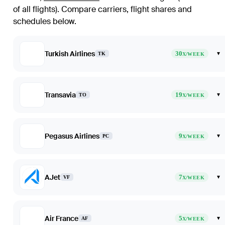
of all flights)
. Compare carriers, flight shares and
schedules below.
Turkish Airlines
30
▾
TK
X/WEEK
Transavia
19
▾
TO
X/WEEK
Pegasus Airlines
9
▾
PC
X/WEEK
AJet
7
▾
VF
X/WEEK
Air France
5
▾
AF
X/WEEK