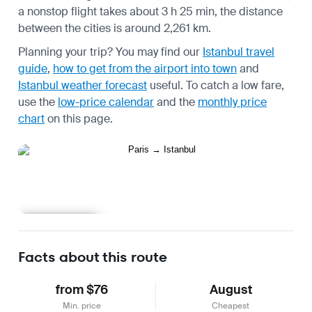
a nonstop flight takes about 3 h 25 min, the distance
between the cities is around 2,261 km.
Planning your trip? You may find our
Istanbul travel
guide
,
how to get from the airport into town
and
Istanbul weather forecast
useful.
To catch a low fare,
use the
low-price calendar
and the
monthly price
chart
on this page.
Learn more
Facts about this route
from $76
August
Min. price
Cheapest