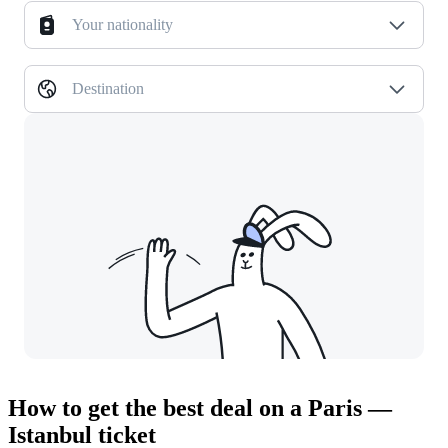
Your nationality
Destination
How to get the best deal on a Paris —
Istanbul ticket