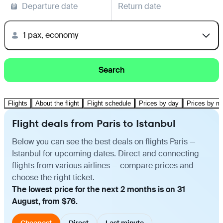
Departure date
Return date
1 pax, economy
Search
Flights
About the flight
Flight schedule
Prices by day
Prices by m
Flight deals from Paris to Istanbul
Below you can see the best deals on flights Paris —
Istanbul for upcoming dates. Direct and connecting
flights from various airlines — compare prices and
choose the right ticket.
The lowest price for the next 2 months is on 31
August, from $76.
Cheapest
Direct
Last minute