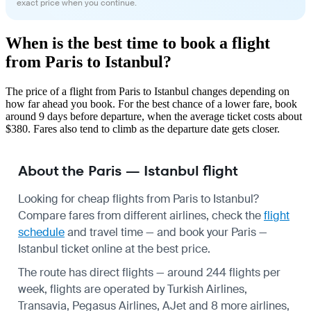
exact price when you continue.
When is the best time to book a flight
from Paris to Istanbul?
The price of a flight from Paris to Istanbul changes depending on
how far ahead you book. For the best chance of a lower fare, book
around 9 days before departure, when the average ticket costs about
$380. Fares also tend to climb as the departure date gets closer.
About the Paris — Istanbul flight
Looking for cheap flights from Paris to Istanbul?
Compare fares from different airlines, check the
flight
schedule
and travel time — and book your Paris —
Istanbul ticket online at the best price.
The route has direct flights — around 244 flights per
week, flights are operated by Turkish Airlines,
Transavia, Pegasus Airlines, AJet and 8 more airlines,