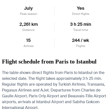
July
Yes
Peak season
Direct flights
2,261 km
3 h 25 min
Distance
Travel time
15
244 / wk
Airlines
Flights
Flight schedule from Paris to Istanbul
The table shows direct flights from Paris to Istanbul on the
selected date. The flight takes approximately 3 h 25 min.
Regular flights are operated by Turkish Airlines, Transavia,
Pegasus Airlines and AJet.
Departures from Charles de
Gaulle Airport, Paris Orly Airport and Beauvais-Tille Airport
airports, arrivals at Istanbul Airport and Sabiha Gokcen
International Airport.