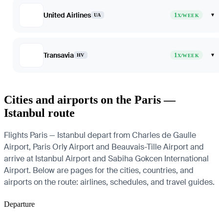
United Airlines
1
▾
UA
X/WEEK
Transavia
1
▾
HV
X/WEEK
Cities and airports on the Paris —
Istanbul route
Flights Paris — Istanbul depart from Charles de Gaulle
Airport, Paris Orly Airport and Beauvais-Tille Airport and
arrive at Istanbul Airport and Sabiha Gokcen International
Airport. Below are pages for the cities, countries, and
airports on the route: airlines, schedules, and travel guides.
Departure