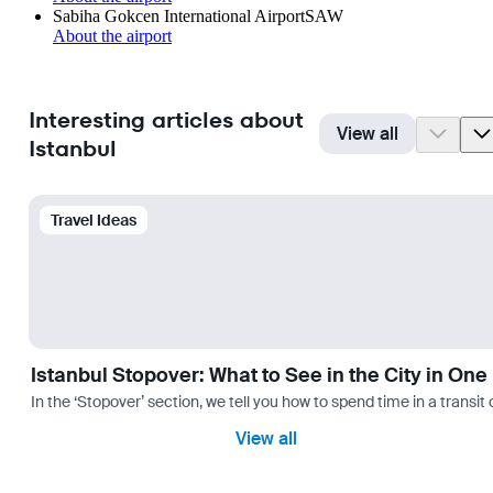
Sabiha Gokcen International Airport
SAW
About the airport
Interesting articles about
View all
Istanbul
Travel Ideas
Istanbul Stopover: What to See in the City in One
In the ‘Stopover’ section, we tell you how to spend time in a transit
View all