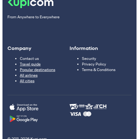
From Anywhere to Everywhere
Company
Information
Contact us
Security
Travel guide
Privacy Policy
Popular destinations
Terms & Conditions
All airlines
All cities