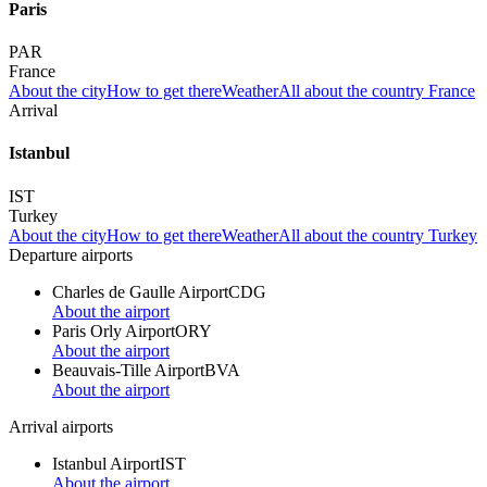
Paris
PAR
France
About the city
How to get there
Weather
All about the country France
Arrival
Istanbul
IST
Turkey
About the city
How to get there
Weather
All about the country Turkey
Departure airports
Charles de Gaulle Airport
CDG
About the airport
Paris Orly Airport
ORY
About the airport
Beauvais-Tille Airport
BVA
About the airport
Arrival airports
Istanbul Airport
IST
About the airport