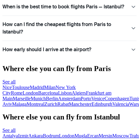
When is the best time to book flights Paris — Istanbul?
How can I find the cheapest flights from Paris to
Istanbul?
How early should I arrive at the airport?
Where else you can fly from Paris
See all
Nice
Toulouse
Madrid
Milan
New York
City
Rome
London
Barcelona
Lisbon
Algiers
Frankfurt am
Main
Marseille
Munich
Berlin
Amsterdam
Porto
Venice
Copenhagen
Tuni
Aviv
Malaga
Montreal
Zurich
Rabat
Manchester
Edinburgh
Valencia
War
Where else you can fly from Istanbul
See all
Antalya
Izmir
Ankara
Bodrum
London
Mugla
Ercan
Mersin
Moscow
Trab