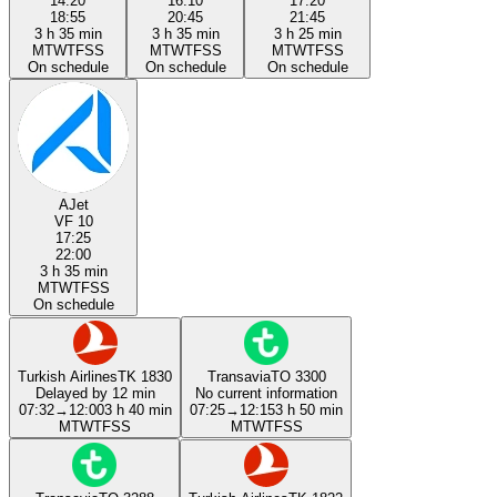
14:20
16:10
17:20
18:55
20:45
21:45
3 h 35 min
3 h 35 min
3 h 25 min
M
T
W
T
F
S
S
M
T
W
T
F
S
S
M
T
W
T
F
S
S
On schedule
On schedule
On schedule
AJet
VF 10
17:25
22:00
3 h 35 min
M
T
W
T
F
S
S
On schedule
Turkish Airlines
TK 1830
Transavia
TO 3300
Delayed by 12 min
No current information
07:32
→
12:00
3 h 40 min
07:25
→
12:15
3 h 50 min
M
T
W
T
F
S
S
M
T
W
T
F
S
S