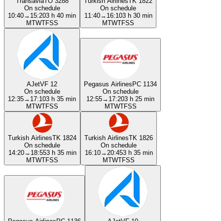
Transavia
TO 3288
Turkish Airlines
TK 1822
On schedule
On schedule
10:40
→
15:20
3 h 40 min
11:40
→
16:10
3 h 30 min
M
T
W
T
F
S
S
M
T
W
T
F
S
S
AJet
VF 12
Pegasus Airlines
PC 1134
On schedule
On schedule
12:35
→
17:10
3 h 35 min
12:55
→
17:20
3 h 25 min
M
T
W
T
F
S
S
M
T
W
T
F
S
S
Turkish Airlines
TK 1824
Turkish Airlines
TK 1826
On schedule
On schedule
14:20
→
18:55
3 h 35 min
16:10
→
20:45
3 h 35 min
M
T
W
T
F
S
S
M
T
W
T
F
S
S