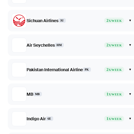
Sichuan Airlines
2
▾
3U
X/WEEK
Air Seychelles
2
▾
HM
X/WEEK
Pakistan International Airline
2
▾
PK
X/WEEK
MB
1
▾
MB
X/WEEK
Indigo Air
1
▾
6E
X/WEEK