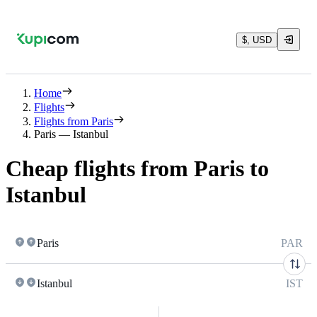
$, USD
Home
Flights
Flights from Paris
Paris — Istanbul
Cheap flights from Paris to
Istanbul
Paris
PAR
Istanbul
IST