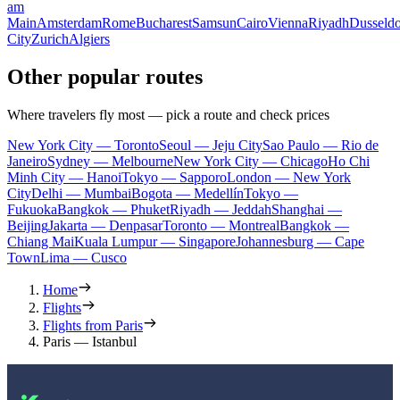
am
Main
Amsterdam
Rome
Bucharest
Samsun
Cairo
Vienna
Riyadh
Dusseldo
City
Zurich
Algiers
Other popular routes
Where travelers fly most — pick a route and check prices
New York City — Toronto
Seoul — Jeju City
Sao Paulo — Rio de
Janeiro
Sydney — Melbourne
New York City — Chicago
Ho Chi
Minh City — Hanoi
Tokyo — Sapporo
London — New York
City
Delhi — Mumbai
Bogota — Medellín
Tokyo —
Fukuoka
Bangkok — Phuket
Riyadh — Jeddah
Shanghai —
Beijing
Jakarta — Denpasar
Toronto — Montreal
Bangkok —
Chiang Mai
Kuala Lumpur — Singapore
Johannesburg — Cape
Town
Lima — Cusco
Home
Flights
Flights from Paris
Paris — Istanbul