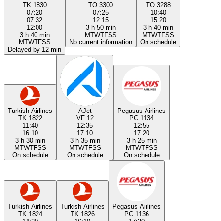
TK 1830
TO 3300
TO 3288
07:20
07:25
10:40
07:32
12:15
15:20
12:00
3 h 50 min
3 h 40 min
3 h 40 min
M
T
W
T
F
S
S
M
T
W
T
F
S
S
M
T
W
T
F
S
S
No current information
On schedule
Delayed by 12 min
Turkish Airlines
AJet
Pegasus Airlines
TK 1822
VF 12
PC 1134
11:40
12:35
12:55
16:10
17:10
17:20
3 h 30 min
3 h 35 min
3 h 25 min
M
T
W
T
F
S
S
M
T
W
T
F
S
S
M
T
W
T
F
S
S
On schedule
On schedule
On schedule
Turkish Airlines
Turkish Airlines
Pegasus Airlines
TK 1824
TK 1826
PC 1136