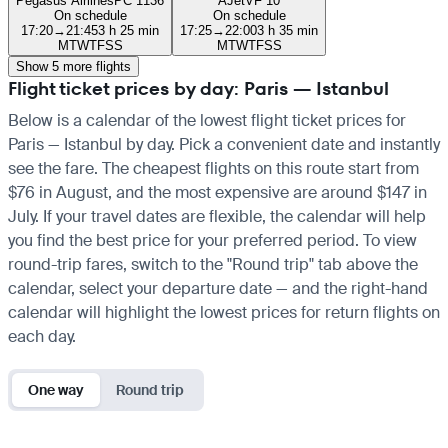
Pegasus Airlines
PC 1136
AJet
VF 10
On schedule
On schedule
17:20
→
21:45
3 h 25 min
17:25
→
22:00
3 h 35 min
M
T
W
T
F
S
S
M
T
W
T
F
S
S
Show 5 more flights
Flight ticket prices by day: Paris — Istanbul
Below is a calendar of the lowest flight ticket prices for
Paris — Istanbul by day. Pick a convenient date and instantly
see the fare. The cheapest flights on this route start from
$76 in August, and the most expensive are around $147 in
July. If your travel dates are flexible, the calendar will help
you find the best price for your preferred period. To view
round-trip fares, switch to the "Round trip" tab above the
calendar, select your departure date — and the right-hand
calendar will highlight the lowest prices for return flights on
each day.
One way
Round trip