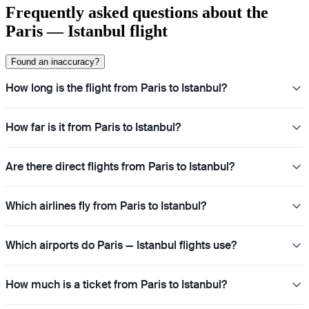
Frequently asked questions about the
Paris — Istanbul flight
Found an inaccuracy?
How long is the flight from Paris to Istanbul?
How far is it from Paris to Istanbul?
Are there direct flights from Paris to Istanbul?
Which airlines fly from Paris to Istanbul?
Which airports do Paris — Istanbul flights use?
How much is a ticket from Paris to Istanbul?