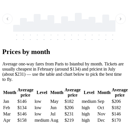
-
-
-
-
-
-
-
-
-
-
-
-
-
-
-
-
-
-
-
-
-
-
-
-
-
-
-
-
-
-
-
-
-
-
Prices by month
Average one-way fares from Paris to Istanbul by month. Tickets are
usually cheapest in February (around $134) and priciest in July
(about $231) — use the table and chart below to pick the best time
to fly.
Average
Average
Average
Month
Level
Month
Level
Month
price
price
price
Jan
$146
low
May
$182
medium
Sep
$206
Feb
$134
low
Jun
$206
high
Oct
$182
Mar
$146
low
Jul
$231
high
Nov
$146
Apr
$158
medium
Aug
$219
high
Dec
$170