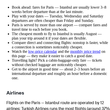
Book ahead: fares for Paris — Istanbul are usually lower 3–8
weeks before departure than at the last minute.
Play with your dates — Tuesday, Wednesday and Saturday
departures are often cheaper than Friday and Sunday.
Paris is served by more than one airport — compare fares and
travel time to each before you book.
The cheapest month to fly to Istanbul is usually August —
plan your trip around it if your dates are flexible.
Compare direct and connecting flights: nonstop is faster, while
a connection is sometimes noticeably cheaper.
Watch the
low-price calendar
and the
monthly price trend
on
this page — they make it easier to catch a good date.
Travelling light? Pick a cabin-baggage-only fare — tickets
without checked luggage are noticeably cheaper.
Get to the airport in good time — about 2–3 hours before an
international departure and roughly an hour before a domestic
one.
Airlines
Flights on the Paris — Istanbul route are operated by 12
airlines
;
Turkish Airlines
runs the most flights (around 37%