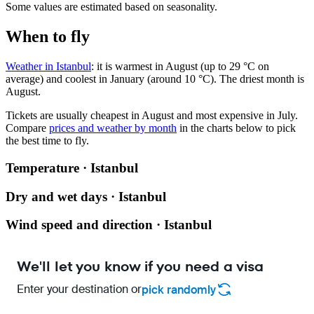
Some values are estimated based on seasonality.
When to fly
Weather in Istanbul
: it is warmest in August (up to 29 °C on
average) and coolest in January (around 10 °C). The driest month is
August.
Tickets are usually cheapest in August and most expensive in July.
Compare
prices and weather by month
in the charts below to pick
the best time to fly.
Temperature · Istanbul
Dry and wet days · Istanbul
Wind speed and direction · Istanbul
We'll let you know if you need a visa
Enter your destination or
pick randomly