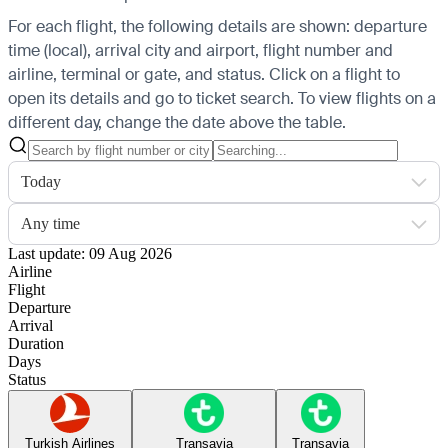
For each flight, the following details are shown: departure
time (local), arrival city and airport, flight number and
airline, terminal or gate, and status. Click on a flight to
open its details and go to ticket search.
To view flights on a
different day, change the date above the table.
Today
Any time
Last update: 09 Aug 2026
Airline
Flight
Departure
Arrival
Duration
Days
Status
Turkish Airlines
Transavia
Transavia