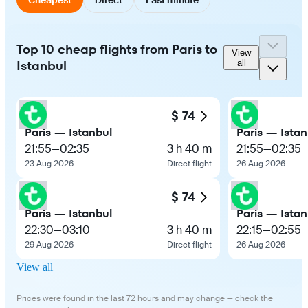
Top 10 cheap flights from Paris to
View
Istanbul
all
$ 74
Paris — Istanbul
Paris — Istan
21:55
—
02:35
3 h 40 m
21:55
—
02:35
23 Aug 2026
Direct flight
26 Aug 2026
$ 74
Paris — Istanbul
Paris — Istan
22:30
—
03:10
3 h 40 m
22:15
—
02:55
29 Aug 2026
Direct flight
26 Aug 2026
View all
Prices were found in the last 72 hours and may change — check the