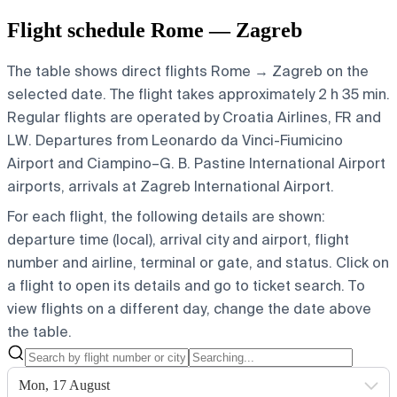
Flight schedule Rome — Zagreb
The table shows direct flights Rome → Zagreb on the
selected date. The flight takes approximately 2 h 35 min.
Regular flights are operated by Croatia Airlines, FR and
LW.
Departures from Leonardo da Vinci-Fiumicino
Airport and Ciampino–G. B. Pastine International Airport
airports, arrivals at Zagreb International Airport.
For each flight, the following details are shown:
departure time (local), arrival city and airport, flight
number and airline, terminal or gate, and status. Click on
a flight to open its details and go to ticket search.
To
view flights on a different day, change the date above
the table.
Mon, 17 August