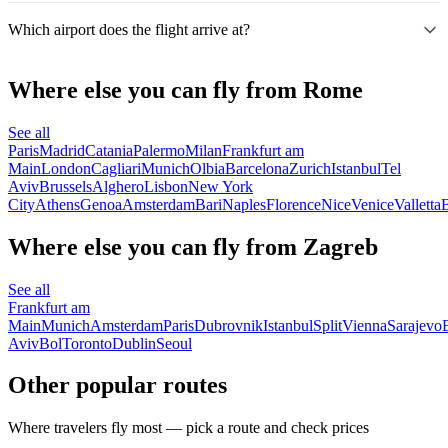
Which airport does the flight arrive at?
Where else you can fly from Rome
See all
Paris
Madrid
Catania
Palermo
Milan
Frankfurt am
Main
London
Cagliari
Munich
Olbia
Barcelona
Zurich
Istanbul
Tel
Aviv
Brussels
Alghero
Lisbon
New York
City
Athens
Genoa
Amsterdam
Bari
Naples
Florence
Nice
Venice
Valletta
B
Where else you can fly from Zagreb
See all
Frankfurt am
Main
Munich
Amsterdam
Paris
Dubrovnik
Istanbul
Split
Vienna
Sarajevo
Aviv
Bol
Toronto
Dublin
Seoul
Other popular routes
Where travelers fly most — pick a route and check prices