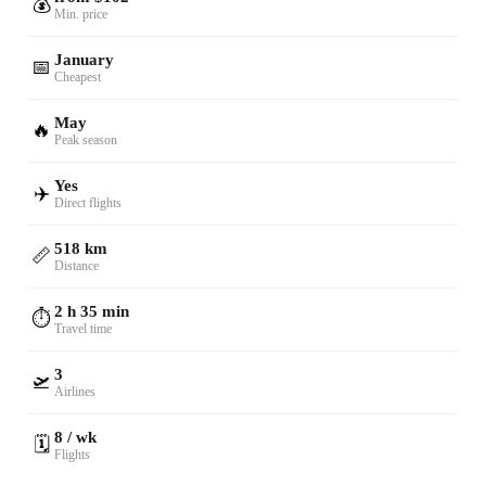
💰
Min. price
January
📅
Cheapest
May
🔥
Peak season
Yes
✈️
Direct flights
518 km
📏
Distance
2 h 35 min
⏱️
Travel time
3
🛫
Airlines
8 / wk
🗓️
Flights