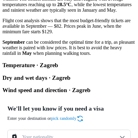
temperatures reaching up to
28.5°C
, while the lowest temperatures
and rainiest weather are typically seen in January and May.
Flight cost analysis shows that the most budget-friendly tickets are
available in September — $82. Prices peak in June, when the
minimum fare starts $129.
September
can be considered the optimal time for a trip, as pleasant
weather is paired with low prices. It is best to avoid the heavy
rainfall in
May
when planning walking tours.
Temperature · Zagreb
Dry and wet days · Zagreb
Wind speed and direction · Zagreb
We'll let you know if you need a visa
Enter your destination or
pick randomly
Your nationality