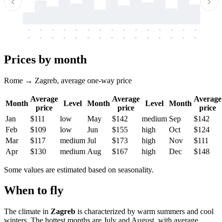
-
-
-
-
-
-
-
-
-
-
-
-
-
-
-
-
-
-
-
-
-
-
-
-
-
-
-
-
-
-
-
-
-
-
Prices by month
Rome → Zagreb, average one-way price
Average
Average
Average
Month
Level
Month
Level
Month
price
price
price
Jan
$111
low
May
$142
medium
Sep
$142
Feb
$109
low
Jun
$155
high
Oct
$124
Mar
$117
medium
Jul
$173
high
Nov
$111
Apr
$130
medium
Aug
$167
high
Dec
$148
Some values are estimated based on seasonality.
When to fly
The climate in
Zagreb
is characterized by warm summers and cool
winters. The hottest months are July and August, with average