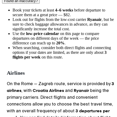
Found an inaccuracy?
Book your tickets at least
4–6 weeks
before departure to
secure them at a great price — $82.
Look out for flights from the low-cost carrier
Ryanair
, but be
sure to check baggage allowances in advance, as they can
significantly increase the total cost.
Use the
low-price calendar
on this page to compare
departures on different days of the week — the price
difference can reach up to
20%
.
When searching, consider both direct flights and connecting
options if your dates are limited, as there are only about
3
flights per week
on this route.
Airlines
3
On the Rome — Zagreb route, service is provided by
airlines
Croatia Airlines
Ryanair
, with
and
being the
primary carriers. Direct flights and convenient
connections allow you to choose the best travel time,
3 departures per
with an overall frequency of about