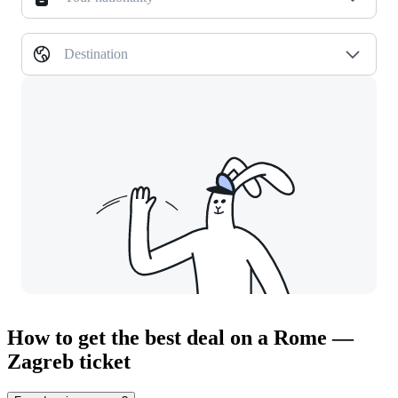
Destination
How to get the best deal on a Rome —
Zagreb ticket