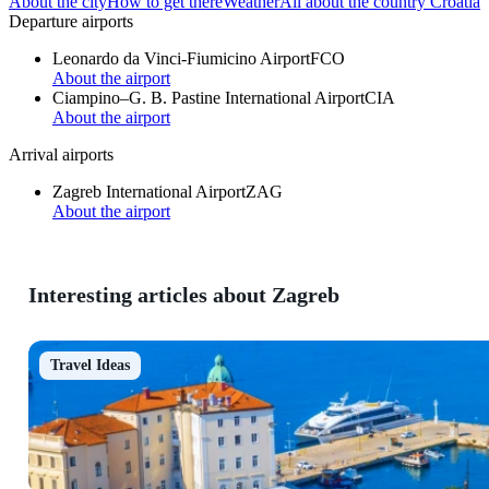
About the city
How to get there
Weather
All about the country Croatia
Departure airports
Leonardo da Vinci-Fiumicino Airport
FCO
About the airport
Ciampino–G. B. Pastine International Airport
CIA
About the airport
Arrival airports
Zagreb International Airport
ZAG
About the airport
Interesting articles about Zagreb
Travel Ideas