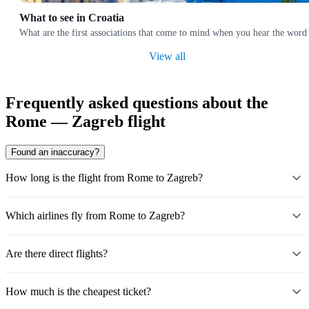
What to see in Croatia
What are the first associations that come to mind when you hear the word 
View all
Frequently asked questions about the
Rome — Zagreb flight
Found an inaccuracy?
How long is the flight from Rome to Zagreb?
Which airlines fly from Rome to Zagreb?
Are there direct flights?
How much is the cheapest ticket?