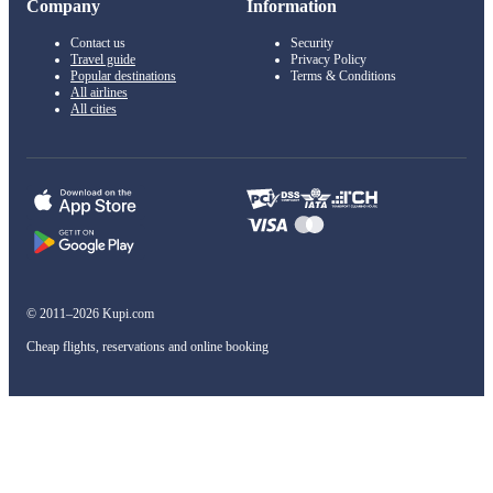
Company
Information
Contact us
Security
Travel guide
Privacy Policy
Popular destinations
Terms & Conditions
All airlines
All cities
© 2011–2026 Kupi.com
Cheap flights, reservations and online booking