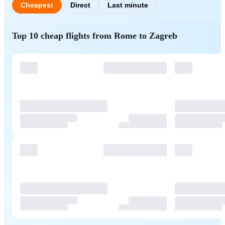
Cheapest
Direct
Last minute
Top 10 cheap flights from Rome to Zagreb