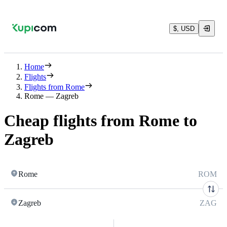
$, USD
Home
Flights
Flights from Rome
Rome — Zagreb
Cheap flights from Rome to
Zagreb
Rome
ROM
Zagreb
ZAG