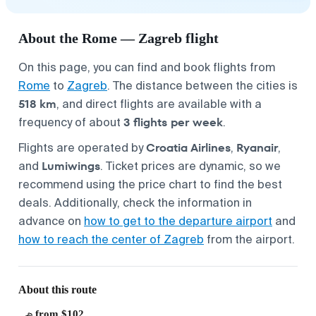
About the Rome — Zagreb flight
On this page, you can find and book flights from
Rome
to
Zagreb
. The distance between the cities is
518 km
, and direct flights are available with a
3 flights per week
frequency of about
.
Croatia Airlines
Ryanair
Flights are operated by
,
,
Lumiwings
and
. Ticket prices are dynamic, so we
recommend using the price chart to find the best
deals. Additionally, check the information in
advance on
how to get to the departure airport
and
how to reach the center of Zagreb
from the airport.
About this route
from $102