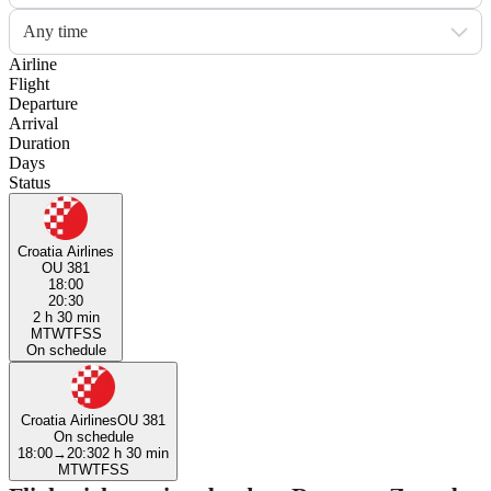
Any time
Airline
Flight
Departure
Arrival
Duration
Days
Status
Croatia Airlines
OU 381
18:00
20:30
2 h 30 min
M
T
W
T
F
S
S
On schedule
Croatia Airlines
OU 381
On schedule
18:00
→
20:30
2 h 30 min
M
T
W
T
F
S
S