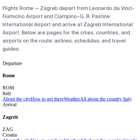
Flights Rome — Zagreb depart from Leonardo da Vinci-
Fiumicino Airport and Ciampino–G. B. Pastine
International Airport and arrive at Zagreb International
Airport. Below are pages for the cities, countries, and
airports on the route: airlines, schedules, and travel
guides.
Departure
Rome
ROM
Italy
About the city
How to get there
Weather
All about the country Italy
Arrival
Zagreb
ZAG
Croatia