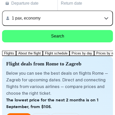
Departure date
Return date
1 pax, economy
Search
Flights
About the flight
Flight schedule
Prices by day
Prices by m
Flight deals from Rome to Zagreb
Below you can see the best deals on flights Rome —
Zagreb for upcoming dates. Direct and connecting
flights from various airlines — compare prices and
choose the right ticket.
The lowest price for the next 2 months is on 1
September, from $105.