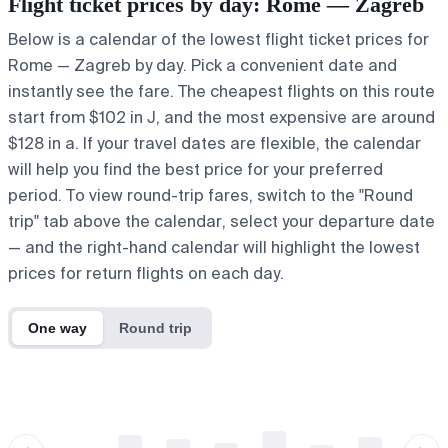
Flight ticket prices by day: Rome — Zagreb
Below is a calendar of the lowest flight ticket prices for
Rome — Zagreb by day. Pick a convenient date and
instantly see the fare. The cheapest flights on this route
start from $102 in J, and the most expensive are around
$128 in a. If your travel dates are flexible, the calendar
will help you find the best price for your preferred
period. To view round-trip fares, switch to the "Round
trip" tab above the calendar, select your departure date
— and the right-hand calendar will highlight the lowest
prices for return flights on each day.
One way
Round trip