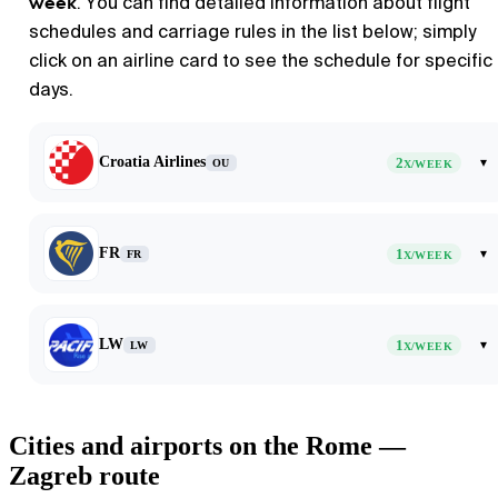
week
. You can find detailed information about flight
schedules and carriage rules in the list below; simply
click on an airline card to see the schedule for specific
days.
Croatia Airlines
2
▾
OU
X/WEEK
FR
1
▾
FR
X/WEEK
LW
1
▾
LW
X/WEEK
Cities and airports on the Rome —
Zagreb route