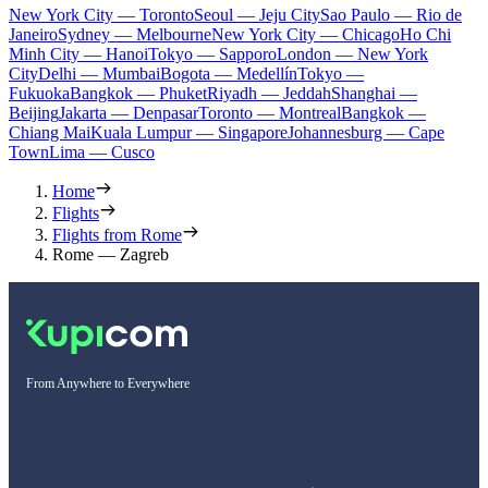
New York City — Toronto
Seoul — Jeju City
Sao Paulo — Rio de
Janeiro
Sydney — Melbourne
New York City — Chicago
Ho Chi
Minh City — Hanoi
Tokyo — Sapporo
London — New York
City
Delhi — Mumbai
Bogota — Medellín
Tokyo —
Fukuoka
Bangkok — Phuket
Riyadh — Jeddah
Shanghai —
Beijing
Jakarta — Denpasar
Toronto — Montreal
Bangkok —
Chiang Mai
Kuala Lumpur — Singapore
Johannesburg — Cape
Town
Lima — Cusco
Home
Flights
Flights from Rome
Rome — Zagreb
From Anywhere to Everywhere