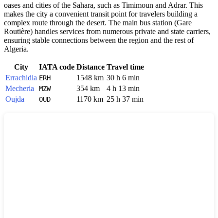
oases and cities of the Sahara, such as Timimoun and Adrar. This
makes the city a convenient transit point for travelers building a
complex route through the desert. The main bus station (Gare
Routière) handles services from numerous private and state carriers,
ensuring stable connections between the region and the rest of
Algeria.
City
IATA code
Distance
Travel time
Errachidia
1548 km
30 h 6 min
ERH
Mecheria
354 km
4 h 13 min
MZW
Oujda
1170 km
25 h 37 min
OUD