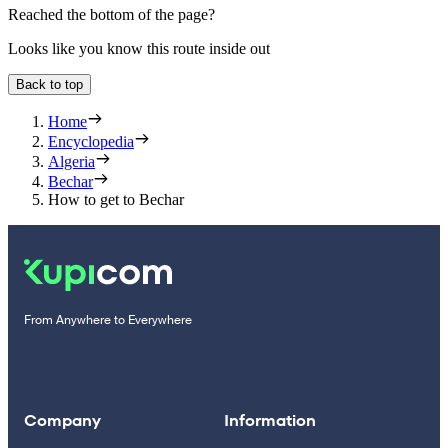
Reached the bottom of the page?
Looks like you know this route inside out
Back to top
Home
Encyclopedia
Algeria
Bechar
How to get to Bechar
From Anywhere to Everywhere
Company
Information