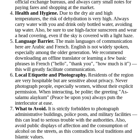
official exchange bureaus, and always carry small notes for
paying fares and shopping at the market.
Health and Hygiene.
Due to the dry air and high
temperatures, the risk of dehydration is very high. Always
carry water with you and drink only bottled water, avoiding
tap water. Also, be sure to use high-factor sunscreen and wear
a head covering, even if the sky is covered with a light haze.
Language Barrier.
The main languages of communication
here are Arabic and French. English is not widely spoken,
especially among the older generation. We recommend
downloading an offline translator or learning a few basic
phrases in French ("hello", "thank you", "how much is it") —
this will greatly facilitate communication.
Local Etiquette and Photography.
Residents of the region
are very hospitable but are sensitive about privacy. Never
photograph people, especially women, without their explicit
permission. When interacting, be polite; the greeting "As-
salamu alaykum" (Peace be upon you) always puts the
interlocutor at ease.
What to Avoid.
It is strictly forbidden to photograph
administrative buildings, police posts, and military facilities —
this can lead to serious trouble with the authorities. Also,
avoid public displays of affection and the consumption of
alcohol on the streets, as this contradicts local traditions and
Islamic values.