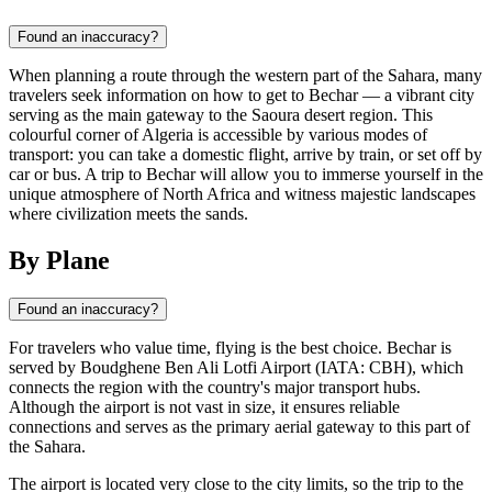
Found an inaccuracy?
When planning a route through the western part of the Sahara, many
travelers seek information on how to get to Bechar — a vibrant city
serving as the main gateway to the Saoura desert region. This
colourful corner of Algeria is accessible by various modes of
transport: you can take a domestic flight, arrive by train, or set off by
car or bus. A trip to Bechar will allow you to immerse yourself in the
unique atmosphere of North Africa and witness majestic landscapes
where civilization meets the sands.
By Plane
Found an inaccuracy?
For travelers who value time, flying is the best choice. Bechar is
served by Boudghene Ben Ali Lotfi Airport (IATA: CBH), which
connects the region with the country's major transport hubs.
Although the airport is not vast in size, it ensures reliable
connections and serves as the primary aerial gateway to this part of
the Sahara.
The airport is located very close to the city limits, so the trip to the