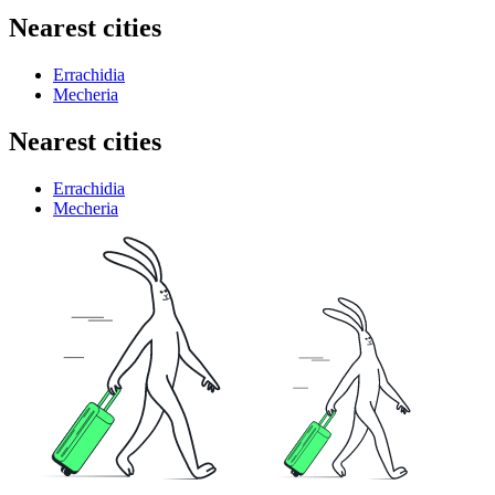
Nearest cities
Errachidia
Mecheria
Nearest cities
Errachidia
Mecheria