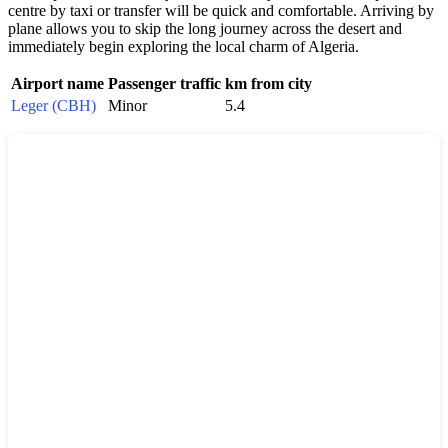
centre by taxi or transfer will be quick and comfortable. Arriving by
plane allows you to skip the long journey across the desert and
immediately begin exploring the local charm of Algeria.
Airport name
Passenger traffic
km from city
Leger (CBH)
Minor
5.4