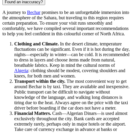
Found an inaccuracy?
A journey to
Bechar
promises to be an unforgettable immersion into
the atmosphere of the Sahara, but traveling to this region requires
certain preparation. To ensure your visit runs smoothly and
comfortably, we have compiled several important recommendations
to help you feel confident in this colourful corner of North Africa.
Clothing and Climate.
In the desert climate, temperature
fluctuations can be significant. Even if it is hot during the day,
nights—especially in winter—can be cold. It is recommended
to dress in layers and choose items made from natural,
breathable fabrics. Keep in mind the cultural norms of
Algeria
: clothing should be modest, covering shoulders and
knees, for both men and women.
Transport within the city.
The most convenient way to get
around Bechar is by taxi. They are available and inexpensive.
Public transport can be difficult to navigate without
knowledge of the language, and walking long distances is
tiring due to the heat. Always agree on the price with the taxi
driver before boarding if the car does not have a meter.
Financial Matters.
Cash—Algerian Dinars—is used almost
exclusively throughout the city. Bank cards are accepted
extremely rarely, perhaps only in major hotels or the airport.
Take care of currency exchange in advance at banks or