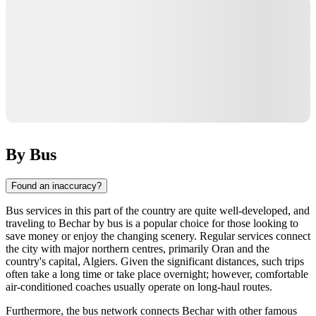
By Bus
Found an inaccuracy?
Bus services in this part of the country are quite well-developed, and
traveling to Bechar by bus is a popular choice for those looking to
save money or enjoy the changing scenery. Regular services connect
the city with major northern centres, primarily Oran and the
country's capital, Algiers. Given the significant distances, such trips
often take a long time or take place overnight; however, comfortable
air-conditioned coaches usually operate on long-haul routes.
Furthermore, the bus network connects Bechar with other famous