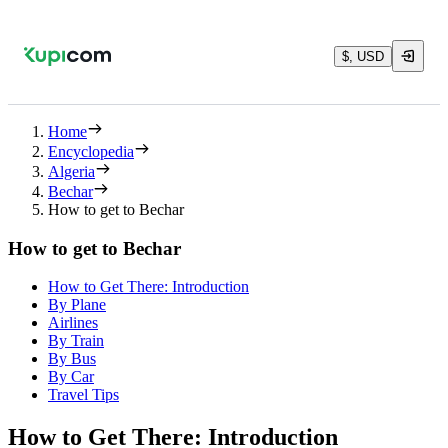
$, USD
Home
Encyclopedia
Algeria
Bechar
How to get to Bechar
How to get to Bechar
How to Get There: Introduction
By Plane
Airlines
By Train
By Bus
By Car
Travel Tips
How to Get There: Introduction