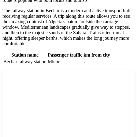
route is popular with both locals and tourists.
The railway station in Bechar is a modern and active transport hub
receiving regular services. A trip along this route allows you to see
the amazing contrast of Algeria's nature: outside the carriage
window, Mediterranean landscapes gradually give way to steppes,
and then to the majestic sands of the Sahara. Trains often run at
night, offering sleeper berths, which makes the long journey more
comfortable.
Station name
Passenger traffic
km from city
Béchar railway station
Minor
-