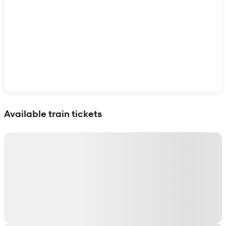
Show interactive map
Available train tickets