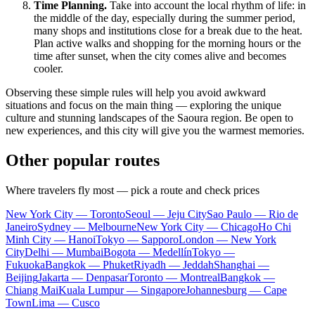
Time Planning.
Take into account the local rhythm of life: in
the middle of the day, especially during the summer period,
many shops and institutions close for a break due to the heat.
Plan active walks and shopping for the morning hours or the
time after sunset, when the city comes alive and becomes
cooler.
Observing these simple rules will help you avoid awkward
situations and focus on the main thing — exploring the unique
culture and stunning landscapes of the Saoura region. Be open to
new experiences, and this city will give you the warmest memories.
Other popular routes
Where travelers fly most — pick a route and check prices
New York City — Toronto
Seoul — Jeju City
Sao Paulo — Rio de
Janeiro
Sydney — Melbourne
New York City — Chicago
Ho Chi
Minh City — Hanoi
Tokyo — Sapporo
London — New York
City
Delhi — Mumbai
Bogota — Medellín
Tokyo —
Fukuoka
Bangkok — Phuket
Riyadh — Jeddah
Shanghai —
Beijing
Jakarta — Denpasar
Toronto — Montreal
Bangkok —
Chiang Mai
Kuala Lumpur — Singapore
Johannesburg — Cape
Town
Lima — Cusco