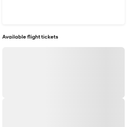
Show interactive map
Available flight tickets