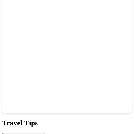
Show interactive map
Travel Tips