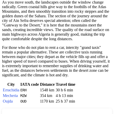
As you move south, the landscapes outside the window change
radically. Green coastal hills give way to the foothills of the Atlas
Mountains, and then smoothly transition into rocky steppes and the
golden dunes of the Sahara. The section of the journey around the
city of Ain Sefra deserves special attention; often called the
"Gateway to the Desert," it is here that the mountains meet the
sands, creating incredible views. The quality of the road surface on
main highways across Algeria is generally good, making the trip
quite comfortable despite the long distances.
For those who do not plan to rent a car, intercity "grand taxis"
remain a popular alternative. These are collective taxis running
between major cities; they depart as the vehicle fills up and offer a
higher speed of travel compared to buses. When driving yourself, it
is extremely important to remember supplies of drinking water and
fuel, as the distances between settlements in the desert zone can be
significant, and the climate is hot and dry.
City
IATA code
Distance
Travel time
Errachidia
1548 km
30 h 6 min
ERH
Mecheria
354 km
4 h 13 min
MZW
Oujda
1170 km
25 h 37 min
OUD