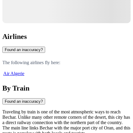
Airlines
Found an inaccuracy?
The following airlines fly here:
Air Algerie
By Train
Found an inaccuracy?
Traveling by train is one of the most atmospheric ways to reach
Bechar. Unlike many other remote corners of the desert, this city has
a direct railway connection with the northern part of the country.
The main line links Bechar with the major port city of Oran, and this