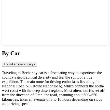
Show interactive map
By Car
Found an inaccuracy?
Traveling to Bechar by car is a fascinating way to experience the
country's geographical diversity and feel the spirit of a true
expedition. The main route for driving enthusiasts lies along the
National Road N6 (Route Nationale 6), which connects the north-
west coast with the deep desert regions. Most often, tourists set off
from the direction of Oran: the road, spanning about 600–650
kilometres, takes an average of 8 to 10 hours depending on stops
and driving speed.