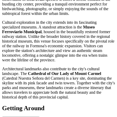
bustling city center, providing a tranquil environment perfect for
birdwatching, photography, or simply enjoying the sounds of the
subtropical forest within the urban limits.
Cultural exploration in the city extends into its fascinating
specialized museums. A standout attraction is the
Museo
Ferroviario Municipal
, housed in the beautifully restored former
railway station. Unlike the broader history covered in the regional
historical museum, this venue focuses specifically on the pivotal role
of the railway in Formosa's economic expansion. Visitors can
explore the station's architecture and view an authentic steam
locomotive, offering a nostalgic glimpse into the era when trains
were the lifeline of the province.
Architectural landmarks also contribute to the city's cultural
landscape. The
Cathedral of Our Lady of Mount Carmel
(Catedral Nuestra Señora del Carmen) is a key site, dominating the
skyline with its pink facade and twin towers. Together with the city's
parks and museums, these landmarks create a diverse itinerary that
allows travelers to appreciate both the natural beauty and the
historical depth of this provincial capital.
Getting Around