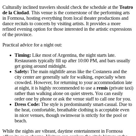
Culturally inclined travelers should check the schedule at the
Teatro
de la Ciudad
. This venue is the cornerstone of the performing arts
in Formosa, hosting everything from local theater productions and
dance recitals to concerts by visiting artists. It provides a more
refined evening option for those interested in the artistic expressions
of the province.
Practical advice for a night out:
Timing:
Like most of Argentina, the night starts late.
Restaurants typically fill up after 10:00 PM, and bars usually
get going around midnight.
Safety:
The main nightlife areas like the Costanera and the
city center are generally safe for walking, especially when
crowded. However, for returning to your accommodation late
at night, it is highly recommended to use a
remis
(private taxi)
rather than walking alone on quiet streets. You can easily
order one by phone or ask the venue staff to call one for you.
Dress Code:
The style is predominantly smart-casual. Due to
the heat, comfortable, breathable clothing is acceptable even
in nicer venues, though swimwear is strictly for the pool or
beach.
While the nights are vibrant, daytime entertainment in Formosa