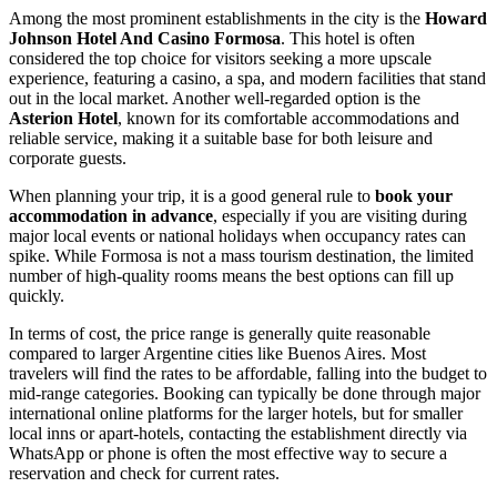
Among the most prominent establishments in the city is the
Howard
Johnson Hotel And Casino Formosa
. This hotel is often
considered the top choice for visitors seeking a more upscale
experience, featuring a casino, a spa, and modern facilities that stand
out in the local market. Another well-regarded option is the
Asterion Hotel
, known for its comfortable accommodations and
reliable service, making it a suitable base for both leisure and
corporate guests.
When planning your trip, it is a good general rule to
book your
accommodation in advance
, especially if you are visiting during
major local events or national holidays when occupancy rates can
spike. While Formosa is not a mass tourism destination, the limited
number of high-quality rooms means the best options can fill up
quickly.
In terms of cost, the price range is generally quite reasonable
compared to larger Argentine cities like Buenos Aires. Most
travelers will find the rates to be affordable, falling into the budget to
mid-range categories. Booking can typically be done through major
international online platforms for the larger hotels, but for smaller
local inns or apart-hotels, contacting the establishment directly via
WhatsApp or phone is often the most effective way to secure a
reservation and check for current rates.