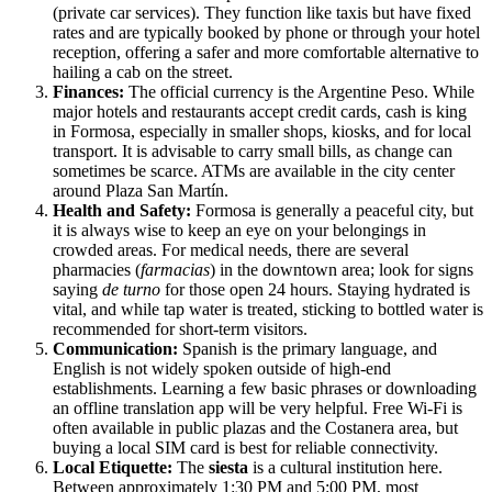
(private car services). They function like taxis but have fixed
rates and are typically booked by phone or through your hotel
reception, offering a safer and more comfortable alternative to
hailing a cab on the street.
Finances:
The official currency is the Argentine Peso. While
major hotels and restaurants accept credit cards, cash is king
in Formosa, especially in smaller shops, kiosks, and for local
transport. It is advisable to carry small bills, as change can
sometimes be scarce. ATMs are available in the city center
around Plaza San Martín.
Health and Safety:
Formosa is generally a peaceful city, but
it is always wise to keep an eye on your belongings in
crowded areas. For medical needs, there are several
pharmacies (
farmacias
) in the downtown area; look for signs
saying
de turno
for those open 24 hours. Staying hydrated is
vital, and while tap water is treated, sticking to bottled water is
recommended for short-term visitors.
Communication:
Spanish is the primary language, and
English is not widely spoken outside of high-end
establishments. Learning a few basic phrases or downloading
an offline translation app will be very helpful. Free Wi-Fi is
often available in public plazas and the Costanera area, but
buying a local SIM card is best for reliable connectivity.
Local Etiquette:
The
siesta
is a cultural institution here.
Between approximately 1:30 PM and 5:00 PM, most