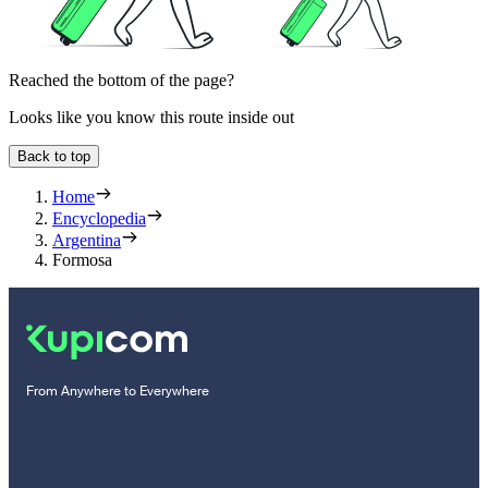
Reached the bottom of the page?
Looks like you know this route inside out
Back to top
Home
Encyclopedia
Argentina
Formosa
From Anywhere to Everywhere