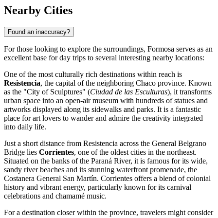
Nearby Cities
Found an inaccuracy?
For those looking to explore the surroundings, Formosa serves as an
excellent base for day trips to several interesting nearby locations:
One of the most culturally rich destinations within reach is
Resistencia
, the capital of the neighboring Chaco province. Known
as the "City of Sculptures" (
Ciudad de las Esculturas
), it transforms
urban space into an open-air museum with hundreds of statues and
artworks displayed along its sidewalks and parks. It is a fantastic
place for art lovers to wander and admire the creativity integrated
into daily life.
Just a short distance from Resistencia across the General Belgrano
Bridge lies
Corrientes
, one of the oldest cities in the northeast.
Situated on the banks of the Paraná River, it is famous for its wide,
sandy river beaches and its stunning waterfront promenade, the
Costanera General San Martín. Corrientes offers a blend of colonial
history and vibrant energy, particularly known for its carnival
celebrations and chamamé music.
For a destination closer within the province, travelers might consider