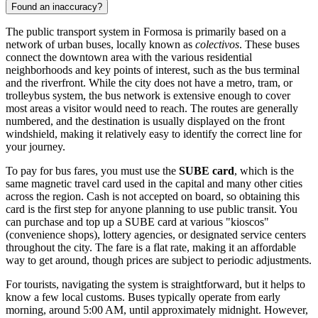
Found an inaccuracy?
The public transport system in Formosa is primarily based on a
network of urban buses, locally known as
colectivos
. These buses
connect the downtown area with the various residential
neighborhoods and key points of interest, such as the bus terminal
and the riverfront. While the city does not have a metro, tram, or
trolleybus system, the bus network is extensive enough to cover
most areas a visitor would need to reach. The routes are generally
numbered, and the destination is usually displayed on the front
windshield, making it relatively easy to identify the correct line for
your journey.
To pay for bus fares, you must use the
SUBE card
, which is the
same magnetic travel card used in the capital and many other cities
across the region. Cash is not accepted on board, so obtaining this
card is the first step for anyone planning to use public transit. You
can purchase and top up a SUBE card at various "kioscos"
(convenience shops), lottery agencies, or designated service centers
throughout the city. The fare is a flat rate, making it an affordable
way to get around, though prices are subject to periodic adjustments.
For tourists, navigating the system is straightforward, but it helps to
know a few local customs. Buses typically operate from early
morning, around 5:00 AM, until approximately midnight. However,