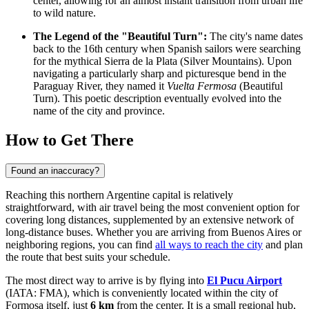
center, allowing for an almost instant transition from urban life
to wild nature.
The Legend of the "Beautiful Turn":
The city's name dates
back to the 16th century when Spanish sailors were searching
for the mythical Sierra de la Plata (Silver Mountains). Upon
navigating a particularly sharp and picturesque bend in the
Paraguay River, they named it
Vuelta Fermosa
(Beautiful
Turn). This poetic description eventually evolved into the
name of the city and province.
How to Get There
Found an inaccuracy?
Reaching this northern Argentine capital is relatively
straightforward, with air travel being the most convenient option for
covering long distances, supplemented by an extensive network of
long-distance buses. Whether you are arriving from Buenos Aires or
neighboring regions, you can find
all ways to reach the city
and plan
the route that best suits your schedule.
The most direct way to arrive is by flying into
El Pucu Airport
(IATA: FMA), which is conveniently located within the city of
Formosa itself, just
6 km
from the center. It is a small regional hub,