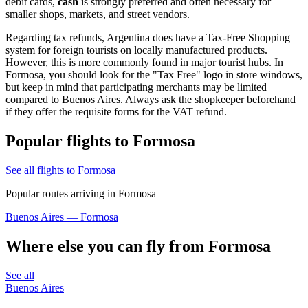
debit cards,
cash
is strongly preferred and often necessary for
smaller shops, markets, and street vendors.
Regarding tax refunds, Argentina does have a Tax-Free Shopping
system for foreign tourists on locally manufactured products.
However, this is more commonly found in major tourist hubs. In
Formosa, you should look for the "Tax Free" logo in store windows,
but keep in mind that participating merchants may be limited
compared to Buenos Aires. Always ask the shopkeeper beforehand
if they offer the requisite forms for the VAT refund.
Popular flights to Formosa
See all flights to Formosa
Popular routes arriving in Formosa
Buenos Aires — Formosa
Where else you can fly from Formosa
See all
Buenos Aires