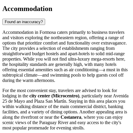
Accommodation
Found an inaccuracy?
Accommodation in Formosa caters primarily to business travelers
and visitors exploring the northeastern region, offering a range of
options that prioritize comfort and functionality over extravagance.
The city provides a selection of establishments ranging from
straightforward budget hostels and apart-hotels to solid mid-range
properties. While you will not find ultra-luxury mega-resorts here,
the hospitality standards are generally high, with many hotels
offering essential amenities such as air conditioning—a must in this
subtropical climate—and swimming pools to help guests cool off
during the warm afternoons.
For the most convenient stay, travelers are advised to look for
lodging in the
city center (Microcentro)
, particularly near Avenida
25 de Mayo and Plaza San Martín. Staying in this area places you
within walking distance of the main commercial district, banking
facilities, and a variety of dining options. Another appealing area is
along the riverfront or near the
Costanera
, where you can enjoy
scenic views of the Paraguay River and easy access to the city's
most popular promenade for evening strolls.