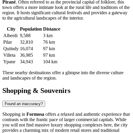
Pirané
. Often referred to as the provincial capital of folklore, this
town offers a more intimate look at the rural life and traditions of the
region. It hosts significant cultural festivals and provides a gateway
to the agricultural landscapes of the interior.
City
Population
Distance
Alberdi
9,588
3 km
Pilar
32,810
76 km
Quiindy
16,074
97 km
Villeta
36,985
97 km
Ypane
34,943
104 km
These nearby destinations offer a glimpse into the diverse culture
and landscapes of the region.
Shopping & Souvenirs
Found an inaccuracy?
Shopping in
Formosa
offers a relaxed and authentic experience that
contrasts with the frantic pace of larger commercial capitals. While
you will not find massive luxury shopping complexes here, the city
provides a charming mix of modern retail stores and traditional