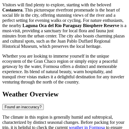
Visitors will find plenty to explore, starting with the beloved
Costanera
. This picturesque riverfront promenade is the heart of
social life in the city, offering stunning views of the river and a
perfect setting for evening walks or cycling. For nature enthusiasts,
the nearby
Laguna Oca del Río Paraguay Biosphere Reserve
is a
must-visit, providing a sanctuary for local flora and fauna just
minutes from the urban center. The city also boasts charming plazas
and cultural spots, such as the Juan Pablo Duffard Regional
Historical Museum, which preserves the local heritage.
Whether you are looking to immerse yourself in the unique
ecosystem of the Gran Chaco region or simply enjoy a peaceful
getaway by the water, Formosa offers a distinct and memorable
experience. Its blend of natural beauty, warm hospitality, and
tranquil river vistas makes it a delightful destination for any traveler
venturing through the north of the country.
Weather Overview
Found an inaccuracy?
The climate in this region is generally humid and subtropical,
characterized by distinct seasonal changes. Before packing for your
trip, it is helpful to check the current
weather in Formosa
to ensure