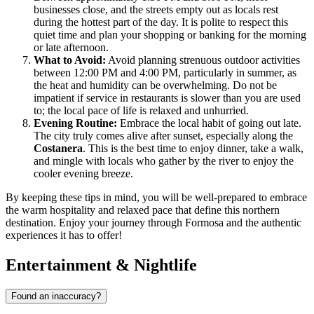
businesses close, and the streets empty out as locals rest
during the hottest part of the day. It is polite to respect this
quiet time and plan your shopping or banking for the morning
or late afternoon.
What to Avoid:
Avoid planning strenuous outdoor activities
between 12:00 PM and 4:00 PM, particularly in summer, as
the heat and humidity can be overwhelming. Do not be
impatient if service in restaurants is slower than you are used
to; the local pace of life is relaxed and unhurried.
Evening Routine:
Embrace the local habit of going out late.
The city truly comes alive after sunset, especially along the
Costanera
. This is the best time to enjoy dinner, take a walk,
and mingle with locals who gather by the river to enjoy the
cooler evening breeze.
By keeping these tips in mind, you will be well-prepared to embrace
the warm hospitality and relaxed pace that define this northern
destination. Enjoy your journey through Formosa and the authentic
experiences it has to offer!
Entertainment & Nightlife
Found an inaccuracy?