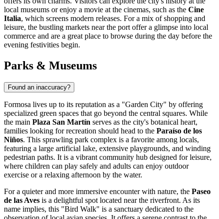
offers its own charms. Visitors can explore the city's history at the
local museums or enjoy a movie at the cinemas, such as the
Cine
Italia
, which screens modern releases. For a mix of shopping and
leisure, the bustling markets near the port offer a glimpse into local
commerce and are a great place to browse during the day before the
evening festivities begin.
Parks & Museums
Found an inaccuracy?
Formosa lives up to its reputation as a "Garden City" by offering
specialized green spaces that go beyond the central squares. While
the main
Plaza San Martín
serves as the city's botanical heart,
families looking for recreation should head to the
Paraíso de los
Niños
. This sprawling park complex is a favorite among locals,
featuring a large artificial lake, extensive playgrounds, and winding
pedestrian paths. It is a vibrant community hub designed for leisure,
where children can play safely and adults can enjoy outdoor
exercise or a relaxing afternoon by the water.
For a quieter and more immersive encounter with nature, the
Paseo
de las Aves
is a delightful spot located near the riverfront. As its
name implies, this "Bird Walk" is a sanctuary dedicated to the
observation of local avian species. It offers a serene contrast to the