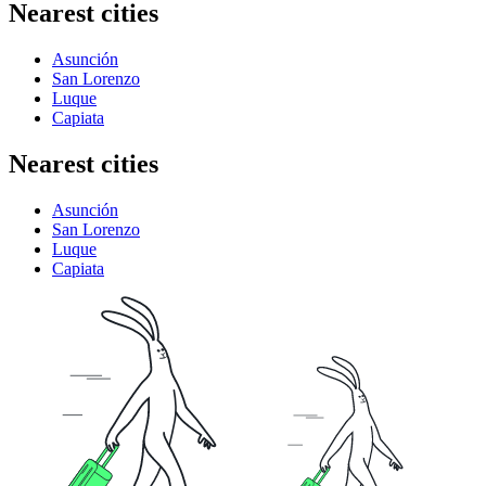
Nearest cities
Asunción
San Lorenzo
Luque
Capiata
Nearest cities
Asunción
San Lorenzo
Luque
Capiata