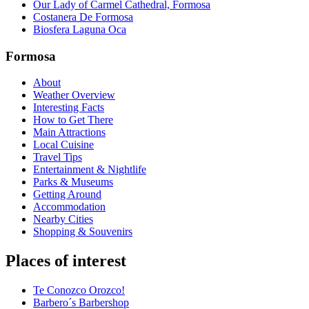
Our Lady of Carmel Cathedral, Formosa
Costanera De Formosa
Biosfera Laguna Oca
Formosa
About
Weather Overview
Interesting Facts
How to Get There
Main Attractions
Local Cuisine
Travel Tips
Entertainment & Nightlife
Parks & Museums
Getting Around
Accommodation
Nearby Cities
Shopping & Souvenirs
Places of interest
Te Conozco Orozco!
Barbero´s Barbershop