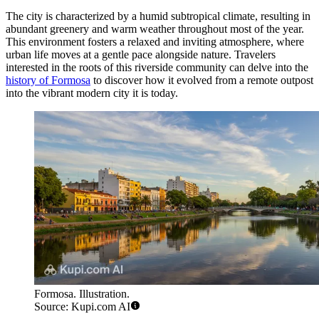
The city is characterized by a humid subtropical climate, resulting in
abundant greenery and warm weather throughout most of the year.
This environment fosters a relaxed and inviting atmosphere, where
urban life moves at a gentle pace alongside nature. Travelers
interested in the roots of this riverside community can delve into the
history of Formosa
to discover how it evolved from a remote outpost
into the vibrant modern city it is today.
Formosa. Illustration.
Source: Kupi.com AI