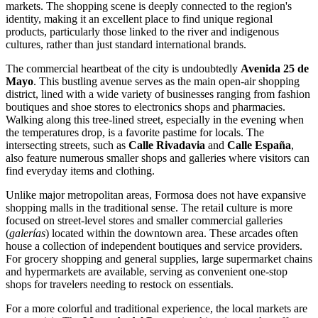
markets. The shopping scene is deeply connected to the region's
identity, making it an excellent place to find unique regional
products, particularly those linked to the river and indigenous
cultures, rather than just standard international brands.
The commercial heartbeat of the city is undoubtedly
Avenida 25 de
Mayo
. This bustling avenue serves as the main open-air shopping
district, lined with a wide variety of businesses ranging from fashion
boutiques and shoe stores to electronics shops and pharmacies.
Walking along this tree-lined street, especially in the evening when
the temperatures drop, is a favorite pastime for locals. The
intersecting streets, such as
Calle Rivadavia
and
Calle España
,
also feature numerous smaller shops and galleries where visitors can
find everyday items and clothing.
Unlike major metropolitan areas, Formosa does not have expansive
shopping malls in the traditional sense. The retail culture is more
focused on street-level stores and smaller commercial galleries
(
galerías
) located within the downtown area. These arcades often
house a collection of independent boutiques and service providers.
For grocery shopping and general supplies, large supermarket chains
and hypermarkets are available, serving as convenient one-stop
shops for travelers needing to restock on essentials.
For a more colorful and traditional experience, the local markets are