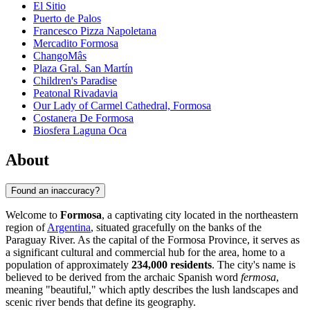
El Sitio
Puerto de Palos
Francesco Pizza Napoletana
Mercadito Formosa
ChangoMâs
Plaza Gral. San Martín
Children's Paradise
Peatonal Rivadavia
Our Lady of Carmel Cathedral, Formosa
Costanera De Formosa
Biosfera Laguna Oca
About
Found an inaccuracy?
Welcome to
Formosa
, a captivating city located in the northeastern
region of
Argentina
, situated gracefully on the banks of the
Paraguay River. As the capital of the Formosa Province, it serves as
a significant cultural and commercial hub for the area, home to a
population of approximately
234,000 residents
. The city's name is
believed to be derived from the archaic Spanish word
fermosa
,
meaning "beautiful," which aptly describes the lush landscapes and
scenic river bends that define its geography.