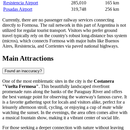
Resistencia Airport
285,010
165 km
Posadas Airport
319,748
256 km
Currently, there are no passenger railway services connecting
directly to Formosa. The rail network in this part of Argentina is not
utilized for regular tourist transport. Visitors who prefer ground
travel typically rely on the country's robust long-distance bus system
(micros), which connects Formosa with major hubs like Buenos
Aires, Resistencia, and Corrientes via paved national highways.
Main Attractions
Found an inaccuracy?
One of the most emblematic sites in the city is the
Costanera
"Vuelta Fermosa"
. This beautifully landscaped riverfront
promenade runs along the banks of the Paraguay River and offers
the best vantage point for observing the waterway's famous curve. It
is a favorite gathering spot for locals and visitors alike, perfect for a
leisurely afternoon stroll, cycling, or enjoying a cup of
mate
while
watching the sunset. In the evenings, the area often comes alive with
a musical fountain show, making it a vibrant center of social life.
For those seeking a deeper connection with nature without leaving