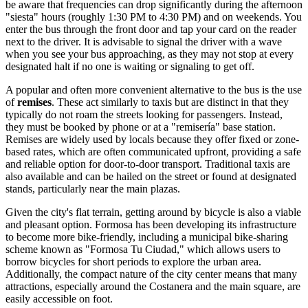
be aware that frequencies can drop significantly during the afternoon
"siesta" hours (roughly 1:30 PM to 4:30 PM) and on weekends. You
enter the bus through the front door and tap your card on the reader
next to the driver. It is advisable to signal the driver with a wave
when you see your bus approaching, as they may not stop at every
designated halt if no one is waiting or signaling to get off.
A popular and often more convenient alternative to the bus is the use
of
remises
. These act similarly to taxis but are distinct in that they
typically do not roam the streets looking for passengers. Instead,
they must be booked by phone or at a "remisería" base station.
Remises are widely used by locals because they offer fixed or zone-
based rates, which are often communicated upfront, providing a safe
and reliable option for door-to-door transport. Traditional taxis are
also available and can be hailed on the street or found at designated
stands, particularly near the main plazas.
Given the city's flat terrain, getting around by bicycle is also a viable
and pleasant option. Formosa has been developing its infrastructure
to become more bike-friendly, including a municipal bike-sharing
scheme known as "Formosa Tu Ciudad," which allows users to
borrow bicycles for short periods to explore the urban area.
Additionally, the compact nature of the city center means that many
attractions, especially around the Costanera and the main square, are
easily accessible on foot.