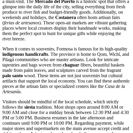
a must-visit. The
Mercado del Puerto
is a historic spot that offers a
glimpse into the daily life of the city, selling everything from fresh
produce to river fish and budget-friendly goods. Additionally, on
weekends and holidays, the
Costanera
often hosts artisan fairs
(
ferias de artesanos
). These open-air markets are vibrant gathering
places where local creators display their handmade works, making
them the perfect spot to hunt for unique gifts while enjoying the
river breeze.
When it comes to souvenirs, Formosa is famous for its high-quality
indigenous handicrafts
. The province is home to Qom, Wichí, and
Pilagá communities who are master artisans. Look for intricate
tapestries and bags woven from
chaguar
fibers, beautiful baskets
made from palm leaves, and sculptures carved from the fragrant
palo santo
wood. These items are not just souvenirs but cultural
artifacts that support the local economy. You can find these authentic
pieces at the artisan fairs or specialized centers like the
Casa de la
Artesanía
.
Visitors should be mindful of the local schedule, which strictly
follows the
siesta
tradition. Most shops open around 8:00 AM or
9:00 AM and close for a midday break between 12:30 PM and 4:30
PM or 5:00 PM. Business resumes in the late afternoon and
continues until 9:00 PM or 10:00 PM. Regarding payment, while
major stores and supermarkets on the main avenue accept credit and