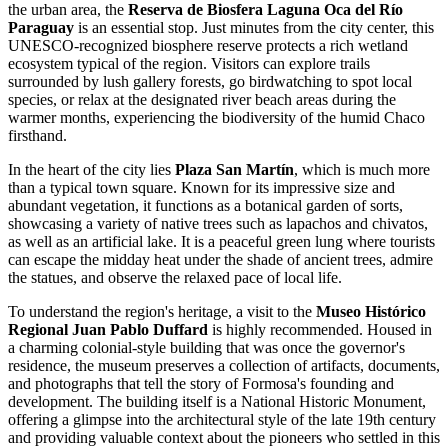
the urban area, the
Reserva de Biosfera Laguna Oca del Río
Paraguay
is an essential stop. Just minutes from the city center, this
UNESCO-recognized biosphere reserve protects a rich wetland
ecosystem typical of the region. Visitors can explore trails
surrounded by lush gallery forests, go birdwatching to spot local
species, or relax at the designated river beach areas during the
warmer months, experiencing the biodiversity of the humid Chaco
firsthand.
In the heart of the city lies
Plaza San Martín
, which is much more
than a typical town square. Known for its impressive size and
abundant vegetation, it functions as a botanical garden of sorts,
showcasing a variety of native trees such as lapachos and chivatos,
as well as an artificial lake. It is a peaceful green lung where tourists
can escape the midday heat under the shade of ancient trees, admire
the statues, and observe the relaxed pace of local life.
To understand the region's heritage, a visit to the
Museo Histórico
Regional Juan Pablo Duffard
is highly recommended. Housed in
a charming colonial-style building that was once the governor's
residence, the museum preserves a collection of artifacts, documents,
and photographs that tell the story of Formosa's founding and
development. The building itself is a National Historic Monument,
offering a glimpse into the architectural style of the late 19th century
and providing valuable context about the pioneers who settled in this