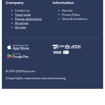
Company
Information
Contact us
Security
Travel guide
Privacy Policy
Popular destinations
Terms & Conditions
All airlines
All cities
© 2011–2026 Kupi.com
Cheap flights, reservations and online booking