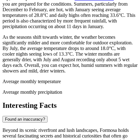
you are prepared for the conditions. Summers, particularly from
December to February, are hot, with January seeing average
temperatures of 28.8°C and daily highs often reaching 33.6°C. This
period is also characterized by more frequent rainfall, with
precipitation occurring on about 11 days in January.
As the seasons shift towards winter, the weather becomes
significantly milder and more comfortable for outdoor exploration.
By July, the average temperature drops to around 18.0°C, with
cooler nights seeing lows of 13.3°C. The winter months are
generally drier, with July and August recording only about 5 wet
days each. Overall, you can expect hot, humid summers with regular
showers and mild, drier winters.
Average monthly temperature
Average monthly precipitation
Interesting Facts
Found an inaccuracy?
Beyond its scenic riverfront and lush landscapes, Formosa holds
several fascinating secrets and historical curiosities that often go