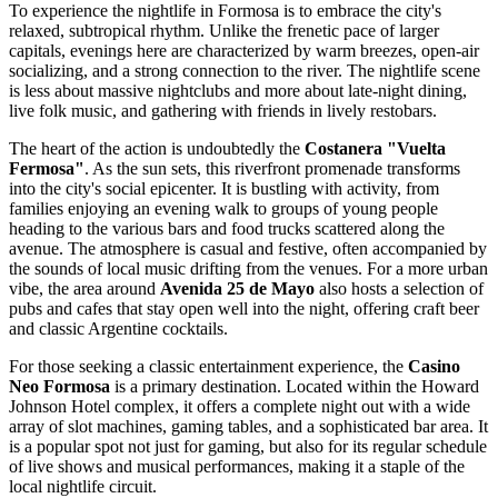
To experience the nightlife in Formosa is to embrace the city's
relaxed, subtropical rhythm. Unlike the frenetic pace of larger
capitals, evenings here are characterized by warm breezes, open-air
socializing, and a strong connection to the river. The nightlife scene
is less about massive nightclubs and more about late-night dining,
live folk music, and gathering with friends in lively restobars.
The heart of the action is undoubtedly the
Costanera "Vuelta
Fermosa"
. As the sun sets, this riverfront promenade transforms
into the city's social epicenter. It is bustling with activity, from
families enjoying an evening walk to groups of young people
heading to the various bars and food trucks scattered along the
avenue. The atmosphere is casual and festive, often accompanied by
the sounds of local music drifting from the venues. For a more urban
vibe, the area around
Avenida 25 de Mayo
also hosts a selection of
pubs and cafes that stay open well into the night, offering craft beer
and classic Argentine cocktails.
For those seeking a classic entertainment experience, the
Casino
Neo Formosa
is a primary destination. Located within the Howard
Johnson Hotel complex, it offers a complete night out with a wide
array of slot machines, gaming tables, and a sophisticated bar area. It
is a popular spot not just for gaming, but also for its regular schedule
of live shows and musical performances, making it a staple of the
local nightlife circuit.