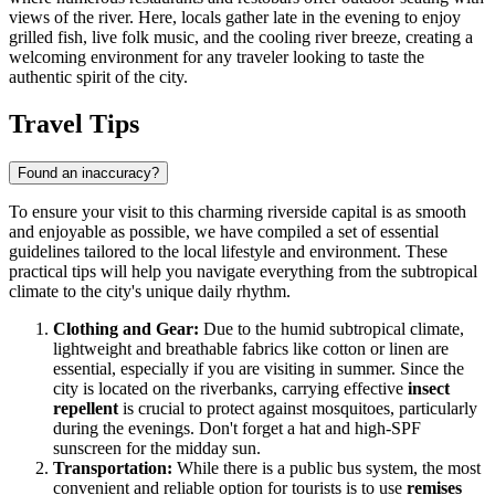
views of the river. Here, locals gather late in the evening to enjoy
grilled fish, live folk music, and the cooling river breeze, creating a
welcoming environment for any traveler looking to taste the
authentic spirit of the city.
Travel Tips
Found an inaccuracy?
To ensure your visit to this charming riverside capital is as smooth
and enjoyable as possible, we have compiled a set of essential
guidelines tailored to the local lifestyle and environment. These
practical tips will help you navigate everything from the subtropical
climate to the city's unique daily rhythm.
Clothing and Gear:
Due to the humid subtropical climate,
lightweight and breathable fabrics like cotton or linen are
essential, especially if you are visiting in summer. Since the
city is located on the riverbanks, carrying effective
insect
repellent
is crucial to protect against mosquitoes, particularly
during the evenings. Don't forget a hat and high-SPF
sunscreen for the midday sun.
Transportation:
While there is a public bus system, the most
convenient and reliable option for tourists is to use
remises