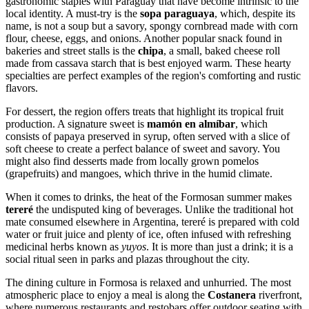
gastronomic staples with Paraguay that have become intrinsic to the
local identity. A must-try is the
sopa paraguaya
, which, despite its
name, is not a soup but a savory, spongy cornbread made with corn
flour, cheese, eggs, and onions. Another popular snack found in
bakeries and street stalls is the
chipa
, a small, baked cheese roll
made from cassava starch that is best enjoyed warm. These hearty
specialties are perfect examples of the region's comforting and rustic
flavors.
For dessert, the region offers treats that highlight its tropical fruit
production. A signature sweet is
mamón en almíbar
, which
consists of papaya preserved in syrup, often served with a slice of
soft cheese to create a perfect balance of sweet and savory. You
might also find desserts made from locally grown pomelos
(grapefruits) and mangoes, which thrive in the humid climate.
When it comes to drinks, the heat of the Formosan summer makes
tereré
the undisputed king of beverages. Unlike the traditional hot
mate consumed elsewhere in
Argentina
, tereré is prepared with cold
water or fruit juice and plenty of ice, often infused with refreshing
medicinal herbs known as
yuyos
. It is more than just a drink; it is a
social ritual seen in parks and plazas throughout the city.
The dining culture in Formosa is relaxed and unhurried. The most
atmospheric place to enjoy a meal is along the
Costanera
riverfront,
where numerous restaurants and restobars offer outdoor seating with