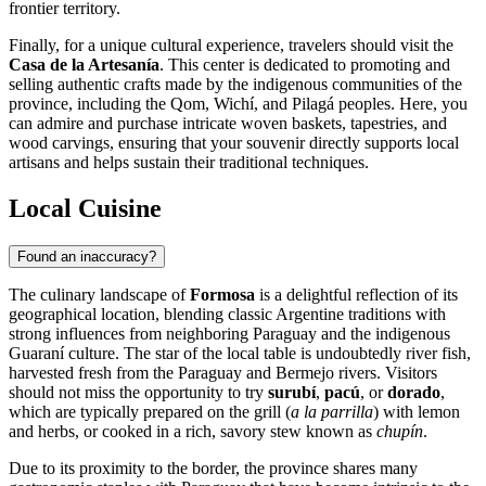
frontier territory.
Finally, for a unique cultural experience, travelers should visit the
Casa de la Artesanía
. This center is dedicated to promoting and
selling authentic crafts made by the indigenous communities of the
province, including the Qom, Wichí, and Pilagá peoples. Here, you
can admire and purchase intricate woven baskets, tapestries, and
wood carvings, ensuring that your souvenir directly supports local
artisans and helps sustain their traditional techniques.
Local Cuisine
Found an inaccuracy?
The culinary landscape of
Formosa
is a delightful reflection of its
geographical location, blending classic Argentine traditions with
strong influences from neighboring Paraguay and the indigenous
Guaraní culture. The star of the local table is undoubtedly river fish,
harvested fresh from the Paraguay and Bermejo rivers. Visitors
should not miss the opportunity to try
surubí
,
pacú
, or
dorado
,
which are typically prepared on the grill (
a la parrilla
) with lemon
and herbs, or cooked in a rich, savory stew known as
chupín
.
Due to its proximity to the border, the province shares many