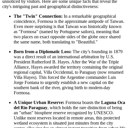
unnoticed by visitors. Here are some unique facts that reveal the
city's intriguing past and geographical distinctiveness:
The "Twin" Connection:
In a remarkable geographical
coincidence, Formosa is the approximate antipode of Taiwan.
Even more surprising is that Taiwan was historically known
as "Formosa" (named by Portuguese sailors), meaning that
two places on exact opposite sides of the globe once shared
the same name, both translating to "Beautiful."
Born from a Diplomatic Loss:
The city’s founding in 1879
was a direct result of an international arbitration by U.S.
President Rutherford B. Hayes. After the War of the Triple
Alliance, Hayes awarded the territory containing the original
regional capital, Villa Occidental, to Paraguay (now renamed
Villa Hayes). This forced the Argentine commander Luis
Jorge Fontana to urgently establish a new capital on the
southern bank of the river, giving birth to modern-day
Formosa.
A Unique Urban Reserve:
Formosa boasts the
Laguna Oca
del Río Paraguay
, which holds the rare distinction of being
an "urban" biosphere reserve recognized by UNESCO.
Unlike most reserves located in remote areas, this protected
wetland ecosystem is situated just minutes from the city