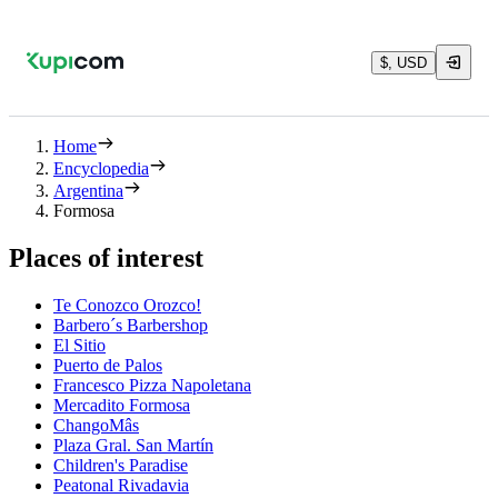
$, USD
Home
Encyclopedia
Argentina
Formosa
Places of interest
Te Conozco Orozco!
Barbero´s Barbershop
El Sitio
Puerto de Palos
Francesco Pizza Napoletana
Mercadito Formosa
ChangoMâs
Plaza Gral. San Martín
Children's Paradise
Peatonal Rivadavia