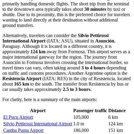
primarily handling domestic flights. The short trip from the terminal
to the downtown area typically takes about
30 minutes
by taxi or
shuttle. Due to its proximity, this is the preferred choice for travelers
wanting to land directly at their destination without additional
ground transfers.
Alternatively, travelers can consider the
Silvio Pettirossi
International Airport
(IATA: ASU), situated in
Asunción
,
Paraguay. Although it is located in a different country, it is
approximately
124 km
away from Formosa. This airport serves as a
major international gateway for the region. The journey from
Asunción to Formosa involves crossing the international border, so
travel times can vary, often taking around
3 to 4 hours
depending
on traffic and customs procedures. Another Argentine option is the
Resistencia Airport
(IATA: RES) in the city of Resistencia, located
about
165 km
to the south. The transfer from Resistencia by bus or
car usually takes approximately
2.5 to 3 hours
.
For clarity, here is a summary of the main airports:
Airport
Passenger traffic
Distance
El Pucu Airport
105,000
6 km
Silvio Pettirossi International Airport
1.0 m
124 km
Camba Punta Airport
186,000
151 km