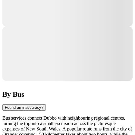
By Bus
Found an inaccuracy?
Bus services connect
Dubbo
with neighbouring regional centres,
turning the trip into a small excursion across the picturesque
expanses of New South Wales. A popular route runs from the city of
Orange: covering 150 kilometres takes about two hours, while the