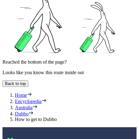
Reached the bottom of the page?
Looks like you know this route inside out
Back to top
Home
Encyclopedia
Australia
Dubbo
How to get to Dubbo