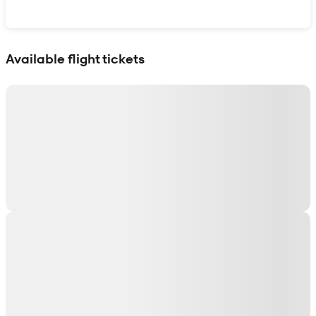
Show interactive map
Available flight tickets