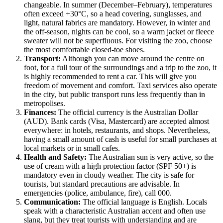
changeable. In summer (December–February), temperatures
often exceed +30°C, so a head covering, sunglasses, and
light, natural fabrics are mandatory. However, in winter and
the off-season, nights can be cool, so a warm jacket or fleece
sweater will not be superfluous. For visiting the zoo, choose
the most comfortable closed-toe shoes.
Transport:
Although you can move around the centre on
foot, for a full tour of the surroundings and a trip to the zoo, it
is highly recommended to rent a car. This will give you
freedom of movement and comfort. Taxi services also operate
in the city, but public transport runs less frequently than in
metropolises.
Finances:
The official currency is the Australian Dollar
(AUD). Bank cards (Visa, Mastercard) are accepted almost
everywhere: in hotels, restaurants, and shops. Nevertheless,
having a small amount of cash is useful for small purchases at
local markets or in small cafes.
Health and Safety:
The Australian sun is very active, so the
use of cream with a high protection factor (SPF 50+) is
mandatory even in cloudy weather. The city is safe for
tourists, but standard precautions are advisable. In
emergencies (police, ambulance, fire), call 000.
Communication:
The official language is English. Locals
speak with a characteristic Australian accent and often use
slang, but they treat tourists with understanding and are