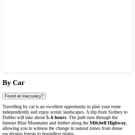
Show interactive map
By Car
Found an inaccuracy?
Travelling by car is an excellent opportunity to plan your route
independently and enjoy scenic landscapes. A trip from Sydney to
Dubbo
will take about
5–6 hours
. The path runs through the
famous Blue Mountains and further along the
Mitchell Highway
,
allowing you to witness the change in natural zones from dense
eucalyptus forests to boundless plains.