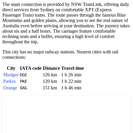
The main connection is provided by NSW TrainLink, offering daily
direct services from Sydney on comfortable XPT (Express
Passenger Train) trains. The route passes through the famous Blue
Mountains and golden plains, allowing you to see the real nature of
Australia
even before arriving at your destination. The journey takes
about six and a half hours. The carriages feature comfortable
reclining seats and a buffet, ensuring a high level of comfort
throughout the trip.
This city has no major railway stations. Nearest cities with rail
connections:
City
IATA code
Distance
Travel time
Mudgee
126 km
1 h 26 min
DGE
Parkes
120 km
1 h 22 min
PKE
Orange
151 km
1 h 46 min
OAG