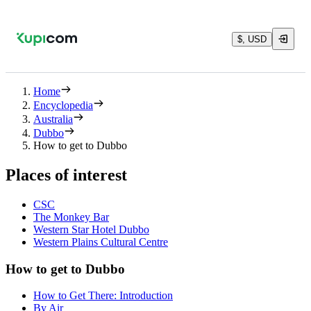
$, USD
Home
Encyclopedia
Australia
Dubbo
How to get to Dubbo
Places of interest
CSC
The Monkey Bar
Western Star Hotel Dubbo
Western Plains Cultural Centre
How to get to Dubbo
How to Get There: Introduction
By Air