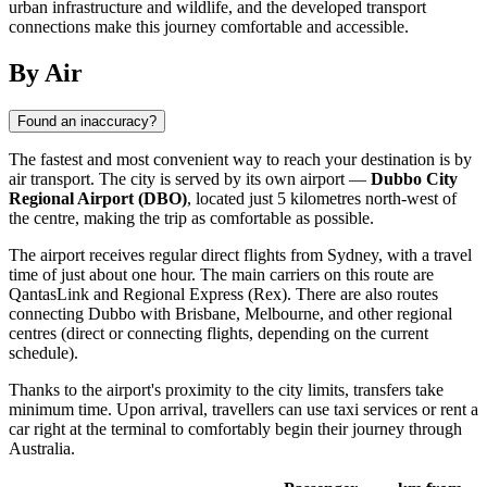
urban infrastructure and wildlife, and the developed transport
connections make this journey comfortable and accessible.
By Air
Found an inaccuracy?
The fastest and most convenient way to reach your destination is by
air transport. The city is served by its own airport —
Dubbo City
Regional Airport (DBO)
, located just 5 kilometres north-west of
the centre, making the trip as comfortable as possible.
The airport receives regular direct flights from Sydney, with a travel
time of just about one hour. The main carriers on this route are
QantasLink and Regional Express (Rex). There are also routes
connecting
Dubbo
with Brisbane, Melbourne, and other regional
centres (direct or connecting flights, depending on the current
schedule).
Thanks to the airport's proximity to the city limits, transfers take
minimum time. Upon arrival, travellers can use taxi services or rent a
car right at the terminal to comfortably begin their journey through
Australia
.