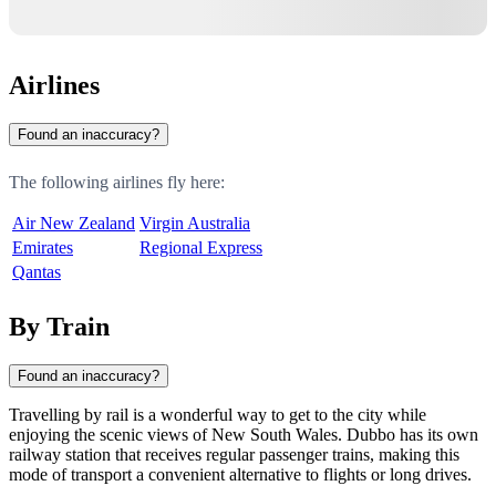
Airlines
Found an inaccuracy?
The following airlines fly here:
Air New Zealand
Virgin Australia
Emirates
Regional Express
Qantas
By Train
Found an inaccuracy?
Travelling by rail is a wonderful way to get to the city while
enjoying the scenic views of New South Wales.
Dubbo
has its own
railway station that receives regular passenger trains, making this
mode of transport a convenient alternative to flights or long drives.