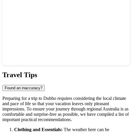
Show interactive map
Travel Tips
Found an inaccuracy?
Preparing for a trip to
Dubbo
requires considering the local climate
and pace of life so that your vacation leaves only pleasant
impressions. To ensure your journey through regional
Australia
is as
comfortable and surprise-free as possible, we have compiled a list of
important practical recommendations.
Clothing and Essentials:
The weather here can be