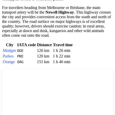
For travellers heading from Melbourne or Brisbane, the main
transport artery will be the
Newell Highway
. This highway crosses
the city and provides convenient access from the south and north of
the country. The road surface on major highways is of excellent
quality; however, drivers should exercise caution: in rural areas,
especially at dawn and dusk, kangaroos and other wild animals
often come out onto the road.
City
IATA code
Distance
Travel time
Mudgee
126 km
1 h 26 min
DGE
Parkes
120 km
1 h 22 min
PKE
Orange
151 km
1 h 46 min
OAG