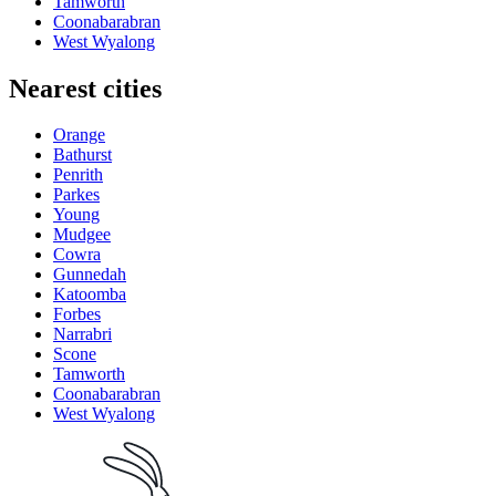
Tamworth
Coonabarabran
West Wyalong
Nearest cities
Orange
Bathurst
Penrith
Parkes
Young
Mudgee
Cowra
Gunnedah
Katoomba
Forbes
Narrabri
Scone
Tamworth
Coonabarabran
West Wyalong