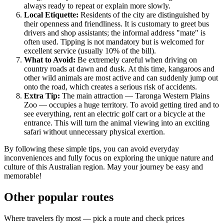
always ready to repeat or explain more slowly.
Local Etiquette:
Residents of the city are distinguished by
their openness and friendliness. It is customary to greet bus
drivers and shop assistants; the informal address "mate" is
often used. Tipping is not mandatory but is welcomed for
excellent service (usually 10% of the bill).
What to Avoid:
Be extremely careful when driving on
country roads at dawn and dusk. At this time, kangaroos and
other wild animals are most active and can suddenly jump out
onto the road, which creates a serious risk of accidents.
Extra Tip:
The main attraction — Taronga Western Plains
Zoo — occupies a huge territory. To avoid getting tired and to
see everything, rent an electric golf cart or a bicycle at the
entrance. This will turn the animal viewing into an exciting
safari without unnecessary physical exertion.
By following these simple tips, you can avoid everyday
inconveniences and fully focus on exploring the unique nature and
culture of this Australian region. May your journey be easy and
memorable!
Other popular routes
Where travelers fly most — pick a route and check prices