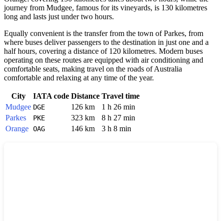
journey from Mudgee, famous for its vineyards, is 130 kilometres
long and lasts just under two hours.
Equally convenient is the transfer from the town of Parkes, from
where buses deliver passengers to the destination in just one and a
half hours, covering a distance of 120 kilometres. Modern buses
operating on these routes are equipped with air conditioning and
comfortable seats, making travel on the roads of
Australia
comfortable and relaxing at any time of the year.
City
IATA code
Distance
Travel time
Mudgee
126 km
1 h 26 min
DGE
Parkes
323 km
8 h 27 min
PKE
Orange
146 km
3 h 8 min
OAG