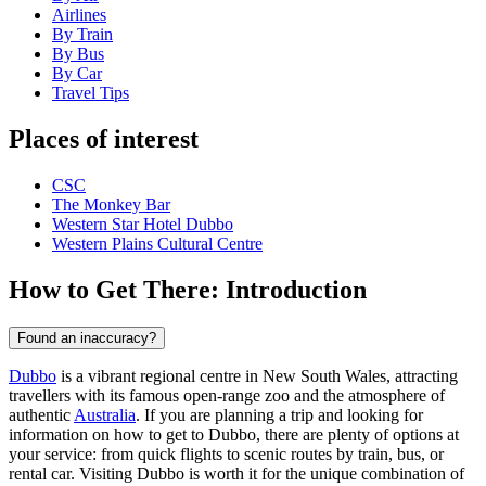
Airlines
By Train
By Bus
By Car
Travel Tips
Places of interest
CSC
The Monkey Bar
Western Star Hotel Dubbo
Western Plains Cultural Centre
How to Get There: Introduction
Found an inaccuracy?
Dubbo
is a vibrant regional centre in New South Wales, attracting
travellers with its famous open-range zoo and the atmosphere of
authentic
Australia
. If you are planning a trip and looking for
information on how to get to Dubbo, there are plenty of options at
your service: from quick flights to scenic routes by train, bus, or
rental car. Visiting Dubbo is worth it for the unique combination of