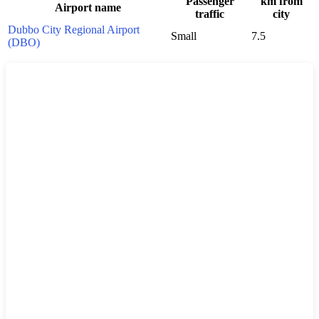
Passenger
km from
Airport name
traffic
city
Dubbo City Regional Airport
Small
7.5
(DBO)