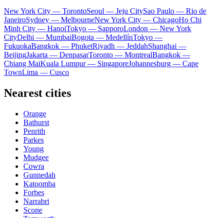
New York City — Toronto
Seoul — Jeju City
Sao Paulo — Rio de
Janeiro
Sydney — Melbourne
New York City — Chicago
Ho Chi
Minh City — Hanoi
Tokyo — Sapporo
London — New York
City
Delhi — Mumbai
Bogota — Medellín
Tokyo —
Fukuoka
Bangkok — Phuket
Riyadh — Jeddah
Shanghai —
Beijing
Jakarta — Denpasar
Toronto — Montreal
Bangkok —
Chiang Mai
Kuala Lumpur — Singapore
Johannesburg — Cape
Town
Lima — Cusco
Nearest cities
Orange
Bathurst
Penrith
Parkes
Young
Mudgee
Cowra
Gunnedah
Katoomba
Forbes
Narrabri
Scone