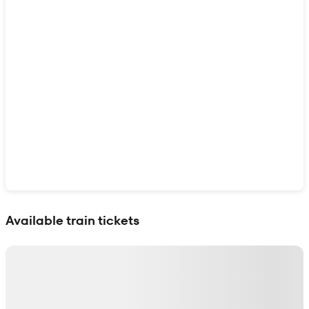
Show interactive map
Available train tickets