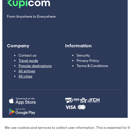
From Anywhere to Everywhere
Company
Information
Contact us
Security
Travel guide
Privacy Policy
Popular destinations
Terms & Conditions
All airlines
All cities
We use cookies and services to collect user information. This is essential for t