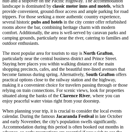
hub and a stopover on the Pacific Highway. The accommodation
landscape is dominated by
classic motor inns and motels
, which
provide convenient, ground-floor access and ample parking for road
trippers. For those seeking a more authentic country experience,
several historic
pubs and hotels
in the city center offer refurbished
rooms above the bar, combining heritage charm with modern
comfort. Additionally, the area is well-served by caravan parks and
camping grounds, particularly near the river, catering to families and
outdoor enthusiasts.
The most popular area for tourists to stay is
North Grafton
,
particularly near the central business district and Prince Street.
Staying here places you within walking distance of the main
shopping precincts, cafes, and the beautiful tree-lined avenues that
become famous during spring. Alternatively,
South Grafton
offers
practical options close to the railway station and the highway,
making it a convenient choice for travelers passing through or those
relying on train connections. For scenic views, look for properties
situated along the banks of the
Clarence River
, where you can
enjoy peaceful water vistas right from your doorstep.
When planning your trip, it is crucial to consider the local events
calendar. During the famous
Jacaranda Festival
in late October
and early November, the city's population swells significantly.
Accommodation during this period is often booked out months in