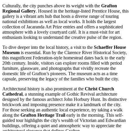
Culturally, the city punches above its weight with the
Grafton
Regional Gallery
. Housed in the heritage-listed Prentice House, this
gallery is a vibrant arts hub that hosts a diverse range of touring
national exhibitions as well as local works. It holds the largest
collection of Jacaranda Art Prize entries and offers a sophisticated
atmosphere with a lovely courtyard café. It is a must-visit for art
enthusiasts looking to understand the creative pulse of the region.
To dive deeper into the local history, a visit to the
Schaeffer House
Museum
is essential. Run by the Clarence River Historical Society,
this magnificent Federation-style homestead dates back to the early
20th century. Inside, visitors can explore rooms filled with period
furniture, glassware, and photographs that vividly recreate the
domestic life of Grafton’s pioneers. The museum acts as a time
capsule, preserving the legacy of the families who built the city.
Architectural history is also prominent at the
Christ Church
Cathedral
, a stunning example of Gothic Revival architecture
designed by the famous architect John Horbury Hunt. Its distinctive
brickwork and imposing presence make it a landmark of the city.
For those seeking an authentic local experience, try taking a walk
along the
Grafton Heritage Trail
early in the morning. This self-
guided tour highlights the city's wealth of Victorian and Edwardian
buildings, offering a quiet and atmospheric way to appreciate the
architectural elegance that defines Grafton.