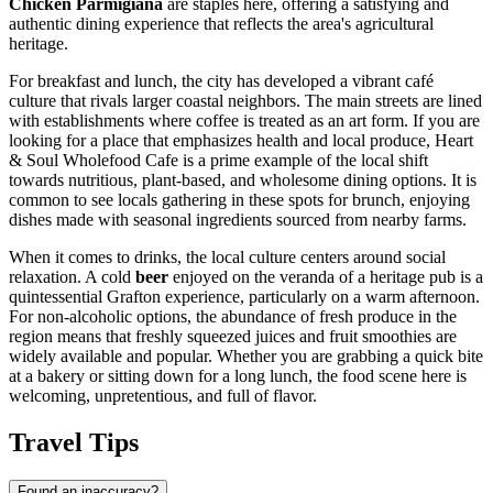
Chicken Parmigiana
are staples here, offering a satisfying and
authentic dining experience that reflects the area's agricultural
heritage.
For breakfast and lunch, the city has developed a vibrant café
culture that rivals larger coastal neighbors. The main streets are lined
with establishments where coffee is treated as an art form. If you are
looking for a place that emphasizes health and local produce,
Heart
& Soul Wholefood Cafe
is a prime example of the local shift
towards nutritious, plant-based, and wholesome dining options. It is
common to see locals gathering in these spots for brunch, enjoying
dishes made with seasonal ingredients sourced from nearby farms.
When it comes to drinks, the local culture centers around social
relaxation. A cold
beer
enjoyed on the veranda of a heritage pub is a
quintessential Grafton experience, particularly on a warm afternoon.
For non-alcoholic options, the abundance of fresh produce in the
region means that freshly squeezed juices and fruit smoothies are
widely available and popular. Whether you are grabbing a quick bite
at a bakery or sitting down for a long lunch, the food scene here is
welcoming, unpretentious, and full of flavor.
Travel Tips
Found an inaccuracy?