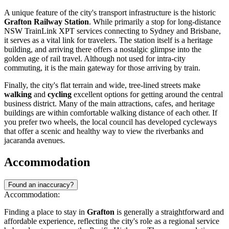
A unique feature of the city's transport infrastructure is the historic
Grafton Railway Station
. While primarily a stop for long-distance
NSW TrainLink XPT services connecting to Sydney and Brisbane,
it serves as a vital link for travelers. The station itself is a heritage
building, and arriving there offers a nostalgic glimpse into the
golden age of rail travel. Although not used for intra-city
commuting, it is the main gateway for those arriving by train.
Finally, the city's flat terrain and wide, tree-lined streets make
walking
and
cycling
excellent options for getting around the central
business district. Many of the main attractions, cafes, and heritage
buildings are within comfortable walking distance of each other. If
you prefer two wheels, the local council has developed cycleways
that offer a scenic and healthy way to view the riverbanks and
jacaranda avenues.
Accommodation
Found an inaccuracy?
Accommodation:
Finding a place to stay in
Grafton
is generally a straightforward and
affordable experience, reflecting the city's role as a regional service