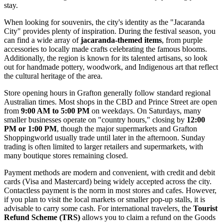
stay.
When looking for souvenirs, the city's identity as the "Jacaranda
City" provides plenty of inspiration. During the festival season, you
can find a wide array of
jacaranda-themed items
, from purple
accessories to locally made crafts celebrating the famous blooms.
Additionally, the region is known for its talented artisans, so look
out for handmade pottery, woodwork, and Indigenous art that reflect
the cultural heritage of the area.
Store opening hours in Grafton generally follow standard regional
Australian times. Most shops in the CBD and Prince Street are open
from
9:00 AM to 5:00 PM
on weekdays. On Saturdays, many
smaller businesses operate on "country hours," closing by
12:00
PM or 1:00 PM
, though the major supermarkets and Grafton
Shoppingworld usually trade until later in the afternoon. Sunday
trading is often limited to larger retailers and supermarkets, with
many boutique stores remaining closed.
Payment methods are modern and convenient, with credit and debit
cards (Visa and Mastercard) being widely accepted across the city.
Contactless payment is the norm in most stores and cafes. However,
if you plan to visit the local markets or smaller pop-up stalls, it is
advisable to carry some cash. For international travelers, the
Tourist
Refund Scheme (TRS)
allows you to claim a refund on the Goods