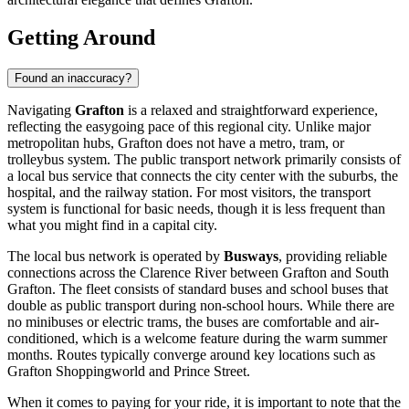
Getting Around
Found an inaccuracy?
Navigating
Grafton
is a relaxed and straightforward experience,
reflecting the easygoing pace of this regional city. Unlike major
metropolitan hubs, Grafton does not have a metro, tram, or
trolleybus system. The public transport network primarily consists of
a local bus service that connects the city center with the suburbs, the
hospital, and the railway station. For most visitors, the transport
system is functional for basic needs, though it is less frequent than
what you might find in a capital city.
The local bus network is operated by
Busways
, providing reliable
connections across the Clarence River between Grafton and South
Grafton. The fleet consists of standard buses and school buses that
double as public transport during non-school hours. While there are
no minibuses or electric trams, the buses are comfortable and air-
conditioned, which is a welcome feature during the warm summer
months. Routes typically converge around key locations such as
Grafton Shoppingworld and Prince Street.
When it comes to paying for your ride, it is important to note that the