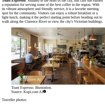
Toast Espresso
. Situated in the heart of the city, this cafe has earned
a reputation for serving some of the best coffee in the region. With
its vibrant atmosphere and friendly service, it is a favorite meeting
spot for the community. Visitors can enjoy a robust breakfast or a
light lunch, making it the perfect starting point before heading out to
walk along the Clarence River or view the city's Victorian buildings.
Toast Espresso. Illustration.
Source: Kupi.com AI
Traveller photos: