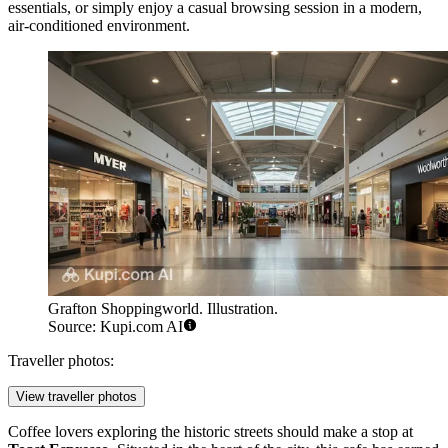
essentials, or simply enjoy a casual browsing session in a modern,
air-conditioned environment.
Grafton Shoppingworld. Illustration.
Source: Kupi.com AI
Traveller photos:
View traveller photos
Coffee lovers exploring the historic streets should make a stop at