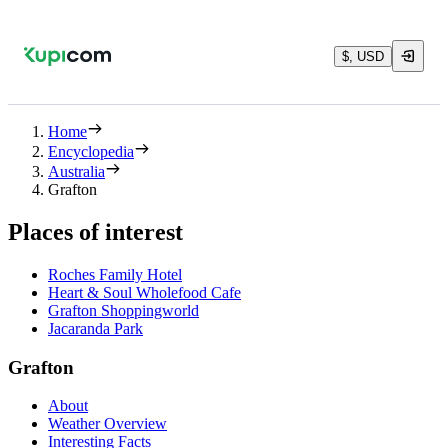
$, USD
Home
Encyclopedia
Australia
Grafton
Places of interest
Roches Family Hotel
Heart & Soul Wholefood Cafe
Grafton Shoppingworld
Jacaranda Park
Grafton
About
Weather Overview
Interesting Facts