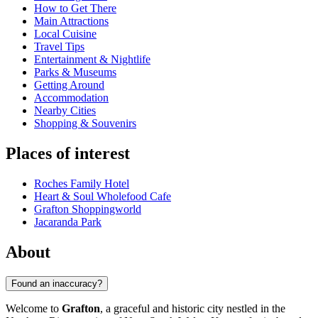
How to Get There
Main Attractions
Local Cuisine
Travel Tips
Entertainment & Nightlife
Parks & Museums
Getting Around
Accommodation
Nearby Cities
Shopping & Souvenirs
Places of interest
Roches Family Hotel
Heart & Soul Wholefood Cafe
Grafton Shoppingworld
Jacaranda Park
About
Found an inaccuracy?
Welcome to
Grafton
, a graceful and historic city nestled in the