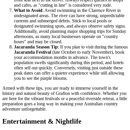
and cafes, as "cutting in line" is considered very rude.
What to Avoid
: Avoid swimming in the Clarence River in
undesignated areas. The river can have strong, unpredictable
currents and submerged debris. Stick to local pools or
designated swimming spots, and always observe safety signs.
Additionally, avoid planning major shopping trips for Sunday
afternoons, as many local businesses operate on "country
hours" and may be closed.
Jacaranda Season Tip
: If you plan to visit during the famous
Jacaranda Festival
(late October to early November), book
your accommodation months in advance. The town's
population swells significantly during this period, and hotels
often sell out quickly. Conversely, visiting just outside these
peak dates can offer a quieter experience while still allowing
you to see the purple blooms.
Armed with these tips, you are ready to immerse yourself in the
history and natural beauty of Grafton with confidence. Whether you
are here for the vibrant festivals or a peaceful riverside retreat, a little
preparation goes a long way in making your Australian country
adventure unforgettable.
Entertainment & Nightlife