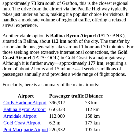
approximately
73 km
south of Grafton, this is the closest regional
hub. The drive from the airport via the Pacific Highway typically
takes just under an hour, making it a popular choice for visitors. It
handles a moderate volume of regional traffic, offering a relaxed
arrival experience.
Another viable option is
Ballina Byron Airport
(IATA: BNK),
situated in Ballina, about
112 km
north of the city. The transfer by
car or shuttle bus generally takes around 1 hour and 30 minutes. For
those seeking more extensive international connections, the
Gold
Coast Airport
(IATA: OOL) in Gold Coast is a major gateway.
Although it is further away—approximately
177 km
, requiring a
drive of about 2 hours and 15 minutes—it services millions of
passengers annually and provides a wide range of flight options.
For clarity, here is a summary of the main airports:
Airport
Passenger traffic
Distance
Coffs Harbour Airport
396,917
73 km
Ballina Byron Airport
650,323
112 km
Armidale Airport
112,000
158 km
Gold Coast Airport
6.3 m
177 km
Port Macquarie Airport
226,932
195 km