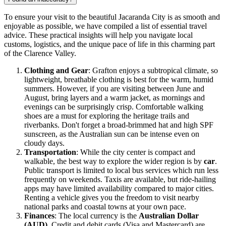
To ensure your visit to the beautiful Jacaranda City is as smooth and
enjoyable as possible, we have compiled a list of essential travel
advice. These practical insights will help you navigate local
customs, logistics, and the unique pace of life in this charming part
of the Clarence Valley.
Clothing and Gear
: Grafton enjoys a subtropical climate, so
lightweight, breathable clothing is best for the warm, humid
summers. However, if you are visiting between June and
August, bring layers and a warm jacket, as mornings and
evenings can be surprisingly crisp. Comfortable walking
shoes are a must for exploring the heritage trails and
riverbanks. Don't forget a broad-brimmed hat and high SPF
sunscreen, as the
Australian
sun can be intense even on
cloudy days.
Transportation
: While the city center is compact and
walkable, the best way to explore the wider region is by
car
.
Public transport is limited to local bus services which run less
frequently on weekends. Taxis are available, but ride-hailing
apps may have limited availability compared to major cities.
Renting a vehicle gives you the freedom to visit nearby
national parks and coastal towns at your own pace.
Finances
: The local currency is the
Australian Dollar
(AUD)
. Credit and debit cards (Visa and Mastercard) are