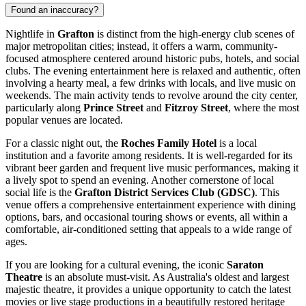
Found an inaccuracy?
Nightlife in
Grafton
is distinct from the high-energy club scenes of
major metropolitan cities; instead, it offers a warm, community-
focused atmosphere centered around historic pubs, hotels, and social
clubs. The evening entertainment here is relaxed and authentic, often
involving a hearty meal, a few drinks with locals, and live music on
weekends. The main activity tends to revolve around the city center,
particularly along
Prince Street
and
Fitzroy Street
, where the most
popular venues are located.
For a classic night out, the
Roches Family Hotel
is a local
institution and a favorite among residents. It is well-regarded for its
vibrant beer garden and frequent live music performances, making it
a lively spot to spend an evening. Another cornerstone of local
social life is the
Grafton District Services Club (GDSC)
. This
venue offers a comprehensive entertainment experience with dining
options, bars, and occasional touring shows or events, all within a
comfortable, air-conditioned setting that appeals to a wide range of
ages.
If you are looking for a cultural evening, the iconic
Saraton
Theatre
is an absolute must-visit. As Australia's oldest and largest
majestic theatre, it provides a unique opportunity to catch the latest
movies or live stage productions in a beautifully restored heritage