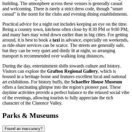
building. The atmosphere across these venues is generally casual
and welcoming. There is rarely a strict dress code, though "smart
casual" is the norm for the clubs and evening dining establishments.
Practical advice for a night out includes keeping an eye on the time.
Being a country town, kitchens often close by 8:30 PM or 9:00 PM,
and many bars may wind down earlier than in big cities. For getting
around, it is best to book a
taxi
in advance, especially on weekends,
as ride-share services can be scarce. The streets are generally safe,
but they can be very quiet and dimly lit at night, so arranging
transport is recommended over walking long distances.
During the day, entertainment shifts towards culture and history.
Visitors can explore the
Grafton Regional Gallery
, which is
housed in a heritage home and features excellent local and national
art exhibitions. For history buffs, the
Schaeffer House Museum
offers a fascinating glimpse into the region's pioneer past. These
daytime activities provide a perfect balance to the relaxed social vibe
of the evenings, allowing tourists to fully appreciate the rich
character of the Clarence Valley.
Parks & Museums
Found an inaccuracy?