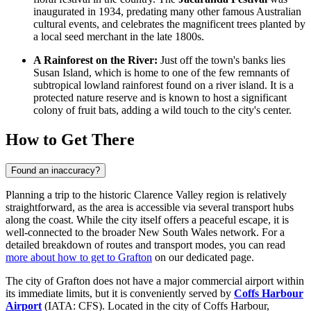
inaugurated in 1934, predating many other famous Australian
cultural events, and celebrates the magnificent trees planted by
a local seed merchant in the late 1800s.
A Rainforest on the River:
Just off the town's banks lies
Susan Island, which is home to one of the few remnants of
subtropical lowland rainforest found on a river island. It is a
protected nature reserve and is known to host a significant
colony of fruit bats, adding a wild touch to the city's center.
How to Get There
Found an inaccuracy?
Planning a trip to the historic Clarence Valley region is relatively
straightforward, as the area is accessible via several transport hubs
along the coast. While the city itself offers a peaceful escape, it is
well-connected to the broader New South Wales network. For a
detailed breakdown of routes and transport modes, you can read
more about how to get to Grafton
on our dedicated page.
The city of Grafton does not have a major commercial airport within
its immediate limits, but it is conveniently served by
Coffs Harbour
Airport
(IATA: CFS). Located in the city of Coffs Harbour,