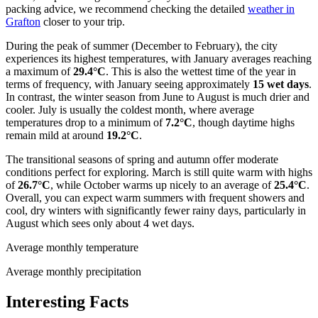
packing advice, we recommend checking the detailed
weather in
Grafton
closer to your trip.
During the peak of summer (December to February), the city
experiences its highest temperatures, with January averages reaching
a maximum of
29.4°C
. This is also the wettest time of the year in
terms of frequency, with January seeing approximately
15 wet days
.
In contrast, the winter season from June to August is much drier and
cooler. July is usually the coldest month, where average
temperatures drop to a minimum of
7.2°C
, though daytime highs
remain mild at around
19.2°C
.
The transitional seasons of spring and autumn offer moderate
conditions perfect for exploring. March is still quite warm with highs
of
26.7°C
, while October warms up nicely to an average of
25.4°C
.
Overall, you can expect warm summers with frequent showers and
cool, dry winters with significantly fewer rainy days, particularly in
August which sees only about 4 wet days.
Average monthly temperature
Average monthly precipitation
Interesting Facts