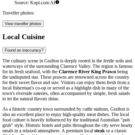
Source: Kupi.com AI
Traveller photos:
View traveller photos
Local Cuisine
Found an inaccuracy?
The culinary scene in Grafton is deeply rooted in the fertile soils and
waterways of the surrounding Clarence Valley. The region is famous
for its fresh seafood, with the
Clarence River King Prawn
being
the undisputed star. These prawns are renowned across the country
for their sweet flavor and size. Visitors can enjoy them fresh from a
local fisherman's co-op or served as a highlight dish in many of the
town's riverside eateries, often accompanied by simple, fresh salads
to let the natural flavors shine.
As a historic country town surrounded by cattle stations, Grafton is
also an excellent place to enjoy high-quality meat dishes. The local
food culture is heavily influenced by the traditional Australian "pub
grub" style. Historic hotels and pubs throughout the city serve hearty
meals in a relaxed atmosphere. A premium local
steak
or a classic