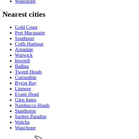
Wauchope
Nearest cities
Gold Coast
Port Macquarie
Southport
Coffs Harbour
Armidale
Warwick
Inverell
Ballina
Tweed Heads
Currumbin
Byron Bay
Lismore
Evans Head
Glen Innes
Nambucca Heads
Stanthorpe
Surfers Paradise
Walcha
Wauchope