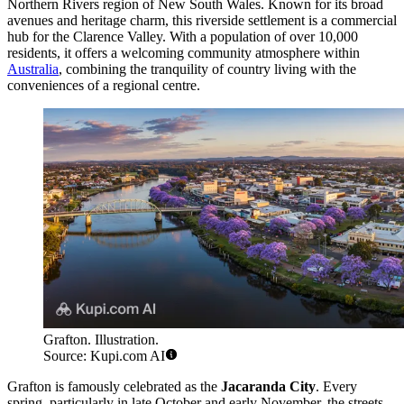
Northern Rivers region of New South Wales. Known for its broad
avenues and heritage charm, this riverside settlement is a commercial
hub for the Clarence Valley. With a population of over 10,000
residents, it offers a welcoming community atmosphere within
Australia
, combining the tranquility of country living with the
conveniences of a regional centre.
Grafton. Illustration.
Source: Kupi.com AI
Grafton is famously celebrated as the
Jacaranda City
. Every
spring, particularly in late October and early November, the streets