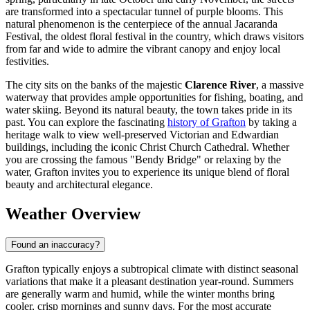
are transformed into a spectacular tunnel of purple blooms. This
natural phenomenon is the centerpiece of the annual Jacaranda
Festival, the oldest floral festival in the country, which draws visitors
from far and wide to admire the vibrant canopy and enjoy local
festivities.
The city sits on the banks of the majestic
Clarence River
, a massive
waterway that provides ample opportunities for fishing, boating, and
water skiing. Beyond its natural beauty, the town takes pride in its
past. You can explore the fascinating
history of Grafton
by taking a
heritage walk to view well-preserved Victorian and Edwardian
buildings, including the iconic Christ Church Cathedral. Whether
you are crossing the famous "Bendy Bridge" or relaxing by the
water, Grafton invites you to experience its unique blend of floral
beauty and architectural elegance.
Weather Overview
Found an inaccuracy?
Grafton typically enjoys a subtropical climate with distinct seasonal
variations that make it a pleasant destination year-round. Summers
are generally warm and humid, while the winter months bring
cooler, crisp mornings and sunny days. For the most accurate