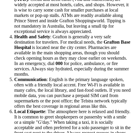
widely accepted at most hotels, cafes, and shops. However, it
is wise to carry some cash for smaller purchases at local
markets or pop-up stalls. ATMs are readily available along
Prince Street and inside Grafton Shoppingworld. Tipping is
not mandatory in Australia, but leaving a small tip for
exceptional service is always appreciated.
Health and Safety
: Grafton is generally a very safe
destination for travelers. For medical needs, the
Grafton Base
Hospital
is located near the city center. Pharmacies are
available in the main shopping areas, though you should
check opening hours as they may close earlier on weekends.
In an emergency, dial
000
for police, ambulance, or fire
services. Always stay hydrated, especially during the summer
months.
Communication
: English is the primary language spoken,
often with a friendly local accent. Free Wi-Fi is available in
many cafes, the local library, and fast-food outlets. If you need
mobile data, you can purchase a prepaid SIM card from
supermarkets or the post office; the Telstra network typically
offers the best coverage in regional areas like this.
Local Etiquette
: The atmosphere here is relaxed and friendly.
It is common to greet shopkeepers or passersby with a smile
or a simple "G'day." When taking a taxi, it is socially
acceptable and often preferred for a solo passenger to sit in the
front seat next to the driver. Always respect queues in shops