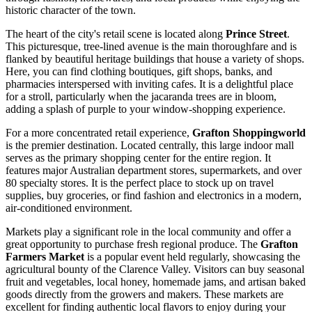
historic character of the town.
The heart of the city's retail scene is located along
Prince Street
.
This picturesque, tree-lined avenue is the main thoroughfare and is
flanked by beautiful heritage buildings that house a variety of shops.
Here, you can find clothing boutiques, gift shops, banks, and
pharmacies interspersed with inviting cafes. It is a delightful place
for a stroll, particularly when the jacaranda trees are in bloom,
adding a splash of purple to your window-shopping experience.
For a more concentrated retail experience,
Grafton Shoppingworld
is the premier destination. Located centrally, this large indoor mall
serves as the primary shopping center for the entire region. It
features major Australian department stores, supermarkets, and over
80 specialty stores. It is the perfect place to stock up on travel
supplies, buy groceries, or find fashion and electronics in a modern,
air-conditioned environment.
Markets play a significant role in the local community and offer a
great opportunity to purchase fresh regional produce. The
Grafton
Farmers Market
is a popular event held regularly, showcasing the
agricultural bounty of the Clarence Valley. Visitors can buy seasonal
fruit and vegetables, local honey, homemade jams, and artisan baked
goods directly from the growers and makers. These markets are
excellent for finding authentic local flavors to enjoy during your