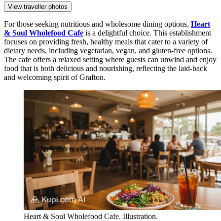
View traveller photos
For those seeking nutritious and wholesome dining options,
Heart
& Soul Wholefood Cafe
is a delightful choice. This establishment
focuses on providing fresh, healthy meals that cater to a variety of
dietary needs, including vegetarian, vegan, and gluten-free options.
The cafe offers a relaxed setting where guests can unwind and enjoy
food that is both delicious and nourishing, reflecting the laid-back
and welcoming spirit of Grafton.
Heart & Soul Wholefood Cafe. Illustration.