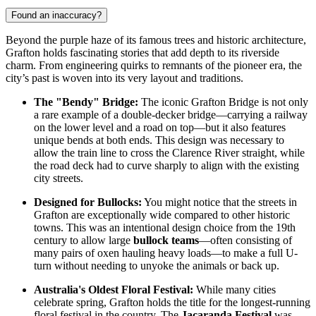
Found an inaccuracy?
Beyond the purple haze of its famous trees and historic architecture,
Grafton holds fascinating stories that add depth to its riverside
charm. From engineering quirks to remnants of the pioneer era, the
city’s past is woven into its very layout and traditions.
The "Bendy" Bridge:
The iconic Grafton Bridge is not only
a rare example of a double-decker bridge—carrying a railway
on the lower level and a road on top—but it also features
unique bends at both ends. This design was necessary to
allow the train line to cross the Clarence River straight, while
the road deck had to curve sharply to align with the existing
city streets.
Designed for Bullocks:
You might notice that the streets in
Grafton are exceptionally wide compared to other historic
towns. This was an intentional design choice from the 19th
century to allow large
bullock teams
—often consisting of
many pairs of oxen hauling heavy loads—to make a full U-
turn without needing to unyoke the animals or back up.
Australia's Oldest Floral Festival:
While many cities
celebrate spring, Grafton holds the title for the longest-running
floral festival in the country. The
Jacaranda Festival
was