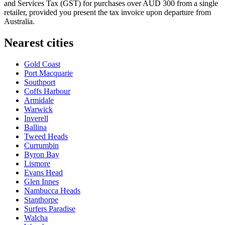
and Services Tax (GST) for purchases over AUD 300 from a single
retailer, provided you present the tax invoice upon departure from
Australia.
Nearest cities
Gold Coast
Port Macquarie
Southport
Coffs Harbour
Armidale
Warwick
Inverell
Ballina
Tweed Heads
Currumbin
Byron Bay
Lismore
Evans Head
Glen Innes
Nambucca Heads
Stanthorpe
Surfers Paradise
Walcha