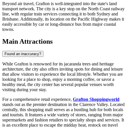
Beyond air travel, Grafton is well-integrated into the state's land
transport network. The city is a key stop on the North Coast railway
line, with regular train services connecting it to both Sydney and
Brisbane. Additionally, its location on the Pacific Highway makes it
easily accessible by car or long-distance bus from major coastal
towns.
Main Attractions
Found an inaccuracy?
While Grafton is renowned for its jacaranda trees and heritage
architecture, the city also offers inviting spots for dining and leisure
that allow visitors to experience the local lifestyle. Whether you are
looking for a place to shop, enjoy a morning coffee, or savor a
healthy meal, the city center has several popular venues worth
visiting during your stay.
For a comprehensive retail experience,
Grafton Shoppingworld
stands out as the premier destination in the Clarence Valley. Located
centrally, this shopping mall serves as a bustling hub for both locals
and tourists. It features a wide variety of stores, ranging from major
supermarkets and fashion retailers to specialty shops and services. It
is an excellent place to escape the midday heat, restock on travel