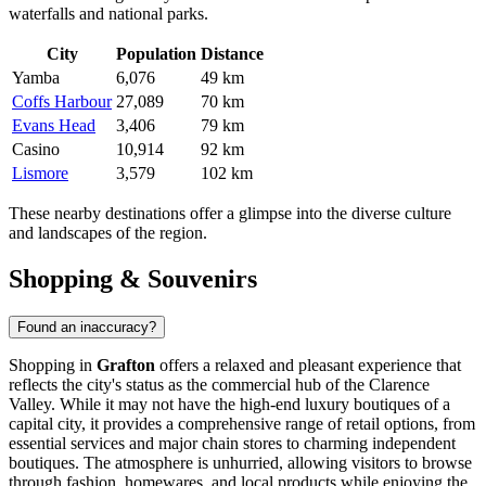
waterfalls and national parks.
City
Population
Distance
Yamba
6,076
49 km
Coffs Harbour
27,089
70 km
Evans Head
3,406
79 km
Casino
10,914
92 km
Lismore
3,579
102 km
These nearby destinations offer a glimpse into the diverse culture
and landscapes of the region.
Shopping & Souvenirs
Found an inaccuracy?
Shopping in
Grafton
offers a relaxed and pleasant experience that
reflects the city's status as the commercial hub of the Clarence
Valley. While it may not have the high-end luxury boutiques of a
capital city, it provides a comprehensive range of retail options, from
essential services and major chain stores to charming independent
boutiques. The atmosphere is unhurried, allowing visitors to browse
through fashion, homewares, and local products while enjoying the