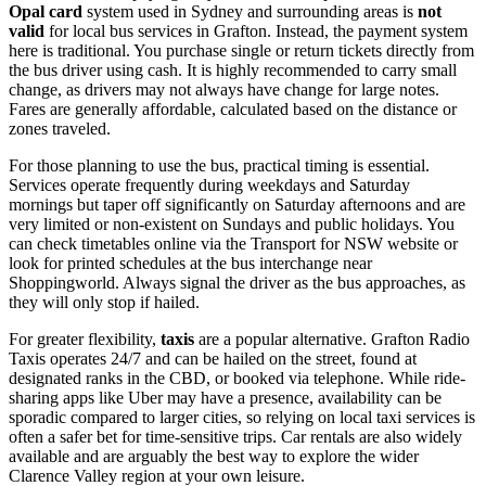
Opal card
system used in Sydney and surrounding areas is
not
valid
for local bus services in Grafton. Instead, the payment system
here is traditional. You purchase single or return tickets directly from
the bus driver using cash. It is highly recommended to carry small
change, as drivers may not always have change for large notes.
Fares are generally affordable, calculated based on the distance or
zones traveled.
For those planning to use the bus, practical timing is essential.
Services operate frequently during weekdays and Saturday
mornings but taper off significantly on Saturday afternoons and are
very limited or non-existent on Sundays and public holidays. You
can check timetables online via the Transport for NSW website or
look for printed schedules at the bus interchange near
Shoppingworld. Always signal the driver as the bus approaches, as
they will only stop if hailed.
For greater flexibility,
taxis
are a popular alternative. Grafton Radio
Taxis operates 24/7 and can be hailed on the street, found at
designated ranks in the CBD, or booked via telephone. While ride-
sharing apps like Uber may have a presence, availability can be
sporadic compared to larger cities, so relying on local taxi services is
often a safer bet for time-sensitive trips. Car rentals are also widely
available and are arguably the best way to explore the wider
Clarence Valley region at your own leisure.