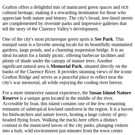
Grafton offers a delightful mix of manicured green spaces and rich
cultural heritage, making it a rewarding destination for those who
appreciate both nature and history. The city’s broad, tree-lined streets
are complemented by riverside parks and impressive galleries that
tell the story of the Clarence Valley’s development.
One of the city's most picturesque green spots is
See Park
. This
tranquil oasis is a favorite among locals for its beautifully maintained
gardens, large ponds, and a charming suspension bridge. It is an
ideal location for a family picnic, offering barbecue facilities and
plenty of shade under the canopy of mature trees. Another
significant natural area is
Memorial Park
, situated directly on the
banks of the Clarence River. It provides stunning views of the iconic
Grafton Bridge and serves as a peaceful place to reflect near the
city's war memorial, all while enjoying the cooling river breeze.
For a more immersive natural experience, the
Susan Island Nature
Reserve
is a unique gem located in the middle of the river.
Accessible by boat, this island contains one of the few remaining
remnants of subtropical lowland rainforest in the region. It is a haven
for birdwatchers and nature lovers, hosting a large colony of grey-
headed flying foxes. Walking the tracks here offers a distinct
contrast to the manicured lawns of the city parks, plunging visitors
into a lush, wild environment just minutes from the town center.