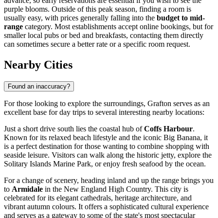
advance, so early reservations are essential if you wish to see the
purple blooms. Outside of this peak season, finding a room is
usually easy, with prices generally falling into the
budget to mid-
range
category. Most establishments accept online bookings, but for
smaller local pubs or bed and breakfasts, contacting them directly
can sometimes secure a better rate or a specific room request.
Nearby Cities
Found an inaccuracy?
For those looking to explore the surroundings, Grafton serves as an
excellent base for day trips to several interesting nearby locations:
Just a short drive south lies the coastal hub of
Coffs Harbour
.
Known for its relaxed beach lifestyle and the iconic Big Banana, it
is a perfect destination for those wanting to combine shopping with
seaside leisure. Visitors can walk along the historic jetty, explore the
Solitary Islands Marine Park, or enjoy fresh seafood by the ocean.
For a change of scenery, heading inland and up the range brings you
to
Armidale
in the New England High Country. This city is
celebrated for its elegant cathedrals, heritage architecture, and
vibrant autumn colours. It offers a sophisticated cultural experience
and serves as a gateway to some of the state's most spectacular