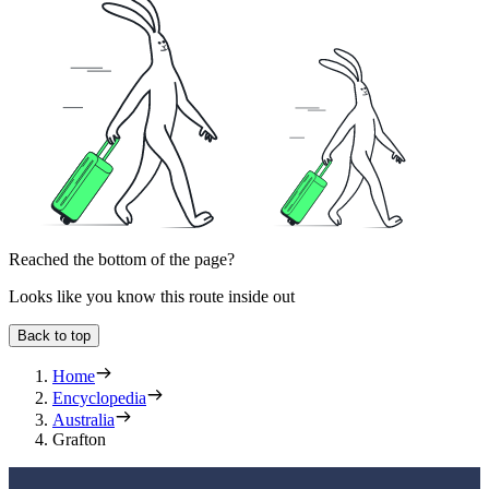
Reached the bottom of the page?
Looks like you know this route inside out
Back to top
Home
Encyclopedia
Australia
Grafton