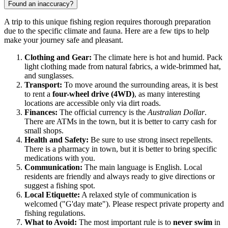
Found an inaccuracy?
A trip to this unique fishing region requires thorough preparation
due to the specific climate and fauna. Here are a few tips to help
make your journey safe and pleasant.
Clothing and Gear:
The climate here is hot and humid. Pack
light clothing made from natural fabrics, a wide-brimmed hat,
and sunglasses.
Transport:
To move around the surrounding areas, it is best
to rent a
four-wheel drive (4WD)
, as many interesting
locations are accessible only via dirt roads.
Finances:
The official currency is the
Australian Dollar
.
There are ATMs in the town, but it is better to carry cash for
small shops.
Health and Safety:
Be sure to use strong insect repellents.
There is a pharmacy in town, but it is better to bring specific
medications with you.
Communication:
The main language is English. Local
residents are friendly and always ready to give directions or
suggest a fishing spot.
Local Etiquette:
A relaxed style of communication is
welcomed ("G'day mate"). Please respect private property and
fishing regulations.
What to Avoid:
The most important rule is to
never swim
in