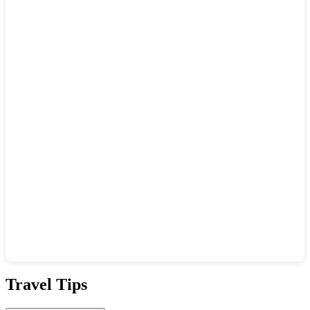
Show interactive map
Travel Tips