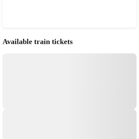
Show interactive map
Available train tickets