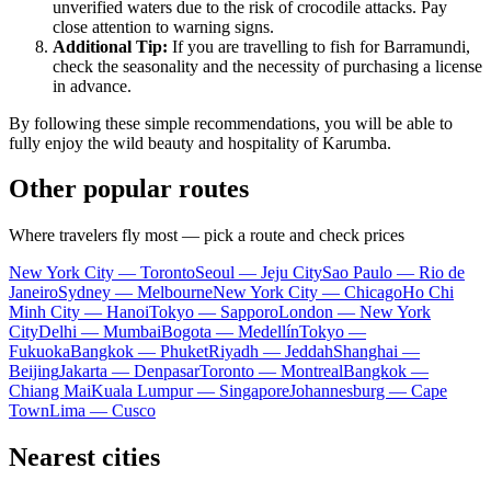
unverified waters due to the risk of crocodile attacks. Pay
close attention to warning signs.
Additional Tip:
If you are travelling to fish for Barramundi,
check the seasonality and the necessity of purchasing a license
in advance.
By following these simple recommendations, you will be able to
fully enjoy the wild beauty and hospitality of
Karumba
.
Other popular routes
Where travelers fly most — pick a route and check prices
New York City — Toronto
Seoul — Jeju City
Sao Paulo — Rio de
Janeiro
Sydney — Melbourne
New York City — Chicago
Ho Chi
Minh City — Hanoi
Tokyo — Sapporo
London — New York
City
Delhi — Mumbai
Bogota — Medellín
Tokyo —
Fukuoka
Bangkok — Phuket
Riyadh — Jeddah
Shanghai —
Beijing
Jakarta — Denpasar
Toronto — Montreal
Bangkok —
Chiang Mai
Kuala Lumpur — Singapore
Johannesburg — Cape
Town
Lima — Cusco
Nearest cities