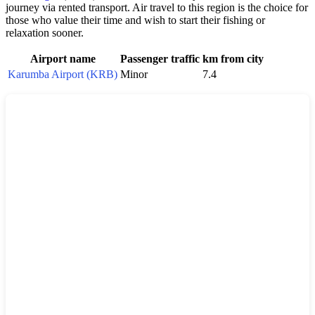
journey via rented transport. Air travel to this region is the choice for
those who value their time and wish to start their fishing or
relaxation sooner.
Airport name
Passenger traffic
km from city
Karumba Airport (KRB)
Minor
7.4