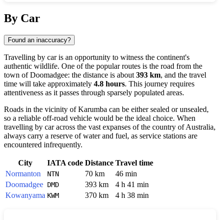
Show interactive map
By Car
Found an inaccuracy?
Travelling by car is an opportunity to witness the continent's
authentic wildlife. One of the popular routes is the road from the
town of
Doomadgee
: the distance is about
393 km
, and the travel
time will take approximately
4.8 hours
. This journey requires
attentiveness as it passes through sparsely populated areas.
Roads in the vicinity of
Karumba
can be either sealed or unsealed,
so a reliable off-road vehicle would be the ideal choice. When
travelling by car across the vast expanses of the country of
Australia
,
always carry a reserve of water and fuel, as service stations are
encountered infrequently.
City
IATA code
Distance
Travel time
Normanton
70 km
46 min
NTN
Doomadgee
393 km
4 h 41 min
DMD
Kowanyama
370 km
4 h 38 min
KWM