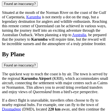
Found an inaccuracy?
Situated at the mouth of the Norman River on the coast of the Gulf
of Carpentaria,
Karumba
is not merely a dot on the map, but a
legendary destination for anglers and wildlife enthusiasts. Reaching
this remote corner of Queensland can be achieved in various ways,
turning the journey itself into an exciting adventure through the
Australian Outback. When planning a trip to
Australia
, be prepared
that the journey to
Karumba
will require time, but the reward will
be incredible sunsets and the atmosphere of a truly pristine frontier.
By Plane
Found an inaccuracy?
The quickest way to reach the coast is by air. The town is served by
the regional
Karumba Airport
(KRB), which accommodates small
aircraft, connecting the settlement with major centres such as Cairns
or Normanton. This allows you to avoid tiring overland transfers
and enjoy views of
Queensland
from a bird's-eye perspective.
If a direct flight is unavailable, travellers often choose to fly to
nearby regional hubs. For example, one can fly to the town of
Doomadgee
(DMD), located
220 km
away, and then continue the