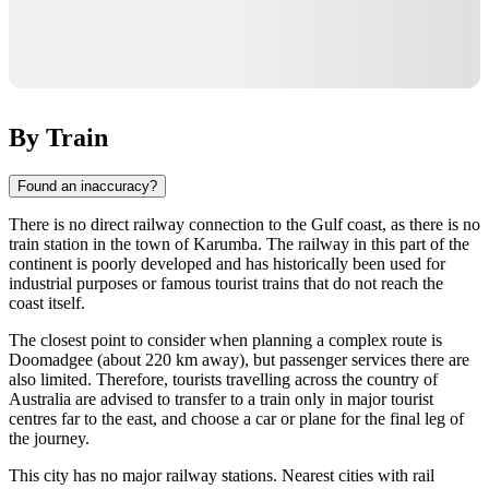
By Train
Found an inaccuracy?
There is no direct railway connection to the Gulf coast, as there is no
train station in the town of
Karumba
. The railway in this part of the
continent is poorly developed and has historically been used for
industrial purposes or famous tourist trains that do not reach the
coast itself.
The closest point to consider when planning a complex route is
Doomadgee
(about 220 km away), but passenger services there are
also limited. Therefore, tourists travelling across the country of
Australia
are advised to transfer to a train only in major tourist
centres far to the east, and choose a car or plane for the final leg of
the journey.
This city has no major railway stations. Nearest cities with rail