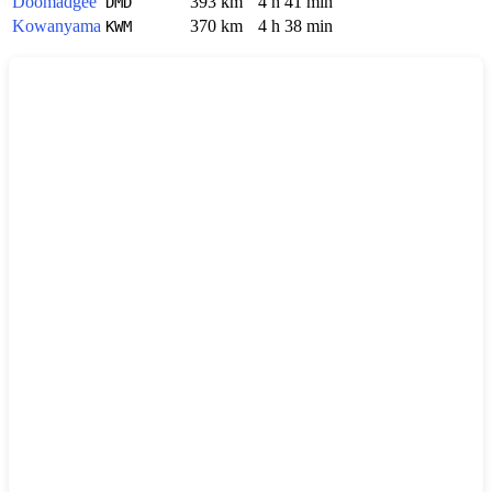
Doomadgee
393 km
4 h 41 min
DMD
Kowanyama
370 km
4 h 38 min
KWM