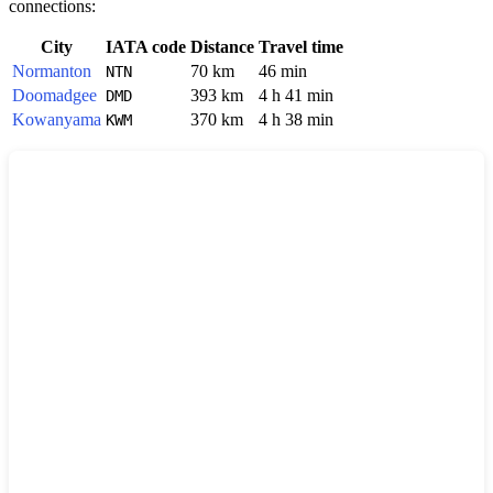
connections:
City
IATA code
Distance
Travel time
Normanton
70 km
46 min
NTN
Doomadgee
393 km
4 h 41 min
DMD
Kowanyama
370 km
4 h 38 min
KWM