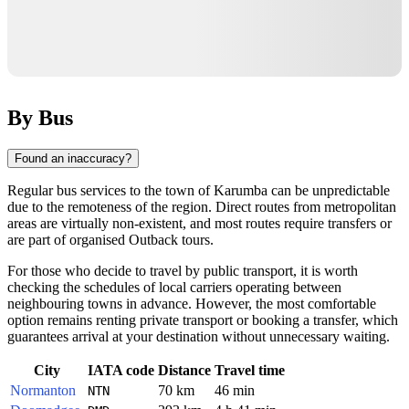
By Bus
Found an inaccuracy?
Regular bus services to the town of
Karumba
can be unpredictable
due to the remoteness of the region. Direct routes from metropolitan
areas are virtually non-existent, and most routes require transfers or
are part of organised Outback tours.
For those who decide to travel by public transport, it is worth
checking the schedules of local carriers operating between
neighbouring towns in advance. However, the most comfortable
option remains renting private transport or booking a transfer, which
guarantees arrival at your destination without unnecessary waiting.
City
IATA code
Distance
Travel time
Normanton
70 km
46 min
NTN