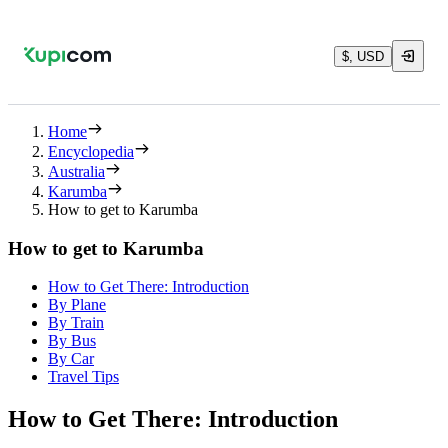
$, USD
Home
Encyclopedia
Australia
Karumba
How to get to Karumba
How to get to Karumba
How to Get There: Introduction
By Plane
By Train
By Bus
By Car
Travel Tips
How to Get There: Introduction