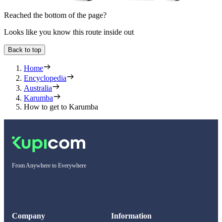
Reached the bottom of the page?
Looks like you know this route inside out
Back to top
Home
Encyclopedia
Australia
Karumba
How to get to Karumba
From Anywhere to Everywhere
Company
Information