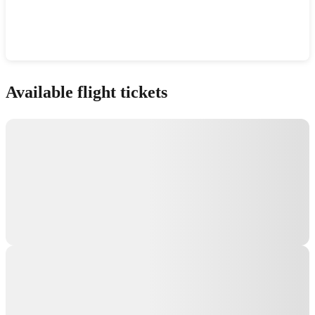
Show interactive map
Available flight tickets