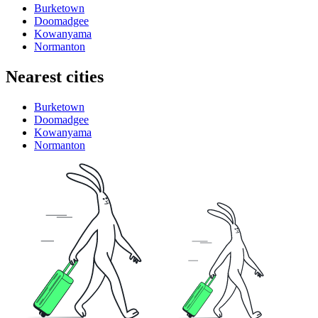
Burketown
Doomadgee
Kowanyama
Normanton
Nearest cities
Burketown
Doomadgee
Kowanyama
Normanton