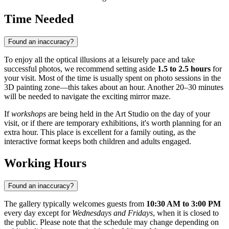
Time Needed
Found an inaccuracy?
To enjoy all the optical illusions at a leisurely pace and take
successful photos, we recommend setting aside
1.5 to 2.5 hours
for
your visit. Most of the time is usually spent on photo sessions in the
3D painting zone—this takes about an hour. Another 20–30 minutes
will be needed to navigate the exciting mirror maze.
If
workshops
are being held in the Art Studio on the day of your
visit, or if there are temporary exhibitions, it's worth planning for an
extra hour. This place is excellent for a family outing, as the
interactive format keeps both children and adults engaged.
Working Hours
Found an inaccuracy?
The gallery typically welcomes guests from
10:30 AM to 3:00 PM
every day except for
Wednesdays and Fridays
, when it is closed to
the public. Please note that the schedule may change depending on