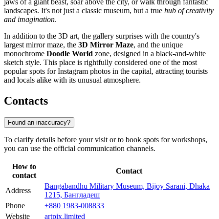
jaws of a giant beast, soar above the city, or walk through fantastic
landscapes. It's not just a classic museum, but a true
hub of creativity
and imagination
.
In addition to the 3D art, the gallery surprises with the country's
largest mirror maze, the
3D Mirror Maze
, and the unique
monochrome
Doodle World
zone, designed in a black-and-white
sketch style. This place is rightfully considered one of the most
popular spots for Instagram photos in the capital, attracting tourists
and locals alike with its unusual atmosphere.
Contacts
Found an inaccuracy?
To clarify details before your visit or to book spots for workshops,
you can use the official communication channels.
How to
Contact
contact
Bangabandhu Military Museum, Bijoy Sarani, Dhaka
Address
1215, Бангладеш
Phone
+880 1983-008833
Website
artpix.limited