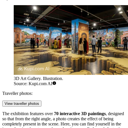
3D Art Gallery. Illustration.
Source: Kupi.com AI
Traveller photos:
View traveller photos
The exhibition features over
70 interactive 3D paintings
, designed
so that from the right angle, a photo creates the effect of being
completely present in the scene. Here, you can find yourself in the