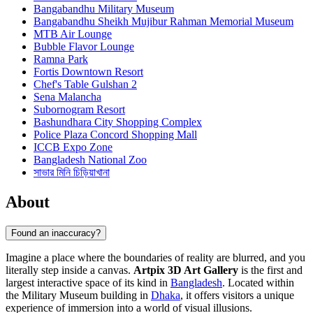
Bangabandhu Military Museum
Bangabandhu Sheikh Mujibur Rahman Memorial Museum
MTB Air Lounge
Bubble Flavor Lounge
Ramna Park
Fortis Downtown Resort
Chef's Table Gulshan 2
Sena Malancha
Subornogram Resort
Bashundhara City Shopping Complex
Police Plaza Concord Shopping Mall
ICCB Expo Zone
Bangladesh National Zoo
সাভার মিনি চিড়িয়াখানা
About
Found an inaccuracy?
Imagine a place where the boundaries of reality are blurred, and you
literally step inside a canvas.
Artpix 3D Art Gallery
is the first and
largest interactive space of its kind in
Bangladesh
. Located within
the Military Museum building in
Dhaka
, it offers visitors a unique
experience of immersion into a world of visual illusions.