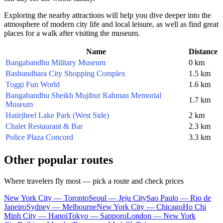
Exploring the nearby attractions will help you dive deeper into the
atmosphere of modern city life and local leisure, as well as find great
places for a walk after visiting the museum.
Name
Distance
Bangabandhu Military Museum
0 km
Bashundhara City Shopping Complex
1.5 km
Toggi Fun World
1.6 km
Bangabandhu Sheikh Mujibur Rahman Memorial
1.7 km
Museum
Hatirjheel Lake Park (West Side)
2 km
Chalet Restaurant & Bar
2.3 km
Police Plaza Concord
3.3 km
Other popular routes
Where travelers fly most — pick a route and check prices
New York City — Toronto
Seoul — Jeju City
Sao Paulo — Rio de
Janeiro
Sydney — Melbourne
New York City — Chicago
Ho Chi
Minh City — Hanoi
Tokyo — Sapporo
London — New York