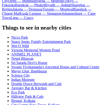
City
Delhi — Mumbai
Bogota — Medellín
Tokyo —
Fukuoka
Bangkok — Phuket
Riyadh — Jeddah
Shanghai —
Beijing
Jakarta — Denpasar
Toronto — Montreal
Bangkok —
Chiang Mai
Kuala Lumpur — Singapore
Johannesburg — Cape
Town
Lima — Cusco
Things to see in nearby cities
Nicco Park
Space Jump- Family Entertainment Park
Wet O Wild
Victoria Memorial Western Pond
ANIMEL PLANET
Netaji Bhawan
Sri Sarada Devi's House
Swami Vivekananda's Ancestral House and Cultural Centre
Mayer Ghat, Baghbazar
Science City
Indian Museum
Double Down Brewpub and Cafe
Aerosky Bar & Kitchen
Eco Park
Hillview Park & Cafe
Bengal, Kolkata
City Centre New Town, Kolkata