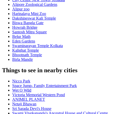
Alipore Zoological Gardens
Alipur zoo
Harinalaya Mini Zoo
Dakshineswar Kali Temple
Biswa Bangla Gate
Howrah Bridge
Santosh Mitra Square
Belur Math
Eden Gardens
Swaminarayan Temple Kolkata
Kalighat Temple
Bhootnath Temple
Birla Mandir
Things to see in nearby cities
Nicco Park
Space Jump- Family Entertainment Park
Wet O Wild
Victoria Memorial Western Pond
ANIMEL PLANET
Netaji Bhawan
Sri Sarada Devi's House
Swami Vivekananda's Ancestral House and Cultural Centre