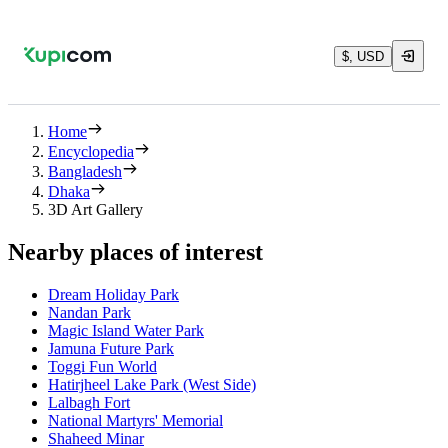
$, USD
Home
Encyclopedia
Bangladesh
Dhaka
3D Art Gallery
Nearby places of interest
Dream Holiday Park
Nandan Park
Magic Island Water Park
Jamuna Future Park
Toggi Fun World
Hatirjheel Lake Park (West Side)
Lalbagh Fort
National Martyrs' Memorial
Shaheed Minar