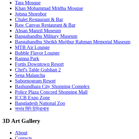
Tara Mosque
Khan Mohammad Mridha Mosque
Jotsna Shorobor
Chalet Restaurant & Bar
Raw Canvas Restaurant & Bar
Ahsan Manzil Museum
Bangabandhu Military Museum
Bangabandhu Sheikh Mujibur Rahman Memorial Museum
MTB Air Lounge
Bubble Flavor Lounge
Ramna Park
Fortis Downtown Resort
Chef's Table Gulshan 2
Sena Malancha
Subornogram Resort
Bashundhara City Shopping Complex
Police Plaza Concord Shopping Mall
ICCB Expo Zone
Bangladesh National Zoo
সাভার মিনি চিড়িয়াখানা
3D Art Gallery
About
Contacts