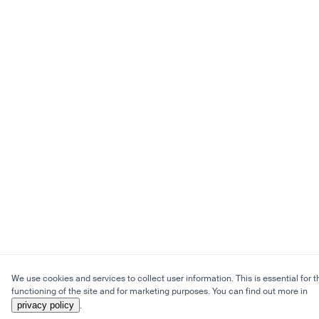
We use cookies and services to collect user information. This is essential for t
functioning of the site and for marketing purposes. You can find out more in
privacy policy
.