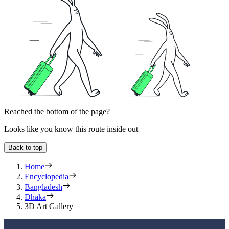
Reached the bottom of the page?
Looks like you know this route inside out
Back to top
Home
Encyclopedia
Bangladesh
Dhaka
3D Art Gallery