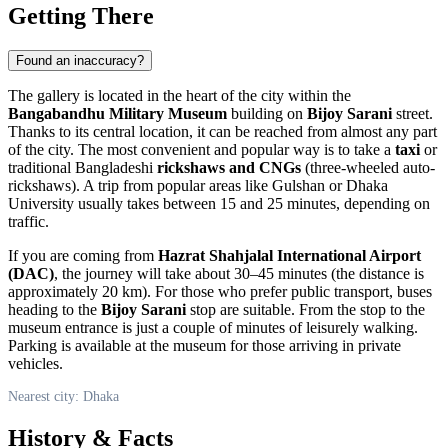
Getting There
Found an inaccuracy?
The gallery is located in the heart of the city within the
Bangabandhu Military Museum
building on
Bijoy Sarani
street.
Thanks to its central location, it can be reached from almost any part
of the city. The most convenient and popular way is to take a
taxi
or
traditional Bangladeshi
rickshaws and CNGs
(three-wheeled auto-
rickshaws). A trip from popular areas like Gulshan or Dhaka
University usually takes between 15 and 25 minutes, depending on
traffic.
If you are coming from
Hazrat Shahjalal International Airport
(DAC)
, the journey will take about 30–45 minutes (the distance is
approximately 20 km). For those who prefer public transport, buses
heading to the
Bijoy Sarani
stop are suitable. From the stop to the
museum entrance is just a couple of minutes of leisurely walking.
Parking is available at the museum for those arriving in private
vehicles.
Nearest city: Dhaka
History & Facts