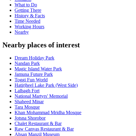
What to Do
Getting There
History & Facts
Time Needed
Working Hours
Nearby
Nearby places of interest
Dream Holiday Park
Nandan Park
Magic Island Water Park
Jamuna Future Park
Toggi Fun World
Hatirjheel Lake Park (West Side)
Lalbagh Fort
National Martyrs' Memorial
Shaheed Minar
Tara Mosque
Khan Mohammad Mridha Mosque
Jotsna Shorobor
Chalet Restaurant & Bar
Raw Canvas Restaurant & Bar
Ahsan Manzil Museum