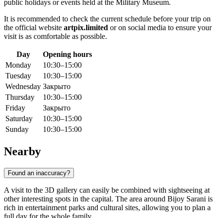
public holidays or events held at the Military Museum.
It is recommended to check the current schedule before your trip on
the official website
artpix.limited
or on social media to ensure your
visit is as comfortable as possible.
Day
Opening hours
Monday
10:30–15:00
Tuesday
10:30–15:00
Wednesday
Закрыто
Thursday
10:30–15:00
Friday
Закрыто
Saturday
10:30–15:00
Sunday
10:30–15:00
Nearby
Found an inaccuracy?
A visit to the 3D gallery can easily be combined with sightseeing at
other interesting spots in the capital. The area around Bijoy Sarani is
rich in entertainment parks and cultural sites, allowing you to plan a
full day for the whole family.