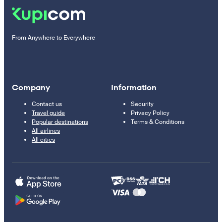
From Anywhere to Everywhere
Company
Information
Contact us
Security
Travel guide
Privacy Policy
Popular destinations
Terms & Conditions
All airlines
All cities