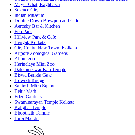
Mayer Ghat, Baghbazar
Science City
Indian Museum
Double Down Brewpub and Cafe
Aerosky Bar & Kitchen
Eco Park
Hillview Park & Cafe
Bengal, Kolkata
City Centre New Town, Kolkata
Alipore Zoological Gardens
Alipur zoo
Harinalaya Mini Zoo
Dakshineswar Kali Temple
Biswa Bangla Gate
Howrah Bridge
Santosh Mitra Square
Belur Math
Eden Gardens
Swaminarayan Temple Kolkata
Kalighat Temple
Bhootnath Temple
Birla Mandir