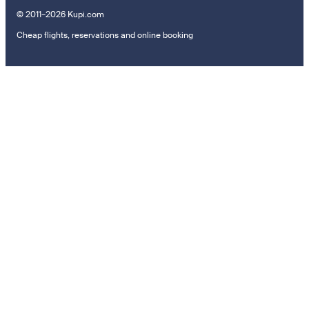
© 2011–2026 Kupi.com
Cheap flights, reservations and online booking