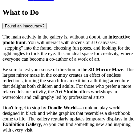
What to Do
Found an inaccuracy?
The main activity in the gallery is, without a doubt, an
interactive
photo hunt
. You will interact with dozens of 3D canvases:
"stepping" into the frame, choosing fun poses, and looking for the
right angles to trick the eye. It is an ideal space for creativity, where
everyone can become a co-author of a work of art.
Be sure to test your sense of direction in the
3D Mirror Maze
. This
largest mirror maze in the country creates an effect of endless
reflections, turning the search for an exit into a thrilling adventure
that delights both children and adults. For those who prefer a more
relaxed leisure activity, the
Art Studio
offers workshops in
watercolor and calligraphy led by professional artists.
Don't forget to stop by
Doodle World
—a unique play world
designed in black-and-white graphics that resembles a sketchbook
come to life. The gallery regularly updates temporary displays in the
Exhibition Gallery
, so you can find something new and inspiring
with every visit.