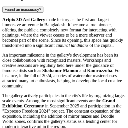
Found an inaccuracy?
Artpix 3D Art Gallery
made history as the first and largest
immersive art venue in
Bangladesh
. It became a true pioneer,
offering the public a completely new format for interacting with
paintings, where the viewer ceases to be a mere observer and
becomes part of the scene. Since its opening, this space has quickly
transformed into a significant
cultural landmark
of the capital.
An important milestone in the gallery's development has been its
close collaboration with recognized masters. Workshops and
creative sessions are regularly held here under the guidance of
famous artists such as
Shahanur Mamun
and
Kamruzzoha
. For
instance, in the fall of 2024, a series of watercolor masterclasses
attracted many art enthusiasts, helping to develop the local creative
community.
The gallery actively participates in the city's life by organizing large-
scale events. Among the most significant events are the
Grand
Exhibition Ceremony
in September 2025 and participation in the
"Expresso Freedom 2024" project. The constant expansion of the
exposition, including the addition of mirror mazes and Doodle
World zones, confirms the gallery's status as a leading center for
modern interactive art in the region.