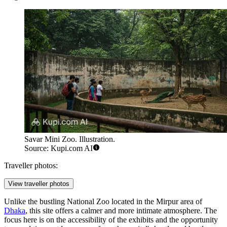
Savar Mini Zoo. Illustration.
Source: Kupi.com AI
Traveller photos:
View traveller photos
Unlike the bustling National Zoo located in the Mirpur area of
Dhaka
, this site offers a calmer and more intimate atmosphere. The
focus here is on the accessibility of the exhibits and the opportunity