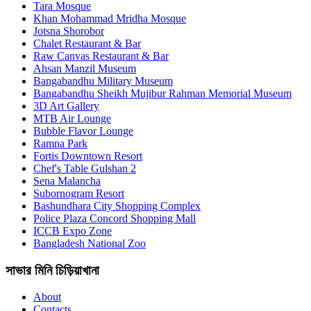
Tara Mosque
Khan Mohammad Mridha Mosque
Jotsna Shorobor
Chalet Restaurant & Bar
Raw Canvas Restaurant & Bar
Ahsan Manzil Museum
Bangabandhu Military Museum
Bangabandhu Sheikh Mujibur Rahman Memorial Museum
3D Art Gallery
MTB Air Lounge
Bubble Flavor Lounge
Ramna Park
Fortis Downtown Resort
Chef's Table Gulshan 2
Sena Malancha
Subornogram Resort
Bashundhara City Shopping Complex
Police Plaza Concord Shopping Mall
ICCB Expo Zone
Bangladesh National Zoo
সাভার মিনি চিড়িয়াখানা
About
Contacts