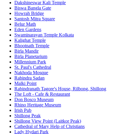
Dakshineswar Kali Temple
Biswa Bangla Gate
Howrah Bridge
Santosh Mitra Square
Belur Math
Eden Gardens
Swaminarayan Temple Kolkata
Kalighat Temple
Bhootnath Temple
Birla Mandir
Birla Planetarium
Millennium Park
St. Paul's Cathedral
Nakhoda Mosque
Rabindra Sadan
Malki Point
Rabindranath Tagore's House, Rilbong, Shillong
The Loft - Cafe & Restaurant
Don Bosco Museum
Rhino Heritage Museum
Irish Pub
Shillong Peak
Shillong View Point (Laitkor Peak)
Cathedral of Mary Help of Christians
Lady Hydari Park