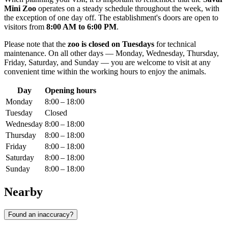
Mini Zoo
operates on a steady schedule throughout the week, with
the exception of one day off. The establishment's doors are open to
visitors from
8:00 AM to 6:00 PM
.
Please note that the
zoo is closed on Tuesdays
for technical
maintenance. On all other days — Monday, Wednesday, Thursday,
Friday, Saturday, and Sunday — you are welcome to visit at any
convenient time within the working hours to enjoy the animals.
Day
Opening hours
Monday
8:00 – 18:00
Tuesday
Closed
Wednesday
8:00 – 18:00
Thursday
8:00 – 18:00
Friday
8:00 – 18:00
Saturday
8:00 – 18:00
Sunday
8:00 – 18:00
Nearby
Found an inaccuracy?