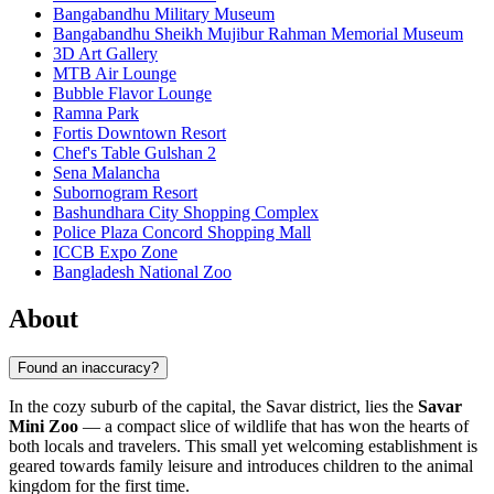
Bangabandhu Military Museum
Bangabandhu Sheikh Mujibur Rahman Memorial Museum
3D Art Gallery
MTB Air Lounge
Bubble Flavor Lounge
Ramna Park
Fortis Downtown Resort
Chef's Table Gulshan 2
Sena Malancha
Subornogram Resort
Bashundhara City Shopping Complex
Police Plaza Concord Shopping Mall
ICCB Expo Zone
Bangladesh National Zoo
About
Found an inaccuracy?
In the cozy suburb of the capital, the Savar district, lies the
Savar
Mini Zoo
— a compact slice of wildlife that has won the hearts of
both locals and travelers. This small yet welcoming establishment is
geared towards family leisure and introduces children to the animal
kingdom for the first time.