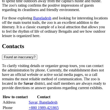
to spend time outdoors away from the capital's hustle and bustle.
The zoo's rating confirms the positive impressions of guests
regarding its cleanliness and friendly environment.
For those exploring
Bangladesh
and looking for interesting locations
off the main tourist trails, the zoo is an excellent addition to the
itinerary. It is a classic example of a local attraction that allows you
to feel the rhythm of life of ordinary Bengalis and see how outdoor
leisure is organized here.
Contacts
Found an inaccuracy?
To clarify visiting details or organize group tours, you can contact
the administration by phone. Currently, the establishment does not
have an official website or active social media pages, so a call
remains the most reliable method of communication. The zoo is
located in the
Savar
district, and staff members are always ready to
provide directions or answer questions regarding current exhibits.
How to contact
Contact
Address
Savar, Bangladesh
Phone
+880 1989-421865