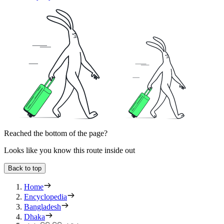
Reached the bottom of the page?
Looks like you know this route inside out
Back to top
Home
Encyclopedia
Bangladesh
Dhaka