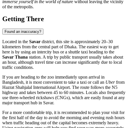
immerse yourself in the world of nature
without leaving the vicinity
of the metropolis.
Getting There
Found an inaccuracy?
Located in the
Savar
district, this site is approximately 20–30
kilometers from the central part of
Dhaka
. The easiest way to get
here is by using an intercity bus or a shuttle taxi heading to the
Savar Thana
station. A trip by public transport usually takes about
an hour, although travel time can increase significantly due to local
traffic conditions.
If you are heading to the zoo immediately upon arrival in
Bangladesh
, it is most convenient to take a taxi or call an
Uber
from
Hazrat Shahjalal International Airport. The route follows the N5
highway and takes between 45 to 60 minutes. Locals also frequently
use three-wheeled rickshaws (CNGs), which are easily found at any
major transport hub in Savar.
For a more comfortable trip, it is recommended to plan your visit for
the first half of the day to avoid the morning and evening rush hours
when traffic heading out of the capital becomes extremely heavy.
Using navigation apps will help you find your way more accurately,