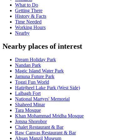
What to Do
Getting There
History & Facts
Time Needed
Working Hours
Nearby
Nearby places of interest
Dream Holiday Park
Nandan Park
Magic Island Water Park
Jamuna Future Park
Toggi Fun World
Hatirjheel Lake Park (West Side)
Lalbagh Fort
National Martyrs' Memorial
Shaheed Minar
Tara Mosque
Khan Mohammad Mridha Mosque
Jotsna Shorobor
Chalet Restaurant & Bar
Raw Canvas Restaurant & Bar
Ahsan Manzil Museum