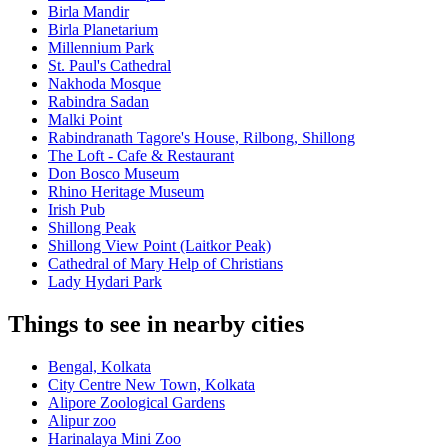
Birla Mandir
Birla Planetarium
Millennium Park
St. Paul's Cathedral
Nakhoda Mosque
Rabindra Sadan
Malki Point
Rabindranath Tagore's House, Rilbong, Shillong
The Loft - Cafe & Restaurant
Don Bosco Museum
Rhino Heritage Museum
Irish Pub
Shillong Peak
Shillong View Point (Laitkor Peak)
Cathedral of Mary Help of Christians
Lady Hydari Park
Things to see in nearby cities
Bengal, Kolkata
City Centre New Town, Kolkata
Alipore Zoological Gardens
Alipur zoo
Harinalaya Mini Zoo