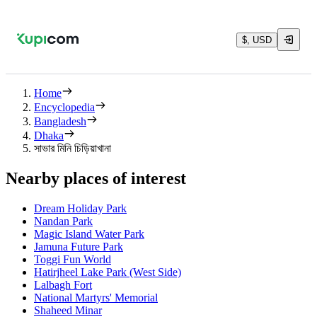
$, USD
Home
Encyclopedia
Bangladesh
Dhaka
সাভার মিনি চিড়িয়াখানা
Nearby places of interest
Dream Holiday Park
Nandan Park
Magic Island Water Park
Jamuna Future Park
Toggi Fun World
Hatirjheel Lake Park (West Side)
Lalbagh Fort
National Martyrs' Memorial
Shaheed Minar