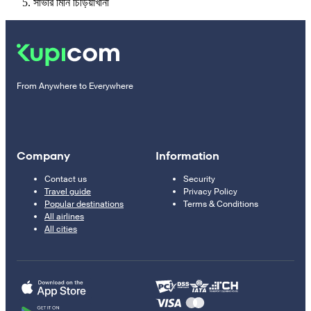
সাভার মিনি চিড়িয়াখানা
From Anywhere to Everywhere
Company
Information
Contact us
Security
Travel guide
Privacy Policy
Popular destinations
Terms & Conditions
All airlines
All cities