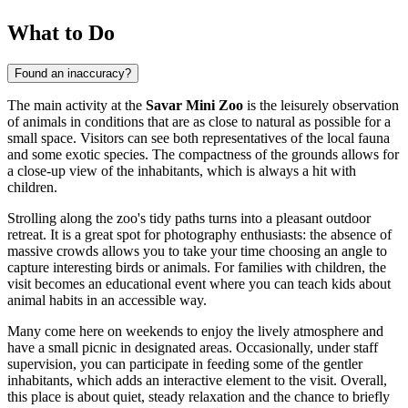
What to Do
Found an inaccuracy?
The main activity at the
Savar Mini Zoo
is the leisurely observation
of animals in conditions that are as close to natural as possible for a
small space. Visitors can see both representatives of the local fauna
and some exotic species. The compactness of the grounds allows for
a close-up view of the inhabitants, which is always a hit with
children.
Strolling along the zoo's tidy paths turns into a pleasant outdoor
retreat. It is a great spot for photography enthusiasts: the absence of
massive crowds allows you to take your time choosing an angle to
capture interesting birds or animals. For families with children, the
visit becomes an educational event where you can teach kids about
animal habits in an accessible way.
Many come here on weekends to enjoy the lively atmosphere and
have a small picnic in designated areas. Occasionally, under staff
supervision, you can participate in feeding some of the gentler
inhabitants, which adds an interactive element to the visit. Overall,
this place is about quiet, steady relaxation and the chance to briefly