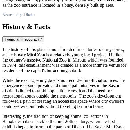
as the zoo entrance is located in a busy, densely built-up area.
Nearest city: Dhaka
History & Facts
Found an inaccuracy?
The history of this place is not shrouded in centuries-old mysteries,
as the
Savar Mini Zoo
is a relatively young local project. Unlike
the country's massive National Zoo in Mirpur, which was founded
in 1974, this establishment was created as a more intimate venue for
residents of the capital's burgeoning suburb.
While the exact opening date is not recorded in official sources, the
emergence of such private and municipal initiatives in the
Savar
district is linked to rapid population growth and the need for
recreational zones outside the metropolis. The zoo's development
followed a path of creating an accessible space where city dwellers
could see wild animals without traveling far from home.
Interestingly, the tradition of keeping animal collections in
Bangladesh
dates back to the mid-20th century, when the first
exhibits began to form in the parks of
Dhaka
. The Savar Mini Zoo