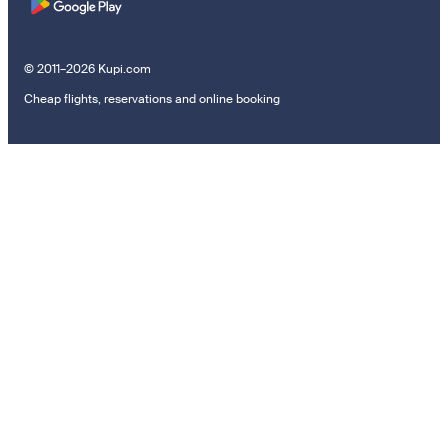
© 2011–2026 Kupi.com
Cheap flights, reservations and online booking