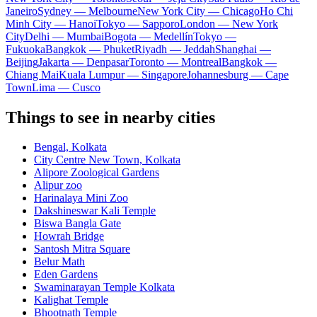
Janeiro
Sydney — Melbourne
New York City — Chicago
Ho Chi
Minh City — Hanoi
Tokyo — Sapporo
London — New York
City
Delhi — Mumbai
Bogota — Medellín
Tokyo —
Fukuoka
Bangkok — Phuket
Riyadh — Jeddah
Shanghai —
Beijing
Jakarta — Denpasar
Toronto — Montreal
Bangkok —
Chiang Mai
Kuala Lumpur — Singapore
Johannesburg — Cape
Town
Lima — Cusco
Things to see in nearby cities
Bengal, Kolkata
City Centre New Town, Kolkata
Alipore Zoological Gardens
Alipur zoo
Harinalaya Mini Zoo
Dakshineswar Kali Temple
Biswa Bangla Gate
Howrah Bridge
Santosh Mitra Square
Belur Math
Eden Gardens
Swaminarayan Temple Kolkata
Kalighat Temple
Bhootnath Temple