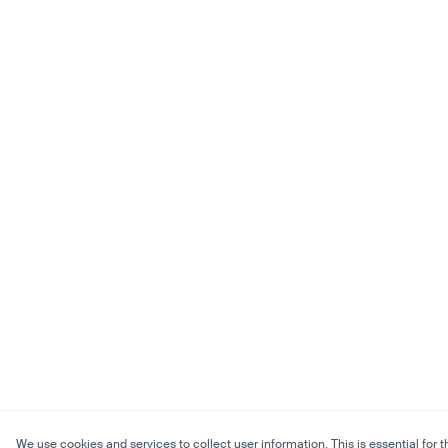
We use cookies and services to collect user information. This is essential for t