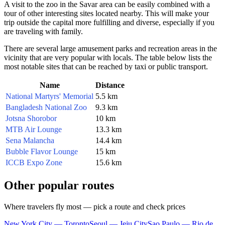
A visit to the zoo in the Savar area can be easily combined with a
tour of other interesting sites located nearby. This will make your
trip outside the capital more fulfilling and diverse, especially if you
are traveling with family.
There are several large amusement parks and recreation areas in the
vicinity that are very popular with locals. The table below lists the
most notable sites that can be reached by taxi or public transport.
Name
Distance
National Martyrs' Memorial
5.5 km
Bangladesh National Zoo
9.3 km
Jotsna Shorobor
10 km
MTB Air Lounge
13.3 km
Sena Malancha
14.4 km
Bubble Flavor Lounge
15 km
ICCB Expo Zone
15.6 km
Other popular routes
Where travelers fly most — pick a route and check prices
New York City — Toronto
Seoul — Jeju City
Sao Paulo — Rio de