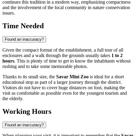
continues this tradition in a modern way, emphasizing compactness
and the involvement of the local community in nature conservation
issues.
Time Needed
Found an inaccuracy?
Given the compact format of the establishment, a full tour of all
enclosures and a walk through the grounds usually takes
1 to 2
hours
. This is plenty of time to get to know the inhabitants without
rushing and to take some memorable photos.
Thanks to its small size, the
Savar Mini Zoo
is ideal for a short
educational stop as part of a larger journey through the district.
Visitors do not have to cover huge distances on foot, making the
visit as comfortable as possible even for the youngest tourists and
the elderly.
Working Hours
Found an inaccuracy?
When planning your visit, it is important to remember that the
Savar