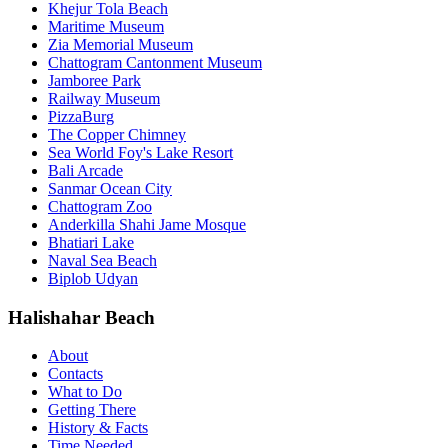
Khejur Tola Beach
Maritime Museum
Zia Memorial Museum
Chattogram Cantonment Museum
Jamboree Park
Railway Museum
PizzaBurg
The Copper Chimney
Sea World Foy's Lake Resort
Bali Arcade
Sanmar Ocean City
Chattogram Zoo
Anderkilla Shahi Jame Mosque
Bhatiari Lake
Naval Sea Beach
Biplob Udyan
Halishahar Beach
About
Contacts
What to Do
Getting There
History & Facts
Time Needed