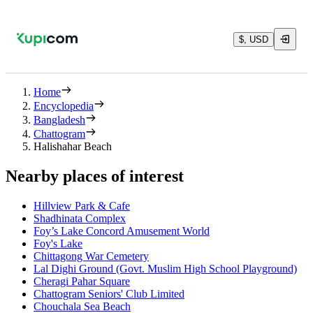
$, USD
Home
Encyclopedia
Bangladesh
Chattogram
Halishahar Beach
Nearby places of interest
Hillview Park & Cafe
Shadhinata Complex
Foy’s Lake Concord Amusement World
Foy's Lake
Chittagong War Cemetery
Lal Dighi Ground (Govt. Muslim High School Playground)
Cheragi Pahar Square
Chattogram Seniors' Club Limited
Chouchala Sea Beach