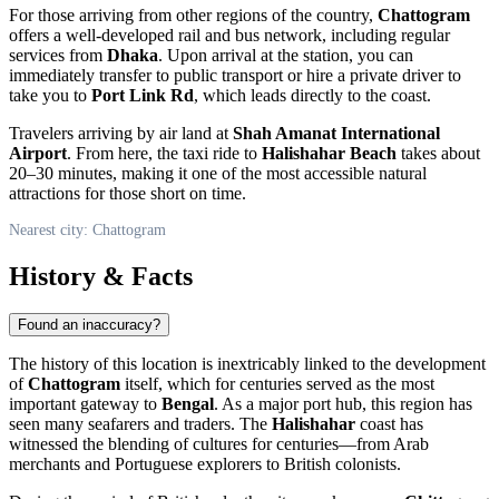
For those arriving from other regions of the country,
Chattogram
offers a well-developed rail and bus network, including regular
services from
Dhaka
. Upon arrival at the station, you can
immediately transfer to public transport or hire a private driver to
take you to
Port Link Rd
, which leads directly to the coast.
Travelers arriving by air land at
Shah Amanat International
Airport
. From here, the taxi ride to
Halishahar Beach
takes about
20–30 minutes, making it one of the most accessible natural
attractions for those short on time.
Nearest city: Chattogram
History & Facts
Found an inaccuracy?
The history of this location is inextricably linked to the development
of
Chattogram
itself, which for centuries served as the most
important gateway to
Bengal
. As a major port hub, this region has
seen many seafarers and traders. The
Halishahar
coast has
witnessed the blending of cultures for centuries—from Arab
merchants and Portuguese explorers to British colonists.