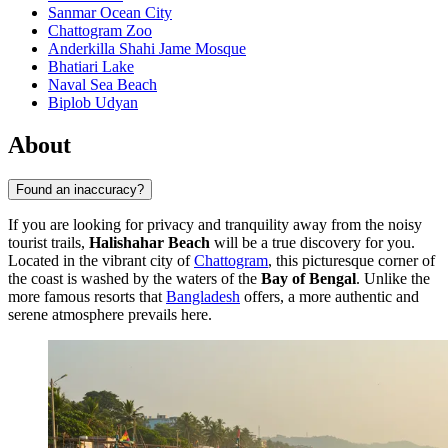
Sanmar Ocean City
Chattogram Zoo
Anderkilla Shahi Jame Mosque
Bhatiari Lake
Naval Sea Beach
Biplob Udyan
About
Found an inaccuracy?
If you are looking for privacy and tranquility away from the noisy
tourist trails,
Halishahar Beach
will be a true discovery for you.
Located in the vibrant city of
Chattogram
, this picturesque corner of
the coast is washed by the waters of the
Bay of Bengal
. Unlike the
more famous resorts that
Bangladesh
offers, a more authentic and
serene atmosphere prevails here.