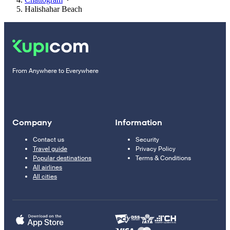
Halishahar Beach
From Anywhere to Everywhere
Company
Information
Contact us
Security
Travel guide
Privacy Policy
Popular destinations
Terms & Conditions
All airlines
All cities