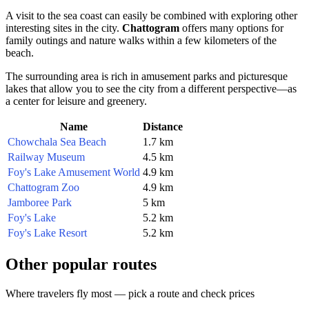
A visit to the sea coast can easily be combined with exploring other
interesting sites in the city.
Chattogram
offers many options for
family outings and nature walks within a few kilometers of the
beach.
The surrounding area is rich in amusement parks and picturesque
lakes that allow you to see the city from a different perspective—as
a center for leisure and greenery.
Name
Distance
Chowchala Sea Beach
1.7 km
Railway Museum
4.5 km
Foy's Lake Amusement World
4.9 km
Chattogram Zoo
4.9 km
Jamboree Park
5 km
Foy's Lake
5.2 km
Foy's Lake Resort
5.2 km
Other popular routes
Where travelers fly most — pick a route and check prices