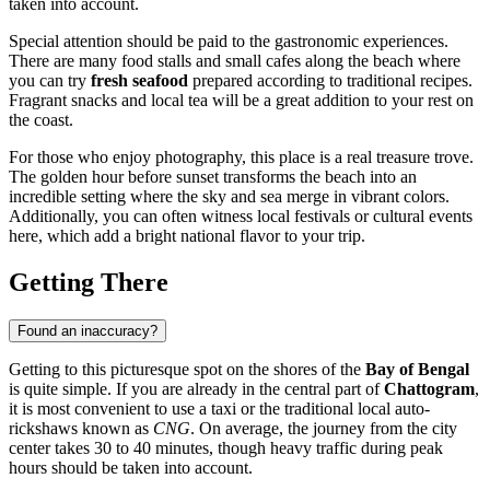
taken into account.
Special attention should be paid to the gastronomic experiences.
There are many food stalls and small cafes along the beach where
you can try
fresh seafood
prepared according to traditional recipes.
Fragrant snacks and local tea will be a great addition to your rest on
the coast.
For those who enjoy photography, this place is a real treasure trove.
The golden hour before sunset transforms the beach into an
incredible setting where the sky and sea merge in vibrant colors.
Additionally, you can often witness local festivals or cultural events
here, which add a bright national flavor to your trip.
Getting There
Found an inaccuracy?
Getting to this picturesque spot on the shores of the
Bay of Bengal
is quite simple. If you are already in the central part of
Chattogram
,
it is most convenient to use a taxi or the traditional local auto-
rickshaws known as
CNG
. On average, the journey from the city
center takes 30 to 40 minutes, though heavy traffic during peak
hours should be taken into account.