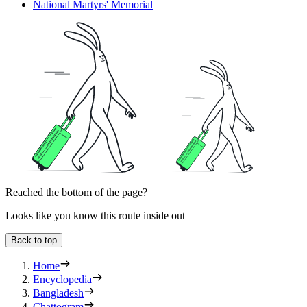
National Martyrs' Memorial
Reached the bottom of the page?
Looks like you know this route inside out
Back to top
Home
Encyclopedia
Bangladesh
Chattogram