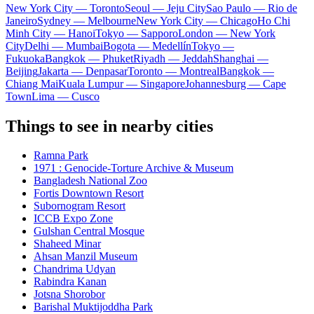
New York City — Toronto
Seoul — Jeju City
Sao Paulo — Rio de
Janeiro
Sydney — Melbourne
New York City — Chicago
Ho Chi
Minh City — Hanoi
Tokyo — Sapporo
London — New York
City
Delhi — Mumbai
Bogota — Medellín
Tokyo —
Fukuoka
Bangkok — Phuket
Riyadh — Jeddah
Shanghai —
Beijing
Jakarta — Denpasar
Toronto — Montreal
Bangkok —
Chiang Mai
Kuala Lumpur — Singapore
Johannesburg — Cape
Town
Lima — Cusco
Things to see in nearby cities
Ramna Park
1971 : Genocide-Torture Archive & Museum
Bangladesh National Zoo
Fortis Downtown Resort
Subornogram Resort
ICCB Expo Zone
Gulshan Central Mosque
Shaheed Minar
Ahsan Manzil Museum
Chandrima Udyan
Rabindra Kanan
Jotsna Shorobor
Barishal Muktijoddha Park