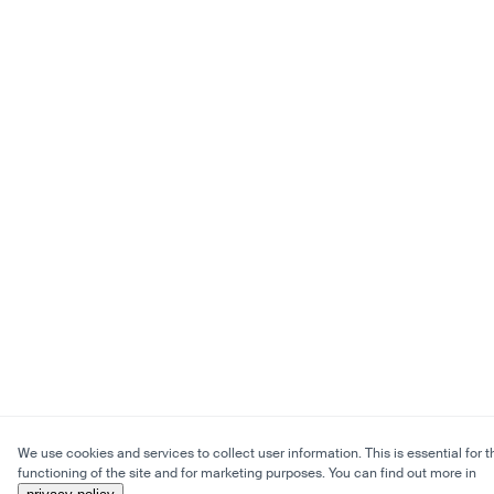
We use cookies and services to collect user information. This is essential for t
functioning of the site and for marketing purposes. You can find out more in