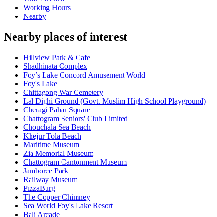
Working Hours
Nearby
Nearby places of interest
Hillview Park & Cafe
Shadhinata Complex
Foy’s Lake Concord Amusement World
Foy's Lake
Chittagong War Cemetery
Lal Dighi Ground (Govt. Muslim High School Playground)
Cheragi Pahar Square
Chattogram Seniors' Club Limited
Chouchala Sea Beach
Khejur Tola Beach
Maritime Museum
Zia Memorial Museum
Chattogram Cantonment Museum
Jamboree Park
Railway Museum
PizzaBurg
The Copper Chimney
Sea World Foy's Lake Resort
Bali Arcade