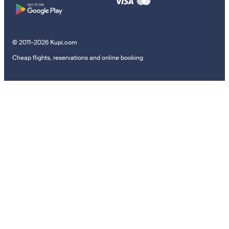
© 2011–2026 Kupi.com
Cheap flights, reservations and online booking