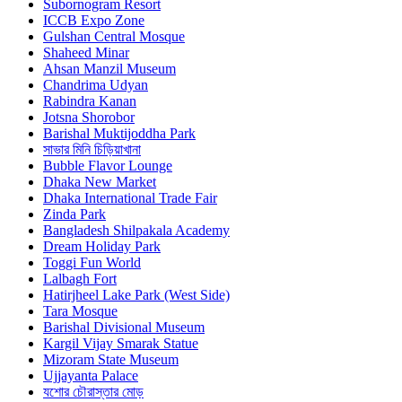
Subornogram Resort
ICCB Expo Zone
Gulshan Central Mosque
Shaheed Minar
Ahsan Manzil Museum
Chandrima Udyan
Rabindra Kanan
Jotsna Shorobor
Barishal Muktijoddha Park
সাভার মিনি চিড়িয়াখানা
Bubble Flavor Lounge
Dhaka New Market
Dhaka International Trade Fair
Zinda Park
Bangladesh Shilpakala Academy
Dream Holiday Park
Toggi Fun World
Lalbagh Fort
Hatirjheel Lake Park (West Side)
Tara Mosque
Barishal Divisional Museum
Kargil Vijay Smarak Statue
Mizoram State Museum
Ujjayanta Palace
যশোর চৌরাস্তার মোড়