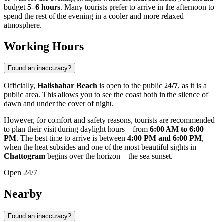
budget
5–6 hours
. Many tourists prefer to arrive in the afternoon to
spend the rest of the evening in a cooler and more relaxed
atmosphere.
Working Hours
Found an inaccuracy?
Officially,
Halishahar Beach
is open to the public
24/7
, as it is a
public area. This allows you to see the coast both in the silence of
dawn and under the cover of night.
However, for comfort and safety reasons, tourists are recommended
to plan their visit during daylight hours—from
6:00 AM to 6:00
PM
. The best time to arrive is between
4:00 PM and 6:00 PM
,
when the heat subsides and one of the most beautiful sights in
Chattogram
begins over the horizon—the sea sunset.
Open 24/7
Nearby
Found an inaccuracy?