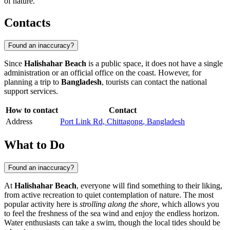
of nature.
Contacts
Found an inaccuracy?
Since
Halishahar Beach
is a public space, it does not have a single
administration or an official office on the coast. However, for
planning a trip to
Bangladesh
, tourists can contact the national
support services.
How to contact
Contact
Address
Port Link Rd, Chittagong, Bangladesh
What to Do
Found an inaccuracy?
At
Halishahar Beach
, everyone will find something to their liking,
from active recreation to quiet contemplation of nature. The most
popular activity here is
strolling along the shore
, which allows you
to feel the freshness of the sea wind and enjoy the endless horizon.
Water enthusiasts can take a swim, though the local tides should be