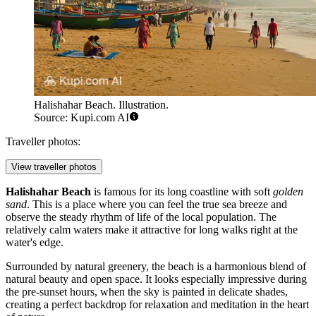
Halishahar Beach. Illustration.
Source: Kupi.com AI
Traveller photos:
View traveller photos
Halishahar Beach
is famous for its long coastline with soft
golden
sand
. This is a place where you can feel the true sea breeze and
observe the steady rhythm of life of the local population. The
relatively calm waters make it attractive for long walks right at the
water's edge.
Surrounded by natural greenery, the beach is a harmonious blend of
natural beauty and open space. It looks especially impressive during
the pre-sunset hours, when the sky is painted in delicate shades,
creating a perfect backdrop for relaxation and meditation in the heart