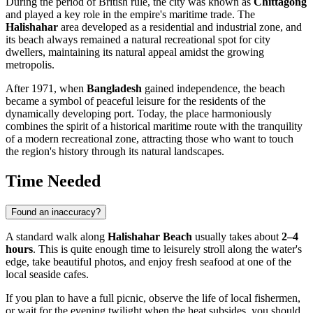
During the period of British rule, the city was known as
Chittagong
and played a key role in the empire's maritime trade. The
Halishahar
area developed as a residential and industrial zone, and
its beach always remained a natural recreational spot for city
dwellers, maintaining its natural appeal amidst the growing
metropolis.
After 1971, when
Bangladesh
gained independence, the beach
became a symbol of peaceful leisure for the residents of the
dynamically developing port. Today, the place harmoniously
combines the spirit of a historical maritime route with the tranquility
of a modern recreational zone, attracting those who want to touch
the region's history through its natural landscapes.
Time Needed
Found an inaccuracy?
A standard walk along
Halishahar Beach
usually takes about
2–4
hours
. This is quite enough time to leisurely stroll along the water's
edge, take beautiful photos, and enjoy fresh seafood at one of the
local seaside cafes.
If you plan to have a full picnic, observe the life of local fishermen,
or wait for the evening twilight when the heat subsides, you should