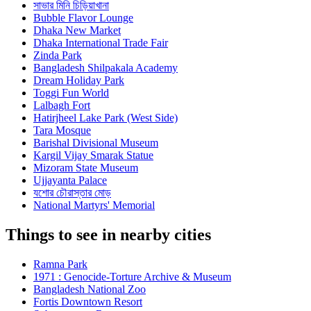
সাভার মিনি চিড়িয়াখানা
Bubble Flavor Lounge
Dhaka New Market
Dhaka International Trade Fair
Zinda Park
Bangladesh Shilpakala Academy
Dream Holiday Park
Toggi Fun World
Lalbagh Fort
Hatirjheel Lake Park (West Side)
Tara Mosque
Barishal Divisional Museum
Kargil Vijay Smarak Statue
Mizoram State Museum
Ujjayanta Palace
যশোর চৌরাস্তার মোড়
National Martyrs' Memorial
Things to see in nearby cities
Ramna Park
1971 : Genocide-Torture Archive & Museum
Bangladesh National Zoo
Fortis Downtown Resort