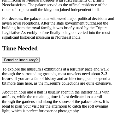
reminiscent of Mughal mosques with strict elements of British
Neoclassicism. The palace served as the official residence of the
rulers of Tripura until the kingdom joined independent
India
.
For decades, the palace halls witnessed major political decisions and
lavish royal receptions. After the state government purchased the
building from the royal family, it was briefly used by the Tripura
Legislative Assembly before finally being converted into the most
significant historical museum in Northeast India.
Time Needed
Found an inaccuracy?
To explore the museum's exhibitions at a leisurely pace and walk
through the surrounding grounds, most travelers need about
2–3
hours
. If you are a fan of history and architecture, plan to spend a
bit more time here, as the museum's collections are quite extensive.
About an hour and a half is usually spent in the interior halls with
artifacts, while the remaining time is best dedicated to a stroll
through the gardens and along the shores of the palace lakes. It is
ideal to plan your visit for the afternoon to catch the soft evening
light, which is perfect for exterior photography.