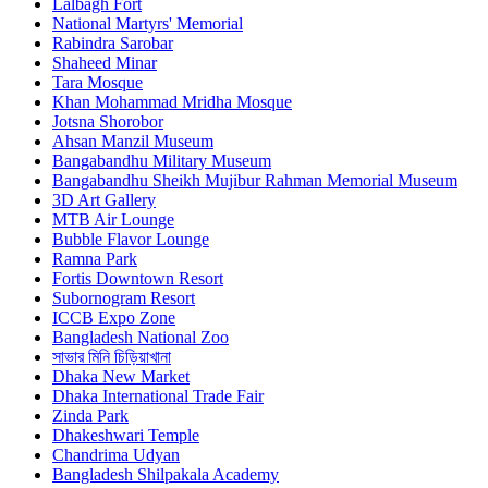
Lalbagh Fort
National Martyrs' Memorial
Rabindra Sarobar
Shaheed Minar
Tara Mosque
Khan Mohammad Mridha Mosque
Jotsna Shorobor
Ahsan Manzil Museum
Bangabandhu Military Museum
Bangabandhu Sheikh Mujibur Rahman Memorial Museum
3D Art Gallery
MTB Air Lounge
Bubble Flavor Lounge
Ramna Park
Fortis Downtown Resort
Subornogram Resort
ICCB Expo Zone
Bangladesh National Zoo
সাভার মিনি চিড়িয়াখানা
Dhaka New Market
Dhaka International Trade Fair
Zinda Park
Dhakeshwari Temple
Chandrima Udyan
Bangladesh Shilpakala Academy