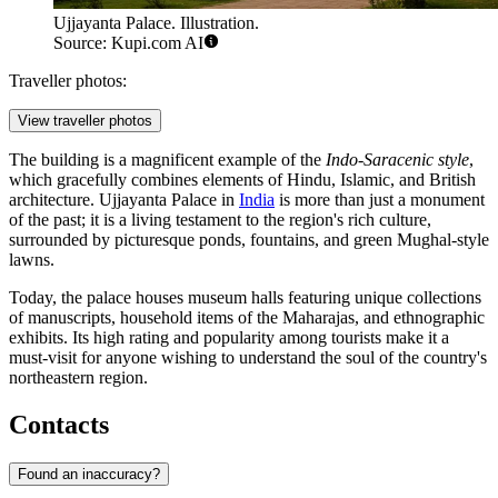
Ujjayanta Palace. Illustration.
Source: Kupi.com AI
Traveller photos:
View traveller photos
The building is a magnificent example of the
Indo-Saracenic style
,
which gracefully combines elements of Hindu, Islamic, and British
architecture. Ujjayanta Palace in
India
is more than just a monument
of the past; it is a living testament to the region's rich culture,
surrounded by picturesque ponds, fountains, and green Mughal-style
lawns.
Today, the palace houses museum halls featuring unique collections
of manuscripts, household items of the Maharajas, and ethnographic
exhibits. Its high rating and popularity among tourists make it a
must-visit for anyone wishing to understand the soul of the country's
northeastern region.
Contacts
Found an inaccuracy?