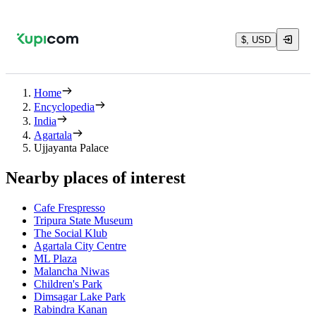
$, USD
Home
Encyclopedia
India
Agartala
Ujjayanta Palace
Nearby places of interest
Cafe Frespresso
Tripura State Museum
The Social Klub
Agartala City Centre
ML Plaza
Malancha Niwas
Children's Park
Dimsagar Lake Park
Rabindra Kanan