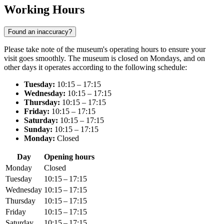
Working Hours
Found an inaccuracy?
Please take note of the museum's operating hours to ensure your
visit goes smoothly. The museum is closed on Mondays, and on
other days it operates according to the following schedule:
Tuesday:
10:15 – 17:15
Wednesday:
10:15 – 17:15
Thursday:
10:15 – 17:15
Friday:
10:15 – 17:15
Saturday:
10:15 – 17:15
Sunday:
10:15 – 17:15
Monday:
Closed
Day
Opening hours
Monday
Closed
Tuesday
10:15 – 17:15
Wednesday
10:15 – 17:15
Thursday
10:15 – 17:15
Friday
10:15 – 17:15
Saturday
10:15 – 17:15