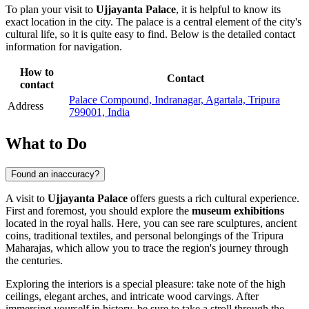
To plan your visit to
Ujjayanta Palace
, it is helpful to know its
exact location in the city. The palace is a central element of the city's
cultural life, so it is quite easy to find. Below is the detailed contact
information for navigation.
How to
Contact
contact
Palace Compound, Indranagar, Agartala, Tripura
Address
799001, India
What to Do
Found an inaccuracy?
A visit to
Ujjayanta Palace
offers guests a rich cultural experience.
First and foremost, you should explore the
museum exhibitions
located in the royal halls. Here, you can see rare sculptures, ancient
coins, traditional textiles, and personal belongings of the Tripura
Maharajas, which allow you to trace the region's journey through
the centuries.
Exploring the interiors is a special pleasure: take note of the high
ceilings, elegant arches, and intricate wood carvings. After
immersing yourself in history, be sure to take a stroll through the