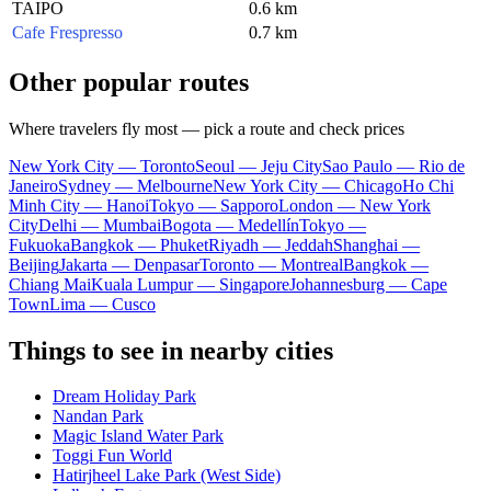
TAIPO
0.6 km
Cafe Frespresso
0.7 km
Other popular routes
Where travelers fly most — pick a route and check prices
New York City — Toronto
Seoul — Jeju City
Sao Paulo — Rio de
Janeiro
Sydney — Melbourne
New York City — Chicago
Ho Chi
Minh City — Hanoi
Tokyo — Sapporo
London — New York
City
Delhi — Mumbai
Bogota — Medellín
Tokyo —
Fukuoka
Bangkok — Phuket
Riyadh — Jeddah
Shanghai —
Beijing
Jakarta — Denpasar
Toronto — Montreal
Bangkok —
Chiang Mai
Kuala Lumpur — Singapore
Johannesburg — Cape
Town
Lima — Cusco
Things to see in nearby cities
Dream Holiday Park
Nandan Park
Magic Island Water Park
Toggi Fun World
Hatirjheel Lake Park (West Side)