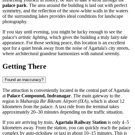
palace park
. The area around the building is laid out with perfect
symmetry, and the reflection of the snow-white walls in the waters
of the surrounding lakes provides ideal conditions for landscape
photography.
If you stay until evening, you might be lucky enough to see the
palace's
artistic lighting
, which gives the building a truly fairy-tale
appearance. For those seeking peace, this location is an excellent
spot for a quiet break away from the noise of Agartala's city streets,
where architectural grandeur harmonizes with natural serenity.
Getting There
Found an inaccuracy?
The attraction is conveniently located in the central part of
Agartala
at
Palace Compound, Indranagar
. The main gateway to the
region is
Maharaja Bir Bikram Airport (IXA)
, which is about 12
kilometers from the palace. A taxi ride from the terminal takes
approximately 20–30 minutes depending on the traffic situation.
If you are arriving by train,
Agartala Railway Station
is only 4–5
kilometers away. From the station, you can quickly reach the palace
complex by auto-rickshaw or taxi in about 10–15 minutes. This is