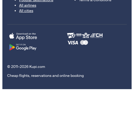
Popular destinations
Terms & Conditions
All airlines
All cities
© 2011–2026 Kupi.com
Cheap flights, reservations and online booking