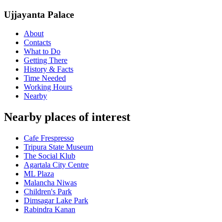
Ujjayanta Palace
About
Contacts
What to Do
Getting There
History & Facts
Time Needed
Working Hours
Nearby
Nearby places of interest
Cafe Frespresso
Tripura State Museum
The Social Klub
Agartala City Centre
ML Plaza
Malancha Niwas
Children's Park
Dimsagar Lake Park
Rabindra Kanan