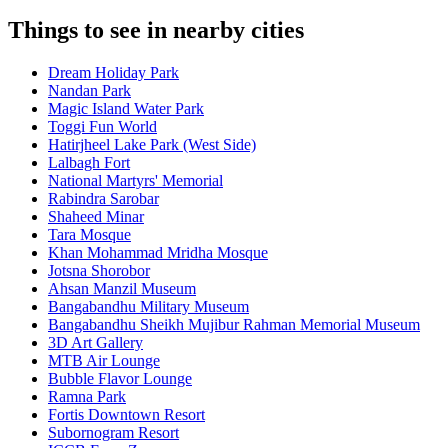
Things to see in nearby cities
Dream Holiday Park
Nandan Park
Magic Island Water Park
Toggi Fun World
Hatirjheel Lake Park (West Side)
Lalbagh Fort
National Martyrs' Memorial
Rabindra Sarobar
Shaheed Minar
Tara Mosque
Khan Mohammad Mridha Mosque
Jotsna Shorobor
Ahsan Manzil Museum
Bangabandhu Military Museum
Bangabandhu Sheikh Mujibur Rahman Memorial Museum
3D Art Gallery
MTB Air Lounge
Bubble Flavor Lounge
Ramna Park
Fortis Downtown Resort
Subornogram Resort