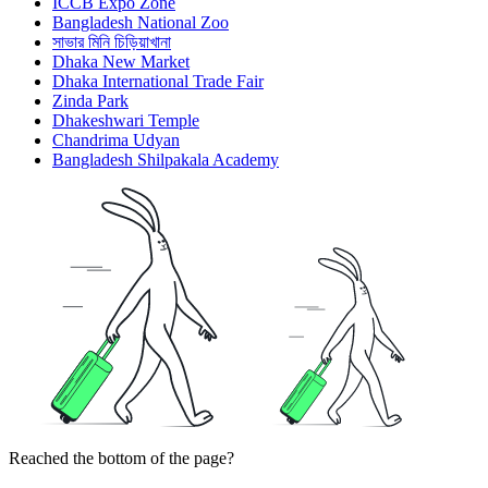
ICCB Expo Zone
Bangladesh National Zoo
সাভার মিনি চিড়িয়াখানা
Dhaka New Market
Dhaka International Trade Fair
Zinda Park
Dhakeshwari Temple
Chandrima Udyan
Bangladesh Shilpakala Academy
Reached the bottom of the page?