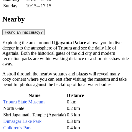
Sunday
10:15 – 17:15
Nearby
Found an inaccuracy?
Exploring the area around
Ujjayanta Palace
allows you to dive
deeper into the atmosphere of Tripura and see the daily life of
Agartala. Both the historical gates of the old city and modern
recreation parks are within walking distance or a short rickshaw ride
away.
A stroll through the nearby squares and plazas will reveal many
cozy corners where you can rest after visiting the museum and take
beautiful photos against the backdrop of local water bodies.
Name
Distance
Tripura State Museum
0 km
North Gate
0.2 km
Shri Jagannath Temple (Agartala)
0.3 km
Dimsagar Lake Park
0.3 km
Children's Park
0.4 km