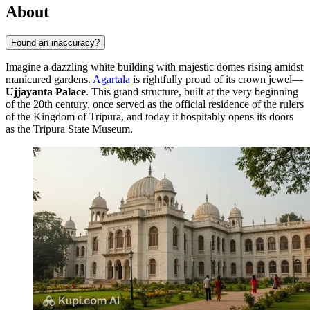
About
Found an inaccuracy?
Imagine a dazzling white building with majestic domes rising amidst
manicured gardens.
Agartala
is rightfully proud of its crown jewel—
Ujjayanta Palace
. This grand structure, built at the very beginning
of the 20th century, once served as the official residence of the rulers
of the Kingdom of Tripura, and today it hospitably opens its doors
as the Tripura State Museum.