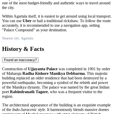
one of the most budget-friendly and authentic ways to travel around
the city.
Within Agartala itself, it is easiest to get around using local transport.
You can use
Uber
or hail a traditional rickshaw. To follow the route
accurately, it is recommended to use a navigation app, setting
"Palace Compound" as your destination.
Nearest city: Agartala
History & Facts
Found an inaccuracy?
Construction of
Ujjayanta Palace
was completed in 1901 by order
of Maharaja
Radha Kishore Manikya Debbarma
. This majestic
building replaced an older residence that had been destroyed by a
powerful earthquake, becoming a symbol of the rebirth and power
of the Manikya dynasty. The palace was named by the great Indian
poet
Rabindranath Tagore
, who was a frequent visitor to the
region.
The architectural appearance of the building is an exquisite example
of the
Indo-Saracenic style
. It harmoniously blends massive domes