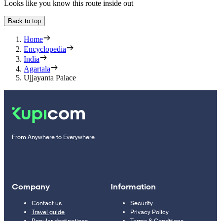
Looks like you know this route inside out
Back to top
Home
Encyclopedia
India
Agartala
Ujjayanta Palace
From Anywhere to Everywhere
Company
Information
Contact us
Security
Travel guide
Privacy Policy