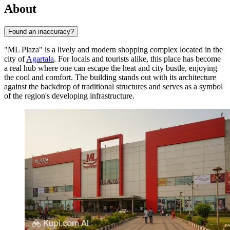
About
Found an inaccuracy?
"ML Plaza" is a lively and modern shopping complex located in the
city of
Agartala
. For locals and tourists alike, this place has become
a real hub where one can escape the heat and city bustle, enjoying
the cool and comfort. The building stands out with its architecture
against the backdrop of traditional structures and serves as a symbol
of the region's developing infrastructure.