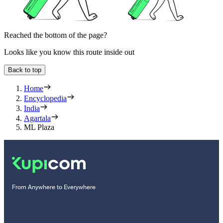
Reached the bottom of the page?
Looks like you know this route inside out
Back to top
Home
Encyclopedia
India
Agartala
ML Plaza
From Anywhere to Everywhere