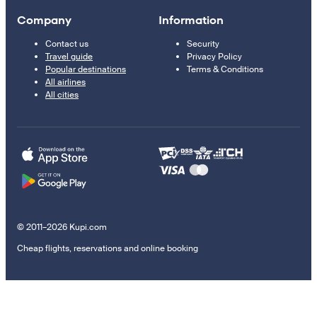
Company
Information
Contact us
Security
Travel guide
Privacy Policy
Popular destinations
Terms & Conditions
All airlines
All cities
© 2011–2026 Kupi.com
Cheap flights, reservations and online booking