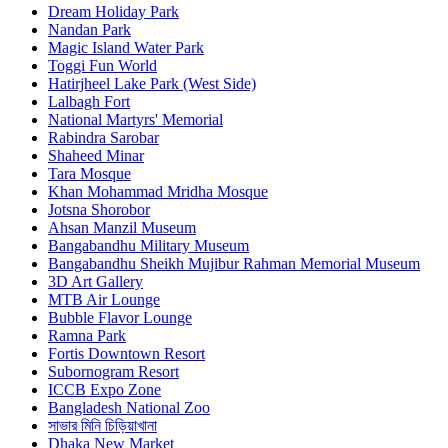
Dream Holiday Park
Nandan Park
Magic Island Water Park
Toggi Fun World
Hatirjheel Lake Park (West Side)
Lalbagh Fort
National Martyrs' Memorial
Rabindra Sarobar
Shaheed Minar
Tara Mosque
Khan Mohammad Mridha Mosque
Jotsna Shorobor
Ahsan Manzil Museum
Bangabandhu Military Museum
Bangabandhu Sheikh Mujibur Rahman Memorial Museum
3D Art Gallery
MTB Air Lounge
Bubble Flavor Lounge
Ramna Park
Fortis Downtown Resort
Subornogram Resort
ICCB Expo Zone
Bangladesh National Zoo
সাভার মিনি চিড়িয়াখানা
Dhaka New Market