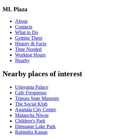
ML Plaza
About
Contacts
What to Do
Getting There
History & Facts
Time Needed
Working Hours
Nearby
Nearby places of interest
Ujjayanta Palace
Cafe Frespresso
Tripura State Museum
The Social Klub
Agartala City Centre
Malancha Niwas
Children's Park
Dimsagar Lake Park
Rabindra Kanan