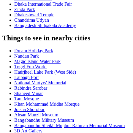
Dhaka International Trade Fair
Zinda Park
Dhakeshwari Temple
Chandrima Udyan
Bangladesh Shilpakala Academy
Things to see in nearby cities
Dream Holiday Park
Nandan Park
Magic Island Water Park
Toggi Fun World
Hatirjheel Lake Park (West Side)
Lalbagh Fort
National Martyrs' Memorial
Rabindra Sarobar
Shaheed Minar
Tara Mosque
Khan Mohammad Mridha Mosque
Jotsna Shorobor
Ahsan Manzil Museum
Bangabandhu Military Museum
Bangabandhu Sheikh Mujibur Rahman Memorial Museum
3D Art Gallery