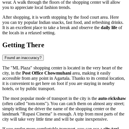
wear. A walk through the floors of the shopping center will allow
you to appreciate local fashion trends.
After shopping, it is worth stopping by the food court area. Here
you can try popular Indian snacks, fast food, and refreshing drinks.
It is an excellent place to take a break and observe the
daily life
of
the locals in a relaxed setting.
Getting There
Found an inaccuracy?
The "ML Plaza" shopping center is located in the very heart of the
city, in the
Post Office Chowmuhani
area, making it easily
accessible from any point in Agartala. Thanks to its central location,
it is convenient to get here on foot if you are staying in nearby
hotels, or by public transport.
The most popular mode of transport in the city is the
auto-rickshaw
(often called "tom-toms"). You can catch them on almost any street;
simply telling the driver the name of the shopping center or the
landmark "Rupasi Cinema" is enough. A trip from most parts of the
city will take very little time and will be quite inexpensive.
If you prefer more comfortable transport, you can use a
city taxi
.