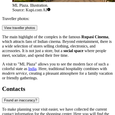
ML Plaza. Illustration.
Source: Kupi.com AI
Traveller photos:
View traveller photos
The main highlight of the complex is the famous
Rupasi Cinema
,
which attracts fans of Indian cinema. Beyond entertainment, there is
a wide selection of stores selling clothing, electronics, and
accessories. It is not just a store, but a
social space
where people
meet, socialize, and spend their free time.
A visit to "ML Plaza" allows you to see the modern face of such a
colorful state as
India
. Here, traditional hospitality combines with
modern service
, creating a pleasant atmosphere for a family vacation
or friendly gatherings.
Contacts
Found an inaccuracy?
To make planning your visit easier, we have collected the current
contact information for the shopping center. Here you will find the