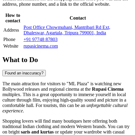
address, phone number, and a link to the official website.
How to
Contact
contact
Post Office Chowmuhani, Mantribari Rd Ext,
Address
Dhaleswar, Agartala, Tripura 799001, India
Phone
+91 97748 87803
Website
rupasicinema.com
What to Do
Found an inaccuracy?
The main attraction for visitors to "ML Plaza" is watching new
Bollywood releases and regional cinema at the
Rupasi Cinema
multiplex. This is a great opportunity to immerse yourself in local
culture through film, enjoying high-quality sound and picture in a
comfortable hall. For tourists, this can be an
unforgettable cultural
experience
.
Shopping lovers will find many boutiques here offering both
traditional Indian clothing and modern Western brands. You can try
on bright
saris and kurtas
or update your wardrobe with casual