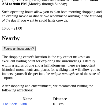
AM to 9:00 PM
(Monday through Sunday).
Such operating hours allow you to plan both morning shopping and
an evening movie or dinner. We recommend arriving in the
first half
of the day
if you want to avoid large crowds.
10:00 – 21:00
Nearby
Found an inaccuracy?
The shopping center's location in the city center makes it an
excellent starting point for exploring the surroundings. Literally
within a radius of one and a half kilometers, there are important
historical monuments and places for walking that will allow you to
immerse yourself deeper into the
unique atmosphere
of the state of
Tripura.
After shopping and entertainment, we recommend visiting the
following attractions:
Name
Distance
The Social Klub
0.1 km