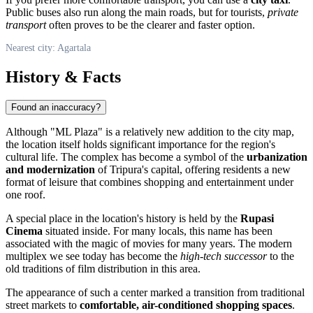
Public buses also run along the main roads, but for tourists,
private
transport
often proves to be the clearer and faster option.
Nearest city: Agartala
History & Facts
Found an inaccuracy?
Although "ML Plaza" is a relatively new addition to the city map,
the location itself holds significant importance for the region's
cultural life. The complex has become a symbol of the
urbanization
and modernization
of Tripura's capital, offering residents a new
format of leisure that combines shopping and entertainment under
one roof.
A special place in the location's history is held by the
Rupasi
Cinema
situated inside. For many locals, this name has been
associated with the magic of movies for many years. The modern
multiplex we see today has become the
high-tech successor
to the
old traditions of film distribution in this area.
The appearance of such a center marked a transition from traditional
street markets to
comfortable, air-conditioned shopping spaces
.