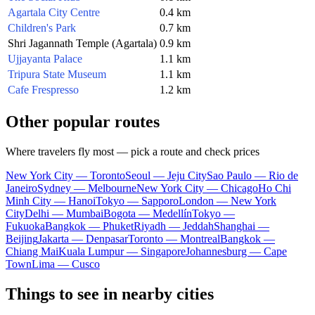
Agartala City Centre
0.4 km
Children's Park
0.7 km
Shri Jagannath Temple (Agartala)
0.9 km
Ujjayanta Palace
1.1 km
Tripura State Museum
1.1 km
Cafe Frespresso
1.2 km
Other popular routes
Where travelers fly most — pick a route and check prices
New York City — Toronto
Seoul — Jeju City
Sao Paulo — Rio de
Janeiro
Sydney — Melbourne
New York City — Chicago
Ho Chi
Minh City — Hanoi
Tokyo — Sapporo
London — New York
City
Delhi — Mumbai
Bogota — Medellín
Tokyo —
Fukuoka
Bangkok — Phuket
Riyadh — Jeddah
Shanghai —
Beijing
Jakarta — Denpasar
Toronto — Montreal
Bangkok —
Chiang Mai
Kuala Lumpur — Singapore
Johannesburg — Cape
Town
Lima — Cusco
Things to see in nearby cities