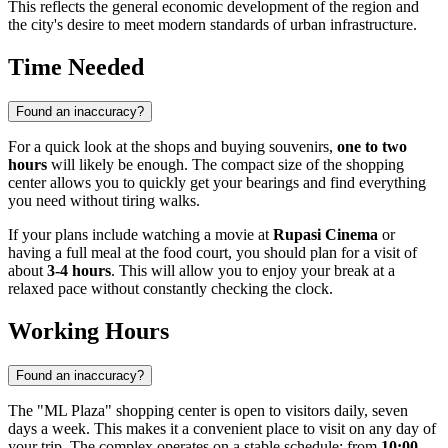
This reflects the general economic development of the region and
the city's desire to meet modern standards of urban infrastructure.
Time Needed
Found an inaccuracy?
For a quick look at the shops and buying souvenirs,
one to two
hours
will likely be enough. The compact size of the shopping
center allows you to quickly get your bearings and find everything
you need without tiring walks.
If your plans include watching a movie at
Rupasi Cinema
or
having a full meal at the food court, you should plan for a visit of
about
3-4 hours
. This will allow you to enjoy your break at a
relaxed pace without constantly checking the clock.
Working Hours
Found an inaccuracy?
The "ML Plaza" shopping center is open to visitors daily, seven
days a week. This makes it a convenient place to visit on any day of
your trip. The complex operates on a stable schedule: from
10:00