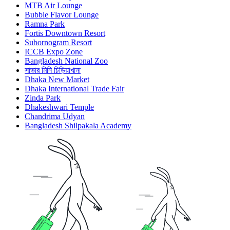
MTB Air Lounge
Bubble Flavor Lounge
Ramna Park
Fortis Downtown Resort
Subornogram Resort
ICCB Expo Zone
Bangladesh National Zoo
সাভার মিনি চিড়িয়াখানা
Dhaka New Market
Dhaka International Trade Fair
Zinda Park
Dhakeshwari Temple
Chandrima Udyan
Bangladesh Shilpakala Academy