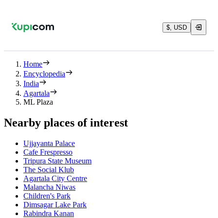
$, USD
Home
Encyclopedia
India
Agartala
ML Plaza
Nearby places of interest
Ujjayanta Palace
Cafe Frespresso
Tripura State Museum
The Social Klub
Agartala City Centre
Malancha Niwas
Children's Park
Dimsagar Lake Park
Rabindra Kanan