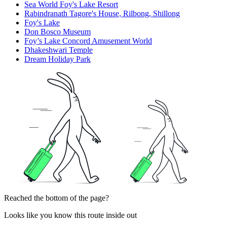
Sea World Foy's Lake Resort
Rabindranath Tagore's House, Rilbong, Shillong
Foy's Lake
Don Bosco Museum
Foy’s Lake Concord Amusement World
Dhakeshwari Temple
Dream Holiday Park
Reached the bottom of the page?
Looks like you know this route inside out