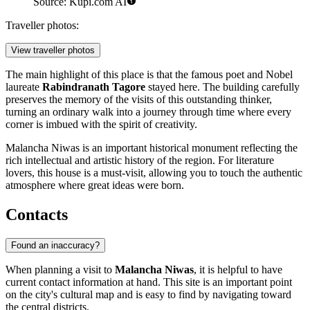
Source: Kupi.com AI
Traveller photos:
View traveller photos
The main highlight of this place is that the famous poet and Nobel
laureate
Rabindranath Tagore
stayed here. The building carefully
preserves the memory of the visits of this outstanding thinker,
turning an ordinary walk into a journey through time where every
corner is imbued with the spirit of creativity.
Malancha Niwas is an important historical monument reflecting the
rich intellectual and artistic history of the region. For literature
lovers, this house is a must-visit, allowing you to touch the authentic
atmosphere where great ideas were born.
Contacts
Found an inaccuracy?
When planning a visit to
Malancha Niwas
, it is helpful to have
current contact information at hand. This site is an important point
on the city's cultural map and is easy to find by navigating toward
the central districts.