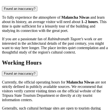
Found an inaccuracy?
To fully experience the atmosphere of
Malancha Niwas
and learn
about its history, an average visitor will need about
1–2 hours
. This
time is quite sufficient for a leisurely tour of the building and
studying its connection with the great poet.
If you are a passionate fan of
Rabindranath Tagore's
work or are
interested in the architectural details of the past century, you might
want to stay here longer. The place invites quiet contemplation and a
thoughtful study of the region's cultural context.
Working Hours
Found an inaccuracy?
Currently, the official operating hours for
Malancha Niwas
are not
strictly defined in publicly available sources. We recommend that
visitors verify current visiting times on the official website of the
Tripura State Tourism Department or directly at city tourist
information centers.
Generally, such cultural heritage sites are open to tourists during