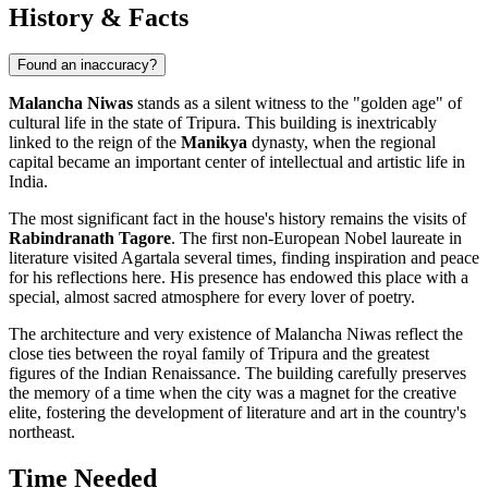
History & Facts
Found an inaccuracy?
Malancha Niwas
stands as a silent witness to the "golden age" of
cultural life in the state of Tripura. This building is inextricably
linked to the reign of the
Manikya
dynasty, when the regional
capital became an important center of intellectual and artistic life in
India.
The most significant fact in the house's history remains the visits of
Rabindranath Tagore
. The first non-European Nobel laureate in
literature visited Agartala several times, finding inspiration and peace
for his reflections here. His presence has endowed this place with a
special, almost sacred atmosphere for every lover of poetry.
The architecture and very existence of Malancha Niwas reflect the
close ties between the royal family of Tripura and the greatest
figures of the Indian Renaissance. The building carefully preserves
the memory of a time when the city was a magnet for the creative
elite, fostering the development of literature and art in the country's
northeast.
Time Needed