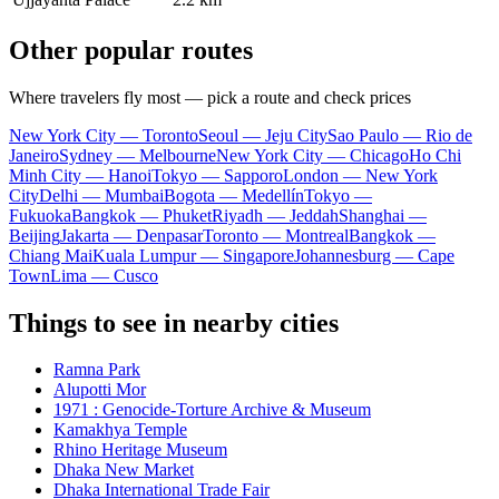
Other popular routes
Where travelers fly most — pick a route and check prices
New York City — Toronto
Seoul — Jeju City
Sao Paulo — Rio de
Janeiro
Sydney — Melbourne
New York City — Chicago
Ho Chi
Minh City — Hanoi
Tokyo — Sapporo
London — New York
City
Delhi — Mumbai
Bogota — Medellín
Tokyo —
Fukuoka
Bangkok — Phuket
Riyadh — Jeddah
Shanghai —
Beijing
Jakarta — Denpasar
Toronto — Montreal
Bangkok —
Chiang Mai
Kuala Lumpur — Singapore
Johannesburg — Cape
Town
Lima — Cusco
Things to see in nearby cities
Ramna Park
Alupotti Mor
1971 : Genocide-Torture Archive & Museum
Kamakhya Temple
Rhino Heritage Museum
Dhaka New Market
Dhaka International Trade Fair