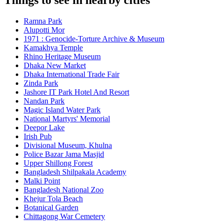
Things to see in nearby cities
Ramna Park
Alupotti Mor
1971 : Genocide-Torture Archive & Museum
Kamakhya Temple
Rhino Heritage Museum
Dhaka New Market
Dhaka International Trade Fair
Zinda Park
Jashore IT Park Hotel And Resort
Nandan Park
Magic Island Water Park
National Martyrs' Memorial
Deepor Lake
Irish Pub
Divisional Museum, Khulna
Police Bazar Jama Masjid
Upper Shillong Forest
Bangladesh Shilpakala Academy
Malki Point
Bangladesh National Zoo
Khejur Tola Beach
Botanical Garden
Chittagong War Cemetery