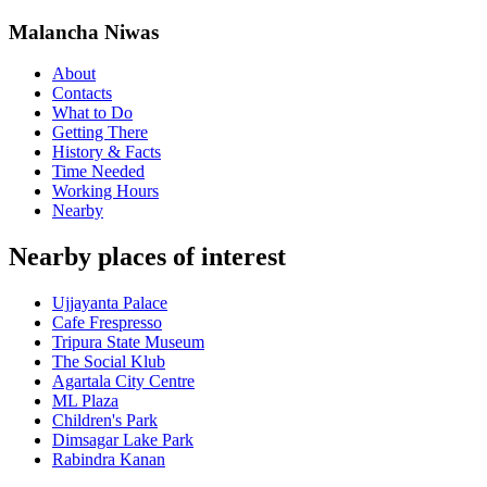
Malancha Niwas
About
Contacts
What to Do
Getting There
History & Facts
Time Needed
Working Hours
Nearby
Nearby places of interest
Ujjayanta Palace
Cafe Frespresso
Tripura State Museum
The Social Klub
Agartala City Centre
ML Plaza
Children's Park
Dimsagar Lake Park
Rabindra Kanan