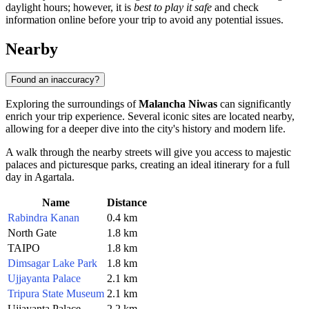
daylight hours; however, it is
best to play it safe
and check
information online before your trip to avoid any potential issues.
Nearby
Found an inaccuracy?
Exploring the surroundings of
Malancha Niwas
can significantly
enrich your trip experience. Several iconic sites are located nearby,
allowing for a deeper dive into the city's history and modern life.
A walk through the nearby streets will give you access to majestic
palaces and picturesque parks, creating an ideal itinerary for a full
day in Agartala.
Name
Distance
Rabindra Kanan
0.4 km
North Gate
1.8 km
TAIPO
1.8 km
Dimsagar Lake Park
1.8 km
Ujjayanta Palace
2.1 km
Tripura State Museum
2.1 km
Ujjayanta Palace
2.2 km