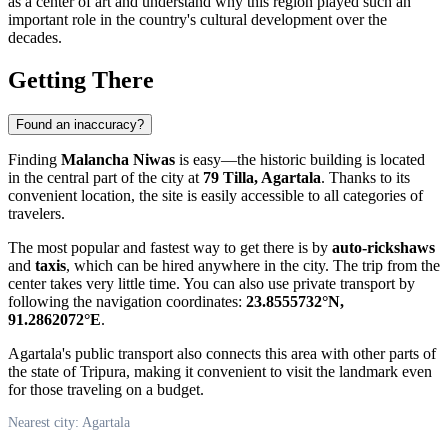
as a center of art and understand why this region played such an
important role in the country's cultural development over the
decades.
Getting There
Found an inaccuracy?
Finding
Malancha Niwas
is easy—the historic building is located
in the central part of the city at
79 Tilla, Agartala
. Thanks to its
convenient location, the site is easily accessible to all categories of
travelers.
The most popular and fastest way to get there is by
auto-rickshaws
and
taxis
, which can be hired anywhere in the city. The trip from the
center takes very little time. You can also use private transport by
following the navigation coordinates:
23.8555732°N,
91.2862072°E
.
Agartala's public transport also connects this area with other parts of
the state of Tripura, making it convenient to visit the landmark even
for those traveling on a budget.
Nearest city: Agartala