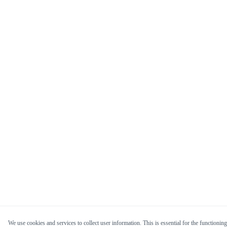
We use cookies and services to collect user information. This is essential for the functioning 