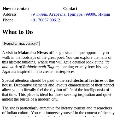
How to contact
Contact
Address
79 Тилла, Агартала, Трипура 799006, Индия
Phone
+91 70057 00612
What to Do
Found an inaccuracy?
A visit to
Malancha Niwas
offers guests a unique opportunity to
walk in the footsteps of the great poet. You can explore the halls of
this historic building, where you will get a detailed look at the
life
and work of Rabindranath Tagore
, learning exactly how his stay in
Agartala inspired him to create masterpieces.
Special attention should be paid to the
architectural features
of the
house. Decorative elements and layouts characteristic of their period
allow you to literally feel the rhythm of life of the intelligentsia of
that time. This place is ideal for those seeking inspiration and quiet
amidst the bustle of a modern city.
The site is particularly attractive for literary tourists and researchers
of Indian culture. You can immerse yourself in the context of the city