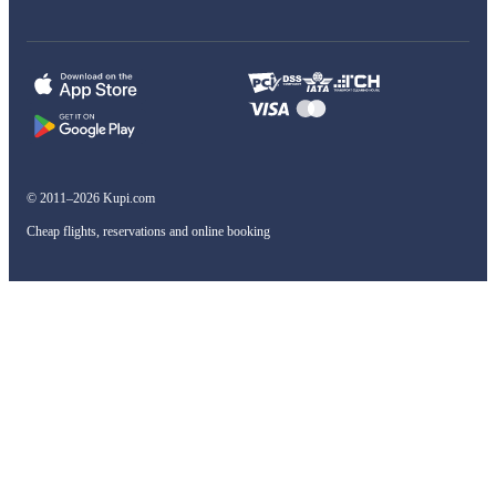
© 2011–2026 Kupi.com
Cheap flights, reservations and online booking