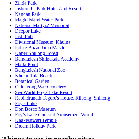
Zinda Park
Jashore IT Park Hotel And Resort
Nandan Park
Magic Island Water Park
National Martyrs' Memorial
Deepor Lake
Irish Pub
Divisional Museum, Khulna
Police Bazar Jama Masjid
Upper Shillong Forest
Bangladesh Shilpakala Academy
Malki Point
Bangladesh National Zoo
Khejur Tola Beach
Botanical Garden
Chittagong War Cemetery
Sea World Foy's Lake Resort
Rabindranath Tagore's House, Rilbong, Shillong
Foy's Lake
Don Bosco Museum
Foy’s Lake Concord Amusement World
Dhakeshwari Temple
Dream Holiday Park