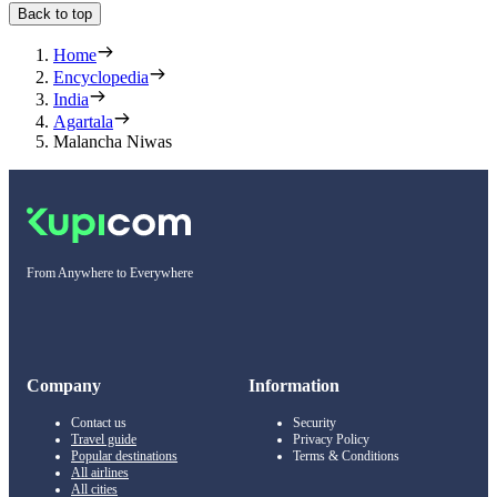
Back to top
Home
Encyclopedia
India
Agartala
Malancha Niwas
From Anywhere to Everywhere
Company
Information
Contact us
Security
Travel guide
Privacy Policy
Popular destinations
Terms & Conditions
All airlines
All cities