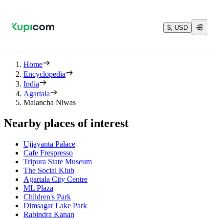
$, USD
Home
Encyclopedia
India
Agartala
Malancha Niwas
Nearby places of interest
Ujjayanta Palace
Cafe Frespresso
Tripura State Museum
The Social Klub
Agartala City Centre
ML Plaza
Children's Park
Dimsagar Lake Park
Rabindra Kanan