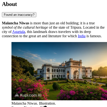
About
Found an inaccuracy?
Malancha Niwas
is more than just an old building; it is a true
symbol of the cultural heritage
of the state of Tripura. Located in the
city of
Agartala
, this landmark draws travelers with its deep
connection to the great art and literature for which
India
is famous.
Malancha Niwas. Illustration.