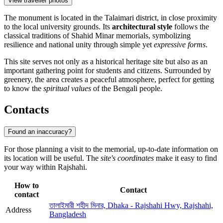
View traveller photos
The monument is located in the Talaimari district, in close proximity
to the local university grounds. Its
architectural style
follows the
classical traditions of Shahid Minar memorials, symbolizing
resilience and national unity through simple yet
expressive forms
.
This site serves not only as a historical heritage site but also as an
important gathering point for students and citizens. Surrounded by
greenery, the area creates a peaceful atmosphere, perfect for getting
to know the
spiritual values
of the Bengali people.
Contacts
Found an inaccuracy?
For those planning a visit to the memorial, up-to-date information on
its location will be useful. The
site's coordinates
make it easy to find
your way within Rajshahi.
How to
Contact
contact
তালাইমারী শহীদ মিনার, Dhaka - Rajshahi Hwy, Rajshahi,
Address
Bangladesh