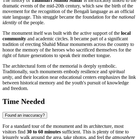
The history of
Talaimari Shahid Minar
is inextricably linked to the
dramatic events of the mid-20th century, which saw the birth of the
movement for the recognition of the Bengali language as an official
state language. This struggle became the foundation for the
national
identity
of the people.
The monument itself was built with the active support of the
local
community
and academic circles. It became part of a significant
tradition of erecting Shahid Minar monuments across the country to
honor the memory of the heroes who sacrificed themselves for the
right of future generations to speak their mother tongue.
The architectural form of the memorial is deeply symbolic.
Traditionally, such monuments embody resilience and
spiritual
unity
, and their location near educational centers emphasizes the link
between historical memory and the youth's pursuit of knowledge
and freedom.
Time Needed
Found an inaccuracy?
For a standard tour of the monument and its architecture, most
visitors find
30 to 60 minutes
sufficient. This is plenty of time to
leisurely walk around the area, take photos, and feel the
atmosphere