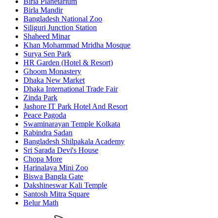
Birla Planetarium
Birla Mandir
Bangladesh National Zoo
Siliguri Junction Station
Shaheed Minar
Khan Mohammad Mridha Mosque
Surya Sen Park
HR Garden (Hotel & Resort)
Ghoom Monastery
Dhaka New Market
Dhaka International Trade Fair
Zinda Park
Jashore IT Park Hotel And Resort
Peace Pagoda
Swaminarayan Temple Kolkata
Rabindra Sadan
Bangladesh Shilpakala Academy
Sri Sarada Devi's House
Chopa More
Harinalaya Mini Zoo
Biswa Bangla Gate
Dakshineswar Kali Temple
Santosh Mitra Square
Belur Math