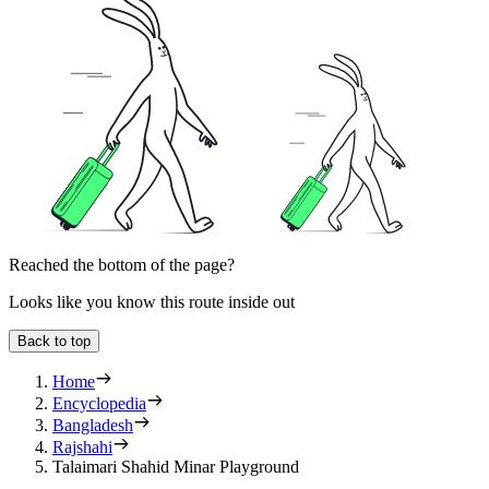
Reached the bottom of the page?
Looks like you know this route inside out
Back to top
Home
Encyclopedia
Bangladesh
Rajshahi
Talaimari Shahid Minar Playground