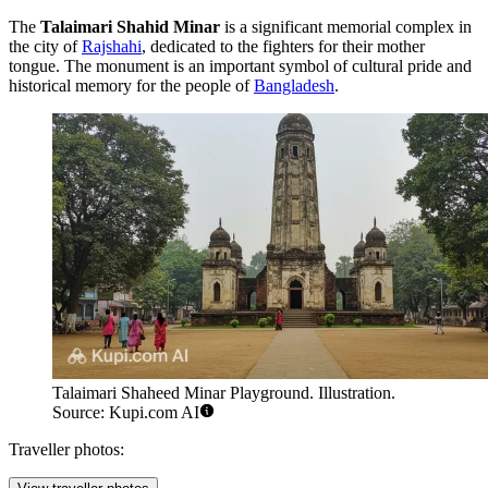
The
Talaimari Shahid Minar
is a significant memorial complex in
the city of
Rajshahi
, dedicated to the fighters for their mother
tongue. The monument is an important symbol of cultural pride and
historical memory for the people of
Bangladesh
.
Talaimari Shaheed Minar Playground. Illustration.
Source: Kupi.com AI
Traveller photos: