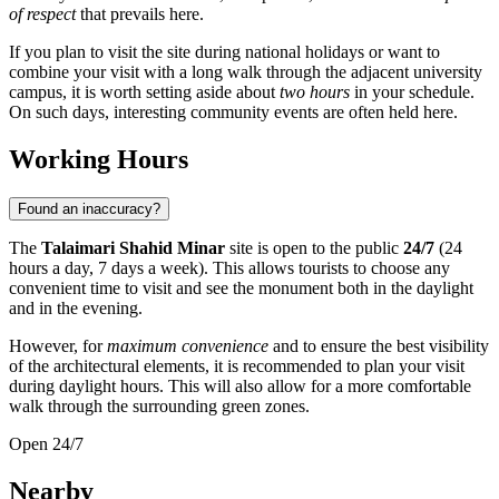
of respect
that prevails here.
If you plan to visit the site during national holidays or want to
combine your visit with a long walk through the adjacent university
campus, it is worth setting aside about
two hours
in your schedule.
On such days, interesting community events are often held here.
Working Hours
Found an inaccuracy?
The
Talaimari Shahid Minar
site is open to the public
24/7
(24
hours a day, 7 days a week). This allows tourists to choose any
convenient time to visit and see the monument both in the daylight
and in the evening.
However, for
maximum convenience
and to ensure the best visibility
of the architectural elements, it is recommended to plan your visit
during daylight hours. This will also allow for a more comfortable
walk through the surrounding green zones.
Open 24/7
Nearby