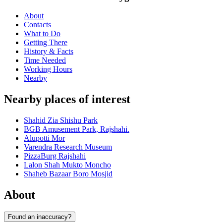
About
Contacts
What to Do
Getting There
History & Facts
Time Needed
Working Hours
Nearby
Nearby places of interest
Shahid Zia Shishu Park
BGB Amusement Park, Rajshahi.
Alupotti Mor
Varendra Research Museum
PizzaBurg Rajshahi
Lalon Shah Mukto Moncho
Shaheb Bazaar Boro Mosjid
About
Found an inaccuracy?