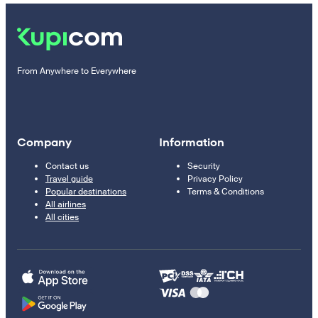
From Anywhere to Everywhere
Company
Information
Contact us
Security
Travel guide
Privacy Policy
Popular destinations
Terms & Conditions
All airlines
All cities