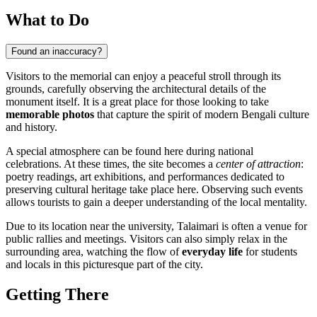
What to Do
Found an inaccuracy?
Visitors to the memorial can enjoy a peaceful stroll through its
grounds, carefully observing the architectural details of the
monument itself. It is a great place for those looking to take
memorable photos
that capture the spirit of modern Bengali culture
and history.
A special atmosphere can be found here during national
celebrations. At these times, the site becomes a
center of attraction
:
poetry readings, art exhibitions, and performances dedicated to
preserving cultural heritage take place here. Observing such events
allows tourists to gain a deeper understanding of the local mentality.
Due to its location near the university, Talaimari is often a venue for
public rallies and meetings. Visitors can also simply relax in the
surrounding area, watching the flow of
everyday life
for students
and locals in this picturesque part of the city.
Getting There