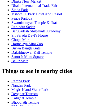
Dhaka New Market
Dhaka International Trade Fair
Zinda Park
Jashore IT Park Hotel And Resort
Peace Pagoda
Swaminarayan Temple Kolkata
Rabindra Sadan
Bangladesh Shilpakala Academy
Sri Sarada Devi's House
Chopa More
Harinalaya Mini Zoo
Biswa Bangla Gate
Dakshineswar Kali Temple
Santosh Mitra Square
Belur Math
Things to see in nearby cities
Ramna Park
Nandan Park
Magic Island Water Park
Deoghar Tourism
Kalighat Temple
Bhootnath Temple