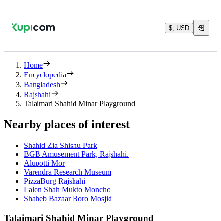
$, USD
Home
Encyclopedia
Bangladesh
Rajshahi
Talaimari Shahid Minar Playground
Nearby places of interest
Shahid Zia Shishu Park
BGB Amusement Park, Rajshahi.
Alupotti Mor
Varendra Research Museum
PizzaBurg Rajshahi
Lalon Shah Mukto Moncho
Shaheb Bazaar Boro Mosjid
Talaimari Shahid Minar Playground