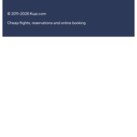
© 2011–2026 Kupi.com
Cheap flights, reservations and online booking