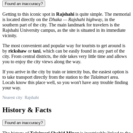
Found an inaccuracy?
Getting to this iconic spot in
Rajshahi
is quite simple. The memorial
is located directly on the
Dhaka — Rajshahi highway
, in the
southern part of the city. The main landmark for travelers is the
Rajshahi University campus, as the site is situated in its immediate
vicinity.
The most convenient and popular way for tourists to get around is
by
rickshaw
or
taxi
, which can be easily found in any part of the
city. From central districts, the ride takes very little time and allows
you to enjoy the city views along the way.
If you arrive in the city by train or intercity bus, the easiest option is
to take transport directly from the station to the
Talaimari
area.
Locals know this place well, so you won't have any trouble finding
your way.
Nearest city: Rajshahi
History & Facts
Found an inaccuracy?