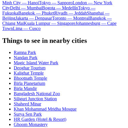
Minh City — Hanoi
Tokyo — Sapporo
London — New York
City
Delhi — Mumbai
Bogota — Medellín
Tokyo —
Fukuoka
Bangkok — Phuket
Riyadh — Jeddah
Shanghai —
Beijing
Jakarta — Denpasar
Toronto — Montreal
Bangkok —
Chiang Mai
Kuala Lumpur — Singapore
Johannesburg — Cape
Town
Lima — Cusco
Things to see in nearby cities
Ramna Park
Nandan Park
Magic Island Water Park
Deoghar Tourism
Kalighat Temple
Bhootnath Temple
Birla Planetarium
Birla Mandir
Bangladesh National Zoo
Siliguri Junction Station
Shaheed Minar
Khan Mohammad Mridha Mosque
Surya Sen Park
HR Garden (Hotel & Resort)
Ghoom Monastery