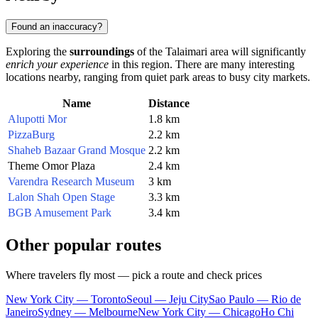
Found an inaccuracy?
Exploring the
surroundings
of the Talaimari area will significantly
enrich your experience
in this region. There are many interesting
locations nearby, ranging from quiet park areas to busy city markets.
Name
Distance
Alupotti Mor
1.8 km
PizzaBurg
2.2 km
Shaheb Bazaar Grand Mosque
2.2 km
Theme Omor Plaza
2.4 km
Varendra Research Museum
3 km
Lalon Shah Open Stage
3.3 km
BGB Amusement Park
3.4 km
Other popular routes
Where travelers fly most — pick a route and check prices
New York City — Toronto
Seoul — Jeju City
Sao Paulo — Rio de
Janeiro
Sydney — Melbourne
New York City — Chicago
Ho Chi