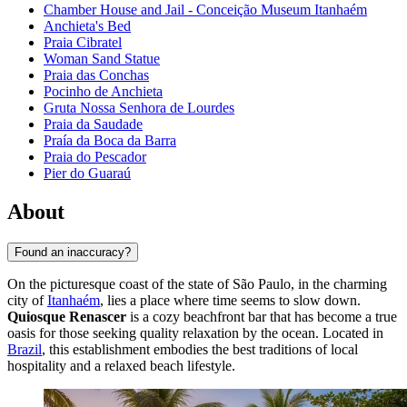
Chamber House and Jail - Conceição Museum Itanhaém
Anchieta's Bed
Praia Cibratel
Woman Sand Statue
Praia das Conchas
Pocinho de Anchieta
Gruta Nossa Senhora de Lourdes
Praia da Saudade
Praía da Boca da Barra
Praia do Pescador
Pier do Guaraú
About
Found an inaccuracy?
On the picturesque coast of the state of São Paulo, in the charming
city of
Itanhaém
, lies a place where time seems to slow down.
Quiosque Renascer
is a cozy beachfront bar that has become a true
oasis for those seeking quality relaxation by the ocean. Located in
Brazil
, this establishment embodies the best traditions of local
hospitality and a relaxed beach lifestyle.