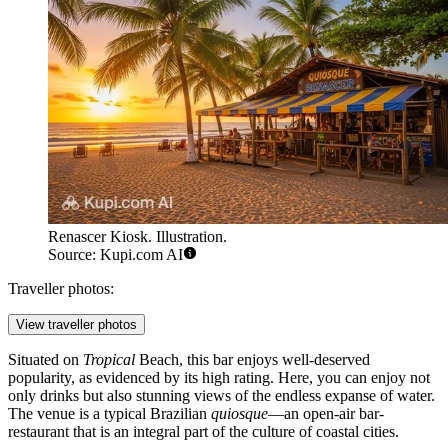
Renascer Kiosk. Illustration.
Source: Kupi.com AI
Traveller photos:
View traveller photos
Situated on
Tropical
Beach, this bar enjoys well-deserved
popularity, as evidenced by its high rating. Here, you can enjoy not
only drinks but also stunning views of the endless expanse of water.
The venue is a typical Brazilian
quiosque
—an open-air bar-
restaurant that is an integral part of the culture of coastal cities.