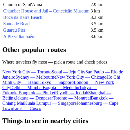
Church of Sant'Anna
2.9 km
Chamber House and Jail – Conceição Museum
3 km
Boca da Barra Beach
3.3 km
Saudade Beach
3.5 km
Guaraú Pier
3.5 km
A Pizza Itanhaém
3.6 km
Other popular routes
Where travelers fly most — pick a route and check prices
New York City — Toronto
Seoul — Jeju City
Sao Paulo — Rio de
Janeiro
Sydney — Melbourne
New York City — Chicago
Ho Chi
Minh City — Hanoi
Tokyo — Sapporo
London — New York
City
Delhi — Mumbai
Bogota — Medellín
Tokyo —
Fukuoka
Bangkok — Phuket
Riyadh — Jeddah
Shanghai —
Beijing
Jakarta — Denpasar
Toronto — Montreal
Bangkok —
Chiang Mai
Kuala Lumpur — Singapore
Johannesburg — Cape
Town
Lima — Cusco
Things to see in nearby cities