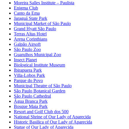
Moreira Salles Institute – Paulista
Enigma Club
Canto da Ema
Jaraguá State Park
Municipal Market of São Paulo
Grand Hyatt São Paulo
Terras Altas Hotel
Arena Corinthians
Galpão Airsoft
São Paulo Zoo
Guarulhos Municipal Zoo
Insect Planet
Biological Institute Museum
Ibirapuera Park
Villa-Lobos Park
Parque do Povo
Municipal Theatre of São Paulo
São Paulo Botanical Garden
São Paulo Cathedral
Água Branca Park
Bosque Maia Park
Resort and Golf Club dos 500
National Shrine of Our Lady of Aparecida
Historic Basilica of Our Lady of Aparecida
Statue of Our Lady of Aparecida