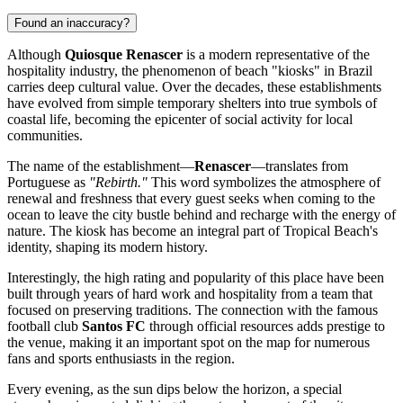
Found an inaccuracy?
Although
Quiosque Renascer
is a modern representative of the
hospitality industry, the phenomenon of beach "kiosks" in
Brazil
carries deep cultural value. Over the decades, these establishments
have evolved from simple temporary shelters into true symbols of
coastal life, becoming the epicenter of social activity for local
communities.
The name of the establishment—
Renascer
—translates from
Portuguese as
"Rebirth."
This word symbolizes the atmosphere of
renewal and freshness that every guest seeks when coming to the
ocean to leave the city bustle behind and recharge with the energy of
nature. The kiosk has become an integral part of Tropical Beach's
identity, shaping its modern history.
Interestingly, the high rating and popularity of this place have been
built through years of hard work and hospitality from a team that
focused on preserving traditions. The connection with the famous
football club
Santos FC
through official resources adds prestige to
the venue, making it an important spot on the map for numerous
fans and sports enthusiasts in the region.
Every evening, as the sun dips below the horizon, a special