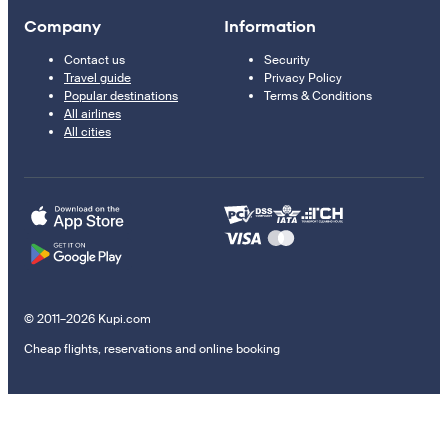
Company
Information
Contact us
Security
Travel guide
Privacy Policy
Popular destinations
Terms & Conditions
All airlines
All cities
© 2011–2026 Kupi.com
Cheap flights, reservations and online booking