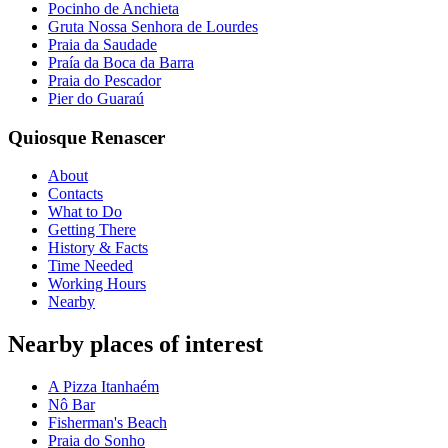
Pocinho de Anchieta
Gruta Nossa Senhora de Lourdes
Praia da Saudade
Praía da Boca da Barra
Praia do Pescador
Pier do Guaraú
Quiosque Renascer
About
Contacts
What to Do
Getting There
History & Facts
Time Needed
Working Hours
Nearby
Nearby places of interest
A Pizza Itanhaém
Nô Bar
Fisherman's Beach
Praia do Sonho