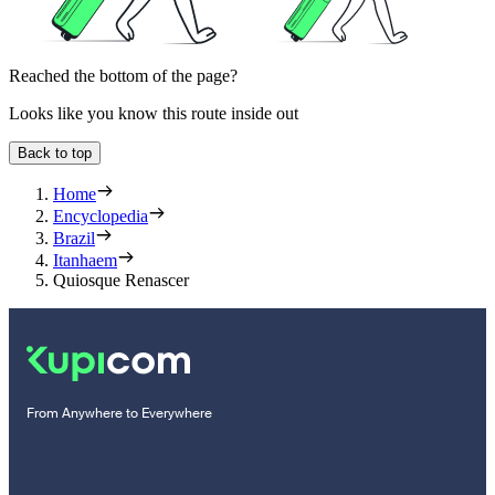
Reached the bottom of the page?
Looks like you know this route inside out
Back to top
Home
Encyclopedia
Brazil
Itanhaem
Quiosque Renascer
From Anywhere to Everywhere