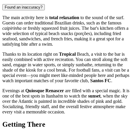
Found an inaccuracy?
The main activity here is
total relaxation
to the sound of the surf.
Guests can order traditional Brazilian drinks, such as the famous
caipirinha
or freshly squeezed fruit juices. The bar's kitchen offers a
wide selection of typical beach snacks (porções), including fried
seafood, sandwiches, and french fries, making it a great spot for a
satisfying bite after a swim.
Thanks to its location right on
Tropical
Beach, a visit to the bar is
easily combined with active recreation. You can stroll along the soft
sand, engage in water sports, or simply sunbathe, returning to the
shade of the kiosk for a cool break. For football fans, a visit can be a
special event—you might meet like-minded people here and perhaps
watch important matches of your favorite club,
Santos FC
.
Evenings at
Quiosque Renascer
are filled with a special magic. It is
one of the best spots in Itanhaém to watch the
sunset
, when the sky
over the Atlantic is painted in incredible shades of pink and gold.
Socializing, friendly staff, and the overall festive atmosphere make
every visit a memorable occasion.
Getting There