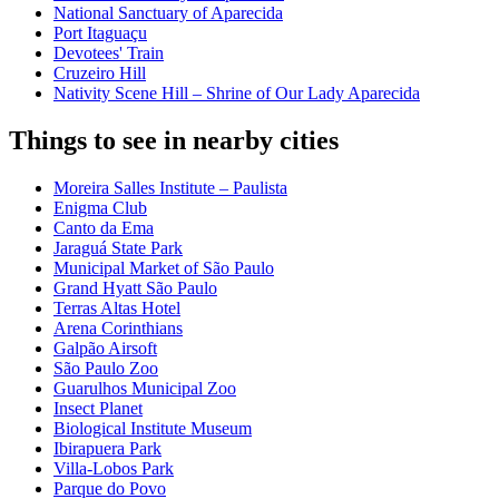
National Sanctuary of Aparecida
Port Itaguaçu
Devotees' Train
Cruzeiro Hill
Nativity Scene Hill – Shrine of Our Lady Aparecida
Things to see in nearby cities
Moreira Salles Institute – Paulista
Enigma Club
Canto da Ema
Jaraguá State Park
Municipal Market of São Paulo
Grand Hyatt São Paulo
Terras Altas Hotel
Arena Corinthians
Galpão Airsoft
São Paulo Zoo
Guarulhos Municipal Zoo
Insect Planet
Biological Institute Museum
Ibirapuera Park
Villa-Lobos Park
Parque do Povo