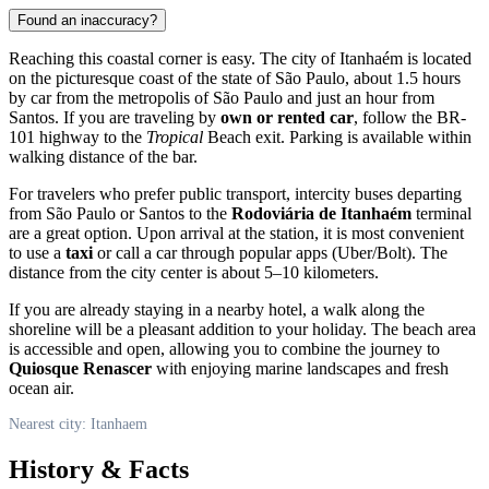
Found an inaccuracy?
Reaching this coastal corner is easy. The city of
Itanhaém
is located
on the picturesque coast of the state of São Paulo, about 1.5 hours
by car from the metropolis of São Paulo and just an hour from
Santos. If you are traveling by
own or rented car
, follow the BR-
101 highway to the
Tropical
Beach exit. Parking is available within
walking distance of the bar.
For travelers who prefer public transport, intercity buses departing
from São Paulo or Santos to the
Rodoviária de Itanhaém
terminal
are a great option. Upon arrival at the station, it is most convenient
to use a
taxi
or call a car through popular apps (Uber/Bolt). The
distance from the city center is about 5–10 kilometers.
If you are already staying in a nearby hotel, a walk along the
shoreline will be a pleasant addition to your holiday. The beach area
is accessible and open, allowing you to combine the journey to
Quiosque Renascer
with enjoying marine landscapes and fresh
ocean air.
Nearest city: Itanhaem
History & Facts