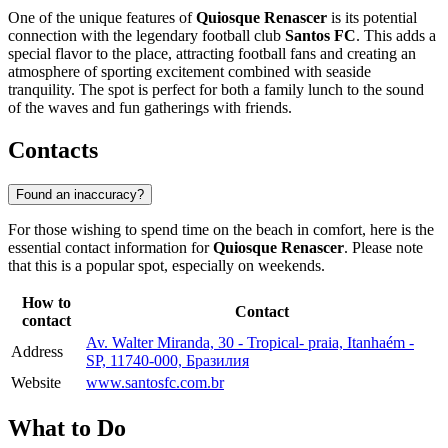
One of the unique features of
Quiosque Renascer
is its potential
connection with the legendary football club
Santos FC
. This adds a
special flavor to the place, attracting football fans and creating an
atmosphere of sporting excitement combined with seaside
tranquility. The spot is perfect for both a family lunch to the sound
of the waves and fun gatherings with friends.
Contacts
Found an inaccuracy?
For those wishing to spend time on the beach in comfort, here is the
essential contact information for
Quiosque Renascer
. Please note
that this is a popular spot, especially on weekends.
How to
Contact
contact
Av. Walter Miranda, 30 - Tropical- praia, Itanhaém -
Address
SP, 11740-000, Бразилия
Website
www.santosfc.com.br
What to Do