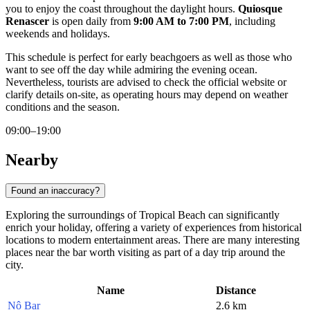
you to enjoy the coast throughout the daylight hours.
Quiosque
Renascer
is open daily from
9:00 AM to 7:00 PM
, including
weekends and holidays.
This schedule is perfect for early beachgoers as well as those who
want to see off the day while admiring the evening ocean.
Nevertheless, tourists are advised to check the official website or
clarify details on-site, as operating hours may depend on weather
conditions and the season.
09:00–19:00
Nearby
Found an inaccuracy?
Exploring the surroundings of Tropical Beach can significantly
enrich your holiday, offering a variety of experiences from historical
locations to modern entertainment areas. There are many interesting
places near the bar worth visiting as part of a day trip around the
city.
Name
Distance
Nô Bar
2.6 km