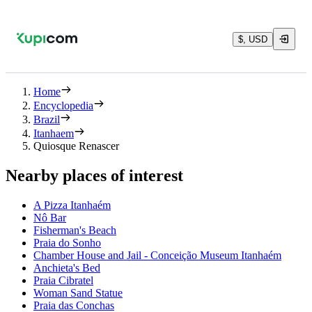
$, USD
Home
Encyclopedia
Brazil
Itanhaem
Quiosque Renascer
Nearby places of interest
A Pizza Itanhaém
Nô Bar
Fisherman's Beach
Praia do Sonho
Chamber House and Jail - Conceição Museum Itanhaém
Anchieta's Bed
Praia Cibratel
Woman Sand Statue
Praia das Conchas