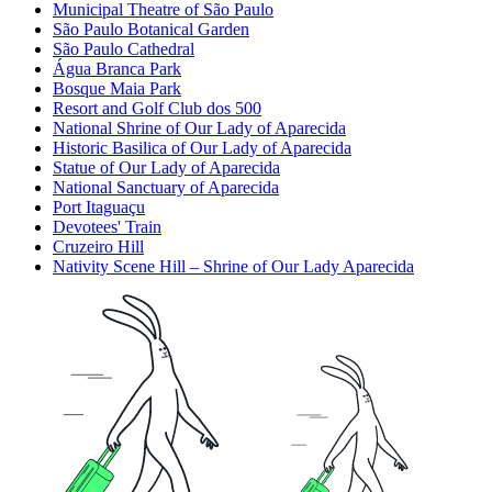
Municipal Theatre of São Paulo
São Paulo Botanical Garden
São Paulo Cathedral
Água Branca Park
Bosque Maia Park
Resort and Golf Club dos 500
National Shrine of Our Lady of Aparecida
Historic Basilica of Our Lady of Aparecida
Statue of Our Lady of Aparecida
National Sanctuary of Aparecida
Port Itaguaçu
Devotees' Train
Cruzeiro Hill
Nativity Scene Hill – Shrine of Our Lady Aparecida