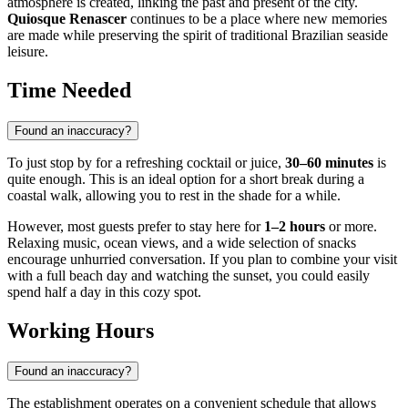
atmosphere is created, linking the past and present of the city.
Quiosque Renascer
continues to be a place where new memories
are made while preserving the spirit of traditional Brazilian seaside
leisure.
Time Needed
Found an inaccuracy?
To just stop by for a refreshing cocktail or juice,
30–60 minutes
is
quite enough. This is an ideal option for a short break during a
coastal walk, allowing you to rest in the shade for a while.
However, most guests prefer to stay here for
1–2 hours
or more.
Relaxing music, ocean views, and a wide selection of snacks
encourage unhurried conversation. If you plan to combine your visit
with a full beach day and watching the sunset, you could easily
spend half a day in this cozy spot.
Working Hours
Found an inaccuracy?
The establishment operates on a convenient schedule that allows