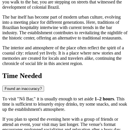
you walk to the bar, you are stepping on streets that witnessed the
development of colonial Brazil.
The bar itself has become part of modern urban culture, evolving
into a meeting place for different generations. Here, traditions of
Brazilian hospitality intertwine with current trends in the bar
industry. The establishment contributes to revitalizing the nightlife of
the historic center, offering an alternative to traditional restaurants.
The interior and atmosphere of the place often reflect the spirit of a
coastal city: relaxed yet lively. It is a place where new stories and
memories are created for locals and travelers alike, continuing the
chronicle of social life in this ancient region.
Time Needed
Found an inaccuracy?
To visit "Nô Bar," it is usually enough to set aside
1–2 hours
. This
time is sufficient to leisurely enjoy drinks, try some snacks, and soak
up the establishment's atmosphere.
If you plan to spend the evening here with a group of friends or
attend an event, your visit may last longer. The venue's format
encourages prolonged socializing and relaxation after a busy day.