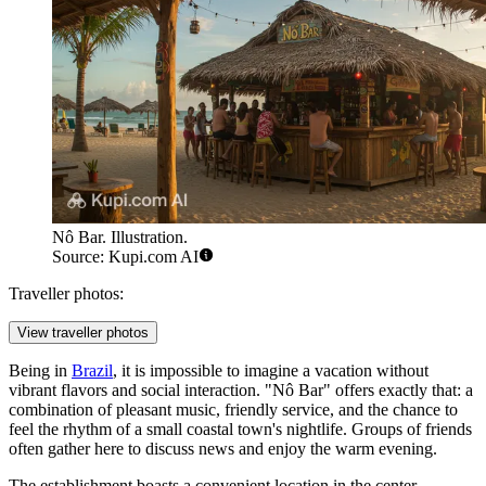
Nô Bar. Illustration.
Source: Kupi.com AI
Traveller photos:
View traveller photos
Being in
Brazil
, it is impossible to imagine a vacation without
vibrant flavors and social interaction. "Nô Bar" offers exactly that: a
combination of pleasant music, friendly service, and the chance to
feel the rhythm of a small coastal town's nightlife. Groups of friends
often gather here to discuss news and enjoy the warm evening.
The establishment boasts a convenient location in the center