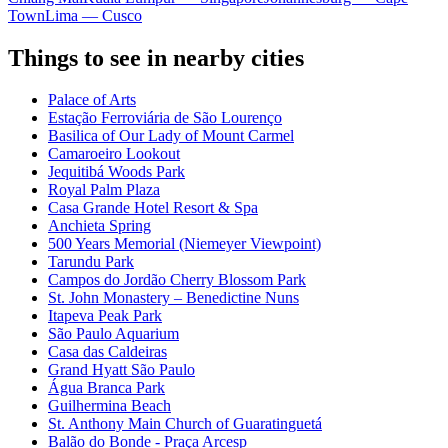
Town
Lima — Cusco
Things to see in nearby cities
Palace of Arts
Estação Ferroviária de São Lourenço
Basilica of Our Lady of Mount Carmel
Camaroeiro Lookout
Jequitibá Woods Park
Royal Palm Plaza
Casa Grande Hotel Resort & Spa
Anchieta Spring
500 Years Memorial (Niemeyer Viewpoint)
Tarundu Park
Campos do Jordão Cherry Blossom Park
St. John Monastery – Benedictine Nuns
Itapeva Peak Park
São Paulo Aquarium
Casa das Caldeiras
Grand Hyatt São Paulo
Água Branca Park
Guilhermina Beach
St. Anthony Main Church of Guaratinguetá
Balão do Bonde - Praça Arcesp