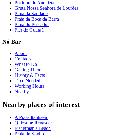
Pocinho de Anchieta
Gruta Nossa Senhora de Lourdes
Praia da Saudade
Praía da Boca da Barra
Praia do Pescador
Pier do Guaraú
Nô Bar
About
Contacts
What to Do
Getting There
History & Facts
Time Needed
Working Hours
Nearby
Nearby places of interest
A Pizza Itanhaém
Quiosque Renascer
Fisherman's Beach
Praia do Sonho