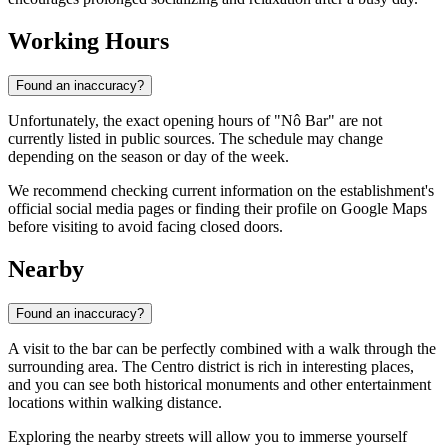
Working Hours
Found an inaccuracy?
Unfortunately, the exact opening hours of "Nô Bar" are not
currently listed in public sources. The schedule may change
depending on the season or day of the week.
We recommend checking current information on the establishment's
official social media pages or finding their profile on Google Maps
before visiting to avoid facing closed doors.
Nearby
Found an inaccuracy?
A visit to the bar can be perfectly combined with a walk through the
surrounding area. The Centro district is rich in interesting places,
and you can see both historical monuments and other entertainment
locations within walking distance.
Exploring the nearby streets will allow you to immerse yourself