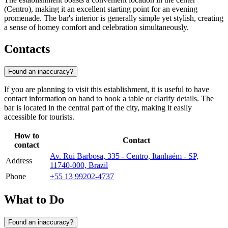
(Centro), making it an excellent starting point for an evening
promenade. The bar's interior is generally simple yet stylish, creating
a sense of homey comfort and celebration simultaneously.
Contacts
Found an inaccuracy?
If you are planning to visit this establishment, it is useful to have
contact information on hand to book a table or clarify details. The
bar is located in the central part of the city, making it easily
accessible for tourists.
How to
Contact
contact
Av. Rui Barbosa, 335 - Centro, Itanhaém - SP,
Address
11740-000, Brazil
Phone
+55 13 99202-4737
What to Do
Found an inaccuracy?