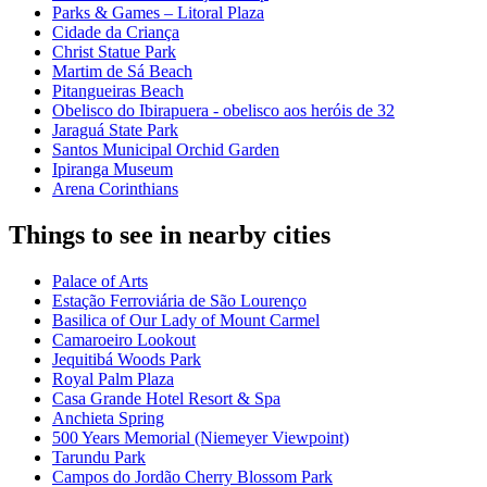
Parks & Games – Litoral Plaza
Cidade da Criança
Christ Statue Park
Martim de Sá Beach
Pitangueiras Beach
Obelisco do Ibirapuera - obelisco aos heróis de 32
Jaraguá State Park
Santos Municipal Orchid Garden
Ipiranga Museum
Arena Corinthians
Things to see in nearby cities
Palace of Arts
Estação Ferroviária de São Lourenço
Basilica of Our Lady of Mount Carmel
Camaroeiro Lookout
Jequitibá Woods Park
Royal Palm Plaza
Casa Grande Hotel Resort & Spa
Anchieta Spring
500 Years Memorial (Niemeyer Viewpoint)
Tarundu Park
Campos do Jordão Cherry Blossom Park