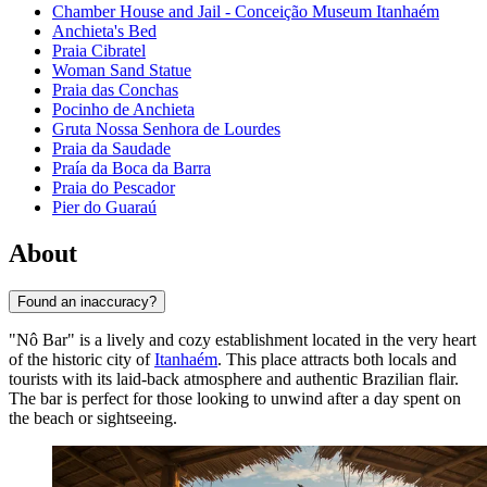
Chamber House and Jail - Conceição Museum Itanhaém
Anchieta's Bed
Praia Cibratel
Woman Sand Statue
Praia das Conchas
Pocinho de Anchieta
Gruta Nossa Senhora de Lourdes
Praia da Saudade
Praía da Boca da Barra
Praia do Pescador
Pier do Guaraú
About
Found an inaccuracy?
"Nô Bar" is a lively and cozy establishment located in the very heart
of the historic city of
Itanhaém
. This place attracts both locals and
tourists with its laid-back atmosphere and authentic Brazilian flair.
The bar is perfect for those looking to unwind after a day spent on
the beach or sightseeing.