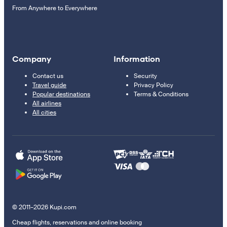
From Anywhere to Everywhere
Company
Information
Contact us
Security
Travel guide
Privacy Policy
Popular destinations
Terms & Conditions
All airlines
All cities
© 2011–2026 Kupi.com
Cheap flights, reservations and online booking