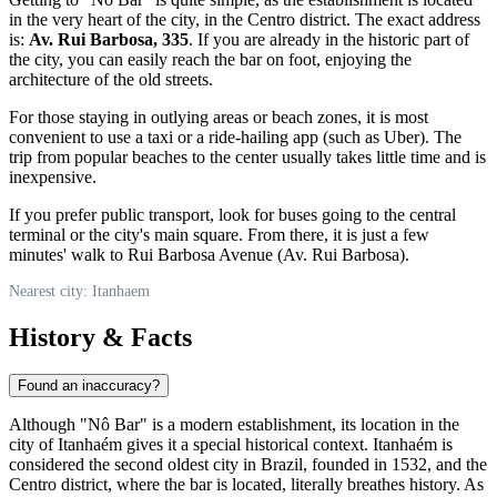
in the very heart of the city, in the Centro district. The exact address
is:
Av. Rui Barbosa, 335
. If you are already in the historic part of
the city, you can easily reach the bar on foot, enjoying the
architecture of the old streets.
For those staying in outlying areas or beach zones, it is most
convenient to use a taxi or a ride-hailing app (such as Uber). The
trip from popular beaches to the center usually takes little time and is
inexpensive.
If you prefer public transport, look for buses going to the central
terminal or the city's main square. From there, it is just a few
minutes' walk to Rui Barbosa Avenue (Av. Rui Barbosa).
Nearest city: Itanhaem
History & Facts
Found an inaccuracy?
Although "Nô Bar" is a modern establishment, its location in the
city of Itanhaém gives it a special historical context. Itanhaém is
considered the second oldest city in Brazil, founded in 1532, and the
Centro district, where the bar is located, literally breathes history. As