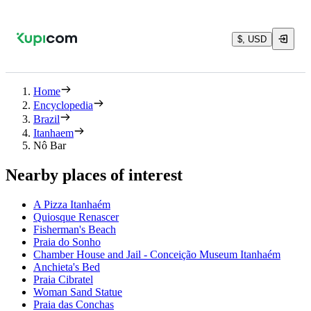
$, USD
Home
Encyclopedia
Brazil
Itanhaem
Nô Bar
Nearby places of interest
A Pizza Itanhaém
Quiosque Renascer
Fisherman's Beach
Praia do Sonho
Chamber House and Jail - Conceição Museum Itanhaém
Anchieta's Bed
Praia Cibratel
Woman Sand Statue
Praia das Conchas