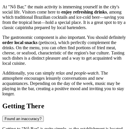
At "Nô Bar," the main activity is immersing yourself in the city's
social life. Visitors come here to
enjoy refreshing drinks
, among
which traditional Brazilian cocktails and ice-cold beer—saving you
from the tropical heat—hold a special place. It is a great spot to try a
classic caipirinha prepared by local bartenders.
The gastronomic component is also important. You should definitely
order local snacks
(petiscos), which perfectly complement the
drinks. On the menu, you can often find portions of fried meat,
cheese, or seafood, characteristic of the region's bar culture. Tasting
such dishes is a distinct pleasure and a way to get acquainted with
local cuisine.
Additionally, you can simply
relax and people-watch
. The
atmosphere encourages leisurely conversations and new
acquaintances. Depending on the day of the week, music may be
playing in the bar, creating a positive mood and inviting you to stay
longer.
Getting There
Found an inaccuracy?
Getting to "Nô Bar" is quite simple, as the establishment is located