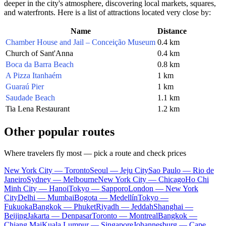
deeper in the city's atmosphere, discovering local markets, squares,
and waterfronts. Here is a list of attractions located very close by:
Name
Distance
Chamber House and Jail – Conceição Museum
0.4 km
Church of Sant'Anna
0.4 km
Boca da Barra Beach
0.8 km
A Pizza Itanhaém
1 km
Guaraú Pier
1 km
Saudade Beach
1.1 km
Tia Lena Restaurant
1.2 km
Other popular routes
Where travelers fly most — pick a route and check prices
New York City — Toronto
Seoul — Jeju City
Sao Paulo — Rio de
Janeiro
Sydney — Melbourne
New York City — Chicago
Ho Chi
Minh City — Hanoi
Tokyo — Sapporo
London — New York
City
Delhi — Mumbai
Bogota — Medellín
Tokyo —
Fukuoka
Bangkok — Phuket
Riyadh — Jeddah
Shanghai —
Beijing
Jakarta — Denpasar
Toronto — Montreal
Bangkok —
Chiang Mai
Kuala Lumpur — Singapore
Johannesburg — Cape