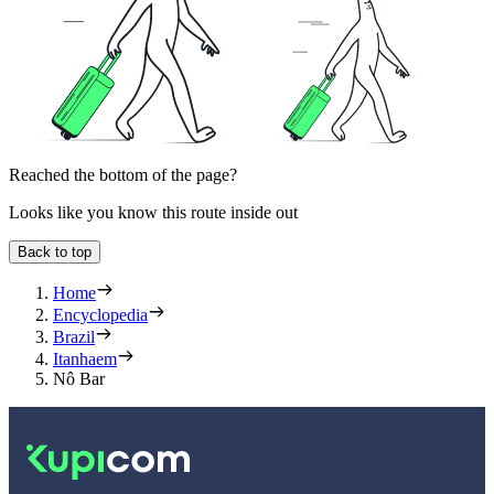
Reached the bottom of the page?
Looks like you know this route inside out
Back to top
Home
Encyclopedia
Brazil
Itanhaem
Nô Bar