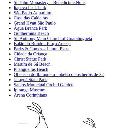
St. John Monastery – Benedictine Nuns
Itapeva Peak Park
São Paulo Aquarium
Casa das Caldeiras
Grand Hyatt São Paulo
Água Branca Park
Guilhermina Beach
St. Anthony Main Church of Guaratinguetá
Balão do Bonde - Praça Arcesp
Parks & Games – Litoral Plaza
Cidade da Criança
Christ Statue Park
Martim de Sá Beach
Pitangueiras Beach
Obelisco do Ibirapuera - obelisco aos heróis de 32
Jaraguá State Park
Santos Municipal Orchid Garden
Ipiranga Museum
Arena Corinthians