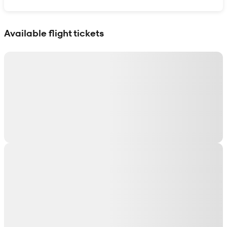
Show interactive map
Available flight tickets