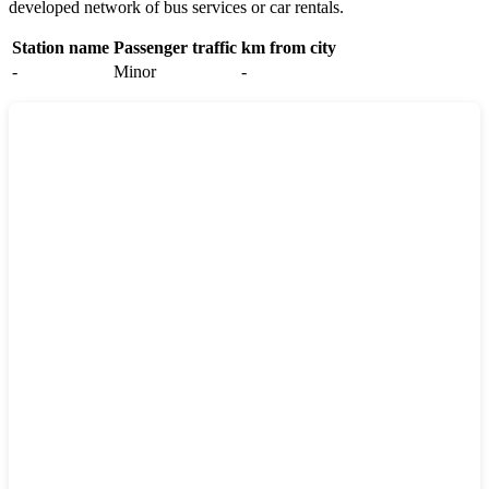
developed network of bus services or car rentals.
Station name
Passenger traffic
km from city
-
Minor
-