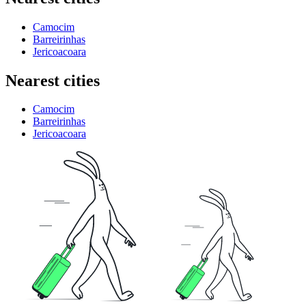
Camocim
Barreirinhas
Jericoacoara
Nearest cities
Camocim
Barreirinhas
Jericoacoara