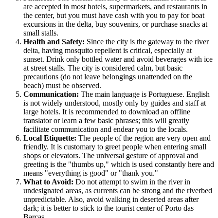
are accepted in most hotels, supermarkets, and restaurants in
the center, but you must have cash with you to pay for boat
excursions in the delta, buy souvenirs, or purchase snacks at
small stalls.
Health and Safety:
Since the city is the gateway to the river
delta, having mosquito repellent is critical, especially at
sunset. Drink only bottled water and avoid beverages with ice
at street stalls. The city is considered calm, but basic
precautions (do not leave belongings unattended on the
beach) must be observed.
Communication:
The main language is Portuguese. English
is not widely understood, mostly only by guides and staff at
large hotels. It is recommended to download an offline
translator or learn a few basic phrases; this will greatly
facilitate communication and endear you to the locals.
Local Etiquette:
The people of the region are very open and
friendly. It is customary to greet people when entering small
shops or elevators. The universal gesture of approval and
greeting is the "thumbs up," which is used constantly here and
means "everything is good" or "thank you."
What to Avoid:
Do not attempt to swim in the river in
undesignated areas, as currents can be strong and the riverbed
unpredictable. Also, avoid walking in deserted areas after
dark; it is better to stick to the tourist center of Porto das
Barcas.