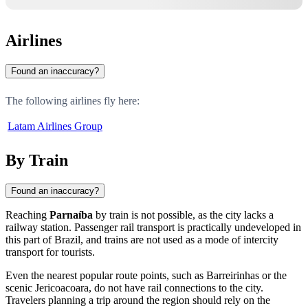
Airlines
Found an inaccuracy?
The following airlines fly here:
Latam Airlines Group
By Train
Found an inaccuracy?
Reaching
Parnaíba
by train is not possible, as the city lacks a
railway station. Passenger rail transport is practically undeveloped in
this part of Brazil, and trains are not used as a mode of intercity
transport for tourists.
Even the nearest popular route points, such as Barreirinhas or the
scenic Jericoacoara, do not have rail connections to the city.
Travelers planning a trip around the region should rely on the