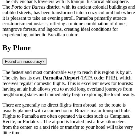
The city enchants travelers with its tranquil historical atmosphere.
The
Porto das Barcas
district, with its ancient colonial buildings and
cobbled streets, has been transformed into a cozy cultural hub where
it is pleasant to take an evening stroll. Parnaíba primarily attracts
eco-tourism enthusiasts, offering a unique combination of dunes,
mangrove forests, and lagoons, creating ideal conditions for
experiencing authentic Brazilian nature.
By Plane
Found an inaccuracy?
The fastest and most comfortable way to reach this region is by air.
The city has its own
Parnaíba Airport
(IATA code: PHB), which
receives regular domestic flights. This is excellent news for tourists:
having an air hub allows you to avoid long overland journeys from
neighboring states and immediately begin exploring the local beauty.
There are generally no direct flights from abroad, so the route is
usually planned with a connection in Brazil's major transport hubs.
Flights to Parnaíba are often operated via cities such as Campinas,
Recife, or Fortaleza. The airport is located just a few kilometers
from the center, so a taxi ride or transfer to your hotel will take very
little time.