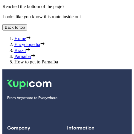
Reached the bottom of the page?
Looks like you know this route inside out
Back to top
Home
Encyclopedia
Brazil
Parnaíba
How to get to Parnaíba
From Anywhere to Everywhere
Company
Information