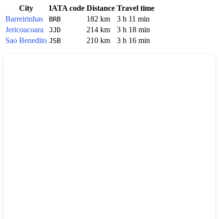
City
IATA code
Distance
Travel time
Barreirinhas
182 km
3 h 11 min
BRB
Jericoacoara
214 km
3 h 18 min
JJD
Sao Benedito
210 km
3 h 16 min
JSB