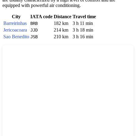
equipped with powerful air conditioning.
City
IATA code
Distance
Travel time
Barreirinhas
182 km
3 h 11 min
BRB
Jericoacoara
214 km
3 h 18 min
JJD
Sao Benedito
210 km
3 h 16 min
JSB