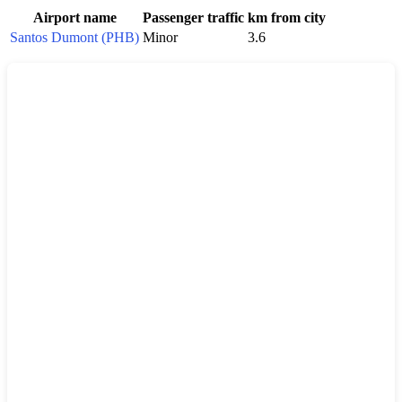
Airport name
Passenger traffic
km from city
Santos Dumont (PHB)
Minor
3.6