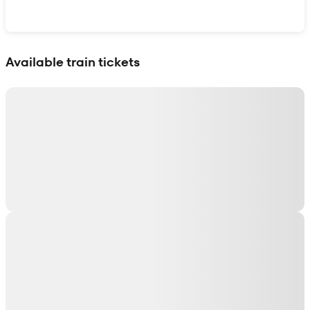
Show interactive map
Available train tickets