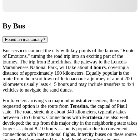
By Bus
Found an inaccuracy?
Bus services connect the city with key points of the famous "Route
of Emotions," turning the road trip into an exciting part of the
journey. The trip from Barreirinhas, the gateway to the Lençóis
Maranhenses National Park, will take about
4 hours
, covering a
distance of approximately 190 kilometers. Equally popular is the
route from the resort town of Jericoacoara: a journey of about 200
kilometers usually lasts 4–5 hours and may include transfers to 4x4
vehicles to navigate the sand dunes.
For travelers arriving via major administrative centers, the most
requested option is the route from
Teresina
, the capital of Piauí
state. The road, stretching about 340 kilometers, typically takes
between 5 to 6 hours. Connections with
Fortaleza
are also well-
developed: the trip from this major city in the neighboring state takes
longer — about 8–10 hours — but is popular due to convenient
connections with international flights. Intercity buses on these routes
are usually characterized by a high level of comfort and are