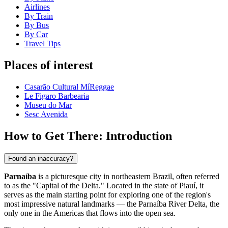
Airlines
By Train
By Bus
By Car
Travel Tips
Places of interest
Casarão Cultural MíReggae
Le Figaro Barbearia
Museu do Mar
Sesc Avenida
How to Get There: Introduction
Found an inaccuracy?
Parnaíba
is a picturesque city in northeastern Brazil, often referred
to as the "Capital of the Delta." Located in the state of Piauí, it
serves as the main starting point for exploring one of the region's
most impressive natural landmarks — the Parnaíba River Delta, the
only one in the Americas that flows into the open sea.