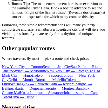
Bonus Tip:
The main entertainment here is an excursion to
the Parnaíba River Delta. Book a boat in advance to see the
famous "Flight of the Scarlet Ibises" (Revoada dos Guarás) at
sunset — a spectacle for which many come to this city.
Following these simple recommendations will make your trip
comfortable and safe. Parnaíba is a hospitable city that will give you
vivid impressions if you are ready for its rhythm and unique
features.
Other popular routes
Where travelers fly most — pick a route and check prices
New York City — Toronto
Seoul — Jeju City
Sao Paulo — Rio de
Janeiro
Sydney — Melbourne
New York City — Chicago
Ho Chi
Minh City — Hanoi
Tokyo — Sapporo
London — New York
City
Delhi — Mumbai
Bogota — Medellín
Tokyo —
Fukuoka
Bangkok — Phuket
Riyadh — Jeddah
Shanghai —
Beijing
Jakarta — Denpasar
Toronto — Montreal
Bangkok —
Chiang Mai
Kuala Lumpur — Singapore
Johannesburg — Cape
Town
Lima — Cusco
Nearest cities