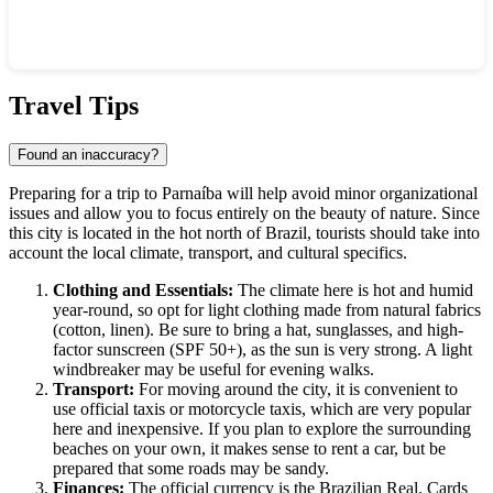
Show interactive map
Travel Tips
Found an inaccuracy?
Preparing for a trip to Parnaíba will help avoid minor organizational
issues and allow you to focus entirely on the beauty of nature. Since
this city is located in the hot north of Brazil, tourists should take into
account the local climate, transport, and cultural specifics.
Clothing and Essentials:
The climate here is hot and humid
year-round, so opt for light clothing made from natural fabrics
(cotton, linen). Be sure to bring a hat, sunglasses, and high-
factor sunscreen (SPF 50+), as the sun is very strong. A light
windbreaker may be useful for evening walks.
Transport:
For moving around the city, it is convenient to
use official taxis or motorcycle taxis, which are very popular
here and inexpensive. If you plan to explore the surrounding
beaches on your own, it makes sense to rent a car, but be
prepared that some roads may be sandy.
Finances:
The official currency is the Brazilian Real. Cards