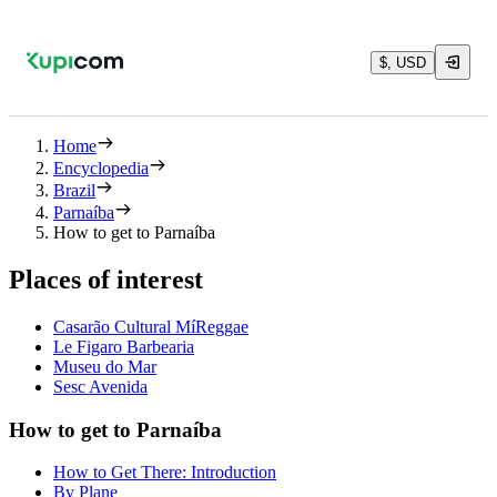
$, USD
Home
Encyclopedia
Brazil
Parnaíba
How to get to Parnaíba
Places of interest
Casarão Cultural MíReggae
Le Figaro Barbearia
Museu do Mar
Sesc Avenida
How to get to Parnaíba
How to Get There: Introduction
By Plane