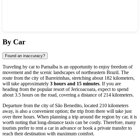
Show interactive map
By Car
Found an inaccuracy?
Traveling by car to Parnaíba is an opportunity to enjoy freedom of
movement and the scenic landscapes of northeastern Brazil. The
route from the city of Barreirinhas, stretching about 182 kilometers,
will take approximately
3 hours and 15 minutes
. If you are
heading from the popular resort of Jericoacoara, expect to spend
about 3.5 hours on the road, covering a distance of 214 kilometers.
Departure from the city of São Benedito, located 210 kilometers
away, is also a convenient option; the trip from there will take just
over three hours. When planning a trip around the region by car, it is
worth noting that long-distance taxis can be costly. Therefore, many
tourists prefer to rent a car in advance or book a private transfer to
reach their destination with maximum comfort.