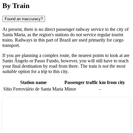
By Train
Found an inaccuracy?
At present, there is no direct passenger railway service to the city of
Santa Maria
, as the region's stations do not service regular tourist
trains. Railways in this part of
Brazil
are used primarily for cargo
transport.
If you are planning a complex route, the nearest points to look at are
Santo Ângelo
or
Passo Fundo
, however, you will still have to reach
your final destination by road from there. The train is
not the most
suitable
option for a trip to this city.
Station name
Passenger traffic
km from city
Sítio Ferroviário de Santa Maria
Minor
-