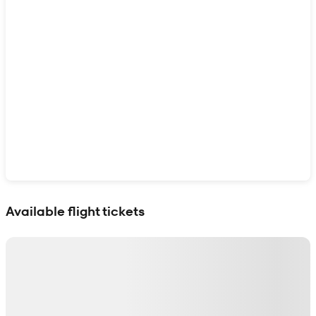
Show interactive map
Available flight tickets