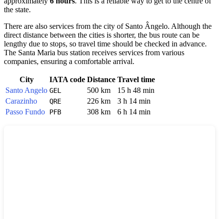
approximately
6 hours
. This is a reliable way to get to the centre of
the state.
There are also services from the city of
Santo Ângelo
. Although the
direct distance between the cities is shorter, the bus route can be
lengthy due to stops, so travel time should be checked in advance.
The
Santa Maria
bus station receives services from various
companies, ensuring a comfortable arrival.
City
IATA code
Distance
Travel time
Santo Angelo
500 km
15 h 48 min
GEL
Carazinho
226 km
3 h 14 min
QRE
Passo Fundo
308 km
6 h 14 min
PFB