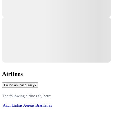
Airlines
Found an inaccuracy?
The following airlines fly here:
Azul Linhas Aereas Brasileiras