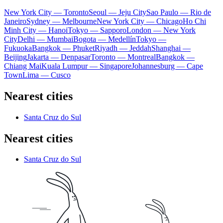
New York City — Toronto
Seoul — Jeju City
Sao Paulo — Rio de
Janeiro
Sydney — Melbourne
New York City — Chicago
Ho Chi
Minh City — Hanoi
Tokyo — Sapporo
London — New York
City
Delhi — Mumbai
Bogota — Medellín
Tokyo —
Fukuoka
Bangkok — Phuket
Riyadh — Jeddah
Shanghai —
Beijing
Jakarta — Denpasar
Toronto — Montreal
Bangkok —
Chiang Mai
Kuala Lumpur — Singapore
Johannesburg — Cape
Town
Lima — Cusco
Nearest cities
Santa Cruz do Sul
Nearest cities
Santa Cruz do Sul