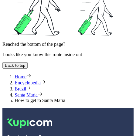
Reached the bottom of the page?
Looks like you know this route inside out
Back to top
Home
Encyclopedia
Brazil
Santa Maria
How to get to Santa Maria