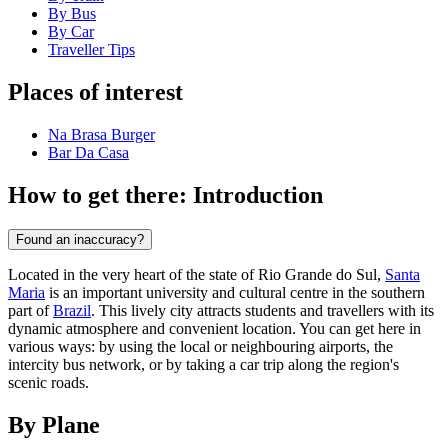
By Bus
By Car
Traveller Tips
Places of interest
Na Brasa Burger
Bar Da Casa
How to get there: Introduction
Found an inaccuracy?
Located in the very heart of the state of Rio Grande do Sul,
Santa
Maria
is an important university and cultural centre in the southern
part of
Brazil
. This lively city attracts students and travellers with its
dynamic atmosphere and convenient location. You can get here in
various ways: by using the local or neighbouring airports, the
intercity bus network, or by taking a car trip along the region's
scenic roads.
By Plane