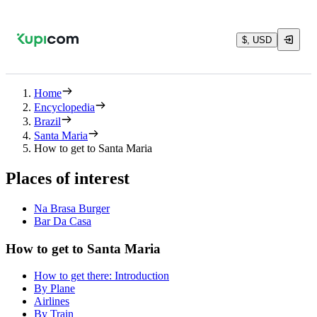
$, USD
Home
Encyclopedia
Brazil
Santa Maria
How to get to Santa Maria
Places of interest
Na Brasa Burger
Bar Da Casa
How to get to Santa Maria
How to get there: Introduction
By Plane
Airlines
By Train