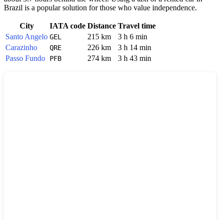
Brazil
is a popular solution for those who value independence.
City
IATA code
Distance
Travel time
Santo Angelo
215 km
3 h 6 min
GEL
Carazinho
226 km
3 h 14 min
QRE
Passo Fundo
274 km
3 h 43 min
PFB