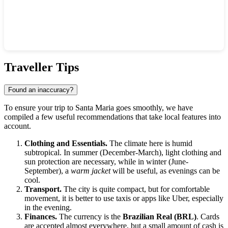
Show interactive map
Traveller Tips
Found an inaccuracy?
To ensure your trip to
Santa Maria
goes smoothly, we have
compiled a few useful recommendations that take local features into
account.
Clothing and Essentials.
The climate here is humid
subtropical. In summer (December-March), light clothing and
sun protection are necessary, while in winter (June-
September), a
warm jacket
will be useful, as evenings can be
cool.
Transport.
The city is quite compact, but for comfortable
movement, it is better to use taxis or apps like Uber, especially
in the evening.
Finances.
The currency is the
Brazilian Real (BRL)
. Cards
are accepted almost everywhere, but a small amount of cash is