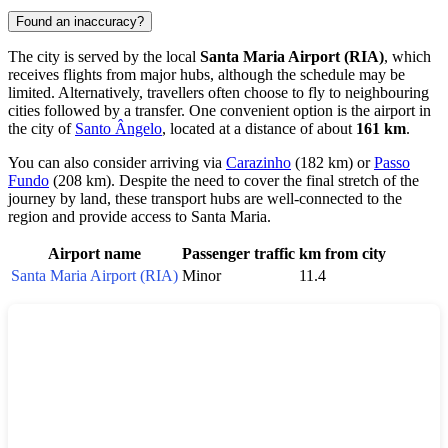
Found an inaccuracy?
The city is served by the local
Santa Maria Airport (RIA)
, which
receives flights from major hubs, although the schedule may be
limited. Alternatively, travellers often choose to fly to neighbouring
cities followed by a transfer. One convenient option is the airport in
the city of
Santo Ângelo
, located at a distance of about
161 km
.
You can also consider arriving via
Carazinho
(182 km) or
Passo
Fundo
(208 km). Despite the need to cover the final stretch of the
journey by land, these transport hubs are well-connected to the
region and provide access to
Santa Maria
.
Airport name
Passenger traffic
km from city
Santa Maria Airport (RIA)
Minor
11.4