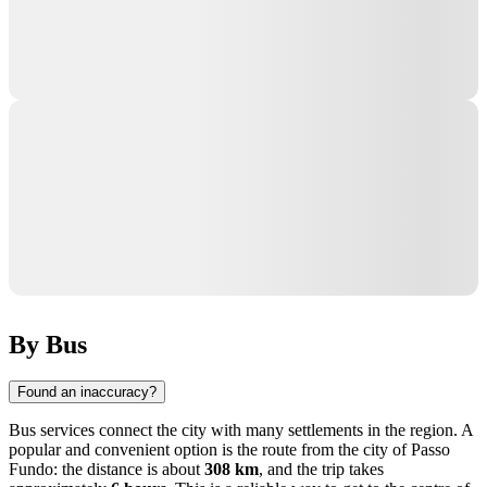
By Bus
Found an inaccuracy?
Bus services connect the city with many settlements in the region. A
popular and convenient option is the route from the city of
Passo
Fundo
: the distance is about
308 km
, and the trip takes