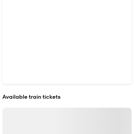
Show interactive map
Available train tickets