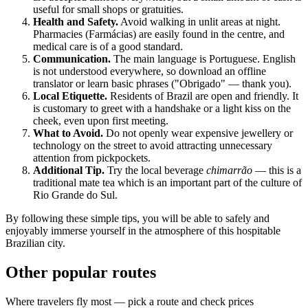
useful for small shops or gratuities.
Health and Safety.
Avoid walking in unlit areas at night.
Pharmacies (Farmácias) are easily found in the centre, and
medical care is of a good standard.
Communication.
The main language is Portuguese. English
is not understood everywhere, so download an offline
translator or learn basic phrases ("Obrigado" — thank you).
Local Etiquette.
Residents of
Brazil
are open and friendly. It
is customary to greet with a handshake or a light kiss on the
cheek, even upon first meeting.
What to Avoid.
Do not openly wear expensive jewellery or
technology on the street to avoid attracting unnecessary
attention from pickpockets.
Additional Tip.
Try the local beverage
chimarrão
— this is a
traditional mate tea which is an important part of the culture of
Rio Grande do Sul.
By following these simple tips, you will be able to safely and
enjoyably immerse yourself in the atmosphere of this hospitable
Brazilian city.
Other popular routes
Where travelers fly most — pick a route and check prices