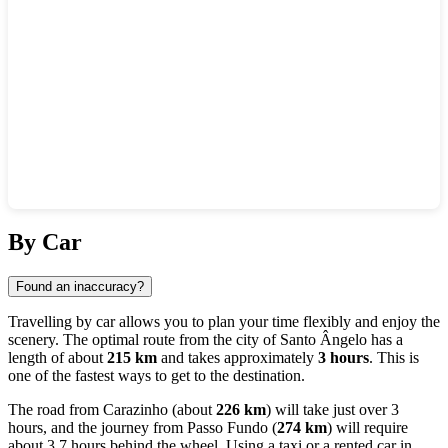
Show interactive map
By Car
Found an inaccuracy?
Travelling by car allows you to plan your time flexibly and enjoy the
scenery. The optimal route from the city of
Santo Ângelo
has a
length of about
215 km
and takes approximately
3 hours
. This is
one of the fastest ways to get to the destination.
The road from
Carazinho
(about
226 km
) will take just over 3
hours, and the journey from
Passo Fundo
(
274 km
) will require
about 3.7 hours behind the wheel. Using a taxi or a rented car in