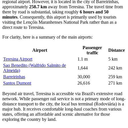
regional airport. However, it is located in the city of Barreirinhas,
approximately
258.7 km
away from Teresina. The travel time from
there by road is substantial, taking roughly
6 hours and 50
minutes
. Consequently, this airport is primarily used by tourists
visiting the Lençóis Maranhenses National Park rather than as a
direct route to Teresina.
For clarity, here is a summary of the main airports:
Passenger
Airport
Distance
traffic
Teresina Airport
1.1 m
5 km
Sao Benedito (Walfrido Salmito de
1,644
242 km
Almeida)
Barreirinhas
30,000
259 km
Santos Dumont
26,616
271 km
Beyond air travel, Teresina is accessible via Brazil's extensive road
network. While passenger rail service is not a primary mode of long-
distance transport to the city, the local bus terminal (Rodoviária) is a
major hub. It receives comfortable long-haul coaches from various
states, offering an affordable and scenic alternative for those
exploring the country by land.