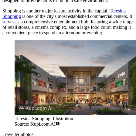
designed to provide hours of fun in a safe environment.
Shopping is another major leisure activity in the capital.
Teresina
Shopping
is one of the city's most established commercial centers. It
serves as a comprehensive entertainment hub, featuring a wide range
of retail stores, a cinema complex, and a large food court, making it
a convenient place to spend an afternoon or evening.
Teresina Shopping. Illustration.
Source: Kupi.com AI
Traveller photos: