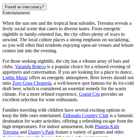
Found an inaccuracy?
Entertainment:
When the sun sets and the tropical heat subsides, Teresina reveals a
lively social scene that caters to diverse tastes. From energetic
nightlife to family-oriented fun, the city offers plenty of ways to
unwind. The local culture places a strong emphasis on socializing,
so you will often find residents enjoying open-air venues and leisure
centers late into the evening.
For those seeking nightlife, the city has a vibrant array of bars and
clubs.
Varanda Boteco
is a popular choice for a relaxed evening of
appetizers and conversation. If you are looking for a place to dance,
Lights Music
offers an energetic atmosphere. Beer lovers should not
miss
Zero Grau Choperia
, a well-known spot famous for its ice-cold
draft beer, which is considered an essential remedy for the warm
climate. For a more refined experience,
Grand Cru
provides an
excellent selection for wine enthusiasts.
Families traveling with children have several exciting options to
keep the little ones entertained.
Eldorado Country Club
is a fantastic
destination for water activities, offering a refreshing escape from the
high temperatures. For indoor amusement, both
Planeta Kids
Teresina
and
Danny's Park
feature a variety of games and rides