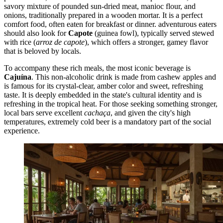
savory mixture of pounded sun-dried meat, manioc flour, and
onions, traditionally prepared in a wooden mortar. It is a perfect
comfort food, often eaten for breakfast or dinner. adventurous eaters
should also look for
Capote
(guinea fowl), typically served stewed
with rice (
arroz de capote
), which offers a stronger, gamey flavor
that is beloved by locals.
To accompany these rich meals, the most iconic beverage is
Cajuína
. This non-alcoholic drink is made from cashew apples and
is famous for its crystal-clear, amber color and sweet, refreshing
taste. It is deeply embedded in the state's cultural identity and is
refreshing in the tropical heat. For those seeking something stronger,
local bars serve excellent
cachaça
, and given the city's high
temperatures, extremely cold beer is a mandatory part of the social
experience.