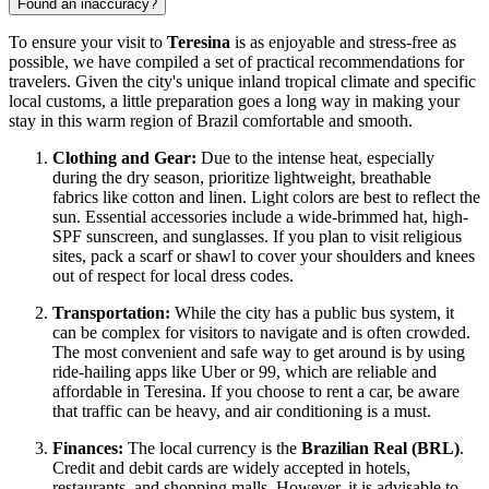
Found an inaccuracy?
To ensure your visit to
Teresina
is as enjoyable and stress-free as
possible, we have compiled a set of practical recommendations for
travelers. Given the city's unique inland tropical climate and specific
local customs, a little preparation goes a long way in making your
stay in this warm region of
Brazil
comfortable and smooth.
Clothing and Gear:
Due to the intense heat, especially
during the dry season, prioritize lightweight, breathable
fabrics like cotton and linen. Light colors are best to reflect the
sun. Essential accessories include a wide-brimmed hat, high-
SPF sunscreen, and sunglasses. If you plan to visit religious
sites, pack a scarf or shawl to cover your shoulders and knees
out of respect for local dress codes.
Transportation:
While the city has a public bus system, it
can be complex for visitors to navigate and is often crowded.
The most convenient and safe way to get around is by using
ride-hailing apps like Uber or 99, which are reliable and
affordable in Teresina. If you choose to rent a car, be aware
that traffic can be heavy, and air conditioning is a must.
Finances:
The local currency is the
Brazilian Real (BRL)
.
Credit and debit cards are widely accepted in hotels,
restaurants, and shopping malls. However, it is advisable to