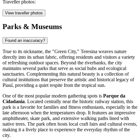
Traveller photos:
View traveller photos
Parks & Museums
Found an inaccuracy?
True to its nickname, the "Green City," Teresina weaves nature
directly into its urban fabric, offering residents and visitors a variety
of refreshing outdoor spaces. Beyond the riverbanks, the city
maintains several parks that serve as social hubs and ecological
sanctuaries. Complementing this natural beauty is a collection of
cultural institutions that preserve the artistic and historical legacy of
Piauí, providing a quiet respite from the tropical sun.
One of the most popular modern gathering spots is
Parque da
Cidadania
. Located centrally near the historic railway station, this
park is a favorite for families and fitness enthusiasts, especially in the
late afternoon when the temperatures drop. It features an impressive
amphitheater, skate park, and extensive walking paths lined with
native trees. The park often hosts local craft fairs and cultural events,
making it a lively place to experience the everyday rhythm of the
city.