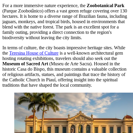
For a more immersive nature experience, the
Zoobotanical Park
(Parque Zoobotânico) offers a vast green refuge covering over 130
hectares. It is home to a diverse range of Brazilian fauna, including
jaguars, monkeys, and tropical birds, housed in environments that
blend with the native forest. The park is an excellent spot for a
family outing, providing a direct connection to the region's
biodiversity without leaving the city limits.
In terms of culture, the city boasts impressive heritage sites. While
the
Teresina House of Culture
is a well-known architectural gem
hosting rotating exhibitions, travelers should also seek out the
Museum of Sacred Art
(Museu de Arte Sacra). Housed in the
historic Casa do Bispo, this museum contains a valuable collection
of religious artifacts, statues, and paintings that trace the history of
the Catholic Church in Piauí, offering insight into the spiritual
traditions that have shaped the local community.