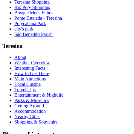
Teresina Shopping
Rio Poty Shopping
Bosque Meus Filhos
Ponte Estaiada - Teresina
Potycabana Park
city's park
São Benedito Parish
Teresina
About
Weather Overview
Interesting Facts
How to Get There
Main Attractions
Local Cuisine
Travel Tips
Entertainment & Nightlife
Parks & Museums
Getting Around
Accommodation
Nearby Cities
Shopping & Souvenirs