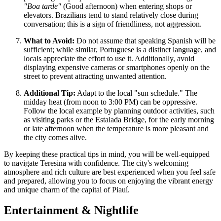
"Boa tarde"
(Good afternoon) when entering shops or
elevators. Brazilians tend to stand relatively close during
conversation; this is a sign of friendliness, not aggression.
What to Avoid:
Do not assume that speaking Spanish will be
sufficient; while similar, Portuguese is a distinct language, and
locals appreciate the effort to use it. Additionally, avoid
displaying expensive cameras or smartphones openly on the
street to prevent attracting unwanted attention.
Additional Tip:
Adapt to the local "sun schedule." The
midday heat (from noon to 3:00 PM) can be oppressive.
Follow the local example by planning outdoor activities, such
as visiting parks or the Estaiada Bridge, for the early morning
or late afternoon when the temperature is more pleasant and
the city comes alive.
By keeping these practical tips in mind, you will be well-equipped
to navigate Teresina with confidence. The city's welcoming
atmosphere and rich culture are best experienced when you feel safe
and prepared, allowing you to focus on enjoying the vibrant energy
and unique charm of the capital of Piauí.
Entertainment & Nightlife