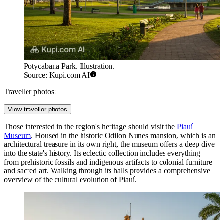
Potycabana Park. Illustration.
Source: Kupi.com AI
Traveller photos:
View traveller photos
Those interested in the region's heritage should visit the
Piauí
Museum
. Housed in the historic Odilon Nunes mansion, which is an
architectural treasure in its own right, the museum offers a deep dive
into the state's history. Its eclectic collection includes everything
from prehistoric fossils and indigenous artifacts to colonial furniture
and sacred art. Walking through its halls provides a comprehensive
overview of the cultural evolution of Piauí.