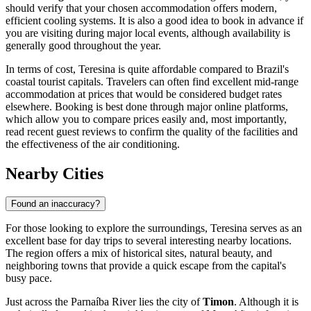
should verify that your chosen accommodation offers modern,
efficient cooling systems. It is also a good idea to book in advance if
you are visiting during major local events, although availability is
generally good throughout the year.
In terms of cost, Teresina is quite affordable compared to Brazil's
coastal tourist capitals. Travelers can often find excellent mid-range
accommodation at prices that would be considered budget rates
elsewhere. Booking is best done through major online platforms,
which allow you to compare prices easily and, most importantly,
read recent guest reviews to confirm the quality of the facilities and
the effectiveness of the air conditioning.
Nearby Cities
Found an inaccuracy?
For those looking to explore the surroundings, Teresina serves as an
excellent base for day trips to several interesting nearby locations.
The region offers a mix of historical sites, natural beauty, and
neighboring towns that provide a quick escape from the capital's
busy pace.
Just across the Parnaíba River lies the city of
Timon
. Although it is