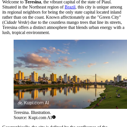
Welcome to
Teresina
, the vibrant capital of the state of Piauí.
Situated in the Northeast region of
Brazil
, this city is unique among
its regional neighbors for being the only state capital located inland
rather than on the coast. Known affectionately as the "Green City"
(
Cidade Verde
) due to the countless mango trees that line its streets,
Teresina offers a distinct atmosphere that blends urban energy with a
lush, tropical environment.
Teresina. Illustration.
Source: Kupi.com AI