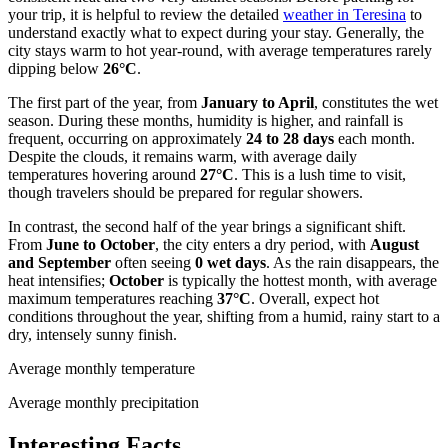
your trip, it is helpful to review the detailed
weather in Teresina
to
understand exactly what to expect during your stay. Generally, the
city stays warm to hot year-round, with average temperatures rarely
dipping below
26°C
.
The first part of the year, from
January to April
, constitutes the wet
season. During these months, humidity is higher, and rainfall is
frequent, occurring on approximately
24 to 28 days
each month.
Despite the clouds, it remains warm, with average daily
temperatures hovering around
27°C
. This is a lush time to visit,
though travelers should be prepared for regular showers.
In contrast, the second half of the year brings a significant shift.
From
June to October
, the city enters a dry period, with
August
and September
often seeing
0 wet days
. As the rain disappears, the
heat intensifies;
October
is typically the hottest month, with average
maximum temperatures reaching
37°C
. Overall, expect hot
conditions throughout the year, shifting from a humid, rainy start to a
dry, intensely sunny finish.
Average monthly temperature
Average monthly precipitation
Interesting Facts