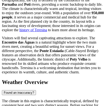
Geographically, the city is defined by the confluence of the
Parnaíba
and
Poti
rivers, providing a scenic backdrop to daily life.
The climate is characteristically warm and tropical, inviting visitors
to enjoy the outdoors year-round. With a population of over
950,000
people
, it serves as a major commercial and medical hub for the
region. As the first planned city in the country, its layout tells a
fascinating story of development; those interested in its origins can
explore the
history of Teresina
to learn more about its heritage.
Visitors will find several captivating attractions to explore. The
Encontro das Águas
is a natural highlight where the two main
rivers meet, creating a beautiful setting for sunset views. For a
different perspective, the
Ponte Estaiada
(Cable-Stayed Bridge)
features an observation deck that offers panoramic views of the
cityscape. Additionally, the historic district of
Poty Velho
is
renowned for its skilled artisans who produce exquisite ceramic
handicrafts. Teresina is a welcoming destination that invites you to
experience its warmth, culture, and authentic charm.
Weather Overview
Found an inaccuracy?
The climate in this region is characteristically tropical, defined by
consistent heat and two very distinct seasons. Before packing for