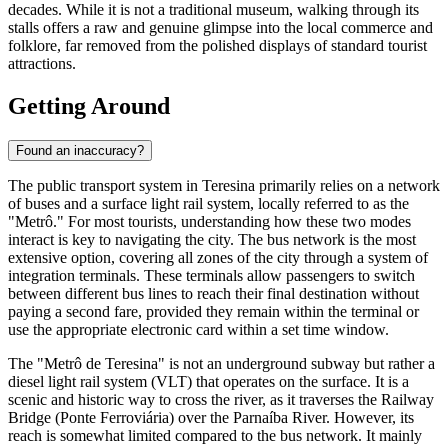
decades. While it is not a traditional museum, walking through its
stalls offers a raw and genuine glimpse into the local commerce and
folklore, far removed from the polished displays of standard tourist
attractions.
Getting Around
Found an inaccuracy?
The public transport system in Teresina primarily relies on a network
of buses and a surface light rail system, locally referred to as the
"Metrô." For most tourists, understanding how these two modes
interact is key to navigating the city. The bus network is the most
extensive option, covering all zones of the city through a system of
integration terminals. These terminals allow passengers to switch
between different bus lines to reach their final destination without
paying a second fare, provided they remain within the terminal or
use the appropriate electronic card within a set time window.
The "Metrô de Teresina" is not an underground subway but rather a
diesel light rail system (VLT) that operates on the surface. It is a
scenic and historic way to cross the river, as it traverses the Railway
Bridge (Ponte Ferroviária) over the Parnaíba River. However, its
reach is somewhat limited compared to the bus network. It mainly