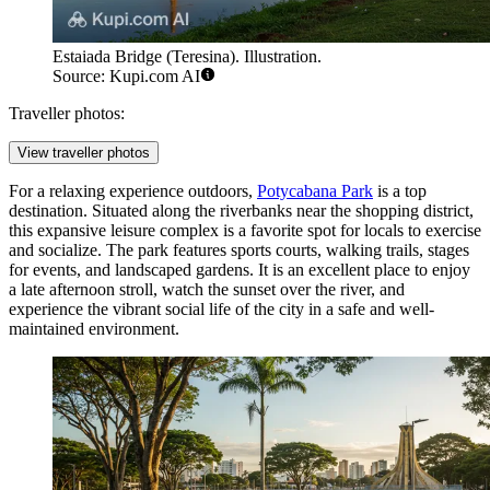
Estaiada Bridge (Teresina). Illustration.
Source: Kupi.com AI
Traveller photos:
View traveller photos
For a relaxing experience outdoors,
Potycabana Park
is a top
destination. Situated along the riverbanks near the shopping district,
this expansive leisure complex is a favorite spot for locals to exercise
and socialize. The park features sports courts, walking trails, stages
for events, and landscaped gardens. It is an excellent place to enjoy
a late afternoon stroll, watch the sunset over the river, and
experience the vibrant social life of the city in a safe and well-
maintained environment.