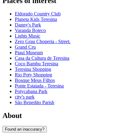
Places of interest
Eldorado Country Club
Planeta Kids Teresina
Danny's Park
Varanda Boteco
Lights Music
Zero Grau Choperia - Street.
Grand Cru
Piauí Museum
Casa da Cultura de Teresina
Coco Bambu Teresina
Teresina Shopping
Rio Poty Shopping
Bosque Meus Filhos
Ponte Estaiada - Teresina
Potycabana Park
city's park
São Benedito Parish
About
Found an inaccuracy?