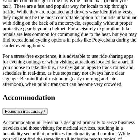
Another common sight in the city is the "mototaxi" (motorcycle
taxi). These are a fast and popular way for locals to zip through
traffic. While they are regulated and drivers wear identifying vests,
they might not be the most comfortable option for tourists unfamiliar
with riding on the back of a motorcycle, especially without proper
protective gear beyond a helmet. For a leisurely exploration, bike
rentals are less common for commuting due to the heat, but you may
find recreational cycling options in parks like Potycabana during the
cooler evening hours.
For a stress-free experience, it is advisable to use ride-sharing apps
for evening outings or when visiting attractions located far apart. If
you choose to take the bus, use navigation apps to track routes and
schedules in real-time, as bus stops may not always have clear
signage. Be mindful of rush hours (early morning and late
afternoon), when public transport can become very crowded.
Accommodation
Found an inaccuracy?
Accommodation in Teresina is designed primarily to serve business
travelers and those visiting for medical services, resulting in a
hospitality sector that prioritizes functionality and comfort. While
you will not find the sprawling all-inclusive resorts typical of