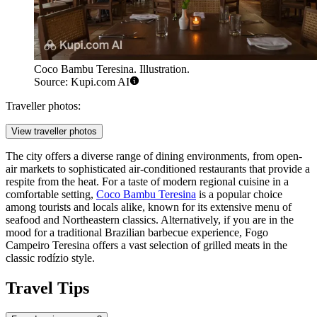
Coco Bambu Teresina. Illustration.
Source: Kupi.com AI
Traveller photos:
View traveller photos
The city offers a diverse range of dining environments, from open-
air markets to sophisticated air-conditioned restaurants that provide a
respite from the heat. For a taste of modern regional cuisine in a
comfortable setting,
Coco Bambu Teresina
is a popular choice
among tourists and locals alike, known for its extensive menu of
seafood and Northeastern classics. Alternatively, if you are in the
mood for a traditional Brazilian barbecue experience,
Fogo
Campeiro Teresina
offers a vast selection of grilled meats in the
classic rodízio style.
Travel Tips