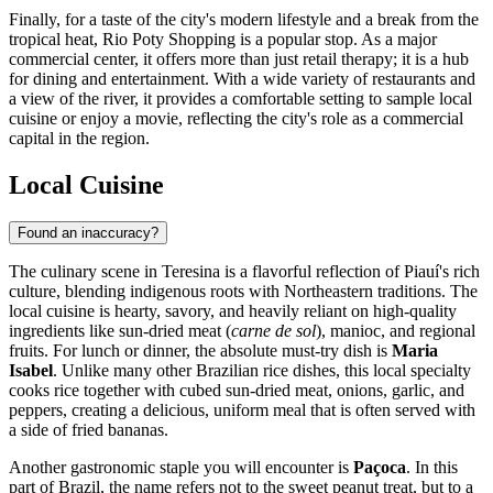
Finally, for a taste of the city's modern lifestyle and a break from the
tropical heat,
Rio Poty Shopping
is a popular stop. As a major
commercial center, it offers more than just retail therapy; it is a hub
for dining and entertainment. With a wide variety of restaurants and
a view of the river, it provides a comfortable setting to sample local
cuisine or enjoy a movie, reflecting the city's role as a commercial
capital in the region.
Local Cuisine
Found an inaccuracy?
The culinary scene in Teresina is a flavorful reflection of Piauí's rich
culture, blending indigenous roots with Northeastern traditions. The
local cuisine is hearty, savory, and heavily reliant on high-quality
ingredients like sun-dried meat (
carne de sol
), manioc, and regional
fruits. For lunch or dinner, the absolute must-try dish is
Maria
Isabel
. Unlike many other Brazilian rice dishes, this local specialty
cooks rice together with cubed sun-dried meat, onions, garlic, and
peppers, creating a delicious, uniform meal that is often served with
a side of fried bananas.
Another gastronomic staple you will encounter is
Paçoca
. In this
part of Brazil, the name refers not to the sweet peanut treat, but to a