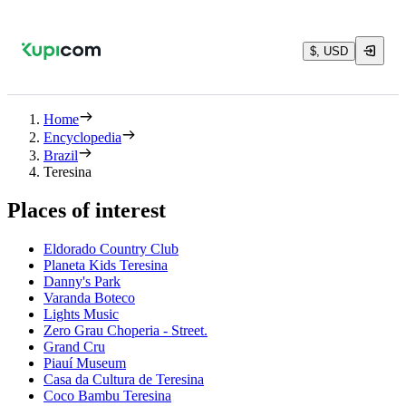
$, USD
Home
Encyclopedia
Brazil
Teresina
Places of interest
Eldorado Country Club
Planeta Kids Teresina
Danny's Park
Varanda Boteco
Lights Music
Zero Grau Choperia - Street.
Grand Cru
Piauí Museum
Casa da Cultura de Teresina
Coco Bambu Teresina