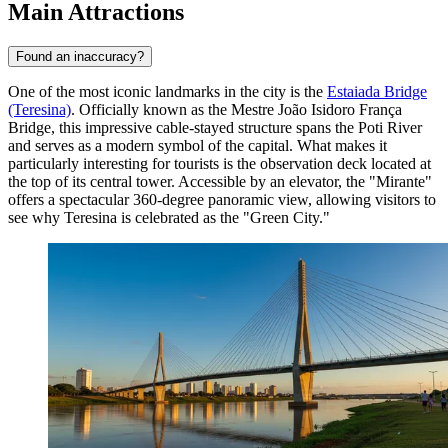
Main Attractions
Found an inaccuracy?
One of the most iconic landmarks in the city is the
Estaiada Bridge
(Teresina)
. Officially known as the Mestre João Isidoro França
Bridge, this impressive cable-stayed structure spans the Poti River
and serves as a modern symbol of the capital. What makes it
particularly interesting for tourists is the observation deck located at
the top of its central tower. Accessible by an elevator, the "Mirante"
offers a spectacular 360-degree panoramic view, allowing visitors to
see why Teresina is celebrated as the "Green City."