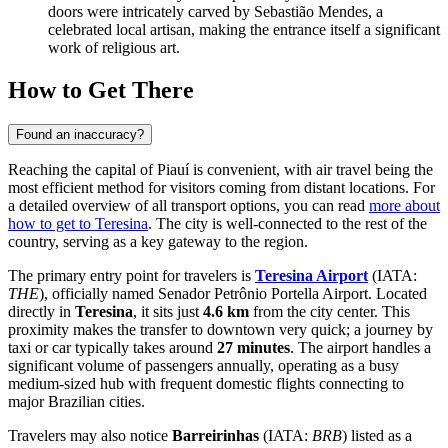
doors were intricately carved by Sebastião Mendes, a
celebrated local artisan, making the entrance itself a significant
work of religious art.
How to Get There
Found an inaccuracy?
Reaching the capital of Piauí is convenient, with air travel being the
most efficient method for visitors coming from distant locations. For
a detailed overview of all transport options, you can read
more about
how to get to Teresina
. The city is well-connected to the rest of the
country, serving as a key gateway to the region.
The primary entry point for travelers is
Teresina Airport
(IATA:
THE
), officially named Senador Petrônio Portella Airport. Located
directly in
Teresina
, it sits just
4.6 km
from the city center. This
proximity makes the transfer to downtown very quick; a journey by
taxi or car typically takes around
27 minutes
. The airport handles a
significant volume of passengers annually, operating as a busy
medium-sized hub with frequent domestic flights connecting to
major Brazilian cities.
Travelers may also notice
Barreirinhas
(IATA:
BRB
) listed as a