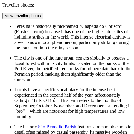
Traveller photos:
View traveller photos
Teresina is historically nicknamed "Chapada do Corisco"
(Flash Canyon) because it has one of the highest densities of
lightning strikes in the world. This intense electrical activity is
a well-known local phenomenon, particularly striking during
the transition into the rainy season.
The city is one of the rare urban centers globally to possess a
fossil forest within its city limits. Located on the banks of the
Poti River, the petrified tree trunks found here date back to the
Permian period, making them significantly older than the
dinosaurs.
Locals have a specific vocabulary for the intense heat
experienced in the second half of the year, affectionately
calling it "B-R-O Bró." This term refers to the months of
September, October, November, and December—all ending in
"bro"—which are notorious for high temperatures and low
humidity.
The historic
São Benedito Parish
features a remarkable artistic
detail often missed by casual passersby. Its massive wooden