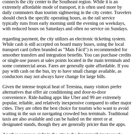
connects the city center to the Southeast region. While it is an
extremely affordable mode of transport, it is often used more by
daily commuters than tourists sightseeing in the city center. Travelers
should check the specific operating hours, as the rail service
typically runs from early morning until the evening on weekdays,
with reduced hours on Saturdays and often no service on Sundays.
regarding payment, the city utilizes an electronic ticketing system.
While cash is still accepted on board many buses, using the local
transport card (often branded as "Mais Fácil") is recommended for
smoother transfers and integration benefits. You can purchase credits
or single-use passes at sales points located in the main terminals and
some commercial areas. Fares are generally quite affordable. If you
pay with cash on the bus, try to have small change available, as
conductors may not always have change for large bills.
Given the intense tropical heat of Teresina, many visitors prefer
alternatives that offer air conditioning and door-to-door
convenience. Ride-hailing apps like Uber and 99 are extremely
popular, reliable, and relatively inexpensive compared to other major
cities. They are often the best choice for tourists who want to avoid
waiting in the sun or navigating crowded bus terminals. Traditional
taxis are also available and can be hailed on the street or at
designated stands, though they are generally pricier than the apps.