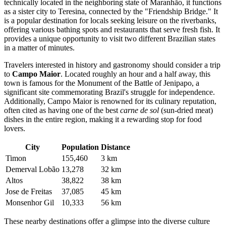
technically located in the neighboring state of Maranhão, it functions
as a sister city to Teresina, connected by the "Friendship Bridge." It
is a popular destination for locals seeking leisure on the riverbanks,
offering various bathing spots and restaurants that serve fresh fish. It
provides a unique opportunity to visit two different Brazilian states
in a matter of minutes.
Travelers interested in history and gastronomy should consider a trip
to
Campo Maior
. Located roughly an hour and a half away, this
town is famous for the Monument of the Battle of Jenipapo, a
significant site commemorating Brazil's struggle for independence.
Additionally, Campo Maior is renowned for its culinary reputation,
often cited as having one of the best
carne de sol
(sun-dried meat)
dishes in the entire region, making it a rewarding stop for food
lovers.
City
Population
Distance
Timon
155,460
3 km
Demerval Lobão
13,278
32 km
Altos
38,822
38 km
Jose de Freitas
37,085
45 km
Monsenhor Gil
10,333
56 km
These nearby destinations offer a glimpse into the diverse culture