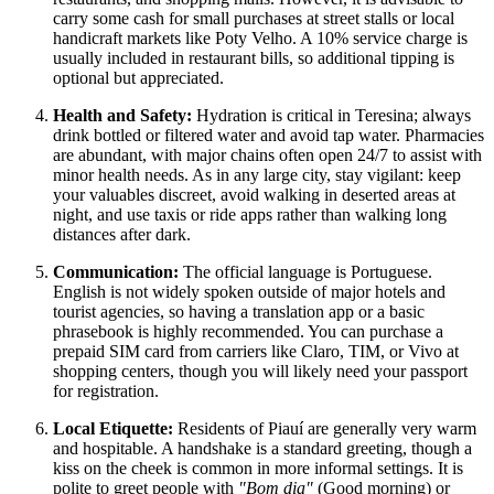
carry some cash for small purchases at street stalls or local
handicraft markets like Poty Velho. A 10% service charge is
usually included in restaurant bills, so additional tipping is
optional but appreciated.
Health and Safety:
Hydration is critical in Teresina; always
drink bottled or filtered water and avoid tap water. Pharmacies
are abundant, with major chains often open 24/7 to assist with
minor health needs. As in any large city, stay vigilant: keep
your valuables discreet, avoid walking in deserted areas at
night, and use taxis or ride apps rather than walking long
distances after dark.
Communication:
The official language is Portuguese.
English is not widely spoken outside of major hotels and
tourist agencies, so having a translation app or a basic
phrasebook is highly recommended. You can purchase a
prepaid SIM card from carriers like Claro, TIM, or Vivo at
shopping centers, though you will likely need your passport
for registration.
Local Etiquette:
Residents of Piauí are generally very warm
and hospitable. A handshake is a standard greeting, though a
kiss on the cheek is common in more informal settings. It is
polite to greet people with
"Bom dia"
(Good morning) or