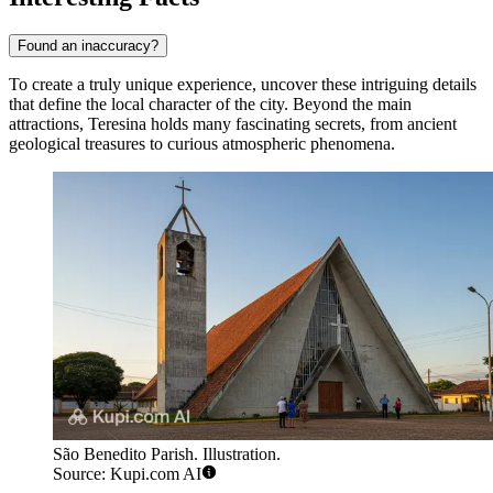
Found an inaccuracy?
To create a truly unique experience, uncover these intriguing details
that define the local character of the city. Beyond the main
attractions, Teresina holds many fascinating secrets, from ancient
geological treasures to curious atmospheric phenomena.
São Benedito Parish. Illustration.
Source: Kupi.com AI