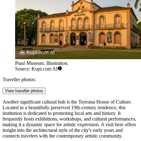
Piauí Museum. Illustration.
Source: Kupi.com AI
Traveller photos:
View traveller photos
Another significant cultural hub is the
Teresina House of Culture
.
Located in a beautifully preserved 19th-century residence, this
institution is dedicated to promoting local arts and history. It
frequently hosts exhibitions, workshops, and cultural performances,
making it a dynamic space for artistic expression. A visit here offers
insight into the architectural style of the city's early years and
connects travelers with the contemporary artistic community.