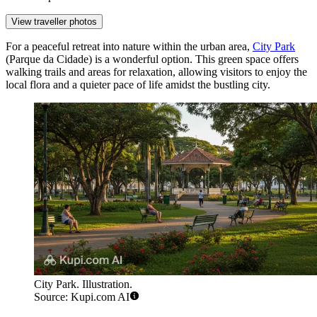
View traveller photos
For a peaceful retreat into nature within the urban area,
City Park
(Parque da Cidade) is a wonderful option. This green space offers
walking trails and areas for relaxation, allowing visitors to enjoy the
local flora and a quieter pace of life amidst the bustling city.
City Park. Illustration.
Source: Kupi.com AI