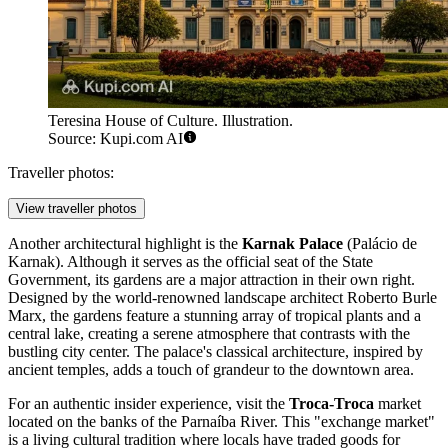
Teresina House of Culture. Illustration.
Source: Kupi.com AI
Traveller photos:
View traveller photos
Another architectural highlight is the
Karnak Palace
(Palácio de
Karnak). Although it serves as the official seat of the State
Government, its gardens are a major attraction in their own right.
Designed by the world-renowned landscape architect Roberto Burle
Marx, the gardens feature a stunning array of tropical plants and a
central lake, creating a serene atmosphere that contrasts with the
bustling city center. The palace's classical architecture, inspired by
ancient temples, adds a touch of grandeur to the downtown area.
For an authentic insider experience, visit the
Troca-Troca
market
located on the banks of the Parnaíba River. This "exchange market"
is a living cultural tradition where locals have traded goods for