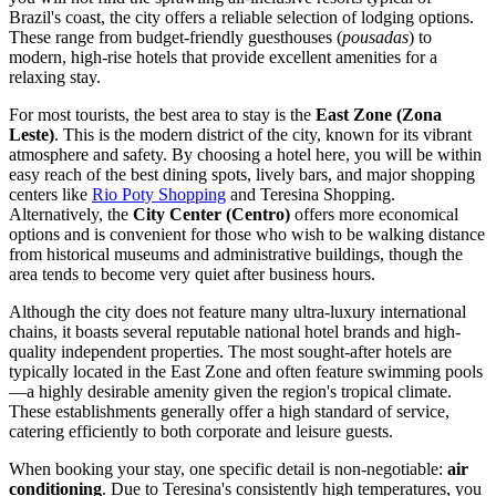
Brazil's coast, the city offers a reliable selection of lodging options.
These range from budget-friendly guesthouses (
pousadas
) to
modern, high-rise hotels that provide excellent amenities for a
relaxing stay.
For most tourists, the best area to stay is the
East Zone (Zona
Leste)
. This is the modern district of the city, known for its vibrant
atmosphere and safety. By choosing a hotel here, you will be within
easy reach of the best dining spots, lively bars, and major shopping
centers like
Rio Poty Shopping
and
Teresina Shopping
.
Alternatively, the
City Center (Centro)
offers more economical
options and is convenient for those who wish to be walking distance
from historical museums and administrative buildings, though the
area tends to become very quiet after business hours.
Although the city does not feature many ultra-luxury international
chains, it boasts several reputable national hotel brands and high-
quality independent properties. The most sought-after hotels are
typically located in the East Zone and often feature swimming pools
—a highly desirable amenity given the region's tropical climate.
These establishments generally offer a high standard of service,
catering efficiently to both corporate and leisure guests.
When booking your stay, one specific detail is non-negotiable:
air
conditioning
. Due to Teresina's consistently high temperatures, you