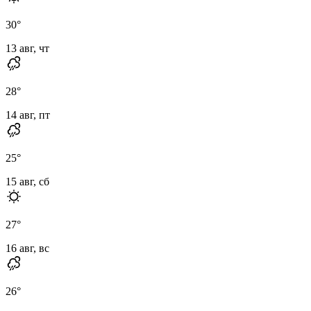
30
°
13 авг, чт
28
°
14 авг, пт
25
°
15 авг, сб
27
°
16 авг, вс
26
°