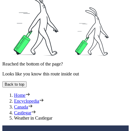
Reached the bottom of the page?
Looks like you know this route inside out
Back to top
Home
Encyclopedia
Canada
Castlegar
Weather in Castlegar