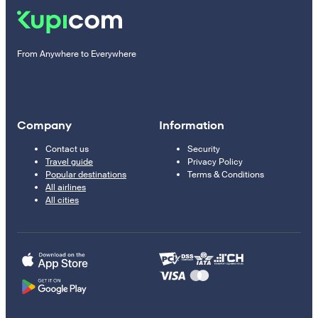
From Anywhere to Everywhere
Company
Information
Contact us
Security
Travel guide
Privacy Policy
Popular destinations
Terms & Conditions
All airlines
All cities