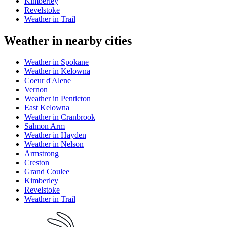
Kimberley
Revelstoke
Weather in Trail
Weather in nearby cities
Weather in Spokane
Weather in Kelowna
Coeur d'Alene
Vernon
Weather in Penticton
East Kelowna
Weather in Cranbrook
Salmon Arm
Weather in Hayden
Weather in Nelson
Armstrong
Creston
Grand Coulee
Kimberley
Revelstoke
Weather in Trail