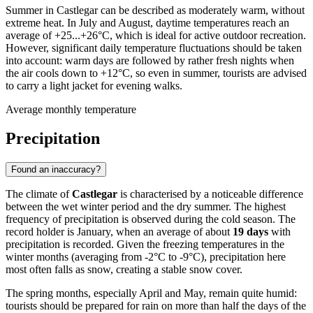
Summer in Castlegar can be described as moderately warm, without
extreme heat. In July and August, daytime temperatures reach an
average of +25...+26°C, which is ideal for active outdoor recreation.
However, significant daily temperature fluctuations should be taken
into account: warm days are followed by rather fresh nights when
the air cools down to +12°C, so even in summer, tourists are advised
to carry a light jacket for evening walks.
Average monthly temperature
Precipitation
Found an inaccuracy?
The climate of
Castlegar
is characterised by a noticeable difference
between the wet winter period and the dry summer. The highest
frequency of precipitation is observed during the cold season. The
record holder is January, when an average of about
19 days
with
precipitation is recorded. Given the freezing temperatures in the
winter months (averaging from -2°C to -9°C), precipitation here
most often falls as snow, creating a stable snow cover.
The spring months, especially April and May, remain quite humid:
tourists should be prepared for rain on more than half the days of the