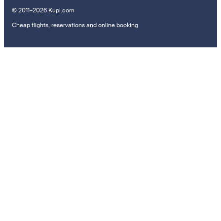
© 2011–2026 Kupi.com
Cheap flights, reservations and online booking