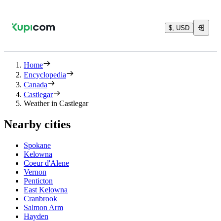
$, USD
Home
Encyclopedia
Canada
Castlegar
Weather in Castlegar
Nearby cities
Spokane
Kelowna
Coeur d'Alene
Vernon
Penticton
East Kelowna
Cranbrook
Salmon Arm
Hayden