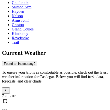
Cranbrook
Salmon Arm
Hayden
Nelson
Armstrong
Creston
Grand Coulee
Kimberley
Revelstoke
Trail
Current Weather
Found an inaccuracy?
To ensure your trip is as comfortable as possible, check out the latest
weather information for Castlegar. Below you will find fresh data,
forecasts, and clear charts.
7 авг, пт