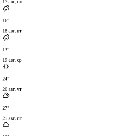
17 авг, пн
16
°
18 авг, вт
13
°
19 авг, ср
24
°
20 авг, чт
27
°
21 авг, пт