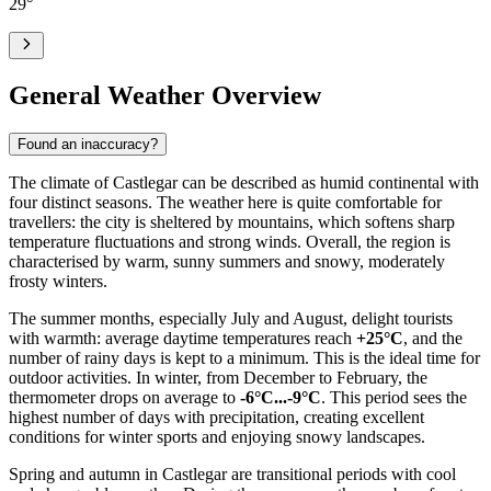
29
°
General Weather Overview
Found an inaccuracy?
The climate of Castlegar can be described as humid continental with
four distinct seasons. The weather here is quite comfortable for
travellers: the city is sheltered by mountains, which softens sharp
temperature fluctuations and strong winds. Overall, the region is
characterised by warm, sunny summers and snowy, moderately
frosty winters.
The summer months, especially July and August, delight tourists
with warmth: average daytime temperatures reach
+25°C
, and the
number of rainy days is kept to a minimum. This is the ideal time for
outdoor activities. In winter, from December to February, the
thermometer drops on average to
-6°C...-9°C
. This period sees the
highest number of days with precipitation, creating excellent
conditions for winter sports and enjoying snowy landscapes.
Spring and autumn in Castlegar are transitional periods with cool