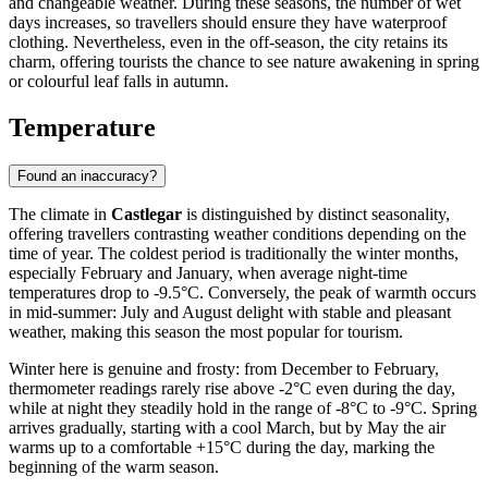
and changeable weather. During these seasons, the number of wet
days increases, so travellers should ensure they have waterproof
clothing. Nevertheless, even in the off-season, the city retains its
charm, offering tourists the chance to see nature awakening in spring
or colourful leaf falls in autumn.
Temperature
Found an inaccuracy?
The climate in
Castlegar
is distinguished by distinct seasonality,
offering travellers contrasting weather conditions depending on the
time of year. The coldest period is traditionally the winter months,
especially February and January, when average night-time
temperatures drop to -9.5°C. Conversely, the peak of warmth occurs
in mid-summer: July and August delight with stable and pleasant
weather, making this season the most popular for tourism.
Winter here is genuine and frosty: from December to February,
thermometer readings rarely rise above -2°C even during the day,
while at night they steadily hold in the range of -8°C to -9°C. Spring
arrives gradually, starting with a cool March, but by May the air
warms up to a comfortable +15°C during the day, marking the
beginning of the warm season.