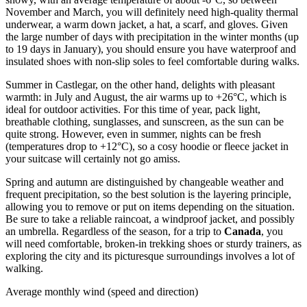
November and March, you will definitely need high-quality thermal
underwear, a warm down jacket, a hat, a scarf, and gloves. Given
the large number of days with precipitation in the winter months (up
to 19 days in January), you should ensure you have waterproof and
insulated shoes with non-slip soles to feel comfortable during walks.
Summer in Castlegar, on the other hand, delights with pleasant
warmth: in July and August, the air warms up to +26°C, which is
ideal for outdoor activities. For this time of year, pack light,
breathable clothing, sunglasses, and sunscreen, as the sun can be
quite strong. However, even in summer, nights can be fresh
(temperatures drop to +12°C), so a cosy hoodie or fleece jacket in
your suitcase will certainly not go amiss.
Spring and autumn are distinguished by changeable weather and
frequent precipitation, so the best solution is the layering principle,
allowing you to remove or put on items depending on the situation.
Be sure to take a reliable raincoat, a windproof jacket, and possibly
an umbrella. Regardless of the season, for a trip to
Canada
, you
will need comfortable, broken-in trekking shoes or sturdy trainers, as
exploring the city and its picturesque surroundings involves a lot of
walking.
Average monthly wind (speed and direction)