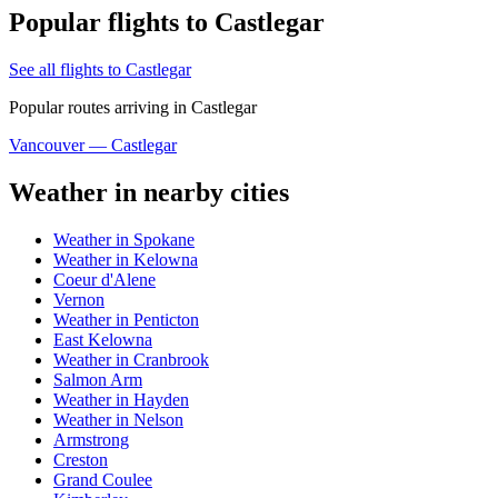
Popular flights to Castlegar
See all flights to Castlegar
Popular routes arriving in Castlegar
Vancouver — Castlegar
Weather in nearby cities
Weather in Spokane
Weather in Kelowna
Coeur d'Alene
Vernon
Weather in Penticton
East Kelowna
Weather in Cranbrook
Salmon Arm
Weather in Hayden
Weather in Nelson
Armstrong
Creston
Grand Coulee