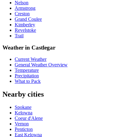
Nelson
Armstrong
Creston
Grand Coulee
Kimberley
Revelstoke
Trail
Weather in Castlegar
Current Weather
General Weather Overview
Temperature
Precipitation
What to Pack
Nearby cities
Spokane
Kelowna
Coeur d'Alene
Vernon
Penticton
East Kelowna