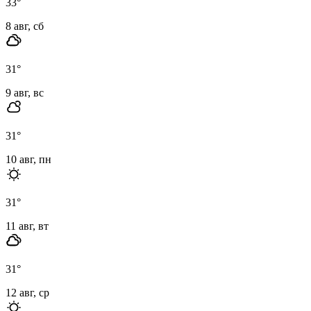
33
°
8 авг, сб
31
°
9 авг, вс
31
°
10 авг, пн
31
°
11 авг, вт
31
°
12 авг, ср