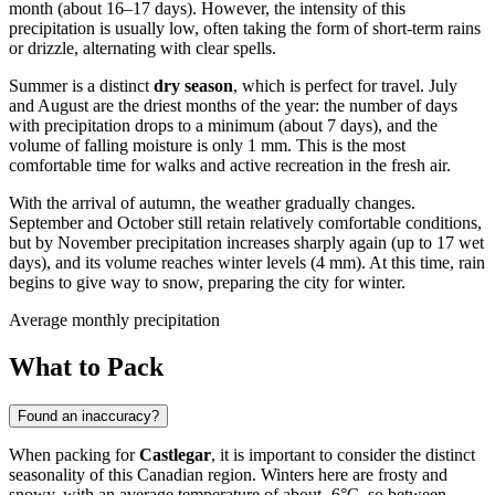
month (about 16–17 days). However, the intensity of this
precipitation is usually low, often taking the form of short-term rains
or drizzle, alternating with clear spells.
Summer is a distinct
dry season
, which is perfect for travel. July
and August are the driest months of the year: the number of days
with precipitation drops to a minimum (about 7 days), and the
volume of falling moisture is only 1 mm. This is the most
comfortable time for walks and active recreation in the fresh air.
With the arrival of autumn, the weather gradually changes.
September and October still retain relatively comfortable conditions,
but by November precipitation increases sharply again (up to 17 wet
days), and its volume reaches winter levels (4 mm). At this time, rain
begins to give way to snow, preparing the city for winter.
Average monthly precipitation
What to Pack
Found an inaccuracy?
When packing for
Castlegar
, it is important to consider the distinct
seasonality of this Canadian region. Winters here are frosty and
snowy, with an average temperature of about -6°C, so between