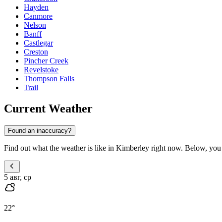
Hayden
Canmore
Nelson
Banff
Castlegar
Creston
Pincher Creek
Revelstoke
Thompson Falls
Trail
Current Weather
Found an inaccuracy?
Find out what the weather is like in Kimberley right now. Below, you wi
5 авг, ср
22
°