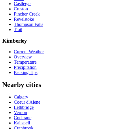
Castlegar
Creston
Pincher Creek
Revelstoke
Thompson Falls
Trail
Kimberley
Current Weather
Overview
Temperature
Precipitation
Packing Tips
Nearby cities
Calgary
Coeur d'Alene
Lethbridge
Vernon
Cochrane
Kalispell
Cranbrook