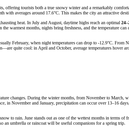
asts, offering tourists both a true snowy winter and a remarkably comfo
th with averages around 17.6°C. This makes the city an attractive dest
xhausting heat. In July and August, daytime highs reach an optimal
24–
 in the warmest months, nights bring freshness, and the temperature can
s usually February, when night temperatures can drop to -12.9°C. From N
n—are quite cool: in April and October, average temperatures hover aro
erature changes. During the winter months, from November to March, wh
stance, in November and January, precipitation can occur over 13–16 days
ow to rain. June stands out as one of the wettest months in terms of f
o an umbrella or raincoat will be useful companions for a spring trip.