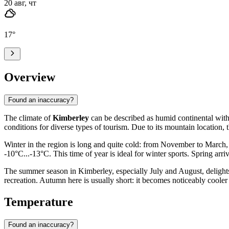
20 авг, чт
17
°
Overview
Found an inaccuracy?
The climate of
Kimberley
can be described as humid continental with
conditions for diverse types of tourism. Due to its mountain location, 
Winter in the region is long and quite cold: from November to March,
-10°C...-13°C. This time of year is ideal for winter sports. Spring arri
The summer season in Kimberley, especially July and August, delights
recreation. Autumn here is usually short: it becomes noticeably cool
Temperature
Found an inaccuracy?