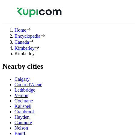
Home
Encyclopedia
Canada
Kimberley
Kimberley
Nearby cities
Calgary
Coeur d'Alene
Lethbridge
Vernon
Cochrane
Kalispell
Cranbrook
Hayden
Canmore
Nelson
Banff