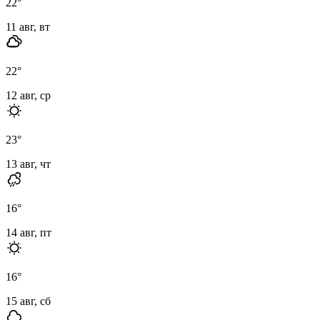
22
°
11 авг, вт
22
°
12 авг, ср
23
°
13 авг, чт
16
°
14 авг, пт
16
°
15 авг, сб