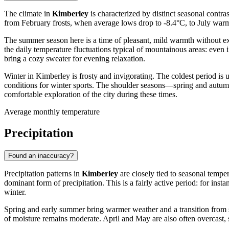
The climate in
Kimberley
is characterized by distinct seasonal contr
from February frosts, when average lows drop to -8.4°C, to July warm
The summer season here is a time of pleasant, mild warmth without e
the daily temperature fluctuations typical of mountainous areas: even
bring a cozy sweater for evening relaxation.
Winter in Kimberley is frosty and invigorating. The coldest period i
conditions for winter sports. The shoulder seasons—spring and autum
comfortable exploration of the city during these times.
Average monthly temperature
Precipitation
Found an inaccuracy?
Precipitation patterns in
Kimberley
are closely tied to seasonal temp
dominant form of precipitation. This is a fairly active period: for in
winter.
Spring and early summer bring warmer weather and a transition from sn
of moisture remains moderate. April and May are also often overcast, s