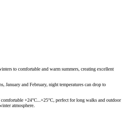
winters to comfortable and warm summers, creating excellent
hs, January and February, night temperatures can drop to
a comfortable +24°C...+25°C, perfect for long walks and outdoor
 winter atmosphere.