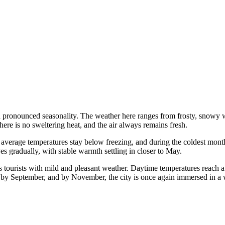
 pronounced seasonality. The weather here ranges from frosty, snowy 
there is no sweltering heat, and the air always remains fresh.
 average temperatures stay below freezing, and during the coldest mont
ves gradually, with stable warmth settling in closer to May.
 tourists with mild and pleasant weather. Daytime temperatures reach 
er by September, and by November, the city is once again immersed in a