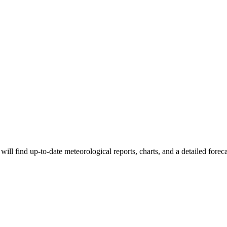
ll find up-to-date meteorological reports, charts, and a detailed foreca