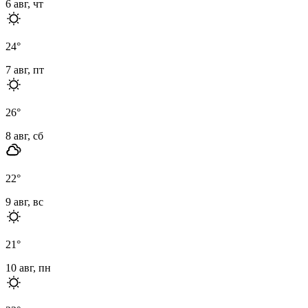
6 авг, чт
24
°
7 авг, пт
26
°
8 авг, сб
22
°
9 авг, вс
21
°
10 авг, пн