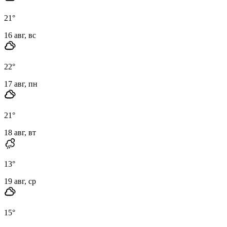
21
°
16 авг, вс
22
°
17 авг, пн
21
°
18 авг, вт
13
°
19 авг, ср
15
°