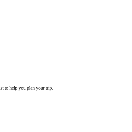
st to help you plan your trip.