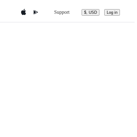
Support
$, USD
Log in