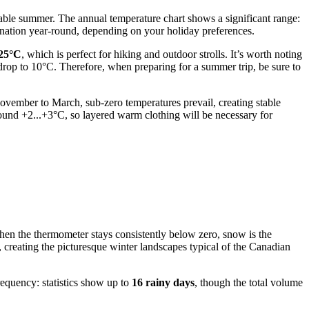
rtable summer. The annual temperature chart shows a significant range:
ination year-round, depending on your holiday preferences.
25°C
, which is perfect for hiking and outdoor strolls. It’s worth noting
 drop to 10°C. Therefore, when preparing for a summer trip, be sure to
ovember to March, sub-zero temperatures prevail, creating stable
und +2...+3°C, so layered warm clothing will be necessary for
en the thermometer stays consistently below zero, snow is the
, creating the picturesque winter landscapes typical of the Canadian
requency: statistics show up to
16 rainy days
, though the total volume