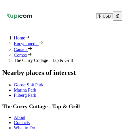
$, USD
Home
Encyclopedia
Canada
Comox
The Curry Cottage - Tap & Grill
Nearby places of interest
Goose Spit Park
Marina Park
Filberg Park
The Curry Cottage - Tap & Grill
About
Contacts
What to Do