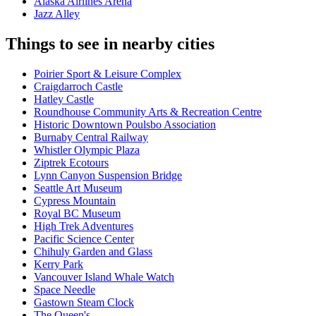
Alaska Airlines Arena
Jazz Alley
Things to see in nearby cities
Poirier Sport & Leisure Complex
Craigdarroch Castle
Hatley Castle
Roundhouse Community Arts & Recreation Centre
Historic Downtown Poulsbo Association
Burnaby Central Railway
Whistler Olympic Plaza
Ziptrek Ecotours
Lynn Canyon Suspension Bridge
Seattle Art Museum
Cypress Mountain
Royal BC Museum
High Trek Adventures
Pacific Science Center
Chihuly Garden and Glass
Kerry Park
Vancouver Island Whale Watch
Space Needle
Gastown Steam Clock
The Queen's