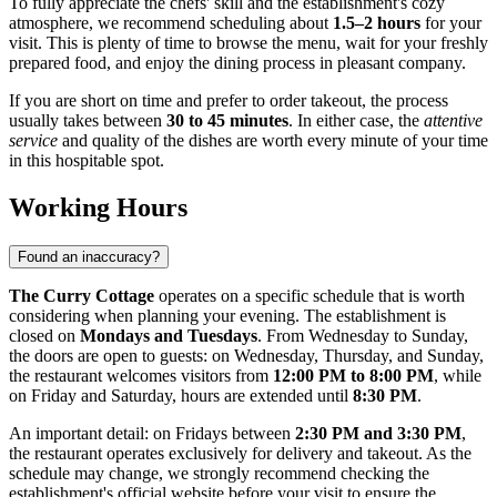
To fully appreciate the chefs' skill and the establishment's cozy
atmosphere, we recommend scheduling about
1.5–2 hours
for your
visit. This is plenty of time to browse the menu, wait for your freshly
prepared food, and enjoy the dining process in pleasant company.
If you are short on time and prefer to order takeout, the process
usually takes between
30 to 45 minutes
. In either case, the
attentive
service
and quality of the dishes are worth every minute of your time
in this hospitable spot.
Working Hours
Found an inaccuracy?
The Curry Cottage
operates on a specific schedule that is worth
considering when planning your evening. The establishment is
closed on
Mondays and Tuesdays
. From Wednesday to Sunday,
the doors are open to guests: on Wednesday, Thursday, and Sunday,
the restaurant welcomes visitors from
12:00 PM to 8:00 PM
, while
on Friday and Saturday, hours are extended until
8:30 PM
.
An important detail: on Fridays between
2:30 PM and 3:30 PM
,
the restaurant operates exclusively for delivery and takeout. As the
schedule may change, we strongly recommend checking the
establishment's official website before your visit to ensure the