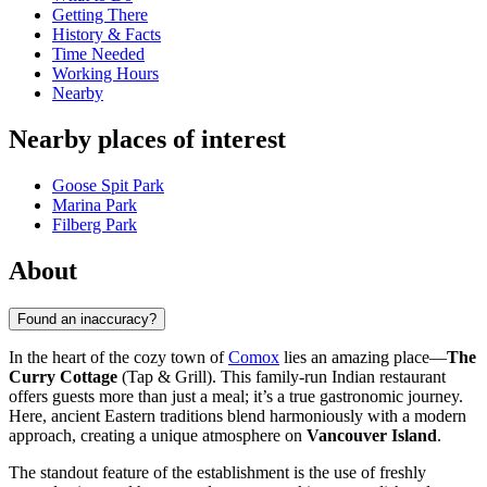
Getting There
History & Facts
Time Needed
Working Hours
Nearby
Nearby places of interest
Goose Spit Park
Marina Park
Filberg Park
About
Found an inaccuracy?
In the heart of the cozy town of
Comox
lies an amazing place—
The
Curry Cottage
(Tap & Grill). This family-run Indian restaurant
offers guests more than just a meal; it’s a true gastronomic journey.
Here, ancient Eastern traditions blend harmoniously with a modern
approach, creating a unique atmosphere on
Vancouver Island
.
The standout feature of the establishment is the use of freshly