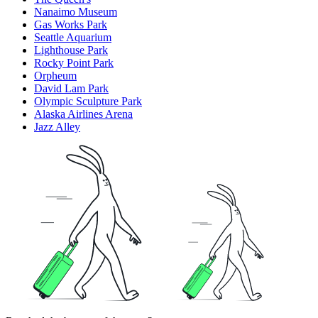
Nanaimo Museum
Gas Works Park
Seattle Aquarium
Lighthouse Park
Rocky Point Park
Orpheum
David Lam Park
Olympic Sculpture Park
Alaska Airlines Arena
Jazz Alley