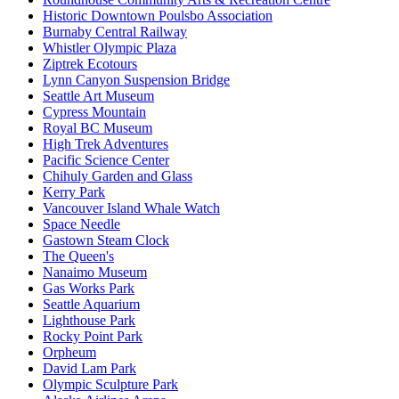
Historic Downtown Poulsbo Association
Burnaby Central Railway
Whistler Olympic Plaza
Ziptrek Ecotours
Lynn Canyon Suspension Bridge
Seattle Art Museum
Cypress Mountain
Royal BC Museum
High Trek Adventures
Pacific Science Center
Chihuly Garden and Glass
Kerry Park
Vancouver Island Whale Watch
Space Needle
Gastown Steam Clock
The Queen's
Nanaimo Museum
Gas Works Park
Seattle Aquarium
Lighthouse Park
Rocky Point Park
Orpheum
David Lam Park
Olympic Sculpture Park