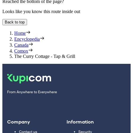
Reached the bottom of the page?
Looks like you know this route inside out
Back to top
Home
Encyclopedia
Canada
Comox
The Curry Cottage - Tap & Grill
From Anywhere to Everywhere
Company
Information
Contact us
Security