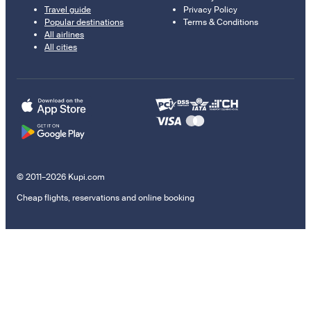
Travel guide
Privacy Policy
Popular destinations
Terms & Conditions
All airlines
All cities
© 2011–2026 Kupi.com
Cheap flights, reservations and online booking