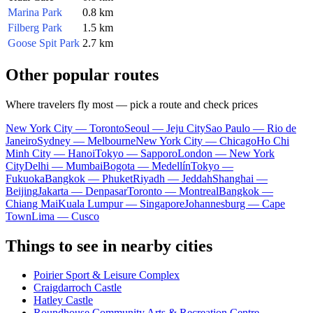
Marina Park
0.8 km
Filberg Park
1.5 km
Goose Spit Park
2.7 km
Other popular routes
Where travelers fly most — pick a route and check prices
New York City — Toronto
Seoul — Jeju City
Sao Paulo — Rio de
Janeiro
Sydney — Melbourne
New York City — Chicago
Ho Chi
Minh City — Hanoi
Tokyo — Sapporo
London — New York
City
Delhi — Mumbai
Bogota — Medellín
Tokyo —
Fukuoka
Bangkok — Phuket
Riyadh — Jeddah
Shanghai —
Beijing
Jakarta — Denpasar
Toronto — Montreal
Bangkok —
Chiang Mai
Kuala Lumpur — Singapore
Johannesburg — Cape
Town
Lima — Cusco
Things to see in nearby cities
Poirier Sport & Leisure Complex
Craigdarroch Castle
Hatley Castle
Roundhouse Community Arts & Recreation Centre