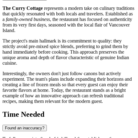
The Curry Cottage
represents a modern take on culinary traditions
that quickly resonated with both locals and travelers. Established as
a
family-owned business
, the restaurant has focused on authenticity
from its very first days, seasoned with the local flair of Vancouver
Island.
The project's main hallmark is its commitment to quality: they
strictly avoid pre-mixed spice blends, preferring to grind them by
hand immediately before cooking. This approach preserves the
unique aroma and depth of flavor characteristic of genuine Indian
cuisine.
Interestingly, the owners don't just follow canons but actively
experiment. The team's plans include expanding their horizons and
creating a line of frozen meals so that every guest can enjoy their
favorite flavors at home. Today, the restaurant stands as a bright
example of how an innovative approach can refresh traditional
recipes, making them relevant for the modern guest.
Time Needed
Found an inaccuracy?