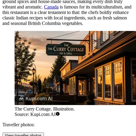
ground spices and house-made sauces, making every dish truly
vibrant and aromatic.
Canada
is famous for its multiculturalism, and
this restaurant is a clear testament to that: the chefs boldly enhance
classic Indian recipes with local ingredients, such as fresh salmon
and seasonal British Columbia vegetables.
The Curry Cottage. Illustration.
Source: Kupi.com AI
Traveller photos:
View traveller photos