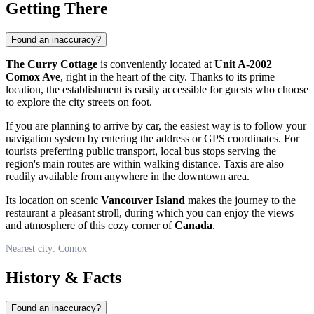
Getting There
Found an inaccuracy?
The Curry Cottage
is conveniently located at
Unit A-2002
Comox Ave
, right in the heart of the city. Thanks to its prime
location, the establishment is easily accessible for guests who choose
to explore the city streets on foot.
If you are planning to arrive by car, the easiest way is to follow your
navigation system by entering the address or GPS coordinates. For
tourists preferring public transport, local bus stops serving the
region's main routes are within walking distance. Taxis are also
readily available from anywhere in the downtown area.
Its location on scenic
Vancouver Island
makes the journey to the
restaurant a pleasant stroll, during which you can enjoy the views
and atmosphere of this cozy corner of
Canada
.
Nearest city: Comox
History & Facts
Found an inaccuracy?