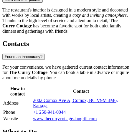
The restaurant's interior is designed in a modern style and decorated
with works by local artists, creating a
cozy and inviting atmosphere
.
Thanks to the high level of service and attention to detail,
The
Curry Cottage
has become a favorite spot for both quiet family
dinners and gatherings with friends.
Contacts
Found an inaccuracy?
For your convenience, we have gathered current contact information
for
The Curry Cottage
. You can book a table in advance or inquire
about menu details by phone.
How to
Contact
contact
2002 Comox Ave A, Comox, BC V9M 3M6,
Address
Канада
Phone
+1 250-941-0044
Website
www.thecurrycottage-tapgrill.com
What to Do