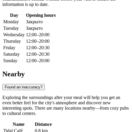
information is up to date.
Day
Opening hours
Monday
Закрыто
Tuesday
Закрыто
Wednesday
12:00–20:00
Thursday
12:00–20:00
Friday
12:00–20:30
Saturday
12:00–20:30
Sunday
12:00–20:00
Nearby
Found an inaccuracy?
Exploring the surroundings after your meal will help you get an
even better feel for the city's atmosphere and discover new
interesting spots. There are many locations nearby—from cozy pubs
to cultural centers.
Name
Distance
Tidal Café
0.8 km