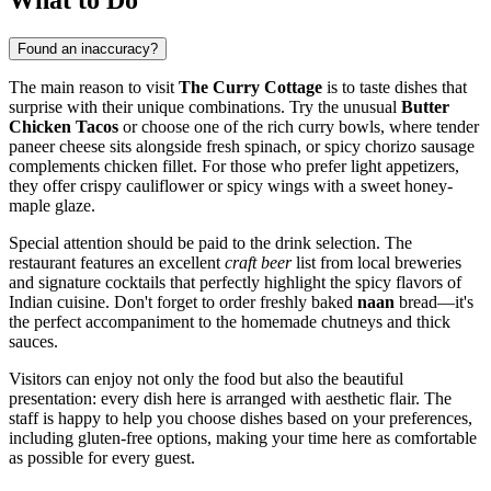
Found an inaccuracy?
The main reason to visit
The Curry Cottage
is to taste dishes that
surprise with their unique combinations. Try the unusual
Butter
Chicken Tacos
or choose one of the rich curry bowls, where tender
paneer cheese sits alongside fresh spinach, or spicy chorizo sausage
complements chicken fillet. For those who prefer light appetizers,
they offer crispy cauliflower or spicy wings with a sweet honey-
maple glaze.
Special attention should be paid to the drink selection. The
restaurant features an excellent
craft beer
list from local breweries
and signature cocktails that perfectly highlight the spicy flavors of
Indian cuisine. Don't forget to order freshly baked
naan
bread—it's
the perfect accompaniment to the homemade chutneys and thick
sauces.
Visitors can enjoy not only the food but also the beautiful
presentation: every dish here is arranged with aesthetic flair. The
staff is happy to help you choose dishes based on your preferences,
including gluten-free options, making your time here as comfortable
as possible for every guest.