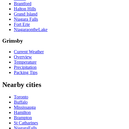
Brantford
Halton Hills
Grand Island
Niagara Falls
Fort Erie
NiagaraontheLake
Grimsby
Current Weather
Overview
Temperature
Precipitation
Packing Tips
Nearby cities
Toronto
Buffalo
Mississauga
Hamilton
Brampton
St Catharines
NiagaraFalls