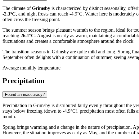
The climate of
Grimsby
is characterized by distinct seasonality, offe
-2.3°C
, and night frosts can reach -4.9°C. Winter here is moderately
often cross the freezing point.
The summer season brings pleasant warmth to the region, ideal for tour
reaching
26.1°C
. August is nearly as warm, maintaining a comfortabl
fluctuations and creates a comfortable atmosphere around the clock.
The transition seasons in Grimsby are quite mild and long. Spring fin
September often delights with a continuation of summer, seeing aver
Average monthly temperature
Precipitation
Found an inaccuracy?
Precipitation in Grimsby is distributed fairly evenly throughout the y
stays below freezing (down to -4.9°C), precipitation most often falls
month.
Spring brings warming and a change in the nature of precipitation. Apri
However, the situation improves as early as May, and the number of ra