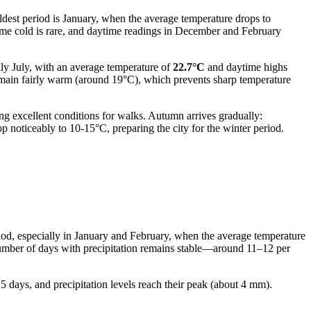
coldest period is January, when the average temperature drops to
treme cold is rare, and daytime readings in December and February
lly July, with an average temperature of
22.7°C
and daytime highs
remain fairly warm (around 19°C), which prevents sharp temperature
ng excellent conditions for walks. Autumn arrives gradually:
p noticeably to 10-15°C, preparing the city for the winter period.
eriod, especially in January and February, when the average temperature
 number of days with precipitation remains stable—around 11–12 per
15 days, and precipitation levels reach their peak (about 4 mm).