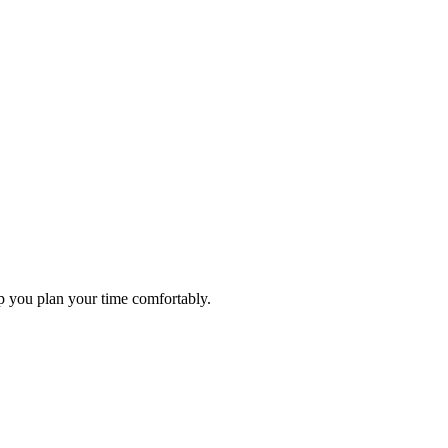
elp you plan your time comfortably.