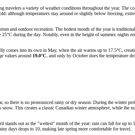
ring travelers a variety of weather conditions throughout the year. The 
 cold: although temperatures stay around or slightly below freezing, ex
ism and outdoor recreation. The hottest month of the year is traditiona
e 25°C during the day. Notably, even in the height of summer, nights 
ally comes into its own in May, when the air warms up to 17.5°C, creati
age values around
19.0°C
, and only by October does the temperature dro
ear, so there is no pronounced rainy or dry season. During the winter p
 as snow. This creates a classic Canadian winter atmosphere, while the
l stands out as the "wettest" month of the year: rain can fall for up to 
iny days drops to 10, making late spring more comfortable for travel.