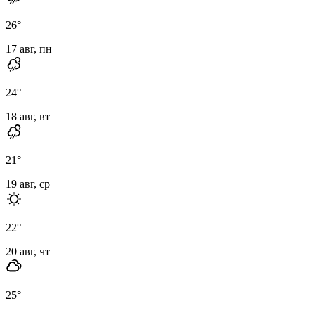
26
°
17 авг, пн
24
°
18 авг, вт
21
°
19 авг, ср
22
°
20 авг, чт
25
°