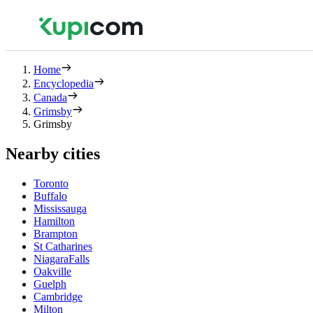
Home
Encyclopedia
Canada
Grimsby
Grimsby
Nearby cities
Toronto
Buffalo
Mississauga
Hamilton
Brampton
St Catharines
NiagaraFalls
Oakville
Guelph
Cambridge
Milton