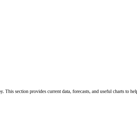
by. This section provides current data, forecasts, and useful charts to h