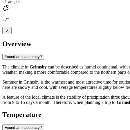
21 авг, пт
22
°
Overview
Found an inaccuracy?
The climate in
Grimsby
can be described as humid continental, with d
weather, making it more comfortable compared to the northern parts of 
Summer in Grimsby is the warmest and most attractive time for tourist
here are snowy and cool, with average temperatures slightly below fre
A feature of the local climate is the stability of precipitation throug
from 9 to 15 days a month. Therefore, when planning a trip to
Grims
Temperature
Found an inaccuracy?