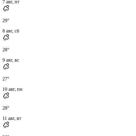
7 авг, пт
29
°
8 авг, сб
28
°
9 авг, вс
27
°
10 авг, пн
28
°
11 авг, вт