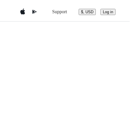
Support
$, USD
Log in