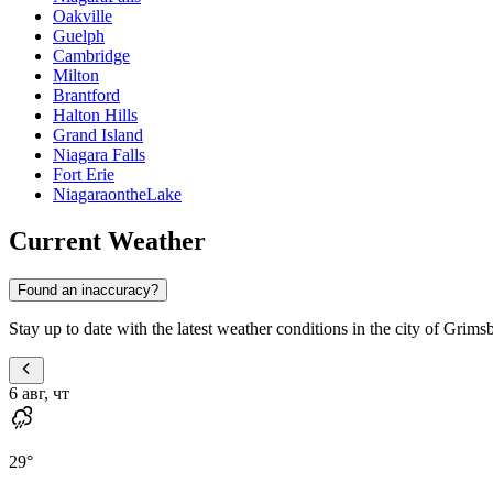
Oakville
Guelph
Cambridge
Milton
Brantford
Halton Hills
Grand Island
Niagara Falls
Fort Erie
NiagaraontheLake
Current Weather
Found an inaccuracy?
Stay up to date with the latest weather conditions in the city of Grims
6 авг, чт
29
°