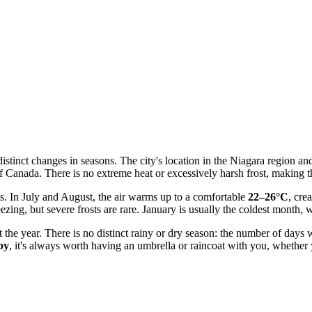
istinct changes in seasons. The city's location in the Niagara region an
Canada. There is no extreme heat or excessively harsh frost, making the
s. In July and August, the air warms up to a comfortable
22–26°C
, cre
ezing, but severe frosts are rare. January is usually the coldest mont
hout the year. There is no distinct rainy or dry season: the number of d
by
, it's always worth having an umbrella or raincoat with you, whether