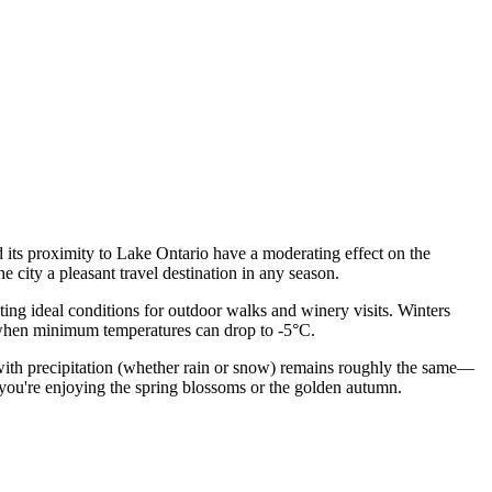
d its proximity to Lake Ontario have a moderating effect on the
 city a pleasant travel destination in any season.
ating ideal conditions for outdoor walks and winery visits. Winters
h, when minimum temperatures can drop to -5°C.
ays with precipitation (whether rain or snow) remains roughly the same—
 you're enjoying the spring blossoms or the golden autumn.