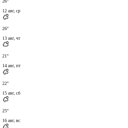
26
°
12 авг, ср
26
°
13 авг, чт
21
°
14 авг, пт
22
°
15 авг, сб
25
°
16 авг, вс