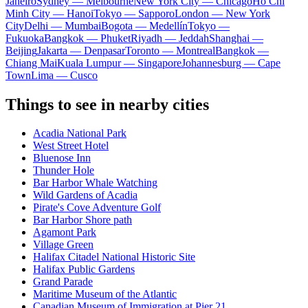
Janeiro
Sydney — Melbourne
New York City — Chicago
Ho Chi
Minh City — Hanoi
Tokyo — Sapporo
London — New York
City
Delhi — Mumbai
Bogota — Medellín
Tokyo —
Fukuoka
Bangkok — Phuket
Riyadh — Jeddah
Shanghai —
Beijing
Jakarta — Denpasar
Toronto — Montreal
Bangkok —
Chiang Mai
Kuala Lumpur — Singapore
Johannesburg — Cape
Town
Lima — Cusco
Things to see in nearby cities
Acadia National Park
West Street Hotel
Bluenose Inn
Thunder Hole
Bar Harbor Whale Watching
Wild Gardens of Acadia
Pirate's Cove Adventure Golf
Bar Harbor Shore path
Agamont Park
Village Green
Halifax Citadel National Historic Site
Halifax Public Gardens
Grand Parade
Maritime Museum of the Atlantic
Canadian Museum of Immigration at Pier 21