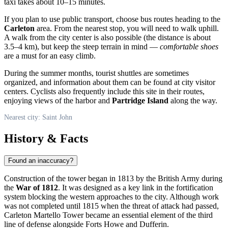
taxi takes about 10–15 minutes.
If you plan to use public transport, choose bus routes heading to the
Carleton
area. From the nearest stop, you will need to walk uphill.
A walk from the city center is also possible (the distance is about
3.5–4 km), but keep the steep terrain in mind —
comfortable shoes
are a must for an easy climb.
During the summer months, tourist shuttles are sometimes
organized, and information about them can be found at city visitor
centers. Cyclists also frequently include this site in their routes,
enjoying views of the harbor and
Partridge Island
along the way.
Nearest city: Saint John
History & Facts
Found an inaccuracy?
Construction of the tower began in 1813 by the British Army during
the
War of 1812
. It was designed as a key link in the fortification
system blocking the western approaches to the city. Although work
was not completed until 1815 when the threat of attack had passed,
Carleton Martello Tower became an essential element of the third
line of defense alongside Forts Howe and Dufferin.