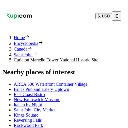
$, USD
Home
Encyclopedia
Canada
Saint John
Carleton Martello Tower National Historic Site
Nearby places of interest
AREA 506 Waterfront Container Village
Britt's Pub and Eatery Uptown
East Coast Bistro
New Brunswick Museum
Italian by Night
Saint John City Market
Kings Square
Reversing Falls
Rockwood Park