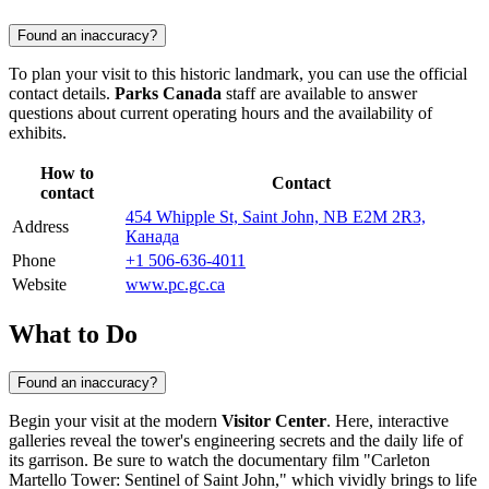
Found an inaccuracy?
To plan your visit to this historic landmark, you can use the official
contact details.
Parks Canada
staff are available to answer
questions about current operating hours and the availability of
exhibits.
How to
Contact
contact
454 Whipple St, Saint John, NB E2M 2R3,
Address
Канада
Phone
+1 506-636-4011
Website
www.pc.gc.ca
What to Do
Found an inaccuracy?
Begin your visit at the modern
Visitor Center
. Here, interactive
galleries reveal the tower's engineering secrets and the daily life of
its garrison. Be sure to watch the documentary film "Carleton
Martello Tower: Sentinel of Saint John," which vividly brings to life