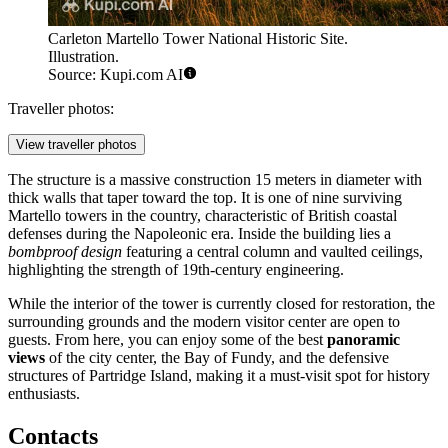
Carleton Martello Tower National Historic Site.
Illustration.
Source: Kupi.com AI
Traveller photos:
View traveller photos
The structure is a massive construction 15 meters in diameter with
thick walls that taper toward the top. It is one of nine surviving
Martello towers in the country, characteristic of British coastal
defenses during the Napoleonic era. Inside the building lies a
bombproof design
featuring a central column and vaulted ceilings,
highlighting the strength of 19th-century engineering.
While the interior of the tower is currently closed for restoration, the
surrounding grounds and the modern visitor center are open to
guests. From here, you can enjoy some of the best
panoramic
views
of the city center, the Bay of Fundy, and the defensive
structures of Partridge Island, making it a must-visit spot for history
enthusiasts.
Contacts