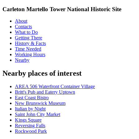
Carleton Martello Tower National Historic Site
About
Contacts
What to Do
Getting There
History & Facts
Time Needed
Working Hours
Nearby
Nearby places of interest
AREA 506 Waterfront Container Village
Britt's Pub and Eatery Uptown
East Coast Bistro
New Brunswick Museum
Italian by Night
Saint John City Market
Kings Square
Reversing Falls
Rockwood Park