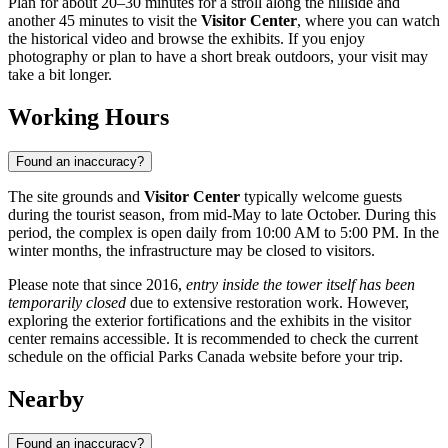
Plan for about 20–30 minutes for a stroll along the hillside and
another 45 minutes to visit the
Visitor Center
, where you can watch
the historical video and browse the exhibits. If you enjoy
photography or plan to have a short break outdoors, your visit may
take a bit longer.
Working Hours
Found an inaccuracy?
The site grounds and
Visitor Center
typically welcome guests
during the tourist season, from mid-May to late October. During this
period, the complex is open daily from 10:00 AM to 5:00 PM. In the
winter months, the infrastructure may be closed to visitors.
Please note that since 2016,
entry inside the tower itself has been
temporarily closed
due to extensive restoration work. However,
exploring the exterior fortifications and the exhibits in the visitor
center remains accessible. It is recommended to check the current
schedule on the official Parks Canada website before your trip.
Nearby
Found an inaccuracy?