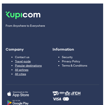
From Anywhere to Everywhere
Company
Information
Contact us
Security
Travel guide
Privacy Policy
Popular destinations
Terms & Conditions
All airlines
All cities