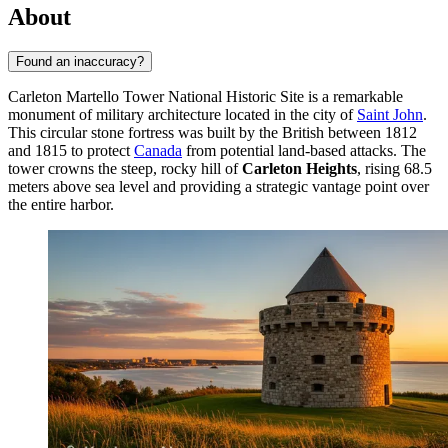
About
Found an inaccuracy?
Carleton Martello Tower National Historic Site is a remarkable
monument of military architecture located in the city of
Saint John
.
This circular stone fortress was built by the British between 1812
and 1815 to protect
Canada
from potential land-based attacks. The
tower crowns the steep, rocky hill of
Carleton Heights
, rising 68.5
meters above sea level and providing a strategic vantage point over
the entire harbor.