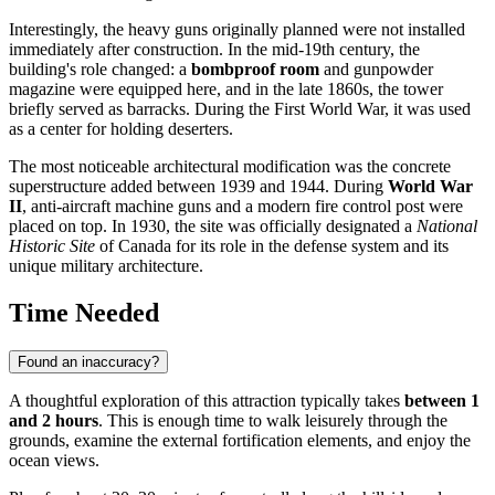
Interestingly, the heavy guns originally planned were not installed
immediately after construction. In the mid-19th century, the
building's role changed: a
bombproof room
and gunpowder
magazine were equipped here, and in the late 1860s, the tower
briefly served as barracks. During the First World War, it was used
as a center for holding deserters.
The most noticeable architectural modification was the concrete
superstructure added between 1939 and 1944. During
World War
II
, anti-aircraft machine guns and a modern fire control post were
placed on top. In 1930, the site was officially designated a
National
Historic Site
of Canada for its role in the defense system and its
unique military architecture.
Time Needed
Found an inaccuracy?
A thoughtful exploration of this attraction typically takes
between 1
and 2 hours
. This is enough time to walk leisurely through the
grounds, examine the external fortification elements, and enjoy the
ocean views.