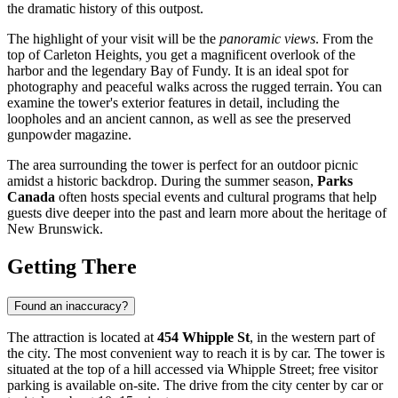
the dramatic history of this outpost.
The highlight of your visit will be the
panoramic views
. From the
top of Carleton Heights, you get a magnificent overlook of the
harbor and the legendary Bay of Fundy. It is an ideal spot for
photography and peaceful walks across the rugged terrain. You can
examine the tower's exterior features in detail, including the
loopholes and an ancient cannon, as well as see the preserved
gunpowder magazine.
The area surrounding the tower is perfect for an outdoor picnic
amidst a historic backdrop. During the summer season,
Parks
Canada
often hosts special events and cultural programs that help
guests dive deeper into the past and learn more about the heritage of
New Brunswick.
Getting There
Found an inaccuracy?
The attraction is located at
454 Whipple St
, in the western part of
the city. The most convenient way to reach it is by car. The tower is
situated at the top of a hill accessed via Whipple Street; free visitor
parking is available on-site. The drive from the city center by car or