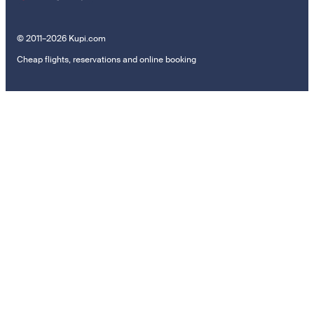
© 2011–2026 Kupi.com
Cheap flights, reservations and online booking