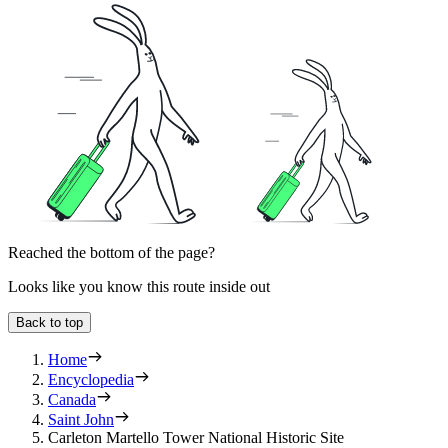
Reached the bottom of the page?
Looks like you know this route inside out
Back to top
Home
Encyclopedia
Canada
Saint John
Carleton Martello Tower National Historic Site