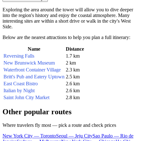
Exploring the area around the tower will allow you to dive deeper
into the region's history and enjoy the coastal atmosphere. Many
interesting sites are within a short drive or walk in the city's West
Side.
Below are the nearest attractions to help you plan a full itinerary:
Name
Distance
Reversing Falls
1.7 km
New Brunswick Museum
2 km
Waterfront Container Village
2.3 km
Britt's Pub and Eatery Uptown
2.5 km
East Coast Bistro
2.6 km
Italian by Night
2.6 km
Saint John City Market
2.8 km
Other popular routes
Where travelers fly most — pick a route and check prices
New York City — Toronto
Seoul — Jeju City
Sao Paulo — Rio de