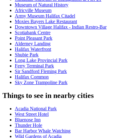
Museum of Natural History
Africville Museum
Army Museum Halifax Citadel
Moxies Bayers Lake Restaurant
Downtown Village Halifax - Indian Restro-Bar
Scotiabank Centre
Point Pleasant Park
Alderney Landing
Halifax Waterfront
Shubie Park
Long Lake Provincial Park
Ferry Terminal Park
Sir Sandford Fleming Park
Halifax Common
Sky Zone Trampoline Park
Things to see in nearby cities
Acadia National Park
West Street Hotel
Bluenose Inn
Thunder Hole
Bar Harbor Whale Watching
Wild Gardens of Acadia