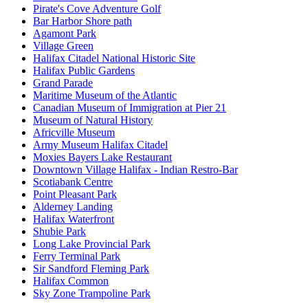
Pirate's Cove Adventure Golf
Bar Harbor Shore path
Agamont Park
Village Green
Halifax Citadel National Historic Site
Halifax Public Gardens
Grand Parade
Maritime Museum of the Atlantic
Canadian Museum of Immigration at Pier 21
Museum of Natural History
Africville Museum
Army Museum Halifax Citadel
Moxies Bayers Lake Restaurant
Downtown Village Halifax - Indian Restro-Bar
Scotiabank Centre
Point Pleasant Park
Alderney Landing
Halifax Waterfront
Shubie Park
Long Lake Provincial Park
Ferry Terminal Park
Sir Sandford Fleming Park
Halifax Common
Sky Zone Trampoline Park