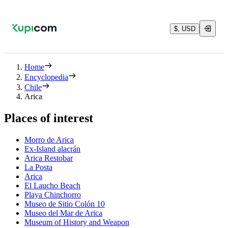
$, USD
Home
Encyclopedia
Chile
Arica
Places of interest
Morro de Arica
Ex-Island alacrán
Arica Restobar
La Posta
Arica
El Laucho Beach
Playa Chinchorro
Museo de Sitio Colón 10
Museo del Mar de Arica
Museum of History and Weapon