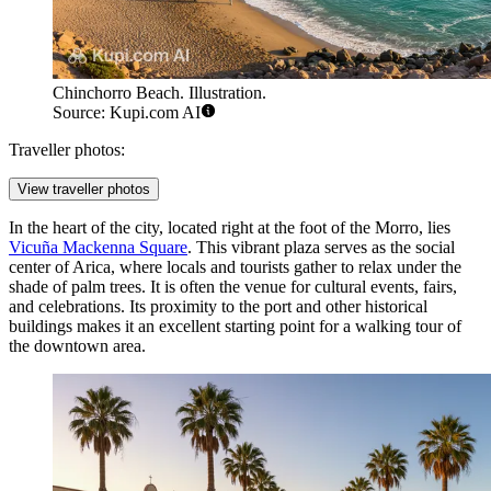
Chinchorro Beach. Illustration.
Source: Kupi.com AI
Traveller photos:
View traveller photos
In the heart of the city, located right at the foot of the Morro, lies
Vicuña Mackenna Square
. This vibrant plaza serves as the social
center of Arica, where locals and tourists gather to relax under the
shade of palm trees. It is often the venue for cultural events, fairs,
and celebrations. Its proximity to the port and other historical
buildings makes it an excellent starting point for a walking tour of
the downtown area.