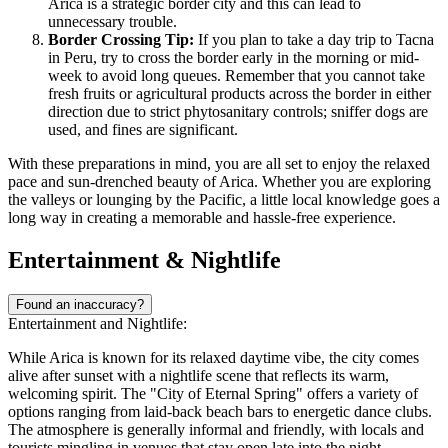
Arica is a strategic border city and this can lead to
unnecessary trouble.
Border Crossing Tip:
If you plan to take a day trip to Tacna
in Peru, try to cross the border early in the morning or mid-
week to avoid long queues. Remember that you cannot take
fresh fruits or agricultural products across the border in either
direction due to strict phytosanitary controls; sniffer dogs are
used, and fines are significant.
With these preparations in mind, you are all set to enjoy the relaxed
pace and sun-drenched beauty of Arica. Whether you are exploring
the valleys or lounging by the Pacific, a little local knowledge goes a
long way in creating a memorable and hassle-free experience.
Entertainment & Nightlife
Found an inaccuracy?
Entertainment and Nightlife:
While Arica is known for its relaxed daytime vibe, the city comes
alive after sunset with a nightlife scene that reflects its warm,
welcoming spirit. The "City of Eternal Spring" offers a variety of
options ranging from laid-back beach bars to energetic dance clubs.
The atmosphere is generally informal and friendly, with locals and
tourists mingling in venues that stay open late into the night,