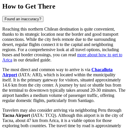
How to Get There
Found an inaccuracy?
Reaching this northern Chilean destination is quite convenient,
thanks to its strategic location near the border and good transport
connections. While the city feels remote due to the surrounding
desert, regular flights connect it to the capital and neighboring
regions. For a comprehensive look at all travel options, including
buses and border crossings, you can read
more about how to get to
Arica
in our detailed guide.
The most direct and common way to arrive is via
Chacalluta
Airport
(IATA: ARI), which is located within the municipality
itself. It is the primary gateway for visitors, situated approximately
14.6 km from the city center. A journey by taxi or shuttle bus from
the terminal to downtown typically takes around 20-30 minutes. The
airport handles a medium volume of passenger traffic, offering
regular domestic flights, particularly from Santiago.
Travelers may also consider arriving via neighboring Peru through
Tacna Airport
(IATA: TCQ). Although this airport is in the city of
Tacna, about 47 km from Arica, it is a viable option for those
exploring both countries. The travel time by road is approximately