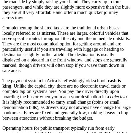
the roadside by simply raising your hand. They carry up to four
passengers, and while they are slightly more expensive than the bus,
they are still very affordable and offer a much quicker journey
across town.
Complementing the shared taxis are the traditional urban buses,
locally referred to as
micros
. These are larger, colorful vehicles that
serve specific routes throughout the city and the immediate outskirts.
They are the most economical option for getting around and are
particularly useful if you are traveling with luggage or heading to
destinations slightly further afield. The destination is usually
displayed on a placard in the front window, and stops are generally
marked, though drivers will often stop if you wave them down in
safe areas.
The payment system in Arica is refreshingly old-school:
cash is
king
. Unlike the capital city, there are no electronic travel cards or
complex tap-on systems here. You pay the driver directly upon
boarding the bus or when you reach your destination in a
colectivo
.
It is highly recommended to carry small change (coins or small
denomination bills), as drivers may not always have change for large
banknotes. Fares are fixed and generally low, making it easy to hop
between attractions without breaking the budget.
Operating hours for public transport typically run from early