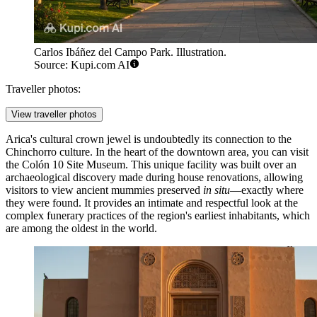
Carlos Ibáñez del Campo Park. Illustration.
Source: Kupi.com AI
Traveller photos:
View traveller photos
Arica's cultural crown jewel is undoubtedly its connection to the
Chinchorro culture. In the heart of the downtown area, you can visit
the
Colón 10 Site Museum
. This unique facility was built over an
archaeological discovery made during house renovations, allowing
visitors to view ancient mummies preserved
in situ
—exactly where
they were found. It provides an intimate and respectful look at the
complex funerary practices of the region's earliest inhabitants, which
are among the oldest in the world.