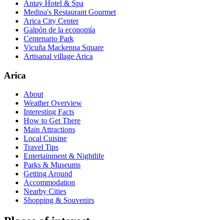
Antay Hotel & Spa
Medina's Restaurant Gourmet
Arica City Center
Galpón de la economía
Centenario Park
Vicuña Mackenna Square
Artisanal village Arica
Arica
About
Weather Overview
Interesting Facts
How to Get There
Main Attractions
Local Cuisine
Travel Tips
Entertainment & Nightlife
Parks & Museums
Getting Around
Accommodation
Nearby Cities
Shopping & Souvenirs