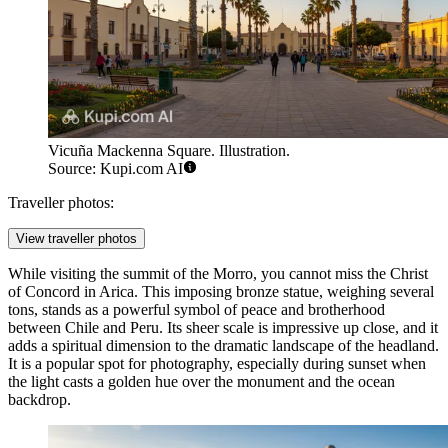
Vicuña Mackenna Square. Illustration.
Source: Kupi.com AI
Traveller photos:
View traveller photos
While visiting the summit of the Morro, you cannot miss the
Christ
of Concord in Arica
. This imposing bronze statue, weighing several
tons, stands as a powerful symbol of peace and brotherhood
between Chile and Peru. Its sheer scale is impressive up close, and it
adds a spiritual dimension to the dramatic landscape of the headland.
It is a popular spot for photography, especially during sunset when
the light casts a golden hue over the monument and the ocean
backdrop.