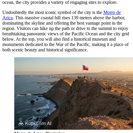
ocean, the city provides a variety of engaging sites to explore.
Undoubtedly the most iconic symbol of the city is the
Morro de
Arica
. This massive coastal hill rises 139 meters above the harbor,
dominating the skyline and offering the best vantage point in the
region. Visitors can hike up the path or drive to the summit to enjoy
breathtaking panoramic views of the Pacific Ocean and the city grid
below. At the top, you will also find a historical museum and
monuments dedicated to the War of the Pacific, making it a place of
both scenic beauty and historical significance.