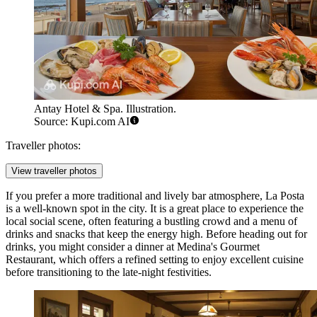
Antay Hotel & Spa. Illustration.
Source: Kupi.com AI
Traveller photos:
View traveller photos
If you prefer a more traditional and lively bar atmosphere,
La Posta
is a well-known spot in the city. It is a great place to experience the
local social scene, often featuring a bustling crowd and a menu of
drinks and snacks that keep the energy high. Before heading out for
drinks, you might consider a dinner at
Medina's Gourmet
Restaurant
, which offers a refined setting to enjoy excellent cuisine
before transitioning to the late-night festivities.