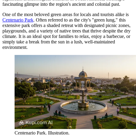
fascinating glimpse into the region's ancient and colonial past.
One of the most beloved green areas for locals and tourists alike is
Centenario Park
. Often referred to as the city's "green lung," this
extensive park offers a shaded retreat with designated picnic zones,
playgrounds, and a variety of native trees that thrive despite the dry
climate. It is an ideal spot for families to relax, enjoy a barbecue, or
simply take a break from the sun in a lush, well-maintained
environment.
Centenario Park. Illustration.