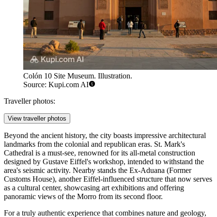
Colón 10 Site Museum. Illustration.
Source: Kupi.com AI
Traveller photos:
View traveller photos
Beyond the ancient history, the city boasts impressive architectural
landmarks from the colonial and republican eras.
St. Mark's
Cathedral
is a must-see, renowned for its all-metal construction
designed by Gustave Eiffel's workshop, intended to withstand the
area's seismic activity. Nearby stands the Ex-Aduana (Former
Customs House), another Eiffel-influenced structure that now serves
as a cultural center, showcasing art exhibitions and offering
panoramic views of the Morro from its second floor.
For a truly authentic experience that combines nature and geology,