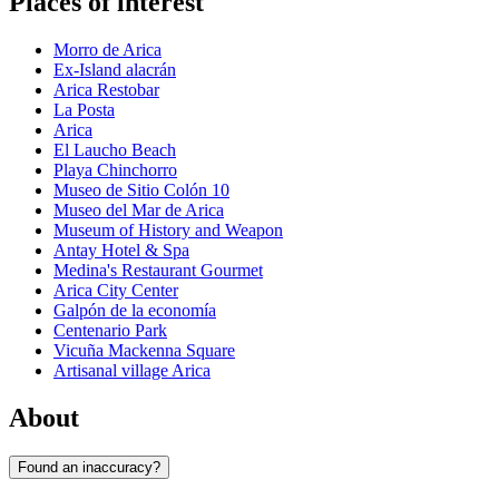
Places of interest
Morro de Arica
Ex-Island alacrán
Arica Restobar
La Posta
Arica
El Laucho Beach
Playa Chinchorro
Museo de Sitio Colón 10
Museo del Mar de Arica
Museum of History and Weapon
Antay Hotel & Spa
Medina's Restaurant Gourmet
Arica City Center
Galpón de la economía
Centenario Park
Vicuña Mackenna Square
Artisanal village Arica
About
Found an inaccuracy?