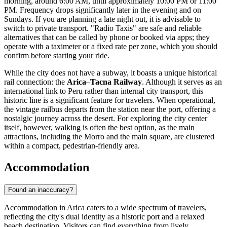
morning, around 6:00 AM, until approximately 10:00 PM or 11:00
PM. Frequency drops significantly later in the evening and on
Sundays. If you are planning a late night out, it is advisable to
switch to private transport. "Radio Taxis" are safe and reliable
alternatives that can be called by phone or booked via apps; they
operate with a taximeter or a fixed rate per zone, which you should
confirm before starting your ride.
While the city does not have a subway, it boasts a unique historical
rail connection: the
Arica–Tacna Railway
. Although it serves as an
international link to Peru rather than internal city transport, this
historic line is a significant feature for travelers. When operational,
the vintage railbus departs from the station near the port, offering a
nostalgic journey across the desert. For exploring the city center
itself, however, walking is often the best option, as the main
attractions, including the Morro and the main square, are clustered
within a compact, pedestrian-friendly area.
Accommodation
Found an inaccuracy?
Accommodation in Arica caters to a wide spectrum of travelers,
reflecting the city's dual identity as a historic port and a relaxed
beach destination. Visitors can find everything from lively