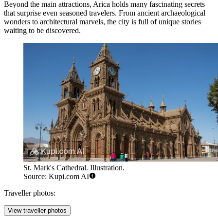
Beyond the main attractions, Arica holds many fascinating secrets
that surprise even seasoned travelers. From ancient archaeological
wonders to architectural marvels, the city is full of unique stories
waiting to be discovered.
St. Mark's Cathedral. Illustration.
Source: Kupi.com AI
Traveller photos:
View traveller photos