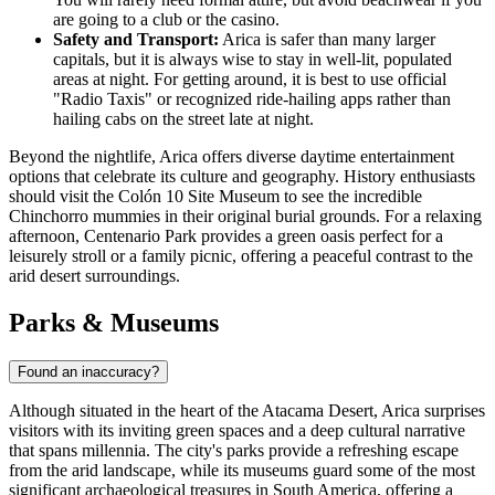
are going to a club or the casino.
Safety and Transport:
Arica is safer than many larger
capitals, but it is always wise to stay in well-lit, populated
areas at night. For getting around, it is best to use official
"Radio Taxis" or recognized ride-hailing apps rather than
hailing cabs on the street late at night.
Beyond the nightlife, Arica offers diverse daytime entertainment
options that celebrate its culture and geography. History enthusiasts
should visit the
Colón 10 Site Museum
to see the incredible
Chinchorro mummies in their original burial grounds. For a relaxing
afternoon,
Centenario Park
provides a green oasis perfect for a
leisurely stroll or a family picnic, offering a peaceful contrast to the
arid desert surroundings.
Parks & Museums
Found an inaccuracy?
Although situated in the heart of the Atacama Desert, Arica surprises
visitors with its inviting green spaces and a deep cultural narrative
that spans millennia. The city's parks provide a refreshing escape
from the arid landscape, while its museums guard some of the most
significant archaeological treasures in South America, offering a