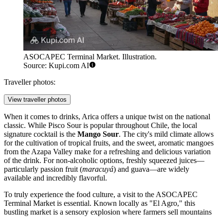
ASOCAPEC Terminal Market. Illustration.
Source: Kupi.com AI
Traveller photos:
View traveller photos
When it comes to drinks, Arica offers a unique twist on the national
classic. While Pisco Sour is popular throughout Chile, the local
signature cocktail is the
Mango Sour
. The city's mild climate allows
for the cultivation of tropical fruits, and the sweet, aromatic mangoes
from the Azapa Valley make for a refreshing and delicious variation
of the drink. For non-alcoholic options, freshly squeezed juices—
particularly passion fruit (
maracuyá
) and guava—are widely
available and incredibly flavorful.
To truly experience the food culture, a visit to the
ASOCAPEC
Terminal Market
is essential. Known locally as "El Agro," this
bustling market is a sensory explosion where farmers sell mountains