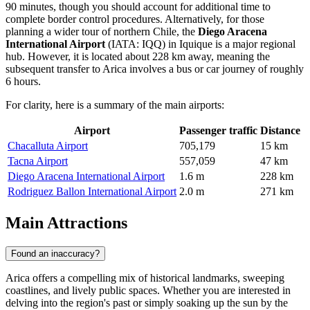
90 minutes, though you should account for additional time to
complete border control procedures. Alternatively, for those
planning a wider tour of northern Chile, the
Diego Aracena
International Airport
(IATA: IQQ) in Iquique is a major regional
hub. However, it is located about 228 km away, meaning the
subsequent transfer to Arica involves a bus or car journey of roughly
6 hours.
For clarity, here is a summary of the main airports:
Airport
Passenger traffic
Distance
Chacalluta Airport
705,179
15 km
Tacna Airport
557,059
47 km
Diego Aracena International Airport
1.6 m
228 km
Rodriguez Ballon International Airport
2.0 m
271 km
Main Attractions
Found an inaccuracy?
Arica offers a compelling mix of historical landmarks, sweeping
coastlines, and lively public spaces. Whether you are interested in
delving into the region's past or simply soaking up the sun by the