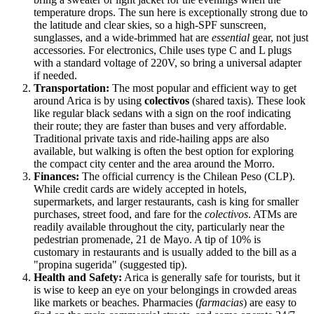
temperature drops. The sun here is exceptionally strong due to
the latitude and clear skies, so a high-SPF sunscreen,
sunglasses, and a wide-brimmed hat are
essential
gear, not just
accessories. For electronics, Chile uses type C and L plugs
with a standard voltage of 220V, so bring a universal adapter
if needed.
Transportation:
The most popular and efficient way to get
around Arica is by using
colectivos
(shared taxis). These look
like regular black sedans with a sign on the roof indicating
their route; they are faster than buses and very affordable.
Traditional private taxis and ride-hailing apps are also
available, but walking is often the best option for exploring
the compact city center and the area around the Morro.
Finances:
The official currency is the Chilean Peso (CLP).
While credit cards are widely accepted in hotels,
supermarkets, and larger restaurants, cash is king for smaller
purchases, street food, and fare for the
colectivos
. ATMs are
readily available throughout the city, particularly near the
pedestrian promenade, 21 de Mayo. A tip of 10% is
customary in restaurants and is usually added to the bill as a
"propina sugerida" (suggested tip).
Health and Safety:
Arica is generally safe for tourists, but it
is wise to keep an eye on your belongings in crowded areas
like markets or beaches. Pharmacies (
farmacias
) are easy to