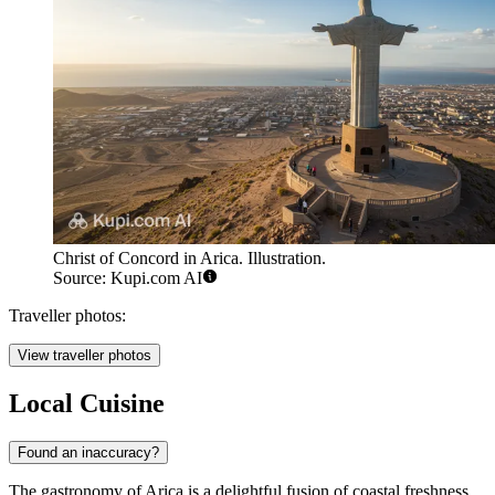
Christ of Concord in Arica. Illustration.
Source: Kupi.com AI
Traveller photos:
View traveller photos
Local Cuisine
Found an inaccuracy?
The gastronomy of Arica is a delightful fusion of coastal freshness