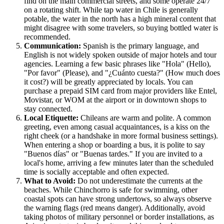
find on the main commercial streets, and some operate 24/7
on a rotating shift. While tap water in Chile is generally
potable, the water in the north has a high mineral content that
might disagree with some travelers, so buying bottled water is
recommended.
Communication:
Spanish is the primary language, and
English is not widely spoken outside of major hotels and tour
agencies. Learning a few basic phrases like "Hola" (Hello),
"Por favor" (Please), and "¿Cuánto cuesta?" (How much does
it cost?) will be greatly appreciated by locals. You can
purchase a prepaid SIM card from major providers like Entel,
Movistar, or WOM at the airport or in downtown shops to
stay connected.
Local Etiquette:
Chileans are warm and polite. A common
greeting, even among casual acquaintances, is a kiss on the
right cheek (or a handshake in more formal business settings).
When entering a shop or boarding a bus, it is polite to say
"Buenos días" or "Buenas tardes." If you are invited to a
local's home, arriving a few minutes later than the scheduled
time is socially acceptable and often expected.
What to Avoid:
Do not underestimate the currents at the
beaches. While Chinchorro is safe for swimming, other
coastal spots can have strong undertows, so always observe
the warning flags (red means danger). Additionally, avoid
taking photos of military personnel or border installations, as