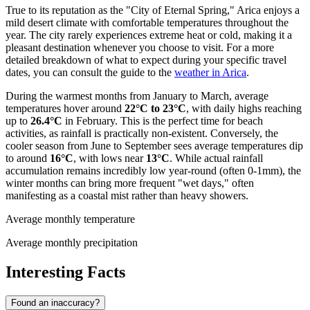
True to its reputation as the "City of Eternal Spring," Arica enjoys a
mild desert climate with comfortable temperatures throughout the
year. The city rarely experiences extreme heat or cold, making it a
pleasant destination whenever you choose to visit. For a more
detailed breakdown of what to expect during your specific travel
dates, you can consult the guide to the
weather in Arica
.
During the warmest months from January to March, average
temperatures hover around
22°C to 23°C
, with daily highs reaching
up to
26.4°C
in February. This is the perfect time for beach
activities, as rainfall is practically non-existent. Conversely, the
cooler season from June to September sees average temperatures dip
to around
16°C
, with lows near
13°C
. While actual rainfall
accumulation remains incredibly low year-round (often 0-1mm), the
winter months can bring more frequent "wet days," often
manifesting as a coastal mist rather than heavy showers.
Average monthly temperature
Average monthly precipitation
Interesting Facts
Found an inaccuracy?