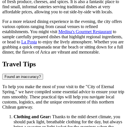
of fresh produce, cheeses, and spices. It is also a fantastic place to
find small, informal eateries serving traditional dishes at very
affordable prices, allowing you to eat side-by-side with locals.
For a more relaxed dining experience in the evening, the city offers
various options ranging from casual venues to refined
establishments. You might visit
Medina's Gourmet Restaurant
to
sample carefully prepared dishes that highlight regional ingredients,
or head to
La Posta
to enjoy the lively atmosphere. Whether you are
grabbing a quick empanada near the beach or sitting down for a full
dinner, the flavors of Arica are vibrant and memorable.
Travel Tips
Found an inaccuracy?
To help you make the most of your visit to the "City of Eternal
Spring," we have compiled some essential advice to ensure your trip
runs smoothly. These practical tips will help you navigate local
customs, logistics, and the unique environment of this northern
Chilean gateway.
Clothing and Gear:
Thanks to the mild desert climate, you
should pack light, breathable clothing for the day, but always
bring a sweater or light jacket for the evenings when the