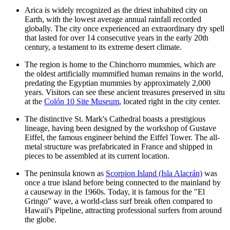
Arica is widely recognized as the driest inhabited city on
Earth, with the lowest average annual rainfall recorded
globally. The city once experienced an extraordinary dry spell
that lasted for over 14 consecutive years in the early 20th
century, a testament to its extreme desert climate.
The region is home to the Chinchorro mummies, which are
the oldest artificially mummified human remains in the world,
predating the Egyptian mummies by approximately 2,000
years. Visitors can see these ancient treasures preserved in situ
at the
Colón 10 Site Museum
, located right in the city center.
The distinctive
St. Mark's Cathedral
boasts a prestigious
lineage, having been designed by the workshop of Gustave
Eiffel, the famous engineer behind the Eiffel Tower. The all-
metal structure was prefabricated in France and shipped in
pieces to be assembled at its current location.
The peninsula known as
Scorpion Island (Isla Alacrán)
was
once a true island before being connected to the mainland by
a causeway in the 1960s. Today, it is famous for the "El
Gringo" wave, a world-class surf break often compared to
Hawaii's Pipeline, attracting professional surfers from around
the globe.