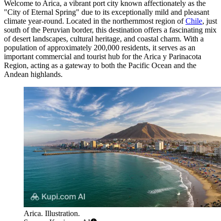
Welcome to Arica, a vibrant port city known affectionately as the
"City of Eternal Spring" due to its exceptionally mild and pleasant
climate year-round. Located in the northernmost region of
Chile
, just
south of the Peruvian border, this destination offers a fascinating mix
of desert landscapes, cultural heritage, and coastal charm. With a
population of approximately 200,000 residents, it serves as an
important commercial and tourist hub for the Arica y Parinacota
Region, acting as a gateway to both the Pacific Ocean and the
Andean highlands.
Arica. Illustration.