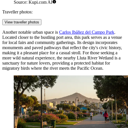
Source: Kupi.com AI
Traveller photos:
View traveller photos
Another notable urban space is
Carlos Ibáñez del Campo Park
.
Located closer to the bustling port area, this park serves as a venue
for local fairs and community gatherings. Its design incorporates
monuments and paved pathways that reflect the city's civic history,
making it a pleasant place for a casual stroll. For those seeking a
more wild natural experience, the nearby Lluta River Wetland is a
sanctuary for nature lovers, providing a protected habitat for
migratory birds where the river meets the Pacific Ocean.