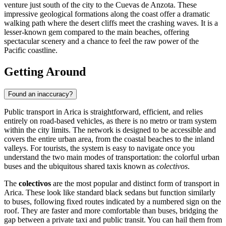
venture just south of the city to the Cuevas de Anzota. These
impressive geological formations along the coast offer a dramatic
walking path where the desert cliffs meet the crashing waves. It is a
lesser-known gem compared to the main beaches, offering
spectacular scenery and a chance to feel the raw power of the
Pacific coastline.
Getting Around
Found an inaccuracy?
Public transport in Arica is straightforward, efficient, and relies
entirely on road-based vehicles, as there is no metro or tram system
within the city limits. The network is designed to be accessible and
covers the entire urban area, from the coastal beaches to the inland
valleys. For tourists, the system is easy to navigate once you
understand the two main modes of transportation: the colorful urban
buses and the ubiquitous shared taxis known as
colectivos
.
The
colectivos
are the most popular and distinct form of transport in
Arica. These look like standard black sedans but function similarly
to buses, following fixed routes indicated by a numbered sign on the
roof. They are faster and more comfortable than buses, bridging the
gap between a private taxi and public transit. You can hail them from