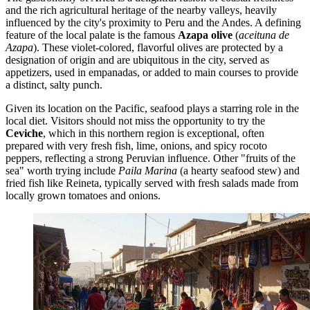
and the rich agricultural heritage of the nearby valleys, heavily
influenced by the city's proximity to Peru and the Andes. A defining
feature of the local palate is the famous
Azapa olive
(
aceituna de
Azapa
). These violet-colored, flavorful olives are protected by a
designation of origin and are ubiquitous in the city, served as
appetizers, used in empanadas, or added to main courses to provide
a distinct, salty punch.
Given its location on the Pacific, seafood plays a starring role in the
local diet. Visitors should not miss the opportunity to try the
Ceviche
, which in this northern region is exceptional, often
prepared with very fresh fish, lime, onions, and spicy rocoto
peppers, reflecting a strong Peruvian influence. Other "fruits of the
sea" worth trying include
Paila Marina
(a hearty seafood stew) and
fried fish like Reineta, typically served with fresh salads made from
locally grown tomatoes and onions.