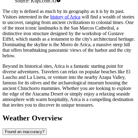
Source: Kupi.com AI
The city is defined as much by its geography as it is by its past.
Visitors interested in the
history of Arica
will find a wealth of stories
to uncover, ranging from ancient civilizations to colonial times. One
of the most iconic landmarks is the San Marcos Cathedral, a
distinctive iron structure designed by the workshop of Gustave
Eiffel, which stands as a testament to the city's architectural heritage.
Dominating the skyline is the Morro de Arica, a massive steep hill
that offers breathtaking panoramic views of the harbor and the city
below.
Beyond its historical sites, Arica is a fantastic starting point for
diverse adventures. Travelers can relax on popular beaches like El
Laucho and La Lisera, or venture into the nearby Azapa Valley,
famous for its olives and the archaeological museum housing the
ancient Chinchorro mummies. Whether you are looking to explore
the edge of the Atacama Desert or simply enjoy a relaxing seaside
atmosphere with warm hospitality, Arica is a compelling destination
that invites you to discover its unique treasures.
Weather Overview
Found an inaccuracy?