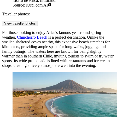
Morro de Arica. Illustration.
Source: Kupi.com AI
Traveller photos:
View traveller photos
For those looking to enjoy Arica's famous year-round spring
weather,
Chinchorro Beach
is a perfect destination. Unlike the
smaller, sheltered coves nearby, this expansive beach stretches for
kilometers, providing ample space for long walks, jogging, and
family outings. The waters here are known for being slightly
warmer than in southern Chile, inviting tourists to swim or try water
sports. Its wide promenade is lined with restaurants and ice cream
shops, creating a lively atmosphere well into the evening.