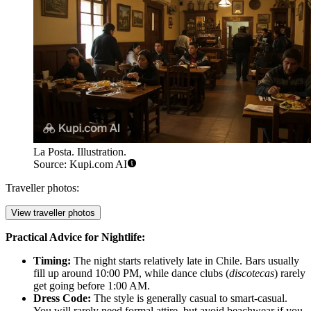
La Posta. Illustration.
Source: Kupi.com AI
Traveller photos:
View traveller photos
Practical Advice for Nightlife:
Timing:
The night starts relatively late in Chile. Bars usually
fill up around 10:00 PM, while dance clubs (
discotecas
) rarely
get going before 1:00 AM.
Dress Code:
The style is generally casual to smart-casual.
You will rarely need formal attire, but avoid beachwear if you