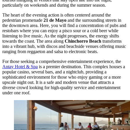
particularly on weekends and during the summer season.
The heart of the evening action is often centered around the
pedestrian promenade
21 de Mayo
and the surrounding streets in
the downtown area. Here, you will find a concentration of pubs and
restobars where you can enjoy a pisco sour or a cold beer while
listening to live music. As the night progresses, the energy shifts
towards the coast. The area along
Chinchorro Beach
transforms
into a vibrant hub, with discos and beachside venues offering music
ranging from reggaeton and salsa to electronic beats.
For those seeking a comprehensive entertainment experience, the
Antay Hotel & Spa
is a premier destination. This complex houses a
popular casino, several bars, and a nightclub, providing a
sophisticated environment for those who enjoy gaming or a more
upscale night out. It is a safe and modern venue that attracts a
diverse crowd looking for high-quality service and entertainment
under one roof.