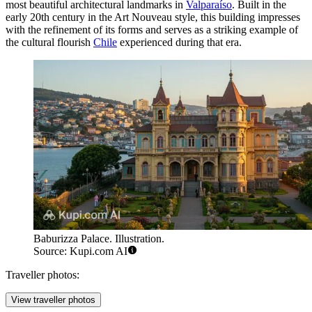
most beautiful architectural landmarks in
Valparaíso
. Built in the
early 20th century in the Art Nouveau style, this building impresses
with the refinement of its forms and serves as a striking example of
the cultural flourish
Chile
experienced during that era.
Baburizza Palace. Illustration.
Source: Kupi.com AI
Traveller photos:
View traveller photos