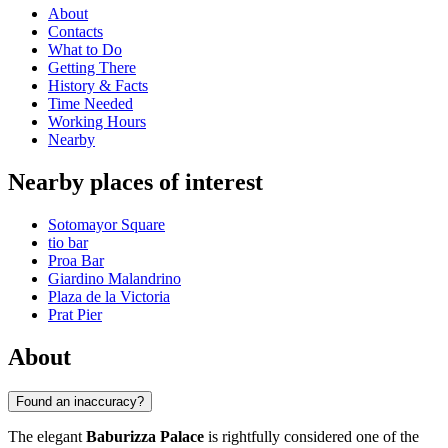
About
Contacts
What to Do
Getting There
History & Facts
Time Needed
Working Hours
Nearby
Nearby places of interest
Sotomayor Square
tio bar
Proa Bar
Giardino Malandrino
Plaza de la Victoria
Prat Pier
About
Found an inaccuracy?
The elegant
Baburizza Palace
is rightfully considered one of the