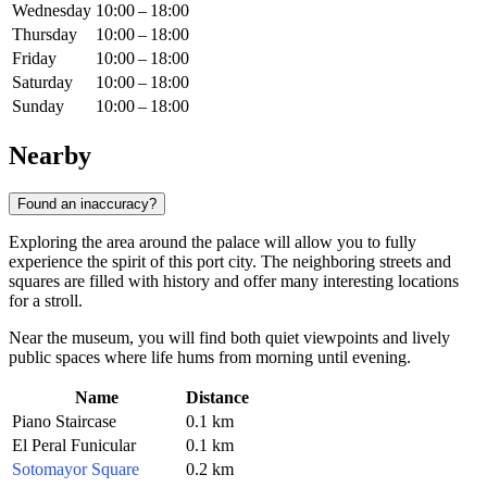
Wednesday
10:00 – 18:00
Thursday
10:00 – 18:00
Friday
10:00 – 18:00
Saturday
10:00 – 18:00
Sunday
10:00 – 18:00
Nearby
Found an inaccuracy?
Exploring the area around the palace will allow you to fully
experience the spirit of this port city. The neighboring streets and
squares are filled with history and offer many interesting locations
for a stroll.
Near the museum, you will find both quiet viewpoints and lively
public spaces where life hums from morning until evening.
Name
Distance
Piano Staircase
0.1 km
El Peral Funicular
0.1 km
Sotomayor Square
0.2 km