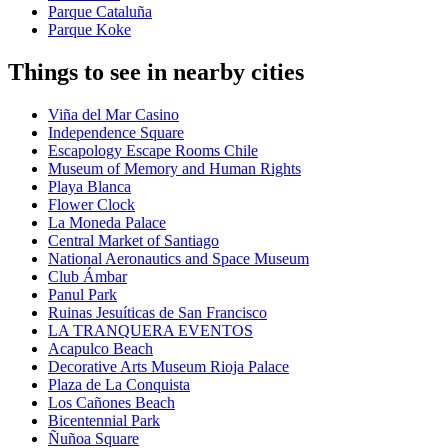
Parque Cataluña
Parque Koke
Things to see in nearby cities
Viña del Mar Casino
Independence Square
Escapology Escape Rooms Chile
Museum of Memory and Human Rights
Playa Blanca
Flower Clock
La Moneda Palace
Central Market of Santiago
National Aeronautics and Space Museum
Club Ámbar
Panul Park
Ruinas Jesuíticas de San Francisco
LA TRANQUERA EVENTOS
Acapulco Beach
Decorative Arts Museum Rioja Palace
Plaza de La Conquista
Los Cañones Beach
Bicentennial Park
Ñuñoa Square