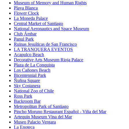
Museum of Memory and Human Rights
Playa Blanca
Flower Clock
La Moneda Palace
Central Market of Santiago
National Aeronautics and Space Museum
Club Ámbar
Panul Park
Ruinas Jesuíticas de San Francisco
LA TRANQUERA EVENTOS
Acapulco Beach
Decorative Arts Museum Rioja Palace
Plaza de La Conquista
Los Cañones Beach
Bicentennial Park
Ñuñoa Square
Sky Costanera
National Zoo of Chile
Ross Park
Backroom Bar
Metropolitan Park of Santiago
Pincho Moruno Restaurant Español - Viña del Mar
Artequin Museum Vina del Mar
Museo Palacio Vergara
La Enoteca