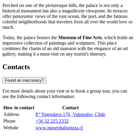
Perched on one of the picturesque hills, the palace is not only a
historical monument but also a magnificent viewpoint. Its terraces
offer
panoramic views
of the vast ocean, the port, and the famous
colorful neighborhoods that travelers from all over the world love so
much.
Today, the palace houses the
Museum of Fine Arts
, which holds an
impressive collection of paintings and sculptures. This place
combines the charm of an old mansion with the elegance of an art
gallery, making it a must-visit on any tourist's itinerary.
Contacts
Found an inaccuracy?
For more details about your visit or to book a group tour, you can
use the following contact information:
How to contact
Contact
Address
P.º Yugoslavo 176, Valparaíso, Chile
Phone
+56 32 225 2332
Website
www.museobaburizza.cl