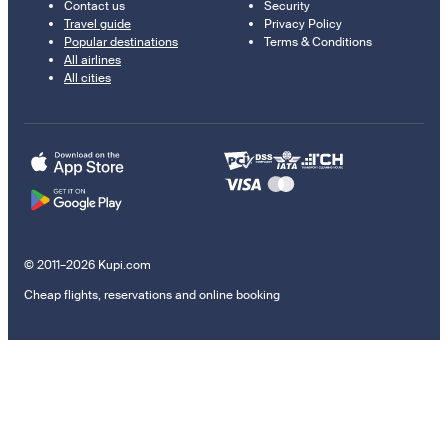
Contact us
Security
Travel guide
Privacy Policy
Popular destinations
Terms & Conditions
All airlines
All cities
© 2011–2026 Kupi.com
Cheap flights, reservations and online booking