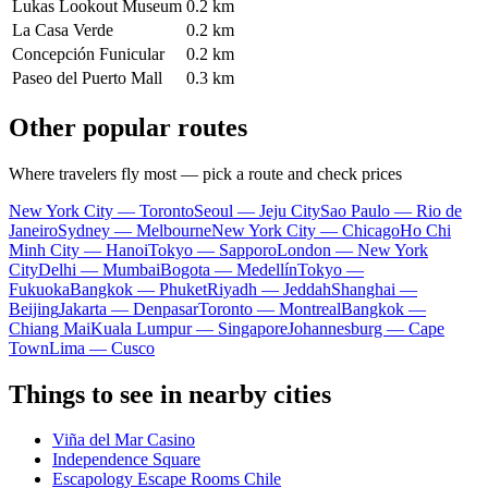
Lukas Lookout Museum
0.2 km
La Casa Verde
0.2 km
Concepción Funicular
0.2 km
Paseo del Puerto Mall
0.3 km
Other popular routes
Where travelers fly most — pick a route and check prices
New York City — Toronto
Seoul — Jeju City
Sao Paulo — Rio de
Janeiro
Sydney — Melbourne
New York City — Chicago
Ho Chi
Minh City — Hanoi
Tokyo — Sapporo
London — New York
City
Delhi — Mumbai
Bogota — Medellín
Tokyo —
Fukuoka
Bangkok — Phuket
Riyadh — Jeddah
Shanghai —
Beijing
Jakarta — Denpasar
Toronto — Montreal
Bangkok —
Chiang Mai
Kuala Lumpur — Singapore
Johannesburg — Cape
Town
Lima — Cusco
Things to see in nearby cities
Viña del Mar Casino
Independence Square
Escapology Escape Rooms Chile