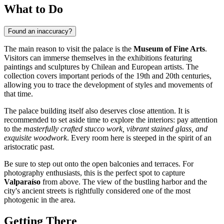
What to Do
Found an inaccuracy?
The main reason to visit the palace is the
Museum of Fine Arts
.
Visitors can immerse themselves in the exhibitions featuring
paintings and sculptures by Chilean and European artists. The
collection covers important periods of the 19th and 20th centuries,
allowing you to trace the development of styles and movements of
that time.
The palace building itself also deserves close attention. It is
recommended to set aside time to explore the interiors: pay attention
to the
masterfully crafted stucco work, vibrant stained glass, and
exquisite woodwork
. Every room here is steeped in the spirit of an
aristocratic past.
Be sure to step out onto the open balconies and terraces. For
photography enthusiasts, this is the perfect spot to capture
Valparaíso
from above. The view of the bustling harbor and the
city's ancient streets is rightfully considered one of the most
photogenic in the area.
Getting There