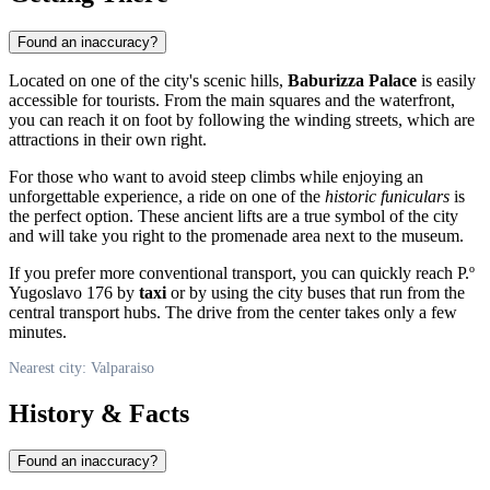
Found an inaccuracy?
Located on one of the city's scenic hills,
Baburizza Palace
is easily
accessible for tourists. From the main squares and the waterfront,
you can reach it on foot by following the winding streets, which are
attractions in their own right.
For those who want to avoid steep climbs while enjoying an
unforgettable experience, a ride on one of the
historic funiculars
is
the perfect option. These ancient lifts are a true symbol of the city
and will take you right to the promenade area next to the museum.
If you prefer more conventional transport, you can quickly reach P.º
Yugoslavo 176 by
taxi
or by using the city buses that run from the
central transport hubs. The drive from the center takes only a few
minutes.
Nearest city: Valparaiso
History & Facts
Found an inaccuracy?