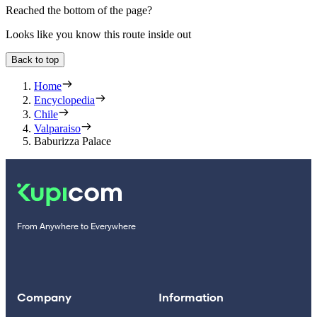
Reached the bottom of the page?
Looks like you know this route inside out
Back to top
Home
Encyclopedia
Chile
Valparaiso
Baburizza Palace
From Anywhere to Everywhere
Company
Information