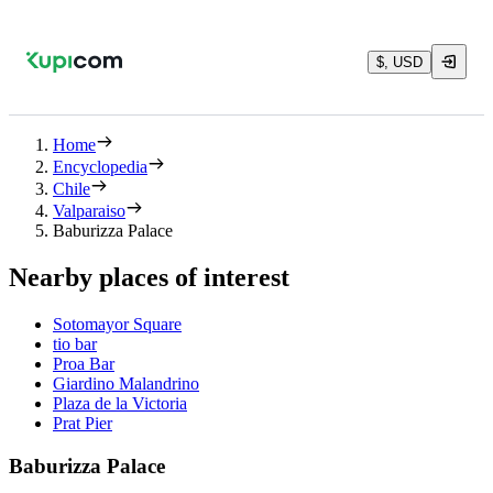
$, USD
Home
Encyclopedia
Chile
Valparaiso
Baburizza Palace
Nearby places of interest
Sotomayor Square
tio bar
Proa Bar
Giardino Malandrino
Plaza de la Victoria
Prat Pier
Baburizza Palace