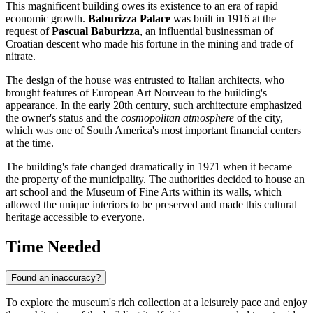
This magnificent building owes its existence to an era of rapid
economic growth.
Baburizza Palace
was built in 1916 at the
request of
Pascual Baburizza
, an influential businessman of
Croatian descent who made his fortune in the mining and trade of
nitrate.
The design of the house was entrusted to Italian architects, who
brought features of European Art Nouveau to the building's
appearance. In the early 20th century, such architecture emphasized
the owner's status and the
cosmopolitan atmosphere
of the city,
which was one of South America's most important financial centers
at the time.
The building's fate changed dramatically in 1971 when it became
the property of the municipality. The authorities decided to house an
art school and the Museum of Fine Arts within its walls, which
allowed the unique interiors to be preserved and made this cultural
heritage accessible to everyone.
Time Needed
Found an inaccuracy?
To explore the museum's rich collection at a leisurely pace and enjoy