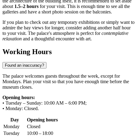
the architecture of the building itself, it is recommended to set aside
about
1.5–2 hours
for your visit. This is enough time to see all the
galleries and have a short photo session on the balconies.
If you plan to check out any temporary exhibitions or simply want to
admire the bay views for longer, consider adding another half hour
to your visit. The palace's atmosphere is perfect for
contemplative
relaxation
and a thoughtful encounter with art.
Working Hours
Found an inaccuracy?
The palace welcomes guests throughout the week, except for
Mondays. Plan your visit so that you have enough time before the
museum closes.
Opening hours:
• Tuesday – Sunday: 10:00 AM – 6:00 PM;
• Monday: Closed.
Day
Opening hours
Monday
Closed
Tuesday
10:00 – 18:00