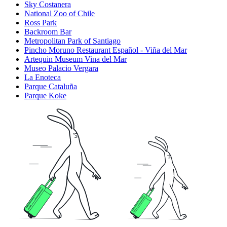
Sky Costanera
National Zoo of Chile
Ross Park
Backroom Bar
Metropolitan Park of Santiago
Pincho Moruno Restaurant Español - Viña del Mar
Artequin Museum Vina del Mar
Museo Palacio Vergara
La Enoteca
Parque Cataluña
Parque Koke