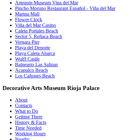
Artequin Museum Vina del Mar
Pincho Moruno Restaurant Español - Viña del Mar
Marina Mall
Flower Clock
Viña del Mar Casino
Caleta Portales Beach
Sector 5, Reñaca Beach
Vergara Pier
Playa del Deporte
Playa Caleta Abarca
Wulff Castle
Balneario Las Salinas
Acapulco Beach
Los Cañones Beach
Decorative Arts Museum Rioja Palace
About
Contacts
What to Do
Getting There
History & Facts
Time Needed
Working Hours
Nearby