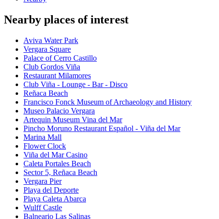
Nearby places of interest
Aviva Water Park
Vergara Square
Palace of Cerro Castillo
Club Gordos Viña
Restaurant Milamores
Club Viña - Lounge - Bar - Disco
Reñaca Beach
Francisco Fonck Museum of Archaeology and History
Museo Palacio Vergara
Artequin Museum Vina del Mar
Pincho Moruno Restaurant Español - Viña del Mar
Marina Mall
Flower Clock
Viña del Mar Casino
Caleta Portales Beach
Sector 5, Reñaca Beach
Vergara Pier
Playa del Deporte
Playa Caleta Abarca
Wulff Castle
Balneario Las Salinas