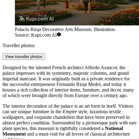
Palacio Rioja Decorative Arts Museum. Illustration.
Source: Kupi.com AI
Traveller photos:
View traveller photos
Designed by the talented French architect Alfredo Azancot, the
palace impresses with its symmetry, majestic columns, and grand
imperial staircase. It was originally built as a private residence for
the successful entrepreneur Fernando Rioja Medel, and today it
houses a rich collection of interior items, furniture, and decor, many
of which were brought directly from Europe over a century ago.
The interior decoration of the palace is an art form in itself. Visitors
can see unique furniture in the
Empire
style, luxurious textile
wallpapers, and exquisite chandeliers that have been preserved in
almost perfect condition. Surrounded by a picturesque park with rare
plant species, this museum is rightfully considered a
National
Monument
and a must-visit for all lovers of classical architecture