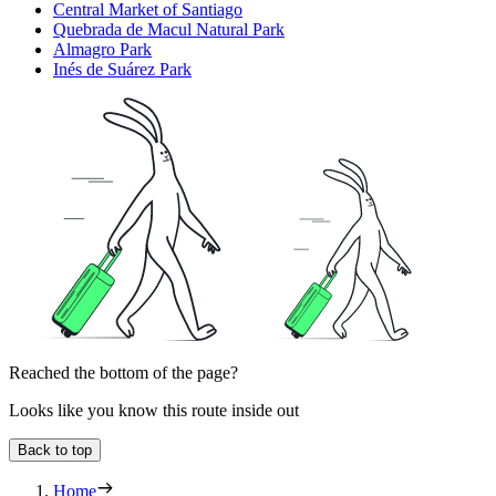
Central Market of Santiago
Quebrada de Macul Natural Park
Almagro Park
Inés de Suárez Park
Reached the bottom of the page?
Looks like you know this route inside out
Back to top
Home