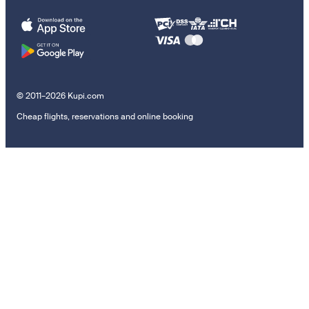
© 2011–2026 Kupi.com
Cheap flights, reservations and online booking