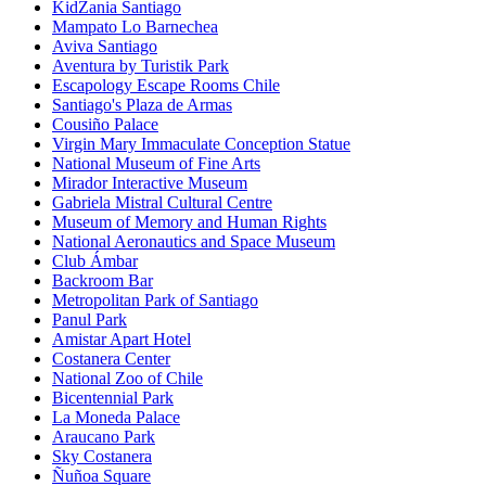
KidZania Santiago
Mampato Lo Barnechea
Aviva Santiago
Aventura by Turistik Park
Escapology Escape Rooms Chile
Santiago's Plaza de Armas
Cousiño Palace
Virgin Mary Immaculate Conception Statue
National Museum of Fine Arts
Mirador Interactive Museum
Gabriela Mistral Cultural Centre
Museum of Memory and Human Rights
National Aeronautics and Space Museum
Club Ámbar
Backroom Bar
Metropolitan Park of Santiago
Panul Park
Amistar Apart Hotel
Costanera Center
National Zoo of Chile
Bicentennial Park
La Moneda Palace
Araucano Park
Sky Costanera
Ñuñoa Square