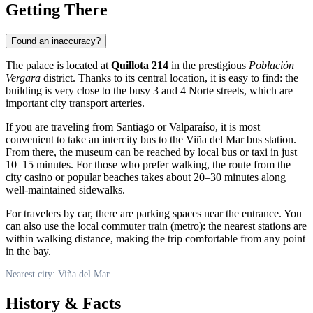
Getting There
Found an inaccuracy?
The palace is located at
Quillota 214
in the prestigious
Población
Vergara
district. Thanks to its central location, it is easy to find: the
building is very close to the busy 3 and 4 Norte streets, which are
important city transport arteries.
If you are traveling from Santiago or Valparaíso, it is most
convenient to take an intercity bus to the Viña del Mar bus station.
From there, the museum can be reached by local bus or taxi in just
10–15 minutes. For those who prefer walking, the route from the
city casino or popular beaches takes about 20–30 minutes along
well-maintained sidewalks.
For travelers by car, there are parking spaces near the entrance. You
can also use the local commuter train (metro): the nearest stations are
within walking distance, making the trip comfortable from any point
in the bay.
Nearest city: Viña del Mar
History & Facts