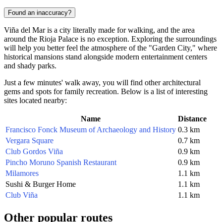
Found an inaccuracy?
Viña del Mar is a city literally made for walking, and the area
around the Rioja Palace is no exception. Exploring the surroundings
will help you better feel the atmosphere of the "Garden City," where
historical mansions stand alongside modern entertainment centers
and shady parks.
Just a few minutes' walk away, you will find other architectural
gems and spots for family recreation. Below is a list of interesting
sites located nearby:
Name
Distance
Francisco Fonck Museum of Archaeology and History
0.3 km
Vergara Square
0.7 km
Club Gordos Viña
0.9 km
Pincho Moruno Spanish Restaurant
0.9 km
Milamores
1.1 km
Sushi & Burger Home
1.1 km
Club Viña
1.1 km
Other popular routes