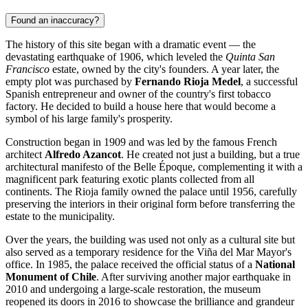
Found an inaccuracy?
The history of this site began with a dramatic event — the
devastating earthquake of 1906, which leveled the
Quinta San
Francisco
estate, owned by the city's founders. A year later, the
empty plot was purchased by
Fernando Rioja Medel
, a successful
Spanish entrepreneur and owner of the country's first tobacco
factory. He decided to build a house here that would become a
symbol of his large family's prosperity.
Construction began in 1909 and was led by the famous French
architect
Alfredo Azancot
. He created not just a building, but a true
architectural manifesto of the Belle Époque, complementing it with a
magnificent park featuring exotic plants collected from all
continents. The Rioja family owned the palace until 1956, carefully
preserving the interiors in their original form before transferring the
estate to the municipality.
Over the years, the building was used not only as a cultural site but
also served as a temporary residence for the Viña del Mar Mayor's
office. In 1985, the palace received the official status of a
National
Monument of Chile
. After surviving another major earthquake in
2010 and undergoing a large-scale restoration, the museum
reopened its doors in 2016 to showcase the brilliance and grandeur