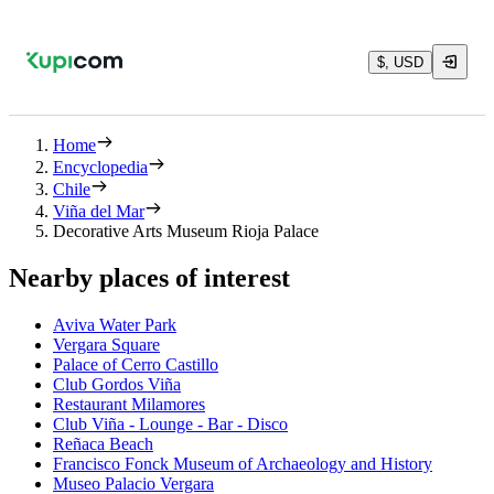
$, USD
Home
Encyclopedia
Chile
Viña del Mar
Decorative Arts Museum Rioja Palace
Nearby places of interest
Aviva Water Park
Vergara Square
Palace of Cerro Castillo
Club Gordos Viña
Restaurant Milamores
Club Viña - Lounge - Bar - Disco
Reñaca Beach
Francisco Fonck Museum of Archaeology and History
Museo Palacio Vergara