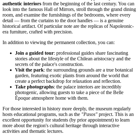
authentic interiors
from the beginning of the last century. You can
look into the famous Hall of Mirrors, stroll through the grand dining
room, and examine the furnishings of the bedrooms, where every
detail — from the curtains to the door handles — is a genuine
historical artifact. Of particular note are the replicas of Napoleonic-
era furniture, crafted with precision.
In addition to viewing the permanent collection, you can:
Join a guided tour
: professional guides share fascinating
stories about the lifestyle of the Chilean aristocracy and the
secrets of the palace's construction.
Visit the park
: the surrounding grounds are a true botanical
garden, featuring exotic plants from around the world that
create a perfect backdrop for relaxation and reflection.
Take photographs
: the palace interiors are incredibly
photogenic, allowing guests to take a piece of the Belle
Époque atmosphere home with them.
For those interested in history more deeply, the museum regularly
hosts educational programs, such as the
"Pasos"
project. This is an
excellent opportunity for students (by prior appointment) to learn
more about the region's cultural heritage through interactive
activities and thematic lectures.