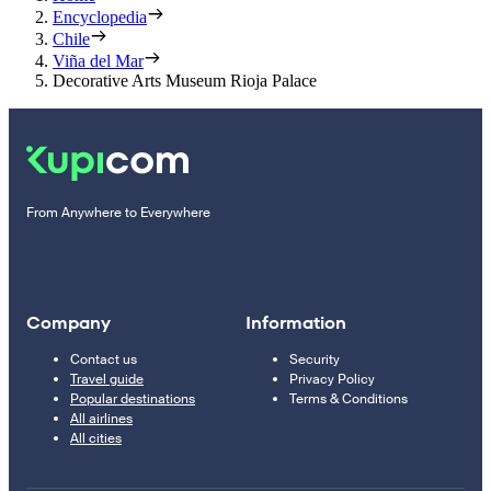
Encyclopedia
Chile
Viña del Mar
Decorative Arts Museum Rioja Palace
From Anywhere to Everywhere
Company
Information
Contact us
Security
Travel guide
Privacy Policy
Popular destinations
Terms & Conditions
All airlines
All cities