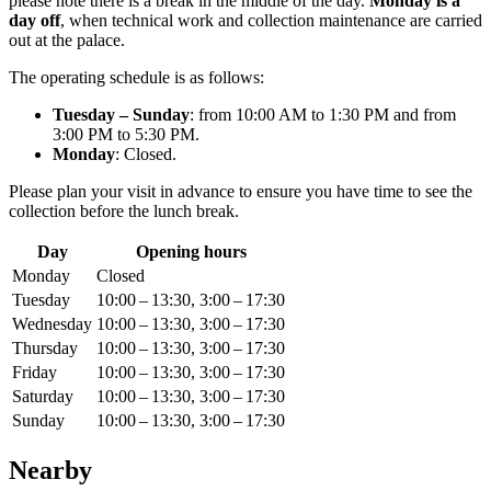
please note there is a break in the middle of the day.
Monday is a
day off
, when technical work and collection maintenance are carried
out at the palace.
The operating schedule is as follows:
Tuesday – Sunday
: from 10:00 AM to 1:30 PM and from
3:00 PM to 5:30 PM.
Monday
: Closed.
Please plan your visit in advance to ensure you have time to see the
collection before the lunch break.
Day
Opening hours
Monday
Closed
Tuesday
10:00 – 13:30, 3:00 – 17:30
Wednesday
10:00 – 13:30, 3:00 – 17:30
Thursday
10:00 – 13:30, 3:00 – 17:30
Friday
10:00 – 13:30, 3:00 – 17:30
Saturday
10:00 – 13:30, 3:00 – 17:30
Sunday
10:00 – 13:30, 3:00 – 17:30
Nearby