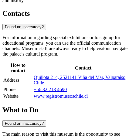
and history.
Contacts
Found an inaccuracy?
For information regarding special exhibitions or to sign up for
educational programs, you can use the official communication
channels. Museum staff are always ready to help visitors navigate
the palace's cultural program.
How to
Contact
contact
Quillota 214, 2521141 Viña del Mar, Valparaíso,
Address
Chile
Phone
+56 32 218 4690
Website
www.registromuseoschile.cl
What to Do
Found an inaccuracy?
The main reason to visit this museum is the opportunity to see