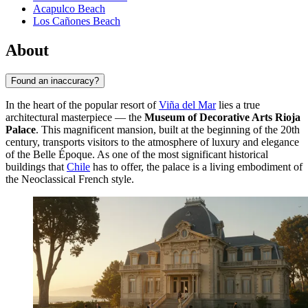
Acapulco Beach
Los Cañones Beach
About
Found an inaccuracy?
In the heart of the popular resort of
Viña del Mar
lies a true
architectural masterpiece — the
Museum of Decorative Arts Rioja
Palace
. This magnificent mansion, built at the beginning of the 20th
century, transports visitors to the atmosphere of luxury and elegance
of the Belle Époque. As one of the most significant historical
buildings that
Chile
has to offer, the palace is a living embodiment of
the Neoclassical French style.