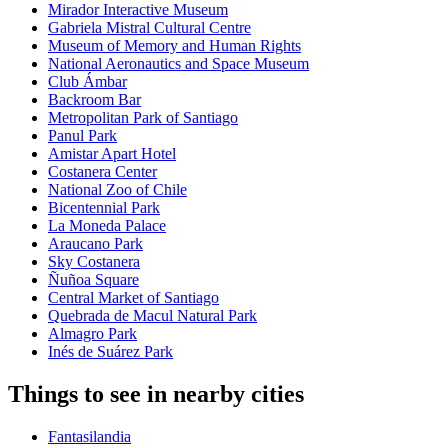
Mirador Interactive Museum
Gabriela Mistral Cultural Centre
Museum of Memory and Human Rights
National Aeronautics and Space Museum
Club Ámbar
Backroom Bar
Metropolitan Park of Santiago
Panul Park
Amistar Apart Hotel
Costanera Center
National Zoo of Chile
Bicentennial Park
La Moneda Palace
Araucano Park
Sky Costanera
Ñuñoa Square
Central Market of Santiago
Quebrada de Macul Natural Park
Almagro Park
Inés de Suárez Park
Things to see in nearby cities
Fantasilandia