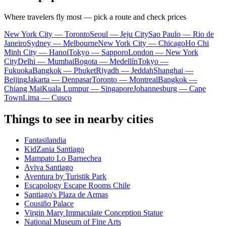
Where travelers fly most — pick a route and check prices
New York City — Toronto
Seoul — Jeju City
Sao Paulo — Rio de
Janeiro
Sydney — Melbourne
New York City — Chicago
Ho Chi
Minh City — Hanoi
Tokyo — Sapporo
London — New York
City
Delhi — Mumbai
Bogota — Medellín
Tokyo —
Fukuoka
Bangkok — Phuket
Riyadh — Jeddah
Shanghai —
Beijing
Jakarta — Denpasar
Toronto — Montreal
Bangkok —
Chiang Mai
Kuala Lumpur — Singapore
Johannesburg — Cape
Town
Lima — Cusco
Things to see in nearby cities
Fantasilandia
KidZania Santiago
Mampato Lo Barnechea
Aviva Santiago
Aventura by Turistik Park
Escapology Escape Rooms Chile
Santiago's Plaza de Armas
Cousiño Palace
Virgin Mary Immaculate Conception Statue
National Museum of Fine Arts