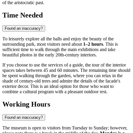
of the aristocratic past.
Time Needed
Found an inaccuracy?
To leisurely explore all the halls and enjoy the beauty of the
surrounding park, most visitors need about
1–2 hours
. This is
sufficient time to walk through the main exhibitions and take
beautiful photos in the early 20th-century interiors.
If you choose to use the services of a guide, the tour of the interior
spaces takes between 45 and 60 minutes. The remaining time should
be spent walking through the garden, where you can relax in the
shade of century-old trees and admire the details of the facade's
exterior decor. This is an ideal option for those who want to
combine a cultural program with a pleasant outdoor rest.
Working Hours
Found an inaccuracy?
The museum is open to visitors from Tuesday to Sunday; however,