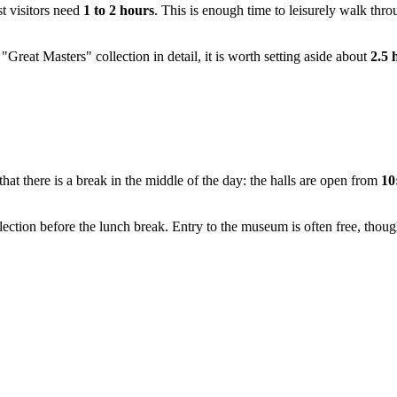
st visitors need
1 to 2 hours
. This is enough time to leisurely walk thro
 "Great Masters" collection in detail, it is worth setting aside about
2.5 
t there is a break in the middle of the day: the halls are open from
10
ction before the lunch break. Entry to the museum is often free, thoug