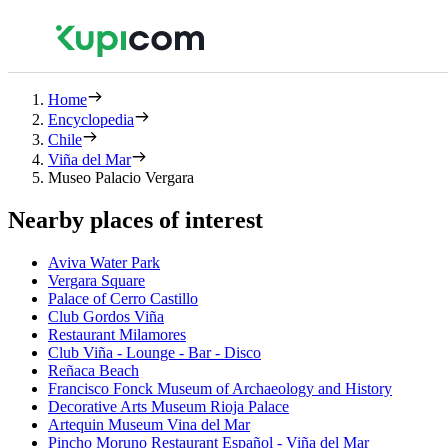
Home
Encyclopedia
Chile
Viña del Mar
Museo Palacio Vergara
Nearby places of interest
Aviva Water Park
Vergara Square
Palace of Cerro Castillo
Club Gordos Viña
Restaurant Milamores
Club Viña - Lounge - Bar - Disco
Reñaca Beach
Francisco Fonck Museum of Archaeology and History
Decorative Arts Museum Rioja Palace
Artequin Museum Vina del Mar
Pincho Moruno Restaurant Español - Viña del Mar