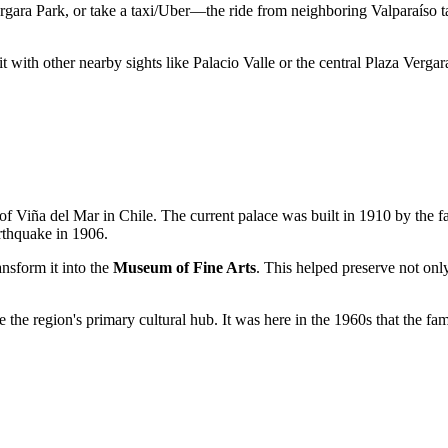
ergara Park, or take a taxi/Uber—the ride from neighboring Valparaíso t
t with other nearby sights like Palacio Valle or the central Plaza Vergar
 of
Viña del Mar
in
Chile
. The current palace was built in 1910 by the 
rthquake in 1906.
nsform it into the
Museum of Fine Arts
. This helped preserve not onl
the region's primary cultural hub. It was here in the 1960s that the f