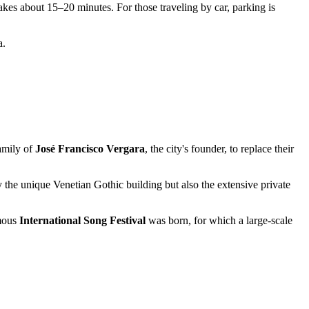
akes about 15–20 minutes. For those traveling by car, parking is
a.
family of
José Francisco Vergara
, the city's founder, to replace their
y the unique Venetian Gothic building but also the extensive private
amous
International Song Festival
was born, for which a large-scale