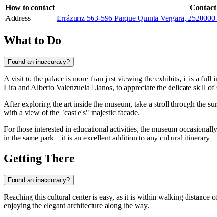
How to contact
Contact
Address
Errázuriz 563-596 Parque Quinta Vergara, 2520000 V
What to Do
Found an inaccuracy?
A visit to the palace is more than just viewing the exhibits; it is a full
Lira and Alberto Valenzuela Llanos, to appreciate the delicate skill of
After exploring the art inside the museum, take a stroll through the s
with a view of the "castle's" majestic facade.
For those interested in educational activities, the museum occasionall
in the same park—it is an excellent addition to any cultural itinerary.
Getting There
Found an inaccuracy?
Reaching this cultural center is easy, as it is within walking distance 
enjoying the elegant architecture along the way.