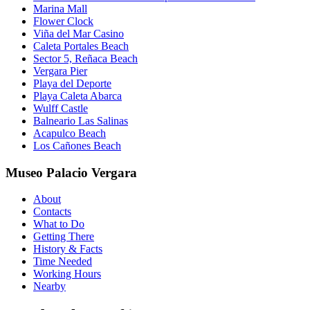
Marina Mall
Flower Clock
Viña del Mar Casino
Caleta Portales Beach
Sector 5, Reñaca Beach
Vergara Pier
Playa del Deporte
Playa Caleta Abarca
Wulff Castle
Balneario Las Salinas
Acapulco Beach
Los Cañones Beach
Museo Palacio Vergara
About
Contacts
What to Do
Getting There
History & Facts
Time Needed
Working Hours
Nearby