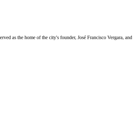
served as the home of the city's founder, José Francisco Vergara, and