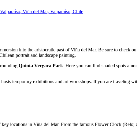
alparaíso, Viña del Mar, Valparaíso, Chile
 immersion into the aristocratic past of
Viña del Mar
. Be sure to check ou
 Chilean portrait and landscape painting.
urrounding
Quinta Vergara Park
. Here you can find shaded spots among
y hosts temporary exhibitions and art workshops. If you are traveling wi
of key locations in
Viña del Mar
. From the famous Flower Clock (Reloj d