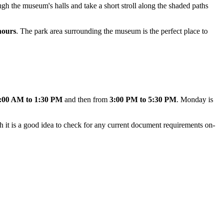
ugh the museum's halls and take a short stroll along the shaded paths
hours
. The park area surrounding the museum is the perfect place to
:00 AM to 1:30 PM
and then from
3:00 PM to 5:30 PM
. Monday is
h it is a good idea to check for any current document requirements on-