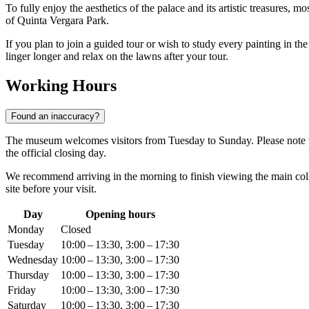
To fully enjoy the aesthetics of the palace and its artistic treasures, mo
of Quinta Vergara Park.
If you plan to join a guided tour or wish to study every painting in the
linger longer and relax on the lawns after your tour.
Working Hours
Found an inaccuracy?
The museum welcomes visitors from Tuesday to Sunday. Please note tha
the official closing day.
We recommend arriving in the morning to finish viewing the main colle
site before your visit.
Day
Opening hours
Monday
Closed
Tuesday
10:00 – 13:30, 3:00 – 17:30
Wednesday
10:00 – 13:30, 3:00 – 17:30
Thursday
10:00 – 13:30, 3:00 – 17:30
Friday
10:00 – 13:30, 3:00 – 17:30
Saturday
10:00 – 13:30, 3:00 – 17:30