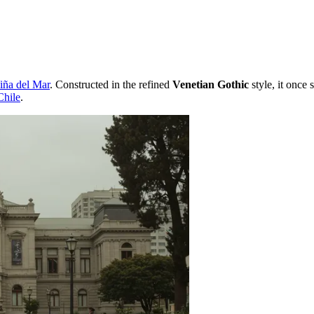
iña del Mar
. Constructed in the refined
Venetian Gothic
style, it once 
Chile
.