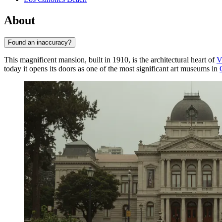
About
Found an inaccuracy?
This magnificent mansion, built in 1910, is the architectural heart of
V
today it opens its doors as one of the most significant art museums in