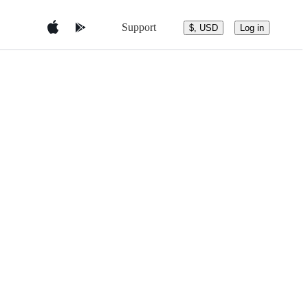
Support
$, USD
Log in