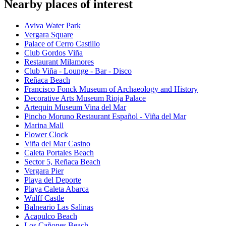
Nearby places of interest
Aviva Water Park
Vergara Square
Palace of Cerro Castillo
Club Gordos Viña
Restaurant Milamores
Club Viña - Lounge - Bar - Disco
Reñaca Beach
Francisco Fonck Museum of Archaeology and History
Decorative Arts Museum Rioja Palace
Artequin Museum Vina del Mar
Pincho Moruno Restaurant Español - Viña del Mar
Marina Mall
Flower Clock
Viña del Mar Casino
Caleta Portales Beach
Sector 5, Reñaca Beach
Vergara Pier
Playa del Deporte
Playa Caleta Abarca
Wulff Castle
Balneario Las Salinas
Acapulco Beach
Los Cañones Beach