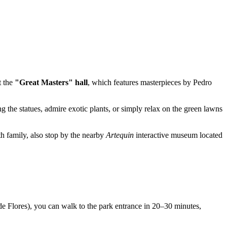
t the
"Great Masters" hall
, which features masterpieces by Pedro
 the statues, admire exotic plants, or simply relax on the green lawns
th family, also stop by the nearby
Artequin
interactive museum located
e Flores), you can walk to the park entrance in 20–30 minutes,