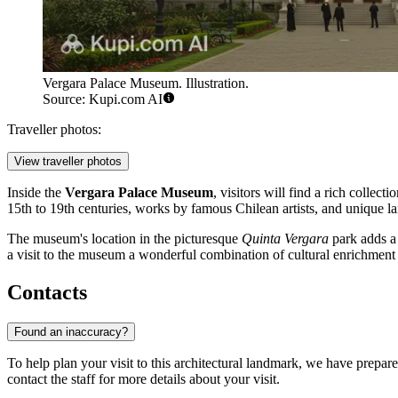
Vergara Palace Museum. Illustration.
Source: Kupi.com AI
Traveller photos:
View traveller photos
Inside the
Vergara Palace Museum
, visitors will find a rich colle
15th to 19th centuries, works by famous Chilean artists, and unique la
The museum's location in the picturesque
Quinta Vergara
park adds a 
a visit to the museum a wonderful combination of cultural enrichment a
Contacts
Found an inaccuracy?
To help plan your visit to this architectural landmark, we have prepare
contact the staff for more details about your visit.