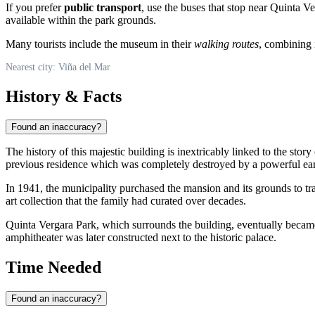
If you prefer
public transport
, use the buses that stop near Quinta V
available within the park grounds.
Many tourists include the museum in their
walking routes
, combining i
Nearest city: Viña del Mar
History & Facts
Found an inaccuracy?
The history of this majestic building is inextricably linked to the story
previous residence which was completely destroyed by a powerful ea
In 1941, the municipality purchased the mansion and its grounds to tra
art collection that the family had curated over decades.
Quinta Vergara Park, which surrounds the building, eventually became 
amphitheater was later constructed next to the historic palace.
Time Needed
Found an inaccuracy?