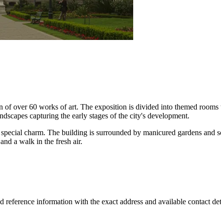
ction of over 60 works of art. The exposition is divided into themed roo
ndscapes capturing the early stages of the city's development.
special charm. The building is surrounded by manicured gardens and sc
nd a walk in the fresh air.
d reference information with the exact address and available contact deta