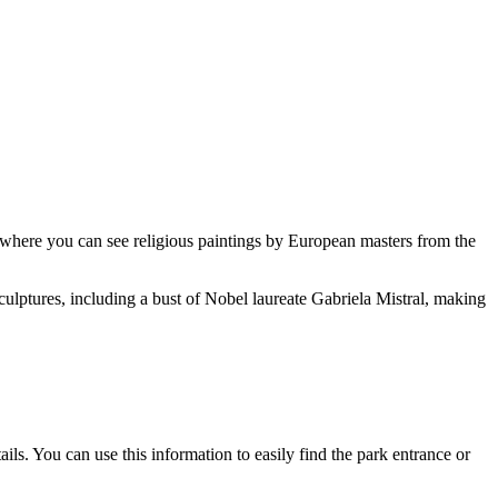
ms where you can see religious paintings by European masters from the
ulptures, including a bust of Nobel laureate Gabriela Mistral, making
ils. You can use this information to easily find the park entrance or