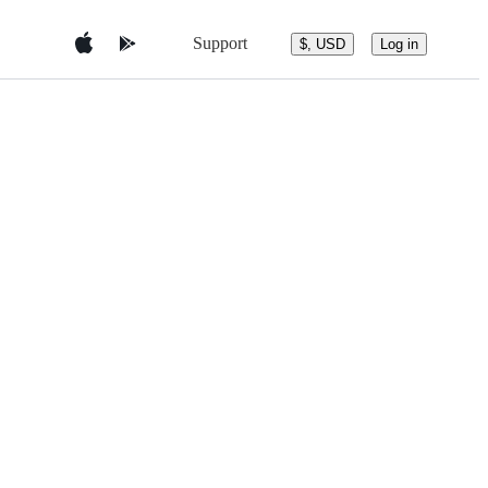
Support
$, USD
Log in