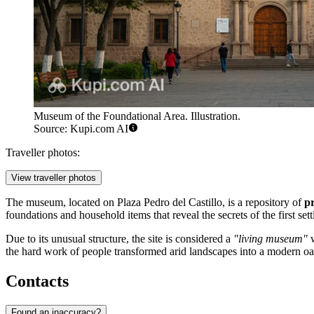
Museum of the Foundational Area. Illustration.
Source: Kupi.com AI
Traveller photos:
View traveller photos
The museum, located on Plaza Pedro del Castillo, is a repository of
pr
foundations and household items that reveal the secrets of the first set
Due to its unusual structure, the site is considered a
"living museum"
w
the hard work of people transformed arid landscapes into a modern oa
Contacts
Found an inaccuracy?