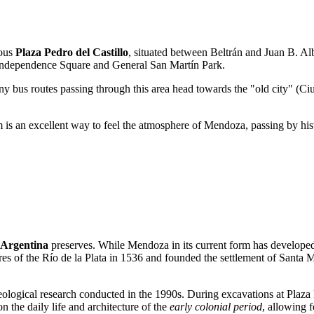
mous
Plaza Pedro del Castillo
, situated between Beltrán and Juan B. Albe
 as Independence Square and General San Martín Park.
bus routes passing through this area head towards the "old city" (Ciu
m is an excellent way to feel the atmosphere of Mendoza, passing by his
Argentina
preserves. While Mendoza in its current form has developed o
es of the Río de la Plata in 1536 and founded the settlement of Santa M
eological research conducted in the 1990s. During excavations at Plaza P
n the daily life and architecture of the
early colonial period
, allowing f