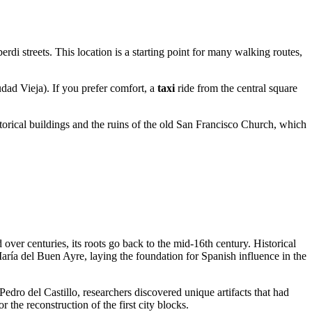
rdi streets. This location is a starting point for many walking routes,
dad Vieja). If you prefer comfort, a
taxi
ride from the central square
torical buildings and the ruins of the old San Francisco Church, which
ver centuries, its roots go back to the mid-16th century. Historical
aría del Buen Ayre, laying the foundation for Spanish influence in the
edro del Castillo, researchers discovered unique artifacts that had
or the reconstruction of the first city blocks.