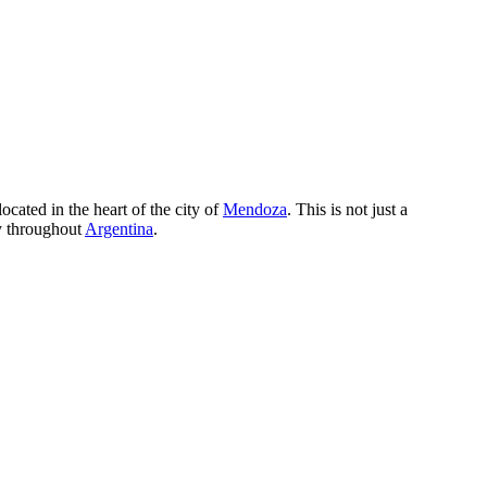
ocated in the heart of the city of
Mendoza
. This is not just a
ay throughout
Argentina
.