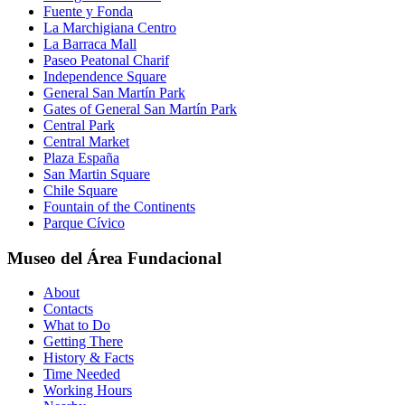
Fuente y Fonda
La Marchigiana Centro
La Barraca Mall
Paseo Peatonal Charif
Independence Square
General San Martín Park
Gates of General San Martín Park
Central Park
Central Market
Plaza España
San Martin Square
Chile Square
Fountain of the Continents
Parque Cívico
Museo del Área Fundacional
About
Contacts
What to Do
Getting There
History & Facts
Time Needed
Working Hours