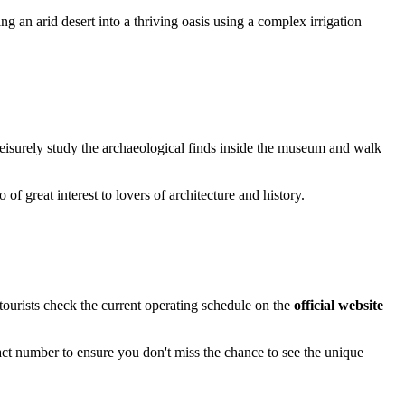
g an arid desert into a thriving oasis using a complex irrigation
o leisurely study the archaeological finds inside the museum and walk
o of great interest to lovers of architecture and history.
tourists check the current operating schedule on the
official website
tact number to ensure you don't miss the chance to see the unique