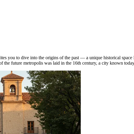
s you to dive into the origins of the past — a unique historical space l
 of the future metropolis was laid in the 16th century, a city known tod