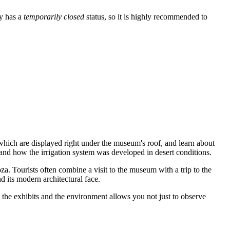
ly has a
temporarily closed
status, so it is highly recommended to
 which are displayed right under the museum's roof, and learn about
aid and how the irrigation system was developed in desert conditions.
oza. Tourists often combine a visit to the museum with a trip to the
d its modern architectural face.
h the exhibits and the environment allows you not just to observe