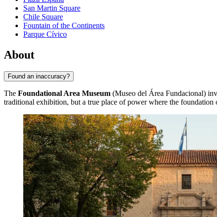
San Martin Square
Chile Square
Fountain of the Continents
Parque Cívico
About
Found an inaccuracy?
The
Foundational Area Museum
(Museo del Área Fundacional) invite
traditional exhibition, but a true place of power where the foundation