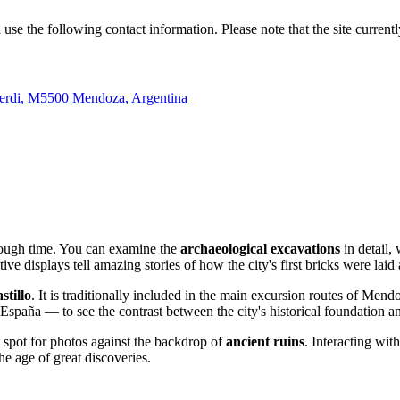
n use the following contact information. Please note that the site current
Alberdi, M5500 Mendoza, Argentina
hrough time. You can examine the
archaeological excavations
in detail,
rmative displays tell amazing stories of how the city's first bricks were l
stillo
. It is traditionally included in the main excursion routes of Mend
España — to see the contrast between the city's historical foundation an
t spot for photos against the backdrop of
ancient ruins
. Interacting wit
 the age of great discoveries.