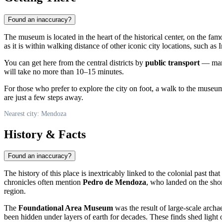
Found an inaccuracy?
The museum is located in the heart of the historical center, on the fa
as it is within walking distance of other iconic city locations, such
You can get here from the central districts by
public transport
— many 
will take no more than 10–15 minutes.
For those who prefer to explore the city on foot, a walk to the museu
are just a few steps away.
Nearest city: Mendoza
History & Facts
Found an inaccuracy?
The history of this place is inextricably linked to the colonial past that
chronicles often mention
Pedro de Mendoza
, who landed on the shor
region.
The
Foundational Area Museum
was the result of large-scale archa
been hidden under layers of earth for decades. These finds shed light o