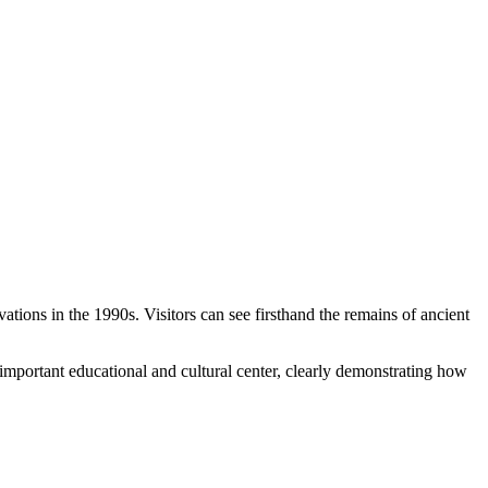
ions in the 1990s. Visitors can see firsthand the remains of ancient
 important educational and cultural center, clearly demonstrating how