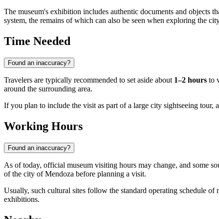
The museum's exhibition includes authentic documents and objects that b
system, the remains of which can also be seen when exploring the city'
Time Needed
Found an inaccuracy?
Travelers are typically recommended to set aside about
1–2 hours
to v
around the surrounding area.
If you plan to include the visit as part of a large city sightseeing tour,
Working Hours
Found an inaccuracy?
As of today, official museum visiting hours may change, and some sou
of the city of Mendoza before planning a visit.
Usually, such cultural sites follow the standard operating schedule of
exhibitions.