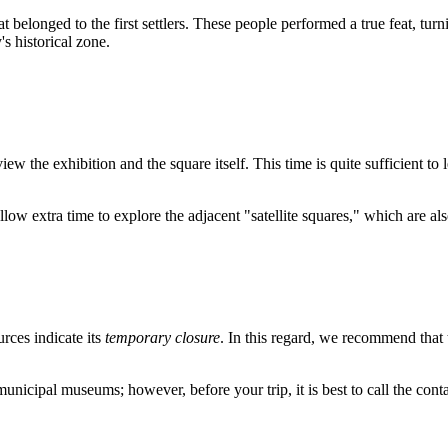
elonged to the first settlers. These people performed a true feat, turnin
s historical zone.
iew the exhibition and the square itself. This time is quite sufficient t
 allow extra time to explore the adjacent "satellite squares," which are als
rces indicate its
temporary closure
. In this regard, we recommend that 
 municipal museums; however, before your trip, it is best to call the con