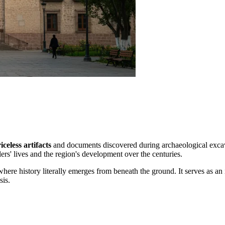
iceless artifacts
and documents discovered during archaeological excavat
tlers' lives and the region's development over the centuries.
here history literally emerges from beneath the ground. It serves as an
sis.