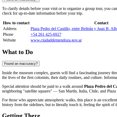
To clarify details before your visit or to organize a group tour, you ca
check for up-to-date information before your trip.
How to contact
Contact
Address
Plaza Pedro del Castillo, entre Beltrán y Juan B. 
Phone
+54 261 425-6927
Website
www.ciudaddemendoza.gov.ar
What to Do
Found an inaccuracy?
Inside the museum complex, guests will find a fascinating journey t
the lives of the first colonists, their daily routines, and culture. Info
Special attention should be paid to a walk around
Plaza Pedro del Ca
neighboring "satellite squares" — San Martín, Italia, Chile, and Plaza 
For those who appreciate atmospheric walks, this place is an excellen
history from the sidelines, but to literally touch it, feeling the spirit of
Getting There