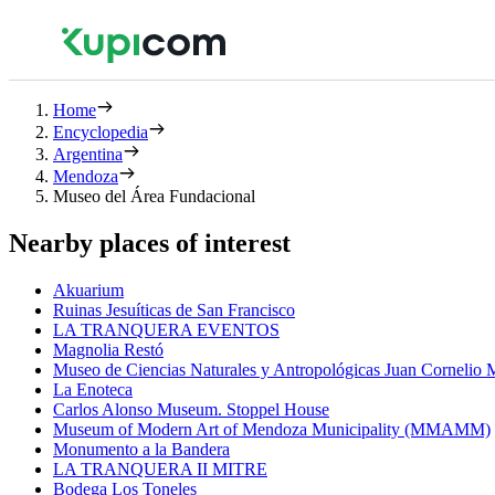
Home
Encyclopedia
Argentina
Mendoza
Museo del Área Fundacional
Nearby places of interest
Akuarium
Ruinas Jesuíticas de San Francisco
LA TRANQUERA EVENTOS
Magnolia Restó
Museo de Ciencias Naturales y Antropológicas Juan Cornelio
La Enoteca
Carlos Alonso Museum. Stoppel House
Museum of Modern Art of Mendoza Municipality (MMAMM)
Monumento a la Bandera
LA TRANQUERA II MITRE
Bodega Los Toneles