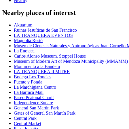
Nearby
Nearby places of interest
Akuarium
Ruinas Jesuíticas de San Francisco
LA TRANQUERA EVENTOS
Magnolia Restó
Museo de Ciencias Naturales y Antropológicas Juan Cornelio
La Enoteca
Carlos Alonso Museum. Stoppel House
Museum of Modern Art of Mendoza Municipality (MMAMM)
Monumento a la Bandera
LA TRANQUERA II MITRE
Bodega Los Toneles
Fuente y Fonda
La Marchigiana Centro
La Barraca Mall
Paseo Peatonal Charif
Independence Square
General San Martín Park
Gates of General San Martín Park
Central Park
Central Market
Plaza España