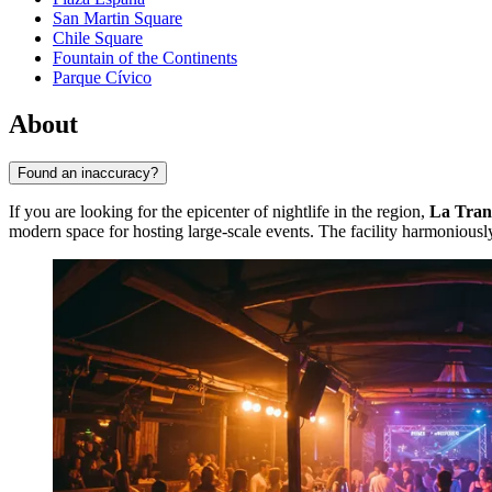
San Martin Square
Chile Square
Fountain of the Continents
Parque Cívico
About
Found an inaccuracy?
If you are looking for the epicenter of nightlife in the region,
La Tran
modern space for hosting large-scale events. The facility harmoniously