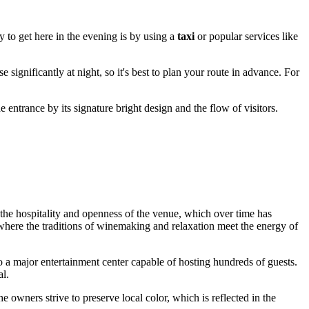
y to get here in the evening is by using a
taxi
or popular services like
e significantly at night, so it's best to plan your route in advance. For
he entrance by its signature bright design and the flow of visitors.
the hospitality and openness of the venue, which over time has
here the traditions of winemaking and relaxation meet the energy of
 to a major entertainment center capable of hosting hundreds of guests.
al.
e owners strive to preserve local color, which is reflected in the