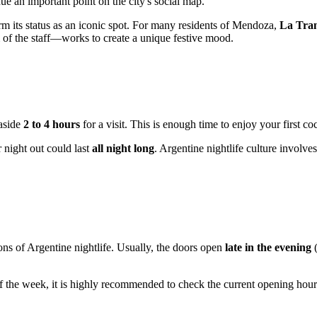
ue an important point on the city's social map.
rm its status as an iconic spot. For many residents of Mendoza,
La Tra
 of the staff—works to create a unique festive mood.
 aside
2 to 4 hours
for a visit. This is enough time to enjoy your first co
r night out could last
all night long
. Argentine nightlife culture involves
ons of Argentine nightlife. Usually, the doors open
late in the evening
(
f the week, it is highly recommended to check the current opening hou