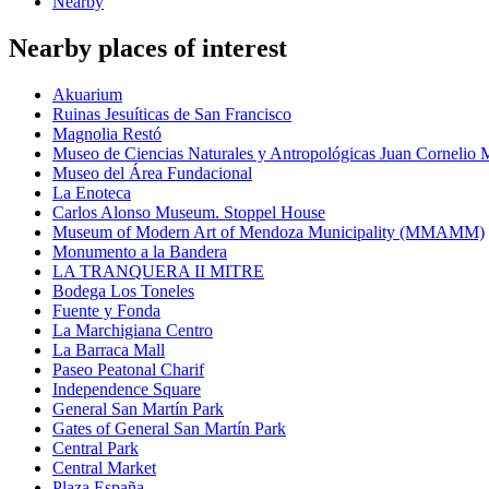
Nearby
Nearby places of interest
Akuarium
Ruinas Jesuíticas de San Francisco
Magnolia Restó
Museo de Ciencias Naturales y Antropológicas Juan Cornelio
Museo del Área Fundacional
La Enoteca
Carlos Alonso Museum. Stoppel House
Museum of Modern Art of Mendoza Municipality (MMAMM)
Monumento a la Bandera
LA TRANQUERA II MITRE
Bodega Los Toneles
Fuente y Fonda
La Marchigiana Centro
La Barraca Mall
Paseo Peatonal Charif
Independence Square
General San Martín Park
Gates of General San Martín Park
Central Park
Central Market
Plaza España