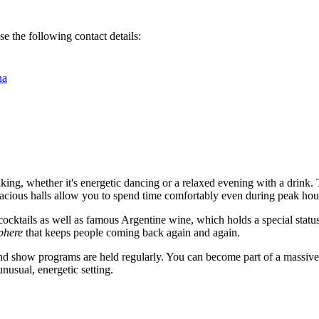
e the following contact details:
na
liking, whether it's energetic dancing or a relaxed evening with a drink.
spacious halls allow you to spend time comfortably even during peak hou
cocktails as well as famous Argentine wine, which holds a special statu
phere
that keeps people coming back again and again.
and show programs are held regularly. You can become part of a massive pa
nusual, energetic setting.