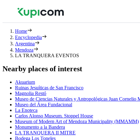
Home
Encyclopedia
Argentina
Mendoza
LA TRANQUERA EVENTOS
Nearby places of interest
Akuarium
Ruinas Jesuíticas de San Francisco
Magnolia Restó
Museo de Ciencias Naturales y Antropológicas Juan Cornelio
Museo del Área Fundacional
La Enoteca
Carlos Alonso Museum. Stoppel House
Museum of Modern Art of Mendoza Municipality (MMAMM)
Monumento a la Bandera
LA TRANQUERA II MITRE
Bodega Los Toneles