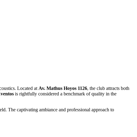
acoustics. Located at
Av. Mathus Hoyos 1126
, the club attracts both
ventos
is rightfully considered a benchmark of quality in the
held. The captivating ambiance and professional approach to