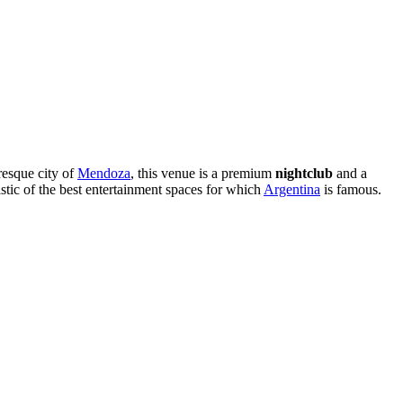
resque city of
Mendoza
, this venue is a premium
nightclub
and a
stic of the best entertainment spaces for which
Argentina
is famous.