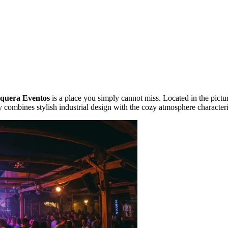
quera Eventos
is a place you simply cannot miss. Located in the pictu
 combines stylish industrial design with the cozy atmosphere characteri