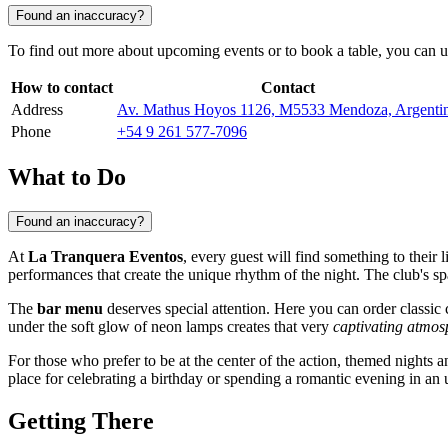
Found an inaccuracy?
To find out more about upcoming events or to book a table, you can us
How to contact
Contact
Address
Av. Mathus Hoyos 1126, M5533 Mendoza, Argenti
Phone
+54 9 261 577-7096
What to Do
Found an inaccuracy?
At
La Tranquera Eventos
, every guest will find something to their 
performances that create the unique rhythm of the night. The club's 
The
bar menu
deserves special attention. Here you can order classic 
under the soft glow of neon lamps creates that very
captivating atmos
For those who prefer to be at the center of the action, themed nights 
place for celebrating a birthday or spending a romantic evening in an u
Getting There