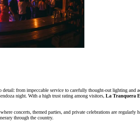
to detail: from impeccable service to carefully thought-out lighting and 
Mendoza night. With a high trust rating among visitors,
La Tranquera E
where concerts, themed parties, and private celebrations are regularly 
tinerary through the country.