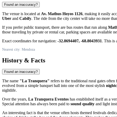
Found an inaccuracy?
The venue is located at
Av. Mathus Hoyos 1126
, making it easily ac
Uber
and
Cabify
. The ride from the city center will take no more th
If you prefer public transport, there are bus routes that run along
Math
those traveling by private or rental car, parking spaces are available ne
Exact coordinates for navigation:
-32.8694407, -68.8043931
. This is
Nearest city: Mendoza
History & Facts
Found an inaccuracy?
The name
"La Tranquera"
refers to the traditional rural gates oft
evolved from a simple banquet hall into one of the most stylish
nightc
nightlife.
Over the years,
La Tranquera Eventos
has established itself as a ve
Special attention has always been paid to
sound quality
and light inst
An interesting fact is that the venue often hosts themed festivals dedic