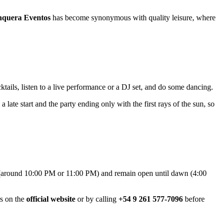
nquera Eventos
has become synonymous with quality leisure, where
cktails, listen to a live performance or a DJ set, and do some dancing.
 a late start and the party ending only with the first rays of the sun, so
around 10:00 PM or 11:00 PM) and remain open until dawn (4:00
rs on the
official website
or by calling
+54 9 261 577-7096
before