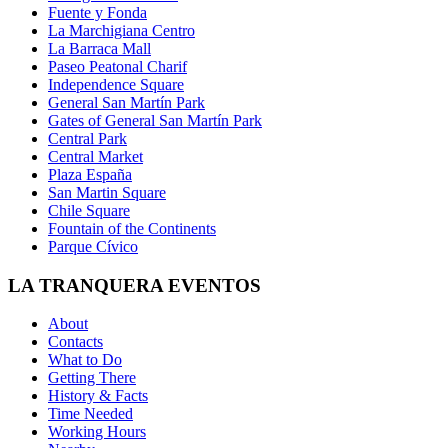
Fuente y Fonda
La Marchigiana Centro
La Barraca Mall
Paseo Peatonal Charif
Independence Square
General San Martín Park
Gates of General San Martín Park
Central Park
Central Market
Plaza España
San Martin Square
Chile Square
Fountain of the Continents
Parque Cívico
LA TRANQUERA EVENTOS
About
Contacts
What to Do
Getting There
History & Facts
Time Needed
Working Hours