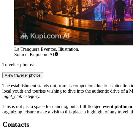
La Tranquera Eventos. Illustration.
Source: Kupi.com AI
Traveller photos:
View traveller photos
The establishment stands out from its competitors due to its attention 
local youth and tourists wishing to dive into the authentic drive of a 
night_club
category.
This is not just a space for dancing, but a full-fledged
event platform
organizing leisure make a visit to this place a highlight of any travel i
Contacts