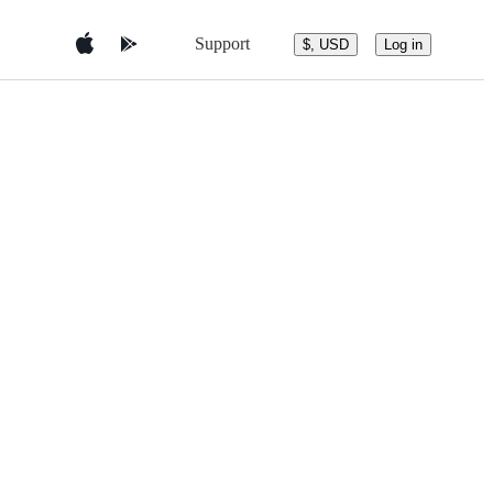
Support
$, USD
Log in