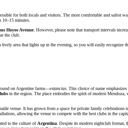
cessible for both locals and visitors. The most comfortable and safest wa
an 10–15 minutes.
us Hoyos Avenue
. However, please note that transport intervals increas
ar the club.
 a lively area that lights up in the evening, so you will easily recognize t
en found on Argentine farms—
estancias
. This choice of name emphasizes 
lubs
in the region. The place embodies the spirit of modern Mendoza, w
rsatile venue. It has grown from a space for private family celebrations
allations, allowing the venue to compete with the best clubs in the capit
ated to the culture of
Argentina
. Despite its modern nightclub format, th