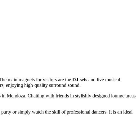
 The main magnets for visitors are the
DJ sets
and live musical
rs, enjoying high-quality surround sound.
s in
Mendoza
. Chatting with friends in stylishly designed lounge areas
rty or simply watch the skill of professional dancers. It is an ideal