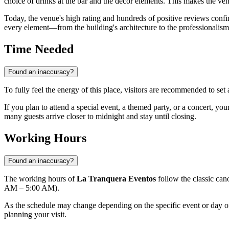
choice of drinks at the bar and the decor elements. This makes the ven
Today, the venue's high rating and hundreds of positive reviews confi
every element—from the building's architecture to the professionalism
Time Needed
Found an inaccuracy?
To fully feel the energy of this place, visitors are recommended to set
If you plan to attend a special event, a themed party, or a concert, you
many guests arrive closer to midnight and stay until closing.
Working Hours
Found an inaccuracy?
The working hours of
La Tranquera Eventos
follow the classic can
AM – 5:00 AM).
As the schedule may change depending on the specific event or day o
planning your visit.