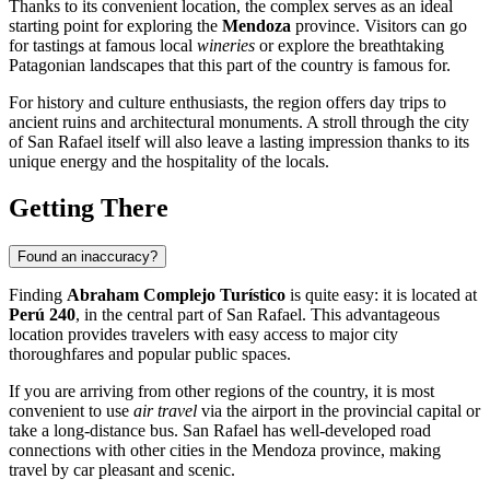
Thanks to its convenient location, the complex serves as an ideal
starting point for exploring the
Mendoza
province. Visitors can go
for tastings at famous local
wineries
or explore the breathtaking
Patagonian landscapes that this part of the country is famous for.
For history and culture enthusiasts, the region offers day trips to
ancient ruins and architectural monuments. A stroll through the city
of
San Rafael
itself will also leave a lasting impression thanks to its
unique energy and the hospitality of the locals.
Getting There
Found an inaccuracy?
Finding
Abraham Complejo Turístico
is quite easy: it is located at
Perú 240
, in the central part of
San Rafael
. This advantageous
location provides travelers with easy access to major city
thoroughfares and popular public spaces.
If you are arriving from other regions of the country, it is most
convenient to use
air travel
via the airport in the provincial capital or
take a long-distance bus. San Rafael has well-developed road
connections with other cities in the Mendoza province, making
travel by car pleasant and scenic.