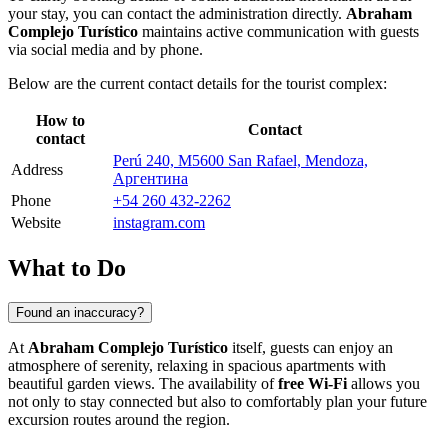
your stay, you can contact the administration directly.
Abraham
Complejo Turístico
maintains active communication with guests
via social media and by phone.
Below are the current contact details for the tourist complex:
How to
Contact
contact
Perú 240, M5600 San Rafael, Mendoza,
Address
Аргентина
Phone
+54 260 432-2262
Website
instagram.com
What to Do
Found an inaccuracy?
At
Abraham Complejo Turístico
itself, guests can enjoy an
atmosphere of serenity, relaxing in spacious apartments with
beautiful garden views. The availability of
free Wi-Fi
allows you
not only to stay connected but also to comfortably plan your future
excursion routes around the region.