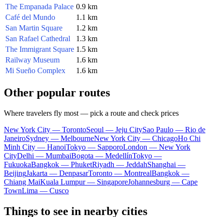
The Empanada Palace
0.9 km
Café del Mundo
1.1 km
San Martin Square
1.2 km
San Rafael Cathedral
1.3 km
The Immigrant Square
1.5 km
Railway Museum
1.6 km
Mi Sueño Complex
1.6 km
Other popular routes
Where travelers fly most — pick a route and check prices
New York City — Toronto
Seoul — Jeju City
Sao Paulo — Rio de
Janeiro
Sydney — Melbourne
New York City — Chicago
Ho Chi
Minh City — Hanoi
Tokyo — Sapporo
London — New York
City
Delhi — Mumbai
Bogota — Medellín
Tokyo —
Fukuoka
Bangkok — Phuket
Riyadh — Jeddah
Shanghai —
Beijing
Jakarta — Denpasar
Toronto — Montreal
Bangkok —
Chiang Mai
Kuala Lumpur — Singapore
Johannesburg — Cape
Town
Lima — Cusco
Things to see in nearby cities