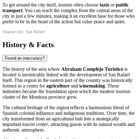
To get around the city itself, tourists often choose
taxis
or
public
transport
. You can reach the complex from the central areas of the
city in just a few minutes, making it an excellent base for those who
prefer to be in the heart of the action but value peace and quiet.
Nearest city: San Rafael
History & Facts
Found an inaccuracy?
The history of the area where
Abraham Complejo Turístico
is
located is inextricably linked with the development of
San Rafael
itself. This region in the eastern part of the country was historically
formed as a center for
agriculture
and
winemaking
. These
industries became the foundation upon which the modern tourism
cluster of the Mendoza province grew.
The cultural heritage of the region reflects a harmonious blend of
Spanish colonial influence and indigenous traditions. Over time, the
city transformed from an agricultural hub into a strategically
important
tourist center
, attracting guests with its natural wealth and
authentic atmosphere.