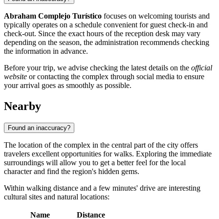
Abraham Complejo Turístico
focuses on welcoming tourists and
typically operates on a schedule convenient for guest check-in and
check-out. Since the exact hours of the reception desk may vary
depending on the season, the administration recommends checking
the information in advance.
Before your trip, we advise checking the latest details on the
official
website
or contacting the complex through social media to ensure
your arrival goes as smoothly as possible.
Nearby
Found an inaccuracy?
The location of the complex in the central part of the city offers
travelers excellent opportunities for walks. Exploring the immediate
surroundings will allow you to get a better feel for the local
character and find the region's hidden gems.
Within walking distance and a few minutes' drive are interesting
cultural sites and natural locations:
Name
Distance