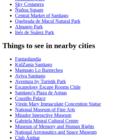
Sky Costanera
Ñuñoa Square
Central Market of Santiago
Quebrada de Macul Natural Park
Almagro Park
Inés de Suárez Park
Things to see in nearby cities
Fantasilandia
KidZania Santiago
Mampato Lo Barnechea
Aviva Santiago
Aventura by Turistik Park
Escapology Escape Rooms Chile
Santiago's Plaza de Armas
Cousiño Palace
Virgin Mary Immaculate Conception Statue
National Museum of Fine Arts
Mirador Interactive Museum
Gabriela Mistral Cultural Centre
Museum of Memory and Human Rights
National Aeronautics and Space Museum
Club Ámbar