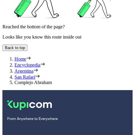
Reached the bottom of the page?
Looks like you know this route inside out
Back to top
Home
Encyclopedia
Argentina
San Rafael
Complejo Abraham
From Anywhere to Everywhere