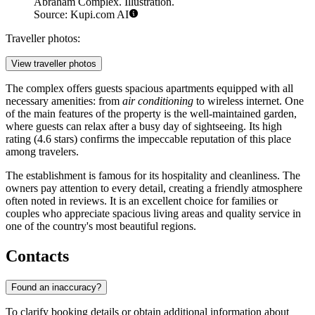
Abraham Complex. Illustration.
Source: Kupi.com AI
Traveller photos:
View traveller photos
The complex offers guests spacious apartments equipped with all
necessary amenities: from
air conditioning
to wireless internet. One
of the main features of the property is the well-maintained garden,
where guests can relax after a busy day of sightseeing. Its high
rating (4.6 stars) confirms the impeccable reputation of this place
among travelers.
The establishment is famous for its hospitality and cleanliness. The
owners pay attention to every detail, creating a friendly atmosphere
often noted in reviews. It is an excellent choice for families or
couples who appreciate spacious living areas and quality service in
one of the country's most beautiful regions.
Contacts
Found an inaccuracy?
To clarify booking details or obtain additional information about