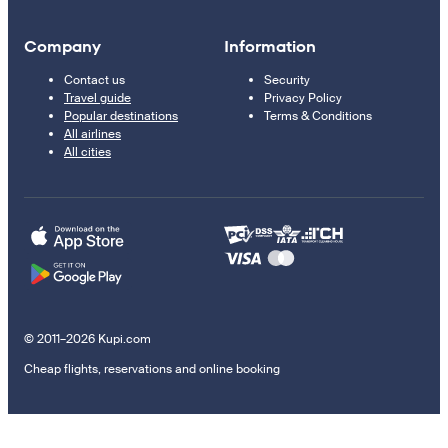
Company
Information
Contact us
Security
Travel guide
Privacy Policy
Popular destinations
Terms & Conditions
All airlines
All cities
© 2011–2026 Kupi.com
Cheap flights, reservations and online booking