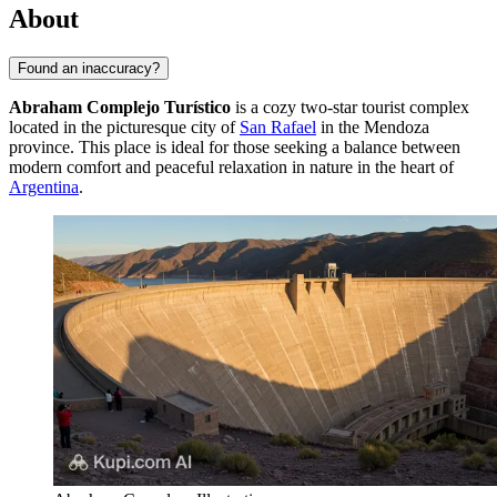
About
Found an inaccuracy?
Abraham Complejo Turístico
is a cozy two-star tourist complex
located in the picturesque city of
San Rafael
in the Mendoza
province. This place is ideal for those seeking a balance between
modern comfort and peaceful relaxation in nature in the heart of
Argentina
.