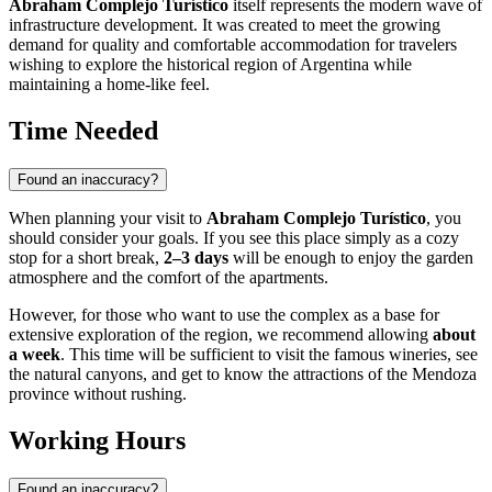
Abraham Complejo Turístico
itself represents the modern wave of
infrastructure development. It was created to meet the growing
demand for quality and comfortable accommodation for travelers
wishing to explore the historical region of
Argentina
while
maintaining a home-like feel.
Time Needed
Found an inaccuracy?
When planning your visit to
Abraham Complejo Turístico
, you
should consider your goals. If you see this place simply as a cozy
stop for a short break,
2–3 days
will be enough to enjoy the garden
atmosphere and the comfort of the apartments.
However, for those who want to use the complex as a base for
extensive exploration of the region, we recommend allowing
about
a week
. This time will be sufficient to visit the famous wineries, see
the natural canyons, and get to know the attractions of the Mendoza
province without rushing.
Working Hours
Found an inaccuracy?