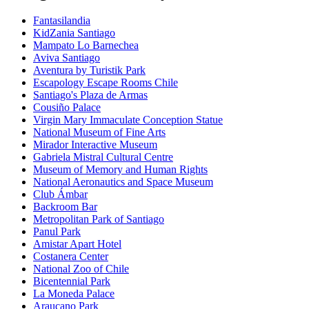
Fantasilandia
KidZania Santiago
Mampato Lo Barnechea
Aviva Santiago
Aventura by Turistik Park
Escapology Escape Rooms Chile
Santiago's Plaza de Armas
Cousiño Palace
Virgin Mary Immaculate Conception Statue
National Museum of Fine Arts
Mirador Interactive Museum
Gabriela Mistral Cultural Centre
Museum of Memory and Human Rights
National Aeronautics and Space Museum
Club Ámbar
Backroom Bar
Metropolitan Park of Santiago
Panul Park
Amistar Apart Hotel
Costanera Center
National Zoo of Chile
Bicentennial Park
La Moneda Palace
Araucano Park