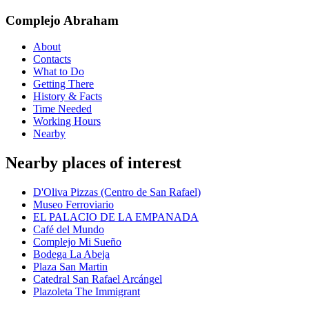
Complejo Abraham
About
Contacts
What to Do
Getting There
History & Facts
Time Needed
Working Hours
Nearby
Nearby places of interest
D'Oliva Pizzas (Centro de San Rafael)
Museo Ferroviario
EL PALACIO DE LA EMPANADA
Café del Mundo
Complejo Mi Sueño
Bodega La Abeja
Plaza San Martin
Catedral San Rafael Arcángel
Plazoleta The Immigrant