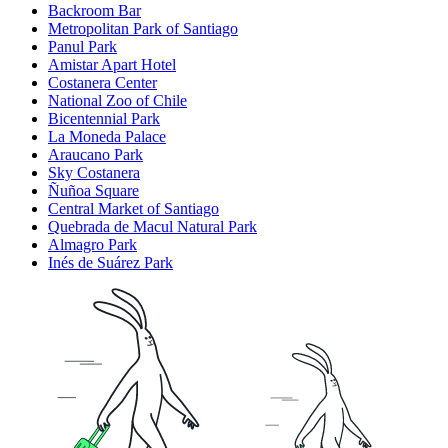
Backroom Bar
Metropolitan Park of Santiago
Panul Park
Amistar Apart Hotel
Costanera Center
National Zoo of Chile
Bicentennial Park
La Moneda Palace
Araucano Park
Sky Costanera
Ñuñoa Square
Central Market of Santiago
Quebrada de Macul Natural Park
Almagro Park
Inés de Suárez Park