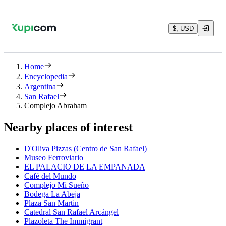
$, USD
Home
Encyclopedia
Argentina
San Rafael
Complejo Abraham
Nearby places of interest
D'Oliva Pizzas (Centro de San Rafael)
Museo Ferroviario
EL PALACIO DE LA EMPANADA
Café del Mundo
Complejo Mi Sueño
Bodega La Abeja
Plaza San Martin
Catedral San Rafael Arcángel
Plazoleta The Immigrant