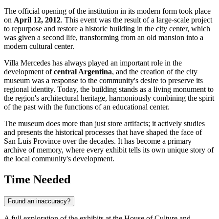
The official opening of the institution in its modern form took place
on
April 12, 2012
. This event was the result of a large-scale project
to repurpose and restore a historic building in the city center, which
was given a second life, transforming from an old mansion into a
modern cultural center.
Villa Mercedes has always played an important role in the
development of
central Argentina
, and the creation of the city
museum was a response to the community's desire to preserve its
regional identity. Today, the building stands as a living monument to
the region's architectural heritage, harmoniously combining the spirit
of the past with the functions of an educational center.
The museum does more than just store artifacts; it actively studies
and presents the historical processes that have shaped the face of
San Luis Province over the decades. It has become a primary
archive of memory, where every exhibit tells its own unique story of
the local community's development.
Time Needed
Found an inaccuracy?
A full exploration of the exhibits at the House of Culture and