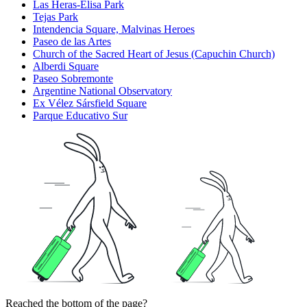
Las Heras-Elisa Park
Tejas Park
Intendencia Square, Malvinas Heroes
Paseo de las Artes
Church of the Sacred Heart of Jesus (Capuchin Church)
Alberdi Square
Paseo Sobremonte
Argentine National Observatory
Ex Vélez Sársfield Square
Parque Educativo Sur
Reached the bottom of the page?