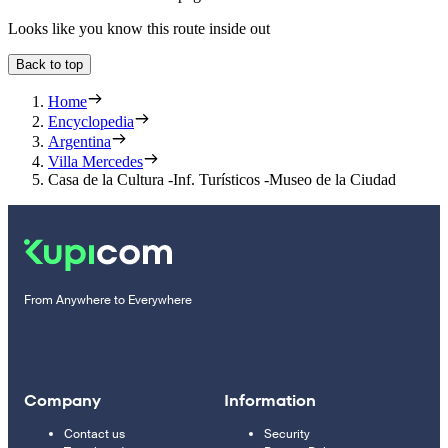
Looks like you know this route inside out
Back to top
Home
Encyclopedia
Argentina
Villa Mercedes
Casa de la Cultura -Inf. Turísticos -Museo de la Ciudad
From Anywhere to Everywhere
Company
Information
Contact us
Security