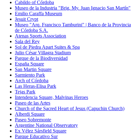
Cabildo of Córdoba
Museo de la Industria "Brig. My. Juan Ignacio San Martín"
Emilio Caraffa Museum
Jesuit Crypt
Museo "Arq. Francisco Tamburini" | Banco de la Provincia
de Córdoba S.A.
Atenas Sports Association
Sala del Rey
Sol de Piedra Apart Suites & Spa
Julio César Villagra Stadium
Parque de la Biodiversidad
España Square
San Martin Square
Sarmiento Park
Arch of Córdoba
Las Heras-Elisa Park
Tejas Park
Intendencia Square, Malvinas Heroes
Paseo de las Artes
Church of the Sacred Heart of Jesus (Capuchin Church)
Alberdi Square
Paseo Sobremonte
Argentine National Observatory
Ex Vélez Sársfield Square
Parque Educativo Sur