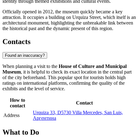
identity through themed exhibitions and cultural events.
Officially opened in 2012, the museum quickly became a key
attraction. It occupies a building on Urquiza Street, which itself is an
architectural monument, highlighting the unbreakable link between
the historical past and the dynamic present of this region.
Contacts
Found an inaccuracy?
When planning a visit to the
House of Culture and Municipal
Museum
, it is helpful to check its exact location in the central part
of the city beforehand. This popular spot for tourists holds high
ratings on international platforms, confirming the quality of the
exhibits and the level of service.
How to
Contact
contact
Urquiza 33, D5730 Villa Mercedes, San Luis,
Address
Аргентина
What to Do