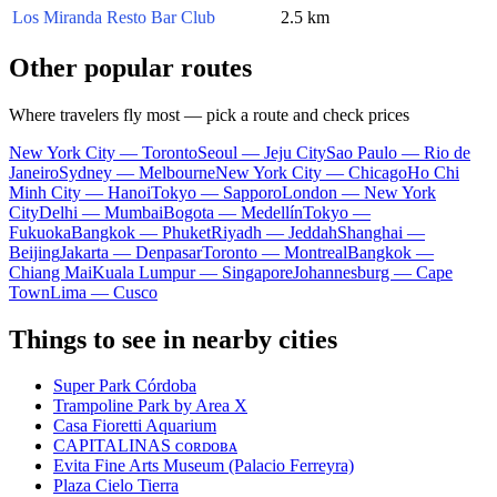
Los Miranda Resto Bar Club
2.5 km
Other popular routes
Where travelers fly most — pick a route and check prices
New York City — Toronto
Seoul — Jeju City
Sao Paulo — Rio de
Janeiro
Sydney — Melbourne
New York City — Chicago
Ho Chi
Minh City — Hanoi
Tokyo — Sapporo
London — New York
City
Delhi — Mumbai
Bogota — Medellín
Tokyo —
Fukuoka
Bangkok — Phuket
Riyadh — Jeddah
Shanghai —
Beijing
Jakarta — Denpasar
Toronto — Montreal
Bangkok —
Chiang Mai
Kuala Lumpur — Singapore
Johannesburg — Cape
Town
Lima — Cusco
Things to see in nearby cities
Super Park Córdoba
Trampoline Park by Area X
Casa Fioretti Aquarium
CAPITALINAS ᴄᴏʀᴅᴏʙᴀ
Evita Fine Arts Museum (Palacio Ferreyra)
Plaza Cielo Tierra