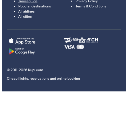
Travel guide
Privacy Policy
Popular destinations
Terms & Conditions
All airlines
All cities
© 2011–2026 Kupi.com
Cheap flights, reservations and online booking