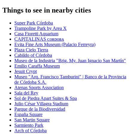
Things to see in nearby cities
Super Park Córdoba
Trampoline Park by Area X
Casa Fioretti Aquarium
CAPITALINAS ᴄᴏʀᴅᴏʙᴀ
Evita Fine Arts Museum (Palacio Ferreyra)
Plaza Cielo Tierra
Cabildo of Córdoba
Museo de la Industria "Brig. My. Juan Ignacio San Martín"
Emilio Caraffa Museum
Jesuit Crypt
Museo "Arq. Francisco Tamburini" | Banco de la Provincia
de Córdoba S.A.
Atenas Sports Association
Sala del Rey
Sol de Piedra Apart Suites & Spa
Julio César Villagra Stadium
Parque de la Biodiversidad
España Square
San Martin Square
Sarmiento Park
Arch of Córdoba