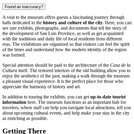
Found an inaccuracy?
A visit to the museum offers guests a fascinating journey through
halls dedicated to the
history and culture of the city
. Here, you can
see rare exhibits, photographs, and documents that tell the story of
the development of San Luis Province, as well as get acquainted
with the traditions and daily life of local residents from different
eras. The exhibitions are organized so that visitors can feel the spirit
of the times and understand how the modern identity of the region
was formed.
Special attention should be paid to the architecture of the
Casa de la
Cultura
itself. The restored interiors of the old building allow you to
enjoy the aesthetics of the past, making a walk through the museum
a pleasant visual experience. It is the perfect place for those who
appreciate the harmony of history and art.
In addition to touring the exhibits, you can get
up-to-date tourist
information
here. The museum functions as an important hub for
travelers, where staff can help you navigate local attractions, tell you
about upcoming cultural events, and help make your stay in the city
as enriching as possible.
Getting There