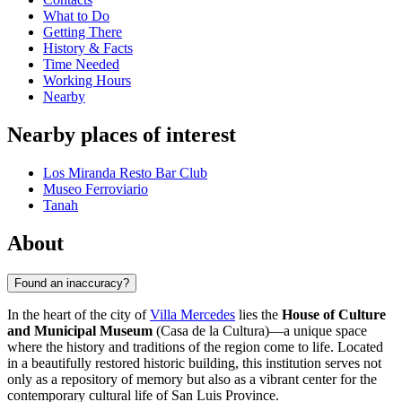
What to Do
Getting There
History & Facts
Time Needed
Working Hours
Nearby
Nearby places of interest
Los Miranda Resto Bar Club
Museo Ferroviario
Tanah
About
Found an inaccuracy?
In the heart of the city of
Villa Mercedes
lies the
House of Culture
and Municipal Museum
(Casa de la Cultura)—a unique space
where the history and traditions of the region come to life. Located
in a beautifully restored historic building, this institution serves not
only as a repository of memory but also as a vibrant center for the
contemporary cultural life of San Luis Province.