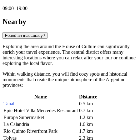
09:00–19:00
Nearby
Found an inaccuracy?
Exploring the area around the House of Culture can significantly
enrich your travel experience. The central district offers many
interesting locations where you can relax after your tour or continue
exploring the local flavor.
Within walking distance, you will find cozy spots and historical
monuments that create the unique atmosphere of the Argentine
provinces:
Name
Distance
Tanah
0.5 km
Epic Hotel Villa Mercedes Restaurant
0.7 km
Europa Supermarket
1.2 km
La Calandria
1.6 km
Río Quinto Riverfront Park
1.7 km
Tolvas
2.3 km