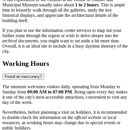
Municipal Museum usually takes about
1 to 2 hours
. This is ample
time to leisurely walk through all the galleries, study the key
historical displays, and appreciate the architectural details of the
building itself.
If you plan to use the information center services to map out your
further route through the region or wish to delve deeper into the
archival documents
, you might want to set aside a bit more time.
Overall, it is an ideal site to include in a busy daytime itinerary of the
city.
Working Hours
Found an inaccuracy?
The museum welcomes visitors daily, operating from Monday to
Sunday from
09:00 AM to 07:00 PM
. Being open every day makes
it one of the city's most accessible attractions, convenient to visit any
day of the week.
Nevertheless, before planning a visit on holidays, it is recommended
to double-check the information on the
official website
or local
resources, as working hours may change due to special events or
public holidays.