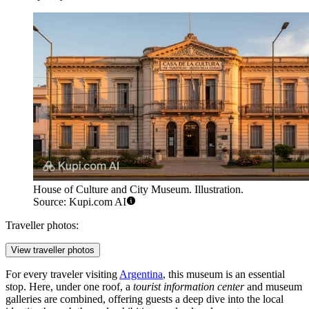
House of Culture and City Museum. Illustration.
Source: Kupi.com AI
Traveller photos:
View traveller photos
For every traveler visiting
Argentina
, this museum is an essential
stop. Here, under one roof, a
tourist information center
and museum
galleries are combined, offering guests a deep dive into the local