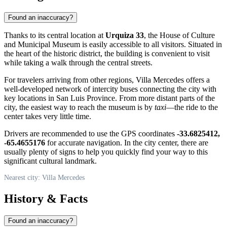
Found an inaccuracy?
Thanks to its central location at
Urquiza 33
, the House of Culture
and Municipal Museum is easily accessible to all visitors. Situated in
the heart of the historic district, the building is convenient to visit
while taking a walk through the central streets.
For travelers arriving from other regions, Villa Mercedes offers a
well-developed network of intercity buses connecting the city with
key locations in San Luis Province. From more distant parts of the
city, the easiest way to reach the museum is by
taxi
—the ride to the
center takes very little time.
Drivers are recommended to use the GPS coordinates
-33.6825412,
-65.4655176
for accurate navigation. In the city center, there are
usually plenty of signs to help you quickly find your way to this
significant cultural landmark.
Nearest city: Villa Mercedes
History & Facts
Found an inaccuracy?