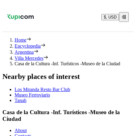
$, USD
Home
Encyclopedia
Argentina
Villa Mercedes
Casa de la Cultura -Inf. Turísticos -Museo de la Ciudad
Nearby places of interest
Los Miranda Resto Bar Club
Museo Ferroviario
Tanah
Casa de la Cultura -Inf. Turísticos -Museo de la
Ciudad
About
Contacts