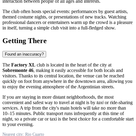
interaction between people of all ages and interests.
The club often hosts special events: performances by guest artists,
themed costume nights, or presentations of new tracks. Watching
professional dancers or entertainers warm up the crowd is a pleasure
in itself, turning a simple club visit into a full-fledged show.
Getting There
Found an inaccuracy?
The
Factory XL
club is located in the heart of the city at
Sobremonte 46
, making it easily accessible for both locals and
visitors. Thanks to its central location, the venue can be reached
quickly on foot from anywhere in the downtown area, allowing you
to enjoy the evening atmosphere of the Argentinian streets.
If you are staying in more distant neighborhoods, the most
convenient and safest way to travel at night is by
taxi
or ride-sharing
services. A trip from the city's main hotels will take no more than
10–15 minutes. Public transport runs infrequently at this time of
night, so a private car or taxi is the best choice for a comfortable start
to your evening.
Nearest city: Rio Cuarto