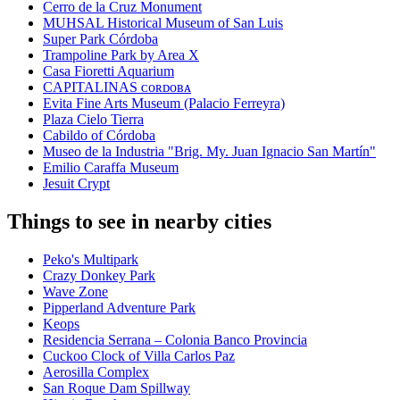
Cerro de la Cruz Monument
MUHSAL Historical Museum of San Luis
Super Park Córdoba
Trampoline Park by Area X
Casa Fioretti Aquarium
CAPITALINAS ᴄᴏʀᴅᴏʙᴀ
Evita Fine Arts Museum (Palacio Ferreyra)
Plaza Cielo Tierra
Cabildo of Córdoba
Museo de la Industria "Brig. My. Juan Ignacio San Martín"
Emilio Caraffa Museum
Jesuit Crypt
Things to see in nearby cities
Peko's Multipark
Crazy Donkey Park
Wave Zone
Pipperland Adventure Park
Keops
Residencia Serrana – Colonia Banco Provincia
Cuckoo Clock of Villa Carlos Paz
Aerosilla Complex
San Roque Dam Spillway