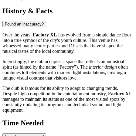
History & Facts
Found an inaccuracy?
Over the years,
Factory XL
has evolved from a simple dance floor
into a true symbol of the city's youth culture. This venue has
witnessed many iconic parties and DJ sets that have shaped the
musical tastes of the local community.
Interestingly, the club occupies a space that reflects an industrial
spirit (as hinted by the name "Factory"). The
interior design
often
combines loft elements with modern light installations, creating a
unique visual contrast that visitors love.
The club is famous for its ability to adapt to changing trends.
Despite high competition in the entertainment industry,
Factory XL
manages to maintain its status as one of the most visited spots by
constantly updating its programs and technical sound and light
equipment.
Time Needed