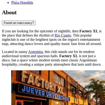
Plaza Hundida
About
Found an inaccuracy?
If you are looking for the epicenter of nightlife, then
Factory XL
is
the place that defines the rhythm of
Río Cuarto
. This popular
nightclub is one of the brightest spots on the region's entertainment
map, attracting dance lovers and quality music fans from all around.
Located in sunny
Argentina
, this club stands out for its modern
audiovisual system and spacious halls.
Factory XL
is not just a
disco, but a space where modern trends meet classic Argentinian
hospitality, creating a unique party atmosphere that lasts until dawn.