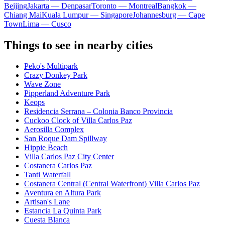
Beijing
Jakarta — Denpasar
Toronto — Montreal
Bangkok —
Chiang Mai
Kuala Lumpur — Singapore
Johannesburg — Cape
Town
Lima — Cusco
Things to see in nearby cities
Peko's Multipark
Crazy Donkey Park
Wave Zone
Pipperland Adventure Park
Keops
Residencia Serrana – Colonia Banco Provincia
Cuckoo Clock of Villa Carlos Paz
Aerosilla Complex
San Roque Dam Spillway
Hippie Beach
Villa Carlos Paz City Center
Costanera Carlos Paz
Tanti Waterfall
Costanera Central (Central Waterfront) Villa Carlos Paz
Aventura en Altura Park
Artisan's Lane
Estancia La Quinta Park
Cuesta Blanca