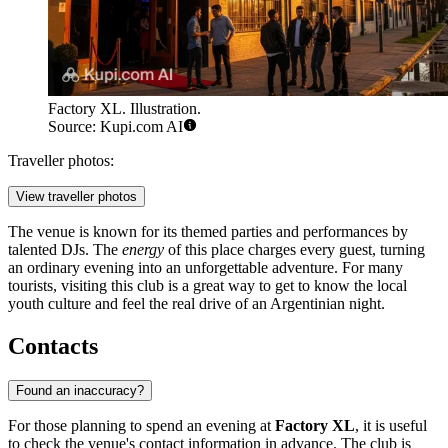
Factory XL. Illustration.
Source: Kupi.com AI
Traveller photos:
View traveller photos
The venue is known for its themed parties and performances by
talented DJs. The
energy
of this place charges every guest, turning
an ordinary evening into an unforgettable adventure. For many
tourists, visiting this club is a great way to get to know the local
youth culture and feel the real drive of an Argentinian night.
Contacts
Found an inaccuracy?
For those planning to spend an evening at
Factory XL
, it is useful
to check the venue's contact information in advance. The club is