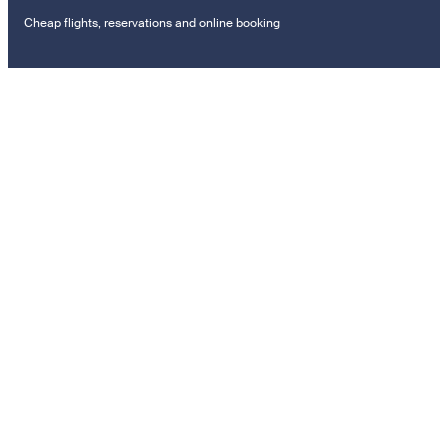
Cheap flights, reservations and online booking