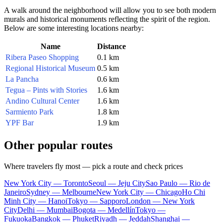
A walk around the neighborhood will allow you to see both modern
murals and historical monuments reflecting the spirit of the region.
Below are some interesting locations nearby:
Name
Distance
Ribera Paseo Shopping
0.1 km
Regional Historical Museum
0.5 km
La Pancha
0.6 km
Tegua – Pints with Stories
1.6 km
Andino Cultural Center
1.6 km
Sarmiento Park
1.8 km
YPF Bar
1.9 km
Other popular routes
Where travelers fly most — pick a route and check prices
New York City — Toronto
Seoul — Jeju City
Sao Paulo — Rio de
Janeiro
Sydney — Melbourne
New York City — Chicago
Ho Chi
Minh City — Hanoi
Tokyo — Sapporo
London — New York
City
Delhi — Mumbai
Bogota — Medellín
Tokyo —
Fukuoka
Bangkok — Phuket
Riyadh — Jeddah
Shanghai —