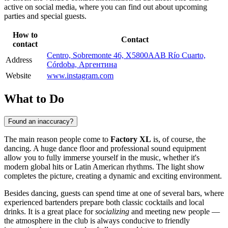
active on social media, where you can find out about upcoming
parties and special guests.
How to
Contact
contact
Centro, Sobremonte 46, X5800AAB Río Cuarto,
Address
Córdoba, Аргентина
Website
www.instagram.com
What to Do
Found an inaccuracy?
The main reason people come to
Factory XL
is, of course, the
dancing. A huge dance floor and professional sound equipment
allow you to fully immerse yourself in the music, whether it's
modern global hits or Latin American rhythms. The light show
completes the picture, creating a dynamic and exciting environment.
Besides dancing, guests can spend time at one of several bars, where
experienced bartenders prepare both classic cocktails and local
drinks. It is a great place for
socializing
and meeting new people —
the atmosphere in the club is always conducive to friendly