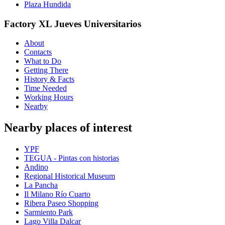
Plaza Hundida
Factory XL Jueves Universitarios
About
Contacts
What to Do
Getting There
History & Facts
Time Needed
Working Hours
Nearby
Nearby places of interest
YPF
TEGUA - Pintas con historias
Andino
Regional Historical Museum
La Pancha
Il Milano Río Cuarto
Ribera Paseo Shopping
Sarmiento Park
Lago Villa Dalcar