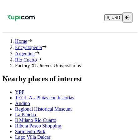
$, USD
Home
Encyclopedia
Argentina
Rio Cuarto
Factory XL Jueves Universitarios
Nearby places of interest
YPF
TEGUA - Pintas con historias
Andino
Regional Historical Museum
La Pancha
Il Milano Río Cuarto
Ribera Paseo Shopping
Sarmiento Park
Lago Villa Dalcar