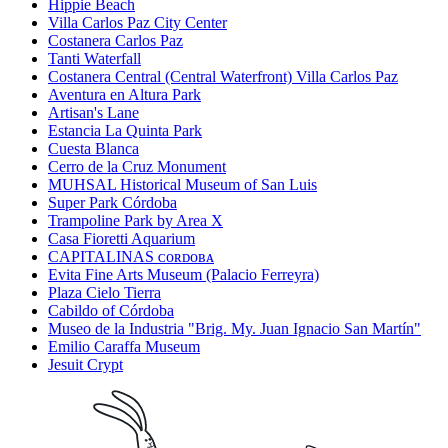
Hippie Beach
Villa Carlos Paz City Center
Costanera Carlos Paz
Tanti Waterfall
Costanera Central (Central Waterfront) Villa Carlos Paz
Aventura en Altura Park
Artisan's Lane
Estancia La Quinta Park
Cuesta Blanca
Cerro de la Cruz Monument
MUHSAL Historical Museum of San Luis
Super Park Córdoba
Trampoline Park by Area X
Casa Fioretti Aquarium
CAPITALINAS ᴄᴏʀᴅᴏʙᴀ
Evita Fine Arts Museum (Palacio Ferreyra)
Plaza Cielo Tierra
Cabildo of Córdoba
Museo de la Industria "Brig. My. Juan Ignacio San Martín"
Emilio Caraffa Museum
Jesuit Crypt