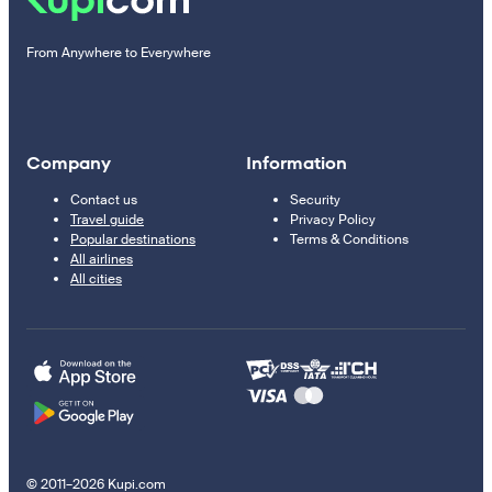
From Anywhere to Everywhere
Company
Information
Contact us
Security
Travel guide
Privacy Policy
Popular destinations
Terms & Conditions
All airlines
All cities
© 2011–2026 Kupi.com