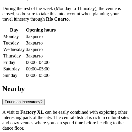
During the rest of the week (Monday to Thursday), the venue is
closed, so be sure to take this into account when planning your
travel itinerary through
Río Cuarto
.
Day
Opening hours
Monday
Закрыто
Tuesday
Закрыто
Wednesday
Закрыто
Thursday
Закрыто
Friday
00:00–04:00
Saturday
00:00–05:00
Sunday
00:00–05:00
Nearby
Found an inaccuracy?
A visit to
Factory XL
can be easily combined with exploring other
interesting parts of the city. The central district is rich in cultural sites
and cozy venues where you can spend time before heading to the
dance floor.