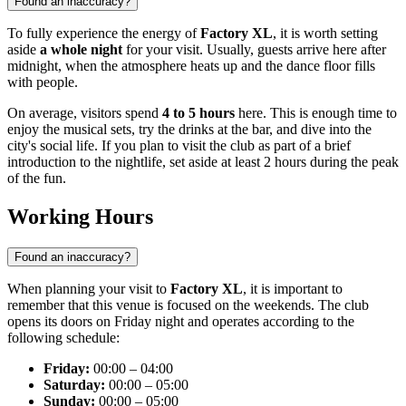
Found an inaccuracy?
To fully experience the energy of
Factory XL
, it is worth setting
aside
a whole night
for your visit. Usually, guests arrive here after
midnight, when the atmosphere heats up and the dance floor fills
with people.
On average, visitors spend
4 to 5 hours
here. This is enough time to
enjoy the musical sets, try the drinks at the bar, and dive into the
city's social life. If you plan to visit the club as part of a brief
introduction to the nightlife, set aside at least 2 hours during the peak
of the fun.
Working Hours
Found an inaccuracy?
When planning your visit to
Factory XL
, it is important to
remember that this venue is focused on the weekends. The club
opens its doors on Friday night and operates according to the
following schedule:
Friday:
00:00 – 04:00
Saturday:
00:00 – 05:00
Sunday:
00:00 – 05:00