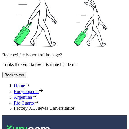
Reached the bottom of the page?
Looks like you know this route inside out
Back to top
Home
Encyclopedia
Argentina
Rio Cuarto
Factory XL Jueves Universitarios