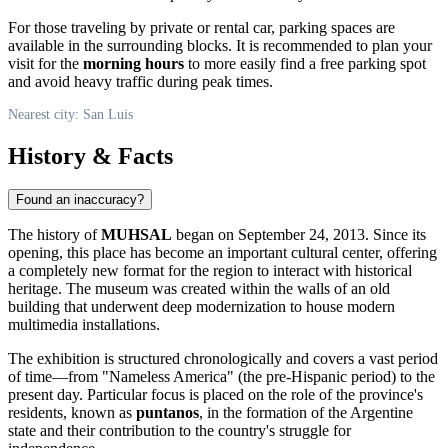
For those traveling by private or rental car, parking spaces are
available in the surrounding blocks. It is recommended to plan your
visit for the
morning hours
to more easily find a free parking spot
and avoid heavy traffic during peak times.
Nearest city: San Luis
History & Facts
Found an inaccuracy?
The history of
MUHSAL
began on September 24, 2013. Since its
opening, this place has become an important cultural center, offering
a completely new format for the region to interact with historical
heritage. The museum was created within the walls of an old
building that underwent deep modernization to house modern
multimedia installations.
The exhibition is structured chronologically and covers a vast period
of time—from "Nameless America" (the pre-Hispanic period) to the
present day. Particular focus is placed on the role of the province's
residents, known as
puntanos
, in the formation of the Argentine
state and their contribution to the country's struggle for