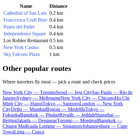
Name
Distance
Cathedral of San Luis
0.2 km
Franccesca Craft Beer
0.4 km
Paseo del Padre
0.4 km
Independence Square
0.4 km
Los Robles Restaurant
0.5 km
New York Casino
0.5 km
Sky Falcons Plaza
1 km
Other popular routes
Where travelers fly most — pick a route and check prices
New York City — Toronto
Seoul — Jeju City
Sao Paulo — Rio de
Janeiro
Sydney — Melbourne
New York City — Chicago
Ho Chi
Minh City — Hanoi
Tokyo — Sapporo
London — New York
City
Delhi — Mumbai
Bogota — Medellín
Tokyo —
Fukuoka
Bangkok — Phuket
Riyadh — Jeddah
Shanghai —
Beijing
Jakarta — Denpasar
Toronto — Montreal
Bangkok —
Chiang Mai
Kuala Lumpur — Singapore
Johannesburg — Cape
Town
Lima — Cusco