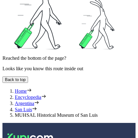
Reached the bottom of the page?
Looks like you know this route inside out
Back to top
Home
Encyclopedia
Argentina
San Luis
MUHSAL Historical Museum of San Luis