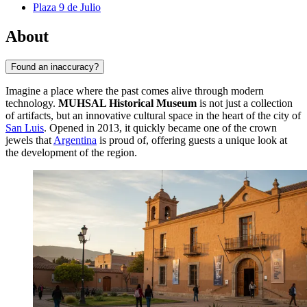
Plaza 9 de Julio
About
Found an inaccuracy?
Imagine a place where the past comes alive through modern
technology.
MUHSAL Historical Museum
is not just a collection
of artifacts, but an innovative cultural space in the heart of the city of
San Luis
. Opened in 2013, it quickly became one of the crown
jewels that
Argentina
is proud of, offering guests a unique look at
the development of the region.