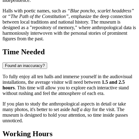
independence.
Halls with poetic names, such as
“Blue poncho, scarlet headdress”
or
“The Path of the Constitution”
, emphasize the deep connection
between local traditions and national history. The museum is
designed as a "repository of memory," where anthropological data is
harmoniously interwoven with the personal stories of prominent
figures from the past.
Time Needed
Found an inaccuracy?
To fully enjoy all ten halls and immerse yourself in the audiovisual
installations, the average visitor will need between
1.5 and 2.5
hours
. This time will allow you to explore each interactive stand
without rushing and feel the atmosphere of each era.
If you plan to study the anthropological aspects in detail or take
many photos, it's better to set aside
half a day
for the visit. The
museum is designed to hold your attention, so time inside passes
unnoticed.
Working Hours