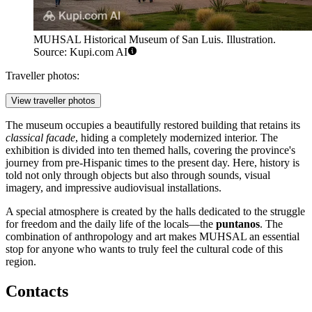
MUHSAL Historical Museum of San Luis. Illustration.
Source: Kupi.com AI
Traveller photos:
View traveller photos
The museum occupies a beautifully restored building that retains its
classical facade
, hiding a completely modernized interior. The
exhibition is divided into ten themed halls, covering the province's
journey from pre-Hispanic times to the present day. Here, history is
told not only through objects but also through sounds, visual
imagery, and impressive audiovisual installations.
A special atmosphere is created by the halls dedicated to the struggle
for freedom and the daily life of the locals—the
puntanos
. The
combination of anthropology and art makes MUHSAL an essential
stop for anyone who wants to truly feel the cultural code of this
region.
Contacts