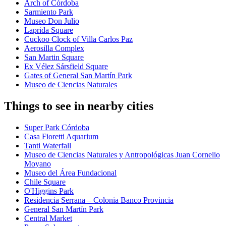
Arch of Córdoba
Sarmiento Park
Museo Don Julio
Laprida Square
Cuckoo Clock of Villa Carlos Paz
Aerosilla Complex
San Martin Square
Ex Vélez Sársfield Square
Gates of General San Martín Park
Museo de Ciencias Naturales
Things to see in nearby cities
Super Park Córdoba
Casa Fioretti Aquarium
Tanti Waterfall
Museo de Ciencias Naturales y Antropológicas Juan Cornelio
Moyano
Museo del Área Fundacional
Chile Square
O'Higgins Park
Residencia Serrana – Colonia Banco Provincia
General San Martín Park
Central Market