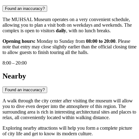
Found an inaccuracy?
The MUHSAL Museum operates on a very convenient schedule,
allowing you to plan a visit both on weekdays and weekends. The
complex is open to visitors
daily
, with no lunch breaks.
Opening hours:
Monday to Sunday from
08:00 to 20:00
. Please
note that entry may close slightly earlier than the official closing time
to allow guests to finish touring all the halls.
8:00 – 20:00
Nearby
Found an inaccuracy?
A walk through the city center after visiting the museum will allow
you to dive even deeper into the atmosphere of this region. The
surrounding area is rich in interesting architectural sites and places to
relax, all conveniently located within walking distance.
Exploring nearby attractions will help you form a complete picture
of city life and get to know its modern culture.