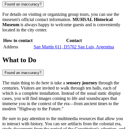
Found an inaccuracy?
For details on visiting or organizing group tours, you can use the
museum's official contact information.
MUHSAL Historical
Museum
is always happy to welcome guests and is conveniently
located in the city center.
How to contact
Contact
Address
San Martín 611, D5702 San Luis, Argentina
What to Do
Found an inaccuracy?
The main thing to do here is take a
sensory journey
through the
centuries. Visitors are invited to walk through ten halls, each of
which is a complete installation. Instead of the usual static display
cases, you will find images coming to life and soundscapes that
immerse you in the context of the era—from ancient times to the
modern "Highway to the Future."
Be sure to pay attention to the multimedia resources that allow you
to interact with history. You can see artifacts from the colonial era,
study documents from the period of the Constitution's adoption, and