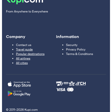
From Anywhere to Everywhere
Company
Information
Contact us
Security
Travel guide
Privacy Policy
Popular destinations
Terms & Conditions
All airlines
All cities
© 2011–2026 Kupi.com