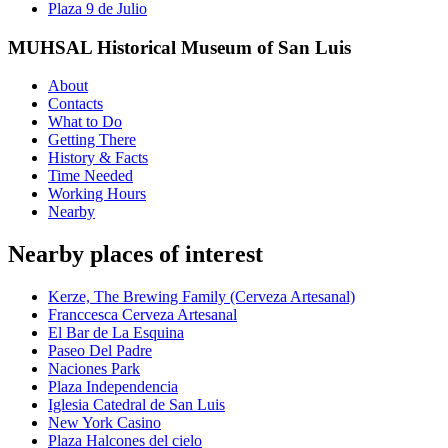
Plaza 9 de Julio
MUHSAL Historical Museum of San Luis
About
Contacts
What to Do
Getting There
History & Facts
Time Needed
Working Hours
Nearby
Nearby places of interest
Kerze, The Brewing Family (Cerveza Artesanal)
Franccesca Cerveza Artesanal
El Bar de La Esquina
Paseo Del Padre
Naciones Park
Plaza Independencia
Iglesia Catedral de San Luis
New York Casino
Plaza Halcones del cielo