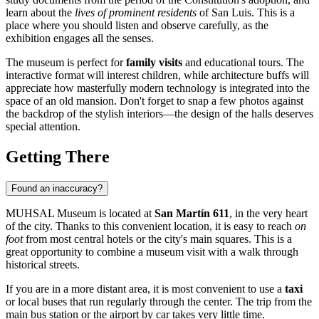
learn about the
lives of prominent residents
of San Luis. This is a
place where you should listen and observe carefully, as the
exhibition engages all the senses.
The museum is perfect for
family visits
and educational tours. The
interactive format will interest children, while architecture buffs will
appreciate how masterfully modern technology is integrated into the
space of an old mansion. Don't forget to snap a few photos against
the backdrop of the stylish interiors—the design of the halls deserves
special attention.
Getting There
Found an inaccuracy?
MUHSAL Museum is located at
San Martín 611
, in the very heart
of the city. Thanks to this convenient location, it is easy to reach
on
foot
from most central hotels or the city's main squares. This is a
great opportunity to combine a museum visit with a walk through
historical streets.
If you are in a more distant area, it is most convenient to use a
taxi
or local buses that run regularly through the center. The trip from the
main bus station or the airport by car takes very little time.