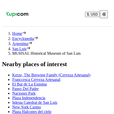
$, USD
Home
Encyclopedia
Argentina
San Luis
MUHSAL Historical Museum of San Luis
Nearby places of interest
Kerze, The Brewing Family (Cerveza Artesanal)
Franccesca Cerveza Artesanal
El Bar de La Esquina
Paseo Del Padre
Naciones Park
Plaza Independencia
Iglesia Catedral de San Luis
New York Casino
Plaza Halcones del cielo