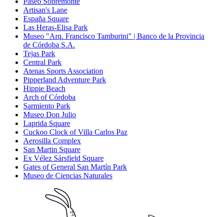
Paseo Sobremonte
Artisan's Lane
España Square
Las Heras-Elisa Park
Museo "Arq. Francisco Tamburini" | Banco de la Provincia
de Córdoba S.A.
Tejas Park
Central Park
Atenas Sports Association
Pipperland Adventure Park
Hippie Beach
Arch of Córdoba
Sarmiento Park
Museo Don Julio
Laprida Square
Cuckoo Clock of Villa Carlos Paz
Aerosilla Complex
San Martin Square
Ex Vélez Sársfield Square
Gates of General San Martín Park
Museo de Ciencias Naturales