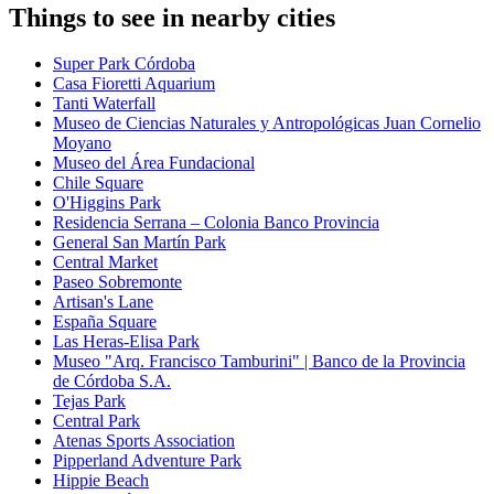
Things to see in nearby cities
Super Park Córdoba
Casa Fioretti Aquarium
Tanti Waterfall
Museo de Ciencias Naturales y Antropológicas Juan Cornelio
Moyano
Museo del Área Fundacional
Chile Square
O'Higgins Park
Residencia Serrana – Colonia Banco Provincia
General San Martín Park
Central Market
Paseo Sobremonte
Artisan's Lane
España Square
Las Heras-Elisa Park
Museo "Arq. Francisco Tamburini" | Banco de la Provincia
de Córdoba S.A.
Tejas Park
Central Park
Atenas Sports Association
Pipperland Adventure Park
Hippie Beach