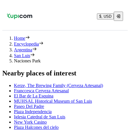
$, USD
Home
Encyclopedia
Argentina
San Luis
Naciones Park
Nearby places of interest
Kerze, The Brewing Family (Cerveza Artesanal)
Franccesca Cerveza Artesanal
El Bar de La Esquina
MUHSAL Historical Museum of San Luis
Paseo Del Padre
Plaza Independencia
Iglesia Catedral de San Luis
New York Casino
Plaza Halcones del cielo