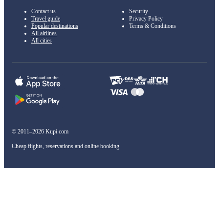
Contact us
Security
Travel guide
Privacy Policy
Popular destinations
Terms & Conditions
All airlines
All cities
© 2011–2026 Kupi.com
Cheap flights, reservations and online booking