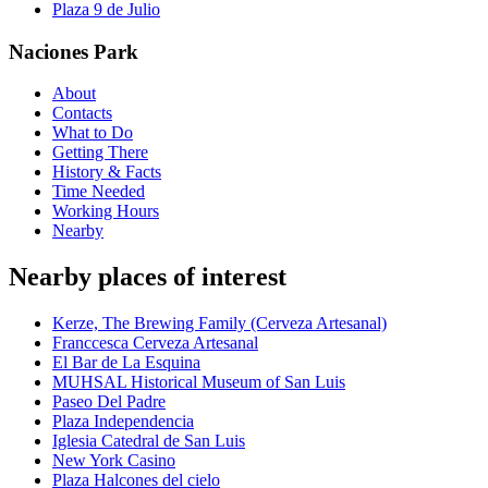
Plaza 9 de Julio
Naciones Park
About
Contacts
What to Do
Getting There
History & Facts
Time Needed
Working Hours
Nearby
Nearby places of interest
Kerze, The Brewing Family (Cerveza Artesanal)
Franccesca Cerveza Artesanal
El Bar de La Esquina
MUHSAL Historical Museum of San Luis
Paseo Del Padre
Plaza Independencia
Iglesia Catedral de San Luis
New York Casino
Plaza Halcones del cielo