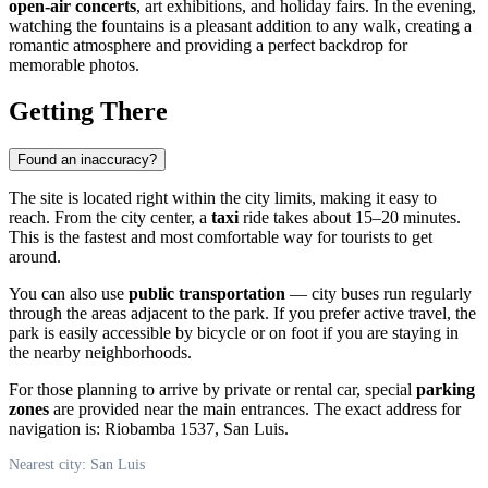
open-air concerts
, art exhibitions, and holiday fairs. In the evening,
watching the fountains is a pleasant addition to any walk, creating a
romantic atmosphere and providing a perfect backdrop for
memorable photos.
Getting There
Found an inaccuracy?
The site is located right within the city limits, making it easy to
reach. From the city center, a
taxi
ride takes about 15–20 minutes.
This is the fastest and most comfortable way for tourists to get
around.
You can also use
public transportation
— city buses run regularly
through the areas adjacent to the park. If you prefer active travel, the
park is easily accessible by bicycle or on foot if you are staying in
the nearby neighborhoods.
For those planning to arrive by private or rental car, special
parking
zones
are provided near the main entrances. The exact address for
navigation is: Riobamba 1537, San Luis.
Nearest city: San Luis