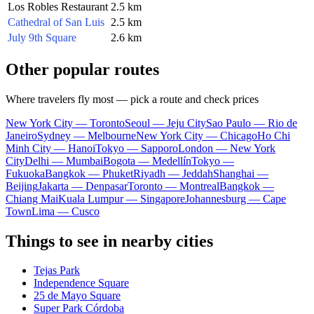
Los Robles Restaurant
2.5 km
Cathedral of San Luis
2.5 km
July 9th Square
2.6 km
Other popular routes
Where travelers fly most — pick a route and check prices
New York City — Toronto
Seoul — Jeju City
Sao Paulo — Rio de
Janeiro
Sydney — Melbourne
New York City — Chicago
Ho Chi
Minh City — Hanoi
Tokyo — Sapporo
London — New York
City
Delhi — Mumbai
Bogota — Medellín
Tokyo —
Fukuoka
Bangkok — Phuket
Riyadh — Jeddah
Shanghai —
Beijing
Jakarta — Denpasar
Toronto — Montreal
Bangkok —
Chiang Mai
Kuala Lumpur — Singapore
Johannesburg — Cape
Town
Lima — Cusco
Things to see in nearby cities
Tejas Park
Independence Square
25 de Mayo Square
Super Park Córdoba