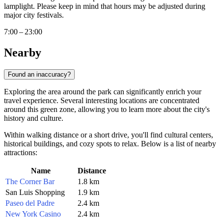
lamplight. Please keep in mind that hours may be adjusted during
major city festivals.
7:00 – 23:00
Nearby
Found an inaccuracy?
Exploring the area around the park can significantly enrich your
travel experience. Several interesting locations are concentrated
around this green zone, allowing you to learn more about the city's
history and culture.
Within walking distance or a short drive, you'll find cultural centers,
historical buildings, and cozy spots to relax. Below is a list of nearby
attractions:
Name
Distance
The Corner Bar
1.8 km
San Luis Shopping
1.9 km
Paseo del Padre
2.4 km
New York Casino
2.4 km