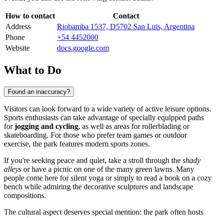
How to contact
Contact
Address
Riobamba 1537, D5702 San Luis, Argentina
Phone
+54 4452000
Website
docs.google.com
What to Do
Found an inaccuracy?
Visitors can look forward to a wide variety of active leisure options.
Sports enthusiasts can take advantage of specially equipped paths
for
jogging and cycling
, as well as areas for rollerblading or
skateboarding. For those who prefer team games or outdoor
exercise, the park features modern sports zones.
If you're seeking peace and quiet, take a stroll through the
shady
alleys
or have a picnic on one of the many green lawns. Many
people come here for silent yoga or simply to read a book on a cozy
bench while admiring the decorative sculptures and landscape
compositions.
The cultural aspect deserves special mention: the park often hosts