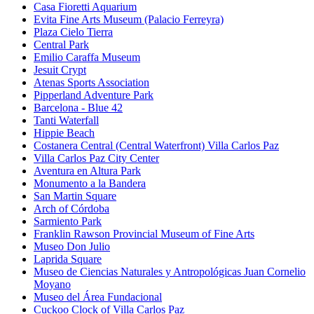
Casa Fioretti Aquarium
Evita Fine Arts Museum (Palacio Ferreyra)
Plaza Cielo Tierra
Central Park
Emilio Caraffa Museum
Jesuit Crypt
Atenas Sports Association
Pipperland Adventure Park
Barcelona - Blue 42
Tanti Waterfall
Hippie Beach
Costanera Central (Central Waterfront) Villa Carlos Paz
Villa Carlos Paz City Center
Aventura en Altura Park
Monumento a la Bandera
San Martin Square
Arch of Córdoba
Sarmiento Park
Franklin Rawson Provincial Museum of Fine Arts
Museo Don Julio
Laprida Square
Museo de Ciencias Naturales y Antropológicas Juan Cornelio
Moyano
Museo del Área Fundacional
Cuckoo Clock of Villa Carlos Paz