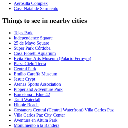
Aerosilla Complex
Casa Natal de Sarmiento
Things to see in nearby cities
Tejas Park
Independence Square
25 de Mayo Square
Super Park Córdoba
Casa Fioretti Aquarium
Evita Fine Arts Museum (Palacio Ferreyra)
Plaza Cielo Tierra
Central Park
Emilio Caraffa Museum
Jesuit Crypt
Atenas Sports Association
Pipperland Adventure Park
Barcelona - Blue 42
Tanti Waterfall
Hippie Beach
Costanera Central (Central Waterfront) Villa Carlos Paz
Villa Carlos Paz City Center
Aventura en Altura Park
Monumento a la Bandera