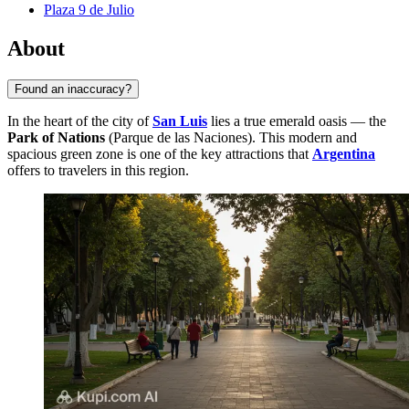
Plaza 9 de Julio
About
Found an inaccuracy?
In the heart of the city of
San Luis
lies a true emerald oasis — the
Park of Nations
(Parque de las Naciones). This modern and
spacious green zone is one of the key attractions that
Argentina
offers to travelers in this region.