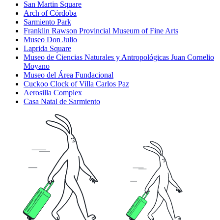
San Martin Square
Arch of Córdoba
Sarmiento Park
Franklin Rawson Provincial Museum of Fine Arts
Museo Don Julio
Laprida Square
Museo de Ciencias Naturales y Antropológicas Juan Cornelio
Moyano
Museo del Área Fundacional
Cuckoo Clock of Villa Carlos Paz
Aerosilla Complex
Casa Natal de Sarmiento