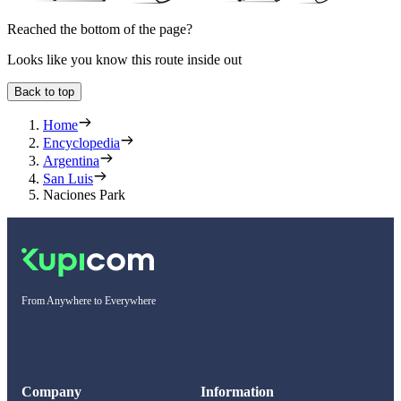
Reached the bottom of the page?
Looks like you know this route inside out
Back to top
Home
Encyclopedia
Argentina
San Luis
Naciones Park
From Anywhere to Everywhere
Company
Information