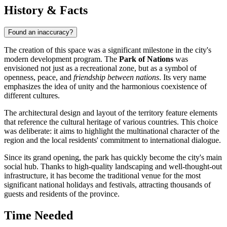
History & Facts
Found an inaccuracy?
The creation of this space was a significant milestone in the city's
modern development program. The
Park of Nations
was
envisioned not just as a recreational zone, but as a symbol of
openness, peace, and
friendship between nations
. Its very name
emphasizes the idea of unity and the harmonious coexistence of
different cultures.
The architectural design and layout of the territory feature elements
that reference the cultural heritage of various countries. This choice
was deliberate: it aims to highlight the multinational character of the
region and the local residents' commitment to international dialogue.
Since its grand opening, the park has quickly become the city's main
social hub. Thanks to high-quality landscaping and well-thought-out
infrastructure, it has become the traditional venue for the most
significant national holidays and festivals, attracting thousands of
guests and residents of the province.
Time Needed