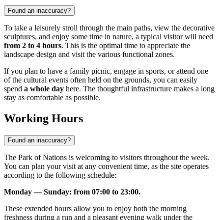
Found an inaccuracy?
To take a leisurely stroll through the main paths, view the decorative
sculptures, and enjoy some time in nature, a typical visitor will need
from 2 to 4 hours
. This is the optimal time to appreciate the
landscape design and visit the various functional zones.
If you plan to have a family picnic, engage in sports, or attend one
of the cultural events often held on the grounds, you can easily
spend
a whole day
here. The thoughtful infrastructure makes a long
stay as comfortable as possible.
Working Hours
Found an inaccuracy?
The Park of Nations is welcoming to visitors throughout the week.
You can plan your visit at any convenient time, as the site operates
according to the following schedule:
Monday — Sunday: from 07:00 to 23:00.
These extended hours allow you to enjoy both the morning
freshness during a run and a pleasant evening walk under the