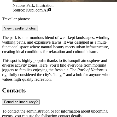
Nations Park. Illustration.
Source: Kupi.com AI
Traveller photos:
View traveller photos
The park is a harmonious blend of well-kept landscapes, winding
walking paths, and expansive lawns. It was designed as a multi-
functional space where natural beauty meets urban infrastructure,
creating ideal conditions for relaxation and cultural leisure.
This spot is highly popular thanks to its tranquil atmosphere and
diverse activity zones. Here, you'll find everyone from morning
joggers to families enjoying the fresh air. The
Park of Nations
is
rightfully considered the city's "lungs" and a hub for anyone who
values high-quality recreation.
Contacts
Found an inaccuracy?
To contact the administration or for information about upcoming
events, you can use the following contact details: