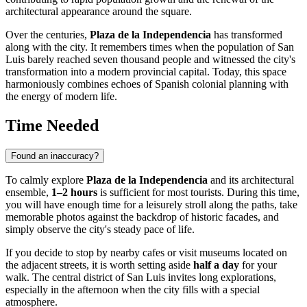
architectural appearance around the square.
Over the centuries,
Plaza de la Independencia
has transformed
along with the city. It remembers times when the population of San
Luis barely reached seven thousand people and witnessed the city's
transformation into a modern provincial capital. Today, this space
harmoniously combines echoes of Spanish colonial planning with
the energy of modern life.
Time Needed
Found an inaccuracy?
To calmly explore
Plaza de la Independencia
and its architectural
ensemble,
1–2 hours
is sufficient for most tourists. During this time,
you will have enough time for a leisurely stroll along the paths, take
memorable photos against the backdrop of historic facades, and
simply observe the city's steady pace of life.
If you decide to stop by nearby cafes or visit museums located on
the adjacent streets, it is worth setting aside
half a day
for your
walk. The central district of San Luis invites long explorations,
especially in the afternoon when the city fills with a special
atmosphere.