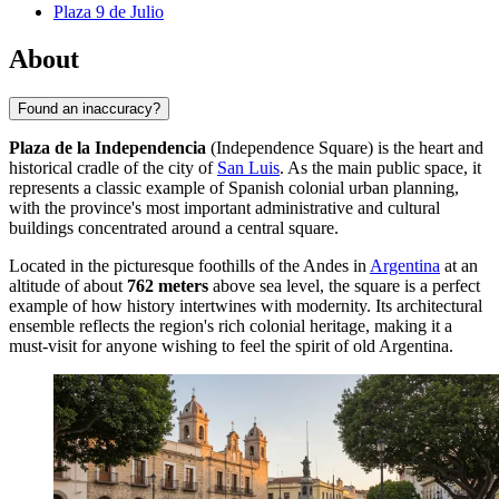
Plaza 9 de Julio
About
Found an inaccuracy?
Plaza de la Independencia
(Independence Square) is the heart and
historical cradle of the city of
San Luis
. As the main public space, it
represents a classic example of Spanish colonial urban planning,
with the province's most important administrative and cultural
buildings concentrated around a central square.
Located in the picturesque foothills of the Andes in
Argentina
at an
altitude of about
762 meters
above sea level, the square is a perfect
example of how history intertwines with modernity. Its architectural
ensemble reflects the region's rich colonial heritage, making it a
must-visit for anyone wishing to feel the spirit of old Argentina.