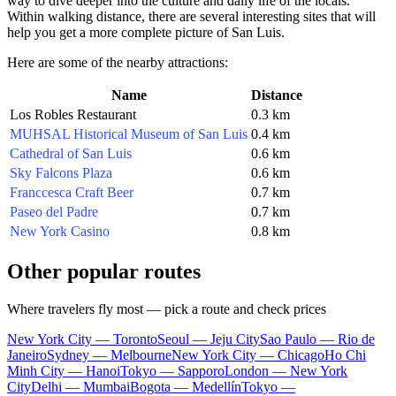
way to dive deeper into the culture and daily life of the locals.
Within walking distance, there are several interesting sites that will
help you get a more complete picture of San Luis.
Here are some of the nearby attractions:
Name
Distance
Los Robles Restaurant
0.3 km
MUHSAL Historical Museum of San Luis
0.4 km
Cathedral of San Luis
0.6 km
Sky Falcons Plaza
0.6 km
Franccesca Craft Beer
0.7 km
Paseo del Padre
0.7 km
New York Casino
0.8 km
Other popular routes
Where travelers fly most — pick a route and check prices
New York City — Toronto
Seoul — Jeju City
Sao Paulo — Rio de
Janeiro
Sydney — Melbourne
New York City — Chicago
Ho Chi
Minh City — Hanoi
Tokyo — Sapporo
London — New York
City
Delhi — Mumbai
Bogota — Medellín
Tokyo —