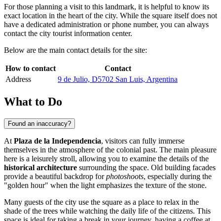
For those planning a visit to this landmark, it is helpful to know its
exact location in the heart of the city. While the square itself does not
have a dedicated administration or phone number, you can always
contact the city tourist information center.
Below are the main contact details for the site:
How to contact
Contact
Address
9 de Julio, D5702 San Luis, Argentina
What to Do
Found an inaccuracy?
At
Plaza de la Independencia
, visitors can fully immerse
themselves in the atmosphere of the colonial past. The main pleasure
here is a leisurely stroll, allowing you to examine the details of the
historical architecture
surrounding the space. Old building facades
provide a beautiful backdrop for
photoshoots
, especially during the
"golden hour" when the light emphasizes the texture of the stone.
Many guests of the city use the square as a place to relax in the
shade of the trees while watching the daily life of the citizens. This
space is ideal for taking a break in your journey, having a coffee at