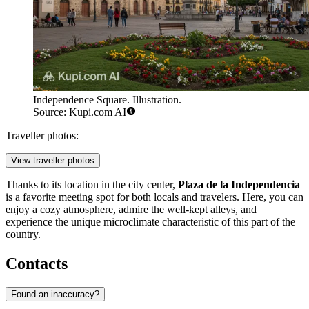
Independence Square. Illustration.
Source: Kupi.com AI
Traveller photos:
View traveller photos
Thanks to its location in the city center,
Plaza de la Independencia
is a favorite meeting spot for both locals and travelers. Here, you can
enjoy a cozy atmosphere, admire the well-kept alleys, and
experience the unique microclimate characteristic of this part of the
country.
Contacts
Found an inaccuracy?