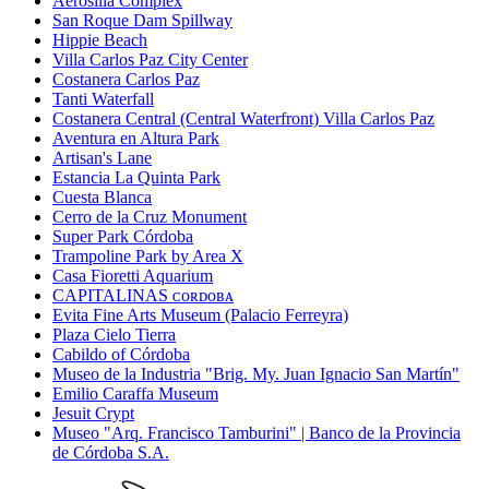
Aerosilla Complex
San Roque Dam Spillway
Hippie Beach
Villa Carlos Paz City Center
Costanera Carlos Paz
Tanti Waterfall
Costanera Central (Central Waterfront) Villa Carlos Paz
Aventura en Altura Park
Artisan's Lane
Estancia La Quinta Park
Cuesta Blanca
Cerro de la Cruz Monument
Super Park Córdoba
Trampoline Park by Area X
Casa Fioretti Aquarium
CAPITALINAS ᴄᴏʀᴅᴏʙᴀ
Evita Fine Arts Museum (Palacio Ferreyra)
Plaza Cielo Tierra
Cabildo of Córdoba
Museo de la Industria "Brig. My. Juan Ignacio San Martín"
Emilio Caraffa Museum
Jesuit Crypt
Museo "Arq. Francisco Tamburini" | Banco de la Provincia
de Córdoba S.A.