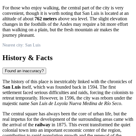
For those who enjoy walking, the central part of the city is very
convenient, though it is worth noting that San Luis is located at an
altitude of about
762 meters
above sea level. The slight elevation
changes in the foothills of the Andes may require a bit more effort
than walking on a plain, but the fresh mountain air makes the
journey pleasant.
Nearest city: San Luis
History & Facts
Found an inaccuracy?
The history of this place is inextricably linked with the chronicles of
San Luis
itself, which was founded back in 1594. The first
settlement faced serious difficulties and raids, forcing the colonists to
retreat temporarily. However, in 1596, the city was reborn under the
majestic name
San Luis de Loyola Nueva Medina de Río Seco
.
The central square has always been the core of urban life, but the
real impetus for the development of the surrounding areas came with
the arrival of the
railway
in 1875. This event transformed the quiet
colonial town into an important economic center of the region,
contributing to rapid population growth and the renewal of the