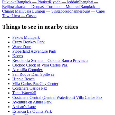
Fukuoka
Bangkok — Phuket
Riyadh — Jeddah
Shanghai —
Beijing
Jakarta — Denpasar
Toronto — Montreal
Bangkok —
Chiang Mai
Kuala Lumpur — Singapore
Johannesburg — Cape
Town
Lima — Cusco
Things to see in nearby cities
Peko's Multipark
Crazy Donkey Park
Wave Zone
Pipperland Adventure Park
Keops
Residencia Serrana – Colonia Banco Provincia
Cuckoo Clock of Villa Carlos Paz
Aerosilla Complex
San Roque Dam Spillway
Hippie Beach
Villa Carlos Paz City Center
Costanera Carlos Paz
Tanti Waterfall
Costanera Central (Central Waterfront) Villa Carlos Paz
Aventura en Altura Park
Artisan's Lane
Estancia La Quinta Park