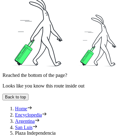
Reached the bottom of the page?
Looks like you know this route inside out
Back to top
Home
Encyclopedia
Argentina
San Luis
Plaza Independencia