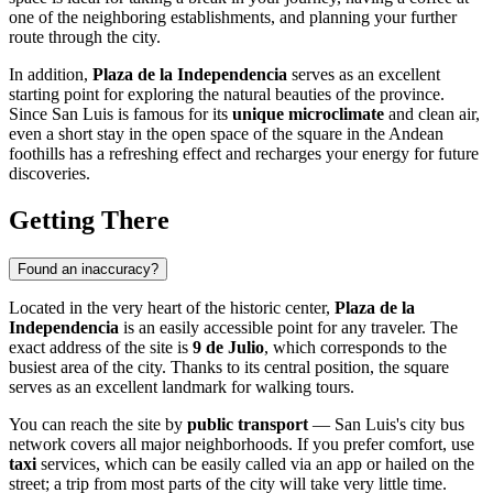
one of the neighboring establishments, and planning your further
route through the city.
In addition,
Plaza de la Independencia
serves as an excellent
starting point for exploring the natural beauties of the province.
Since San Luis is famous for its
unique microclimate
and clean air,
even a short stay in the open space of the square in the Andean
foothills has a refreshing effect and recharges your energy for future
discoveries.
Getting There
Found an inaccuracy?
Located in the very heart of the historic center,
Plaza de la
Independencia
is an easily accessible point for any traveler. The
exact address of the site is
9 de Julio
, which corresponds to the
busiest area of the city. Thanks to its central position, the square
serves as an excellent landmark for walking tours.
You can reach the site by
public transport
— San Luis's city bus
network covers all major neighborhoods. If you prefer comfort, use
taxi
services, which can be easily called via an app or hailed on the
street; a trip from most parts of the city will take very little time.