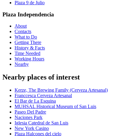
Plaza 9 de Julio
Plaza Independencia
About
Contacts
What to Do
Getting There
History & Facts
Time Needed
Working Hours
Nearby
Nearby places of interest
Kerze, The Brewing Family (Cerveza Artesanal)
Franccesca Cerveza Artesanal
El Bar de La Esquina
MUHSAL Historical Museum of San Luis
Paseo Del Padre
Naciones Park
Iglesia Catedral de San Luis
New York Casino
Plaza Halcones del cielo