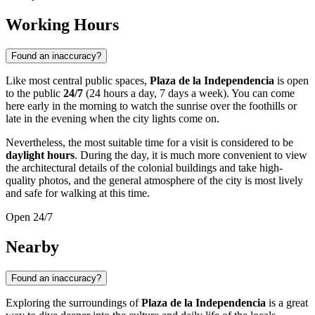
Working Hours
Found an inaccuracy?
Like most central public spaces,
Plaza de la Independencia
is open
to the public
24/7
(24 hours a day, 7 days a week). You can come
here early in the morning to watch the sunrise over the foothills or
late in the evening when the city lights come on.
Nevertheless, the most suitable time for a visit is considered to be
daylight hours
. During the day, it is much more convenient to view
the architectural details of the colonial buildings and take high-
quality photos, and the general atmosphere of the city is most lively
and safe for walking at this time.
Open 24/7
Nearby
Found an inaccuracy?
Exploring the surroundings of
Plaza de la Independencia
is a great