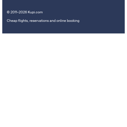
© 2011–2026 Kupi.com
Cheap flights, reservations and online booking