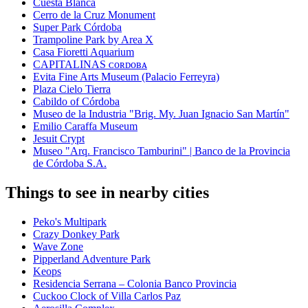
Cuesta Blanca
Cerro de la Cruz Monument
Super Park Córdoba
Trampoline Park by Area X
Casa Fioretti Aquarium
CAPITALINAS ᴄᴏʀᴅᴏʙᴀ
Evita Fine Arts Museum (Palacio Ferreyra)
Plaza Cielo Tierra
Cabildo of Córdoba
Museo de la Industria "Brig. My. Juan Ignacio San Martín"
Emilio Caraffa Museum
Jesuit Crypt
Museo "Arq. Francisco Tamburini" | Banco de la Provincia
de Córdoba S.A.
Things to see in nearby cities
Peko's Multipark
Crazy Donkey Park
Wave Zone
Pipperland Adventure Park
Keops
Residencia Serrana – Colonia Banco Provincia
Cuckoo Clock of Villa Carlos Paz