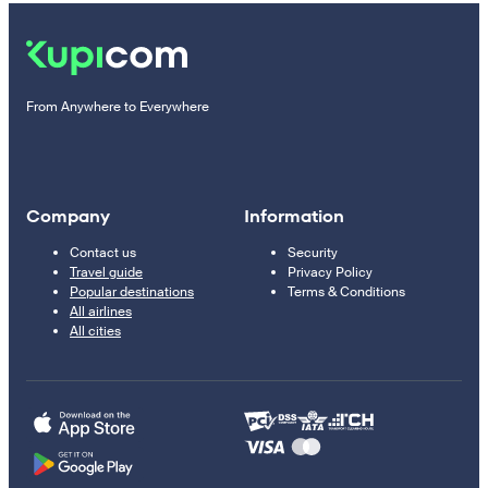
From Anywhere to Everywhere
Company
Information
Contact us
Security
Travel guide
Privacy Policy
Popular destinations
Terms & Conditions
All airlines
All cities