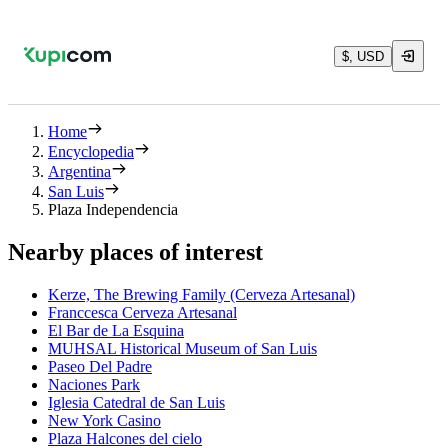
$, USD
Home
Encyclopedia
Argentina
San Luis
Plaza Independencia
Nearby places of interest
Kerze, The Brewing Family (Cerveza Artesanal)
Franccesca Cerveza Artesanal
El Bar de La Esquina
MUHSAL Historical Museum of San Luis
Paseo Del Padre
Naciones Park
Iglesia Catedral de San Luis
New York Casino
Plaza Halcones del cielo