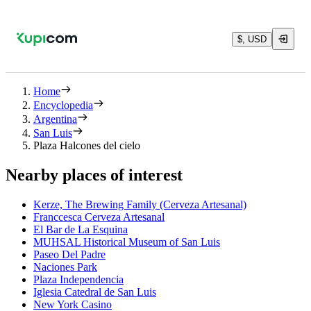
$, USD
Home
Encyclopedia
Argentina
San Luis
Plaza Halcones del cielo
Nearby places of interest
Kerze, The Brewing Family (Cerveza Artesanal)
Franccesca Cerveza Artesanal
El Bar de La Esquina
MUHSAL Historical Museum of San Luis
Paseo Del Padre
Naciones Park
Plaza Independencia
Iglesia Catedral de San Luis
New York Casino