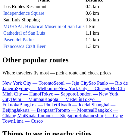
Los Robles Restaurant
0.5 km
Independence Square
0.6 km
San Luis Shopping
0.8 km
MUHSAL Historical Museum of San Luis
1 km
Cathedral of San Luis
1.1 km
Paseo del Padre
1.2 km
Franccesca Craft Beer
1.3 km
Other popular routes
Where travelers fly most — pick a route and check prices
New York City — Toronto
Seoul — Jeju City
Sao Paulo — Rio de
Janeiro
Sydney — Melbourne
New York City — Chicago
Ho Chi
Minh City — Hanoi
Tokyo — Sapporo
London — New York
City
Delhi — Mumbai
Bogota — Medellín
Tokyo —
Fukuoka
Bangkok — Phuket
Riyadh — Jeddah
Shanghai —
Beijing
Jakarta — Denpasar
Toronto — Montreal
Bangkok —
Chiang Mai
Kuala Lumpur — Singapore
Johannesburg — Cape
Town
Lima — Cusco
Things to see in nearby cities