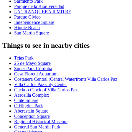
Sarmiento Park
Parque de la Biodiversidad
LA TRANQUERA II MITRE
Parque Cívico
Independence Square
Hippie Beach
San Martin Square
Things to see in nearby cities
Tejas Park
25 de Mayo Square
Super Park Córdoba
Casa Fioretti Aquarium
Costanera Central (Central Waterfront) Villa Carlos Paz
Villa Carlos Paz City Center
Cuckoo Clock of Villa Carlos Paz
Aerosilla Complex
Chile Square
O'Higgins Park
Aberastain Square
Conception Square
Regional Historical Museum
General San Martín Park