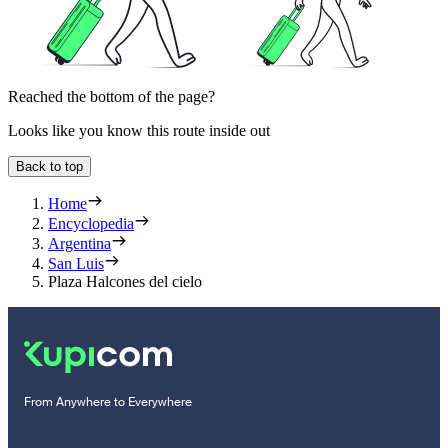
Reached the bottom of the page?
Looks like you know this route inside out
Back to top
Home
Encyclopedia
Argentina
San Luis
Plaza Halcones del cielo
From Anywhere to Everywhere