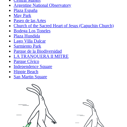
Central Market
Argentine National Observatory
Plaza España
May Park
Paseo de las Artes
Church of the Sacred Heart of Jesus (Capuchin Church)
Bodega Los Toneles
Plaza Hundida
Lago Villa Dalcar
Sarmiento Park
Parque de la Biodiversidad
LA TRANQUERA II MITRE
Parque Cívico
Independence Square
Hippie Beach
San Martin Square