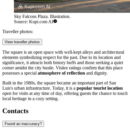
Sky Falcons Plaza. Illustration.
Source: Kupi.com AI
Traveller photos:
View traveller photos
The square is an open space with well-kept alleys and architectural
elements symbolizing respect for the past. Due to its location and
significance, it attracts both history buffs and those seeking a quiet
corner amidst the city bustle. Visitor ratings confirm that this place
possesses a special
atmosphere of reflection
and dignity.
Built in the 1980s, the square became an important part of San
Luis's urban infrastructure. Today, it is a
popular tourist location
open for visits at any time of day, offering guests the chance to touch
local heritage in a cozy setting.
Contacts
Found an inaccuracy?