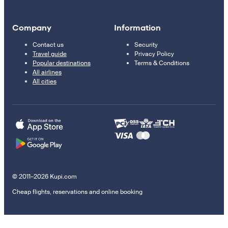
Company
Information
Contact us
Security
Travel guide
Privacy Policy
Popular destinations
Terms & Conditions
All airlines
All cities
© 2011–2026 Kupi.com
Cheap flights, reservations and online booking