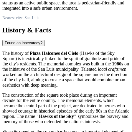
status as an active public space, the area is pedestrian-friendly and
integrated into a safe urban environment.
Nearest city: San Luis
History & Facts
Found an inaccuracy?
The history of
Plaza Halcones del Cielo
(Hawks of the Sky
Square) is inextricably linked to the spirit of gratitude and pride of
the city's residents. The memorial complex was built in the
1980s
on
the initiative of the San Luis municipality. Talented
local craftsmen
worked on the architectural design of the square under the direction
of the city hall, aiming to create a space that would combine urban
aesthetics with deep meaning.
The construction of the square took place during an important
decade for the entire country. The memorial elements, which
became the central part of the project, are dedicated to heroes who
showed courage in historical episodes of the early 80s in the Atlantic
region. The name
"Hawks of the Sky"
symbolizes the bravery and
memory of those who defended the nation's interests.
Since its opening, the square has become an important element of