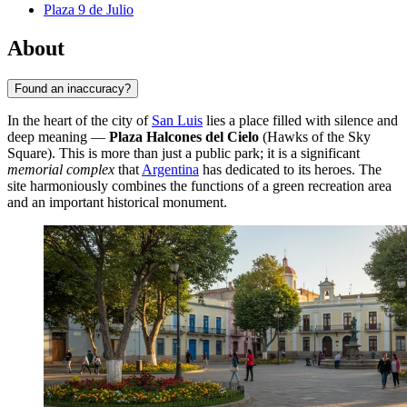
Plaza 9 de Julio
About
Found an inaccuracy?
In the heart of the city of
San Luis
lies a place filled with silence and
deep meaning —
Plaza Halcones del Cielo
(Hawks of the Sky
Square). This is more than just a public park; it is a significant
memorial complex
that
Argentina
has dedicated to its heroes. The
site harmoniously combines the functions of a green recreation area
and an important historical monument.