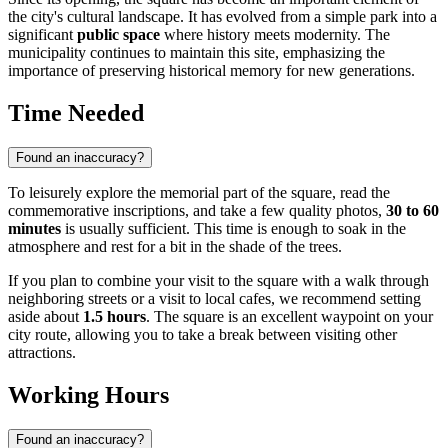
the city's cultural landscape. It has evolved from a simple park into a
significant
public space
where history meets modernity. The
municipality continues to maintain this site, emphasizing the
importance of preserving historical memory for new generations.
Time Needed
Found an inaccuracy?
To leisurely explore the memorial part of the square, read the
commemorative inscriptions, and take a few quality photos,
30 to 60
minutes
is usually sufficient. This time is enough to soak in the
atmosphere and rest for a bit in the shade of the trees.
If you plan to combine your visit to the square with a walk through
neighboring streets or a visit to local cafes, we recommend setting
aside about
1.5 hours
. The square is an excellent waypoint on your
city route, allowing you to take a break between visiting other
attractions.
Working Hours
Found an inaccuracy?