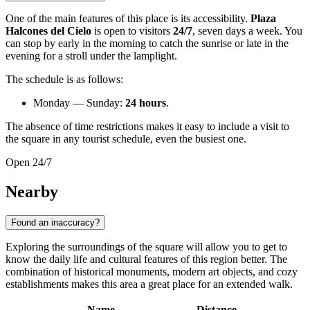
One of the main features of this place is its accessibility.
Plaza
Halcones del Cielo
is open to visitors
24/7
, seven days a week. You
can stop by early in the morning to catch the sunrise or late in the
evening for a stroll under the lamplight.
The schedule is as follows:
Monday — Sunday:
24 hours
.
The absence of time restrictions makes it easy to include a visit to
the square in any tourist schedule, even the busiest one.
Open 24/7
Nearby
Found an inaccuracy?
Exploring the surroundings of the square will allow you to get to
know the daily life and cultural features of this region better. The
combination of historical monuments, modern art objects, and cozy
establishments makes this area a great place for an extended walk.
Name
Distance