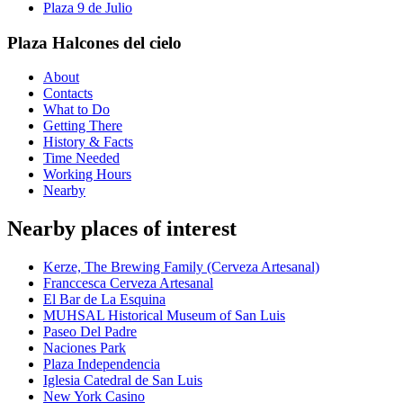
Plaza 9 de Julio
Plaza Halcones del cielo
About
Contacts
What to Do
Getting There
History & Facts
Time Needed
Working Hours
Nearby
Nearby places of interest
Kerze, The Brewing Family (Cerveza Artesanal)
Franccesca Cerveza Artesanal
El Bar de La Esquina
MUHSAL Historical Museum of San Luis
Paseo Del Padre
Naciones Park
Plaza Independencia
Iglesia Catedral de San Luis
New York Casino