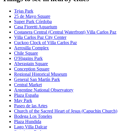
Tejas Park
25 de Mayo Square
Super Park Córdoba
Casa Fioretti Aquarium
Costanera Central (Central Waterfront) Villa Carlos Paz
Villa Carlos Paz City Center
Cuckoo Clock of Villa Carlos Paz
Aerosilla Complex
Chile Square
O'Higgins Park
Aberastain Square
Conception Square
Regional Historical Museum
General San Martín Park
Central Market
Argentine National Observatory
Plaza España
May Park
Paseo de las Artes
Church of the Sacred Heart of Jesus (Capuchin Church)
Bodega Los Toneles
Plaza Hundida
Lago Villa Dalcar