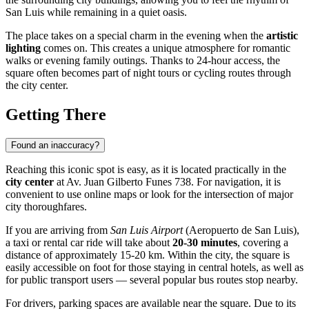
San Luis while remaining in a quiet oasis.
The place takes on a special charm in the evening when the
artistic
lighting
comes on. This creates a unique atmosphere for romantic
walks or evening family outings. Thanks to 24-hour access, the
square often becomes part of night tours or cycling routes through
the city center.
Getting There
Found an inaccuracy?
Reaching this iconic spot is easy, as it is located practically in the
city center
at Av. Juan Gilberto Funes 738. For navigation, it is
convenient to use online maps or look for the intersection of major
city thoroughfares.
If you are arriving from
San Luis Airport
(Aeropuerto de San Luis),
a taxi or rental car ride will take about
20-30 minutes
, covering a
distance of approximately 15-20 km. Within the city, the square is
easily accessible on foot for those staying in central hotels, as well as
for public transport users — several popular bus routes stop nearby.
For drivers, parking spaces are available near the square. Due to its