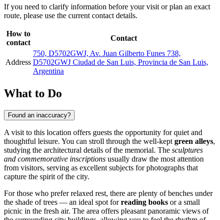
If you need to clarify information before your visit or plan an exact
route, please use the current contact details.
How to
Contact
contact
750, D5702GWJ, Av. Juan Gilberto Funes 738,
Address
D5702GWJ Ciudad de San Luis, Provincia de San Luis,
Argentina
What to Do
Found an inaccuracy?
A visit to this location offers guests the opportunity for quiet and
thoughtful leisure. You can stroll through the well-kept
green alleys
,
studying the architectural details of the memorial. The
sculptures
and commemorative inscriptions
usually draw the most attention
from visitors, serving as excellent subjects for photographs that
capture the spirit of the city.
For those who prefer relaxed rest, there are plenty of benches under
the shade of trees — an ideal spot for
reading books
or a small
picnic in the fresh air. The area offers pleasant panoramic views of
the surrounding city buildings, allowing you to feel the rhythm of