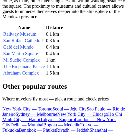
route, as many other interesting sites are within walking distance of
the square. The proximity to museums and cultural centers allows
guests to immerse themselves deeper into the atmosphere of the
Mendoza province.
Name
Distance
Railway Museum
0.1 km
San Rafael Cathedral
0.3 km
Café del Mundo
0.4 km
San Martin Square
0.4 km
Mi Sueño Complex
1 km
The Empanada Palace
1.1 km
Abraham Complex
1.5 km
Other popular routes
Where travelers fly most — pick a route and check prices
New York City — Toronto
Seoul — Jeju City
Sao Paulo — Rio de
Janeiro
Sydney — Melbourne
New York City — Chicago
Ho Chi
Minh City — Hanoi
Tokyo — Sapporo
London — New York
City
Delhi — Mumbai
Bogota — Medellín
Tokyo —
Fukuoka
Bangkok — Phuket
Riyadh — Jeddah
Shanghai —