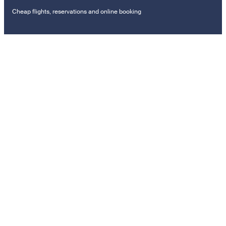
Cheap flights, reservations and online booking