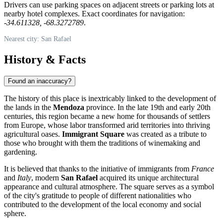
Drivers can use parking spaces on adjacent streets or parking lots at
nearby hotel complexes. Exact coordinates for navigation:
-34.611328, -68.3272789
.
Nearest city: San Rafael
History & Facts
Found an inaccuracy?
The history of this place is inextricably linked to the development of
the lands in the
Mendoza
province. In the late 19th and early 20th
centuries, this region became a new home for thousands of settlers
from Europe, whose labor transformed arid territories into thriving
agricultural oases.
Immigrant Square
was created as a tribute to
those who brought with them the traditions of winemaking and
gardening.
It is believed that thanks to the initiative of immigrants from
France
and
Italy
, modern
San Rafael
acquired its unique architectural
appearance and cultural atmosphere. The square serves as a symbol
of the city's gratitude to people of different nationalities who
contributed to the development of the local economy and social
sphere.