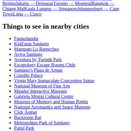
Beijing
Jakarta — Denpasar
Toronto — Montreal
Bangkok —
Chiang Mai
Kuala Lumpur — Singapore
Johannesburg — Cape
Town
Lima — Cusco
Things to see in nearby cities
Fantasilandia
KidZania Santiago
Mampato Lo Barnechea
Aviva Santiago
Aventura by Turistik Park
Escapology Escape Rooms Chile
Santiago's Plaza de Armas
Cousiño Palace
Virgin Mary Immaculate Conception Statue
National Museum of Fine Arts
Mirador Interactive Museum
Gabriela Mistral Cultural Centre
Museum of Memory and Human Rights
National Aeronautics and Space Museum
Club Ámbar
Backroom Bar
Metropolitan Park of Santiago
Panul Park