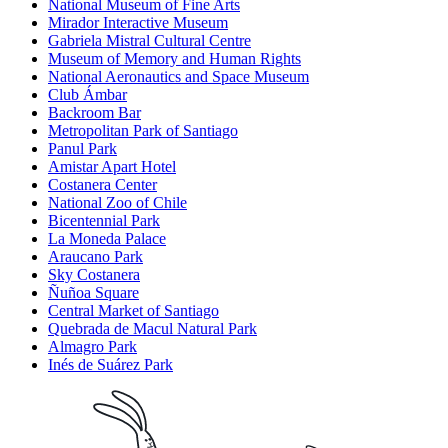
National Museum of Fine Arts
Mirador Interactive Museum
Gabriela Mistral Cultural Centre
Museum of Memory and Human Rights
National Aeronautics and Space Museum
Club Ámbar
Backroom Bar
Metropolitan Park of Santiago
Panul Park
Amistar Apart Hotel
Costanera Center
National Zoo of Chile
Bicentennial Park
La Moneda Palace
Araucano Park
Sky Costanera
Ñuñoa Square
Central Market of Santiago
Quebrada de Macul Natural Park
Almagro Park
Inés de Suárez Park