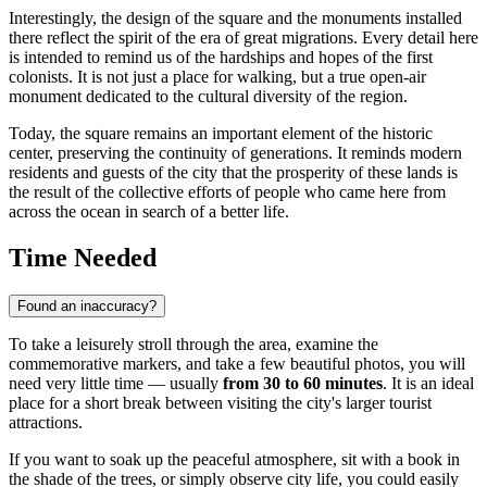
Interestingly, the design of the square and the monuments installed
there reflect the spirit of the era of great migrations. Every detail here
is intended to remind us of the hardships and hopes of the first
colonists. It is not just a place for walking, but a true open-air
monument dedicated to the cultural diversity of the region.
Today, the square remains an important element of the historic
center, preserving the continuity of generations. It reminds modern
residents and guests of the city that the prosperity of these lands is
the result of the collective efforts of people who came here from
across the ocean in search of a better life.
Time Needed
Found an inaccuracy?
To take a leisurely stroll through the area, examine the
commemorative markers, and take a few beautiful photos, you will
need very little time — usually
from 30 to 60 minutes
. It is an ideal
place for a short break between visiting the city's larger tourist
attractions.
If you want to soak up the peaceful atmosphere, sit with a book in
the shade of the trees, or simply observe city life, you could easily