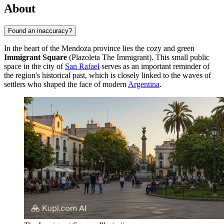
About
Found an inaccuracy?
In the heart of the Mendoza province lies the cozy and green
Immigrant Square
(Plazoleta The Immigrant). This small public
space in the city of
San Rafael
serves as an important reminder of
the region's historical past, which is closely linked to the waves of
settlers who shaped the face of modern
Argentina
.