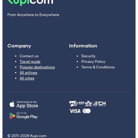
From Anywhere to Everywhere
Company
Information
Contact us
Security
Travel guide
Privacy Policy
Popular destinations
Terms & Conditions
All airlines
All cities
© 2011–2026 Kupi.com