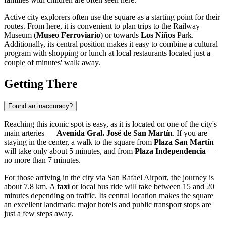
Active city explorers often use the square as a starting point for their
routes. From here, it is convenient to plan trips to the Railway
Museum (
Museo Ferroviario
) or towards
Los Niños
Park.
Additionally, its central position makes it easy to combine a cultural
program with shopping or lunch at local restaurants located just a
couple of minutes' walk away.
Getting There
Found an inaccuracy?
Reaching this iconic spot is easy, as it is located on one of the city's
main arteries —
Avenida Gral. José de San Martín
. If you are
staying in the center, a walk to the square from
Plaza San Martín
will take only about 5 minutes, and from
Plaza Independencia
—
no more than 7 minutes.
For those arriving in the city via San Rafael Airport, the journey is
about 7.8 km. A
taxi
or local bus ride will take between 15 and 20
minutes depending on traffic. Its central location makes the square
an excellent landmark: major hotels and public transport stops are
just a few steps away.