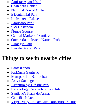
Amistar Apart Hotel
Costanera Center
National Zoo of Chile
Bicentennial Park
La Moneda Palace
Araucano Park
Sky Costanera
Ñuñoa Square
Central Market of Santiago
Quebrada de Macul Natural Park
Almagro Park
Inés de Suárez Park
Things to see in nearby cities
Fantasilandia
KidZania Santiago
Mampato Lo Barnechea
Aviva Santiago
Aventura by Turistik Park
Escapology Escape Rooms Chile
Santiago's Plaza de Armas
Cousiño Palace
Virgin Mary Immaculate Conception Statue