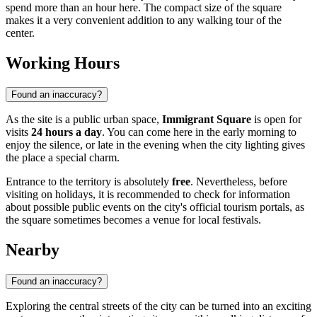
spend more than an hour here. The compact size of the square
makes it a very convenient addition to any walking tour of the
center.
Working Hours
Found an inaccuracy?
As the site is a public urban space,
Immigrant Square
is open for
visits
24 hours a day
. You can come here in the early morning to
enjoy the silence, or late in the evening when the city lighting gives
the place a special charm.
Entrance to the territory is absolutely
free
. Nevertheless, before
visiting on holidays, it is recommended to check for information
about possible public events on the city's official tourism portals, as
the square sometimes becomes a venue for local festivals.
Nearby
Found an inaccuracy?
Exploring the central streets of the city can be turned into an exciting