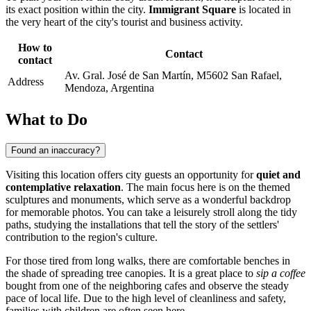
its exact position within the city.
Immigrant Square
is located in
the very heart of the city's tourist and business activity.
How to
Contact
contact
Av. Gral. José de San Martín, M5602 San Rafael,
Address
Mendoza, Argentina
What to Do
Found an inaccuracy?
Visiting this location offers city guests an opportunity for
quiet and
contemplative relaxation
. The main focus here is on the themed
sculptures and monuments, which serve as a wonderful backdrop
for memorable photos. You can take a leisurely stroll along the tidy
paths, studying the installations that tell the story of the settlers'
contribution to the region's culture.
For those tired from long walks, there are comfortable benches in
the shade of spreading tree canopies. It is a great place to
sip a coffee
bought from one of the neighboring cafes and observe the steady
pace of local life. Due to the high level of cleanliness and safety,
families with children are often seen here.