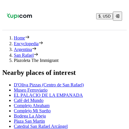
$, USD
Home
Encyclopedia
Argentina
San Rafael
Plazoleta The Immigrant
Nearby places of interest
D'Oliva Pizzas (Centro de San Rafael)
Museo Ferroviario
EL PALACIO DE LA EMPANADA
Café del Mundo
Complejo Abraham
Complejo Mi Sueño
Bodega La Abeja
Plaza San Martin
Catedral San Rafael Arcángel