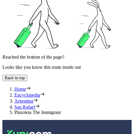
Reached the bottom of the page?
Looks like you know this route inside out
Back to top
Home
Encyclopedia
Argentina
San Rafael
Plazoleta The Immigrant