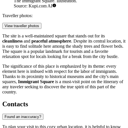
The Immigrant Square. Illustration.
Source: Kupi.com AI
Traveller photos:
View traveller photos
The site is a well-maintained square that stands out for its
cleanliness
and
peaceful atmosphere
. Despite its central location, it
is easy to find solitude here among the shady trees and flower beds.
The square is a popular landmark for tourists and a favorite
relaxation spot for locals looking for a break from the city bustle.
The significance of this place is emphasized by its theme: every
element here is imbued with respect for the labor of immigrants.
Thanks to its proximity to historical museums and the city's main
squares,
Immigrant Square
is a must-visit point on the itinerary of
any traveler seeking to discover the true spirit of this part of the
country.
Contacts
Found an inaccuracy?
To plan your visit to this cozy urban location, it is helpful to know