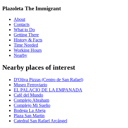
Plazoleta The Immigrant
About
Contacts
What to Do
Getting There
History & Facts
Time Needed
Working Hours
Nearby
Nearby places of interest
D'Oliva Pizzas (Centro de San Rafael)
Museo Ferroviario
EL PALACIO DE LA EMPANADA
Café del Mundo
Complejo Abraham
Complejo Mi Sueño
Bodega La Abeja
Plaza San Martin
Catedral San Rafael Arcángel