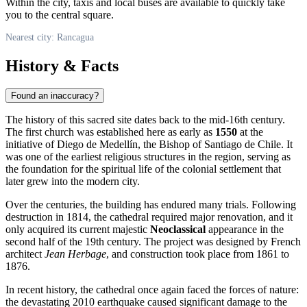
Within the city, taxis and local buses are available to quickly take
you to the central square.
Nearest city: Rancagua
History & Facts
Found an inaccuracy?
The history of this sacred site dates back to the mid-16th century.
The first church was established here as early as
1550
at the
initiative of Diego de Medellín, the Bishop of Santiago de Chile. It
was one of the earliest religious structures in the region, serving as
the foundation for the spiritual life of the colonial settlement that
later grew into the modern city.
Over the centuries, the building has endured many trials. Following
destruction in 1814, the cathedral required major renovation, and it
only acquired its current majestic
Neoclassical
appearance in the
second half of the 19th century. The project was designed by French
architect
Jean Herbage
, and construction took place from 1861 to
1876.
In recent history, the cathedral once again faced the forces of nature:
the devastating 2010 earthquake caused significant damage to the