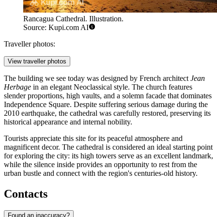
Rancagua Cathedral. Illustration.
Source: Kupi.com AI
Traveller photos:
View traveller photos
The building we see today was designed by French architect
Jean
Herbage
in an elegant Neoclassical style. The church features
slender proportions, high vaults, and a solemn facade that dominates
Independence Square. Despite suffering serious damage during the
2010 earthquake, the cathedral was carefully restored, preserving its
historical appearance and internal nobility.
Tourists appreciate this site for its peaceful atmosphere and
magnificent decor. The cathedral is considered an ideal starting point
for exploring the city: its high towers serve as an excellent landmark,
while the silence inside provides an opportunity to rest from the
urban bustle and connect with the region's centuries-old history.
Contacts
Found an inaccuracy?