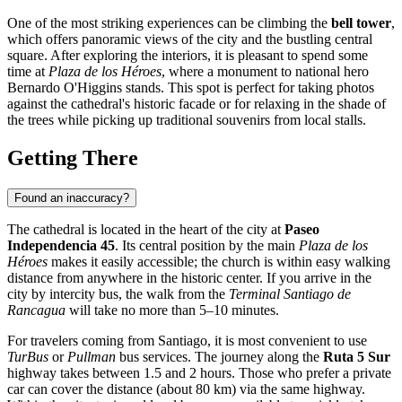
One of the most striking experiences can be climbing the
bell tower
,
which offers panoramic views of the city and the bustling central
square. After exploring the interiors, it is pleasant to spend some
time at
Plaza de los Héroes
, where a monument to national hero
Bernardo O'Higgins stands. This spot is perfect for taking photos
against the cathedral's historic facade or for relaxing in the shade of
the trees while picking up traditional souvenirs from local stalls.
Getting There
Found an inaccuracy?
The cathedral is located in the heart of the city at
Paseo
Independencia 45
. Its central position by the main
Plaza de los
Héroes
makes it easily accessible; the church is within easy walking
distance from anywhere in the historic center. If you arrive in the
city by intercity bus, the walk from the
Terminal Santiago de
Rancagua
will take no more than 5–10 minutes.
For travelers coming from Santiago, it is most convenient to use
TurBus
or
Pullman
bus services. The journey along the
Ruta 5 Sur
highway takes between 1.5 and 2 hours. Those who prefer a private
car can cover the distance (about 80 km) via the same highway.