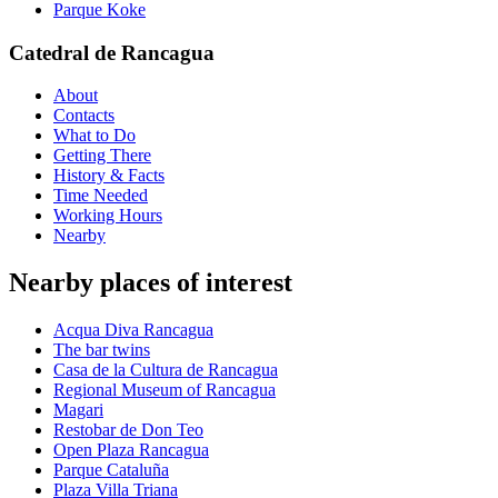
Parque Koke
Catedral de Rancagua
About
Contacts
What to Do
Getting There
History & Facts
Time Needed
Working Hours
Nearby
Nearby places of interest
Acqua Diva Rancagua
The bar twins
Casa de la Cultura de Rancagua
Regional Museum of Rancagua
Magari
Restobar de Don Teo
Open Plaza Rancagua
Parque Cataluña
Plaza Villa Triana