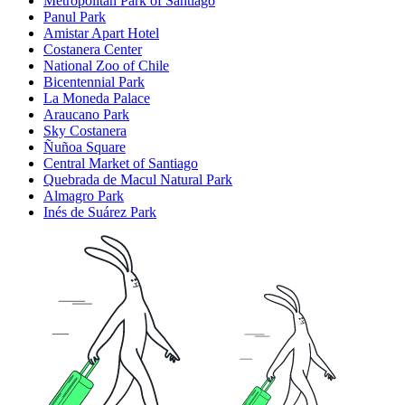
Metropolitan Park of Santiago
Panul Park
Amistar Apart Hotel
Costanera Center
National Zoo of Chile
Bicentennial Park
La Moneda Palace
Araucano Park
Sky Costanera
Ñuñoa Square
Central Market of Santiago
Quebrada de Macul Natural Park
Almagro Park
Inés de Suárez Park