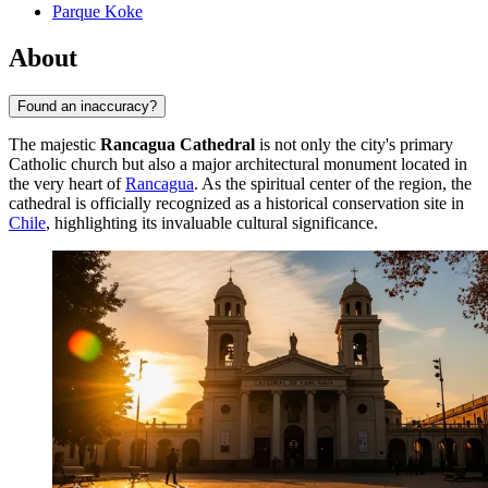
Parque Koke
About
Found an inaccuracy?
The majestic
Rancagua Cathedral
is not only the city's primary
Catholic church but also a major architectural monument located in
the very heart of
Rancagua
. As the spiritual center of the region, the
cathedral is officially recognized as a historical conservation site in
Chile
, highlighting its invaluable cultural significance.