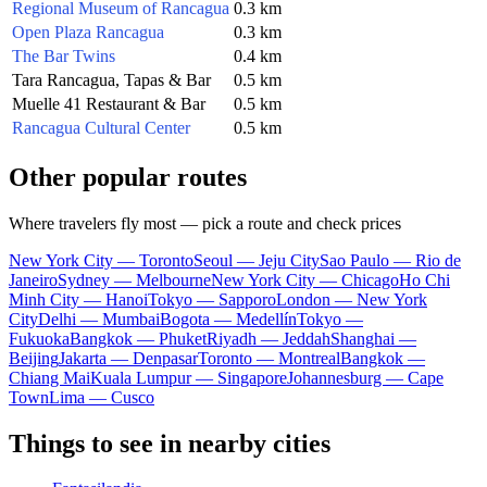
Regional Museum of Rancagua
0.3 km
Open Plaza Rancagua
0.3 km
The Bar Twins
0.4 km
Tara Rancagua, Tapas & Bar
0.5 km
Muelle 41 Restaurant & Bar
0.5 km
Rancagua Cultural Center
0.5 km
Other popular routes
Where travelers fly most — pick a route and check prices
New York City — Toronto
Seoul — Jeju City
Sao Paulo — Rio de
Janeiro
Sydney — Melbourne
New York City — Chicago
Ho Chi
Minh City — Hanoi
Tokyo — Sapporo
London — New York
City
Delhi — Mumbai
Bogota — Medellín
Tokyo —
Fukuoka
Bangkok — Phuket
Riyadh — Jeddah
Shanghai —
Beijing
Jakarta — Denpasar
Toronto — Montreal
Bangkok —
Chiang Mai
Kuala Lumpur — Singapore
Johannesburg — Cape
Town
Lima — Cusco
Things to see in nearby cities