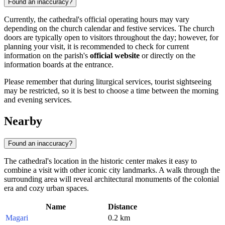
Found an inaccuracy?
Currently, the cathedral's official operating hours may vary
depending on the church calendar and festive services. The church
doors are typically open to visitors throughout the day; however, for
planning your visit, it is recommended to check for current
information on the parish's
official website
or directly on the
information boards at the entrance.
Please remember that during liturgical services, tourist sightseeing
may be restricted, so it is best to choose a time between the morning
and evening services.
Nearby
Found an inaccuracy?
The cathedral's location in the historic center makes it easy to
combine a visit with other iconic city landmarks. A walk through the
surrounding area will reveal architectural monuments of the colonial
era and cozy urban spaces.
Name
Distance
Magari
0.2 km