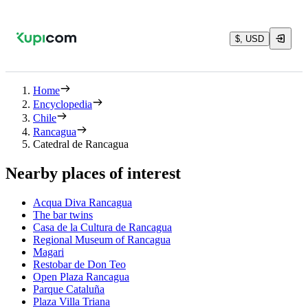
$, USD
Home
Encyclopedia
Chile
Rancagua
Catedral de Rancagua
Nearby places of interest
Acqua Diva Rancagua
The bar twins
Casa de la Cultura de Rancagua
Regional Museum of Rancagua
Magari
Restobar de Don Teo
Open Plaza Rancagua
Parque Cataluña
Plaza Villa Triana