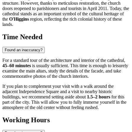
structure. However, thanks to meticulous restoration, the church
doors reopened to parishioners and tourists in April 2011. Today, the
cathedral stands as an important symbol of the cultural heritage of
the
O'Higgins
region, reflecting the rich colonial history of these
lands.
Time Needed
Found an inaccuracy?
For a standard tour of the architecture and interior of the cathedral,
45–60 minutes
is usually sufficient. This time is enough to leisurely
examine the main altars, study the details of the facade, and take
commemorative photos of the church interiors.
If you plan to complement your visit with a walk around the
adjacent Independence Square and a visit to nearby historic
buildings, we recommend setting aside about
1.5–2 hours
for this
part of the city. This will allow you to fully immerse yourself in the
atmosphere of the old center without feeling rushed.
Working Hours