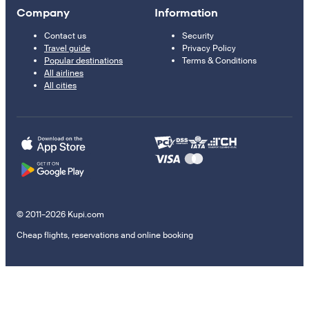
Company
Information
Contact us
Security
Travel guide
Privacy Policy
Popular destinations
Terms & Conditions
All airlines
All cities
© 2011–2026 Kupi.com
Cheap flights, reservations and online booking