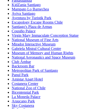
Fantasilandia
KidZania Santiago
Mampato Lo Barnechea
Aviva Santiago
Aventura by Turistik Park
Escapology Escape Rooms Chile
Santiago's Plaza de Armas
Cousiño Palace
Virgin Mary Immaculate Conception Statue
National Museum of Fine Arts
Mirador Interactive Museum
Gabriela Mistral Cultural Centre
Museum of Memory and Human Rights
National Aeronautics and Space Museum
Club Ámbar
Backroom Bar
Metropolitan Park of Santiago
Panul Park
Amistar Apart Hotel
Costanera Center
National Zoo of Chile
Bicentennial Park
La Moneda Palace
Araucano Park
Sky Costanera