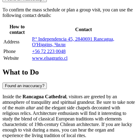
To confirm the mass schedule or plan a group visit, you can use the
following contact details:
How to
Contact
contact
P.º Independencia 45, 2840691 Rancagua,
Address
O'Higgins, Чили
Phone
+56 72 223 0048
Website
www.elsagrario.cl
What to Do
Found an inaccuracy?
Inside the
Rancagua Cathedral
, visitors are greeted by an
atmosphere of tranquility and spiritual grandeur. Be sure to take note
of the
main altar
and the elegant side chapels decorated with
religious relics. Architecture enthusiasts will find it interesting to
study the blend of classical European traditions with elements
characteristic of 19th-century Chilean architecture. If you are lucky
enough to visit during a mass, you can hear the organ and
experience the living tradition of local rites.