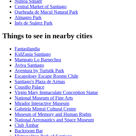
Ñuñoa Square
Central Market of Santiago
Quebrada de Macul Natural Park
Almagro Park
Inés de Suárez Park
Things to see in nearby cities
Fantasilandia
KidZania Santiago
Mampato Lo Barnechea
Aviva Santiago
Aventura by Turistik Park
Escapology Escape Rooms Chile
Santiago's Plaza de Armas
Cousiño Palace
Virgin Mary Immaculate Conception Statue
National Museum of Fine Arts
Mirador Interactive Museum
Gabriela Mistral Cultural Centre
Museum of Memory and Human Rights
National Aeronautics and Space Museum
Club Ámbar
Backroom Bar