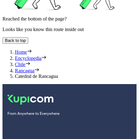
Reached the bottom of the page?
Looks like you know this route inside out
Back to top
Home
Encyclopedia
Chile
Rancagua
Catedral de Rancagua
From Anywhere to Everywhere