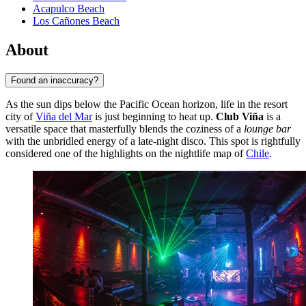
Acapulco Beach
Los Cañones Beach
About
Found an inaccuracy?
As the sun dips below the Pacific Ocean horizon, life in the resort
city of
Viña del Mar
is just beginning to heat up.
Club Viña
is a
versatile space that masterfully blends the coziness of a
lounge bar
with the unbridled energy of a late-night disco. This spot is rightfully
considered one of the highlights on the nightlife map of
Chile
.