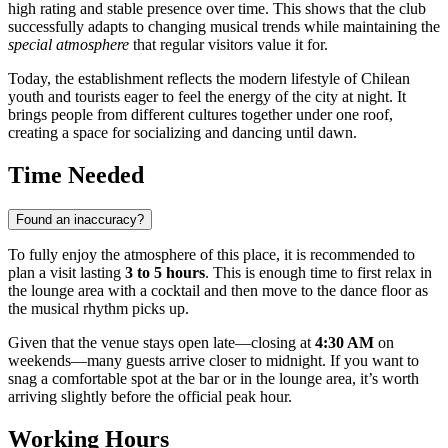
high rating and stable presence over time. This shows that the club
successfully adapts to changing musical trends while maintaining the
special atmosphere
that regular visitors value it for.
Today, the establishment reflects the modern lifestyle of Chilean
youth and tourists eager to feel the energy of the city at night. It
brings people from different cultures together under one roof,
creating a space for socializing and dancing until dawn.
Time Needed
Found an inaccuracy?
To fully enjoy the atmosphere of this place, it is recommended to
plan a visit lasting
3 to 5 hours
. This is enough time to first relax in
the lounge area with a cocktail and then move to the dance floor as
the musical rhythm picks up.
Given that the venue stays open late—closing at
4:30 AM
on
weekends—many guests arrive closer to midnight. If you want to
snag a comfortable spot at the bar or in the lounge area, it’s worth
arriving slightly before the official peak hour.
Working Hours