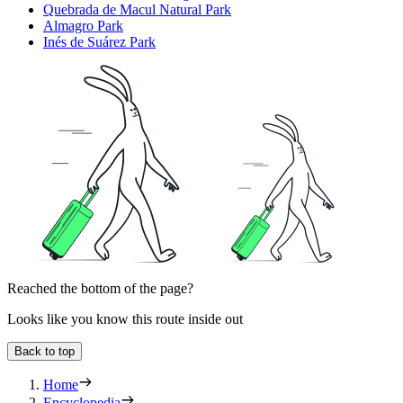
Quebrada de Macul Natural Park
Almagro Park
Inés de Suárez Park
Reached the bottom of the page?
Looks like you know this route inside out
Back to top
Home
Encyclopedia