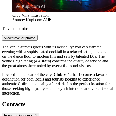
Club Viña. Illustration.
Source: Kupi.com AI
Traveller photos:
View traveller photos
The venue attracts guests with its versatility: you can start the
evening with a sophisticated cocktail in a relaxed setting and end it
on the dance floor to modern hits and sets by talented DJs. The
venue's high rating (
4.4 stars
) confirms the quality of service and
the great atmosphere noted by over a thousand visitors.
Located in the heart of the city,
Club Viña
has become a favorite
destination for both locals and tourists looking to experience
authentic Chilean hospitality after dark. It’s the perfect location for
those seeking high-quality sound, stylish interiors, and vibrant social
interaction.
Contacts
Found an inaccuracy?