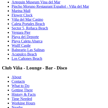
Artequin Museum Vina del Mar
Pincho Moruno Restaurant Español - Viña del Mar
Marina Mall
Flower Clock
Viña del Mar Casino
Caleta Portales Beach
Sector 5, Reñaca Beach
Vergara Pier
Playa del Deporte
Playa Caleta Abarca
Wulff Castle
Balneario Las Salinas
Acapulco Beach
Los Cañones Beach
Club Viña - Lounge - Bar - Disco
About
Contacts
What to Do
Getting There
History & Facts
Time Needed
Working Hours
Nearby