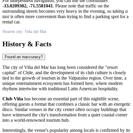
For independent navigation, you can use the coordinates
-33.0209302, -71.5581041
. Please note that traffic on the
surrounding streets becomes very heavy in the evening, so
taking a
taxi
is often more convenient than trying to find a parking spot for a
rental car.
Nearest city: Viña del Mar
History & Facts
Found an inaccuracy?
The city of
Viña del Mar
has long been considered the "resort
capital" of
Chile
, and the development of its club culture is closely
tied to the growth of tourism in the Valparaíso region. Over time, a
unique entertainment ecosystem has formed here, where modern
rhythms intertwine with traditional Latin American hospitality.
Club Viña
has become an essential part of this nightlife scene,
offering guests a format that combines a classic bar with an energetic
disco. Similar venues in the city center often occupy buildings that
have witnessed the city's transformation from a quiet coastal corner
into a world-renowned tourism hub.
Interestingly, the venue's popularity among locals is confirmed by its