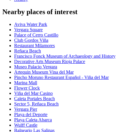
Nearby places of interest
Aviva Water Park
Vergara Square
Palace of Cerro Castillo
Club Gordos Viña
Restaurant Milamores
Reñaca Beach
Francisco Fonck Museum of Archaeology and History
Decorative Arts Museum Rioja Palace
Museo Palacio Vergara
Artequin Museum Vina del Mar
Pincho Moruno Restaurant Español - Viña del Mar
Marina Mall
Flower Clock
Viña del Mar Casino
Caleta Portales Beach
Sector 5, Reñaca Beach
Vergara Pier
Playa del Deporte
Playa Caleta Abarca
Wulff Castle
Balneario Las Salinas