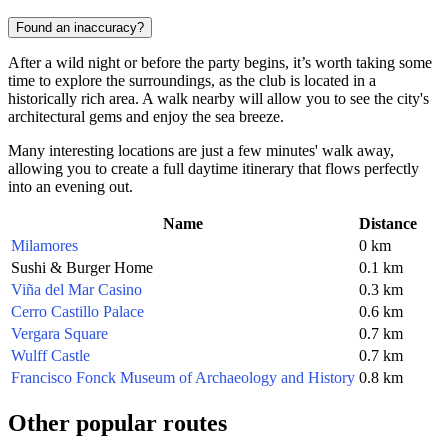
Found an inaccuracy?
After a wild night or before the party begins, it’s worth taking some
time to explore the surroundings, as the club is located in a
historically rich area. A walk nearby will allow you to see the city's
architectural gems and enjoy the sea breeze.
Many interesting locations are just a few minutes' walk away,
allowing you to create a full daytime itinerary that flows perfectly
into an evening out.
Name
Distance
Milamores
0 km
Sushi & Burger Home
0.1 km
Viña del Mar Casino
0.3 km
Cerro Castillo Palace
0.6 km
Vergara Square
0.7 km
Wulff Castle
0.7 km
Francisco Fonck Museum of Archaeology and History
0.8 km
Other popular routes