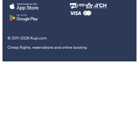
© 2011–2026 Kupi.com
Cheap flights, reservations and online booking