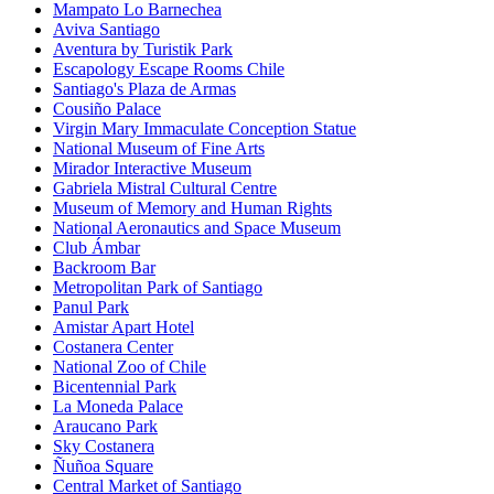
Mampato Lo Barnechea
Aviva Santiago
Aventura by Turistik Park
Escapology Escape Rooms Chile
Santiago's Plaza de Armas
Cousiño Palace
Virgin Mary Immaculate Conception Statue
National Museum of Fine Arts
Mirador Interactive Museum
Gabriela Mistral Cultural Centre
Museum of Memory and Human Rights
National Aeronautics and Space Museum
Club Ámbar
Backroom Bar
Metropolitan Park of Santiago
Panul Park
Amistar Apart Hotel
Costanera Center
National Zoo of Chile
Bicentennial Park
La Moneda Palace
Araucano Park
Sky Costanera
Ñuñoa Square
Central Market of Santiago