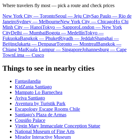
Where travelers fly most — pick a route and check prices
New York City — Toronto
Seoul — Jeju City
Sao Paulo — Rio de
Janeiro
Sydney — Melbourne
New York City — Chicago
Ho Chi
Minh City — Hanoi
Tokyo — Sapporo
London — New York
City
Delhi — Mumbai
Bogota — Medellín
Tokyo —
Fukuoka
Bangkok — Phuket
Riyadh — Jeddah
Shanghai —
Beijing
Jakarta — Denpasar
Toronto — Montreal
Bangkok —
Chiang Mai
Kuala Lumpur — Singapore
Johannesburg — Cape
Town
Lima — Cusco
Things to see in nearby cities
Fantasilandia
KidZania Santiago
Mampato Lo Barnechea
Aviva Santiago
Aventura by Turistik Park
Escapology Escape Rooms Chile
Santiago's Plaza de Armas
Cousiño Palace
Virgin Mary Immaculate Conception Statue
National Museum of Fine Arts
Mirador Interactive Museum