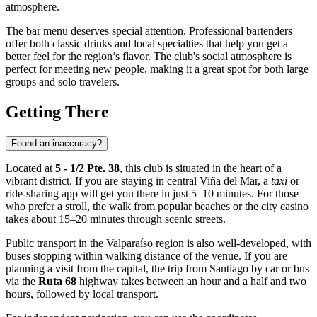
atmosphere.
The bar menu deserves special attention. Professional bartenders
offer both classic drinks and local specialties that help you get a
better feel for the region’s flavor. The club's social atmosphere is
perfect for meeting new people, making it a great spot for both large
groups and solo travelers.
Getting There
Found an inaccuracy?
Located at
5 - 1/2 Pte. 38
, this club is situated in the heart of a
vibrant district. If you are staying in central
Viña del Mar
, a
taxi
or
ride-sharing app will get you there in just 5–10 minutes. For those
who prefer a stroll, the walk from popular beaches or the city casino
takes about 15–20 minutes through scenic streets.
Public transport in the Valparaíso region is also well-developed, with
buses stopping within walking distance of the venue. If you are
planning a visit from the capital, the trip from Santiago by car or bus
via the
Ruta 68
highway takes between an hour and a half and two
hours, followed by local transport.