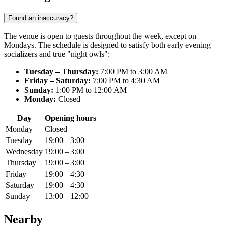
Found an inaccuracy?
The venue is open to guests throughout the week, except on
Mondays. The schedule is designed to satisfy both early evening
socializers and true "night owls":
Tuesday – Thursday:
7:00 PM to 3:00 AM
Friday – Saturday:
7:00 PM to 4:30 AM
Sunday:
1:00 PM to 12:00 AM
Monday:
Closed
Day
Opening hours
Monday
Closed
Tuesday
19:00 – 3:00
Wednesday
19:00 – 3:00
Thursday
19:00 – 3:00
Friday
19:00 – 4:30
Saturday
19:00 – 4:30
Sunday
13:00 – 12:00
Nearby