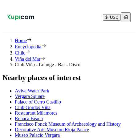
$, USD
Home
Encyclopedia
Chile
Viña del Mar
Club Viña - Lounge - Bar - Disco
Nearby places of interest
Aviva Water Park
Vergara Square
Palace of Cerro Castillo
Club Gordos Viña
Restaurant Milamores
Reñaca Beach
Francisco Fonck Museum of Archaeology and History
Decorative Arts Museum Rioja Palace
Museo Palacio Vergara