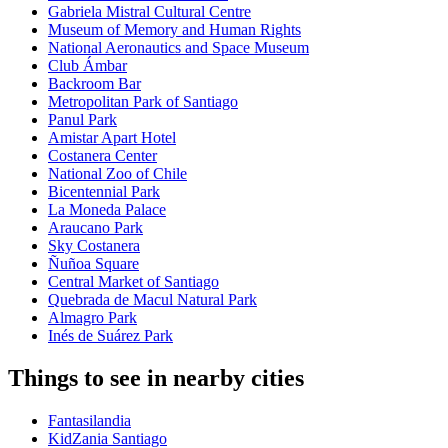
Gabriela Mistral Cultural Centre
Museum of Memory and Human Rights
National Aeronautics and Space Museum
Club Ámbar
Backroom Bar
Metropolitan Park of Santiago
Panul Park
Amistar Apart Hotel
Costanera Center
National Zoo of Chile
Bicentennial Park
La Moneda Palace
Araucano Park
Sky Costanera
Ñuñoa Square
Central Market of Santiago
Quebrada de Macul Natural Park
Almagro Park
Inés de Suárez Park
Things to see in nearby cities
Fantasilandia
KidZania Santiago