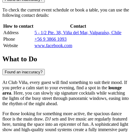
To check the current event schedule or book a table, you can use the
following contact details:
How to contact
Contact
Address
5 - 1/2 Pte. 38, Viña del Mar, Valparaíso, Chile
Phone
+56 9 3866 1093
Website
www.facebook.com
What to Do
Found an inaccuracy?
At Club Viña, every guest will find something to suit their mood. If
you prefer a calm start to your evening, find a spot in the
lounge
area
. Here, you can slowly sip signature cocktails while watching
the lights of the busy street through panoramic windows, easing into
the rhythm of the night ahead.
For those looking for something more active, the spacious dance
floor is the main draw.
DJ sets
and live music are regularly featured
here, turning the space into an epicenter of fun. A sophisticated light
show and high-quality sound systems create a fully immersive party