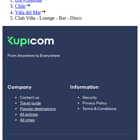
Chile
Viña del Mar
Club Viña - Lounge - Bar - Disco
From Anywhere to Everywhere
Company
Information
Contact us
Security
Travel guide
Privacy Policy
Popular destinations
Terms & Conditions
All airlines
All cities