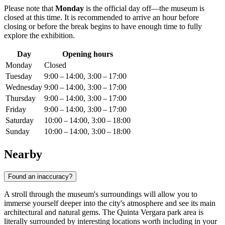
Please note that
Monday
is the official day off—the museum is
closed at this time. It is recommended to arrive an hour before
closing or before the break begins to have enough time to fully
explore the exhibition.
Day
Opening hours
Monday
Closed
Tuesday
9:00 – 14:00, 3:00 – 17:00
Wednesday
9:00 – 14:00, 3:00 – 17:00
Thursday
9:00 – 14:00, 3:00 – 17:00
Friday
9:00 – 14:00, 3:00 – 17:00
Saturday
10:00 – 14:00, 3:00 – 18:00
Sunday
10:00 – 14:00, 3:00 – 18:00
Nearby
Found an inaccuracy?
A stroll through the museum's surroundings will allow you to
immerse yourself deeper into the city's atmosphere and see its main
architectural and natural gems. The Quinta Vergara park area is
literally surrounded by interesting locations worth including in your