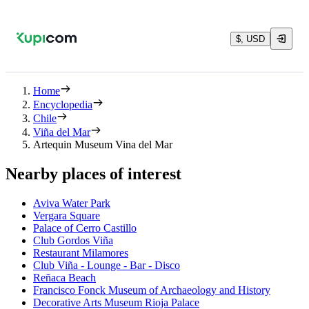
$, USD
Home
Encyclopedia
Chile
Viña del Mar
Artequin Museum Vina del Mar
Nearby places of interest
Aviva Water Park
Vergara Square
Palace of Cerro Castillo
Club Gordos Viña
Restaurant Milamores
Club Viña - Lounge - Bar - Disco
Reñaca Beach
Francisco Fonck Museum of Archaeology and History
Decorative Arts Museum Rioja Palace