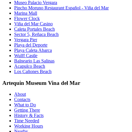
Museo Palacio Vergara
Pincho Moruno Restaurant Español - Viña del Mar
Marina Mall
Flower Clock
Viña del Mar Casino
Caleta Portales Beach
Sector 5, Reñaca Beach
Vergara Pier
Playa del Deporte
Playa Caleta Abarca
Wulff Castle
Balneario Las Salinas
Acapulco Beach
Los Cañones Beach
Artequin Museum Vina del Mar
About
Contacts
What to Do
Getting There
History & Facts
Time Needed
Working Hours
Nearby