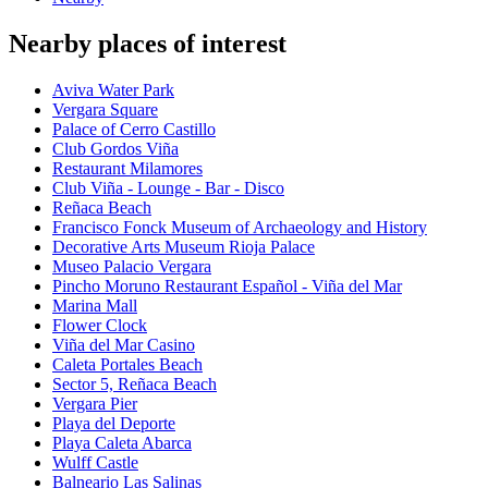
Nearby places of interest
Aviva Water Park
Vergara Square
Palace of Cerro Castillo
Club Gordos Viña
Restaurant Milamores
Club Viña - Lounge - Bar - Disco
Reñaca Beach
Francisco Fonck Museum of Archaeology and History
Decorative Arts Museum Rioja Palace
Museo Palacio Vergara
Pincho Moruno Restaurant Español - Viña del Mar
Marina Mall
Flower Clock
Viña del Mar Casino
Caleta Portales Beach
Sector 5, Reñaca Beach
Vergara Pier
Playa del Deporte
Playa Caleta Abarca
Wulff Castle
Balneario Las Salinas