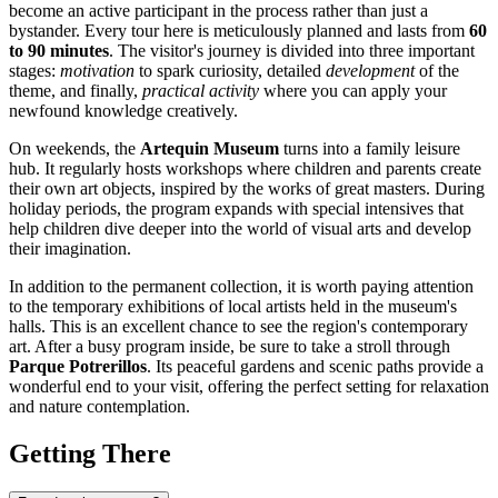
become an active participant in the process rather than just a
bystander. Every tour here is meticulously planned and lasts from
60
to 90 minutes
. The visitor's journey is divided into three important
stages:
motivation
to spark curiosity, detailed
development
of the
theme, and finally,
practical activity
where you can apply your
newfound knowledge creatively.
On weekends, the
Artequin Museum
turns into a family leisure
hub. It regularly hosts workshops where children and parents create
their own art objects, inspired by the works of great masters. During
holiday periods, the program expands with special intensives that
help children dive deeper into the world of visual arts and develop
their imagination.
In addition to the permanent collection, it is worth paying attention
to the temporary exhibitions of local artists held in the museum's
halls. This is an excellent chance to see the region's contemporary
art. After a busy program inside, be sure to take a stroll through
Parque Potrerillos
. Its peaceful gardens and scenic paths provide a
wonderful end to your visit, offering the perfect setting for relaxation
and nature contemplation.
Getting There