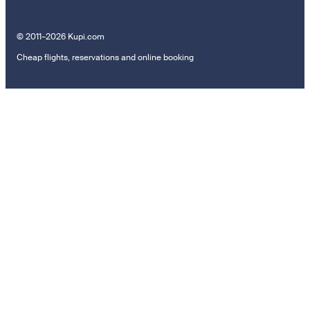
© 2011–2026 Kupi.com
Cheap flights, reservations and online booking