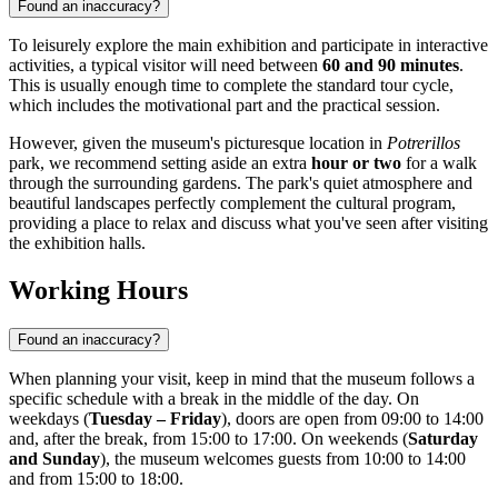
Found an inaccuracy?
To leisurely explore the main exhibition and participate in interactive
activities, a typical visitor will need between
60 and 90 minutes
.
This is usually enough time to complete the standard tour cycle,
which includes the motivational part and the practical session.
However, given the museum's picturesque location in
Potrerillos
park, we recommend setting aside an extra
hour or two
for a walk
through the surrounding gardens. The park's quiet atmosphere and
beautiful landscapes perfectly complement the cultural program,
providing a place to relax and discuss what you've seen after visiting
the exhibition halls.
Working Hours
Found an inaccuracy?
When planning your visit, keep in mind that the museum follows a
specific schedule with a break in the middle of the day. On
weekdays (
Tuesday – Friday
), doors are open from 09:00 to 14:00
and, after the break, from 15:00 to 17:00. On weekends (
Saturday
and Sunday
), the museum welcomes guests from 10:00 to 14:00
and from 15:00 to 18:00.