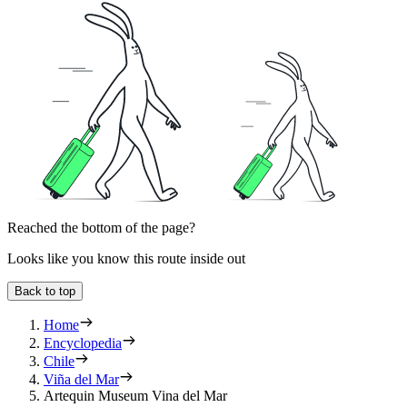
Reached the bottom of the page?
Looks like you know this route inside out
Back to top
Home
Encyclopedia
Chile
Viña del Mar
Artequin Museum Vina del Mar