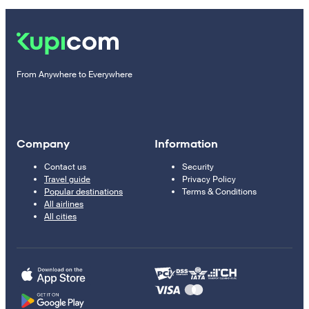
From Anywhere to Everywhere
Company
Information
Contact us
Security
Travel guide
Privacy Policy
Popular destinations
Terms & Conditions
All airlines
All cities