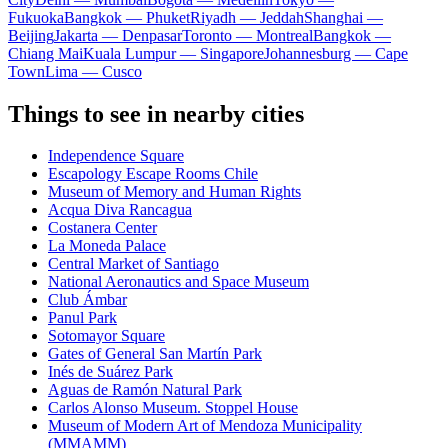
Fukuoka
Bangkok — Phuket
Riyadh — Jeddah
Shanghai —
Beijing
Jakarta — Denpasar
Toronto — Montreal
Bangkok —
Chiang Mai
Kuala Lumpur — Singapore
Johannesburg — Cape
Town
Lima — Cusco
Things to see in nearby cities
Independence Square
Escapology Escape Rooms Chile
Museum of Memory and Human Rights
Acqua Diva Rancagua
Costanera Center
La Moneda Palace
Central Market of Santiago
National Aeronautics and Space Museum
Club Ámbar
Panul Park
Sotomayor Square
Gates of General San Martín Park
Inés de Suárez Park
Aguas de Ramón Natural Park
Carlos Alonso Museum. Stoppel House
Museum of Modern Art of Mendoza Municipality
(MMAMM)