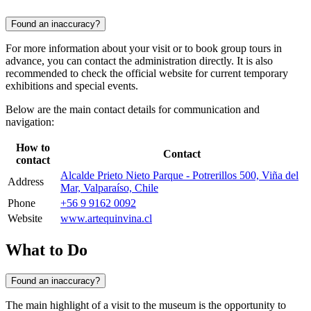
Found an inaccuracy?
For more information about your visit or to book group tours in
advance, you can contact the administration directly. It is also
recommended to check the official website for current temporary
exhibitions and special events.
Below are the main contact details for communication and
navigation:
How to
Contact
contact
Alcalde Prieto Nieto Parque - Potrerillos 500, Viña del
Address
Mar, Valparaíso, Chile
Phone
+56 9 9162 0092
Website
www.artequinvina.cl
What to Do
Found an inaccuracy?
The main highlight of a visit to the museum is the opportunity to