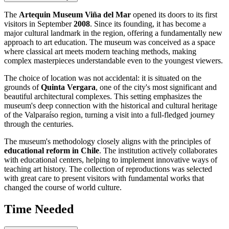
The
Artequin Museum Viña del Mar
opened its doors to its first
visitors in September
2008
. Since its founding, it has become a
major cultural landmark in the region, offering a fundamentally new
approach to art education. The museum was conceived as a space
where classical art meets modern teaching methods, making
complex masterpieces understandable even to the youngest viewers.
The choice of location was not accidental: it is situated on the
grounds of
Quinta Vergara
, one of the city's most significant and
beautiful architectural complexes. This setting emphasizes the
museum's deep connection with the historical and cultural heritage
of the Valparaíso region, turning a visit into a full-fledged journey
through the centuries.
The museum's methodology closely aligns with the principles of
educational reform in Chile
. The institution actively collaborates
with educational centers, helping to implement innovative ways of
teaching art history. The collection of reproductions was selected
with great care to present visitors with fundamental works that
changed the course of world culture.
Time Needed