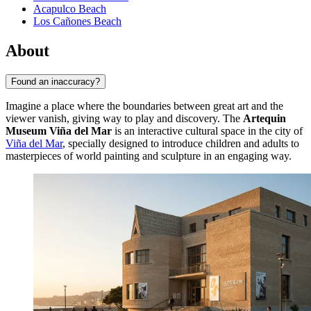
Acapulco Beach
Los Cañones Beach
About
Found an inaccuracy?
Imagine a place where the boundaries between great art and the
viewer vanish, giving way to play and discovery. The
Artequin
Museum Viña del Mar
is an interactive cultural space in the city of
Viña del Mar
, specially designed to introduce children and adults to
masterpieces of world painting and sculpture in an engaging way.