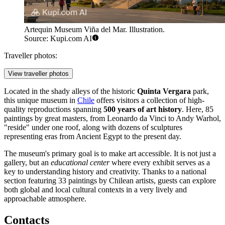
Artequin Museum Viña del Mar. Illustration.
Source: Kupi.com AI
Traveller photos:
View traveller photos
Located in the shady alleys of the historic
Quinta Vergara
park,
this unique museum in
Chile
offers visitors a collection of high-
quality reproductions spanning
500 years of art history
. Here, 85
paintings by great masters, from Leonardo da Vinci to Andy Warhol,
"reside" under one roof, along with dozens of sculptures
representing eras from Ancient Egypt to the present day.
The museum's primary goal is to make art accessible. It is not just a
gallery, but an
educational center
where every exhibit serves as a
key to understanding history and creativity. Thanks to a national
section featuring 33 paintings by Chilean artists, guests can explore
both global and local cultural contexts in a very lively and
approachable atmosphere.
Contacts