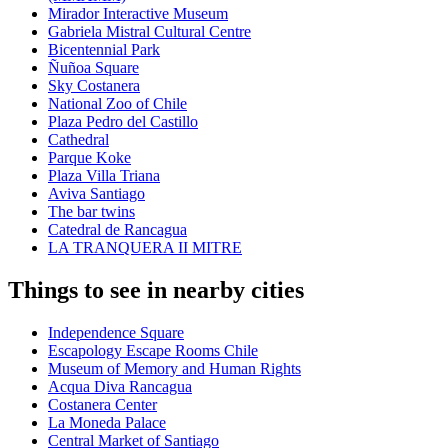
Mirador Interactive Museum
Gabriela Mistral Cultural Centre
Bicentennial Park
Ñuñoa Square
Sky Costanera
National Zoo of Chile
Plaza Pedro del Castillo
Cathedral
Parque Koke
Plaza Villa Triana
Aviva Santiago
The bar twins
Catedral de Rancagua
LA TRANQUERA II MITRE
Things to see in nearby cities
Independence Square
Escapology Escape Rooms Chile
Museum of Memory and Human Rights
Acqua Diva Rancagua
Costanera Center
La Moneda Palace
Central Market of Santiago