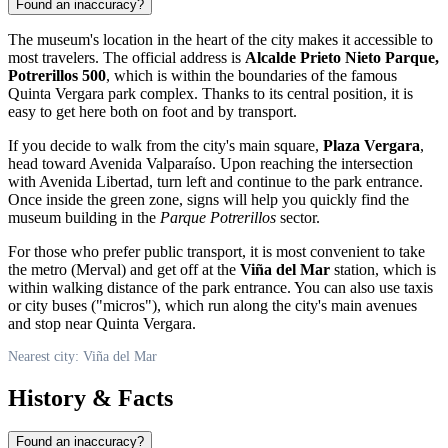
Found an inaccuracy?
The museum's location in the heart of the city makes it accessible to
most travelers. The official address is
Alcalde Prieto Nieto Parque,
Potrerillos 500
, which is within the boundaries of the famous
Quinta Vergara park complex. Thanks to its central position, it is
easy to get here both on foot and by transport.
If you decide to walk from the city's main square,
Plaza Vergara
,
head toward Avenida Valparaíso. Upon reaching the intersection
with Avenida Libertad, turn left and continue to the park entrance.
Once inside the green zone, signs will help you quickly find the
museum building in the
Parque Potrerillos
sector.
For those who prefer public transport, it is most convenient to take
the metro (Merval) and get off at the
Viña del Mar
station, which is
within walking distance of the park entrance. You can also use taxis
or city buses ("micros"), which run along the city's main avenues
and stop near Quinta Vergara.
Nearest city: Viña del Mar
History & Facts
Found an inaccuracy?