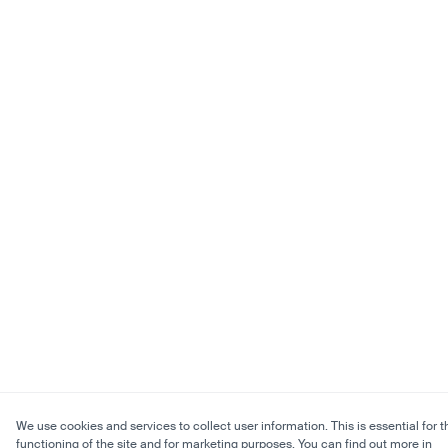
We use cookies and services to collect user information. This is essential for t
functioning of the site and for marketing purposes. You can find out more in