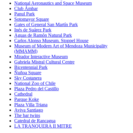
National Aeronautics and Space Museum
Club Ámbar
Panul Park
Sotomayor Square
Gates of General San Martín Park
Inés de Suárez Park
Aguas de Ramón Natural Park
Carlos Alonso Museum. Stoppel House
Museum of Modern Art of Mendoza Municipality
(MMAMM)
Mirador Interactive Museum
Gabriela Mistral Cultural Centre
Bicentennial Park
Ñuñoa Square
Sky Costanera
National Zoo of Chile
Plaza Pedro del Castillo
Cathedral
Parque Koke
Plaza Villa Triana
Aviva Santiago
The bar twins
Catedral de Rancagua
LA TRANQUERA II MITRE