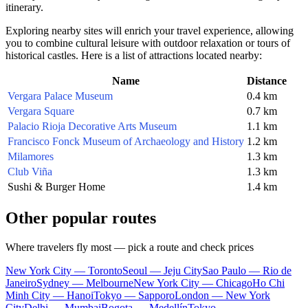
itinerary.
Exploring nearby sites will enrich your travel experience, allowing
you to combine cultural leisure with outdoor relaxation or tours of
historical castles. Here is a list of attractions located nearby:
Name
Distance
Vergara Palace Museum
0.4 km
Vergara Square
0.7 km
Palacio Rioja Decorative Arts Museum
1.1 km
Francisco Fonck Museum of Archaeology and History
1.2 km
Milamores
1.3 km
Club Viña
1.3 km
Sushi & Burger Home
1.4 km
Other popular routes
Where travelers fly most — pick a route and check prices
New York City — Toronto
Seoul — Jeju City
Sao Paulo — Rio de
Janeiro
Sydney — Melbourne
New York City — Chicago
Ho Chi
Minh City — Hanoi
Tokyo — Sapporo
London — New York
City
Delhi — Mumbai
Bogota — Medellín
Tokyo —