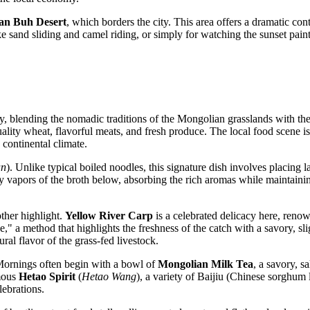
an Buh Desert
, which borders the city. This area offers a dramatic con
like sand sliding and camel riding, or simply for watching the sunset pain
hy, blending the nomadic traditions of the Mongolian grasslands with the
ality wheat, flavorful meats, and fresh produce. The local food scene is
continental climate.
an
). Unlike typical boiled noodles, this signature dish involves placing
 vapors of the broth below, absorbing the rich aromas while maintaining 
other highlight.
Yellow River Carp
is a celebrated delicacy here, renow
," a method that highlights the freshness of the catch with a savory, sl
ral flavor of the grass-fed livestock.
. Mornings often begin with a bowl of
Mongolian Milk Tea
, a savory, s
amous
Hetao Spirit
(
Hetao Wang
), a variety of Baijiu (Chinese sorghum 
lebrations.