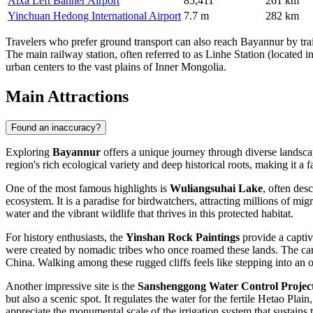
Alxa Left Banner Airport
85,411
261 km
Yinchuan Hedong International Airport
7.7 m
282 km
Travelers who prefer ground transport can also reach Bayannur by trai
The main railway station, often referred to as Linhe Station (located i
urban centers to the vast plains of Inner Mongolia.
Main Attractions
Found an inaccuracy?
Exploring
Bayannur
offers a unique journey through diverse landscap
region's rich ecological variety and deep historical roots, making it a f
One of the most famous highlights is
Wuliangsuhai Lake
, often des
ecosystem. It is a paradise for birdwatchers, attracting millions of mi
water and the vibrant wildlife that thrives in this protected habitat.
For history enthusiasts, the
Yinshan Rock Paintings
provide a captiv
were created by nomadic tribes who once roamed these lands. The carvi
China. Walking among these rugged cliffs feels like stepping into an
Another impressive site is the
Sanshenggong Water Control Projec
but also a scenic spot. It regulates the water for the fertile Hetao Pla
appreciate the monumental scale of the irrigation system that sustains