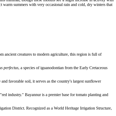
ect warm summers with very occasional rain and cold, dry winters that
m ancient creatures to modern agriculture, this region is full of
s perfectus
, a species of iguanodontian from the Early Cretaceous
and favorable soil, it serves as the country's largest sunflower
l "red industry." Bayannur is a premier base for tomato planting and
gation District. Recognized as a World Heritage Irrigation Structure,