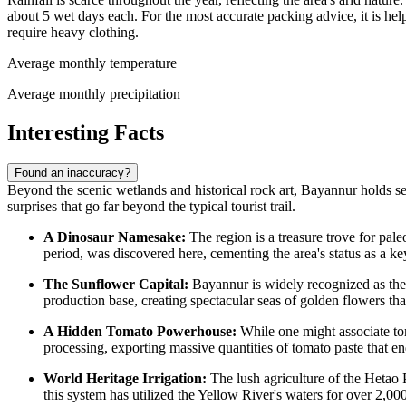
about 5 wet days each. For the most accurate packing advice, it is hel
require heavy clothing.
Average monthly temperature
Average monthly precipitation
Interesting Facts
Found an inaccuracy?
Beyond the scenic wetlands and historical rock art, Bayannur holds seve
surprises that go far beyond the typical tourist trail.
A Dinosaur Namesake:
The region is a treasure trove for pal
period, was discovered here, cementing the area's status as a key
The Sunflower Capital:
Bayannur is widely recognized as t
production base, creating spectacular seas of golden flowers tha
A Hidden Tomato Powerhouse:
While one might associate toma
processing, exporting massive quantities of tomato paste that e
World Heritage Irrigation:
The lush agriculture of the Hetao 
this system has utilized the Yellow River's waters for over 2,000