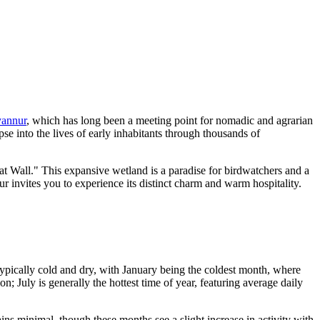
yannur
, which has long been a meeting point for nomadic and agrarian
e into the lives of early inhabitants through thousands of
eat Wall." This expansive wetland is a paradise for birdwatchers and a
r invites you to experience its distinct charm and warm hospitality.
typically cold and dry, with January being the coldest month, where
 July is generally the hottest time of year, featuring average daily
ains minimal, though these months see a slight increase in activity with