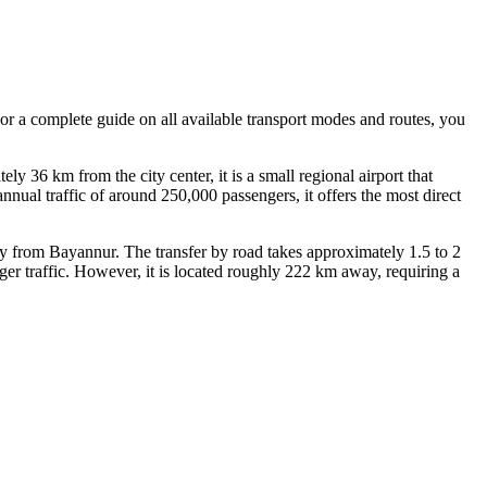
 For a complete guide on all available transport modes and routes, you
y 36 km from the city center, it is a small regional airport that
nnual traffic of around 250,000 passengers, it offers the most direct
y from Bayannur. The transfer by road takes approximately 1.5 to 2
er traffic. However, it is located roughly 222 km away, requiring a