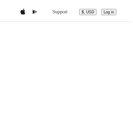
Support
$, USD
Log in