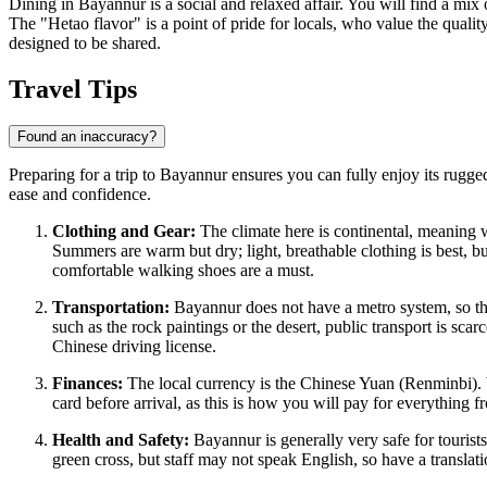
Dining in Bayannur is a social and relaxed affair. You will find a mix o
The "Hetao flavor" is a point of pride for locals, who value the qualit
designed to be shared.
Travel Tips
Found an inaccuracy?
Preparing for a trip to Bayannur ensures you can fully enjoy its rugged
ease and confidence.
Clothing and Gear:
The climate here is continental, meaning w
Summers are warm but dry; light, breathable clothing is best, b
comfortable walking shoes are a must.
Transportation:
Bayannur does not have a metro system, so the p
such as the rock paintings or the desert, public transport is sca
Chinese driving license.
Finances:
The local currency is the Chinese Yuan (Renminbi). Whi
card before arrival, as this is how you will pay for everything f
Health and Safety:
Bayannur is generally very safe for tourist
green cross, but staff may not speak English, so have a translat