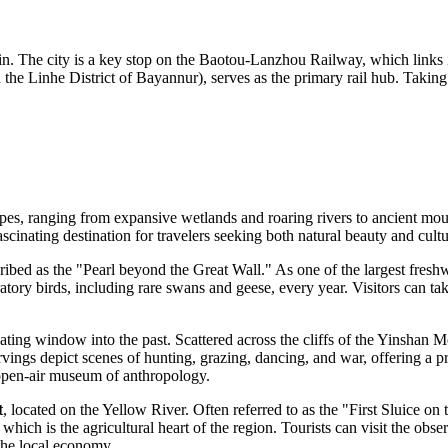
n. The city is a key stop on the Baotou-Lanzhou Railway, which links it 
n the Linhe District of Bayannur), serves as the primary rail hub. Taking 
es, ranging from expansive wetlands and roaring rivers to ancient mounta
ascinating destination for travelers seeking both natural beauty and cultu
cribed as the "Pearl beyond the Great Wall." As one of the largest freshw
gratory birds, including rare swans and geese, every year. Visitors can t
ating window into the past. Scattered across the cliffs of the Yinshan 
ngs depict scenes of hunting, grazing, dancing, and war, offering a pri
 open-air museum of anthropology.
t
, located on the Yellow River. Often referred to as the "First Sluice on
in, which is the agricultural heart of the region. Tourists can visit the o
 the local economy.