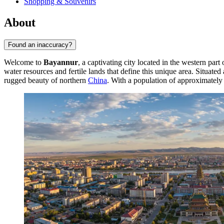
Shopping & Souvenirs
About
Found an inaccuracy?
Welcome to
Bayannur
, a captivating city located in the western pa
water resources and fertile lands that define this unique area. Situat
rugged beauty of northern
China
. With a population of approximatel