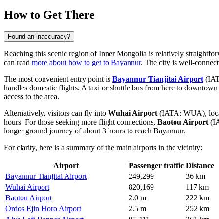
How to Get There
Found an inaccuracy?
Reaching this scenic region of Inner Mongolia is relatively straightfor
can read
more about how to get to Bayannur
. The city is well-connect
The most convenient entry point is
Bayannur Tianjitai Airport
(IATA
handles domestic flights. A taxi or shuttle bus from here to downtown t
access to the area.
Alternatively, visitors can fly into
Wuhai Airport
(IATA: WUA), locate
hours. For those seeking more flight connections,
Baotou Airport
(IA
longer ground journey of about 3 hours to reach Bayannur.
For clarity, here is a summary of the main airports in the vicinity:
Airport
Passenger traffic
Distance
Bayannur Tianjitai Airport
249,299
36 km
Wuhai Airport
820,169
117 km
Baotou Airport
2.0 m
222 km
Ordos Ejin Horo Airport
2.5 m
252 km