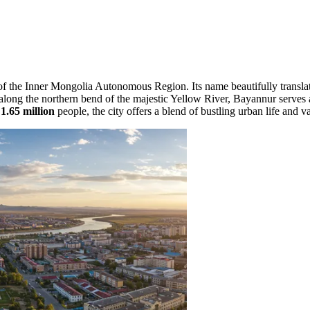
rt of the Inner Mongolia Autonomous Region. Its name beautifully transl
ed along the northern bend of the majestic Yellow River, Bayannur serves
y
1.65 million
people, the city offers a blend of bustling urban life and v