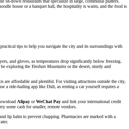
ide sit-down restaurants that specialize in large, communal platters.
noodle house or a banquet hall, the hospitality is warm, and the food is
ractical tips to help you navigate the city and its surroundings with
ers, and gloves, as temperatures drop significantly below freezing.
y be exploring the
Yinshan Mountains
or the desert, sturdy and
are affordable and plentiful. For visiting attractions outside the city,
se a ride-hailing app like Didi, as renting a car yourself requires a
o download
Alipay
or
WeChat Pay
and link your international credit
carry some cash for smaller, remote vendors.
and lip balm to prevent chapping. Pharmacies are marked with a
ater.