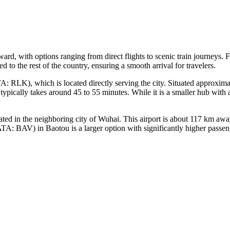
ward, with options ranging from direct flights to scenic train journeys.
ed to the rest of the country, ensuring a smooth arrival for travelers.
: RLK), which is located directly serving the city. Situated approximatel
ypically takes around 45 to 55 minutes. While it is a smaller hub with a
d in the neighboring city of Wuhai. This airport is about 117 km awa
TA: BAV) in Baotou is a larger option with significantly higher passeng