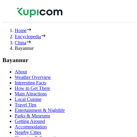
Home
Encyclopedia
China
Bayannur
Bayannur
About
Weather Overview
Interesting Facts
How to Get There
Main Attractions
Local Cuisine
Travel Tips
Entertainment & Nightlife
Parks & Museums
Getting Around
Accommodation
Nearby Cities