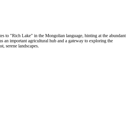
ates to "Rich Lake" in the Mongolian language, hinting at the abundant
 as an important agricultural hub and a gateway to exploring the
ast, serene landscapes.