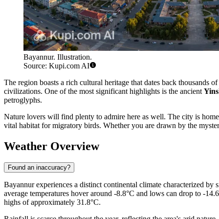
Bayannur. Illustration.
Source: Kupi.com AI
The region boasts a rich cultural heritage that dates back thousands of 
civilizations. One of the most significant highlights is the ancient
Yins
petroglyphs.
Nature lovers will find plenty to admire here as well. The city is hom
vital habitat for migratory birds. Whether you are drawn by the myster
Weather Overview
Found an inaccuracy?
Bayannur experiences a distinct continental climate characterized by 
average temperatures hover around -8.8°C and lows can drop to -14.6°C.
highs of approximately 31.8°C.
Rainfall is scarce throughout the year, reflecting the area's arid natu