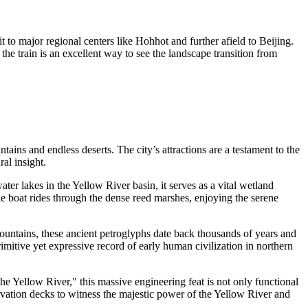
to major regional centers like Hohhot and further afield to Beijing.
the train is an excellent way to see the landscape transition from
ins and endless deserts. The city’s attractions are a testament to the
ral insight.
ater lakes in the Yellow River basin, it serves as a vital wetland
ake boat rides through the dense reed marshes, enjoying the serene
Mountains, these ancient petroglyphs date back thousands of years and
mitive yet expressive record of early human civilization in northern
 the Yellow River," this massive engineering feat is not only functional
bservation decks to witness the majestic power of the Yellow River and