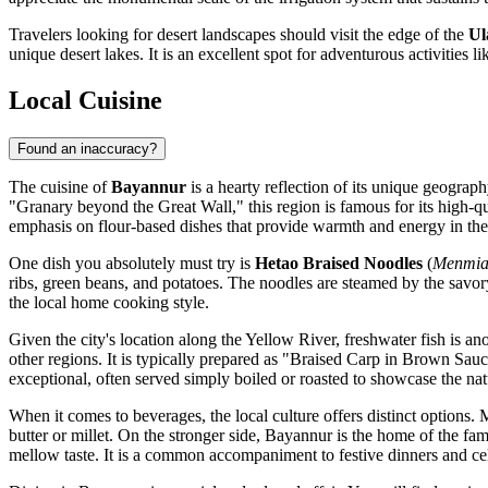
Travelers looking for desert landscapes should visit the edge of the
Ul
unique desert lakes. It is an excellent spot for adventurous activities 
Local Cuisine
Found an inaccuracy?
The cuisine of
Bayannur
is a hearty reflection of its unique geograp
"Granary beyond the Great Wall," this region is famous for its high-qu
emphasis on flour-based dishes that provide warmth and energy in the 
One dish you absolutely must try is
Hetao Braised Noodles
(
Menmi
ribs, green beans, and potatoes. The noodles are steamed by the savory
the local home cooking style.
Given the city's location along the Yellow River, freshwater fish is an
other regions. It is typically prepared as "Braised Carp in Brown Sauce
exceptional, often served simply boiled or roasted to showcase the natu
When it comes to beverages, the local culture offers distinct options
butter or millet. On the stronger side, Bayannur is the home of the f
mellow taste. It is a common accompaniment to festive dinners and ce