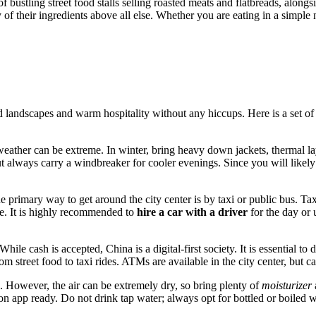
f bustling street food stalls selling roasted meats and flatbreads, alongs
y of their ingredients above all else. Whether you are eating in a simple 
 landscapes and warm hospitality without any hiccups. Here is a set of p
eather can be extreme. In winter, bring heavy down jackets, thermal lay
ut always carry a windbreaker for cooler evenings. Since you will likel
rimary way to get around the city center is by taxi or public bus. Taxis 
rce. It is highly recommended to
hire a car with a driver
for the day or u
le cash is accepted, China is a digital-first society. It is essential t
rom street food to taxi rides. ATMs are available in the city center, but 
s. However, the air can be extremely dry, so bring plenty of
moisturizer
ion app ready. Do not drink tap water; always opt for bottled or boiled w