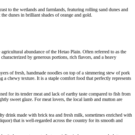
trast to the wetlands and farmlands, featuring rolling sand dunes and
t the dunes in brilliant shades of orange and gold.
 agricultural abundance of the Hetao Plain. Often referred to as the
 characterized by generous portions, rich flavors, and a heavy
 layers of fresh, handmade noodles on top of a simmering stew of pork
a chewy texture. It is a staple comfort food that perfectly represents
ned for its tender meat and lack of earthy taste compared to fish from
ightly sweet glaze. For meat lovers, the local lamb and mutton are
alty drink made with brick tea and fresh milk, sometimes enriched with
liquor) that is well-regarded across the country for its smooth and