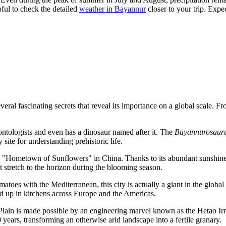
pful to check the detailed
weather in Bayannur
closer to your trip. Exp
ral fascinating secrets that reveal its importance on a global scale. Fro
eontologists and even has a dinosaur named after it. The
Bayannurosauru
 site for understanding prehistoric life.
he "Hometown of Sunflowers" in
China
. Thanks to its abundant sunshine 
t stretch to the horizon during the blooming season.
toes with the Mediterranean, this city is actually a giant in the globa
nd up in kitchens across Europe and the Americas.
Plain is made possible by an engineering marvel known as the Hetao Irri
 years, transforming an otherwise arid landscape into a fertile granary.