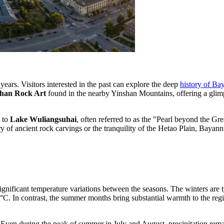
years. Visitors interested in the past can explore the deep
history of Ba
han Rock Art
found in the nearby Yinshan Mountains, offering a glimps
e to
Lake Wuliangsuhai
, often referred to as the "Pearl beyond the Gr
y of ancient rock carvings or the tranquility of the Hetao Plain, Bayannu
significant temperature variations between the seasons. The winters are 
 In contrast, the summer months bring substantial warmth to the region;
re. Even during the peak of summer in July and August, precipitation rem