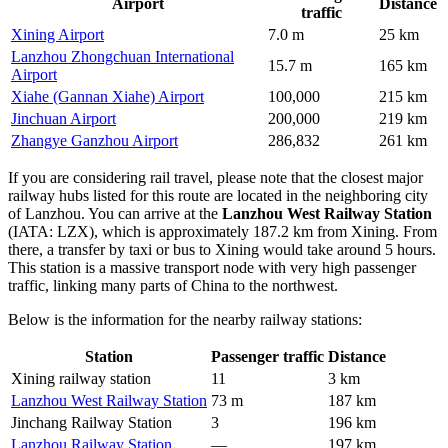
Airport
Distance
traffic
Xining Airport
7.0 m
25 km
Lanzhou Zhongchuan International
15.7 m
165 km
Airport
Xiahe (Gannan Xiahe) Airport
100,000
215 km
Jinchuan Airport
200,000
219 km
Zhangye Ganzhou Airport
286,832
261 km
If you are considering rail travel, please note that the closest major
railway hubs listed for this route are located in the neighboring city
of Lanzhou. You can arrive at the
Lanzhou West Railway Station
(IATA: LZX), which is approximately 187.2 km from Xining. From
there, a transfer by taxi or bus to Xining would take around 5 hours.
This station is a massive transport node with very high passenger
traffic, linking many parts of China to the northwest.
Below is the information for the nearby railway stations:
Station
Passenger traffic
Distance
Xining railway station
11
3 km
Lanzhou West Railway Station
73 m
187 km
Jinchang Railway Station
3
196 km
Lanzhou Railway Station
—
197 km