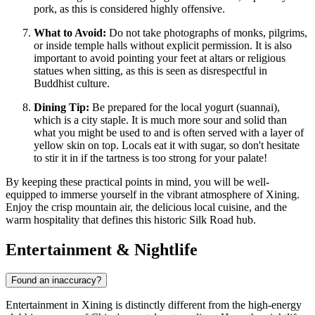
pork, as this is considered highly offensive.
What to Avoid:
Do not take photographs of monks, pilgrims,
or inside temple halls without explicit permission. It is also
important to avoid pointing your feet at altars or religious
statues when sitting, as this is seen as disrespectful in
Buddhist culture.
Dining Tip:
Be prepared for the local yogurt (suannai),
which is a city staple. It is much more sour and solid than
what you might be used to and is often served with a layer of
yellow skin on top. Locals eat it with sugar, so don't hesitate
to stir it in if the tartness is too strong for your palate!
By keeping these practical points in mind, you will be well-
equipped to immerse yourself in the vibrant atmosphere of Xining.
Enjoy the crisp mountain air, the delicious local cuisine, and the
warm hospitality that defines this historic Silk Road hub.
Entertainment & Nightlife
Found an inaccuracy?
Entertainment in Xining is distinctly different from the high-energy