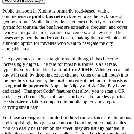
Found an inaccuracy?
Public transport in Xining is primarily road-based, with a
comprehensive
public bus network
serving as the backbone of
getting around. While the city does not currently rely on a metro
system for tourism, the bus lines are extensive, frequent, and cover
nearly all major districts, commercial centers, and key sites. The
buses are generally modern and clean, making them a reliable and
authentic option for travelers who want to navigate the city
alongside locals.
The payment system is straightforward, though it has become
increasingly digital. The fare for most bus routes is a flat rate,
typically very affordable at around
1 or 2 RMB
. While you can still
pay with cash by dropping exact change (coins or small notes) into
the fare box upon entry, the most convenient method for tourists is
using
mobile payments
. Apps like Alipay and WeChat Pay have
dedicated "Transport Code" features that allow you to scan a QR
code as you board. Physical transit cards exist but are less practical
for short-term visitors compared to mobile options or simply
carrying small cash.
For those seeking more comfort or direct routes,
taxis
are ubiquitous
and surprisingly inexpensive compared to many other major cities.
You can easily hail them on the street; they are usually painted in
distinctive colors like green or yellow. All legal taxis are equipped