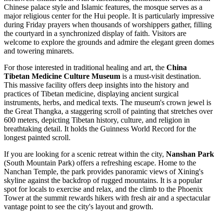
Chinese palace style and Islamic features, the mosque serves as a
major religious center for the Hui people. It is particularly impressive
during Friday prayers when thousands of worshippers gather, filling
the courtyard in a synchronized display of faith. Visitors are
welcome to explore the grounds and admire the elegant green domes
and towering minarets.
For those interested in traditional healing and art, the
China
Tibetan Medicine Culture Museum
is a must-visit destination.
This massive facility offers deep insights into the history and
practices of Tibetan medicine, displaying ancient surgical
instruments, herbs, and medical texts. The museum's crown jewel is
the Great Thangka, a staggering scroll of painting that stretches over
600 meters, depicting Tibetan history, culture, and religion in
breathtaking detail. It holds the Guinness World Record for the
longest painted scroll.
If you are looking for a scenic retreat within the city,
Nanshan Park
(South Mountain Park) offers a refreshing escape. Home to the
Nanchan Temple, the park provides panoramic views of Xining's
skyline against the backdrop of rugged mountains. It is a popular
spot for locals to exercise and relax, and the climb to the Phoenix
Tower at the summit rewards hikers with fresh air and a spectacular
vantage point to see the city's layout and growth.