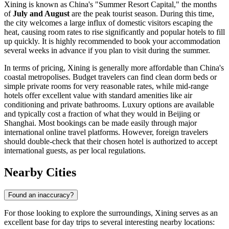
Xining is known as China's "Summer Resort Capital," the months
of
July and August
are the peak tourist season. During this time,
the city welcomes a large influx of domestic visitors escaping the
heat, causing room rates to rise significantly and popular hotels to fill
up quickly. It is highly recommended to book your accommodation
several weeks in advance if you plan to visit during the summer.
In terms of pricing, Xining is generally more affordable than China's
coastal metropolises. Budget travelers can find clean dorm beds or
simple private rooms for very reasonable rates, while mid-range
hotels offer excellent value with standard amenities like air
conditioning and private bathrooms. Luxury options are available
and typically cost a fraction of what they would in Beijing or
Shanghai. Most bookings can be made easily through major
international online travel platforms. However, foreign travelers
should double-check that their chosen hotel is authorized to accept
international guests, as per local regulations.
Nearby Cities
Found an inaccuracy?
For those looking to explore the surroundings, Xining serves as an
excellent base for day trips to several interesting nearby locations: