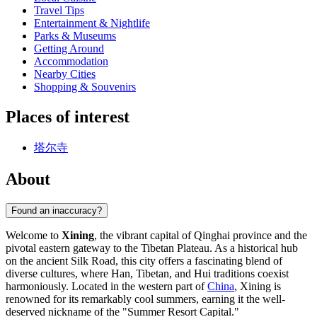
Travel Tips
Entertainment & Nightlife
Parks & Museums
Getting Around
Accommodation
Nearby Cities
Shopping & Souvenirs
Places of interest
塔尔寺
About
Found an inaccuracy?
Welcome to
Xining
, the vibrant capital of Qinghai province and the
pivotal eastern gateway to the Tibetan Plateau. As a historical hub
on the ancient Silk Road, this city offers a fascinating blend of
diverse cultures, where Han, Tibetan, and Hui traditions coexist
harmoniously. Located in the western part of
China
, Xining is
renowned for its remarkably cool summers, earning it the well-
deserved nickname of the "Summer Resort Capital."