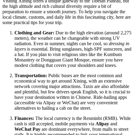
Visiting Xining offers a unique gateway to the Tibetan Plateau, but
the high altitude and rich cultural diversity require a bit of
preparation to ensure a smooth journey. To help you navigate the
local climate, customs, and daily life in this fascinating city, here are
some practical tips for your trip.
Clothing and Gear:
Due to the high elevation (around 2,275
meters), the weather can be changeable with strong UV
radiation. Even in summer, nights can be cool, so
dressing in
layers
is essential. Bring sunglasses, high-SPF sunscreen, and
a hat. If you plan to visit religious sites like the Kumbum
Monastery or Dongguan Giant Mosque, ensure you have
modest clothing that covers your shoulders and knees.
Transportation:
Public buses are the most common and
economical way to get around Xining, with an extensive
network covering major attractions. Taxis are also affordable
and plentiful, but few drivers speak English, so it is crucial to
have your destination written in Chinese. Ride-hailing apps
(accessible via Alipay or WeChat) are very convenient
alternatives to hailing a cab on the street.
Finances:
The local currency is the Renminbi (RMB). While
cash is still accepted, mobile payments via
Alipay
and
WeChat Pay
are dominant everywhere, from malls to street
stalls. It is highly recommended to link your international