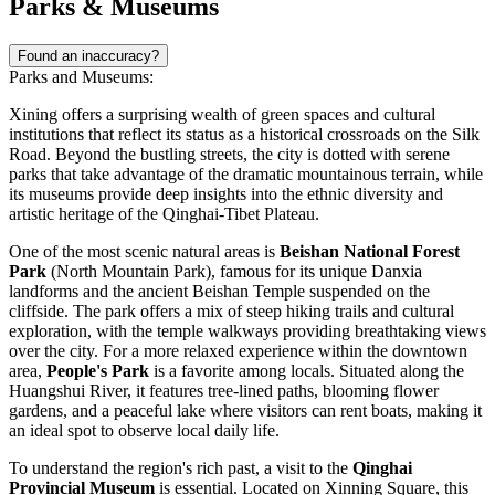
Parks & Museums
Found an inaccuracy?
Parks and Museums:
Xining offers a surprising wealth of green spaces and cultural
institutions that reflect its status as a historical crossroads on the Silk
Road. Beyond the bustling streets, the city is dotted with serene
parks that take advantage of the dramatic mountainous terrain, while
its museums provide deep insights into the ethnic diversity and
artistic heritage of the Qinghai-Tibet Plateau.
One of the most scenic natural areas is
Beishan National Forest
Park
(North Mountain Park), famous for its unique Danxia
landforms and the ancient Beishan Temple suspended on the
cliffside. The park offers a mix of steep hiking trails and cultural
exploration, with the temple walkways providing breathtaking views
over the city. For a more relaxed experience within the downtown
area,
People's Park
is a favorite among locals. Situated along the
Huangshui River, it features tree-lined paths, blooming flower
gardens, and a peaceful lake where visitors can rent boats, making it
an ideal spot to observe local daily life.
To understand the region's rich past, a visit to the
Qinghai
Provincial Museum
is essential. Located on Xinning Square, this