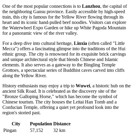
One of the most popular connections is to
Lanzhou
, the capital of
the neighboring Gansu province. Easily accessible by high-speed
train, this city is famous for the Yellow River flowing through its
heart and its iconic hand-pulled beef noodles. Visitors can explore
the Waterwheel Expo Garden or hike up White Pagoda Mountain
for a panoramic view of the river valley.
For a deep dive into cultural heritage,
Linxia
(often called "Little
Mecca") offers a fascinating glimpse into the traditions of the Hui
ethnic group. The city is renowned for its exquisite brick carvings
and unique architectural style that blends Chinese and Islamic
elements. It also serves as a gateway to the Bingling Temple
Grottoes, a spectacular series of Buddhist caves carved into cliffs
along the Yellow River.
History enthusiasts may enjoy a trip to
Wuwei
, a historic hub on the
ancient Silk Road. It is celebrated as the discovery site of the
"Bronze Galloping Horse," which has become the symbol of
Chinese tourism. The city houses the Leitai Han Tomb and a
Confucian Temple, offering a quiet yet profound look into the
region's storied past.
City
Population
Distance
Pingan
57,152
32 km