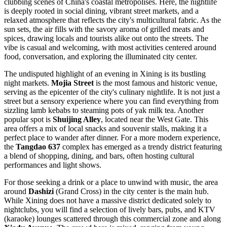
clubbing scenes of China's coastal metropolises. Here, the nightlife
is deeply rooted in social dining, vibrant street markets, and a
relaxed atmosphere that reflects the city's multicultural fabric. As the
sun sets, the air fills with the savory aroma of grilled meats and
spices, drawing locals and tourists alike out onto the streets. The
vibe is casual and welcoming, with most activities centered around
food, conversation, and exploring the illuminated city center.
The undisputed highlight of an evening in Xining is its bustling
night markets.
Mojia Street
is the most famous and historic venue,
serving as the epicenter of the city's culinary nightlife. It is not just a
street but a sensory experience where you can find everything from
sizzling lamb kebabs to steaming pots of yak milk tea. Another
popular spot is
Shuijing Alley
, located near the West Gate. This
area offers a mix of local snacks and souvenir stalls, making it a
perfect place to wander after dinner. For a more modern experience,
the
Tangdao 637
complex has emerged as a trendy district featuring
a blend of shopping, dining, and bars, often hosting cultural
performances and light shows.
For those seeking a drink or a place to unwind with music, the area
around
Dashizi
(Grand Cross) in the city center is the main hub.
While Xining does not have a massive district dedicated solely to
nightclubs, you will find a selection of lively bars, pubs, and KTV
(karaoke) lounges scattered through this commercial zone and along