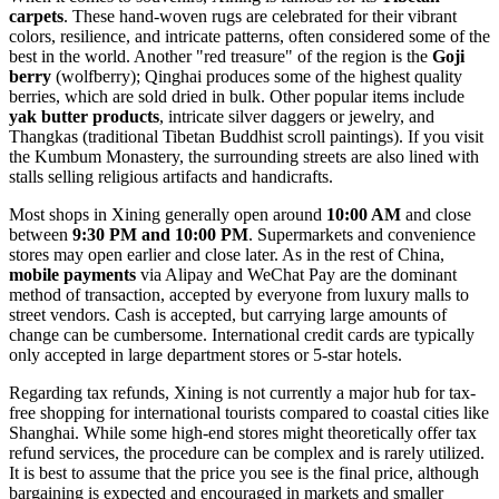
carpets
. These hand-woven rugs are celebrated for their vibrant
colors, resilience, and intricate patterns, often considered some of the
best in the world. Another "red treasure" of the region is the
Goji
berry
(wolfberry); Qinghai produces some of the highest quality
berries, which are sold dried in bulk. Other popular items include
yak butter products
, intricate silver daggers or jewelry, and
Thangkas (traditional Tibetan Buddhist scroll paintings). If you visit
the
Kumbum Monastery
, the surrounding streets are also lined with
stalls selling religious artifacts and handicrafts.
Most shops in Xining generally open around
10:00 AM
and close
between
9:30 PM and 10:00 PM
. Supermarkets and convenience
stores may open earlier and close later. As in the rest of
China
,
mobile payments
via Alipay and WeChat Pay are the dominant
method of transaction, accepted by everyone from luxury malls to
street vendors. Cash is accepted, but carrying large amounts of
change can be cumbersome. International credit cards are typically
only accepted in large department stores or 5-star hotels.
Regarding tax refunds, Xining is not currently a major hub for tax-
free shopping for international tourists compared to coastal cities like
Shanghai. While some high-end stores might theoretically offer tax
refund services, the procedure can be complex and is rarely utilized.
It is best to assume that the price you see is the final price, although
bargaining is expected and encouraged in markets and smaller