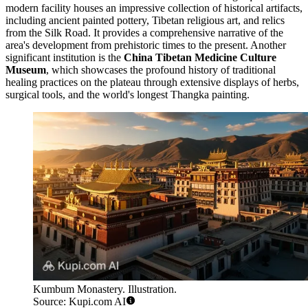
modern facility houses an impressive collection of historical artifacts,
including ancient painted pottery, Tibetan religious art, and relics
from the Silk Road. It provides a comprehensive narrative of the
area's development from prehistoric times to the present. Another
significant institution is the
China Tibetan Medicine Culture
Museum
, which showcases the profound history of traditional
healing practices on the plateau through extensive displays of herbs,
surgical tools, and the world's longest Thangka painting.
Kumbum Monastery. Illustration.
Source: Kupi.com AI