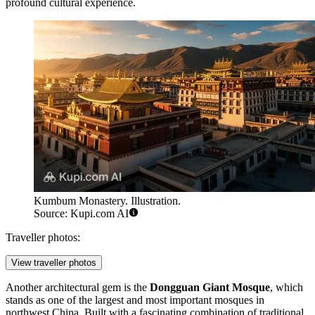
profound cultural experience.
Kumbum Monastery. Illustration.
Source: Kupi.com AI
Traveller photos:
View traveller photos
Another architectural gem is the
Dongguan Giant Mosque
, which
stands as one of the largest and most important mosques in
northwest China. Built with a fascinating combination of traditional