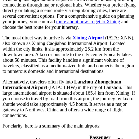
connections through major regional hubs. Whether you prefer flying
directly or taking a scenic route via neighboring cities, there are
several convenient options. For a comprehensive guide on planning
your journey, you can read
more about how to get to Xining
and
choose the best route for your itinerary.
The most direct way to arrive is via
Xining Airport
(IATA: XNN),
also known as Xining Caojiabao International Airport. Located
within the city limits, it sits approximately 25.2 km from the
downtown area. A taxi or bus ride to the city center typically takes
about 58 minutes. This facility handles a significant volume of
travelers, classified as a medium-sized hub, and connects the region
to numerous domestic and international destinations.
Alternatively, travelers often fly into
Lanzhou Zhongchuan
International Airport
(IATA: LHW) in the city of Lanzhou. This
large international airport is situated about 165.4 km from Xining. If
you choose to travel by road from this airport, the journey by taxi or
shuttle would take approximately 4.5 hours. It serves as a major
gateway to Northwest China and offers a wide range of flight
connections.
For clarity, here is a summary of the main airports:
Passenger