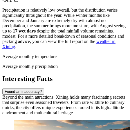
-14.1°C
.
Precipitation is relatively low overall, but the distribution varies
significantly throughout the year. While winter months like
December and January are extremely dry with almost no
precipitation, the summer brings more moisture, with August seeing
up to
17 wet days
despite the total rainfall volume remaining
modest. For a more detailed breakdown of seasonal conditions and
packing advice, you can view the full report on the
weather in
Xining
.
Average monthly temperature
Average monthly precipitation
Interesting Facts
Found an inaccuracy?
Beyond the main attractions, Xining holds many fascinating secrets
that surprise even seasoned travelers. From rare wildlife to culinary
quirks, the city offers unique experiences rooted in its high-altitude
environment and multicultural heritage.