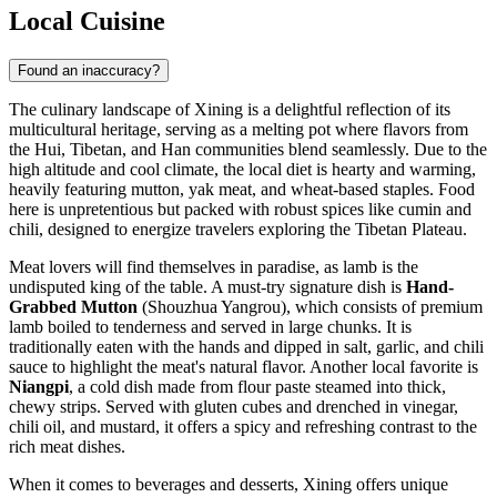
Local Cuisine
Found an inaccuracy?
The culinary landscape of Xining is a delightful reflection of its
multicultural heritage, serving as a melting pot where flavors from
the Hui, Tibetan, and Han communities blend seamlessly. Due to the
high altitude and cool climate, the local diet is hearty and warming,
heavily featuring mutton, yak meat, and wheat-based staples. Food
here is unpretentious but packed with robust spices like cumin and
chili, designed to energize travelers exploring the Tibetan Plateau.
Meat lovers will find themselves in paradise, as lamb is the
undisputed king of the table. A must-try signature dish is
Hand-
Grabbed Mutton
(Shouzhua Yangrou), which consists of premium
lamb boiled to tenderness and served in large chunks. It is
traditionally eaten with the hands and dipped in salt, garlic, and chili
sauce to highlight the meat's natural flavor. Another local favorite is
Niangpi
, a cold dish made from flour paste steamed into thick,
chewy strips. Served with gluten cubes and drenched in vinegar,
chili oil, and mustard, it offers a spicy and refreshing contrast to the
rich meat dishes.
When it comes to beverages and desserts, Xining offers unique