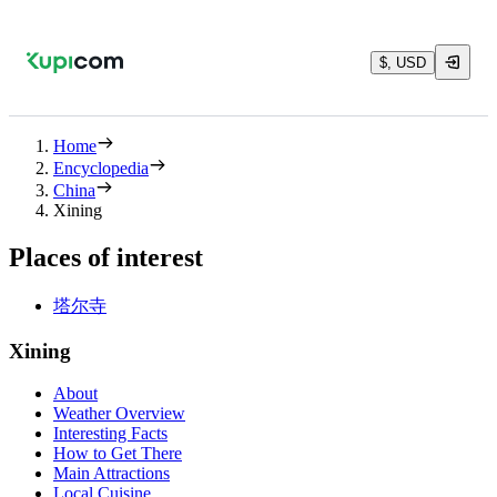
$, USD
Home
Encyclopedia
China
Xining
Places of interest
塔尔寺
Xining
About
Weather Overview
Interesting Facts
How to Get There
Main Attractions
Local Cuisine