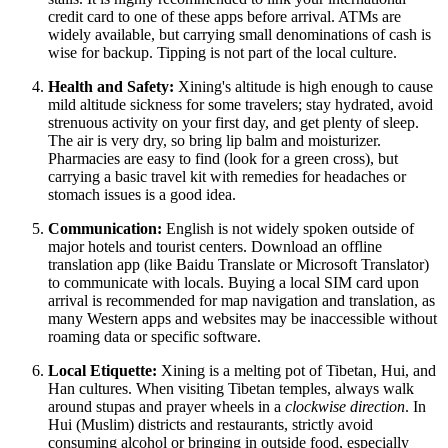
credit card to one of these apps before arrival. ATMs are
widely available, but carrying small denominations of cash is
wise for backup. Tipping is not part of the local culture.
Health and Safety:
Xining's altitude is high enough to cause
mild altitude sickness for some travelers; stay hydrated, avoid
strenuous activity on your first day, and get plenty of sleep.
The air is very dry, so bring lip balm and moisturizer.
Pharmacies are easy to find (look for a green cross), but
carrying a basic travel kit with remedies for headaches or
stomach issues is a good idea.
Communication:
English is not widely spoken outside of
major hotels and tourist centers. Download an offline
translation app (like Baidu Translate or Microsoft Translator)
to communicate with locals. Buying a local SIM card upon
arrival is recommended for map navigation and translation, as
many Western apps and websites may be inaccessible without
roaming data or specific software.
Local Etiquette:
Xining is a melting pot of Tibetan, Hui, and
Han cultures. When visiting Tibetan temples, always walk
around stupas and prayer wheels in a
clockwise direction
. In
Hui (Muslim) districts and restaurants, strictly avoid
consuming alcohol or bringing in outside food, especially