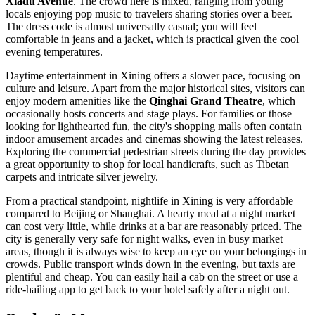
Xiadu Avenue
. The crowd here is mixed, ranging from young
locals enjoying pop music to travelers sharing stories over a beer.
The dress code is almost universally casual; you will feel
comfortable in jeans and a jacket, which is practical given the cool
evening temperatures.
Daytime entertainment in Xining offers a slower pace, focusing on
culture and leisure. Apart from the major historical sites, visitors can
enjoy modern amenities like the
Qinghai Grand Theatre
, which
occasionally hosts concerts and stage plays. For families or those
looking for lighthearted fun, the city's shopping malls often contain
indoor amusement arcades and cinemas showing the latest releases.
Exploring the commercial pedestrian streets during the day provides
a great opportunity to shop for local handicrafts, such as Tibetan
carpets and intricate silver jewelry.
From a practical standpoint, nightlife in Xining is very affordable
compared to Beijing or Shanghai. A hearty meal at a night market
can cost very little, while drinks at a bar are reasonably priced. The
city is generally very safe for night walks, even in busy market
areas, though it is always wise to keep an eye on your belongings in
crowds. Public transport winds down in the evening, but taxis are
plentiful and cheap. You can easily hail a cab on the street or use a
ride-hailing app to get back to your hotel safely after a night out.