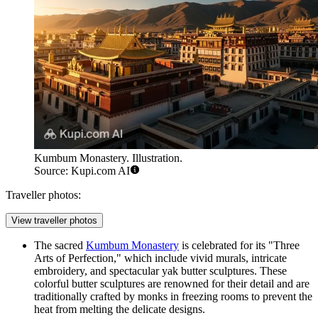
Kumbum Monastery. Illustration.
Source: Kupi.com AI
Traveller photos:
View traveller photos
The sacred
Kumbum Monastery
is celebrated for its "Three
Arts of Perfection," which include vivid murals, intricate
embroidery, and spectacular yak butter sculptures. These
colorful butter sculptures are renowned for their detail and are
traditionally crafted by monks in freezing rooms to prevent the
heat from melting the delicate designs.