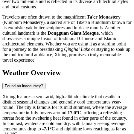
over two millennia and is reflected in its diverse architectural styles
and local customs.
Travelers are often drawn to the magnificent
Ta'er Monastery
(Kumbum Monastery), a sacred site of Tibetan Buddhism known for
its exquisite yak butter sculptures and intricate murals. Another
cultural landmark is the
Dongguan Giant Mosque
, which
showcases a unique fusion of traditional Chinese and Islamic
architectural elements. Whether you are using it as a starting point
for a journey to the breathtaking
Qinghai Lake
or staying to soak up
the multicultural ambiance, Xining promises a truly memorable
travel experience.
Weather Overview
Found an inaccuracy?
Xining features a semi-arid, high-altitude climate that results in
distinct seasonal changes and generally cool temperatures year-
round. The city is famous for its mild summers, where the average
temperature in July hovers around
17.0°C
, offering a refreshing
retreat from the sweltering heat found in other parts of the country.
In contrast, winters are cold and dry, with January seeing average
temperatures drop to
-7.1°C
and nighttime lows reaching as far as