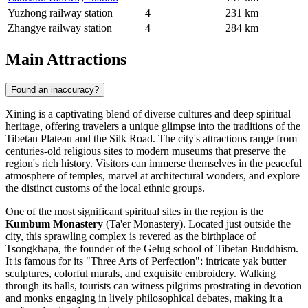
Yuzhong railway station
4
231 km
Zhangye railway station
4
284 km
Main Attractions
Found an inaccuracy?
Xining is a captivating blend of diverse cultures and deep spiritual
heritage, offering travelers a unique glimpse into the traditions of the
Tibetan Plateau and the Silk Road. The city's attractions range from
centuries-old religious sites to modern museums that preserve the
region's rich history. Visitors can immerse themselves in the peaceful
atmosphere of temples, marvel at architectural wonders, and explore
the distinct customs of the local ethnic groups.
One of the most significant spiritual sites in the region is the
Kumbum Monastery
(Ta'er Monastery). Located just outside the
city, this sprawling complex is revered as the birthplace of
Tsongkhapa, the founder of the Gelug school of Tibetan Buddhism.
It is famous for its "Three Arts of Perfection": intricate yak butter
sculptures, colorful murals, and exquisite embroidery. Walking
through its halls, tourists can witness pilgrims prostrating in devotion
and monks engaging in lively philosophical debates, making it a