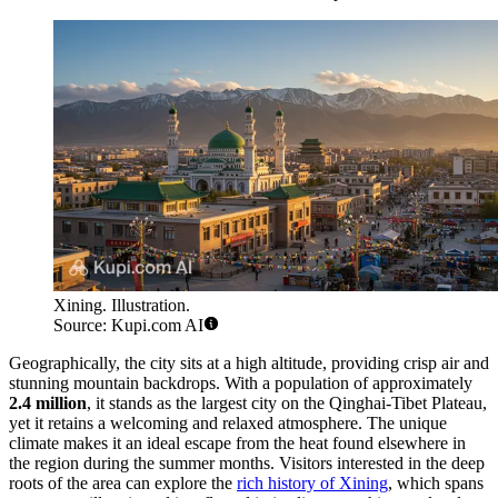
Xining. Illustration.
Source: Kupi.com AI
Geographically, the city sits at a high altitude, providing crisp air and
stunning mountain backdrops. With a population of approximately
2.4 million
, it stands as the largest city on the Qinghai-Tibet Plateau,
yet it retains a welcoming and relaxed atmosphere. The unique
climate makes it an ideal escape from the heat found elsewhere in
the region during the summer months. Visitors interested in the deep
roots of the area can explore the
rich history of Xining
, which spans