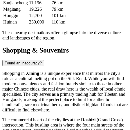
Sanjiaocheng
11,196
76 km
Magitang
19,226
79 km
Honggu
12,700
101 km
Huinan
230,000
110 km
These nearby destinations offer a glimpse into the diverse culture
and landscapes of the region.
Shopping & Souvenirs
Found an inaccuracy?
Shopping in
Xining
is a unique experience that mirrors the city's
role as a cultural melting pot on the Silk Road. While you will find
modern conveniences and fashion brands similar to those in other
major Chinese cities, the real draw here is the wealth of local ethnic
specialties. The city serves as a primary trading hub for Tibetan and
Hui goods, making it the perfect place to hunt for authentic
handicrafts, rare medicinal herbs, and distinct highland foods that are
difficult to find elsewhere.
The commercial heart of the city lies at the
Dashizi
(Grand Cross)
intersection. This bustling area is where the four main streets of the