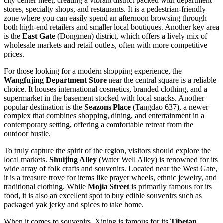
city center meet, creating a vibrant district packed with department
stores, specialty shops, and restaurants. It is a pedestrian-friendly
zone where you can easily spend an afternoon browsing through
both high-end retailers and smaller local boutiques. Another key area
is the
East Gate
(Dongmen) district, which offers a lively mix of
wholesale markets and retail outlets, often with more competitive
prices.
For those looking for a modern shopping experience, the
Wangfujing Department Store
near the central square is a reliable
choice. It houses international cosmetics, branded clothing, and a
supermarket in the basement stocked with local snacks. Another
popular destination is the
Seazons Place
(Tangdao 637), a newer
complex that combines shopping, dining, and entertainment in a
contemporary setting, offering a comfortable retreat from the
outdoor bustle.
To truly capture the spirit of the region, visitors should explore the
local markets.
Shuijing Alley
(Water Well Alley) is renowned for its
wide array of folk crafts and souvenirs. Located near the West Gate,
it is a treasure trove for items like prayer wheels, ethnic jewelry, and
traditional clothing. While
Mojia Street
is primarily famous for its
food, it is also an excellent spot to buy edible souvenirs such as
packaged yak jerky and spices to take home.
When it comes to souvenirs, Xining is famous for its
Tibetan