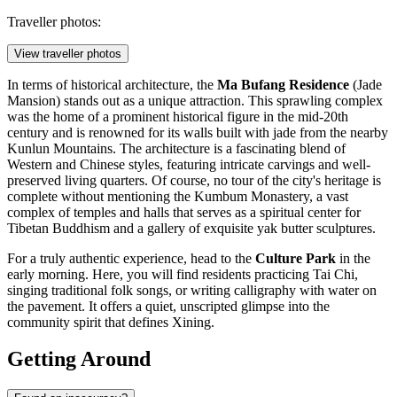
Traveller photos:
View traveller photos
In terms of historical architecture, the
Ma Bufang Residence
(Jade
Mansion) stands out as a unique attraction. This sprawling complex
was the home of a prominent historical figure in the mid-20th
century and is renowned for its walls built with jade from the nearby
Kunlun Mountains. The architecture is a fascinating blend of
Western and Chinese styles, featuring intricate carvings and well-
preserved living quarters. Of course, no tour of the city's heritage is
complete without mentioning the
Kumbum Monastery
, a vast
complex of temples and halls that serves as a spiritual center for
Tibetan Buddhism and a gallery of exquisite yak butter sculptures.
For a truly authentic experience, head to the
Culture Park
in the
early morning. Here, you will find residents practicing Tai Chi,
singing traditional folk songs, or writing calligraphy with water on
the pavement. It offers a quiet, unscripted glimpse into the
community spirit that defines Xining.
Getting Around