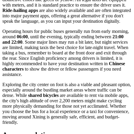
with meters, and it is standard practice to ensure the driver uses it.
Ride-hailing apps
are also widely available and are often integrated
into major payment apps, offering a great alternative if you don't
speak the language, as you can input your destination digitally.
Operating hours for public buses generally run from early morning,
around
06:00
, until the evening, typically ending between
21:00
and 22:00
. Some major lines may run a bit later, but night services
are limited, making taxis the best choice for late-night travel. When
taking a bus, remember to board at the front door and exit through
the rear. Since English proficiency among drivers is limited, it is
highly recommended to have your destination written in
Chinese
characters
to show the driver or fellow passengers if you need
assistance.
Exploring the city center on foot is also a viable and pleasant option,
especially around the bustling market areas where traffic can be
dense. While
shared bicycles
are available to rent via mobile apps,
the city's high altitude of over 2,200 meters might make cycling
more physically demanding for those not yet acclimated. Whether
you choose the bus for a local experience or a taxi for convenience,
moving around Xining is generally safe, efficient, and budget-
friendly.