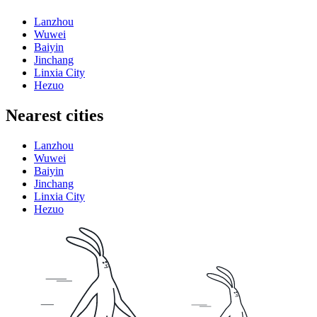
Lanzhou
Wuwei
Baiyin
Jinchang
Linxia City
Hezuo
Nearest cities
Lanzhou
Wuwei
Baiyin
Jinchang
Linxia City
Hezuo