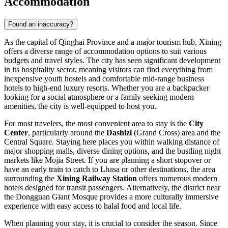
Accommodation
Found an inaccuracy?
As the capital of Qinghai Province and a major tourism hub, Xining
offers a diverse range of accommodation options to suit various
budgets and travel styles. The city has seen significant development
in its hospitality sector, meaning visitors can find everything from
inexpensive youth hostels and comfortable mid-range business
hotels to high-end luxury resorts. Whether you are a backpacker
looking for a social atmosphere or a family seeking modern
amenities, the city is well-equipped to host you.
For most travelers, the most convenient area to stay is the
City
Center
, particularly around the
Dashizi
(Grand Cross) area and the
Central Square. Staying here places you within walking distance of
major shopping malls, diverse dining options, and the bustling night
markets like Mojia Street. If you are planning a short stopover or
have an early train to catch to Lhasa or other destinations, the area
surrounding the
Xining Railway Station
offers numerous modern
hotels designed for transit passengers. Alternatively, the district near
the Dongguan Giant Mosque provides a more culturally immersive
experience with easy access to halal food and local life.
When planning your stay, it is crucial to consider the season. Since