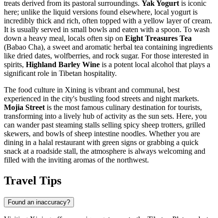
treats derived from its pastoral surroundings.
Yak Yogurt
is iconic
here; unlike the liquid versions found elsewhere, local yogurt is
incredibly thick and rich, often topped with a yellow layer of cream.
It is usually served in small bowls and eaten with a spoon. To wash
down a heavy meal, locals often sip on
Eight Treasures Tea
(Babao Cha), a sweet and aromatic herbal tea containing ingredients
like dried dates, wolfberries, and rock sugar. For those interested in
spirits,
Highland Barley Wine
is a potent local alcohol that plays a
significant role in Tibetan hospitality.
The food culture in Xining is vibrant and communal, best
experienced in the city's bustling food streets and night markets.
Mojia Street
is the most famous culinary destination for tourists,
transforming into a lively hub of activity as the sun sets. Here, you
can wander past steaming stalls selling spicy sheep trotters, grilled
skewers, and bowls of sheep intestine noodles. Whether you are
dining in a halal restaurant with green signs or grabbing a quick
snack at a roadside stall, the atmosphere is always welcoming and
filled with the inviting aromas of the northwest.
Travel Tips
Found an inaccuracy?