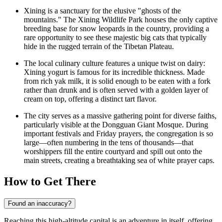
Xining is a sanctuary for the elusive "ghosts of the
mountains." The Xining Wildlife Park houses the only captive
breeding base for snow leopards in the country, providing a
rare opportunity to see these majestic big cats that typically
hide in the rugged terrain of the Tibetan Plateau.
The local culinary culture features a unique twist on dairy:
Xining yogurt is famous for its incredible thickness. Made
from rich yak milk, it is solid enough to be eaten with a fork
rather than drunk and is often served with a golden layer of
cream on top, offering a distinct tart flavor.
The city serves as a massive gathering point for diverse faiths,
particularly visible at the Dongguan Giant Mosque. During
important festivals and Friday prayers, the congregation is so
large—often numbering in the tens of thousands—that
worshippers fill the entire courtyard and spill out onto the
main streets, creating a breathtaking sea of white prayer caps.
How to Get There
Found an inaccuracy?
Reaching this high-altitude capital is an adventure in itself, offering