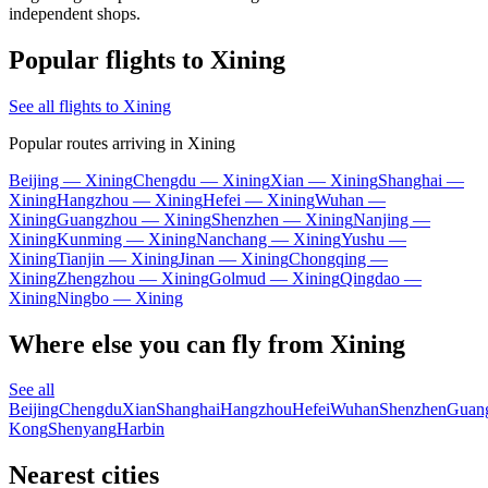
independent shops.
Popular flights to Xining
See all flights to Xining
Popular routes arriving in Xining
Beijing — Xining
Chengdu — Xining
Xian — Xining
Shanghai —
Xining
Hangzhou — Xining
Hefei — Xining
Wuhan —
Xining
Guangzhou — Xining
Shenzhen — Xining
Nanjing —
Xining
Kunming — Xining
Nanchang — Xining
Yushu —
Xining
Tianjin — Xining
Jinan — Xining
Chongqing —
Xining
Zhengzhou — Xining
Golmud — Xining
Qingdao —
Xining
Ningbo — Xining
Where else you can fly from Xining
See all
Beijing
Chengdu
Xian
Shanghai
Hangzhou
Hefei
Wuhan
Shenzhen
Guan
Kong
Shenyang
Harbin
Nearest cities