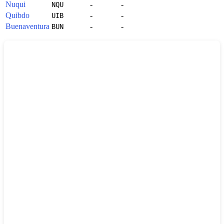
Nuqui
-
-
NQU
Quibdo
-
-
UIB
Buenaventura
-
-
BUN