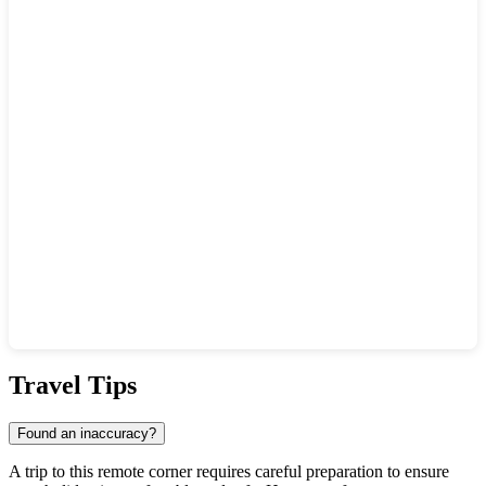
Show interactive map
Travel Tips
Found an inaccuracy?
A trip to this remote corner requires careful preparation to ensure