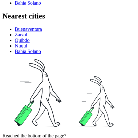
Bahia Solano
Nearest cities
Buenaventura
Zarzal
Quibdo
Nuqui
Bahia Solano
Reached the bottom of the page?