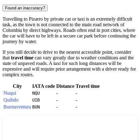
Found an inaccuracy?
Travelling to
Pizarro
by private car or taxi is an extremely difficult
task, as the town is not connected to the main road network of
Colombia
by direct highways. Roads often end in port cities, where
the car will have to be left in a secure car park before continuing the
journey by water.
If you still decide to drive to the nearest accessible point, consider
that
travel time
can vary greatly due to weather conditions and the
state of unpaved roads. A taxi for such long distances will be
expensive and will require prior arrangement with a driver ready for
complex routes.
City
IATA code
Distance
Travel time
Nuqui
-
-
NQU
Quibdo
-
-
UIB
Buenaventura
-
-
BUN