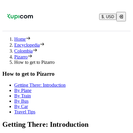
$, USD
Home
Encyclopedia
Colombia
Pizarro
How to get to Pizarro
How to get to Pizarro
Getting There: Introduction
By Plane
By Train
By Bus
By Car
Travel Tips
Getting There: Introduction