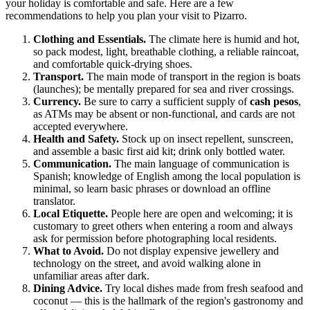
your holiday is comfortable and safe. Here are a few
recommendations to help you plan your visit to
Pizarro
.
Clothing and Essentials.
The climate here is humid and hot,
so pack modest, light, breathable clothing, a reliable raincoat,
and comfortable quick-drying shoes.
Transport.
The main mode of transport in the region is boats
(launches); be mentally prepared for sea and river crossings.
Currency.
Be sure to carry a sufficient supply of
cash pesos
,
as ATMs may be absent or non-functional, and cards are not
accepted everywhere.
Health and Safety.
Stock up on insect repellent, sunscreen,
and assemble a basic first aid kit; drink only bottled water.
Communication.
The main language of communication is
Spanish; knowledge of English among the local population is
minimal, so learn basic phrases or download an offline
translator.
Local Etiquette.
People here are open and welcoming; it is
customary to greet others when entering a room and always
ask for permission before photographing local residents.
What to Avoid.
Do not display expensive jewellery and
technology on the street, and avoid walking alone in
unfamiliar areas after dark.
Dining Advice.
Try local dishes made from fresh seafood and
coconut — this is the hallmark of the region's gastronomy and