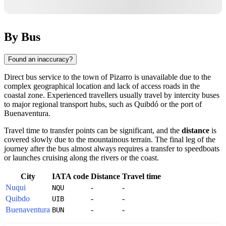
By Bus
Found an inaccuracy?
Direct bus service to the town of
Pizarro
is unavailable due to the
complex geographical location and lack of access roads in the
coastal zone. Experienced travellers usually travel by intercity buses
to major regional transport hubs, such as Quibdó or the port of
Buenaventura.
Travel time to transfer points can be significant, and the
distance
is
covered slowly due to the mountainous terrain. The final leg of the
journey after the bus almost always requires a transfer to speedboats
or launches cruising along the rivers or the coast.
City
IATA code
Distance
Travel time
Nuqui
-
-
NQU
Quibdo
-
-
UIB
Buenaventura
-
-
BUN