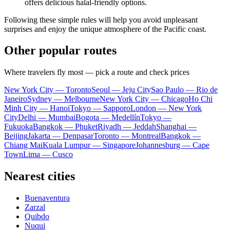
offers delicious halal-friendly options.
Following these simple rules will help you avoid unpleasant
surprises and enjoy the unique atmosphere of the Pacific coast.
Other popular routes
Where travelers fly most — pick a route and check prices
New York City — Toronto
Seoul — Jeju City
Sao Paulo — Rio de
Janeiro
Sydney — Melbourne
New York City — Chicago
Ho Chi
Minh City — Hanoi
Tokyo — Sapporo
London — New York
City
Delhi — Mumbai
Bogota — Medellín
Tokyo —
Fukuoka
Bangkok — Phuket
Riyadh — Jeddah
Shanghai —
Beijing
Jakarta — Denpasar
Toronto — Montreal
Bangkok —
Chiang Mai
Kuala Lumpur — Singapore
Johannesburg — Cape
Town
Lima — Cusco
Nearest cities
Buenaventura
Zarzal
Quibdo
Nuqui