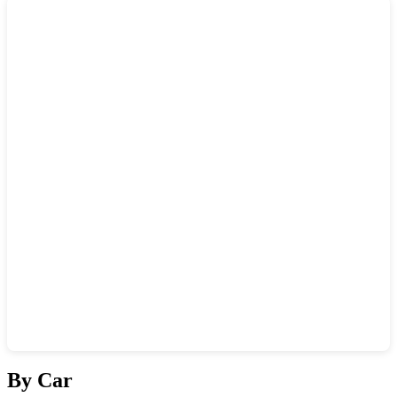
Show interactive map
By Car