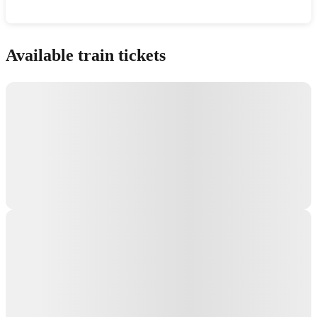
Show interactive map
Available train tickets