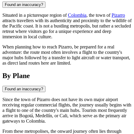
Found an inaccuracy?
Situated in a picturesque region of
Colombia
, the town of
Pizarro
attracts travellers with its authenticity and proximity to the wildlife of
the Pacific coast. It is not a bustling metropolis, but rather a secluded
retreat where visitors go for a unique experience and deep
immersion in local culture.
When planning how to reach Pizarro, be prepared for a real
adventure: the route most often involves a flight to the country's
major hubs followed by a transfer to light aircraft or water transport,
as direct land routes here are limited.
By Plane
Found an inaccuracy?
Since the town of
Pizarro
does not have its own major airport
receiving regular commercial flights, the journey usually begins with
a flight to one of the country's main hubs. Tourists most frequently
arrive in Bogotá, Medellín, or Cali, which serve as the primary air
gateways to
Colombia
.
From these metropolises, the onward journey often lies through