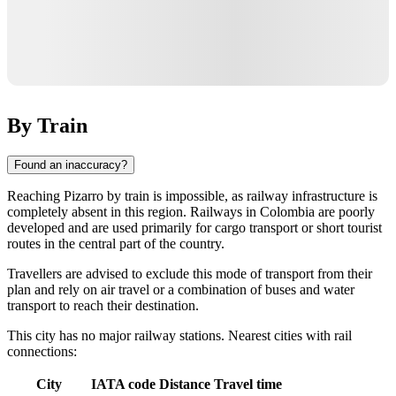
By Train
Found an inaccuracy?
Reaching
Pizarro
by train is impossible, as railway infrastructure is
completely absent in this region. Railways in
Colombia
are poorly
developed and are used primarily for cargo transport or short tourist
routes in the central part of the country.
Travellers are advised to exclude this mode of transport from their
plan and rely on air travel or a combination of buses and water
transport to reach their destination.
This city has no major railway stations. Nearest cities with rail
connections:
City
IATA code
Distance
Travel time