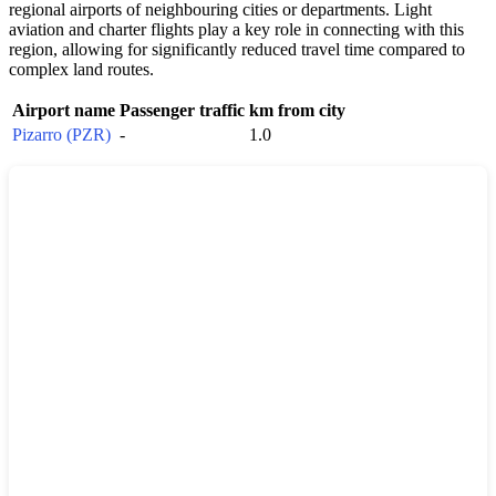
regional airports of neighbouring cities or departments. Light
aviation and charter flights play a key role in connecting with this
region, allowing for significantly reduced travel time compared to
complex land routes.
Airport name
Passenger traffic
km from city
Pizarro (PZR)
-
1.0