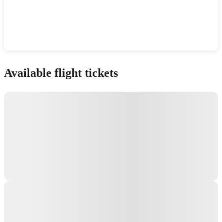
Show interactive map
Available flight tickets