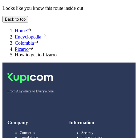
Looks like you know this route inside out
Back to top
Home
Encyclopedia
Colombia
Pizarro
How to get to Pizarro
From Anywhere to Everywhere
Company
Information
Contact us
Security
Travel guide
Privacy Policy