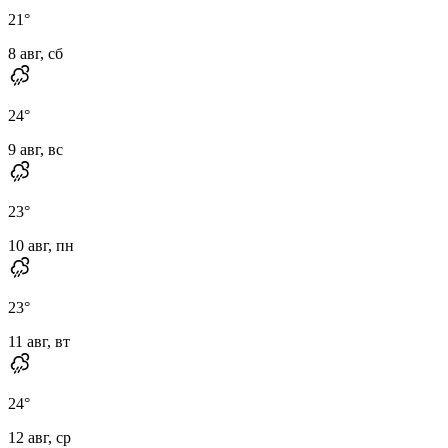
21
°
8 авг, сб
24
°
9 авг, вс
23
°
10 авг, пн
23
°
11 авг, вт
24
°
12 авг, ср