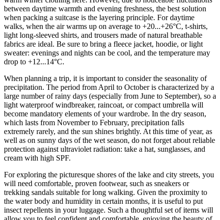
between daytime warmth and evening freshness, the best solution
when packing a suitcase is the layering principle. For daytime
walks, when the air warms up on average to +20...+26°C, t-shirts,
light long-sleeved shirts, and trousers made of natural breathable
fabrics are ideal. Be sure to bring a fleece jacket, hoodie, or light
sweater: evenings and nights can be cool, and the temperature may
drop to +12...14°C.
When planning a trip, it is important to consider the seasonality of
precipitation. The period from April to October is characterized by a
large number of rainy days (especially from June to September), so a
light waterproof windbreaker, raincoat, or compact umbrella will
become mandatory elements of your wardrobe. In the dry season,
which lasts from November to February, precipitation falls
extremely rarely, and the sun shines brightly. At this time of year, as
well as on sunny days of the wet season, do not forget about reliable
protection against ultraviolet radiation: take a hat, sunglasses, and
cream with high SPF.
For exploring the picturesque shores of the lake and city streets, you
will need comfortable, proven footwear, such as sneakers or
trekking sandals suitable for long walking. Given the proximity to
the water body and humidity in certain months, it is useful to put
insect repellents in your luggage. Such a thoughtful set of items will
allow you to feel confident and comfortable, enjoying the beauty of