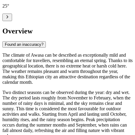
25
°
Overview
Found an inaccuracy?
The climate of Awasa can be described as exceptionally mild and
comfortable for travellers, resembling an eternal spring. Thanks to its
geographical location, there is no extreme heat or harsh cold here.
The weather remains pleasant and warm throughout the year,
making this Ethiopian city an attractive destination regardless of the
calendar month.
Two distinct seasons can be observed during the year: dry and wet.
The dry period lasts roughly from November to February, when the
number of rainy days is minimal, and the sky remains clear and
sunny. This time is considered the most favourable for outdoor
activities and walks. Starting from April and lasting until October,
humidity rises, and the rainy season begins. Peak precipitation
occurs during the summer months and September, when rains can
fall almost daily, refreshing the air and filling nature with vibrant