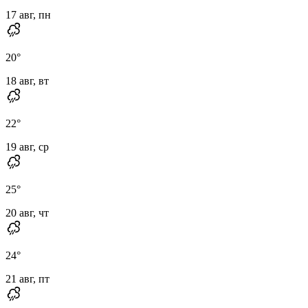
17 авг, пн
20
°
18 авг, вт
22
°
19 авг, ср
25
°
20 авг, чт
24
°
21 авг, пт