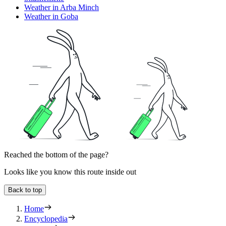
Weather in Arba Minch
Weather in Goba
Reached the bottom of the page?
Looks like you know this route inside out
Back to top
Home
Encyclopedia