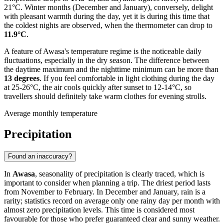
21°C. Winter months (December and January), conversely, delight
with pleasant warmth during the day, yet it is during this time that
the coldest nights are observed, when the thermometer can drop to
11.9°C
.
A feature of Awasa's temperature regime is the noticeable daily
fluctuations, especially in the dry season. The difference between
the daytime maximum and the nighttime minimum can be more than
13 degrees
. If you feel comfortable in light clothing during the day
at 25-26°C, the air cools quickly after sunset to 12-14°C, so
travellers should definitely take warm clothes for evening strolls.
Average monthly temperature
Precipitation
Found an inaccuracy?
In
Awasa
, seasonality of precipitation is clearly traced, which is
important to consider when planning a trip. The driest period lasts
from November to February. In December and January, rain is a
rarity; statistics record on average only one rainy day per month with
almost zero precipitation levels. This time is considered most
favourable for those who prefer guaranteed clear and sunny weather.