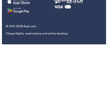
© 2011–2026 Kupi.com
Cheap flights, reservations and online booking