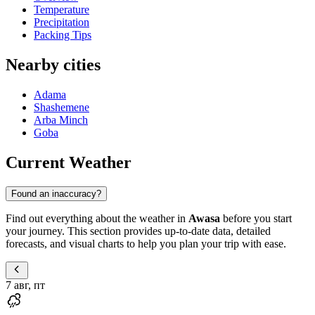
Temperature
Precipitation
Packing Tips
Nearby cities
Adama
Shashemene
Arba Minch
Goba
Current Weather
Found an inaccuracy?
Find out everything about the weather in
Awasa
before you start
your journey. This section provides up-to-date data, detailed
forecasts, and visual charts to help you plan your trip with ease.
7 авг, пт