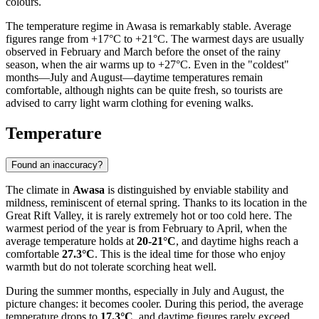
colours.
The temperature regime in Awasa is remarkably stable. Average
figures range from +17°C to +21°C. The warmest days are usually
observed in February and March before the onset of the rainy
season, when the air warms up to +27°C. Even in the "coldest"
months—July and August—daytime temperatures remain
comfortable, although nights can be quite fresh, so tourists are
advised to carry light warm clothing for evening walks.
Temperature
Found an inaccuracy?
The climate in
Awasa
is distinguished by enviable stability and
mildness, reminiscent of eternal spring. Thanks to its location in the
Great Rift Valley, it is rarely extremely hot or too cold here. The
warmest period of the year is from February to April, when the
average temperature holds at
20-21°C
, and daytime highs reach a
comfortable
27.3°C
. This is the ideal time for those who enjoy
warmth but do not tolerate scorching heat well.
During the summer months, especially in July and August, the
picture changes: it becomes cooler. During this period, the average
temperature drops to
17.3°C
, and daytime figures rarely exceed