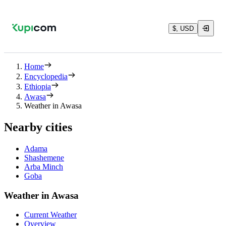
$, USD
Home
Encyclopedia
Ethiopia
Awasa
Weather in Awasa
Nearby cities
Adama
Shashemene
Arba Minch
Goba
Weather in Awasa
Current Weather
Overview