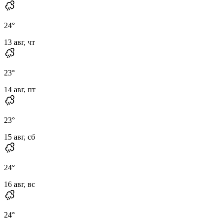
24
°
13 авг, чт
23
°
14 авг, пт
23
°
15 авг, сб
24
°
16 авг, вс
24
°