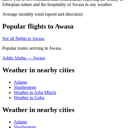
Ethiopian nature and the hospitality of Awasa in any weather.
Average monthly wind (speed and direction)
Popular flights to Awasa
See all flights to Awasa
Popular routes arriving in Awasa
Addis Ababa — Awasa
Weather in nearby cities
Adama
Shashemene
Weather in Arba Minch
Weather in Goba
Weather in nearby cities
Adama
Shashemene