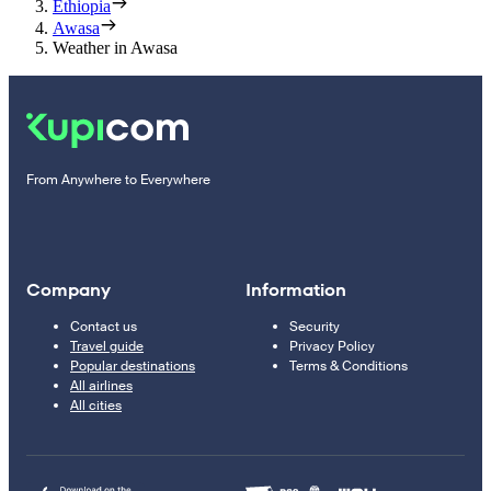
Ethiopia
Awasa
Weather in Awasa
From Anywhere to Everywhere
Company
Information
Contact us
Security
Travel guide
Privacy Policy
Popular destinations
Terms & Conditions
All airlines
All cities