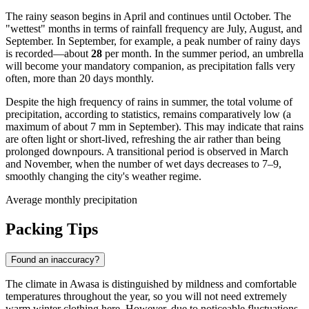
The rainy season begins in April and continues until October. The
"wettest" months in terms of rainfall frequency are July, August, and
September. In September, for example, a peak number of rainy days
is recorded—about
28
per month. In the summer period, an umbrella
will become your mandatory companion, as precipitation falls very
often, more than 20 days monthly.
Despite the high frequency of rains in summer, the total volume of
precipitation, according to statistics, remains comparatively low (a
maximum of about 7 mm in September). This may indicate that rains
are often light or short-lived, refreshing the air rather than being
prolonged downpours. A transitional period is observed in March
and November, when the number of wet days decreases to 7–9,
smoothly changing the city's weather regime.
Average monthly precipitation
Packing Tips
Found an inaccuracy?
The climate in Awasa is distinguished by mildness and comfortable
temperatures throughout the year, so you will not need extremely
warm winter clothing here. However, due to noticeable fluctuations