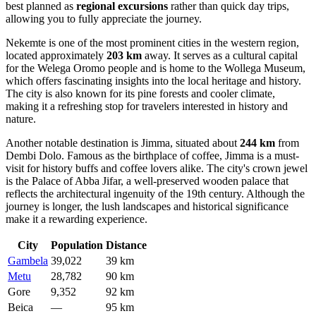
best planned as
regional excursions
rather than quick day trips,
allowing you to fully appreciate the journey.
Nekemte
is one of the most prominent cities in the western region,
located approximately
203 km
away. It serves as a cultural capital
for the Welega Oromo people and is home to the Wollega Museum,
which offers fascinating insights into the local heritage and history.
The city is also known for its pine forests and cooler climate,
making it a refreshing stop for travelers interested in history and
nature.
Another notable destination is
Jimma
, situated about
244 km
from
Dembi Dolo. Famous as the birthplace of coffee, Jimma is a must-
visit for history buffs and coffee lovers alike. The city's crown jewel
is the Palace of Abba Jifar, a well-preserved wooden palace that
reflects the architectural ingenuity of the 19th century. Although the
journey is longer, the lush landscapes and historical significance
make it a rewarding experience.
City
Population
Distance
Gambela
39,022
39 km
Metu
28,782
90 km
Gore
9,352
92 km
Beica
—
95 km