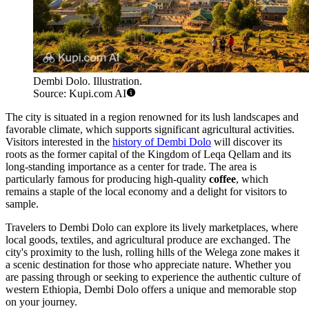
Dembi Dolo. Illustration.
Source: Kupi.com AI
The city is situated in a region renowned for its lush landscapes and
favorable climate, which supports significant agricultural activities.
Visitors interested in the
history of Dembi Dolo
will discover its
roots as the former capital of the Kingdom of Leqa Qellam and its
long-standing importance as a center for trade. The area is
particularly famous for producing high-quality
coffee
, which
remains a staple of the local economy and a delight for visitors to
sample.
Travelers to Dembi Dolo can explore its lively marketplaces, where
local goods, textiles, and agricultural produce are exchanged. The
city's proximity to the lush, rolling hills of the Welega zone makes it
a scenic destination for those who appreciate nature. Whether you
are passing through or seeking to experience the authentic culture of
western Ethiopia, Dembi Dolo offers a unique and memorable stop
on your journey.