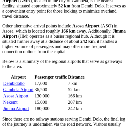
Airport
(GMB), located in the city of Gambela, is the nearest
facility, situated approximately
52 km
from Dembi Dolo. It serves as
a convenient entry point for those looking to minimize overland
travel distance.
Other alternative arrival points include
Asosa Airport
(ASO) in
Asosa, which is located roughly
166 km
away. Additionally,
Jimma
Airport
(JIM) operates as a busier regional hub. Although it is
situated further away at a distance of about
242 km
, it handles a
higher volume of passengers and may offer more frequent
connection options from the capital.
Below is a summary of the regional airports that serve as gateways
to the area:
Airport
Passenger traffic
Distance
Dembidollo
17,000
7 km
Gambela Airport
36,500
52 km
Asosa Airport
130,000
166 km
Nekemt
15,000
207 km
Jimma Airport
180,000
242 km
Since there are no railway stations serving Dembi Dolo, the final leg
of the journey is undertaken via the road network. Visitors usually