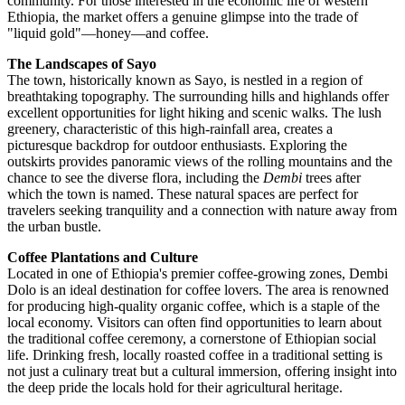
community. For those interested in the economic life of western
Ethiopia, the market offers a genuine glimpse into the trade of
"liquid gold"—honey—and coffee.
The Landscapes of Sayo
The town, historically known as Sayo, is nestled in a region of
breathtaking topography. The surrounding hills and highlands offer
excellent opportunities for light hiking and scenic walks. The lush
greenery, characteristic of this high-rainfall area, creates a
picturesque backdrop for outdoor enthusiasts. Exploring the
outskirts provides panoramic views of the rolling mountains and the
chance to see the diverse flora, including the
Dembi
trees after
which the town is named. These natural spaces are perfect for
travelers seeking tranquility and a connection with nature away from
the urban bustle.
Coffee Plantations and Culture
Located in one of Ethiopia's premier coffee-growing zones, Dembi
Dolo is an ideal destination for coffee lovers. The area is renowned
for producing high-quality organic coffee, which is a staple of the
local economy. Visitors can often find opportunities to learn about
the traditional coffee ceremony, a cornerstone of Ethiopian social
life. Drinking fresh, locally roasted coffee in a traditional setting is
not just a culinary treat but a cultural immersion, offering insight into
the deep pride the locals hold for their agricultural heritage.