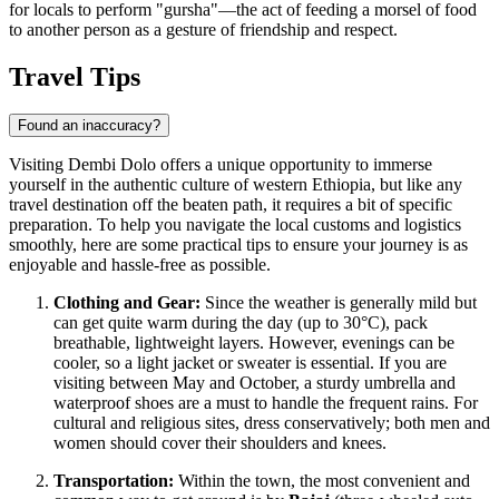
for locals to perform "gursha"—the act of feeding a morsel of food
to another person as a gesture of friendship and respect.
Travel Tips
Found an inaccuracy?
Visiting Dembi Dolo offers a unique opportunity to immerse
yourself in the authentic culture of western Ethiopia, but like any
travel destination off the beaten path, it requires a bit of specific
preparation. To help you navigate the local customs and logistics
smoothly, here are some practical tips to ensure your journey is as
enjoyable and hassle-free as possible.
Clothing and Gear:
Since the weather is generally mild but
can get quite warm during the day (up to 30°C), pack
breathable, lightweight layers. However, evenings can be
cooler, so a light jacket or sweater is essential. If you are
visiting between May and October, a sturdy umbrella and
waterproof shoes are a must to handle the frequent rains. For
cultural and religious sites, dress conservatively; both men and
women should cover their shoulders and knees.
Transportation:
Within the town, the most convenient and