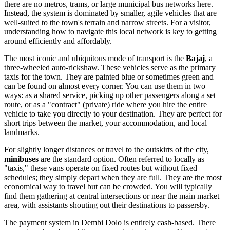
there are no metros, trams, or large municipal bus networks here.
Instead, the system is dominated by smaller, agile vehicles that are
well-suited to the town's terrain and narrow streets. For a visitor,
understanding how to navigate this local network is key to getting
around efficiently and affordably.
The most iconic and ubiquitous mode of transport is the
Bajaj
, a
three-wheeled auto-rickshaw. These vehicles serve as the primary
taxis for the town. They are painted blue or sometimes green and
can be found on almost every corner. You can use them in two
ways: as a shared service, picking up other passengers along a set
route, or as a "contract" (private) ride where you hire the entire
vehicle to take you directly to your destination. They are perfect for
short trips between the market, your accommodation, and local
landmarks.
For slightly longer distances or travel to the outskirts of the city,
minibuses
are the standard option. Often referred to locally as
"taxis," these vans operate on fixed routes but without fixed
schedules; they simply depart when they are full. They are the most
economical way to travel but can be crowded. You will typically
find them gathering at central intersections or near the main market
area, with assistants shouting out their destinations to passersby.
The payment system in Dembi Dolo is entirely cash-based. There