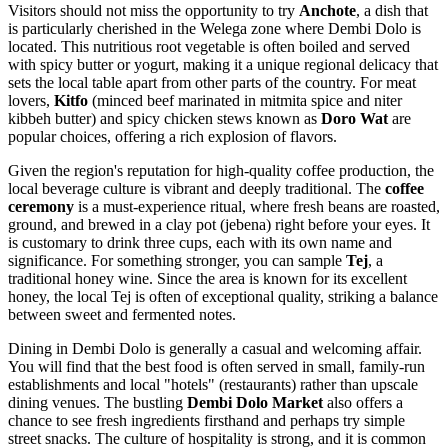
Visitors should not miss the opportunity to try
Anchote
, a dish that
is particularly cherished in the Welega zone where Dembi Dolo is
located. This nutritious root vegetable is often boiled and served
with spicy butter or yogurt, making it a unique regional delicacy that
sets the local table apart from other parts of the country. For meat
lovers,
Kitfo
(minced beef marinated in mitmita spice and niter
kibbeh butter) and spicy chicken stews known as
Doro Wat
are
popular choices, offering a rich explosion of flavors.
Given the region's reputation for high-quality coffee production, the
local beverage culture is vibrant and deeply traditional. The
coffee
ceremony
is a must-experience ritual, where fresh beans are roasted,
ground, and brewed in a clay pot (jebena) right before your eyes. It
is customary to drink three cups, each with its own name and
significance. For something stronger, you can sample
Tej
, a
traditional honey wine. Since the area is known for its excellent
honey, the local Tej is often of exceptional quality, striking a balance
between sweet and fermented notes.
Dining in Dembi Dolo is generally a casual and welcoming affair.
You will find that the best food is often served in small, family-run
establishments and local "hotels" (restaurants) rather than upscale
dining venues. The bustling
Dembi Dolo Market
also offers a
chance to see fresh ingredients firsthand and perhaps try simple
street snacks. The culture of hospitality is strong, and it is common