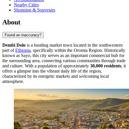
Nearby Cities
Shopping & Souvenirs
About
Found an inaccuracy?
Dembi Dolo
is a bustling market town located in the southwestern
part of
Ethiopia
, specifically within the Oromia Region. Historically
known as Sayo, this city serves as an important commercial hub for
the surrounding area, connecting various communities through trade
and culture. With a population of approximately
30,000 residents
, it
offers a glimpse into the vibrant daily life of the region,
characterized by its energetic markets and welcoming local
atmosphere.