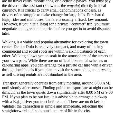
are no travel cards, mobile apps, or electronic passes. You must pay
the driver or the assistant (known as the
wuyala
) directly in local
currency. It is crucial to carry small denominations of cash, as
drivers often struggle to make change for large bills. For shared
Bajaj rides and minibuses, the fare is usually a fixed, low amount.
However, if you hire a Bajaj for a private "contract" trip, you must
negotiate and agree on the price before you get in to avoid disputes
later.
Walking is a viable and popular alternative for exploring the town
center. Dembi Dolo is relatively compact, and many of the key
commercial and social spots are within walking distance of each
other. Walking allows you to soak in the atmosphere of the streets at
your own pace. While there are no official bike rental schemes or
car-sharing apps, you can arrange for a private car hire with a driver
through local hotels if you plan to visit the surrounding countryside,
as self-driving rentals are not standard in the area.
Transport generally operates from early morning, around 6:00 AM,
until shortly after sunset. Finding public transport late at night can be
difficult, as the town quiets down significantly after 8:00 PM or 9:00
PM. If you plan to be out late, it is advisable to arrange a pick-up
with a Bajaj driver you trust beforehand. There are no tickets to
validate; the transaction is simple and immediate, reflecting the
straightforward and communal nature of life in the city.