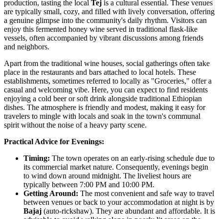
production, tasting the local
Tej
is a cultural essential. These venues
are typically small, cozy, and filled with lively conversation, offering
a genuine glimpse into the community's daily rhythm. Visitors can
enjoy this fermented honey wine served in traditional flask-like
vessels, often accompanied by vibrant discussions among friends
and neighbors.
Apart from the traditional wine houses, social gatherings often take
place in the restaurants and bars attached to local hotels. These
establishments, sometimes referred to locally as "Groceries," offer a
casual and welcoming vibe. Here, you can expect to find residents
enjoying a cold beer or soft drink alongside traditional Ethiopian
dishes. The atmosphere is friendly and modest, making it easy for
travelers to mingle with locals and soak in the town's communal
spirit without the noise of a heavy party scene.
Practical Advice for Evenings:
Timing:
The town operates on an early-rising schedule due to
its commercial market nature. Consequently, evenings begin
to wind down around midnight. The liveliest hours are
typically between 7:00 PM and 10:00 PM.
Getting Around:
The most convenient and safe way to travel
between venues or back to your accommodation at night is by
Bajaj
(auto-rickshaw). They are abundant and affordable. It is