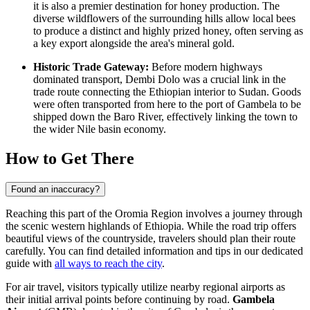
it is also a premier destination for honey production. The
diverse wildflowers of the surrounding hills allow local bees
to produce a distinct and highly prized honey, often serving as
a key export alongside the area's mineral gold.
Historic Trade Gateway:
Before modern highways
dominated transport, Dembi Dolo was a crucial link in the
trade route connecting the Ethiopian interior to Sudan. Goods
were often transported from here to the port of Gambela to be
shipped down the Baro River, effectively linking the town to
the wider Nile basin economy.
How to Get There
Found an inaccuracy?
Reaching this part of the Oromia Region involves a journey through
the scenic western highlands of Ethiopia. While the road trip offers
beautiful views of the countryside, travelers should plan their route
carefully. You can find detailed information and tips in our dedicated
guide with
all ways to reach the city
.
For air travel, visitors typically utilize nearby regional airports as
their initial arrival points before continuing by road.
Gambela