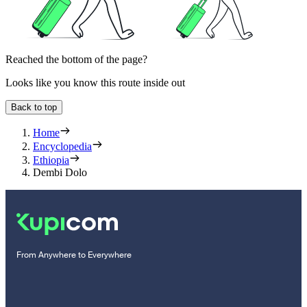
Reached the bottom of the page?
Looks like you know this route inside out
Back to top
Home
Encyclopedia
Ethiopia
Dembi Dolo
From Anywhere to Everywhere