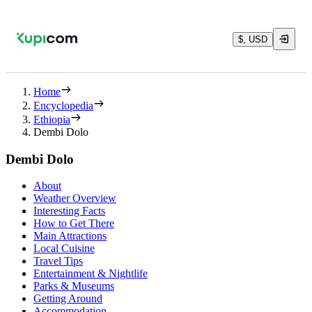
$, USD
Home
Encyclopedia
Ethiopia
Dembi Dolo
Dembi Dolo
About
Weather Overview
Interesting Facts
How to Get There
Main Attractions
Local Cuisine
Travel Tips
Entertainment & Nightlife
Parks & Museums
Getting Around
Accommodation