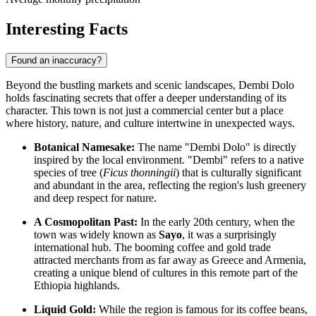
Interesting Facts
Found an inaccuracy?
Beyond the bustling markets and scenic landscapes, Dembi Dolo
holds fascinating secrets that offer a deeper understanding of its
character. This town is not just a commercial center but a place
where history, nature, and culture intertwine in unexpected ways.
Botanical Namesake:
The name "Dembi Dolo" is directly
inspired by the local environment. "Dembi" refers to a native
species of tree (
Ficus thonningii
) that is culturally significant
and abundant in the area, reflecting the region's lush greenery
and deep respect for nature.
A Cosmopolitan Past:
In the early 20th century, when the
town was widely known as
Sayo
, it was a surprisingly
international hub. The booming coffee and gold trade
attracted merchants from as far away as Greece and Armenia,
creating a unique blend of cultures in this remote part of the
Ethiopia
highlands.
Liquid Gold:
While the region is famous for its coffee beans,