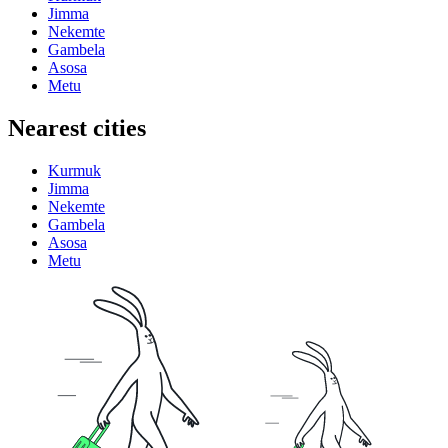
Jimma
Nekemte
Gambela
Asosa
Metu
Nearest cities
Kurmuk
Jimma
Nekemte
Gambela
Asosa
Metu