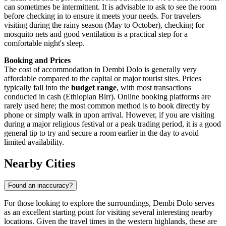
can sometimes be intermittent. It is advisable to ask to see the room
before checking in to ensure it meets your needs. For travelers
visiting during the rainy season (May to October), checking for
mosquito nets and good ventilation is a practical step for a
comfortable night's sleep.
Booking and Prices
The cost of accommodation in Dembi Dolo is generally very
affordable compared to the capital or major tourist sites. Prices
typically fall into the
budget range
, with most transactions
conducted in cash (Ethiopian Birr). Online booking platforms are
rarely used here; the most common method is to book directly by
phone or simply walk in upon arrival. However, if you are visiting
during a major religious festival or a peak trading period, it is a good
general tip to try and secure a room earlier in the day to avoid
limited availability.
Nearby Cities
Found an inaccuracy?
For those looking to explore the surroundings, Dembi Dolo serves
as an excellent starting point for visiting several interesting nearby
locations. Given the travel times in the western highlands, these are