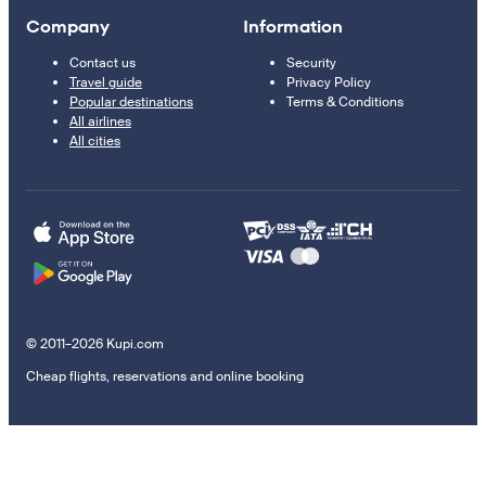
Company
Information
Contact us
Security
Travel guide
Privacy Policy
Popular destinations
Terms & Conditions
All airlines
All cities
© 2011–2026 Kupi.com
Cheap flights, reservations and online booking