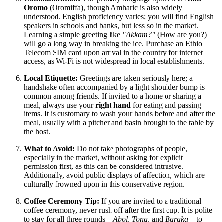
Oromo
(Oromiffa), though Amharic is also widely
understood. English proficiency varies; you will find English
speakers in schools and banks, but less so in the market.
Learning a simple greeting like
"Akkam?"
(How are you?)
will go a long way in breaking the ice. Purchase an Ethio
Telecom SIM card upon arrival in the country for internet
access, as Wi-Fi is not widespread in local establishments.
Local Etiquette:
Greetings are taken seriously here; a
handshake often accompanied by a light shoulder bump is
common among friends. If invited to a home or sharing a
meal, always use your
right hand
for eating and passing
items. It is customary to wash your hands before and after the
meal, usually with a pitcher and basin brought to the table by
the host.
What to Avoid:
Do not take photographs of people,
especially in the market, without asking for explicit
permission first, as this can be considered intrusive.
Additionally, avoid public displays of affection, which are
culturally frowned upon in this conservative region.
Coffee Ceremony Tip:
If you are invited to a traditional
coffee ceremony, never rush off after the first cup. It is polite
to stay for all three rounds—
Abol
,
Tona
, and
Baraka
—to