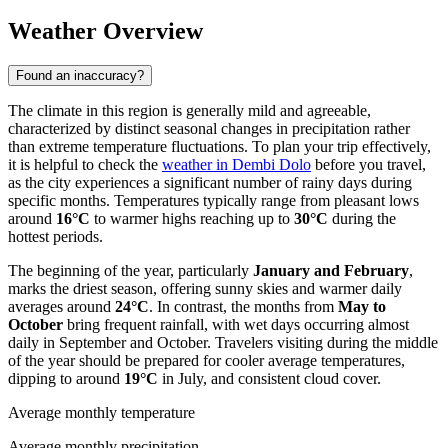
Weather Overview
Found an inaccuracy?
The climate in this region is generally mild and agreeable,
characterized by distinct seasonal changes in precipitation rather
than extreme temperature fluctuations. To plan your trip effectively,
it is helpful to check the
weather in Dembi Dolo
before you travel,
as the city experiences a significant number of rainy days during
specific months. Temperatures typically range from pleasant lows
around
16°C
to warmer highs reaching up to
30°C
during the
hottest periods.
The beginning of the year, particularly
January and February
,
marks the driest season, offering sunny skies and warmer daily
averages around
24°C
. In contrast, the months from
May to
October
bring frequent rainfall, with wet days occurring almost
daily in September and October. Travelers visiting during the middle
of the year should be prepared for cooler average temperatures,
dipping to around
19°C
in July, and consistent cloud cover.
Average monthly temperature
Average monthly precipitation