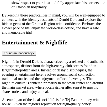
show respect to your host and fully appreciate this cornerstone
of Ethiopian hospitality.
By keeping these practicalities in mind, you will be well-equipped to
connect with the friendly residents of Dembi Dolo and explore the
hidden gems of the Oromia Region with confidence. Embrace the
slower pace of life, enjoy the world-class coffee, and have a safe
and memorable trip!
Entertainment & Nightlife
Found an inaccuracy?
Nightlife in
Dembi Dolo
is characterized by a relaxed and authentic
atmosphere, distinct from the high-energy club scenes found in
larger metropolitan areas. Instead of flashy discotheques, the
evening entertainment here revolves around social connection,
traditional music, and the enjoyment of local beverages. The
nightlife culture is centered primarily in the town center and around
the main market area, where locals gather after sunset to unwind,
share stories, and enjoy a meal.
A central part of the local social life is the
Tej Bet
, or honey wine
house. Given the region's reputation for high-quality honey