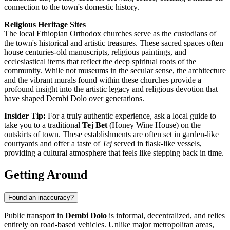
connection to the town's domestic history.
Religious Heritage Sites
The local Ethiopian Orthodox churches serve as the custodians of
the town's historical and artistic treasures. These sacred spaces often
house centuries-old manuscripts, religious paintings, and
ecclesiastical items that reflect the deep spiritual roots of the
community. While not museums in the secular sense, the architecture
and the vibrant murals found within these churches provide a
profound insight into the artistic legacy and religious devotion that
have shaped Dembi Dolo over generations.
Insider Tip:
For a truly authentic experience, ask a local guide to
take you to a traditional
Tej Bet
(Honey Wine House) on the
outskirts of town. These establishments are often set in garden-like
courtyards and offer a taste of
Tej
served in flask-like vessels,
providing a cultural atmosphere that feels like stepping back in time.
Getting Around
Found an inaccuracy?
Public transport in
Dembi Dolo
is informal, decentralized, and relies
entirely on road-based vehicles. Unlike major metropolitan areas,