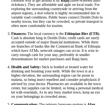
common way to get around is by
Bajaj
(three-wheeled auto-
rickshaw). They are affordable and agile on local roads. For
exploring the surrounding countryside or arriving from the
airport regions, a 4x4 vehicle is highly recommended due to
variable road conditions. Public buses connect Dembi Dolo to
nearby towns, but they can be crowded, so private transport is
often more comfortable for tourists.
Finances:
The local currency is the
Ethiopian Birr (ETB)
.
Cash is absolute king in Dembi Dolo; credit cards are rarely
accepted outside of major financial institutions. While there
are branches of banks like the Commercial Bank of Ethiopia
which have ATMs, network outages can occur. It is wise to
carry enough cash for your stay, preferably in smaller
denominations for market purchases and Bajaj fares.
Health and Safety:
Stick to bottled or treated water for
drinking and brushing your teeth. While the town is at a
higher elevation, the surrounding region can be prone to
malaria, so bring insect repellent and consider prophylaxis if
advised by your doctor. Pharmacies are available in the town
center, but supplies can be limited, so bring a personal medical
kit with essentials. As in any busy market town, keep an eye
on your belongings in crowded areas.
Communication:
The primary language spoken is
Afan