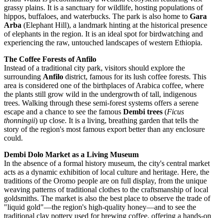
grassy plains. It is a sanctuary for wildlife, hosting populations of
hippos, buffaloes, and waterbucks. The park is also home to
Gara
Arba
(Elephant Hill), a landmark hinting at the historical presence
of elephants in the region. It is an ideal spot for birdwatching and
experiencing the raw, untouched landscapes of western Ethiopia.
The Coffee Forests of Anfilo
Instead of a traditional city park, visitors should explore the
surrounding
Anfilo
district, famous for its lush coffee forests. This
area is considered one of the birthplaces of Arabica coffee, where
the plants still grow wild in the undergrowth of tall, indigenous
trees. Walking through these semi-forest systems offers a serene
escape and a chance to see the famous
Dembi trees
(
Ficus
thonningii
) up close. It is a living, breathing garden that tells the
story of the region's most famous export better than any enclosure
could.
Dembi Dolo Market as a Living Museum
In the absence of a formal history museum, the city's central market
acts as a dynamic exhibition of local culture and heritage. Here, the
traditions of the Oromo people are on full display, from the unique
weaving patterns of traditional clothes to the craftsmanship of local
goldsmiths. The market is also the best place to observe the trade of
"liquid gold"—the region's high-quality honey—and to see the
traditional clay pottery used for brewing coffee, offering a hands-on