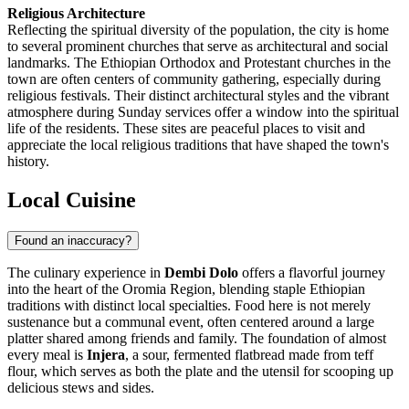
Religious Architecture
Reflecting the spiritual diversity of the population, the city is home
to several prominent churches that serve as architectural and social
landmarks. The Ethiopian Orthodox and Protestant churches in the
town are often centers of community gathering, especially during
religious festivals. Their distinct architectural styles and the vibrant
atmosphere during Sunday services offer a window into the spiritual
life of the residents. These sites are peaceful places to visit and
appreciate the local religious traditions that have shaped the town's
history.
Local Cuisine
Found an inaccuracy?
The culinary experience in
Dembi Dolo
offers a flavorful journey
into the heart of the Oromia Region, blending staple Ethiopian
traditions with distinct local specialties. Food here is not merely
sustenance but a communal event, often centered around a large
platter shared among friends and family. The foundation of almost
every meal is
Injera
, a sour, fermented flatbread made from teff
flour, which serves as both the plate and the utensil for scooping up
delicious stews and sides.