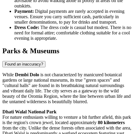
advisable to avoid walking alone in poorly lit areas on the
outskirts.
Payment:
Digital payments are rarely accepted in evening
venues. Ensure you carry sufficient cash, particularly in
smaller denominations, to pay for drinks and transport.
Dress Code:
The dress code is casual but modest. There is no
need for formal attire; comfortable clothing suitable for a cool
evening is appropriate.
Parks & Museums
Found an inaccuracy?
While
Dembi Dolo
is not characterized by manicured botanical
gardens or large national museums, its true "green spaces" and
"cultural halls" are found in its breathtaking natural surroundings
and vibrant daily life. The city serves as a gateway to the wild
beauty of the Oromia Region, where the line between urban life and
the untamed wilderness is beautifully blurred.
Dhati Walal National Park
For nature enthusiasts willing to venture a bit further afield, this park
is the region's crown jewel, located approximately
80 kilometers
from the city. Unlike the dense forests often associated with the area,
Dhati Walal is predominantly a wetland ecosystem featuring vast