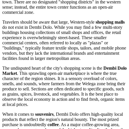
town. There are no designated "shopping districts" in the western
sense; instead, the entire town center functions as an open-air
commercial zone.
Travelers should be aware that large, Western-style
shopping malls
do not exist in Dembi Dolo. While you may find a few multi-story
buildings housing collections of small shops and offices, the retail
experience is overwhelmingly street-based. These smaller
commercial centers, often referred to locally as "plazas" or
"buildings," typically feature textile shops, tailors, and mobile phone
vendors, but they lack the international brands and entertainment
facilities found in larger metropolitan areas.
The undisputed heart of the city's shopping scene is the
Dembi Dolo
Market
. This sprawling open-air marketplace is where the true
character of the region shines. It is a sensory overload of colors,
smells, and sounds, where farmers from the Welega zone bring their
produce to sell. Sections are often dedicated to specific goods, such
as grains, spices, livestock, and vegetables. It is the best place to
observe the local economy in action and to find fresh, organic items
at local prices.
When it comes to
souvenirs
, Dembi Dolo offers high-quality local
products that reflect the region's natural bounty. The most prized
purchase is undoubtedly
coffee
. As a major coffee-growing area,