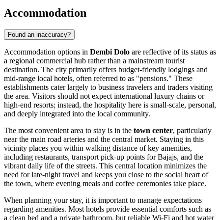
Accommodation
Found an inaccuracy?
Accommodation options in
Dembi Dolo
are reflective of its status as
a regional commercial hub rather than a mainstream tourist
destination. The city primarily offers budget-friendly lodgings and
mid-range local hotels, often referred to as "pensions." These
establishments cater largely to business travelers and traders visiting
the area. Visitors should not expect international luxury chains or
high-end resorts; instead, the hospitality here is small-scale, personal,
and deeply integrated into the local community.
The most convenient area to stay is in the
town center
, particularly
near the main road arteries and the central market. Staying in this
vicinity places you within walking distance of key amenities,
including restaurants, transport pick-up points for Bajajs, and the
vibrant daily life of the streets. This central location minimizes the
need for late-night travel and keeps you close to the social heart of
the town, where evening meals and coffee ceremonies take place.
When planning your stay, it is important to manage expectations
regarding amenities. Most hotels provide essential comforts such as
a clean bed and a private bathroom, but reliable Wi-Fi and hot water