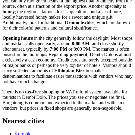
you can buy raw green beans of the highest quality directly from the
source, often at a fraction of the export price. Another specialty is
honey
; the region is famous for its apiculture, and a jar of pure,
locally harvested honey makes for a sweet and unique gift.
Additionally, look for traditional
Oromo textiles
, which are known
for their colorful patterns and cultural significance.
Opening hours
in the city generally follow the daylight. Most shops
and market stalls open early, around
8:00 AM
, and close shortly
after sunset, typically by
7:00 PM
or 8:00 PM. The market is often
busiest in the mornings. Regarding
payment
, Dembi Dolo is almost
exclusively a cash economy. Credit cards are rarely accepted outside
of major banks or perhaps the very top tier of hotels. Visitors should
carry sufficient amounts of
Ethiopian Birr
in smaller
denominations to facilitate easier transactions with vendors who may
not have much change.
There is no
tax-free
shopping or VAT refund system available for
tourists in Dembi Dolo. The prices you see or negotiate are final.
Bargaining is common and expected in the market and with street
vendors, but prices in fixed shops are generally non-negotiable.
Nearest cities
Kurmuk