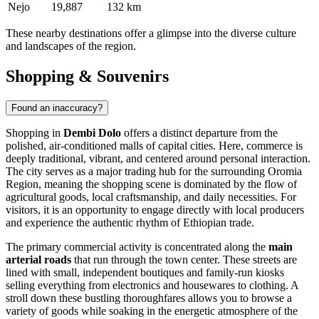
Nejo
19,887
132 km
These nearby destinations offer a glimpse into the diverse culture
and landscapes of the region.
Shopping & Souvenirs
Found an inaccuracy?
Shopping in
Dembi Dolo
offers a distinct departure from the
polished, air-conditioned malls of capital cities. Here, commerce is
deeply traditional, vibrant, and centered around personal interaction.
The city serves as a major trading hub for the surrounding Oromia
Region, meaning the shopping scene is dominated by the flow of
agricultural goods, local craftsmanship, and daily necessities. For
visitors, it is an opportunity to engage directly with local producers
and experience the authentic rhythm of Ethiopian trade.
The primary commercial activity is concentrated along the
main
arterial roads
that run through the town center. These streets are
lined with small, independent boutiques and family-run kiosks
selling everything from electronics and housewares to clothing. A
stroll down these bustling thoroughfares allows you to browse a
variety of goods while soaking in the energetic atmosphere of the