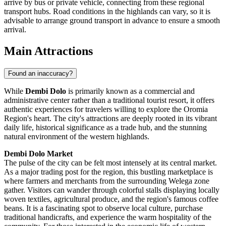
arrive by bus or private vehicle, connecting from these regional
transport hubs. Road conditions in the highlands can vary, so it is
advisable to arrange ground transport in advance to ensure a smooth
arrival.
Main Attractions
Found an inaccuracy?
While
Dembi Dolo
is primarily known as a commercial and
administrative center rather than a traditional tourist resort, it offers
authentic experiences for travelers willing to explore the Oromia
Region's heart. The city's attractions are deeply rooted in its vibrant
daily life, historical significance as a trade hub, and the stunning
natural environment of the western highlands.
Dembi Dolo Market
The pulse of the city can be felt most intensely at its central market.
As a major trading post for the region, this bustling marketplace is
where farmers and merchants from the surrounding Welega zone
gather. Visitors can wander through colorful stalls displaying locally
woven textiles, agricultural produce, and the region's famous coffee
beans. It is a fascinating spot to observe local culture, purchase
traditional handicrafts, and experience the warm hospitality of the