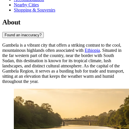
Nearby Cities
Shopping & Souvenirs
About
Found an inaccuracy?
Gambela is a vibrant city that offers a striking contrast to the cool,
mountainous highlands often associated with
Ethiopia
. Situated in
the far western part of the country, near the border with South
Sudan, this destination is known for its tropical climate, lush
landscapes, and distinct cultural atmosphere. As the capital of the
Gambela Region, it serves as a bustling hub for trade and transport,
sitting at an elevation that keeps the weather warm and humid
throughout the year.