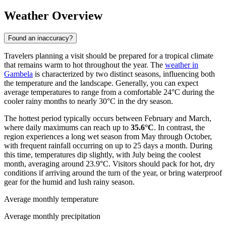
Weather Overview
Found an inaccuracy?
Travelers planning a visit should be prepared for a tropical climate
that remains warm to hot throughout the year. The
weather in
Gambela
is characterized by two distinct seasons, influencing both
the temperature and the landscape. Generally, you can expect
average temperatures to range from a comfortable 24°C during the
cooler rainy months to nearly 30°C in the dry season.
The hottest period typically occurs between February and March,
where daily maximums can reach up to
35.6°C
. In contrast, the
region experiences a long wet season from May through October,
with frequent rainfall occurring on up to 25 days a month. During
this time, temperatures dip slightly, with July being the coolest
month, averaging around 23.9°C. Visitors should pack for hot, dry
conditions if arriving around the turn of the year, or bring waterproof
gear for the humid and lush rainy season.
Average monthly temperature
Average monthly precipitation