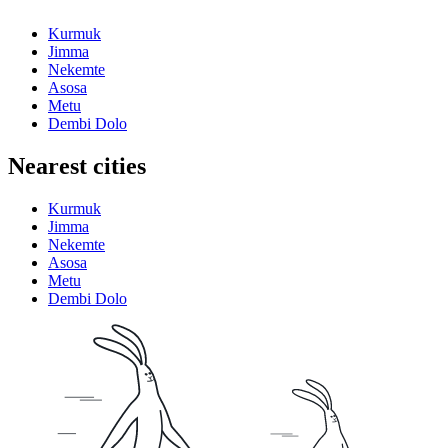
Kurmuk
Jimma
Nekemte
Asosa
Metu
Dembi Dolo
Nearest cities
Kurmuk
Jimma
Nekemte
Asosa
Metu
Dembi Dolo