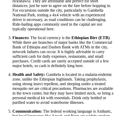
rickshaws). They are affordable and perfect for short
distances; just be sure to agree on the fare before hopping in.
For excursions outside the city, particularly to Gambella
National Park, renting a 4x4 vehicle with an experienced
driver is necessary, as road conditions can be challenging.
Ride-hailing apps commonly used in the capital are not
typically operational here.
Finances:
The local currency is the
Ethiopian Birr (ETB)
.
While there are branches of major banks like the Commercial
Bank of Ethiopia and Dashen Bank with ATMs in the city,
network failures can occur. It is highly advisable to carry
sufficient cash for daily expenses, restaurants, and small
purchases. Credit cards are rarely accepted outside of a few
major hotels, so cash is definitely king here.
Health and Safety:
Gambela is located in a malaria-endemic
zone, unlike the Ethiopian highlands. Taking prophylaxis,
using strong insect repellent, and sleeping under a treated
mosquito net are critical precautions. Pharmacies are available
in the town center, but they may have limited stock, so bring a
personal medical kit with essentials. Drink only bottled or
purified water to avoid waterborne illnesses.
Communication:
The federal working language is Amharic,
but local languages like Anuak and Nuer are widely spoken.