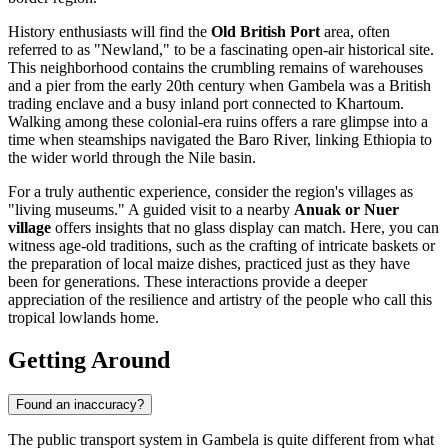
History enthusiasts will find the
Old British Port
area, often
referred to as "Newland," to be a fascinating open-air historical site.
This neighborhood contains the crumbling remains of warehouses
and a pier from the early 20th century when Gambela was a British
trading enclave and a busy inland port connected to Khartoum.
Walking among these colonial-era ruins offers a rare glimpse into a
time when steamships navigated the Baro River, linking
Ethiopia
to
the wider world through the Nile basin.
For a truly authentic experience, consider the region's villages as
"living museums." A guided visit to a nearby
Anuak or Nuer
village
offers insights that no glass display can match. Here, you can
witness age-old traditions, such as the crafting of intricate baskets or
the preparation of local maize dishes, practiced just as they have
been for generations. These interactions provide a deeper
appreciation of the resilience and artistry of the people who call this
tropical lowlands home.
Getting Around
Found an inaccuracy?
The public transport system in Gambela is quite different from what