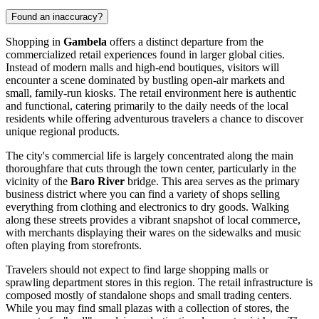
Found an inaccuracy?
Shopping in
Gambela
offers a distinct departure from the
commercialized retail experiences found in larger global cities.
Instead of modern malls and high-end boutiques, visitors will
encounter a scene dominated by bustling open-air markets and
small, family-run kiosks. The retail environment here is authentic
and functional, catering primarily to the daily needs of the local
residents while offering adventurous travelers a chance to discover
unique regional products.
The city's commercial life is largely concentrated along the main
thoroughfare that cuts through the town center, particularly in the
vicinity of the
Baro River
bridge. This area serves as the primary
business district where you can find a variety of shops selling
everything from clothing and electronics to dry goods. Walking
along these streets provides a vibrant snapshot of local commerce,
with merchants displaying their wares on the sidewalks and music
often playing from storefronts.
Travelers should not expect to find large shopping malls or
sprawling department stores in this region. The retail infrastructure is
composed mostly of standalone shops and small trading centers.
While you may find small plazas with a collection of stores, the