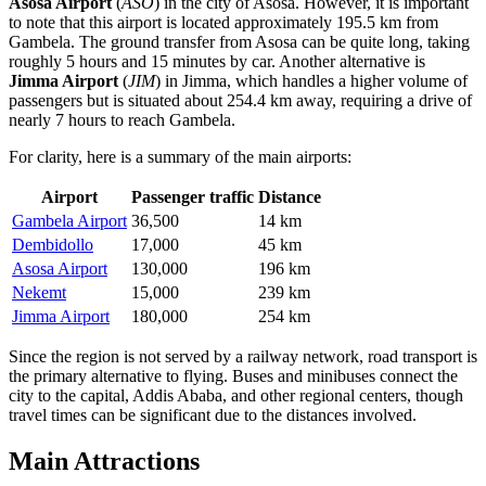
Asosa Airport
(
ASO
) in the city of Asosa. However, it is important
to note that this airport is located approximately 195.5 km from
Gambela. The ground transfer from Asosa can be quite long, taking
roughly 5 hours and 15 minutes by car. Another alternative is
Jimma Airport
(
JIM
) in Jimma, which handles a higher volume of
passengers but is situated about 254.4 km away, requiring a drive of
nearly 7 hours to reach Gambela.
For clarity, here is a summary of the main airports:
Airport
Passenger traffic
Distance
Gambela Airport
36,500
14 km
Dembidollo
17,000
45 km
Asosa Airport
130,000
196 km
Nekemt
15,000
239 km
Jimma Airport
180,000
254 km
Since the region is not served by a railway network, road transport is
the primary alternative to flying. Buses and minibuses connect the
city to the capital, Addis Ababa, and other regional centers, though
travel times can be significant due to the distances involved.
Main Attractions