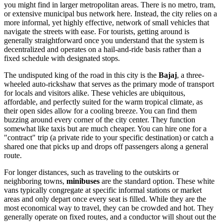
you might find in larger metropolitan areas. There is no metro, tram,
or extensive municipal bus network here. Instead, the city relies on a
more informal, yet highly effective, network of small vehicles that
navigate the streets with ease. For tourists, getting around is
generally straightforward once you understand that the system is
decentralized and operates on a hail-and-ride basis rather than a
fixed schedule with designated stops.
The undisputed king of the road in this city is the
Bajaj
, a three-
wheeled auto-rickshaw that serves as the primary mode of transport
for locals and visitors alike. These vehicles are ubiquitous,
affordable, and perfectly suited for the warm tropical climate, as
their open sides allow for a cooling breeze. You can find them
buzzing around every corner of the city center. They function
somewhat like taxis but are much cheaper. You can hire one for a
"contract" trip (a private ride to your specific destination) or catch a
shared one that picks up and drops off passengers along a general
route.
For longer distances, such as traveling to the outskirts or
neighboring towns,
minibuses
are the standard option. These white
vans typically congregate at specific informal stations or market
areas and only depart once every seat is filled. While they are the
most economical way to travel, they can be crowded and hot. They
generally operate on fixed routes, and a conductor will shout out the