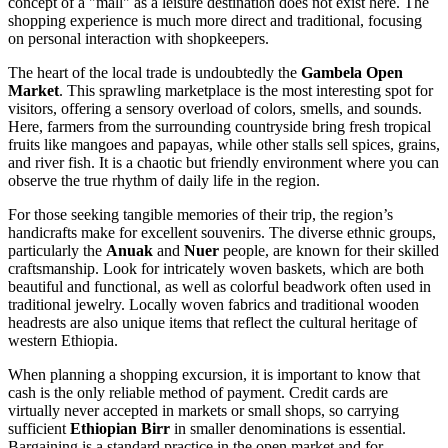
concept of a "mall" as a leisure destination does not exist here. The
shopping experience is much more direct and traditional, focusing
on personal interaction with shopkeepers.
The heart of the local trade is undoubtedly the
Gambela Open
Market
. This sprawling marketplace is the most interesting spot for
visitors, offering a sensory overload of colors, smells, and sounds.
Here, farmers from the surrounding countryside bring fresh tropical
fruits like mangoes and papayas, while other stalls sell spices, grains,
and river fish. It is a chaotic but friendly environment where you can
observe the true rhythm of daily life in the region.
For those seeking tangible memories of their trip, the region’s
handicrafts make for excellent souvenirs. The diverse ethnic groups,
particularly the
Anuak
and
Nuer
people, are known for their skilled
craftsmanship. Look for intricately woven baskets, which are both
beautiful and functional, as well as colorful beadwork often used in
traditional jewelry. Locally woven fabrics and traditional wooden
headrests are also unique items that reflect the cultural heritage of
western
Ethiopia
.
When planning a shopping excursion, it is important to know that
cash is the only reliable method of payment. Credit cards are
virtually never accepted in markets or small shops, so carrying
sufficient
Ethiopian Birr
in smaller denominations is essential.
Bargaining is a standard practice in the open market and for