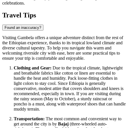
celebrations.
Travel Tips
Found an inaccuracy?
Visiting Gambela offers a unique adventure distinct from the rest of
the Ethiopian experience, thanks to its tropical lowland climate and
diverse cultural tapestry. To help you navigate this warm and
welcoming riverside city with ease, here are some practical tips to
ensure your trip is comfortable and enjoyable.
Clothing and Gear:
Due to the tropical climate, lightweight
and breathable fabrics like cotton or linen are essential to
handle the heat and humidity. Pack loose-fitting clothes in
light colors to stay cool. Since
Ethiopia
is generally
conservative, modest attire that covers shoulders and knees is
recommended, especially in town. If you are visiting during
the rainy season (May to October), a sturdy raincoat or
poncho is a must, along with waterproof shoes that can handle
muddy terrain.
Transportation:
The most common and convenient way to
get around the city is by
Bajaj
(three-wheeled auto-