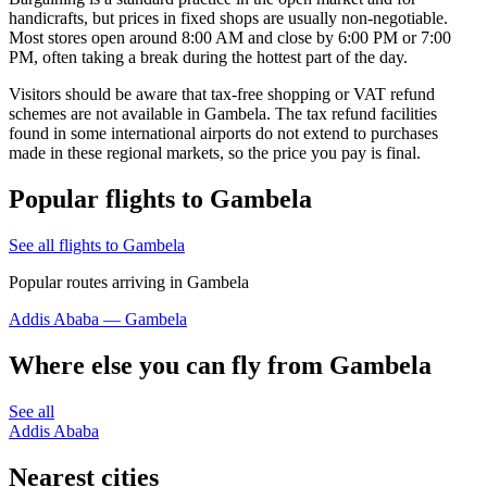
handicrafts, but prices in fixed shops are usually non-negotiable.
Most stores open around 8:00 AM and close by 6:00 PM or 7:00
PM, often taking a break during the hottest part of the day.
Visitors should be aware that tax-free shopping or VAT refund
schemes are not available in Gambela. The tax refund facilities
found in some international airports do not extend to purchases
made in these regional markets, so the price you pay is final.
Popular flights to Gambela
See all flights to Gambela
Popular routes arriving in Gambela
Addis Ababa — Gambela
Where else you can fly from Gambela
See all
Addis Ababa
Nearest cities