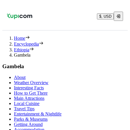
$, USD
Home
Encyclopedia
Ethiopia
Gambela
Gambela
About
Weather Overview
Interesting Facts
How to Get There
Main Attractions
Local Cuisine
Travel Tips
Entertainment & Nightlife
Parks & Museums
Getting Around
Accommodation