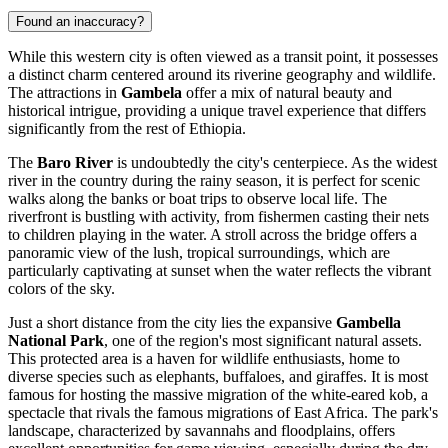
Found an inaccuracy?
While this western city is often viewed as a transit point, it possesses
a distinct charm centered around its riverine geography and wildlife.
The attractions in
Gambela
offer a mix of natural beauty and
historical intrigue, providing a unique travel experience that differs
significantly from the rest of
Ethiopia
.
The
Baro River
is undoubtedly the city's centerpiece. As the widest
river in the country during the rainy season, it is perfect for scenic
walks along the banks or boat trips to observe local life. The
riverfront is bustling with activity, from fishermen casting their nets
to children playing in the water. A stroll across the bridge offers a
panoramic view of the lush, tropical surroundings, which are
particularly captivating at sunset when the water reflects the vibrant
colors of the sky.
Just a short distance from the city lies the expansive
Gambella
National Park
, one of the region's most significant natural assets.
This protected area is a haven for wildlife enthusiasts, home to
diverse species such as elephants, buffaloes, and giraffes. It is most
famous for hosting the massive migration of the white-eared kob, a
spectacle that rivals the famous migrations of East Africa. The park's
landscape, characterized by savannahs and floodplains, offers