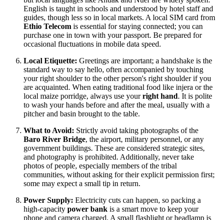
English is taught in schools and understood by hotel staff and
guides, though less so in local markets. A local SIM card from
Ethio Telecom
is essential for staying connected; you can
purchase one in town with your passport. Be prepared for
occasional fluctuations in mobile data speed.
Local Etiquette:
Greetings are important; a handshake is the
standard way to say hello, often accompanied by touching
your right shoulder to the other person's right shoulder if you
are acquainted. When eating traditional food like injera or the
local maize porridge, always use your
right hand
. It is polite
to wash your hands before and after the meal, usually with a
pitcher and basin brought to the table.
What to Avoid:
Strictly avoid taking photographs of the
Baro River Bridge
, the airport, military personnel, or any
government buildings. These are considered strategic sites,
and photography is prohibited. Additionally, never take
photos of people, especially members of the tribal
communities, without asking for their explicit permission first;
some may expect a small tip in return.
Power Supply:
Electricity cuts can happen, so packing a
high-capacity
power bank
is a smart move to keep your
phone and camera charged. A small flashlight or headlamp is