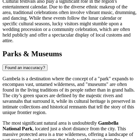
Cultural festivals also play a significant role in the region's
entertainment calendar. Due to the diverse ethnic makeup of the
area, traditional celebrations often involve vibrant music, drumming,
and dancing. While these events follow the lunar calendar or
specific cultural seasons, lucky visitors might stumble upon a
wedding procession or a community celebration, which are often
held publicly and offer a spectacular display of local customs and
attire.
Parks & Museums
Found an inaccuracy?
Gambela is a destination where the concept of a "park" expands to
encompass vast, untamed wilderness, and "museums" are often
found in the living traditions of its people rather than in grand halls.
The city’s green spaces are defined by the majestic rivers and
savannahs that surround it, while its cultural heritage is preserved in
intimate collections and historical remnants that tell the story of this
unique frontier region.
The most significant natural area is undoubtedly
Gambella
National Park
, located just a short distance from the city. This
massive protected area is a true wilderness, offering a landscape of
wet grasslands and swamps that feels worlds away from the