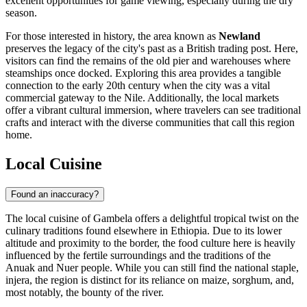
excellent opportunities for game viewing, especially during the dry
season.
For those interested in history, the area known as
Newland
preserves the legacy of the city's past as a British trading post. Here,
visitors can find the remains of the old pier and warehouses where
steamships once docked. Exploring this area provides a tangible
connection to the early 20th century when the city was a vital
commercial gateway to the Nile. Additionally, the local markets
offer a vibrant cultural immersion, where travelers can see traditional
crafts and interact with the diverse communities that call this region
home.
Local Cuisine
Found an inaccuracy?
The local cuisine of Gambela offers a delightful tropical twist on the
culinary traditions found elsewhere in
Ethiopia
. Due to its lower
altitude and proximity to the border, the food culture here is heavily
influenced by the fertile surroundings and the traditions of the
Anuak and Nuer people. While you can still find the national staple,
injera, the region is distinct for its reliance on maize, sorghum, and,
most notably, the bounty of the river.