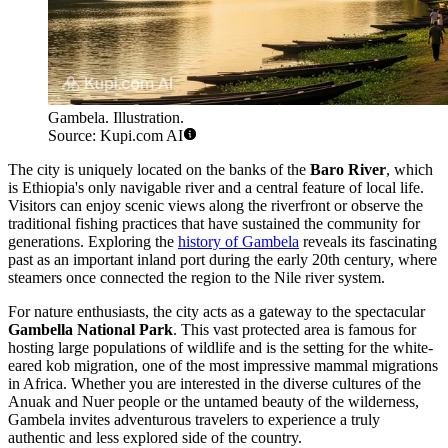
Gambela. Illustration.
Source: Kupi.com AI
The city is uniquely located on the banks of the
Baro River
, which
is Ethiopia's only navigable river and a central feature of local life.
Visitors can enjoy scenic views along the riverfront or observe the
traditional fishing practices that have sustained the community for
generations. Exploring the
history of Gambela
reveals its fascinating
past as an important inland port during the early 20th century, where
steamers once connected the region to the Nile river system.
For nature enthusiasts, the city acts as a gateway to the spectacular
Gambella National Park
. This vast protected area is famous for
hosting large populations of wildlife and is the setting for the white-
eared kob migration, one of the most impressive mammal migrations
in Africa. Whether you are interested in the diverse cultures of the
Anuak and Nuer people or the untamed beauty of the wilderness,
Gambela invites adventurous travelers to experience a truly
authentic and less explored side of the country.