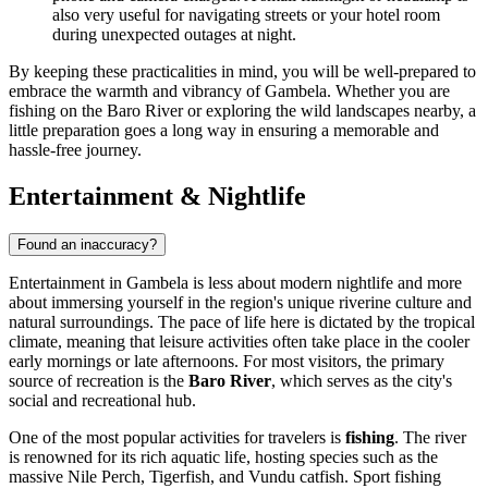
also very useful for navigating streets or your hotel room
during unexpected outages at night.
By keeping these practicalities in mind, you will be well-prepared to
embrace the warmth and vibrancy of Gambela. Whether you are
fishing on the Baro River or exploring the wild landscapes nearby, a
little preparation goes a long way in ensuring a memorable and
hassle-free journey.
Entertainment & Nightlife
Found an inaccuracy?
Entertainment in Gambela is less about modern nightlife and more
about immersing yourself in the region's unique riverine culture and
natural surroundings. The pace of life here is dictated by the tropical
climate, meaning that leisure activities often take place in the cooler
early mornings or late afternoons. For most visitors, the primary
source of recreation is the
Baro River
, which serves as the city's
social and recreational hub.
One of the most popular activities for travelers is
fishing
. The river
is renowned for its rich aquatic life, hosting species such as the
massive Nile Perch, Tigerfish, and Vundu catfish. Sport fishing