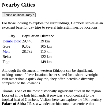
Nearby Cities
Found an inaccuracy?
For those looking to explore the surroundings, Gambela serves as an
excellent base for day trips to several interesting nearby locations:
City
Population
Distance
Dembi Dolo
29,448
39 km
Gore
9,352
105 km
Metu
28,782
110 km
Beica
—
122 km
Tippi
—
149 km
Although the distances in western Ethiopia can be significant,
making some of these locations better suited for a short overnight
visit rather than a quick day trip, they offer incredible diversity
compared to the lowlands.
Jimma
is one of the most historically significant cities in the region.
Located in the lush highlands, it provides a cool contrast to the
tropical heat of Gambela. Visitors here can explore the 19th-century
Palace of Abba Jifar
, a wooden architectural masterpiece that