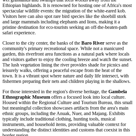
Ethiopian highlands. It is renowned for hosting one of Africa's most
spectacular wildlife events: the migration of the white-eared kob.
Visitors here can also spot rare bird species like the shoebill stork
and large mammals including elephants and lions, making it a
pristine destination for eco-tourists seeking an off-the-beaten-path
safari experience.
Closer to the city center, the banks of the
Baro River
serve as the
community's primary recreational space. While not a manicured
garden, this riverfront area functions as a natural park where locals
and visitors gather to enjoy the cooling breeze and watch the sunset.
The lush vegetation lining the river provides shade for picnics and
leisurely walks, offering a peaceful escape from the heat of the
town. It is a vibrant spot where nature and daily life intersect, with
fishermen preparing their nets and children playing in the shallows.
For those interested in the region's diverse heritage, the
Gambela
Ethnographic Museum
offers a focused look into local culture.
Housed within the Regional Culture and Tourism Bureau, this small
but meaningful collection showcases artifacts from the area's main
ethnic groups, including the Anuak, Nuer, and Majang. Exhibits
typically include traditional clothing, hunting tools, musical
instruments, and household items, providing valuable context for
understanding the distinct identities and customs that coexist in this
border region.