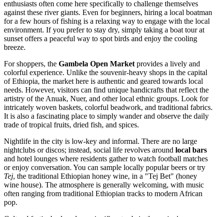
enthusiasts often come here specifically to challenge themselves
against these river giants. Even for beginners, hiring a local boatman
for a few hours of fishing is a relaxing way to engage with the local
environment. If you prefer to stay dry, simply taking a boat tour at
sunset offers a peaceful way to spot birds and enjoy the cooling
breeze.
For shoppers, the
Gambela Open Market
provides a lively and
colorful experience. Unlike the souvenir-heavy shops in the capital
of
Ethiopia
, the market here is authentic and geared towards local
needs. However, visitors can find unique handicrafts that reflect the
artistry of the Anuak, Nuer, and other local ethnic groups. Look for
intricately woven baskets, colorful beadwork, and traditional fabrics.
It is also a fascinating place to simply wander and observe the daily
trade of tropical fruits, dried fish, and spices.
Nightlife in the city is low-key and informal. There are no large
nightclubs or discos; instead, social life revolves around
local bars
and hotel lounges where residents gather to watch football matches
or enjoy conversation. You can sample locally popular beers or try
Tej
, the traditional Ethiopian honey wine, in a "Tej Bet" (honey
wine house). The atmosphere is generally welcoming, with music
often ranging from traditional Ethiopian tracks to modern African
pop.