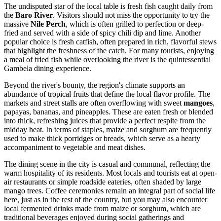
The undisputed star of the local table is fresh fish caught daily from
the
Baro River
. Visitors should not miss the opportunity to try the
massive
Nile Perch
, which is often grilled to perfection or deep-
fried and served with a side of spicy chili dip and lime. Another
popular choice is fresh catfish, often prepared in rich, flavorful stews
that highlight the freshness of the catch. For many tourists, enjoying
a meal of fried fish while overlooking the river is the quintessential
Gambela dining experience.
Beyond the river's bounty, the region's climate supports an
abundance of tropical fruits that define the local flavor profile. The
markets and street stalls are often overflowing with sweet
mangoes
,
papayas, bananas, and pineapples. These are eaten fresh or blended
into thick, refreshing juices that provide a perfect respite from the
midday heat. In terms of staples, maize and sorghum are frequently
used to make thick porridges or breads, which serve as a hearty
accompaniment to vegetable and meat dishes.
The dining scene in the city is casual and communal, reflecting the
warm hospitality of its residents. Most locals and tourists eat at open-
air restaurants or simple roadside eateries, often shaded by large
mango trees. Coffee ceremonies remain an integral part of social life
here, just as in the rest of the country, but you may also encounter
local fermented drinks made from maize or sorghum, which are
traditional beverages enjoyed during social gatherings and