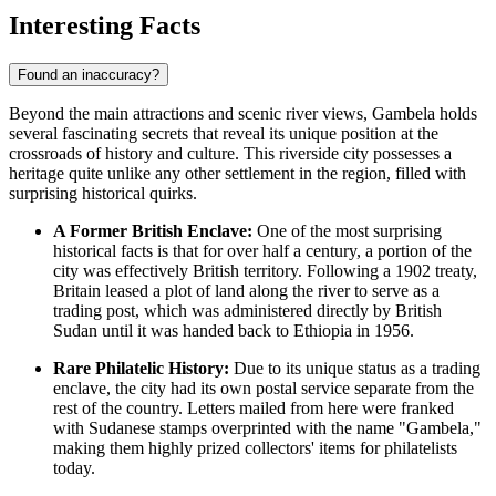
Interesting Facts
Found an inaccuracy?
Beyond the main attractions and scenic river views, Gambela holds
several fascinating secrets that reveal its unique position at the
crossroads of history and culture. This riverside city possesses a
heritage quite unlike any other settlement in the region, filled with
surprising historical quirks.
A Former British Enclave:
One of the most surprising
historical facts is that for over half a century, a portion of the
city was effectively British territory. Following a 1902 treaty,
Britain leased a plot of land along the river to serve as a
trading post, which was administered directly by British
Sudan until it was handed back to
Ethiopia
in 1956.
Rare Philatelic History:
Due to its unique status as a trading
enclave, the city had its own postal service separate from the
rest of the country. Letters mailed from here were franked
with Sudanese stamps overprinted with the name "Gambela,"
making them highly prized collectors' items for philatelists
today.