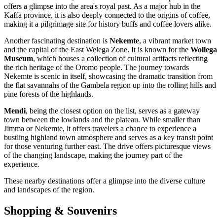
offers a glimpse into the area's royal past. As a major hub in the
Kaffa province, it is also deeply connected to the origins of coffee,
making it a pilgrimage site for history buffs and coffee lovers alike.
Another fascinating destination is
Nekemte
, a vibrant market town
and the capital of the East Welega Zone. It is known for the
Wollega
Museum
, which houses a collection of cultural artifacts reflecting
the rich heritage of the Oromo people. The journey towards
Nekemte is scenic in itself, showcasing the dramatic transition from
the flat savannahs of the Gambela region up into the rolling hills and
pine forests of the highlands.
Mendi
, being the closest option on the list, serves as a gateway
town between the lowlands and the plateau. While smaller than
Jimma or Nekemte, it offers travelers a chance to experience a
bustling highland town atmosphere and serves as a key transit point
for those venturing further east. The drive offers picturesque views
of the changing landscape, making the journey part of the
experience.
These nearby destinations offer a glimpse into the diverse culture
and landscapes of the region.
Shopping & Souvenirs