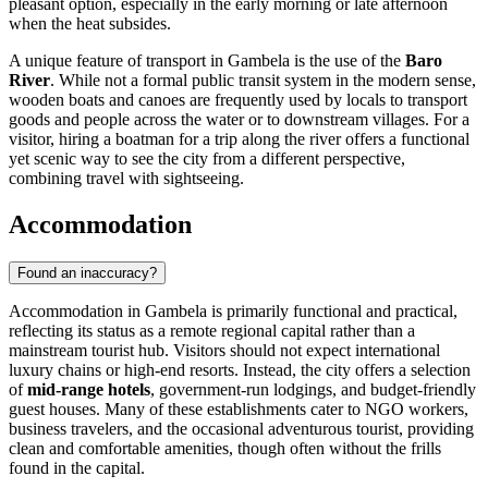
pleasant option, especially in the early morning or late afternoon
when the heat subsides.
A unique feature of transport in Gambela is the use of the
Baro
River
. While not a formal public transit system in the modern sense,
wooden boats and canoes are frequently used by locals to transport
goods and people across the water or to downstream villages. For a
visitor, hiring a boatman for a trip along the river offers a functional
yet scenic way to see the city from a different perspective,
combining travel with sightseeing.
Accommodation
Found an inaccuracy?
Accommodation in Gambela is primarily functional and practical,
reflecting its status as a remote regional capital rather than a
mainstream tourist hub. Visitors should not expect international
luxury chains or high-end resorts. Instead, the city offers a selection
of
mid-range hotels
, government-run lodgings, and budget-friendly
guest houses. Many of these establishments cater to NGO workers,
business travelers, and the occasional adventurous tourist, providing
clean and comfortable amenities, though often without the frills
found in the capital.