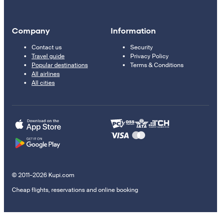
Company
Information
Contact us
Security
Travel guide
Privacy Policy
Popular destinations
Terms & Conditions
All airlines
All cities
© 2011–2026 Kupi.com
Cheap flights, reservations and online booking