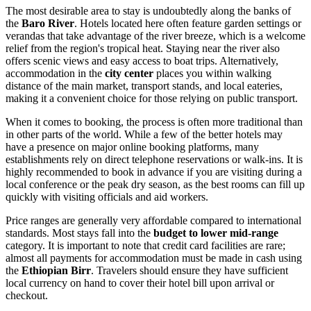
The most desirable area to stay is undoubtedly along the banks of
the
Baro River
. Hotels located here often feature garden settings or
verandas that take advantage of the river breeze, which is a welcome
relief from the region's tropical heat. Staying near the river also
offers scenic views and easy access to boat trips. Alternatively,
accommodation in the
city center
places you within walking
distance of the main market, transport stands, and local eateries,
making it a convenient choice for those relying on public transport.
When it comes to booking, the process is often more traditional than
in other parts of the world. While a few of the better hotels may
have a presence on major online booking platforms, many
establishments rely on direct telephone reservations or walk-ins. It is
highly recommended to book in advance if you are visiting during a
local conference or the peak dry season, as the best rooms can fill up
quickly with visiting officials and aid workers.
Price ranges are generally very affordable compared to international
standards. Most stays fall into the
budget to lower mid-range
category. It is important to note that credit card facilities are rare;
almost all payments for accommodation must be made in cash using
the
Ethiopian Birr
. Travelers should ensure they have sufficient
local currency on hand to cover their hotel bill upon arrival or
checkout.