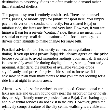
destination to passersby. Stops are often made on demand rather
than at marked shelters.
The payment system is entirely cash-based. There are no travel
cards, passes, or mobile apps for public transport here. You simply
pay the driver or the conductor directly. For a shared Bajaj or
minibus ride, the fares are fixed and very low. However, if you are
hiring a Bajaj for a private "contract" ride, there is no meter. It is
essential to carry small denominations of the local currency, as
drivers often struggle to make change for large bills.
Practical advice for tourists mostly centers on negotiation and
timing. If you opt for a private Bajaj ride, always
agree on the price
before you get in to avoid misunderstandings upon arrival. Transport
is most readily available during daylight hours, starting from early
morning. After dark, the number of available vehicles drops
significantly, and prices for private hires tend to increase. It is
advisable to plan your movements so that you are not looking for a
ride late at night in remote areas.
Alternatives to these three-wheelers are limited. Conventional car
taxis are rare and usually found only near the airport or major hotels;
they are significantly more expensive than a Bajaj. Car-sharing apps
and bike rental services do not exist in the city. However, given the
relatively compact nature of the city center,
walking
is a viable and