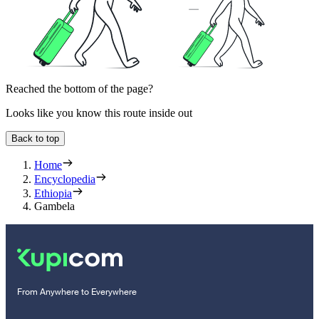
Reached the bottom of the page?
Looks like you know this route inside out
Back to top
Home
Encyclopedia
Ethiopia
Gambela
From Anywhere to Everywhere