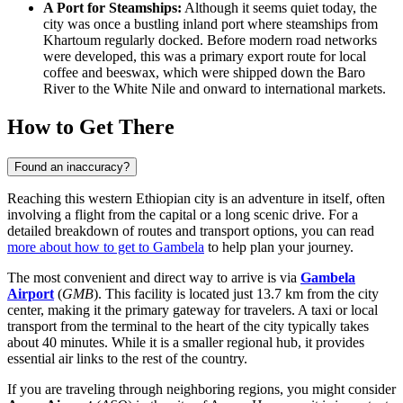
A Port for Steamships:
Although it seems quiet today, the
city was once a bustling inland port where steamships from
Khartoum regularly docked. Before modern road networks
were developed, this was a primary export route for local
coffee and beeswax, which were shipped down the Baro
River to the White Nile and onward to international markets.
How to Get There
Found an inaccuracy?
Reaching this western Ethiopian city is an adventure in itself, often
involving a flight from the capital or a long scenic drive. For a
detailed breakdown of routes and transport options, you can read
more about how to get to Gambela
to help plan your journey.
The most convenient and direct way to arrive is via
Gambela
Airport
(
GMB
). This facility is located just 13.7 km from the city
center, making it the primary gateway for travelers. A taxi or local
transport from the terminal to the heart of the city typically takes
about 40 minutes. While it is a smaller regional hub, it provides
essential air links to the rest of the country.
If you are traveling through neighboring regions, you might consider