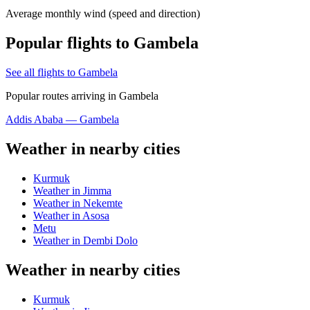
Average monthly wind (speed and direction)
Popular flights to Gambela
See all flights to Gambela
Popular routes arriving in Gambela
Addis Ababa — Gambela
Weather in nearby cities
Kurmuk
Weather in Jimma
Weather in Nekemte
Weather in Asosa
Metu
Weather in Dembi Dolo
Weather in nearby cities
Kurmuk