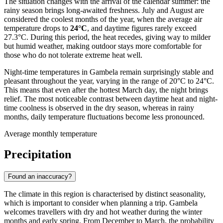
The situation changes with the arrival of the calendar summer: the
rainy season brings long-awaited freshness. July and August are
considered the coolest months of the year, when the average air
temperature drops to
24°C
, and daytime figures rarely exceed
27.3°C. During this period, the heat recedes, giving way to milder
but humid weather, making outdoor stays more comfortable for
those who do not tolerate extreme heat well.
Night-time temperatures in Gambela remain surprisingly stable and
pleasant throughout the year, varying in the range of 20°C to 24°C.
This means that even after the hottest March day, the night brings
relief. The most noticeable contrast between daytime heat and night-
time coolness is observed in the dry season, whereas in rainy
months, daily temperature fluctuations become less pronounced.
Average monthly temperature
Precipitation
Found an inaccuracy?
The climate in this region is characterised by distinct seasonality,
which is important to consider when planning a trip.
Gambela
welcomes travellers with dry and hot weather during the winter
months and early spring. From December to March, the probability