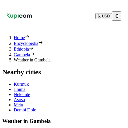
$, USD
Home
Encyclopedia
Ethiopia
Gambela
Weather in Gambela
Nearby cities
Kurmuk
Jimma
Nekemte
Asosa
Metu
Dembi Dolo
Weather in Gambela