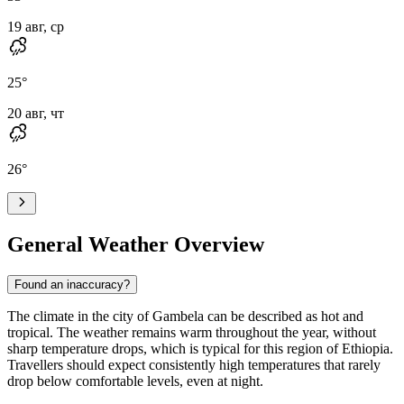
19 авг, ср
25
°
20 авг, чт
26
°
General Weather Overview
Found an inaccuracy?
The climate in the city of
Gambela
can be described as hot and
tropical. The weather remains warm throughout the year, without
sharp temperature drops, which is typical for this region of Ethiopia.
Travellers should expect consistently high temperatures that rarely
drop below comfortable levels, even at night.