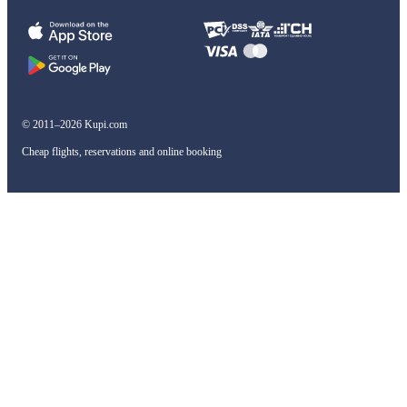
© 2011–2026 Kupi.com
Cheap flights, reservations and online booking