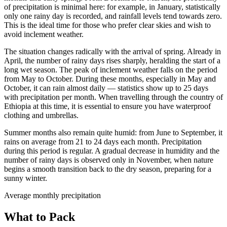
of precipitation is minimal here: for example, in January, statistically
only one rainy day is recorded, and rainfall levels tend towards zero.
This is the ideal time for those who prefer clear skies and wish to
avoid inclement weather.
The situation changes radically with the arrival of spring. Already in
April, the number of rainy days rises sharply, heralding the start of a
long wet season. The peak of inclement weather falls on the period
from May to October. During these months, especially in May and
October, it can rain almost daily — statistics show up to 25 days
with precipitation per month. When travelling through the country of
Ethiopia at this time, it is essential to ensure you have waterproof
clothing and umbrellas.
Summer months also remain quite humid: from June to September, it
rains on average from 21 to 24 days each month. Precipitation
during this period is regular. A gradual decrease in humidity and the
number of rainy days is observed only in November, when nature
begins a smooth transition back to the dry season, preparing for a
sunny winter.
Average monthly precipitation
What to Pack