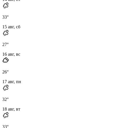
33
°
15 авг, сб
27
°
16 авг, вс
26
°
17 авг, пн
32
°
18 авг, вт
33
°