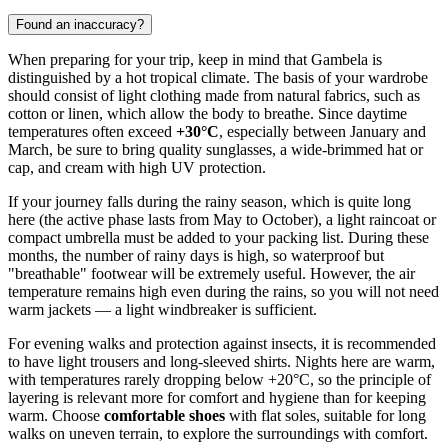
Found an inaccuracy?
When preparing for your trip, keep in mind that
Gambela
is
distinguished by a hot tropical climate. The basis of your wardrobe
should consist of light clothing made from natural fabrics, such as
cotton or linen, which allow the body to breathe. Since daytime
temperatures often exceed
+30°C
, especially between January and
March, be sure to bring quality sunglasses, a wide-brimmed hat or
cap, and cream with high UV protection.
If your journey falls during the rainy season, which is quite long
here (the active phase lasts from May to October), a light raincoat or
compact umbrella must be added to your packing list. During these
months, the number of rainy days is high, so waterproof but
"breathable" footwear will be extremely useful. However, the air
temperature remains high even during the rains, so you will not need
warm jackets — a light windbreaker is sufficient.
For evening walks and protection against insects, it is recommended
to have light trousers and long-sleeved shirts. Nights here are warm,
with temperatures rarely dropping below +20°C, so the principle of
layering is relevant more for comfort and hygiene than for keeping
warm. Choose
comfortable shoes
with flat soles, suitable for long
walks on uneven terrain, to explore the surroundings with comfort.