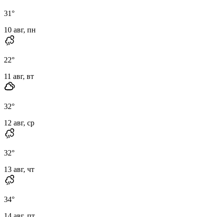
31
°
10 авг, пн
22
°
11 авг, вт
32
°
12 авг, ср
32
°
13 авг, чт
34
°
14 авг, пт