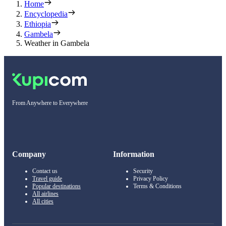
Home
Encyclopedia
Ethiopia
Gambela
Weather in Gambela
From Anywhere to Everywhere
Company
Information
Contact us
Security
Travel guide
Privacy Policy
Popular destinations
Terms & Conditions
All airlines
All cities