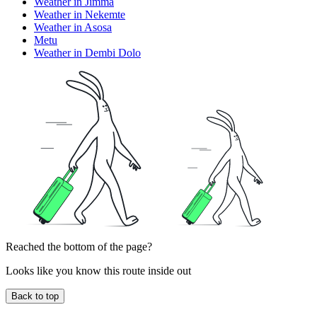
Weather in Jimma
Weather in Nekemte
Weather in Asosa
Metu
Weather in Dembi Dolo
Reached the bottom of the page?
Looks like you know this route inside out
Back to top