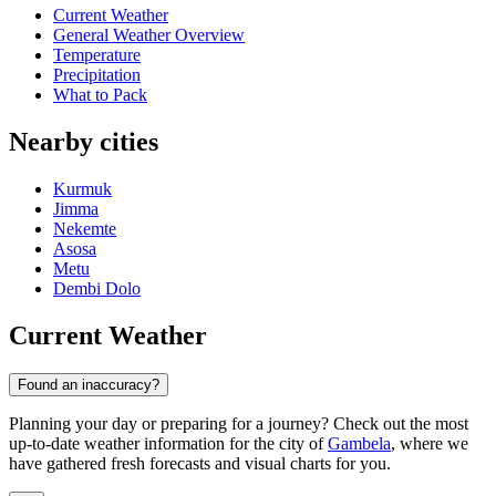
Current Weather
General Weather Overview
Temperature
Precipitation
What to Pack
Nearby cities
Kurmuk
Jimma
Nekemte
Asosa
Metu
Dembi Dolo
Current Weather
Found an inaccuracy?
Planning your day or preparing for a journey? Check out the most
up-to-date weather information for the city of
Gambela
, where we
have gathered fresh forecasts and visual charts for you.