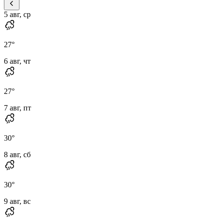
5 авг, ср
27
°
6 авг, чт
27
°
7 авг, пт
30
°
8 авг, сб
30
°
9 авг, вс