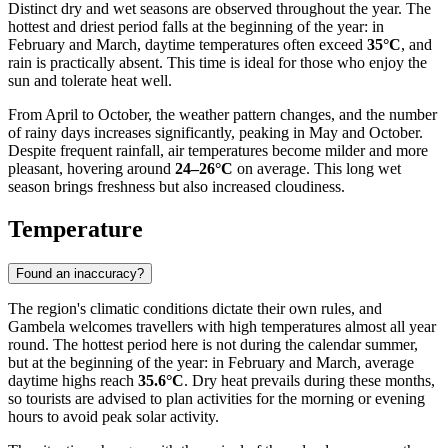
Distinct dry and wet seasons are observed throughout the year. The
hottest and driest period falls at the beginning of the year: in
February and March, daytime temperatures often exceed
35°C
, and
rain is practically absent. This time is ideal for those who enjoy the
sun and tolerate heat well.
From April to October, the weather pattern changes, and the number
of rainy days increases significantly, peaking in May and October.
Despite frequent rainfall, air temperatures become milder and more
pleasant, hovering around
24–26°C
on average. This long wet
season brings freshness but also increased cloudiness.
Temperature
Found an inaccuracy?
The region's climatic conditions dictate their own rules, and
Gambela
welcomes travellers with high temperatures almost all year
round. The hottest period here is not during the calendar summer,
but at the beginning of the year: in February and March, average
daytime highs reach
35.6°C
. Dry heat prevails during these months,
so tourists are advised to plan activities for the morning or evening
hours to avoid peak solar activity.