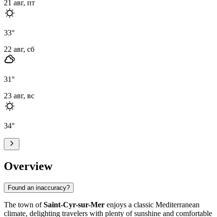
21 авг, пт
33
°
22 авг, сб
31
°
23 авг, вс
34
°
Overview
Found an inaccuracy?
The town of
Saint-Cyr-sur-Mer
enjoys a classic Mediterranean
climate, delighting travelers with plenty of sunshine and comfortable