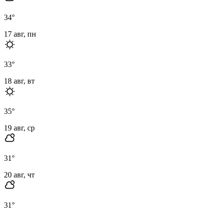
34
°
17 авг, пн
33
°
18 авг, вт
35
°
19 авг, ср
31
°
20 авг, чт
31
°