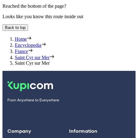
Reached the bottom of the page?
Looks like you know this route inside out
Back to top
Home
Encyclopedia
France
Saint Cyr sur Mer
Saint Cyr sur Mer
From Anywhere to Everywhere
Company
Information