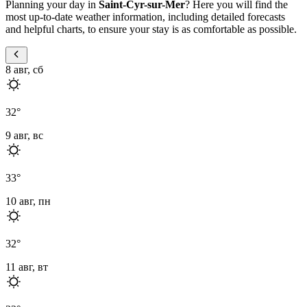
Planning your day in
Saint-Cyr-sur-Mer
? Here you will find the
most up-to-date weather information, including detailed forecasts
and helpful charts, to ensure your stay is as comfortable as possible.
8 авг, сб
32
°
9 авг, вс
33
°
10 авг, пн
32
°
11 авг, вт