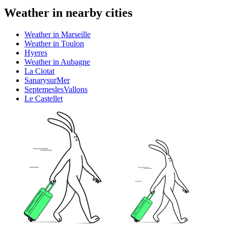
Weather in nearby cities
Weather in Marseille
Weather in Toulon
Hyeres
Weather in Aubagne
La Ciotat
SanarysurMer
SeptemeslesVallons
Le Castellet