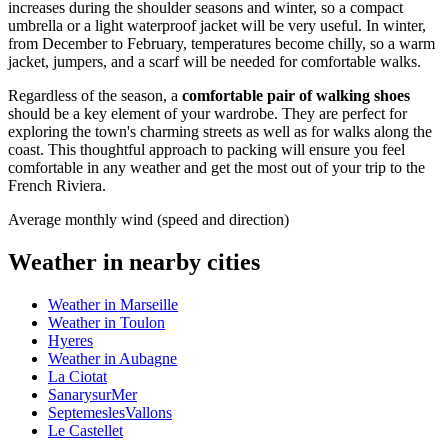
increases during the shoulder seasons and winter, so a compact
umbrella or a light waterproof jacket will be very useful. In winter,
from December to February, temperatures become chilly, so a warm
jacket, jumpers, and a scarf will be needed for comfortable walks.
Regardless of the season, a
comfortable pair of walking shoes
should be a key element of your wardrobe. They are perfect for
exploring the town's charming streets as well as for walks along the
coast. This thoughtful approach to packing will ensure you feel
comfortable in any weather and get the most out of your trip to the
French Riviera.
Average monthly wind (speed and direction)
Weather in nearby cities
Weather in Marseille
Weather in Toulon
Hyeres
Weather in Aubagne
La Ciotat
SanarysurMer
SeptemeslesVallons
Le Castellet