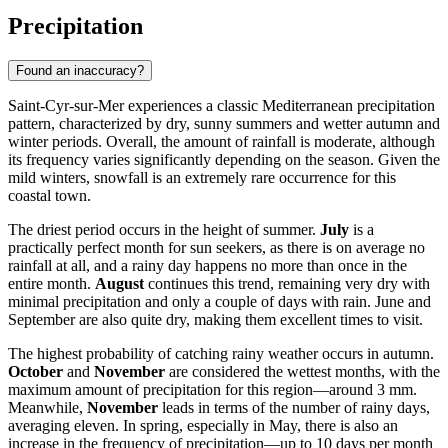
Precipitation
Found an inaccuracy?
Saint-Cyr-sur-Mer experiences a classic Mediterranean precipitation
pattern, characterized by dry, sunny summers and wetter autumn and
winter periods. Overall, the amount of rainfall is moderate, although
its frequency varies significantly depending on the season. Given the
mild winters, snowfall is an extremely rare occurrence for this
coastal town.
The driest period occurs in the height of summer.
July
is a
practically perfect month for sun seekers, as there is on average no
rainfall at all, and a rainy day happens no more than once in the
entire month.
August
continues this trend, remaining very dry with
minimal precipitation and only a couple of days with rain. June and
September are also quite dry, making them excellent times to visit.
The highest probability of catching rainy weather occurs in autumn.
October
and
November
are considered the wettest months, with the
maximum amount of precipitation for this region—around 3 mm.
Meanwhile,
November
leads in terms of the number of rainy days,
averaging eleven. In spring, especially in May, there is also an
increase in the frequency of precipitation—up to 10 days per month