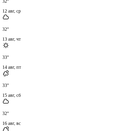
32
°
12 авг, ср
32
°
13 авг, чт
33
°
14 авг, пт
33
°
15 авг, сб
32
°
16 авг, вс