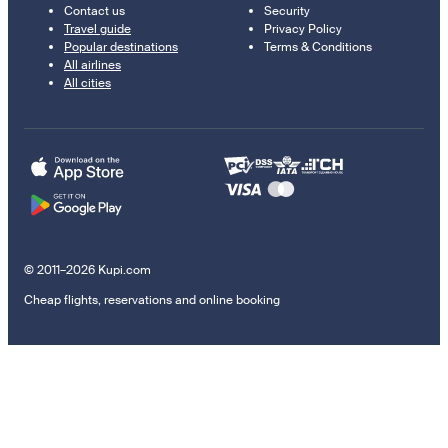
Contact us
Security
Travel guide
Privacy Policy
Popular destinations
Terms & Conditions
All airlines
All cities
© 2011–2026 Kupi.com
Cheap flights, reservations and online booking