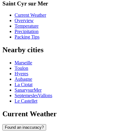
Saint Cyr sur Mer
Current Weather
Overview
Temperature
Precipitation
Packing Tips
Nearby cities
Marseille
Toulon
Hyeres
Aubagne
La Ciotat
SanarysurMer
SeptemeslesVallons
Le Castellet
Current Weather
Found an inaccuracy?