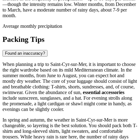
—though the intensity remains low. Winter months, from December
to March, have a moderate number of rainy days, about 7-9 per
month.
Average monthly precipitation
Packing Tips
Found an inaccuracy?
When planning a trip to Saint-Cyr-sur-Mer, it is important to choose
the right wardrobe based on its mild Mediterranean climate. In the
summer months, from June to August, you can expect hot and
mostly dry weather. The core of your luggage should consist of light
and breathable clothing: T-shirts, shorts, sundresses, and, of course,
swimwear. Given the abundance of sun,
essential accessories
include sunscreen, sunglasses, and a hat. For evening strolls along
the promenade, a light cardigan or shawl might come in handy, as
evenings can be slightly cooler.
In spring and autumn, the weather in Saint-Cyr-sur-Mer is more
changeable, so layering is the best solution. You should pack both T-
shirts and long-sleeved shirts, light sweaters, and comfortable
trousers. While heavy rain is rare here, the number of rainy days