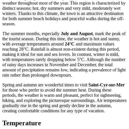
weather throughout most of the year. This region is characterized by
distinct seasons: hot, dry summers and very mild, moderately wet
winters. Thanks to this climate, the town is an attractive destination
for both summer beach holidays and peaceful walks during the off-
season.
The summer months, especially
July and August
, mark the peak of
the tourist season. During this time, the weather is hot and sunny,
with average temperatures around
24°C
and maximum values
reaching 28°C. Rainfall is almost non-existent during this period,
making it ideal for sun and sea lovers. In contrast, winter is mild,
with temperatures rarely dropping below 5°C. Although the number
of rainy days increases in November and December, the total
amount of precipitation remains low, indicating a prevalence of light
rain rather than prolonged downpours.
Spring and autumn are wonderful times to visit
Saint-Cyr-sur-Mer
for those who prefer to avoid the summer heat. During these
periods, the weather is warm and pleasant, perfect for sightseeing,
hiking, and exploring the picturesque surroundings. Air temperatures
gradually rise in the spring and gently decline in the autumn,
creating comfortable conditions for any type of vacation.
Temperature