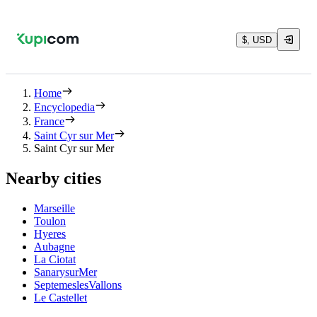
$, USD
Home
Encyclopedia
France
Saint Cyr sur Mer
Saint Cyr sur Mer
Nearby cities
Marseille
Toulon
Hyeres
Aubagne
La Ciotat
SanarysurMer
SeptemeslesVallons
Le Castellet