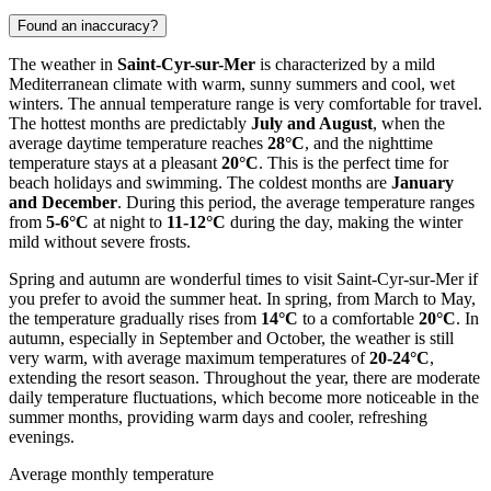
Found an inaccuracy?
The weather in
Saint-Cyr-sur-Mer
is characterized by a mild
Mediterranean climate with warm, sunny summers and cool, wet
winters. The annual temperature range is very comfortable for travel.
The hottest months are predictably
July and August
, when the
average daytime temperature reaches
28°C
, and the nighttime
temperature stays at a pleasant
20°C
. This is the perfect time for
beach holidays and swimming. The coldest months are
January
and December
. During this period, the average temperature ranges
from
5-6°C
at night to
11-12°C
during the day, making the winter
mild without severe frosts.
Spring and autumn are wonderful times to visit Saint-Cyr-sur-Mer if
you prefer to avoid the summer heat. In spring, from March to May,
the temperature gradually rises from
14°C
to a comfortable
20°C
. In
autumn, especially in September and October, the weather is still
very warm, with average maximum temperatures of
20-24°C
,
extending the resort season. Throughout the year, there are moderate
daily temperature fluctuations, which become more noticeable in the
summer months, providing warm days and cooler, refreshing
evenings.
Average monthly temperature