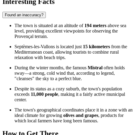
Interesting Facts
Found an inaccuracy?
The town is situated at an altitude of
194 meters
above sea
level, providing excellent viewpoints for observing the
Provençal terrain.
Septèmes-les-Vallons is located just
15 kilometers
from the
Mediterranean coast, allowing tourists to combine rural
relaxation with beach trips.
During the winter months, the famous
Mistral
often holds
sway—a strong, cold wind that, according to legend,
"cleanses" the sky to a perfect blue.
Despite its status as a cozy suburb, the town's population
exceeds
11,000 people
, making it a fairly active municipal
center.
The town's geographical coordinates place it in a zone with an
ideal climate for growing
olives and grapes
, products for
which local farmers have long been famous.
How to Get There