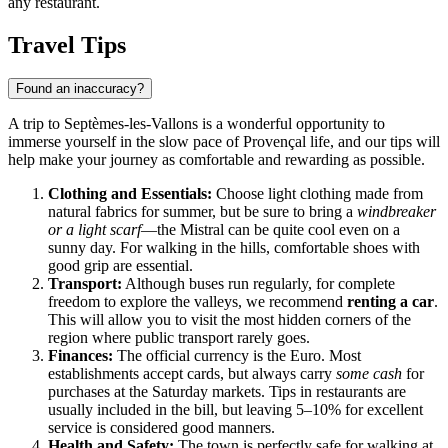
any restaurant.
Travel Tips
Found an inaccuracy?
A trip to Septèmes-les-Vallons is a wonderful opportunity to
immerse yourself in the slow pace of Provençal life, and our tips will
help make your journey as comfortable and rewarding as possible.
Clothing and Essentials:
Choose light clothing made from
natural fabrics for summer, but be sure to bring a
windbreaker
or a light scarf
—the Mistral can be quite cool even on a
sunny day. For walking in the hills, comfortable shoes with
good grip are essential.
Transport:
Although buses run regularly, for complete
freedom to explore the valleys, we recommend
renting a car
.
This will allow you to visit the most hidden corners of the
region where public transport rarely goes.
Finances:
The official currency is the Euro. Most
establishments accept cards, but always carry
some cash
for
purchases at the Saturday markets. Tips in restaurants are
usually included in the bill, but leaving 5–10% for excellent
service is considered good manners.
Health and Safety:
The town is perfectly safe for walking at