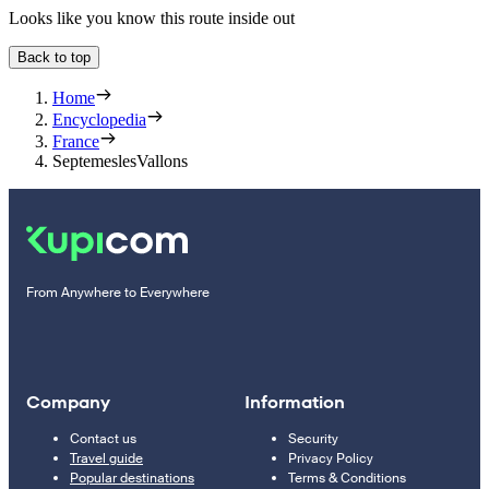
Looks like you know this route inside out
Back to top
Home
Encyclopedia
France
SeptemeslesVallons
From Anywhere to Everywhere
Company
Information
Contact us
Security
Travel guide
Privacy Policy
Popular destinations
Terms & Conditions