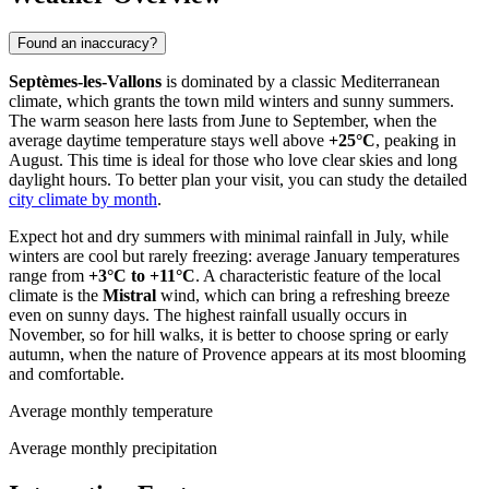
Found an inaccuracy?
Septèmes-les-Vallons
is dominated by a classic Mediterranean
climate, which grants the town mild winters and sunny summers.
The warm season here lasts from June to September, when the
average daytime temperature stays well above
+25°C
, peaking in
August. This time is ideal for those who love clear skies and long
daylight hours. To better plan your visit, you can study the detailed
city climate by month
.
Expect hot and dry summers with minimal rainfall in July, while
winters are cool but rarely freezing: average January temperatures
range from
+3°C to +11°C
. A characteristic feature of the local
climate is the
Mistral
wind, which can bring a refreshing breeze
even on sunny days. The highest rainfall usually occurs in
November, so for hill walks, it is better to choose spring or early
autumn, when the nature of Provence appears at its most blooming
and comfortable.
Average monthly temperature
Average monthly precipitation