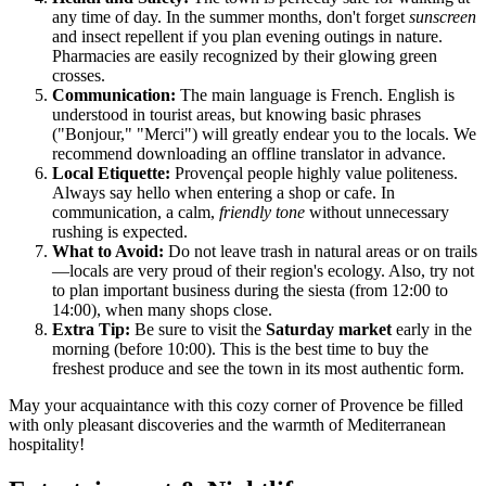
any time of day. In the summer months, don't forget
sunscreen
and insect repellent if you plan evening outings in nature.
Pharmacies are easily recognized by their glowing green
crosses.
Communication:
The main language is French. English is
understood in tourist areas, but knowing basic phrases
("Bonjour," "Merci") will greatly endear you to the locals. We
recommend downloading an offline translator in advance.
Local Etiquette:
Provençal people highly value politeness.
Always say hello when entering a shop or cafe. In
communication, a calm,
friendly tone
without unnecessary
rushing is expected.
What to Avoid:
Do not leave trash in natural areas or on trails
—locals are very proud of their region's ecology. Also, try not
to plan important business during the siesta (from 12:00 to
14:00), when many shops close.
Extra Tip:
Be sure to visit the
Saturday market
early in the
morning (before 10:00). This is the best time to buy the
freshest produce and see the town in its most authentic form.
May your acquaintance with this cozy corner of Provence be filled
with only pleasant discoveries and the warmth of Mediterranean
hospitality!