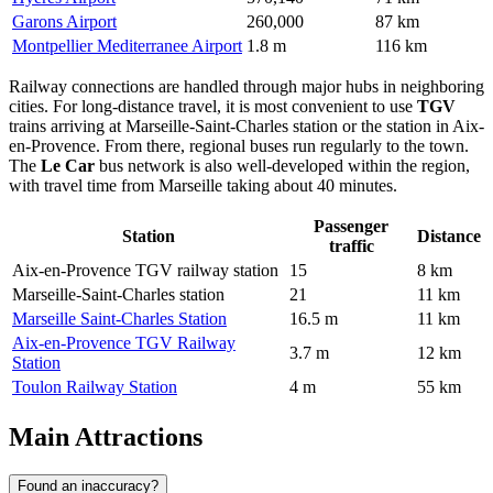
Garons Airport
260,000
87 km
Montpellier Mediterranee Airport
1.8 m
116 km
Railway connections are handled through major hubs in neighboring
cities. For long-distance travel, it is most convenient to use
TGV
trains arriving at Marseille-Saint-Charles station or the station in Aix-
en-Provence. From there, regional buses run regularly to the town.
The
Le Car
bus network is also well-developed within the region,
with travel time from Marseille taking about 40 minutes.
Passenger
Station
Distance
traffic
Aix-en-Provence TGV railway station
15
8 km
Marseille-Saint-Charles station
21
11 km
Marseille Saint-Charles Station
16.5 m
11 km
Aix-en-Provence TGV Railway
3.7 m
12 km
Station
Toulon Railway Station
4 m
55 km
Main Attractions
Found an inaccuracy?