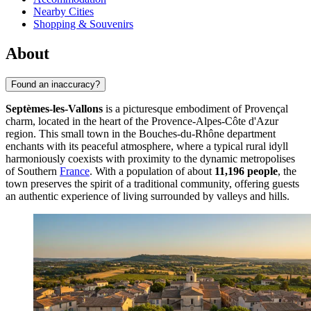
Nearby Cities
Shopping & Souvenirs
About
Found an inaccuracy?
Septèmes-les-Vallons
is a picturesque embodiment of Provençal
charm, located in the heart of the Provence-Alpes-Côte d'Azur
region. This small town in the Bouches-du-Rhône department
enchants with its peaceful atmosphere, where a typical rural idyll
harmoniously coexists with proximity to the dynamic metropolises
of Southern
France
. With a population of about
11,196 people
, the
town preserves the spirit of a traditional community, offering guests
an authentic experience of living surrounded by valleys and hills.