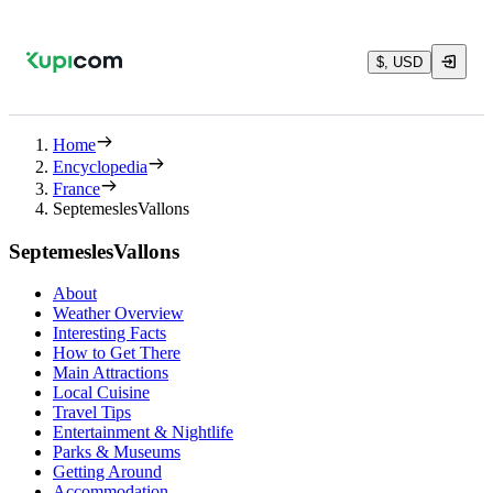
$, USD
Home
Encyclopedia
France
SeptemeslesVallons
SeptemeslesVallons
About
Weather Overview
Interesting Facts
How to Get There
Main Attractions
Local Cuisine
Travel Tips
Entertainment & Nightlife
Parks & Museums
Getting Around
Accommodation