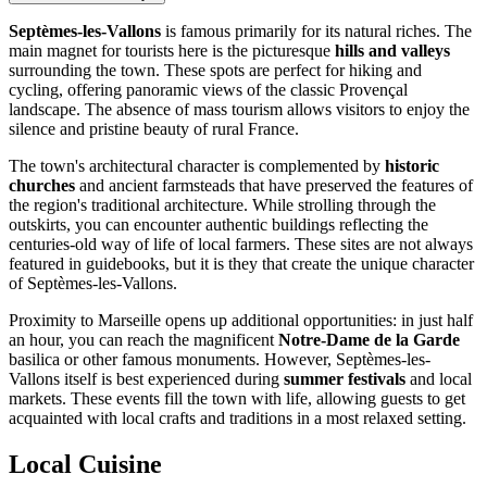
Septèmes-les-Vallons
is famous primarily for its natural riches. The
main magnet for tourists here is the picturesque
hills and valleys
surrounding the town. These spots are perfect for hiking and
cycling, offering panoramic views of the classic Provençal
landscape. The absence of mass tourism allows visitors to enjoy the
silence and pristine beauty of rural France.
The town's architectural character is complemented by
historic
churches
and ancient farmsteads that have preserved the features of
the region's traditional architecture. While strolling through the
outskirts, you can encounter authentic buildings reflecting the
centuries-old way of life of local farmers. These sites are not always
featured in guidebooks, but it is they that create the unique character
of Septèmes-les-Vallons.
Proximity to Marseille opens up additional opportunities: in just half
an hour, you can reach the magnificent
Notre-Dame de la Garde
basilica or other famous monuments. However, Septèmes-les-
Vallons itself is best experienced during
summer festivals
and local
markets. These events fill the town with life, allowing guests to get
acquainted with local crafts and traditions in a most relaxed setting.
Local Cuisine