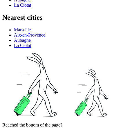
La Ciotat
Nearest cities
Marseille
Aix-en-Provence
Aubagne
La Ciotat
Reached the bottom of the page?