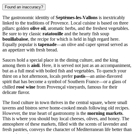
Found an inaccuracy?
The gastronomic identity of
Septèmes-les-Vallons
is inextricably
linked to the traditions of Provence. Local cuisine is based on three
pillars: golden
olive oil
, aromatic herbs, and the freshest vegetables.
Be sure to try classic
ratatouille
and the hearty fish soup
bouillabaisse
, the recipe for which is held in high regard here.
Equally popular is
tapenade
—an olive and caper spread served as
an appetizer with fresh bread.
Sauces hold a special place in the dining culture, and the king
among them is
aioli
. Here, it is served not just as an accompaniment,
but as a full meal with boiled fish and vegetables. To quench your
thirst on a hot afternoon, locals prefer
pastis
—an anise-flavored
spirit that has become a symbol of Southern France—or a glass of
chilled
rosé wine
from Provençal vineyards, famous for their
delicate flavor.
The food culture in town thrives in the central square, where small
taverns and bistros serve home-cooked meals following old recipes.
However, the true heart of gastronomy is the
morning markets
.
This is where you should buy local cheeses, olives, and honey. The
atmosphere of these markets, filled with the scents of lavender and
fresh pastries, conveys the character of Mediterranean life better than