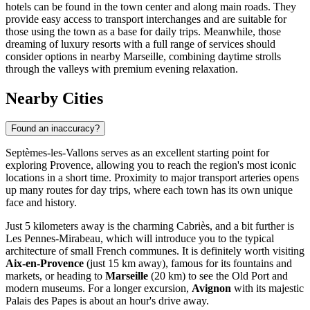
hotels can be found in the town center and along main roads. They
provide easy access to transport interchanges and are suitable for
those using the town as a base for daily trips. Meanwhile, those
dreaming of luxury resorts with a full range of services should
consider options in nearby Marseille, combining daytime strolls
through the valleys with premium evening relaxation.
Nearby Cities
Found an inaccuracy?
Septèmes-les-Vallons serves as an excellent starting point for
exploring Provence, allowing you to reach the region's most iconic
locations in a short time. Proximity to major transport arteries opens
up many routes for day trips, where each town has its own unique
face and history.
Just 5 kilometers away is the charming
Cabriès
, and a bit further is
Les Pennes-Mirabeau
, which will introduce you to the typical
architecture of small French communes. It is definitely worth visiting
Aix-en-Provence
(just 15 km away), famous for its fountains and
markets, or heading to
Marseille
(20 km) to see the Old Port and
modern museums. For a longer excursion,
Avignon
with its majestic
Palais des Papes is about an hour's drive away.