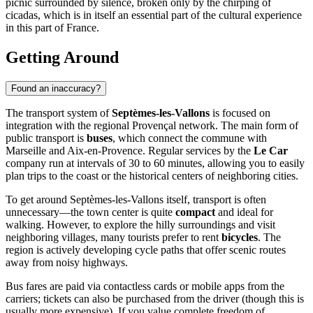
picnic surrounded by silence, broken only by the chirping of
cicadas, which is in itself an essential part of the cultural experience
in this part of France.
Getting Around
Found an inaccuracy?
The transport system of
Septèmes-les-Vallons
is focused on
integration with the regional Provençal network. The main form of
public transport is
buses
, which connect the commune with
Marseille and Aix-en-Provence. Regular services by the
Le Car
company run at intervals of 30 to 60 minutes, allowing you to easily
plan trips to the coast or the historical centers of neighboring cities.
To get around Septèmes-les-Vallons itself, transport is often
unnecessary—the town center is quite
compact
and ideal for
walking. However, to explore the hilly surroundings and visit
neighboring villages, many tourists prefer to rent
bicycles
. The
region is actively developing cycle paths that offer scenic routes
away from noisy highways.
Bus fares are paid via contactless cards or mobile apps from the
carriers; tickets can also be purchased from the driver (though this is
usually more expensive). If you value complete freedom of