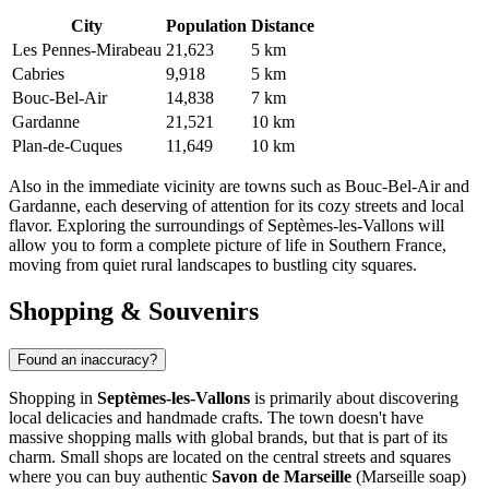
City
Population
Distance
Les Pennes-Mirabeau
21,623
5 km
Cabries
9,918
5 km
Bouc-Bel-Air
14,838
7 km
Gardanne
21,521
10 km
Plan-de-Cuques
11,649
10 km
Also in the immediate vicinity are towns such as
Bouc-Bel-Air
and
Gardanne
, each deserving of attention for its cozy streets and local
flavor. Exploring the surroundings of Septèmes-les-Vallons will
allow you to form a complete picture of life in Southern France,
moving from quiet rural landscapes to bustling city squares.
Shopping & Souvenirs
Found an inaccuracy?
Shopping in
Septèmes-les-Vallons
is primarily about discovering
local delicacies and handmade crafts. The town doesn't have
massive shopping malls with global brands, but that is part of its
charm. Small shops are located on the central streets and squares
where you can buy authentic
Savon de Marseille
(Marseille soap)