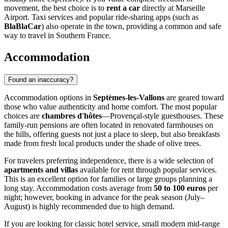
movement, the best choice is to
rent a car
directly at Marseille
Airport. Taxi services and popular ride-sharing apps (such as
BlaBlaCar
) also operate in the town, providing a common and safe
way to travel in Southern France.
Accommodation
Found an inaccuracy?
Accommodation options in
Septèmes-les-Vallons
are geared toward
those who value authenticity and home comfort. The most popular
choices are
chambres d'hôtes
—Provençal-style guesthouses. These
family-run pensions are often located in renovated farmhouses on
the hills, offering guests not just a place to sleep, but also breakfasts
made from fresh local products under the shade of olive trees.
For travelers preferring independence, there is a wide selection of
apartments and villas
available for rent through popular services.
This is an excellent option for families or large groups planning a
long stay. Accommodation costs average from
50 to 100 euros
per
night; however, booking in advance for the peak season (July–
August) is highly recommended due to high demand.
If you are looking for classic hotel service, small modern mid-range