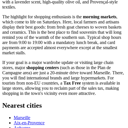
with a lavender scent, high-quality olive oil, and Provençal-style
textiles.
The highlight for shopping enthusiasts is the
morning markets
,
which come to life on Saturdays. Here, local farmers and artisans
display their best goods: from fresh goat cheeses to woven baskets
and ceramics. This is the best place to find souvenirs that will long
remind you of the warmth of the southern sun. Typical shop hours
are from 9:00 to 19:00 with a mandatory lunch break, and card
payments are accepted almost everywhere except at the smallest
market stalls.
If your goal is a major wardrobe update or visiting large chain
stores, major
shopping centers
(such as those in the Plan de
Campagne area) are just a 20-minute drive toward Marseille. There,
you will find international brands and large hypermarkets. For
tourists from non-EU countries, a
Tax Free
system is available in
large stores, allowing you to reclaim part of the sales tax, making
shopping in the town's vicinity even more attractive.
Nearest cities
Marseille
Aix-en-Provence
Aubagne