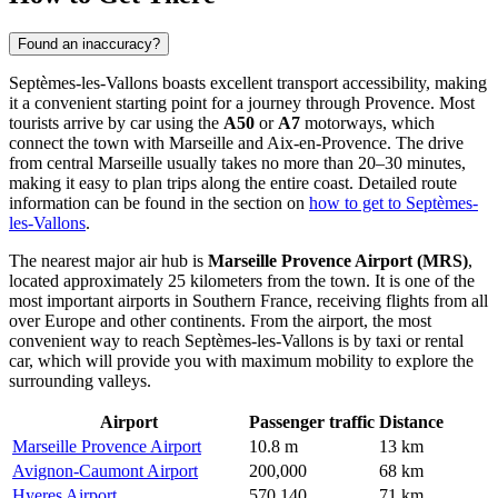
Found an inaccuracy?
Septèmes-les-Vallons boasts excellent transport accessibility, making
it a convenient starting point for a journey through Provence. Most
tourists arrive by car using the
A50
or
A7
motorways, which
connect the town with Marseille and Aix-en-Provence. The drive
from central Marseille usually takes no more than 20–30 minutes,
making it easy to plan trips along the entire coast. Detailed route
information can be found in the section on
how to get to Septèmes-
les-Vallons
.
The nearest major air hub is
Marseille Provence Airport (MRS)
,
located approximately 25 kilometers from the town. It is one of the
most important airports in Southern France, receiving flights from all
over Europe and other continents. From the airport, the most
convenient way to reach Septèmes-les-Vallons is by taxi or rental
car, which will provide you with maximum mobility to explore the
surrounding valleys.
Airport
Passenger traffic
Distance
Marseille Provence Airport
10.8 m
13 km
Avignon-Caumont Airport
200,000
68 km
Hyeres Airport
570,140
71 km