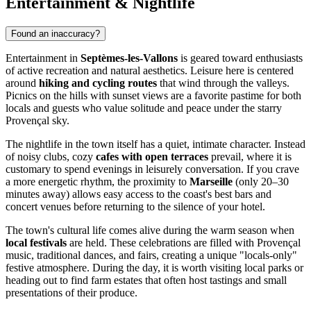
Entertainment & Nightlife
Found an inaccuracy?
Entertainment in
Septèmes-les-Vallons
is geared toward enthusiasts
of active recreation and natural aesthetics. Leisure here is centered
around
hiking and cycling routes
that wind through the valleys.
Picnics on the hills with sunset views are a favorite pastime for both
locals and guests who value solitude and peace under the starry
Provençal sky.
The nightlife in the town itself has a quiet, intimate character. Instead
of noisy clubs, cozy
cafes with open terraces
prevail, where it is
customary to spend evenings in leisurely conversation. If you crave
a more energetic rhythm, the proximity to
Marseille
(only 20–30
minutes away) allows easy access to the coast's best bars and
concert venues before returning to the silence of your hotel.
The town's cultural life comes alive during the warm season when
local festivals
are held. These celebrations are filled with Provençal
music, traditional dances, and fairs, creating a unique "locals-only"
festive atmosphere. During the day, it is worth visiting local parks or
heading out to find farm estates that often host tastings and small
presentations of their produce.