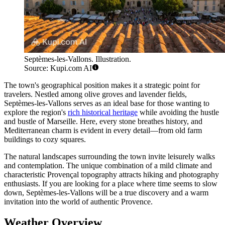
Septèmes-les-Vallons. Illustration.
Source: Kupi.com AI
The town's geographical position makes it a strategic point for
travelers. Nestled among olive groves and lavender fields,
Septèmes-les-Vallons serves as an ideal base for those wanting to
explore the region's
rich historical heritage
while avoiding the hustle
and bustle of Marseille. Here, every stone breathes history, and
Mediterranean charm is evident in every detail—from old farm
buildings to cozy squares.
The natural landscapes surrounding the town invite leisurely walks
and contemplation. The unique combination of a mild climate and
characteristic Provençal topography attracts hiking and photography
enthusiasts. If you are looking for a place where time seems to slow
down, Septèmes-les-Vallons will be a true discovery and a warm
invitation into the world of authentic Provence.
Weather Overview