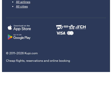
All airlines
All cities
© 2011–2026 Kupi.com
Cheap flights, reservations and online booking