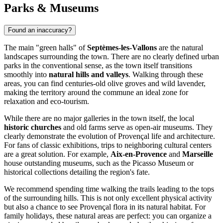
Parks & Museums
Found an inaccuracy?
The main "green halls" of
Septèmes-les-Vallons
are the natural
landscapes surrounding the town. There are no clearly defined urban
parks in the conventional sense, as the town itself transitions
smoothly into
natural hills and valleys
. Walking through these
areas, you can find centuries-old olive groves and wild lavender,
making the territory around the commune an ideal zone for
relaxation and eco-tourism.
While there are no major galleries in the town itself, the local
historic churches
and old farms serve as open-air museums. They
clearly demonstrate the evolution of Provençal life and architecture.
For fans of classic exhibitions, trips to neighboring cultural centers
are a great solution. For example,
Aix-en-Provence
and
Marseille
house outstanding museums, such as the Picasso Museum or
historical collections detailing the region's fate.
We recommend spending time walking the trails leading to the tops
of the surrounding hills. This is not only excellent physical activity
but also a chance to see Provençal flora in its natural habitat. For
family holidays, these natural areas are perfect: you can organize a